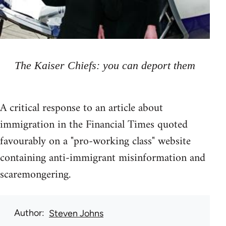
The Kaiser Chiefs: you can deport them
A critical response to an article about
immigration in the Financial Times quoted
favourably on a "pro-working class" website
containing anti-immigrant misinformation and
scaremongering.
Author
Steven Johns