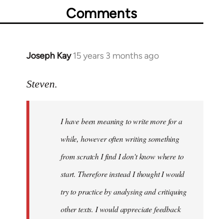
Comments
Joseph Kay
15 years 3 months ago
In
reply
to
Steven.
Welcome
by
I have been meaning to write more for a
libcom.org
while, however often writing something
from scratch I find I don't know where to
start. Therefore instead I thought I would
try to practice by analysing and critiquing
other texts. I would appreciate feedback