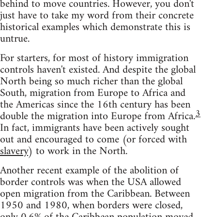
behind to move countries. However, you don't
just have to take my word from their concrete
historical examples which demonstrate this is
untrue.
For starters, for most of history immigration
controls haven't existed. And despite the global
North being so much richer than the global
South, migration from Europe to Africa and
the Americas since the 16th century has been
3
double the migration into Europe from Africa.
In fact, immigrants have been actively sought
out and encouraged to come (or forced with
slavery
) to work in the North.
Another recent example of the abolition of
border controls was when the USA allowed
open migration from the Caribbean. Between
1950 and 1980, when borders were closed,