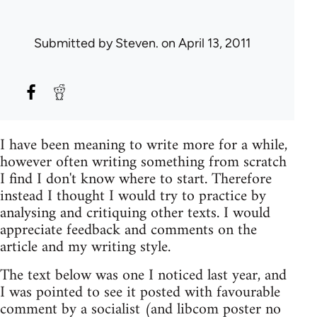
Submitted by
Steven.
on April 13, 2011
I have been meaning to write more for a while,
however often writing something from scratch
I find I don't know where to start. Therefore
instead I thought I would try to practice by
analysing and critiquing other texts. I would
appreciate feedback and comments on the
article and my writing style.
The text below was one I noticed last year, and
I was pointed to see it posted with favourable
comment by a socialist (and libcom poster no