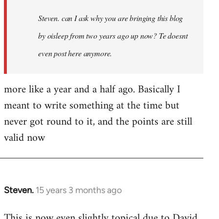
Steven. can I ask why you are bringing this blog
by oisleep from two years ago up now? Te doesnt
even post here anymore.
more like a year and a half ago. Basically I
meant to write something at the time but
never got round to it, and the points are still
valid now
Steven.
15 years 3 months ago
In
reply
This is now even slightly topical due to David
to