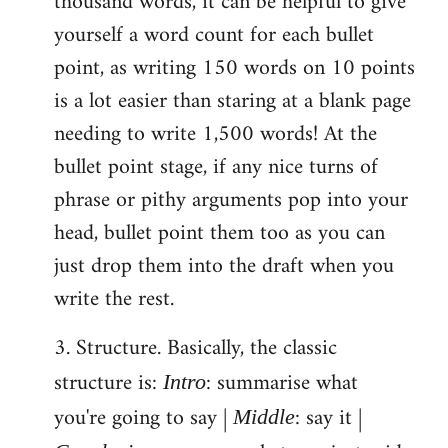
thousand words, it can be helpful to give
yourself a word count for each bullet
point, as writing 150 words on 10 points
is a lot easier than staring at a blank page
needing to write 1,500 words! At the
bullet point stage, if any nice turns of
phrase or pithy arguments pop into your
head, bullet point them too as you can
just drop them into the draft when you
write the rest.
3. Structure. Basically, the classic
structure is:
: summarise what
Intro
you're going to say |
: say it |
Middle