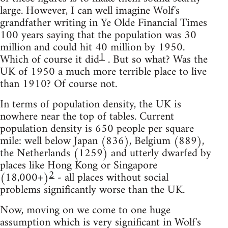
large. However, I can well imagine Wolf's
grandfather writing in Ye Olde Financial Times
100 years saying that the population was 30
million and could hit 40 million by 1950.
1
Which of course it did
. But so what? Was the
UK of 1950 a much more terrible place to live
than 1910? Of course not.
In terms of population density, the UK is
nowhere near the top of tables. Current
population density is 650 people per square
mile: well below Japan (836), Belgium (889),
the Netherlands (1259) and utterly dwarfed by
places like Hong Kong or Singapore
2
(18,000+)
- all places without social
problems significantly worse than the UK.
Now, moving on we come to one huge
assumption which is very significant in Wolf's