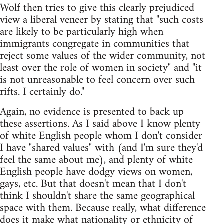
Wolf then tries to give this clearly prejudiced
view a liberal veneer by stating that "such costs
are likely to be particularly high when
immigrants congregate in communities that
reject some values of the wider community, not
least over the role of women in society" and "it
is not unreasonable to feel concern over such
rifts. I certainly do."
Again, no evidence is presented to back up
these assertions. As I said above I know plenty
of white English people whom I don't consider
I have "shared values" with (and I'm sure they'd
feel the same about me), and plenty of white
English people have dodgy views on women,
gays, etc. But that doesn't mean that I don't
think I shouldn't share the same geographical
space with them. Because really, what difference
does it make what nationality or ethnicity of