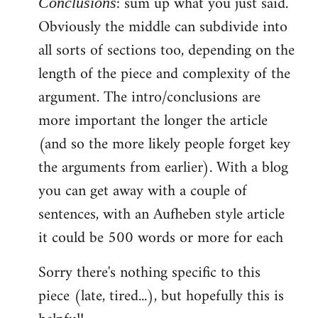
: sum up what you just said.
Conclusions
Obviously the middle can subdivide into
all sorts of sections too, depending on the
length of the piece and complexity of the
argument. The intro/conclusions are
more important the longer the article
(and so the more likely people forget key
the arguments from earlier). With a blog
you can get away with a couple of
sentences, with an Aufheben style article
it could be 500 words or more for each
Sorry there's nothing specific to this
piece (late, tired...), but hopefully this is