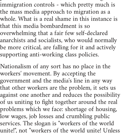
immigration controls - which pretty much is
the mass media approach to migration as a
whole. What is a real shame in this instance is
that this media bombardment is so
overwhelming that a fair few self-declared
anarchists and socialists, who would normally
be more critical, are falling for it and actively
supporting anti-working class policies.
Nationalism of any sort has no place in the
workers' movement. By accepting the
government and the media's line in any way
that other workers are the problem, it sets us
against one another and reduces the possibility
of us uniting to fight together around the real
problems which we face: shortage of housing,
low wages, job losses and crumbling public
services. The slogan is "workers of the world
unite!", not "workers of the world unite! Unless