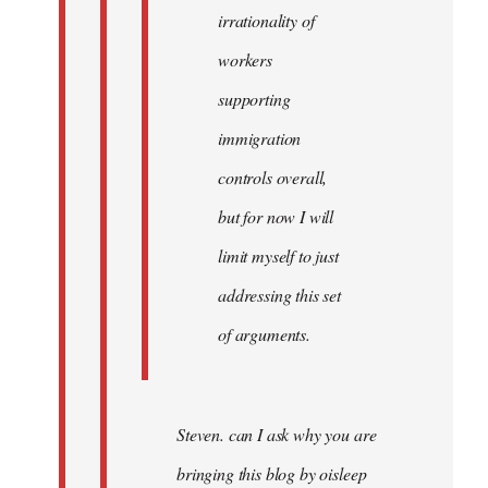
irrationality of
workers
supporting
immigration
controls overall,
but for now I will
limit myself to just
addressing this set
of arguments.
Steven. can I ask why you are
bringing this blog by oisleep