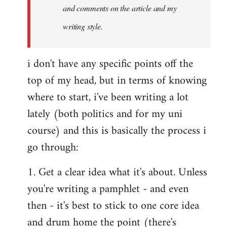
and comments on the article and my
writing style.
i don't have any specific points off the
top of my head, but in terms of knowing
where to start, i've been writing a lot
lately (both politics and for my uni
course) and this is basically the process i
go through:
1. Get a clear idea what it's about. Unless
you're writing a pamphlet - and even
then - it's best to stick to one core idea
and drum home the point (there's