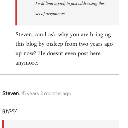
I will limit myself to just addressing this
set of arguments.
Steven. can I ask why you are bringing
this blog by oisleep from two years ago
up now? He doesnt even post here
anymore.
Steven.
15 years 3 months ago
In
reply
to
gypsy
Steven.
wrote: