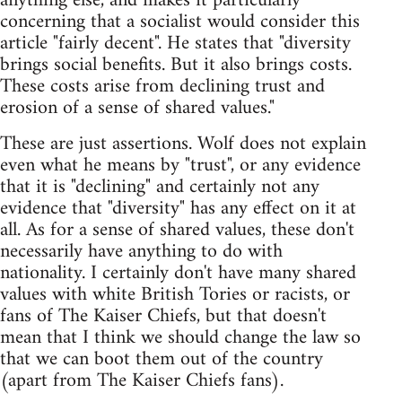
anything else, and makes it particularly
concerning that a socialist would consider this
article "fairly decent". He states that "diversity
brings social benefits. But it also brings costs.
These costs arise from declining trust and
erosion of a sense of shared values."
These are just assertions. Wolf does not explain
even what he means by "trust", or any evidence
that it is "declining" and certainly not any
evidence that "diversity" has any effect on it at
all. As for a sense of shared values, these don't
necessarily have anything to do with
nationality. I certainly don't have many shared
values with white British Tories or racists, or
fans of The Kaiser Chiefs, but that doesn't
mean that I think we should change the law so
that we can boot them out of the country
(apart from The Kaiser Chiefs fans).