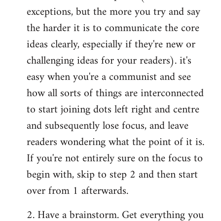
exceptions, but the more you try and say
the harder it is to communicate the core
ideas clearly, especially if they're new or
challenging ideas for your readers). it's
easy when you're a communist and see
how all sorts of things are interconnected
to start joining dots left right and centre
and subsequently lose focus, and leave
readers wondering what the point of it is.
If you're not entirely sure on the focus to
begin with, skip to step 2 and then start
over from 1 afterwards.
2. Have a brainstorm. Get everything you