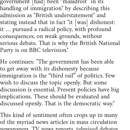
government [had] been “maladroit” in its
handling of immigration" by describing this
admission as "British understatement" and
stating instead that in fact "it [was] dishonest:
it … pursued a radical policy, with profound
consequences, on weak grounds, without
serious debate. That is why the British National
Party is on BBC television."
He continues: "The government has been able
to get away with its dishonesty because
immigration is the “third rail” of politics. Few
wish to discuss the topic openly. But some
discussion is essential. Present policies have big
implications. These should be evaluated and
discussed openly. That is the democratic way."
This kind of sentiment often crops up in many
of the myriad news articles in mass circulation
newspapers, TV news reports, televised debates,