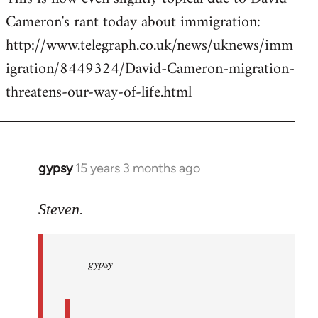
Cameron's rant today about immigration:
Welcome
by
http://www.telegraph.co.uk/news/uknews/imm
libcom.org
igration/8449324/David-Cameron-migration-
threatens-our-way-of-life.html
gypsy
15 years 3 months ago
In
reply
to
Steven.
gypsy
wrote:
gypsy
Steven.
wrote:
by