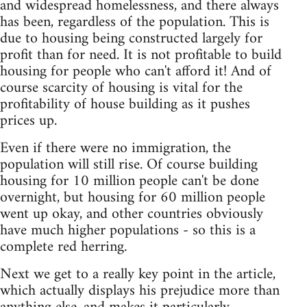
and widespread homelessness, and there always
has been, regardless of the population. This is
due to housing being constructed largely for
profit than for need. It is not profitable to build
housing for people who can't afford it! And of
course scarcity of housing is vital for the
profitability of house building as it pushes
prices up.
Even if there were no immigration, the
population will still rise. Of course building
housing for 10 million people can't be done
overnight, but housing for 60 million people
went up okay, and other countries obviously
have much higher populations - so this is a
complete red herring.
Next we get to a really key point in the article,
which actually displays his prejudice more than