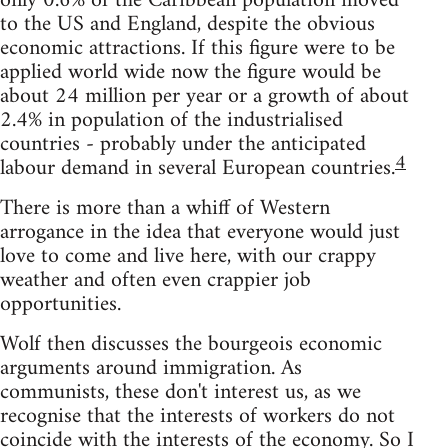
only 0.6% of the Caribbean population moved
to the US and England, despite the obvious
economic attractions. If this figure were to be
applied world wide now the figure would be
about 24 million per year or a growth of about
2.4% in population of the industrialised
countries - probably under the anticipated
4
labour demand in several European countries.
There is more than a whiff of Western
arrogance in the idea that everyone would just
love to come and live here, with our crappy
weather and often even crappier job
opportunities.
Wolf then discusses the bourgeois economic
arguments around immigration. As
communists, these don't interest us, as we
recognise that the interests of workers do not
coincide with the interests of the economy. So I