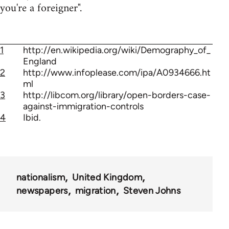
you're a foreigner".
1
http://en.wikipedia.org/wiki/Demography_of_
England
2
http://www.infoplease.com/ipa/A0934666.ht
ml
3
http://libcom.org/library/open-borders-case-
against-immigration-controls
4
Ibid.
nationalism
United Kingdom
newspapers
migration
Steven Johns