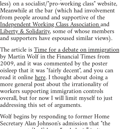
less) on a socialist/"pro-working class" website,
Meanwhile at the bar (which had involvement
from people around and supportive of the
Independent Working Class Association
and
Liberty & Solidarity
, some of whose members
and supporters have espoused similar views).
The article is
Time for a debate on immigration
by Martin Wolf in the Financial Times from
2009, and it was commented by the poster
oisleep that it was "fairly decent", and you can
read it online
here
. I thought about doing a
more general post about the irrationality of
workers supporting immigration controls
overall, but for now I will limit myself to just
addressing this set of arguments.
Wolf begins by responding to former Home
Secretary Alan Johnson's admission that "the