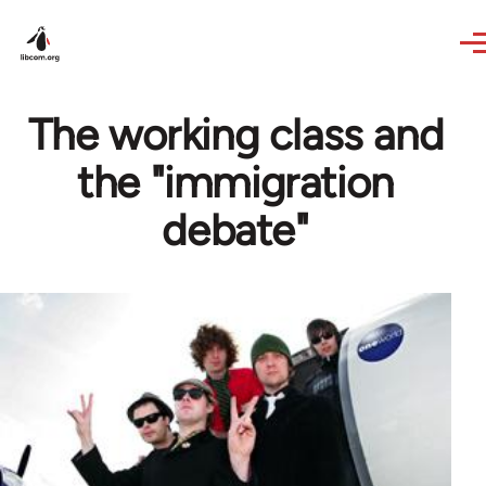
Skip to main content
The working class and
the "immigration
debate"