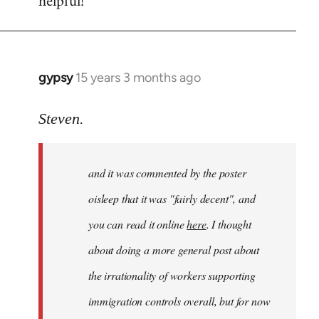
helpful!
gypsy
15 years 3 months ago
In
reply
to
Steven.
Welcome
by
and it was commented by the poster
libcom.org
oisleep that it was "fairly decent", and
you can read it online
here
. I thought
about doing a more general post about
the irrationality of workers supporting
immigration controls overall, but for now