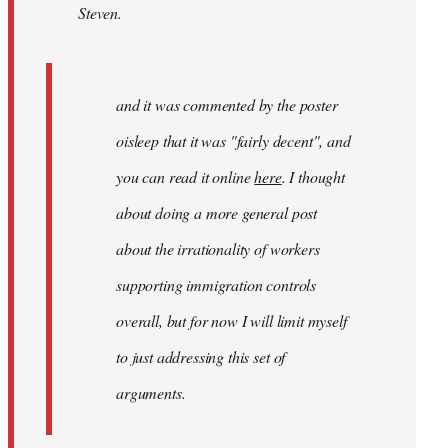
Steven.
and
it
was
by
and it was commented by the poster
gypsy
oisleep that it was "fairly decent", and
you can read it online
here
. I thought
about doing a more general post
about the irrationality of workers
supporting immigration controls
overall, but for now I will limit myself
to just addressing this set of
arguments.