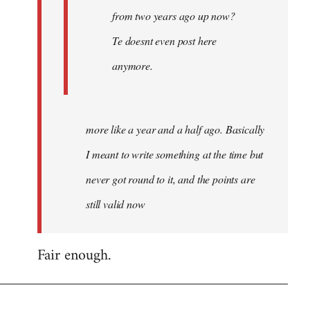
from two years ago up now?
Te doesnt even post here
anymore.
more like a year and a half ago. Basically
I meant to write something at the time but
never got round to it, and the points are
still valid now
Fair enough.