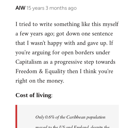
AIW
15 years 3 months ago
In
reply
I tried to write something like this myself
to
a few years ago; got down one sentence
Welcome
by
that I wasn't happy with and gave up. If
libcom.org
you're arguing for open borders under
Capitalism as a progressive step towards
Freedom & Equality then I think you're
right on the money.
:
Cost of living
Only 0.6% of the Caribbean population
moved to the US and England, despite the