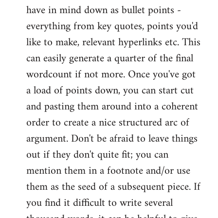
have in mind down as bullet points -
everything from key quotes, points you'd
like to make, relevant hyperlinks etc. This
can easily generate a quarter of the final
wordcount if not more. Once you've got
a load of points down, you can start cut
and pasting them around into a coherent
order to create a nice structured arc of
argument. Don't be afraid to leave things
out if they don't quite fit; you can
mention them in a footnote and/or use
them as the seed of a subsequent piece. If
you find it difficult to write several