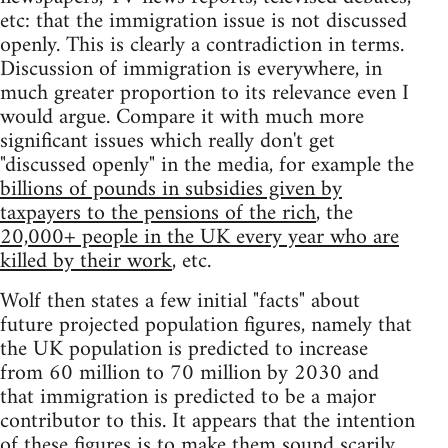
etc: that the immigration issue is not discussed
openly. This is clearly a contradiction in terms.
Discussion of immigration is everywhere, in
much greater proportion to its relevance even I
would argue. Compare it with much more
significant issues which really don't get
"discussed openly" in the media, for example the
billions of pounds in subsidies given by
taxpayers to the pensions of the rich
, the
20,000+ people in the UK every year who are
killed by their work
, etc.
Wolf then states a few initial "facts" about
future projected population figures, namely that
the UK population is predicted to increase
from 60 million to 70 million by 2030 and
that immigration is predicted to be a major
contributor to this. It appears that the intention
of these figures is to make them sound scarily