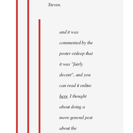
Steven.
Steven.
and it was
commented by the
poster oisleep that
it was "fairly
decent", and you
can read it online
here
. I thought
about doing a
more general post
about the