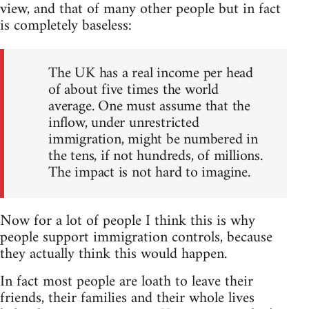
view, and that of many other people but in fact
is completely baseless:
The UK has a real income per head
of about five times the world
average. One must assume that the
inflow, under unrestricted
immigration, might be numbered in
the tens, if not hundreds, of millions.
The impact is not hard to imagine.
Now for a lot of people I think this is why
people support immigration controls, because
they actually think this would happen.
In fact most people are loath to leave their
friends, their families and their whole lives