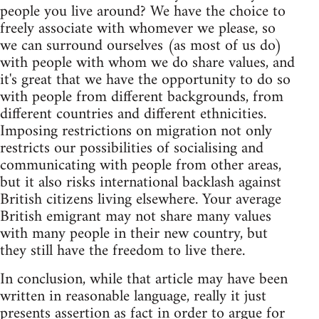
people you live around? We have the choice to
freely associate with whomever we please, so
we can surround ourselves (as most of us do)
with people with whom we do share values, and
it's great that we have the opportunity to do so
with people from different backgrounds, from
different countries and different ethnicities.
Imposing restrictions on migration not only
restricts our possibilities of socialising and
communicating with people from other areas,
but it also risks international backlash against
British citizens living elsewhere. Your average
British emigrant may not share many values
with many people in their new country, but
they still have the freedom to live there.
In conclusion, while that article may have been
written in reasonable language, really it just
presents assertion as fact in order to argue for