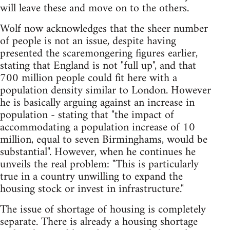
will leave these and move on to the others.
Wolf now acknowledges that the sheer number
of people is not an issue, despite having
presented the scaremongering figures earlier,
stating that England is not "full up", and that
700 million people could fit here with a
population density similar to London. However
he is basically arguing against an increase in
population - stating that "the impact of
accommodating a population increase of 10
million, equal to seven Birminghams, would be
substantial". However, when he continues he
unveils the real problem: "This is particularly
true in a country unwilling to expand the
housing stock or invest in infrastructure."
The issue of shortage of housing is completely
separate. There is already a housing shortage