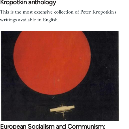
Kropotkin anthology
This is the most extensive collection of Peter Kropotkin's
writings available in English.
European Socialism and Communism: