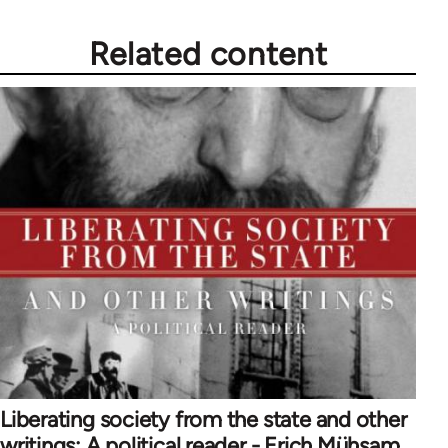
Related content
Liberating society from the state and other
writings: A political reader - Erich Mühsam