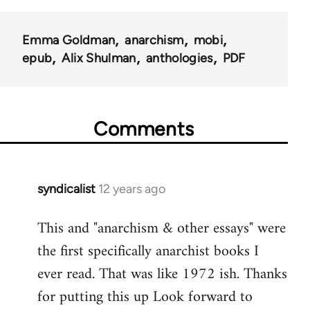
Emma Goldman
anarchism
mobi
epub
Alix Shulman
anthologies
PDF
Comments
syndicalist
12 years ago
In
reply
This and "anarchism & other essays" were
to
the first specifically anarchist books I
Welcome
by
ever read. That was like 1972 ish. Thanks
libcom.org
for putting this up Look forward to