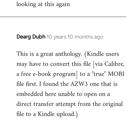
looking at this again
Dearg Dubh
10 years 10 months ago
In
reply
This is a great anthology. (Kindle users
to
may have to convert this file [via Calibre,
Welcome
by
a free e-book program] to a "true" MOBI
libcom.org
file first. I found the AZW3 one that is
embedded here unable to open on a
direct transfer attempt from the original
file to a Kindle upload.)