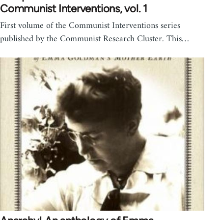
Communist Interventions, vol. 1
First volume of the Communist Interventions series
published by the Communist Research Cluster. This…