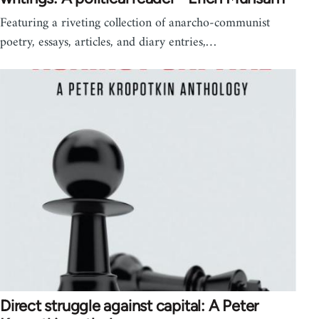
Featuring a riveting collection of anarcho-communist
poetry, essays, articles, and diary entries,…
Direct struggle against capital: A Peter