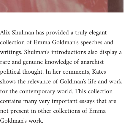
Alix Shulman has provided a truly elegant
collection of Emma Goldman's speeches and
writings. Shulman's introductions also display a
rare and genuine knowledge of anarchist
political thought. In her comments, Kates
shows the relevance of Goldman's life and work
for the contemporary world. This collection
contains many very important essays that are
not present in other collections of Emma
Goldman's work.