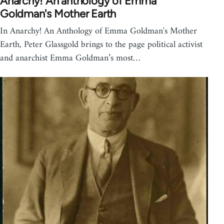
Anarchy! An anthology of Emma
Goldman's Mother Earth
In Anarchy! An Anthology of Emma Goldman's Mother
Earth, Peter Glassgold brings to the page political activist
and anarchist Emma Goldman’s most…