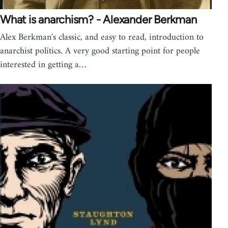
What is anarchism? - Alexander Berkman
Alex Berkman's classic, and easy to read, introduction to
anarchist politics. A very good starting point for people
interested in getting a…