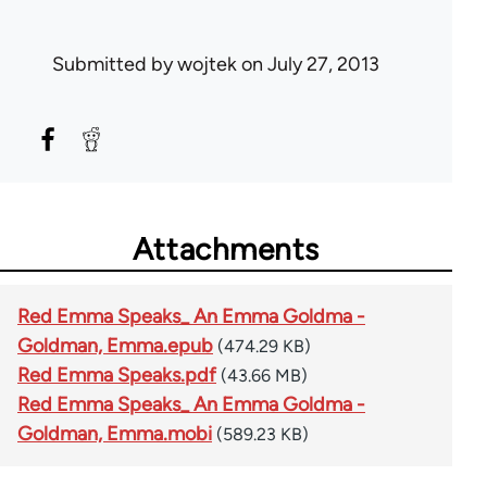
Submitted by
wojtek
on July 27, 2013
Attachments
Red Emma Speaks_ An Emma Goldma -
Goldman, Emma.epub
(474.29 KB)
Red Emma Speaks.pdf
(43.66 MB)
Red Emma Speaks_ An Emma Goldma -
Goldman, Emma.mobi
(589.23 KB)