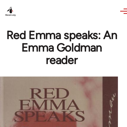
Skip to main content
Red Emma speaks: An
Emma Goldman
reader