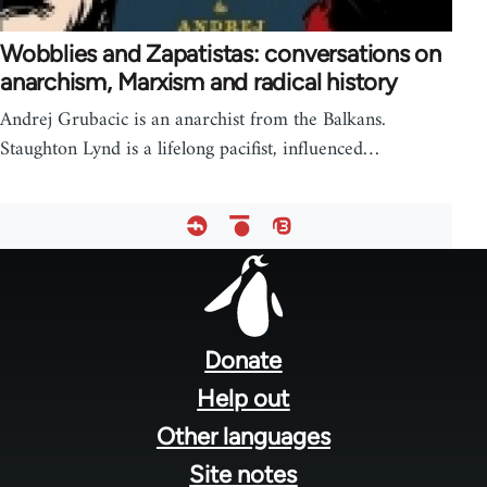
Wobblies and Zapatistas: conversations on
anarchism, Marxism and radical history
Andrej Grubacic is an anarchist from the Balkans.
Staughton Lynd is a lifelong pacifist, influenced…
Footer
menu
Donate
Help out
Other languages
Site notes