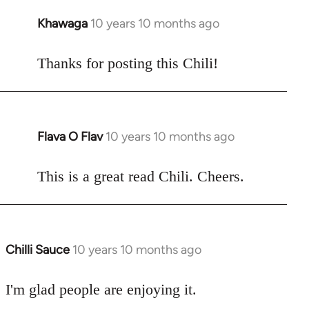
Khawaga
10 years 10 months ago
In
reply
to
Thanks for posting this Chili!
Welcome
by
libcom.org
Flava O Flav
10 years 10 months ago
In
reply
to
This is a great read Chili. Cheers.
Welcome
by
libcom.org
Chilli Sauce
10 years 10 months ago
In
reply
to
I'm glad people are enjoying it.
Welcome