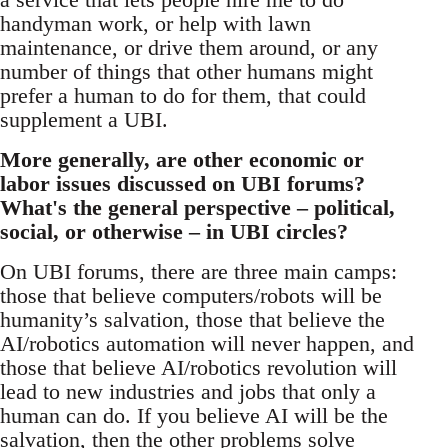
handyman work, or help with lawn
maintenance, or drive them around, or any
number of things that other humans might
prefer a human to do for them, that could
supplement a UBI.
More generally, are other economic or
labor issues discussed on UBI forums?
What's the general perspective – political,
social, or otherwise – in UBI circles?
On UBI forums, there are three main camps:
those that believe computers/robots will be
humanity’s salvation, those that believe the
AI/robotics automation will never happen, and
those that believe AI/robotics revolution will
lead to new industries and jobs that only a
human can do. If you believe AI will be the
salvation, then the other problems solve