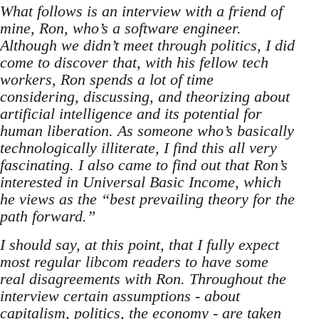
What follows is an interview with a friend of
mine, Ron, who’s a software engineer.
Although we didn’t meet through politics, I did
come to discover that, with his fellow tech
workers, Ron spends a lot of time
considering, discussing, and theorizing about
artificial intelligence and its potential for
human liberation. As someone who’s basically
technologically illiterate, I find this all very
fascinating. I also came to find out that Ron’s
interested in Universal Basic Income, which
he views as the “best prevailing theory for the
path forward.”
I should say, at this point, that I fully expect
most regular libcom readers to have some
real disagreements with Ron. Throughout the
interview certain assumptions - about
capitalism, politics, the economy - are taken