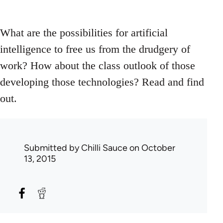
What are the possibilities for artificial
intelligence to free us from the drudgery of
work? How about the class outlook of those
developing those technologies? Read and find
out.
Submitted by
Chilli Sauce
on October
13, 2015