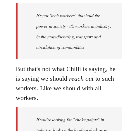
It's not "tech workers" that hold the
power in society - it's workers in industry,
in the manufacturing, transport and
circulation of commodities
But that's not what Chilli is saying, he
is saying we should
reach out
to such
workers. Like we should with all
workers.
If you're looking for "choke points" in
industry, look on the loading dock or in