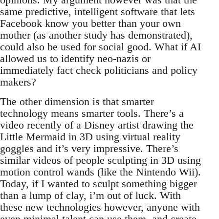
same predictive, intelligent software that lets
Facebook know you better than your own
mother (as another study has demonstrated),
could also be used for social good. What if AI
allowed us to identify neo-nazis or
immediately fact check politicians and policy
makers?
The other dimension is that smarter
technology means smarter tools. There’s a
video recently of a Disney artist drawing the
Little Mermaid in 3D using virtual reality
goggles and it’s very impressive. There’s
similar videos of people sculpting in 3D using
motion control wands (like the Nintendo Wii).
Today, if I wanted to sculpt something bigger
than a lump of clay, i’m out of luck. With
these new technologies however, anyone with
even minimal talent can use them, and create