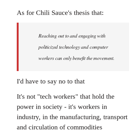
As for Chili Sauce's thesis that:
Reaching out to and engaging with
politicized technology and computer
workers can only benefit the movement.
I'd have to say no to that
It's not "tech workers" that hold the
power in society - it's workers in
industry, in the manufacturing, transport
and circulation of commodities