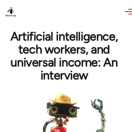
Skip to main content
Artificial intelligence,
tech workers, and
universal income: An
interview