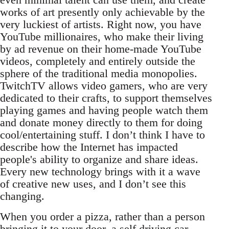
works of art presently only achievable by the
very luckiest of artists. Right now, you have
YouTube millionaires, who make their living
by ad revenue on their home-made YouTube
videos, completely and entirely outside the
sphere of the traditional media monopolies.
TwitchTV allows video gamers, who are very
dedicated to their crafts, to support themselves
playing games and having people watch them
and donate money directly to them for doing
cool/entertaining stuff. I don’t think I have to
describe how the Internet has impacted
people's ability to organize and share ideas.
Every new technology brings with it a wave
of creative new uses, and I don’t see this
changing.
When you order a pizza, rather than a person
bringing it to your door, a self driving car