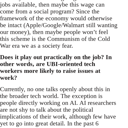
jobs available, then maybe this wage can
come from a social program? Since the
framework of the economy would otherwise
be intact (Apple/Google/Walmart still wanting
our money), then maybe people won’t feel
this scheme is the Communism of the Cold
War era we as a society fear.
Does it play out practically on the job? In
other words, are UBI-oriented tech
workers more likely to raise issues at
work?
Currently, no one talks openly about this in
the broader tech world. The exception is
people directly working on AI. AI researchers
are not shy to talk about the political
implications of their work, although few have
yet to go into great detail. In the past 6