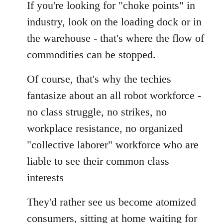
If you're looking for "choke points" in
industry, look on the loading dock or in
the warehouse - that's where the flow of
commodities can be stopped.
Of course, that's why the techies
fantasize about an all robot workforce -
no class struggle, no strikes, no
workplace resistance, no organized
"collective laborer" workforce who are
liable to see their common class
interests
They'd rather see us become atomized
consumers, sitting at home waiting for