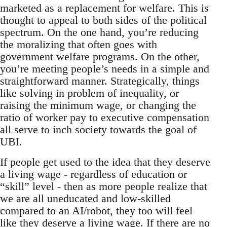
marketed as a replacement for welfare. This is
thought to appeal to both sides of the political
spectrum. On the one hand, you’re reducing
the moralizing that often goes with
government welfare programs. On the other,
you’re meeting people’s needs in a simple and
straightforward manner. Strategically, things
like solving in problem of inequality, or
raising the minimum wage, or changing the
ratio of worker pay to executive compensation
all serve to inch society towards the goal of
UBI.
If people get used to the idea that they deserve
a living wage - regardless of education or
“skill” level - then as more people realize that
we are all uneducated and low-skilled
compared to an AI/robot, they too will feel
like they deserve a living wage. If there are no