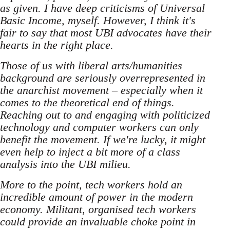
as given. I have deep criticisms of Universal
Basic Income, myself. However, I think it's
fair to say that most UBI advocates have their
hearts in the right place.
Those of us with liberal arts/humanities
background are seriously overrepresented in
the anarchist movement – especially when it
comes to the theoretical end of things.
Reaching out to and engaging with politicized
technology and computer workers can only
benefit the movement. If we're lucky, it might
even help to inject a bit more of a class
analysis into the UBI milieu.
More to the point, tech workers hold an
incredible amount of power in the modern
economy. Militant, organised tech workers
could provide an invaluable choke point in