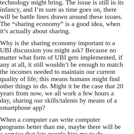
technology might bring. The issue is still in its
infancy, and I’m sure as time goes on, there
will be battle lines drawn around these issues.
The “sharing economy” is a good idea, when
it’s actually about sharing.
Why is the sharing economy important to a
UBI discussion you might ask? Because no
matter what form of UBI gets implemented, if
any at all, it still wouldn’t be enough to match
the incomes needed to maintain our current
quality of life; this means humans might find
other things to do. Might it be the case that 20
years from now, we all work a few hours a
day, sharing our skills/talents by means of a
smartphone app?
When a computer can write computer
programs better than me, maybe there will be
a service that lets people hire me to do