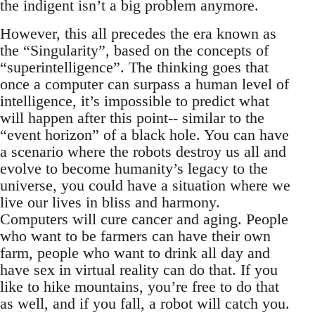
the indigent isn’t a big problem anymore.
However, this all precedes the era known as
the “Singularity”, based on the concepts of
“superintelligence”. The thinking goes that
once a computer can surpass a human level of
intelligence, it’s impossible to predict what
will happen after this point-- similar to the
“event horizon” of a black hole. You can have
a scenario where the robots destroy us all and
evolve to become humanity’s legacy to the
universe, you could have a situation where we
live our lives in bliss and harmony.
Computers will cure cancer and aging. People
who want to be farmers can have their own
farm, people who want to drink all day and
have sex in virtual reality can do that. If you
like to hike mountains, you’re free to do that
as well, and if you fall, a robot will catch you.