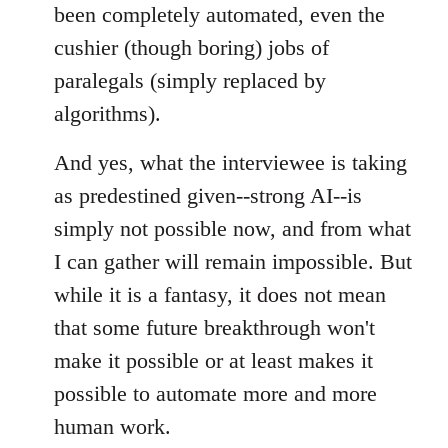
been completely automated, even the
cushier (though boring) jobs of
paralegals (simply replaced by
algorithms).
And yes, what the interviewee is taking
as predestined given--strong AI--is
simply not possible now, and from what
I can gather will remain impossible. But
while it is a fantasy, it does not mean
that some future breakthrough won't
make it possible or at least makes it
possible to automate more and more
human work.