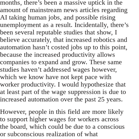
months, there’s been a massive uptick in the
amount of mainstream news articles regarding
AI taking human jobs, and possible rising
unemployment as a result. Incidentally, there’s
been several reputable studies that show, I
believe accurately, that increased robotics and
automation hasn’t costed jobs up to this point,
because the increased productivity allows
companies to expand and grow. These same
studies haven’t addressed wages however,
which we know have not kept pace with
worker productivity. I would hypothesize that
at least part of the wage suppression is due to
increased automation over the past 25 years.
However, people in this field are more likely
to support higher wages for workers across
the board, which could be due to a conscious
or subconscious realization of what