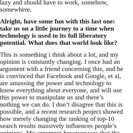
lazy and should have to work, somehow,
somewhere.
Alright, have some fun with this last one:
take us on a little journey to a time when
technology is used to its full liberatory
potential. What does that world look like?
This is something i think about a lot, and my
opinion is constantly changing. I once had an
argument with a friend concerning this, and he
is convinced that Facebook and Google, et al,
are amassing the power and technology to
know everything about everyone, and will use
this power to manipulate us and there’s
nothing we can do. I don’t disagree that this is
possible, and a recent research project showed
how merely changing the ranking of top-10
search results massively influences people’s
opinions. My argument however was that the