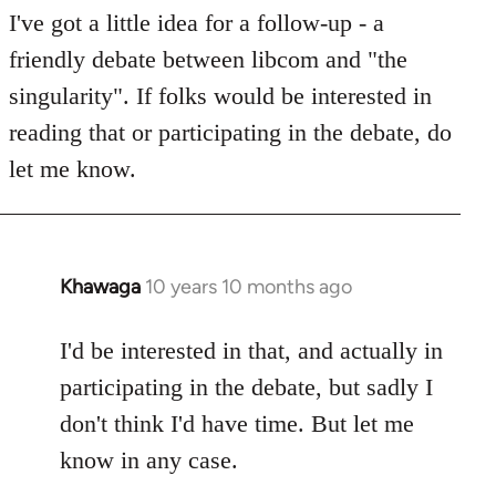
I've got a little idea for a follow-up - a
by
libcom.org
friendly debate between libcom and "the
singularity". If folks would be interested in
reading that or participating in the debate, do
let me know.
Khawaga
10 years 10 months ago
In
reply
to
I'd be interested in that, and actually in
Welcome
participating in the debate, but sadly I
by
don't think I'd have time. But let me
libcom.org
know in any case.