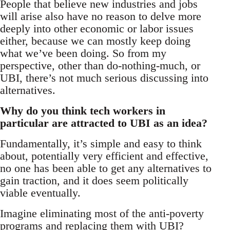
People that believe new industries and jobs
will arise also have no reason to delve more
deeply into other economic or labor issues
either, because we can mostly keep doing
what we’ve been doing. So from my
perspective, other than do-nothing-much, or
UBI, there’s not much serious discussing into
alternatives.
Why do you think tech workers in
particular are attracted to UBI as an idea?
Fundamentally, it’s simple and easy to think
about, potentially very efficient and effective,
no one has been able to get any alternatives to
gain traction, and it does seem politically
viable eventually.
Imagine eliminating most of the anti-poverty
programs and replacing them with UBI?