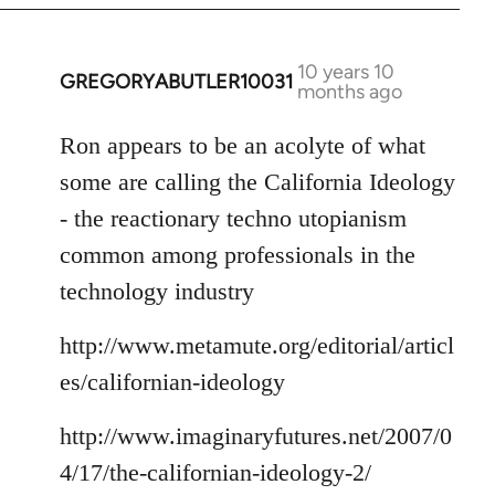
10 years 10
GREGORYABUTLER10031
In
months ago
reply
to
Ron appears to be an acolyte of what
Welcome
some are calling the California Ideology
by
- the reactionary techno utopianism
libcom.org
common among professionals in the
technology industry
http://www.metamute.org/editorial/articl
es/californian-ideology
http://www.imaginaryfutures.net/2007/0
4/17/the-californian-ideology-2/