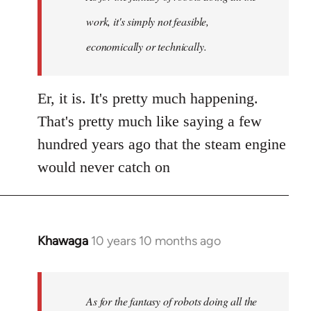
work, it's simply not feasible,
economically or technically.
Er, it is. It's pretty much happening.
That's pretty much like saying a few
hundred years ago that the steam engine
would never catch on
Khawaga
10 years 10 months ago
In
reply
to
Welcome
As for the fantasy of robots doing all the