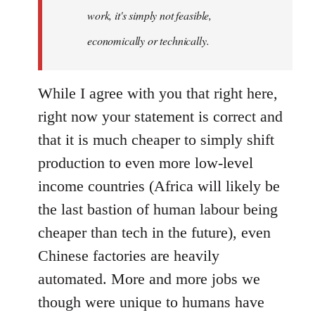
by
work, it's simply not feasible,
libcom.org
economically or technically.
While I agree with you that right here,
right now your statement is correct and
that it is much cheaper to simply shift
production to even more low-level
income countries (Africa will likely be
the last bastion of human labour being
cheaper than tech in the future), even
Chinese factories are heavily
automated. More and more jobs we
though were unique to humans have