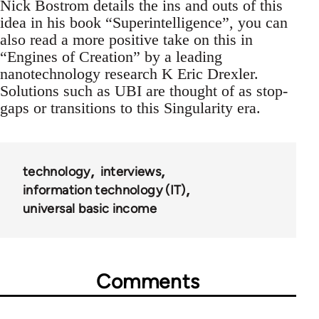
Nick Bostrom details the ins and outs of this
idea in his book “Superintelligence”, you can
also read a more positive take on this in
“Engines of Creation” by a leading
nanotechnology research K Eric Drexler.
Solutions such as UBI are thought of as stop-
gaps or transitions to this Singularity era.
technology
interviews
information technology (IT)
universal basic income
Comments