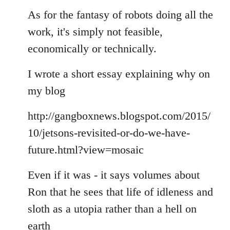
As for the fantasy of robots doing all the
work, it's simply not feasible,
economically or technically.
I wrote a short essay explaining why on
my blog
http://gangboxnews.blogspot.com/2015/
10/jetsons-revisited-or-do-we-have-
future.html?view=mosaic
Even if it was - it says volumes about
Ron that he sees that life of idleness and
sloth as a utopia rather than a hell on
earth