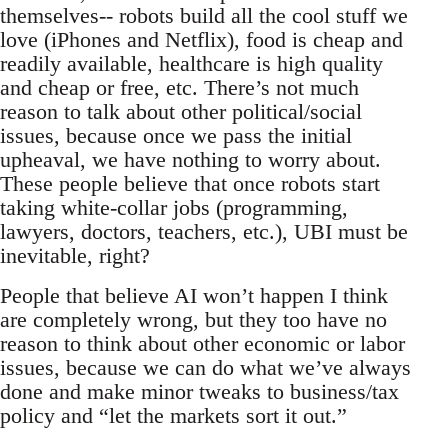
themselves-- robots build all the cool stuff we
love (iPhones and Netflix), food is cheap and
readily available, healthcare is high quality
and cheap or free, etc. There’s not much
reason to talk about other political/social
issues, because once we pass the initial
upheaval, we have nothing to worry about.
These people believe that once robots start
taking white-collar jobs (programming,
lawyers, doctors, teachers, etc.), UBI must be
inevitable, right?
People that believe AI won’t happen I think
are completely wrong, but they too have no
reason to think about other economic or labor
issues, because we can do what we’ve always
done and make minor tweaks to business/tax
policy and “let the markets sort it out.”