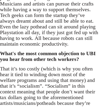
Musicians and artists can pursue their crafts
while having a way to support themselves.
Tech geeks can form the startup they’ve
always dreamt about and still be able to eat.
Even the lazy pothead can sit around playing
Playstation all day, if they just got fed up with
having to work. All because robots can still
maintain economic productivity.
What's the most common objection to UBI
you hear from other tech workers?
That it’s too costly (which is why you often
hear it tied to winding down most of the
welfare programs and using that money) and
that it’s “socialism”. “Socialism” in this
context meaning that people don’t want their
tax dollars going to the aforementioned
artists/musicians/potheads because they’re