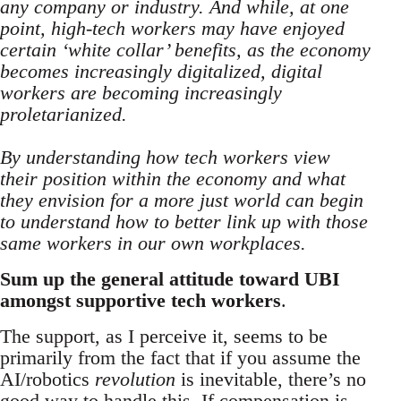
any company or industry. And while, at one
point, high-tech workers may have enjoyed
certain ‘white collar’ benefits, as the economy
becomes increasingly digitalized, digital
workers are becoming increasingly
proletarianized.
By understanding how tech workers view
their position within the economy and what
they envision for a more just world can begin
to understand how to better link up with those
same workers in our own workplaces.
Sum up the general attitude toward UBI
amongst supportive tech workers
.
The support, as I perceive it, seems to be
primarily from the fact that if you assume the
AI/robotics
revolution
is inevitable, there’s no
good way to handle this. If compensation is