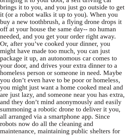
brings it to you, and you just go outside to get
it (or a robot walks it up to you). When you
buy a new toothbrush, a flying drone drops it
off at your house the same day-- no human
needed, and you get your order right away.
Or, after you’ve cooked your dinner, you
might have made too much, you can just
package it up, an autonomous car comes to
your door, and drives your extra dinner to a
homeless person or someone in need. Maybe
you don’t even have to be poor or homeless,
you might just want a home cooked meal and
are just lazy, and someone near you has extra,
and they don’t mind anonymously and easily
summoning a robotic drone to deliver it you,
all arranged via a smartphone app. Since
robots now do all the cleaning and
maintenance, maintaining public shelters for