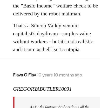
the "Basic Income" welfare check to be
delivered by the robot mailman.
That's a Silicon Valley venture
capitalist's daydream - surplus value
without workers - but it's not realistic
and it sure as hell isn't a utopia
Flava O Flav
10 years 10 months ago
In
reply
to
GREGORYABUTLER10031
Welcome
by
As for the fantasy of robots doing all the
libcom.org