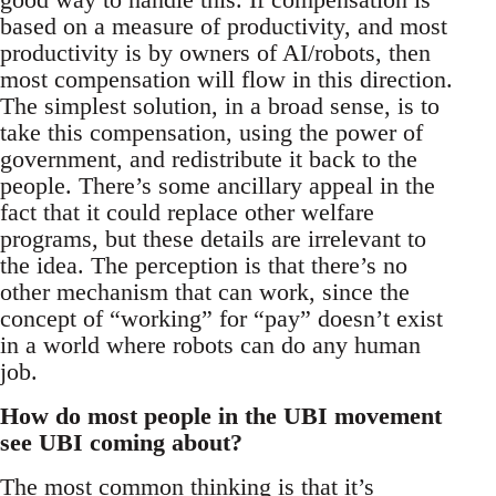
based on a measure of productivity, and most
productivity is by owners of AI/robots, then
most compensation will flow in this direction.
The simplest solution, in a broad sense, is to
take this compensation, using the power of
government, and redistribute it back to the
people. There’s some ancillary appeal in the
fact that it could replace other welfare
programs, but these details are irrelevant to
the idea. The perception is that there’s no
other mechanism that can work, since the
concept of “working” for “pay” doesn’t exist
in a world where robots can do any human
job.
How do most people in the UBI movement
see UBI coming about?
The most common thinking is that it’s