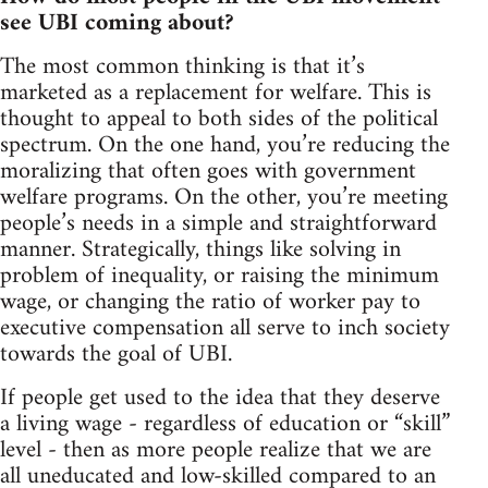
see UBI coming about?
The most common thinking is that it’s
marketed as a replacement for welfare. This is
thought to appeal to both sides of the political
spectrum. On the one hand, you’re reducing the
moralizing that often goes with government
welfare programs. On the other, you’re meeting
people’s needs in a simple and straightforward
manner. Strategically, things like solving in
problem of inequality, or raising the minimum
wage, or changing the ratio of worker pay to
executive compensation all serve to inch society
towards the goal of UBI.
If people get used to the idea that they deserve
a living wage - regardless of education or “skill”
level - then as more people realize that we are
all uneducated and low-skilled compared to an