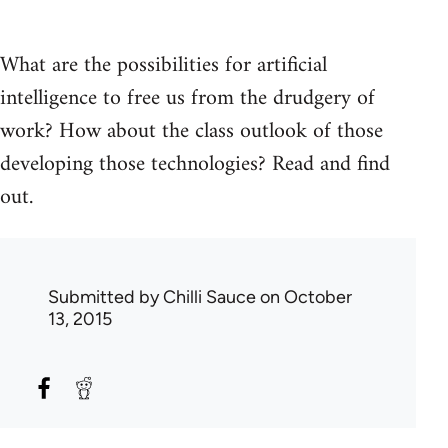
What are the possibilities for artificial
intelligence to free us from the drudgery of
work? How about the class outlook of those
developing those technologies? Read and find
out.
Submitted by
Chilli Sauce
on October
13, 2015