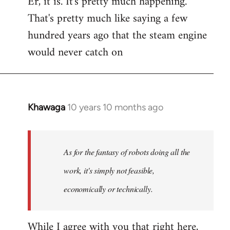
Er, it is. It's pretty much happening.
That's pretty much like saying a few
hundred years ago that the steam engine
would never catch on
Khawaga
10 years 10 months ago
In
reply
to
Welcome
As for the fantasy of robots doing all the
by
work, it's simply not feasible,
libcom.org
economically or technically.
While I agree with you that right here,