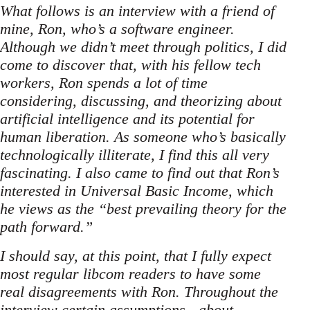
What follows is an interview with a friend of
mine, Ron, who’s a software engineer.
Although we didn’t meet through politics, I did
come to discover that, with his fellow tech
workers, Ron spends a lot of time
considering, discussing, and theorizing about
artificial intelligence and its potential for
human liberation. As someone who’s basically
technologically illiterate, I find this all very
fascinating. I also came to find out that Ron’s
interested in Universal Basic Income, which
he views as the “best prevailing theory for the
path forward.”
I should say, at this point, that I fully expect
most regular libcom readers to have some
real disagreements with Ron. Throughout the
interview certain assumptions - about