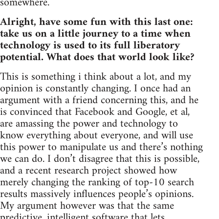
somewhere.
Alright, have some fun with this last one:
take us on a little journey to a time when
technology is used to its full liberatory
potential. What does that world look like?
This is something i think about a lot, and my
opinion is constantly changing. I once had an
argument with a friend concerning this, and he
is convinced that Facebook and Google, et al,
are amassing the power and technology to
know everything about everyone, and will use
this power to manipulate us and there’s nothing
we can do. I don’t disagree that this is possible,
and a recent research project showed how
merely changing the ranking of top-10 search
results massively influences people’s opinions.
My argument however was that the same
predictive, intelligent software that lets