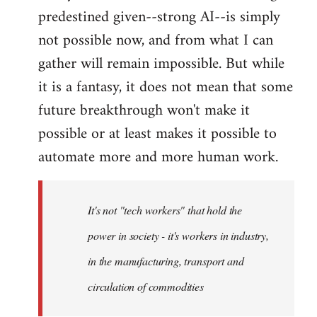
predestined given--strong AI--is simply
not possible now, and from what I can
gather will remain impossible. But while
it is a fantasy, it does not mean that some
future breakthrough won't make it
possible or at least makes it possible to
automate more and more human work.
It's not "tech workers" that hold the
power in society - it's workers in industry,
in the manufacturing, transport and
circulation of commodities