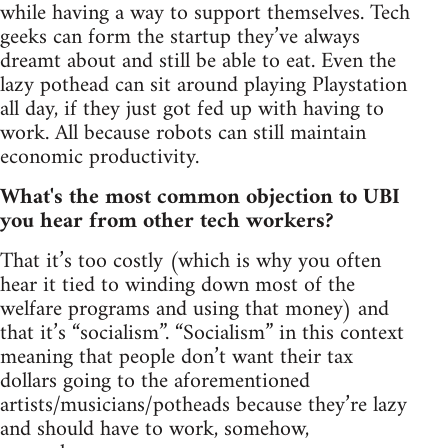
while having a way to support themselves. Tech
geeks can form the startup they’ve always
dreamt about and still be able to eat. Even the
lazy pothead can sit around playing Playstation
all day, if they just got fed up with having to
work. All because robots can still maintain
economic productivity.
What's the most common objection to UBI
you hear from other tech workers?
That it’s too costly (which is why you often
hear it tied to winding down most of the
welfare programs and using that money) and
that it’s “socialism”. “Socialism” in this context
meaning that people don’t want their tax
dollars going to the aforementioned
artists/musicians/potheads because they’re lazy
and should have to work, somehow,