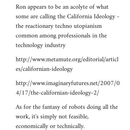
Ron appears to be an acolyte of what
to
some are calling the California Ideology -
Welcome
by
the reactionary techno utopianism
libcom.org
common among professionals in the
technology industry
http://www.metamute.org/editorial/articl
es/californian-ideology
http://www.imaginaryfutures.net/2007/0
4/17/the-californian-ideology-2/
As for the fantasy of robots doing all the
work, it's simply not feasible,
economically or technically.