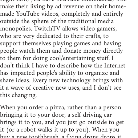
make their living by ad revenue on their home-
made YouTube videos, completely and entirely
outside the sphere of the traditional media
monopolies. TwitchTV allows video gamers,
who are very dedicated to their crafts, to
support themselves playing games and having
people watch them and donate money directly
to them for doing cool/entertaining stuff. I
don’t think I have to describe how the Internet
has impacted people's ability to organize and
share ideas. Every new technology brings with
it a wave of creative new uses, and I don’t see
this changing.
When you order a pizza, rather than a person
bringing it to your door, a self driving car
brings it to you, and you just go outside to get
it (or a robot walks it up to you). When you
buy a new toothbrush, a flying drone drops it