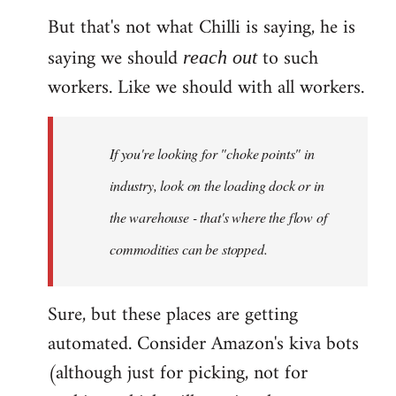
But that's not what Chilli is saying, he is
saying we should
to such
reach out
workers. Like we should with all workers.
If you're looking for "choke points" in
industry, look on the loading dock or in
the warehouse - that's where the flow of
commodities can be stopped.
Sure, but these places are getting
automated. Consider Amazon's kiva bots
(although just for picking, not for