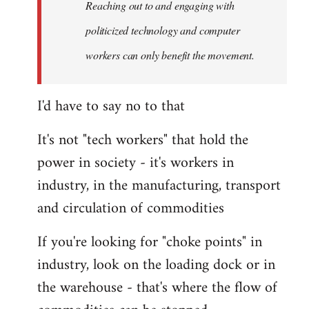
Reaching out to and engaging with
politicized technology and computer
workers can only benefit the movement.
I'd have to say no to that
It's not "tech workers" that hold the
power in society - it's workers in
industry, in the manufacturing, transport
and circulation of commodities
If you're looking for "choke points" in
industry, look on the loading dock or in
the warehouse - that's where the flow of