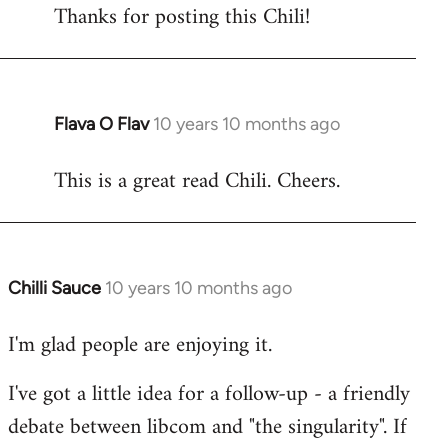
Thanks for posting this Chili!
to
Welcome
by
libcom.org
Flava O Flav
10 years 10 months ago
In
reply
This is a great read Chili. Cheers.
to
Welcome
by
libcom.org
Chilli Sauce
10 years 10 months ago
In
reply
I'm glad people are enjoying it.
to
Welcome
I've got a little idea for a follow-up - a friendly
by
debate between libcom and "the singularity". If
libcom.org