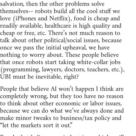
salvation, then the other problems solve
themselves-- robots build all the cool stuff we
love (iPhones and Netflix), food is cheap and
readily available, healthcare is high quality and
cheap or free, etc. There’s not much reason to
talk about other political/social issues, because
once we pass the initial upheaval, we have
nothing to worry about. These people believe
that once robots start taking white-collar jobs
(programming, lawyers, doctors, teachers, etc.),
UBI must be inevitable, right?
People that believe AI won’t happen I think are
completely wrong, but they too have no reason
to think about other economic or labor issues,
because we can do what we’ve always done and
make minor tweaks to business/tax policy and
“let the markets sort it out.”