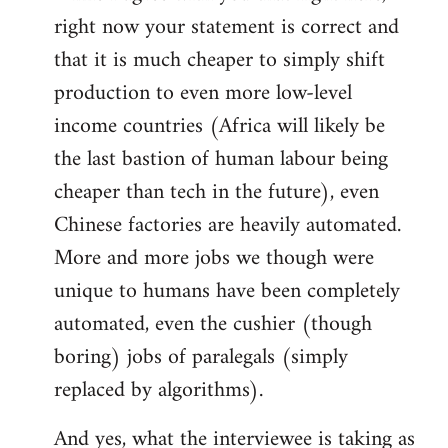
right now your statement is correct and
that it is much cheaper to simply shift
production to even more low-level
income countries (Africa will likely be
the last bastion of human labour being
cheaper than tech in the future), even
Chinese factories are heavily automated.
More and more jobs we though were
unique to humans have been completely
automated, even the cushier (though
boring) jobs of paralegals (simply
replaced by algorithms).
And yes, what the interviewee is taking as