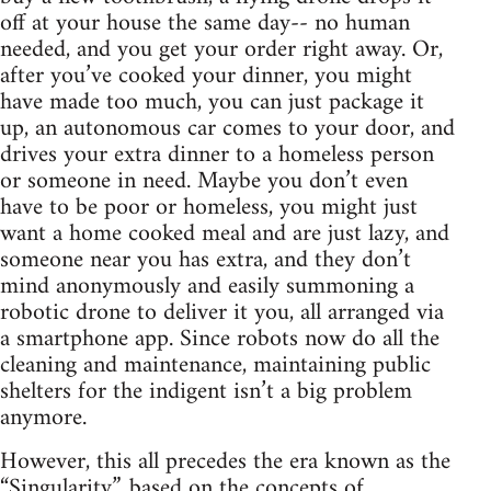
off at your house the same day-- no human
needed, and you get your order right away. Or,
after you’ve cooked your dinner, you might
have made too much, you can just package it
up, an autonomous car comes to your door, and
drives your extra dinner to a homeless person
or someone in need. Maybe you don’t even
have to be poor or homeless, you might just
want a home cooked meal and are just lazy, and
someone near you has extra, and they don’t
mind anonymously and easily summoning a
robotic drone to deliver it you, all arranged via
a smartphone app. Since robots now do all the
cleaning and maintenance, maintaining public
shelters for the indigent isn’t a big problem
anymore.
However, this all precedes the era known as the
“Singularity”, based on the concepts of