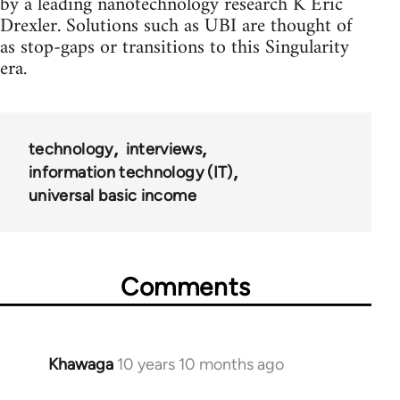
by a leading nanotechnology research K Eric
Drexler. Solutions such as UBI are thought of
as stop-gaps or transitions to this Singularity
era.
technology
interviews
information technology (IT)
universal basic income
Comments
Khawaga
10 years 10 months ago
In
reply