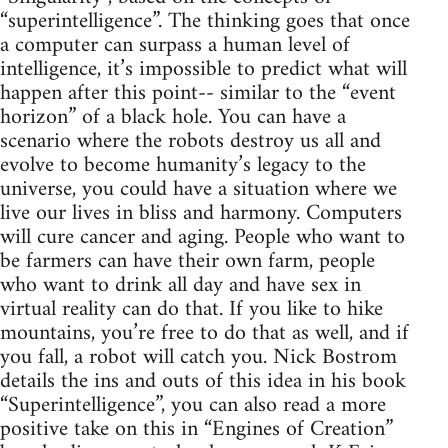
“superintelligence”. The thinking goes that once
a computer can surpass a human level of
intelligence, it’s impossible to predict what will
happen after this point-- similar to the “event
horizon” of a black hole. You can have a
scenario where the robots destroy us all and
evolve to become humanity’s legacy to the
universe, you could have a situation where we
live our lives in bliss and harmony. Computers
will cure cancer and aging. People who want to
be farmers can have their own farm, people
who want to drink all day and have sex in
virtual reality can do that. If you like to hike
mountains, you’re free to do that as well, and if
you fall, a robot will catch you. Nick Bostrom
details the ins and outs of this idea in his book
“Superintelligence”, you can also read a more
positive take on this in “Engines of Creation”