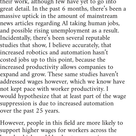
their work, although few have yet to go into
great detail. In the past 6 months, there’s been a
massive uptick in the amount of mainstream
news articles regarding AI taking human jobs,
and possible rising unemployment as a result.
Incidentally, there’s been several reputable
studies that show, I believe accurately, that
increased robotics and automation hasn’t
costed jobs up to this point, because the
increased productivity allows companies to
expand and grow. These same studies haven’t
addressed wages however, which we know have
not kept pace with worker productivity. I
would hypothesize that at least part of the wage
suppression is due to increased automation
over the past 25 years.
However, people in this field are more likely to
support higher wages for workers across the