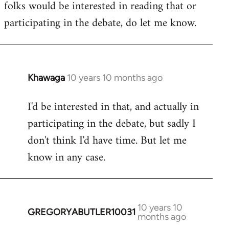
folks would be interested in reading that or
participating in the debate, do let me know.
Khawaga
10 years 10 months ago
In
reply
I'd be interested in that, and actually in
to
participating in the debate, but sadly I
Welcome
by
don't think I'd have time. But let me
libcom.org
know in any case.
10 years 10
GREGORYABUTLER10031
In
months ago
reply