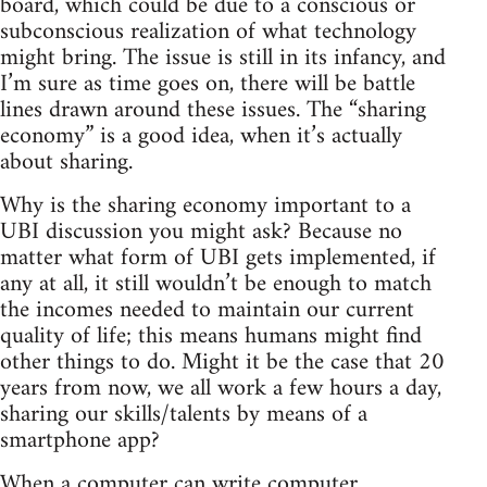
board, which could be due to a conscious or
subconscious realization of what technology
might bring. The issue is still in its infancy, and
I’m sure as time goes on, there will be battle
lines drawn around these issues. The “sharing
economy” is a good idea, when it’s actually
about sharing.
Why is the sharing economy important to a
UBI discussion you might ask? Because no
matter what form of UBI gets implemented, if
any at all, it still wouldn’t be enough to match
the incomes needed to maintain our current
quality of life; this means humans might find
other things to do. Might it be the case that 20
years from now, we all work a few hours a day,
sharing our skills/talents by means of a
smartphone app?
When a computer can write computer