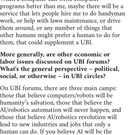
programs better than me, maybe there will be a
service that lets people hire me to do handyman
work, or help with lawn maintenance, or drive
them around, or any number of things that
other humans might prefer a human to do for
them, that could supplement a UBI.
More generally, are other economic or
labor issues discussed on UBI forums?
What's the general perspective – political,
social, or otherwise – in UBI circles?
On UBI forums, there are three main camps:
those that believe computers/robots will be
humanity’s salvation, those that believe the
AI/robotics automation will never happen, and
those that believe AI/robotics revolution will
lead to new industries and jobs that only a
human can do. If you believe AI will be the