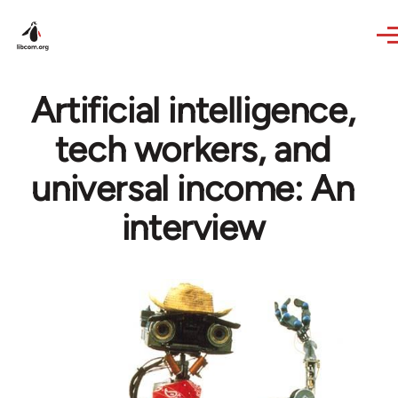
Skip to main content
Artificial intelligence,
tech workers, and
universal income: An
interview