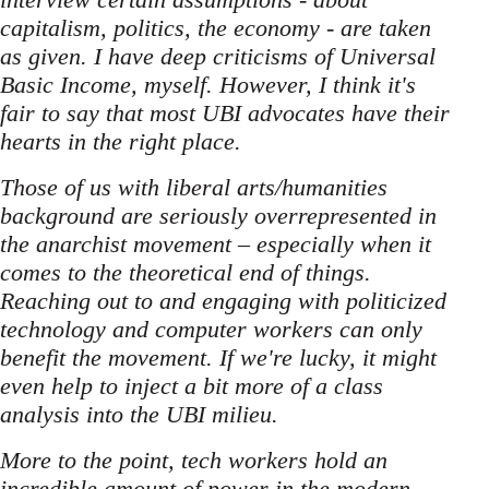
capitalism, politics, the economy - are taken
as given. I have deep criticisms of Universal
Basic Income, myself. However, I think it's
fair to say that most UBI advocates have their
hearts in the right place.
Those of us with liberal arts/humanities
background are seriously overrepresented in
the anarchist movement – especially when it
comes to the theoretical end of things.
Reaching out to and engaging with politicized
technology and computer workers can only
benefit the movement. If we're lucky, it might
even help to inject a bit more of a class
analysis into the UBI milieu.
More to the point, tech workers hold an
incredible amount of power in the modern