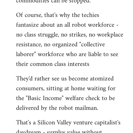
commodities can be stopped.
Of course, that's why the techies
fantasize about an all robot workforce -
no class struggle, no strikes, no workplace
resistance, no organized "collective
laborer" workforce who are liable to see
their common class interests
They'd rather see us become atomized
consumers, sitting at home waiting for
the "Basic Income" welfare check to be
delivered by the robot mailman.
That's a Silicon Valley venture capitalist's
daydream - surplus value without