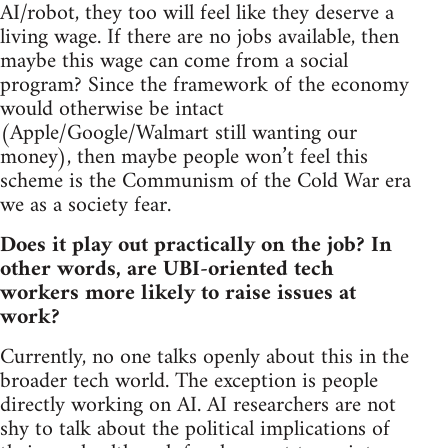
AI/robot, they too will feel like they deserve a
living wage. If there are no jobs available, then
maybe this wage can come from a social
program? Since the framework of the economy
would otherwise be intact
(Apple/Google/Walmart still wanting our
money), then maybe people won’t feel this
scheme is the Communism of the Cold War era
we as a society fear.
Does it play out practically on the job? In
other words, are UBI-oriented tech
workers more likely to raise issues at
work?
Currently, no one talks openly about this in the
broader tech world. The exception is people
directly working on AI. AI researchers are not
shy to talk about the political implications of