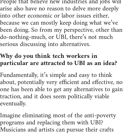
People that believe new industries and jobs will
arise also have no reason to delve more deeply
into other economic or labor issues either,
because we can mostly keep doing what we’ve
been doing. So from my perspective, other than
do-nothing-much, or UBI, there’s not much
serious discussing into alternatives.
Why do you think tech workers in
particular are attracted to UBI as an idea?
Fundamentally, it’s simple and easy to think
about, potentially very efficient and effective, no
one has been able to get any alternatives to gain
traction, and it does seem politically viable
eventually.
Imagine eliminating most of the anti-poverty
programs and replacing them with UBI?
Musicians and artists can pursue their crafts