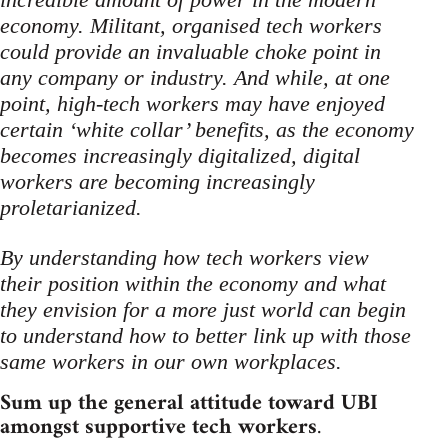
economy. Militant, organised tech workers
could provide an invaluable choke point in
any company or industry. And while, at one
point, high-tech workers may have enjoyed
certain ‘white collar’ benefits, as the economy
becomes increasingly digitalized, digital
workers are becoming increasingly
proletarianized.
By understanding how tech workers view
their position within the economy and what
they envision for a more just world can begin
to understand how to better link up with those
same workers in our own workplaces.
Sum up the general attitude toward UBI
amongst supportive tech workers
.