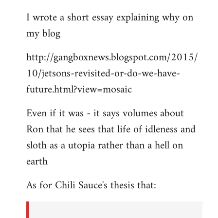
I wrote a short essay explaining why on
my blog
http://gangboxnews.blogspot.com/2015/
10/jetsons-revisited-or-do-we-have-
future.html?view=mosaic
Even if it was - it says volumes about
Ron that he sees that life of idleness and
sloth as a utopia rather than a hell on
earth
As for Chili Sauce's thesis that: