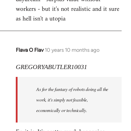
workers - but it's not realistic and it sure
as hell isn't a utopia
Flava O Flav
10 years 10 months ago
In
reply
to
GREGORYABUTLER10031
Welcome
by
As for the fantasy of robots doing all the
libcom.org
work, it's simply not feasible,
economically or technically.