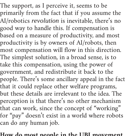
The support, as I perceive it, seems to be
primarily from the fact that if you assume the
AI/robotics
is inevitable, there’s no
revolution
good way to handle this. If compensation is
based on a measure of productivity, and most
productivity is by owners of AI/robots, then
most compensation will flow in this direction.
The simplest solution, in a broad sense, is to
take this compensation, using the power of
government, and redistribute it back to the
people. There’s some ancillary appeal in the fact
that it could replace other welfare programs,
but these details are irrelevant to the idea. The
perception is that there’s no other mechanism
that can work, since the concept of “working”
for “pay” doesn’t exist in a world where robots
can do any human job.
How do most people in the UBI movement