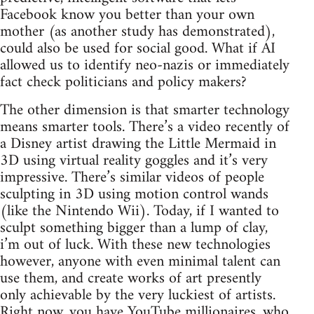
Facebook know you better than your own
mother (as another study has demonstrated),
could also be used for social good. What if AI
allowed us to identify neo-nazis or immediately
fact check politicians and policy makers?
The other dimension is that smarter technology
means smarter tools. There’s a video recently of
a Disney artist drawing the Little Mermaid in
3D using virtual reality goggles and it’s very
impressive. There’s similar videos of people
sculpting in 3D using motion control wands
(like the Nintendo Wii). Today, if I wanted to
sculpt something bigger than a lump of clay,
i’m out of luck. With these new technologies
however, anyone with even minimal talent can
use them, and create works of art presently
only achievable by the very luckiest of artists.
Right now, you have YouTube millionaires, who