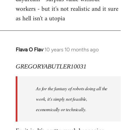
workers - but it's not realistic and it sure
as hell isn't a utopia
Flava O Flav
10 years 10 months ago
In
reply
to
GREGORYABUTLER10031
Welcome
by
As for the fantasy of robots doing all the
libcom.org
work, it's simply not feasible,
economically or technically.