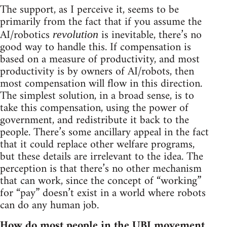
The support, as I perceive it, seems to be
primarily from the fact that if you assume the
AI/robotics
is inevitable, there’s no
revolution
good way to handle this. If compensation is
based on a measure of productivity, and most
productivity is by owners of AI/robots, then
most compensation will flow in this direction.
The simplest solution, in a broad sense, is to
take this compensation, using the power of
government, and redistribute it back to the
people. There’s some ancillary appeal in the fact
that it could replace other welfare programs,
but these details are irrelevant to the idea. The
perception is that there’s no other mechanism
that can work, since the concept of “working”
for “pay” doesn’t exist in a world where robots
can do any human job.
How do most people in the UBI movement