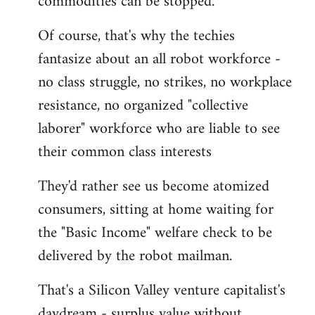
commodities can be stopped.
Of course, that's why the techies
fantasize about an all robot workforce -
no class struggle, no strikes, no workplace
resistance, no organized "collective
laborer" workforce who are liable to see
their common class interests
They'd rather see us become atomized
consumers, sitting at home waiting for
the "Basic Income" welfare check to be
delivered by the robot mailman.
That's a Silicon Valley venture capitalist's
daydream - surplus value without