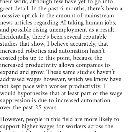
their work, although few have yet to go into
great detail. In the past 6 months, there’s been a
massive uptick in the amount of mainstream
news articles regarding AI taking human jobs,
and possible rising unemployment as a result.
Incidentally, there’s been several reputable
studies that show, I believe accurately, that
increased robotics and automation hasn’t
costed jobs up to this point, because the
increased productivity allows companies to
expand and grow. These same studies haven’t
addressed wages however, which we know have
not kept pace with worker productivity. I
would hypothesize that at least part of the wage
suppression is due to increased automation
over the past 25 years.
However, people in this field are more likely to
support higher wages for workers across the