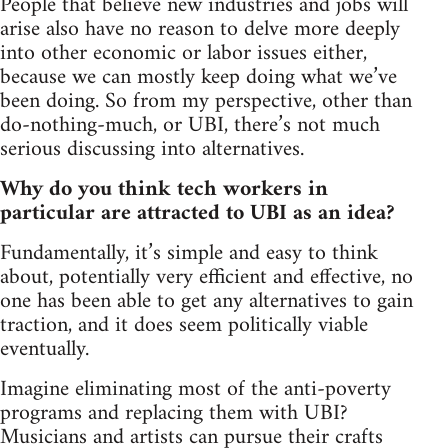
People that believe new industries and jobs will
arise also have no reason to delve more deeply
into other economic or labor issues either,
because we can mostly keep doing what we’ve
been doing. So from my perspective, other than
do-nothing-much, or UBI, there’s not much
serious discussing into alternatives.
Why do you think tech workers in
particular are attracted to UBI as an idea?
Fundamentally, it’s simple and easy to think
about, potentially very efficient and effective, no
one has been able to get any alternatives to gain
traction, and it does seem politically viable
eventually.
Imagine eliminating most of the anti-poverty
programs and replacing them with UBI?
Musicians and artists can pursue their crafts