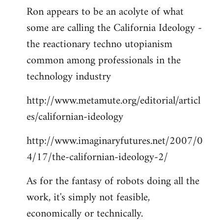
Ron appears to be an acolyte of what
to
some are calling the California Ideology -
Welcome
by
the reactionary techno utopianism
libcom.org
common among professionals in the
technology industry
http://www.metamute.org/editorial/articl
es/californian-ideology
http://www.imaginaryfutures.net/2007/0
4/17/the-californian-ideology-2/
As for the fantasy of robots doing all the
work, it's simply not feasible,
economically or technically.