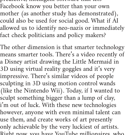
Facebook know you better than your own
mother (as another study has demonstrated),
could also be used for social good. What if AI
allowed us to identify neo-nazis or immediately
fact check politicians and policy makers?
The other dimension is that smarter technology
means smarter tools. There’s a video recently of
a Disney artist drawing the Little Mermaid in
3D using virtual reality goggles and it’s very
impressive. There’s similar videos of people
sculpting in 3D using motion control wands
(like the Nintendo Wii). Today, if I wanted to
sculpt something bigger than a lump of clay,
i’m out of luck. With these new technologies
however, anyone with even minimal talent can
use them, and create works of art presently
only achievable by the very luckiest of artists.
Right now, you have YouTube millionaires, who