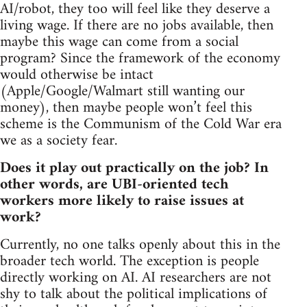
AI/robot, they too will feel like they deserve a
living wage. If there are no jobs available, then
maybe this wage can come from a social
program? Since the framework of the economy
would otherwise be intact
(Apple/Google/Walmart still wanting our
money), then maybe people won’t feel this
scheme is the Communism of the Cold War era
we as a society fear.
Does it play out practically on the job? In
other words, are UBI-oriented tech
workers more likely to raise issues at
work?
Currently, no one talks openly about this in the
broader tech world. The exception is people
directly working on AI. AI researchers are not
shy to talk about the political implications of