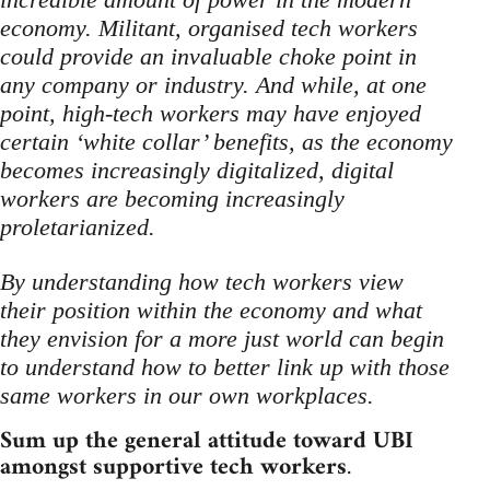
economy. Militant, organised tech workers
could provide an invaluable choke point in
any company or industry. And while, at one
point, high-tech workers may have enjoyed
certain ‘white collar’ benefits, as the economy
becomes increasingly digitalized, digital
workers are becoming increasingly
proletarianized.
By understanding how tech workers view
their position within the economy and what
they envision for a more just world can begin
to understand how to better link up with those
same workers in our own workplaces.
Sum up the general attitude toward UBI
amongst supportive tech workers
.