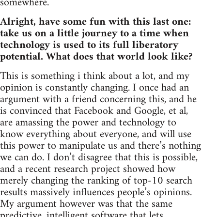
somewhere.
Alright, have some fun with this last one:
take us on a little journey to a time when
technology is used to its full liberatory
potential. What does that world look like?
This is something i think about a lot, and my
opinion is constantly changing. I once had an
argument with a friend concerning this, and he
is convinced that Facebook and Google, et al,
are amassing the power and technology to
know everything about everyone, and will use
this power to manipulate us and there’s nothing
we can do. I don’t disagree that this is possible,
and a recent research project showed how
merely changing the ranking of top-10 search
results massively influences people’s opinions.
My argument however was that the same
predictive, intelligent software that lets