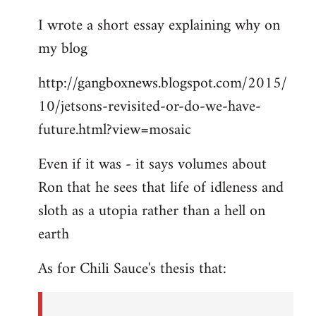
I wrote a short essay explaining why on
my blog
http://gangboxnews.blogspot.com/2015/
10/jetsons-revisited-or-do-we-have-
future.html?view=mosaic
Even if it was - it says volumes about
Ron that he sees that life of idleness and
sloth as a utopia rather than a hell on
earth
As for Chili Sauce's thesis that: