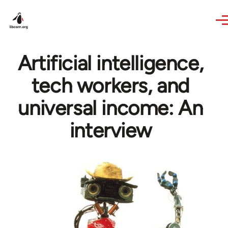
Skip to main content
Artificial intelligence,
tech workers, and
universal income: An
interview