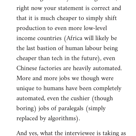
right now your statement is correct and
that it is much cheaper to simply shift
production to even more low-level
income countries (Africa will likely be
the last bastion of human labour being
cheaper than tech in the future), even
Chinese factories are heavily automated.
More and more jobs we though were
unique to humans have been completely
automated, even the cushier (though
boring) jobs of paralegals (simply
replaced by algorithms).
And yes, what the interviewee is taking as