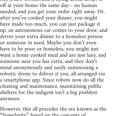
off at your house the same day-- no human
needed, and you get your order right away. Or,
after you’ve cooked your dinner, you might
have made too much, you can just package it
up, an autonomous car comes to your door, and
drives your extra dinner to a homeless person
or someone in need. Maybe you don’t even
have to be poor or homeless, you might just
want a home cooked meal and are just lazy, and
someone near you has extra, and they don’t
mind anonymously and easily summoning a
robotic drone to deliver it you, all arranged via
a smartphone app. Since robots now do all the
cleaning and maintenance, maintaining public
shelters for the indigent isn’t a big problem
anymore.
However, this all precedes the era known as the
“Singularity”, based on the concepts of