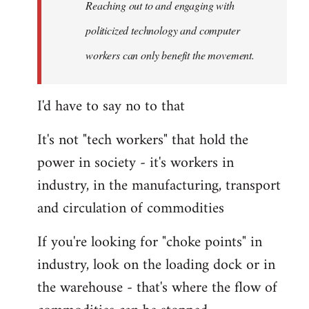
Reaching out to and engaging with
politicized technology and computer
workers can only benefit the movement.
I'd have to say no to that
It's not "tech workers" that hold the
power in society - it's workers in
industry, in the manufacturing, transport
and circulation of commodities
If you're looking for "choke points" in
industry, look on the loading dock or in
the warehouse - that's where the flow of