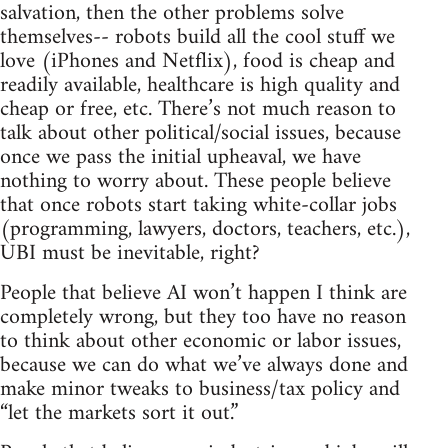
salvation, then the other problems solve
themselves-- robots build all the cool stuff we
love (iPhones and Netflix), food is cheap and
readily available, healthcare is high quality and
cheap or free, etc. There’s not much reason to
talk about other political/social issues, because
once we pass the initial upheaval, we have
nothing to worry about. These people believe
that once robots start taking white-collar jobs
(programming, lawyers, doctors, teachers, etc.),
UBI must be inevitable, right?
People that believe AI won’t happen I think are
completely wrong, but they too have no reason
to think about other economic or labor issues,
because we can do what we’ve always done and
make minor tweaks to business/tax policy and
“let the markets sort it out.”