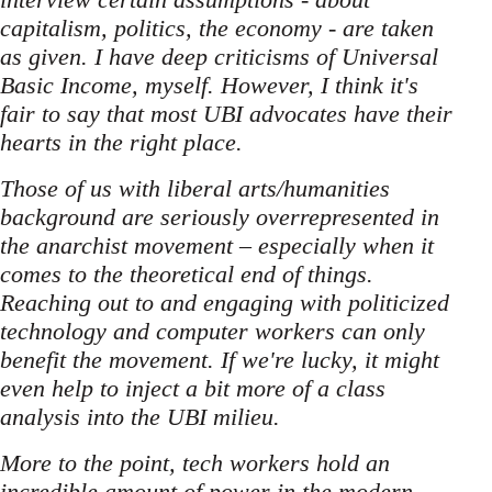
capitalism, politics, the economy - are taken
as given. I have deep criticisms of Universal
Basic Income, myself. However, I think it's
fair to say that most UBI advocates have their
hearts in the right place.
Those of us with liberal arts/humanities
background are seriously overrepresented in
the anarchist movement – especially when it
comes to the theoretical end of things.
Reaching out to and engaging with politicized
technology and computer workers can only
benefit the movement. If we're lucky, it might
even help to inject a bit more of a class
analysis into the UBI milieu.
More to the point, tech workers hold an
incredible amount of power in the modern