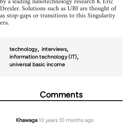
by a leading nanotechnology research K Eric
Drexler. Solutions such as UBI are thought of
as stop-gaps or transitions to this Singularity
era.
technology
interviews
information technology (IT)
universal basic income
Comments
Khawaga
10 years 10 months ago
In
reply