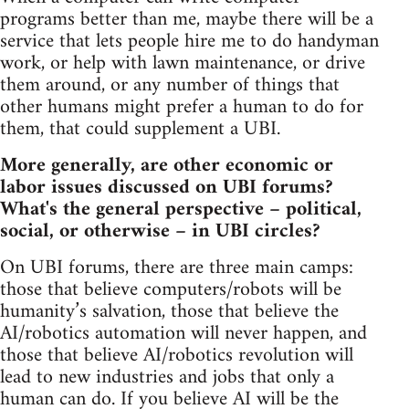
programs better than me, maybe there will be a
service that lets people hire me to do handyman
work, or help with lawn maintenance, or drive
them around, or any number of things that
other humans might prefer a human to do for
them, that could supplement a UBI.
More generally, are other economic or
labor issues discussed on UBI forums?
What's the general perspective – political,
social, or otherwise – in UBI circles?
On UBI forums, there are three main camps:
those that believe computers/robots will be
humanity’s salvation, those that believe the
AI/robotics automation will never happen, and
those that believe AI/robotics revolution will
lead to new industries and jobs that only a
human can do. If you believe AI will be the