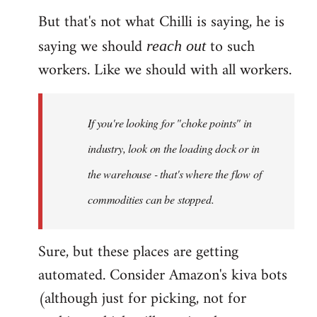
But that's not what Chilli is saying, he is
saying we should
to such
reach out
workers. Like we should with all workers.
If you're looking for "choke points" in
industry, look on the loading dock or in
the warehouse - that's where the flow of
commodities can be stopped.
Sure, but these places are getting
automated. Consider Amazon's kiva bots
(although just for picking, not for