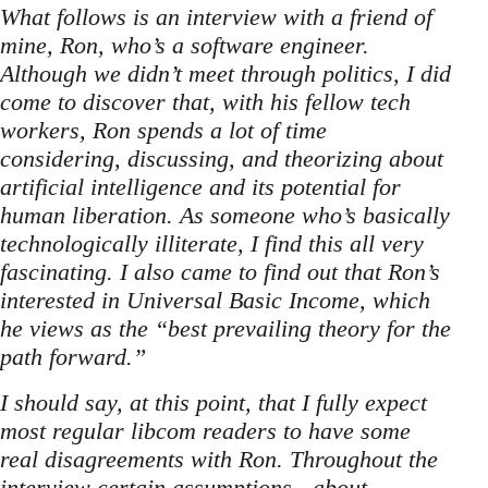
What follows is an interview with a friend of
mine, Ron, who’s a software engineer.
Although we didn’t meet through politics, I did
come to discover that, with his fellow tech
workers, Ron spends a lot of time
considering, discussing, and theorizing about
artificial intelligence and its potential for
human liberation. As someone who’s basically
technologically illiterate, I find this all very
fascinating. I also came to find out that Ron’s
interested in Universal Basic Income, which
he views as the “best prevailing theory for the
path forward.”
I should say, at this point, that I fully expect
most regular libcom readers to have some
real disagreements with Ron. Throughout the
interview certain assumptions - about