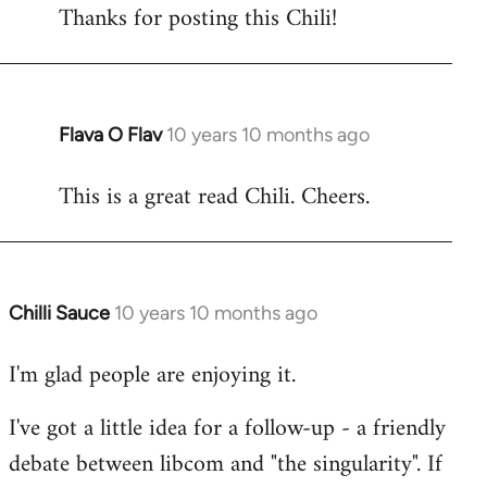
Thanks for posting this Chili!
to
Welcome
by
libcom.org
Flava O Flav
10 years 10 months ago
In
reply
This is a great read Chili. Cheers.
to
Welcome
by
libcom.org
Chilli Sauce
10 years 10 months ago
In
reply
I'm glad people are enjoying it.
to
Welcome
I've got a little idea for a follow-up - a friendly
by
debate between libcom and "the singularity". If
libcom.org