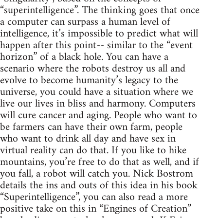
“superintelligence”. The thinking goes that once
a computer can surpass a human level of
intelligence, it’s impossible to predict what will
happen after this point-- similar to the “event
horizon” of a black hole. You can have a
scenario where the robots destroy us all and
evolve to become humanity’s legacy to the
universe, you could have a situation where we
live our lives in bliss and harmony. Computers
will cure cancer and aging. People who want to
be farmers can have their own farm, people
who want to drink all day and have sex in
virtual reality can do that. If you like to hike
mountains, you’re free to do that as well, and if
you fall, a robot will catch you. Nick Bostrom
details the ins and outs of this idea in his book
“Superintelligence”, you can also read a more
positive take on this in “Engines of Creation”