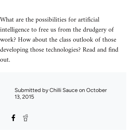
What are the possibilities for artificial
intelligence to free us from the drudgery of
work? How about the class outlook of those
developing those technologies? Read and find
out.
Submitted by
Chilli Sauce
on October
13, 2015