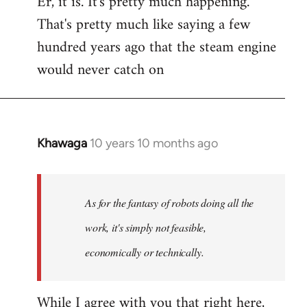
Er, it is. It's pretty much happening.
That's pretty much like saying a few
hundred years ago that the steam engine
would never catch on
Khawaga
10 years 10 months ago
In
reply
to
Welcome
As for the fantasy of robots doing all the
by
work, it's simply not feasible,
libcom.org
economically or technically.
While I agree with you that right here,