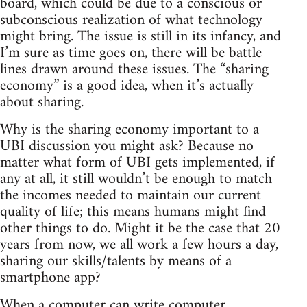
board, which could be due to a conscious or
subconscious realization of what technology
might bring. The issue is still in its infancy, and
I’m sure as time goes on, there will be battle
lines drawn around these issues. The “sharing
economy” is a good idea, when it’s actually
about sharing.
Why is the sharing economy important to a
UBI discussion you might ask? Because no
matter what form of UBI gets implemented, if
any at all, it still wouldn’t be enough to match
the incomes needed to maintain our current
quality of life; this means humans might find
other things to do. Might it be the case that 20
years from now, we all work a few hours a day,
sharing our skills/talents by means of a
smartphone app?
When a computer can write computer