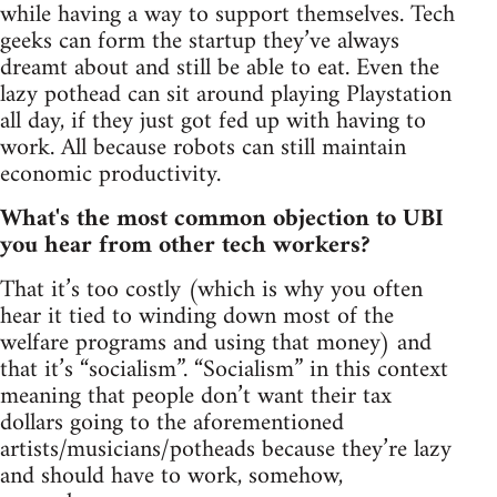
while having a way to support themselves. Tech
geeks can form the startup they’ve always
dreamt about and still be able to eat. Even the
lazy pothead can sit around playing Playstation
all day, if they just got fed up with having to
work. All because robots can still maintain
economic productivity.
What's the most common objection to UBI
you hear from other tech workers?
That it’s too costly (which is why you often
hear it tied to winding down most of the
welfare programs and using that money) and
that it’s “socialism”. “Socialism” in this context
meaning that people don’t want their tax
dollars going to the aforementioned
artists/musicians/potheads because they’re lazy
and should have to work, somehow,