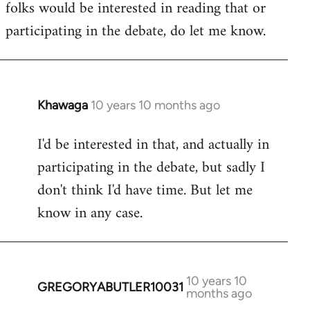
folks would be interested in reading that or
participating in the debate, do let me know.
Khawaga
10 years 10 months ago
In
reply
I'd be interested in that, and actually in
to
participating in the debate, but sadly I
Welcome
by
don't think I'd have time. But let me
libcom.org
know in any case.
10 years 10
GREGORYABUTLER10031
In
months ago
reply