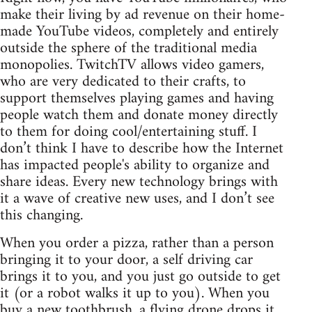
make their living by ad revenue on their home-
made YouTube videos, completely and entirely
outside the sphere of the traditional media
monopolies. TwitchTV allows video gamers,
who are very dedicated to their crafts, to
support themselves playing games and having
people watch them and donate money directly
to them for doing cool/entertaining stuff. I
don’t think I have to describe how the Internet
has impacted people's ability to organize and
share ideas. Every new technology brings with
it a wave of creative new uses, and I don’t see
this changing.
When you order a pizza, rather than a person
bringing it to your door, a self driving car
brings it to you, and you just go outside to get
it (or a robot walks it up to you). When you
buy a new toothbrush, a flying drone drops it