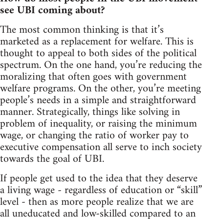
see UBI coming about?
The most common thinking is that it’s
marketed as a replacement for welfare. This is
thought to appeal to both sides of the political
spectrum. On the one hand, you’re reducing the
moralizing that often goes with government
welfare programs. On the other, you’re meeting
people’s needs in a simple and straightforward
manner. Strategically, things like solving in
problem of inequality, or raising the minimum
wage, or changing the ratio of worker pay to
executive compensation all serve to inch society
towards the goal of UBI.
If people get used to the idea that they deserve
a living wage - regardless of education or “skill”
level - then as more people realize that we are
all uneducated and low-skilled compared to an