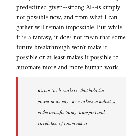
predestined given--strong AI--is simply
not possible now, and from what I can
gather will remain impossible. But while
it is a fantasy, it does not mean that some
future breakthrough won't make it
possible or at least makes it possible to
automate more and more human work.
It's not "tech workers" that hold the
power in society - it's workers in industry,
in the manufacturing, transport and
circulation of commodities