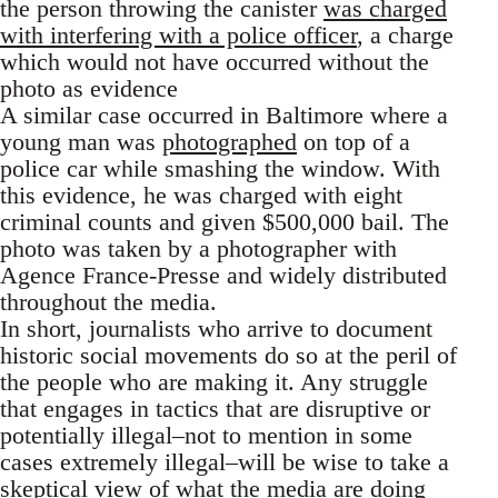
the person throwing the canister
was charged
with interfering with a police officer
, a charge
which would not have occurred without the
photo as evidence
A similar case occurred in Baltimore where a
young man was
photographed
on top of a
police car while smashing the window. With
this evidence, he was charged with eight
criminal counts and given $500,000 bail. The
photo was taken by a photographer with
Agence France-Presse and widely distributed
throughout the media.
In short, journalists who arrive to document
historic social movements do so at the peril of
the people who are making it. Any struggle
that engages in tactics that are disruptive or
potentially illegal–not to mention in some
cases extremely illegal–will be wise to take a
skeptical view of what the media are doing