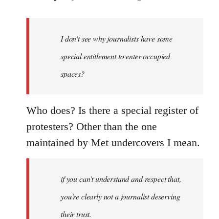
reply
to
Welcome
I don't see why journalists have some
by
special entitlement to enter occupied
libcom.org
spaces?
Who does? Is there a special register of
protesters? Other than the one
maintained by Met undercovers I mean.
if you can't understand and respect that,
you're clearly not a journalist deserving
their trust.