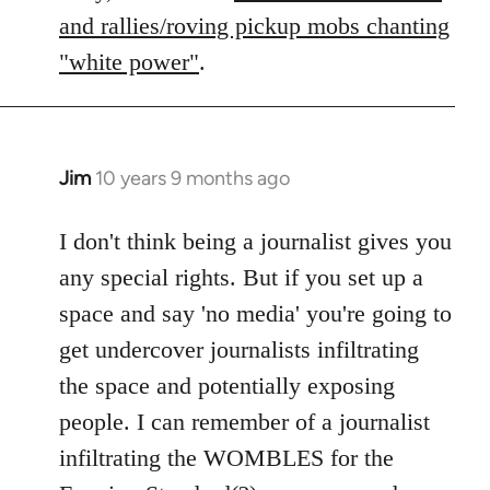
libcom.org
and rallies/roving pickup mobs chanting
"white power"
.
Jim
10 years 9 months ago
In
reply
to
I don't think being a journalist gives you
Welcome
any special rights. But if you set up a
by
space and say 'no media' you're going to
libcom.org
get undercover journalists infiltrating
the space and potentially exposing
people. I can remember of a journalist
infiltrating the WOMBLES for the