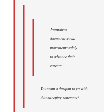
Journalists
document social
movements solely
to advance their
careers
You want a dustpan to go with
that sweeping statement?