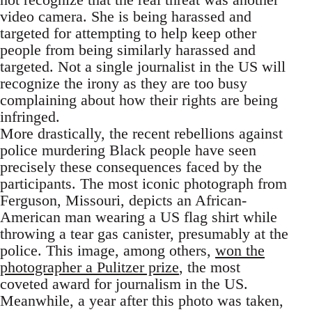
video camera. She is being harassed and
targeted for attempting to help keep other
people from being similarly harassed and
targeted. Not a single journalist in the US will
recognize the irony as they are too busy
complaining about how their rights are being
infringed.
More drastically, the recent rebellions against
police murdering Black people have seen
precisely these consequences faced by the
participants. The most iconic photograph from
Ferguson, Missouri, depicts an African-
American man wearing a US flag shirt while
throwing a tear gas canister, presumably at the
police. This image, among others,
won the
photographer a Pulitzer prize
, the most
coveted award for journalism in the US.
Meanwhile, a year after this photo was taken,