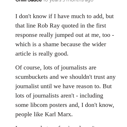
reply
to
I don't know if I have much to add, but
Welcome
that line Rob Ray quoted in the first
by
response really jumped out at me, too -
libcom.org
which is a shame because the wider
article is really good.
Of course, lots of journalists are
scumbuckets and we shouldn't trust any
journalist until we have reason to. But
lots of journalists aren't - including
some libcom posters and, I don't know,
people like Karl Marx.