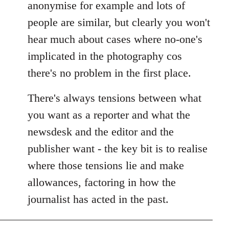
anonymise for example and lots of
people are similar, but clearly you won't
hear much about cases where no-one's
implicated in the photography cos
there's no problem in the first place.
There's always tensions between what
you want as a reporter and what the
newsdesk and the editor and the
publisher want - the key bit is to realise
where those tensions lie and make
allowances, factoring in how the
journalist has acted in the past.