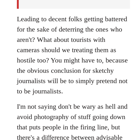
Leading to decent folks getting battered
for the sake of deterring the ones who
aren't? What about tourists with
cameras should we treating them as
hostile too? You might have to, because
the obvious conclusion for sketchy
journalists will be to simply pretend not
to be journalists.
I'm not saying don't be wary as hell and
avoid photography of stuff going down
that puts people in the firing line, but
there's a difference between advisable