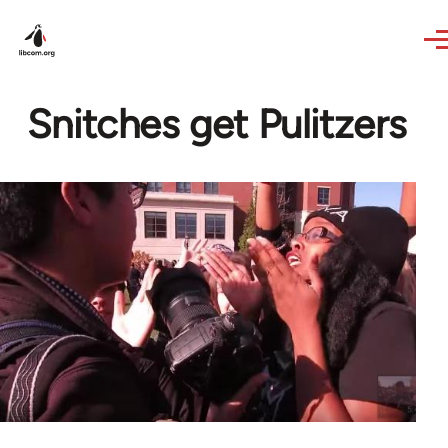
Skip to main content
Snitches get Pulitzers