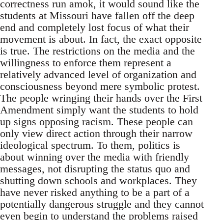
correctness run amok, it would sound like the
students at Missouri have fallen off the deep
end and completely lost focus of what their
movement is about. In fact, the exact opposite
is true. The restrictions on the media and the
willingness to enforce them represent a
relatively advanced level of organization and
consciousness beyond mere symbolic protest.
The people wringing their hands over the First
Amendment simply want the students to hold
up signs opposing racism. These people can
only view direct action through their narrow
ideological spectrum. To them, politics is
about winning over the media with friendly
messages, not disrupting the status quo and
shutting down schools and workplaces. They
have never risked anything to be a part of a
potentially dangerous struggle and they cannot
even begin to understand the problems raised