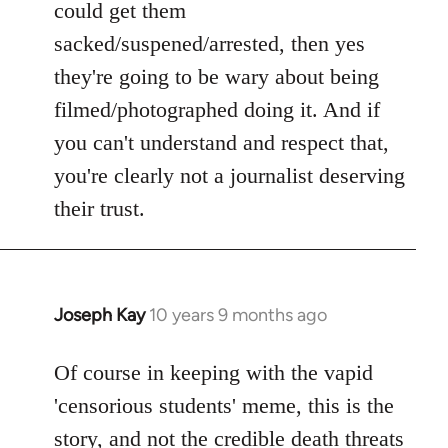
could get them
sacked/suspened/arrested, then yes
they're going to be wary about being
filmed/photographed doing it. And if
you can't understand and respect that,
you're clearly not a journalist deserving
their trust.
Joseph Kay
10 years 9 months ago
In
reply
to
Of course in keeping with the vapid
Welcome
'censorious students' meme, this is the
by
story, and not the
credible death threats