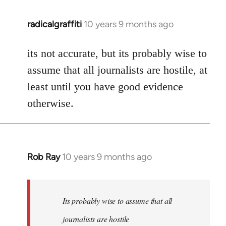
radicalgraffiti
10 years 9 months ago
In
reply
to
its not accurate, but its probably wise to
Welcome
assume that all journalists are hostile, at
by
least until you have good evidence
libcom.org
otherwise.
Rob Ray
10 years 9 months ago
In
reply
to
Welcome
Its probably wise to assume that all
by
journalists are hostile
libcom.org