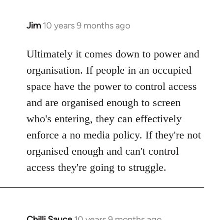
Jim
10 years 9 months ago
In
reply
to
Ultimately it comes down to power and
Welcome
organisation. If people in an occupied
by
space have the power to control access
libcom.org
and are organised enough to screen
who's entering, they can effectively
enforce a no media policy. If they're not
organised enough and can't control
access they're going to struggle.
Chilli Sauce
10 years 9 months ago
In