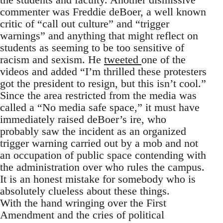
commenter was Freddie deBoer, a well known
critic of “call out culture” and “trigger
warnings” and anything that might reflect on
students as seeming to be too sensitive of
racism and sexism. He
tweeted
one of the
videos and added “I’m thrilled these protesters
got the president to resign, but this isn’t cool.”
Since the area restricted from the media was
called a “No media safe space,” it must have
immediately raised deBoer’s ire, who
probably saw the incident as an organized
trigger warning carried out by a mob and not
an occupation of public space contending with
the administration over who rules the campus.
It is an honest mistake for somebody who is
absolutely clueless about these things.
With the hand wringing over the First
Amendment and the cries of political