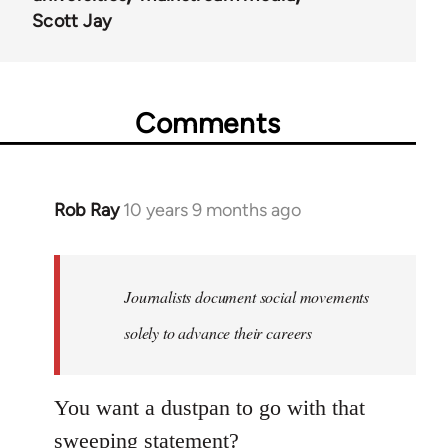
Scott Jay
Comments
Rob Ray
10 years 9 months ago
In
reply
to
Welcome
Journalists document social movements
by
solely to advance their careers
libcom.org
You want a dustpan to go with that
sweeping statement?