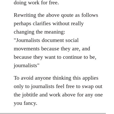
doing work for free.
Rewriting the above qoute as follows
perhaps clarifies without really
changing the meaning:
"Journalists document social
movements because they are, and
because they want to continue to be,
journalists"
To avoid anyone thinking this applies
only to journalists feel free to swap out
the jobtitle and work above for any one
you fancy.