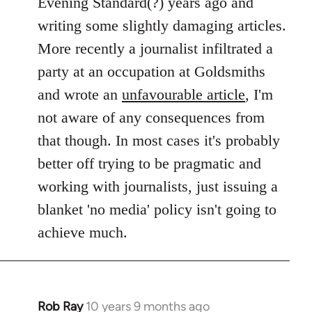
Evening Standard(?) years ago and
writing some slightly damaging articles.
More recently a journalist infiltrated a
party at an occupation at Goldsmiths
and wrote an
unfavourable article
, I'm
not aware of any consequences from
that though. In most cases it's probably
better off trying to be pragmatic and
working with journalists, just issuing a
blanket 'no media' policy isn't going to
achieve much.
Rob Ray
10 years 9 months ago
In