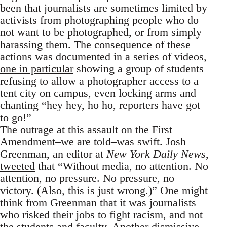
been that journalists are sometimes limited by
activists from photographing people who do
not want to be photographed, or from simply
harassing them. The consequence of these
actions was documented in a series of videos,
one in particular
showing a group of students
refusing to allow a photographer access to a
tent city on campus, even locking arms and
chanting “hey hey, ho ho, reporters have got
to go!”
The outrage at this assault on the First
Amendment–we are told–was swift. Josh
Greenman, an editor at
New York Daily News
,
tweeted
that “Without media, no attention. No
attention, no pressure. No pressure, no
victory. (Also, this is just wrong.)” One might
think from Greenman that it was journalists
who risked their jobs to fight racism, and not
the students and faculty. Another dismissive