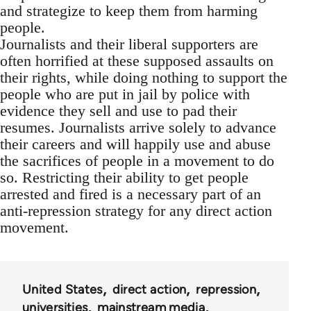
and strategize to keep them from harming
people.
Journalists and their liberal supporters are
often horrified at these supposed assaults on
their rights, while doing nothing to support the
people who are put in jail by police with
evidence they sell and use to pad their
resumes. Journalists arrive solely to advance
their careers and will happily use and abuse
the sacrifices of people in a movement to do
so. Restricting their ability to get people
arrested and fired is a necessary part of an
anti-repression strategy for any direct action
movement.
United States
direct action
repression
universities
mainstream media