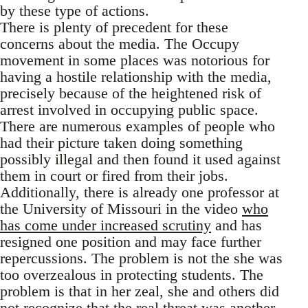
by these type of actions.
There is plenty of precedent for these
concerns about the media. The Occupy
movement in some places was notorious for
having a hostile relationship with the media,
precisely because of the heightened risk of
arrest involved in occupying public space.
There are numerous examples of people who
had their picture taken doing something
possibly illegal and then found it used against
them in court or fired from their jobs.
Additionally, there is already one professor at
the University of Missouri in the video
who
has come under increased scrutiny
and has
resigned one position and may face further
repercussions. The problem is not the she was
too overzealous in protecting students. The
problem is that in her zeal, she and others did
not recognize that the real threat was another