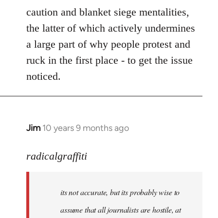
caution and blanket siege mentalities,
the latter of which actively undermines
a large part of why people protest and
ruck in the first place - to get the issue
noticed.
Jim
10 years 9 months ago
In
reply
to
radicalgraffiti
Welcome
by
its not accurate, but its probably wise to
libcom.org
assume that all journalists are hostile, at