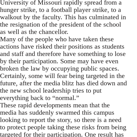
University of Missouri rapidly spread from a
hunger strike, to a football player strike, to a
walkout by the faculty. This has culminated in
the resignation of the president of the school
as well as the chancellor.
Many of the people who have taken these
actions have risked their positions as students
and staff and therefore have something to lose
by their participation. Some may have even
broken the law by occupying public spaces.
Certainly, some will fear being targeted in the
future, after the media blitz has died down and
the new school leadership tries to put
everything back to “normal.”
These rapid developments mean that the
media has suddenly swarmed this campus
looking to report the story, so there is a need
to protect people taking these risks from being
targeted for their participation. One result has