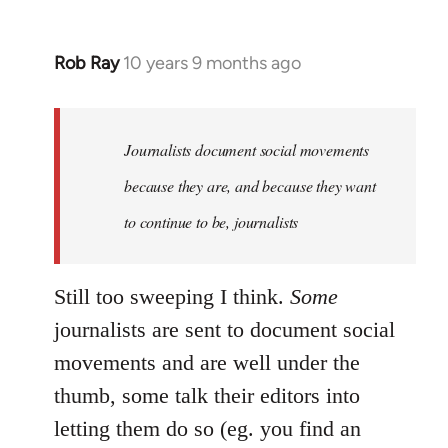
Rob Ray
10 years 9 months ago
In
reply
to
Welcome
Journalists document social movements
by
because they are, and because they want
libcom.org
to continue to be, journalists
Still too sweeping I think.
Some
journalists are sent to document social
movements and are well under the
thumb, some talk their editors into
letting them do so (eg. you find an