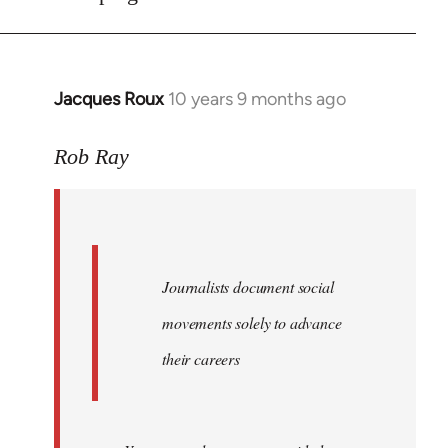
Jacques Roux
10 years 9 months ago
In
reply
to
Rob Ray
Welcome
by
libcom.org
Journalists document social
movements solely to advance
their careers