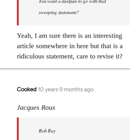
You want a dustpan to go with that
sweeping statement?
Yeah, I am sure there is an interesting
article somewhere in here but that is a
ridiculous statement, care to revise it?
Cooked
10 years 9 months ago
In
reply
to
Jacques Roux
Welcome
by
Rob Ray
libcom.org