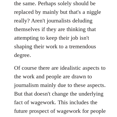
the same. Perhaps solely should be
replaced by mainly but that's a niggle
really? Aren't journalists deluding
themselves if they are thinking that
attempting to keep their job isn't
shaping their work to a tremendous
degree.
Of course there are idealistic aspects to
the work and people are drawn to
journalism mainly due to these aspects.
But that doesn't change the underlying
fact of wagework. This includes the
future prospect of wagework for people