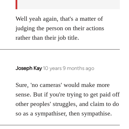
Well yeah again, that's a matter of
judging the person on their actions
rather than their job title.
Joseph Kay
10 years 9 months ago
In
reply
to
Sure, 'no cameras' would make more
Welcome
sense. But if you're trying to get paid off
by
other peoples' struggles, and claim to do
libcom.org
so as a sympathiser, then sympathise.