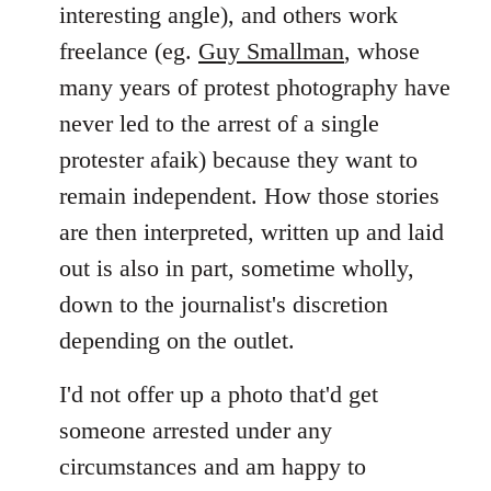
interesting angle), and others work
freelance (eg.
Guy Smallman
, whose
many years of protest photography have
never led to the arrest of a single
protester afaik) because they want to
remain independent. How those stories
are then interpreted, written up and laid
out is also in part, sometime wholly,
down to the journalist's discretion
depending on the outlet.
I'd not offer up a photo that'd get
someone arrested under any
circumstances and am happy to