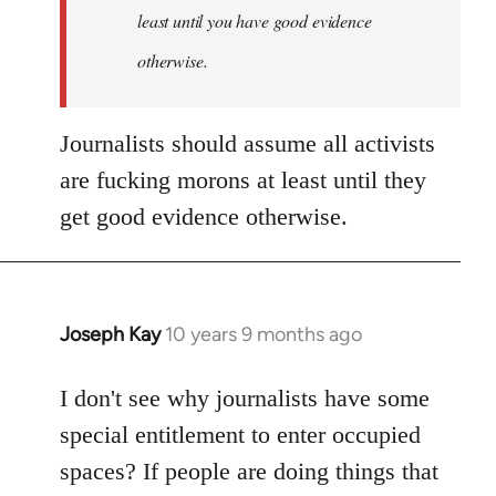
least until you have good evidence
otherwise.
Journalists should assume all activists
are fucking morons at least until they
get good evidence otherwise.
Joseph Kay
10 years 9 months ago
In
reply
to
I don't see why journalists have some
Welcome
special entitlement to enter occupied
by
spaces? If people are doing things that
libcom.org