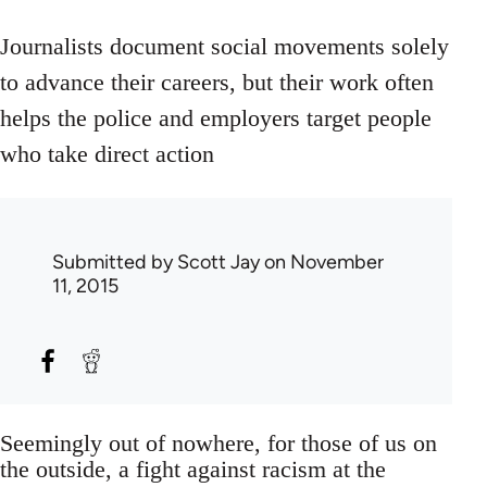
Journalists document social movements solely
to advance their careers, but their work often
helps the police and employers target people
who take direct action
Submitted by
Scott Jay
on November
11, 2015
Seemingly out of nowhere, for those of us on
the outside, a fight against racism at the