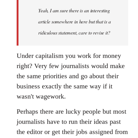
Yeah, I am sure there is an interesting
article somewhere in here but that is a
ridiculous statement, care to revise it?
Under capitalism you work for money
right? Very few journalists would make
the same priorities and go about their
business exactly the same way if it
wasn't wagework.
Perhaps there are lucky people but most
journalists have to run their ideas past
the editor or get their jobs assigned from