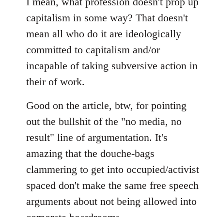
I mean, what profession doesn't prop up
capitalism in some way? That doesn't
mean all who do it are ideologically
committed to capitalism and/or
incapable of taking subversive action in
their of work.
Good on the article, btw, for pointing
out the bullshit of the "no media, no
result" line of argumentation. It's
amazing that the douche-bags
clammering to get into occupied/activist
spaced don't make the same free speech
arguments about not being allowed into