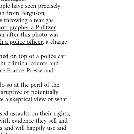
ople have seen precisely
ph from Ferguson,
e throwing a tear gas
otographer a Pulitzer
ar after this photo was
 a police officer
, a charge
hed
on top of a police car
ht criminal counts and
ce France-Presse and
o so at the peril of the
isruptive or potentially
ke a skeptical view of what
sed assaults on their rights,
with evidence they sell and
rs and will happily use and