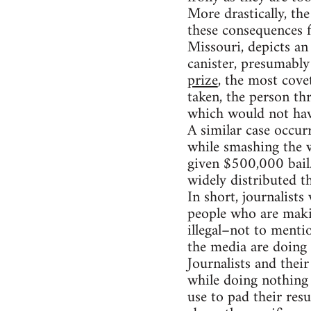
More drastically, th
these consequences 
Missouri, depicts an
canister, presumably
prize
, the most cove
taken, the person th
which would not hav
A similar case occu
while smashing the 
given $500,000 bail
widely distributed t
In short, journalist
people who are making
illegal–not to menti
the media are doing
Journalists and their
while doing nothing 
use to pad their resu