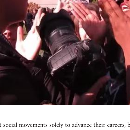
 social movements solely to advance their careers, 