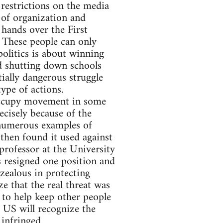
 restrictions on the media
l of organization and
hands over the First
 These people can only
olitics is about winning
nd shutting down schools
ially dangerous struggle
ype of actions.
 Occupy movement in some
ecisely because of the
 numerous examples of
then found it used against
 professor at the University
 resigned one position and
zealous in protecting
ze that the real threat was
 to help keep other people
e US will recognize the
infringed.