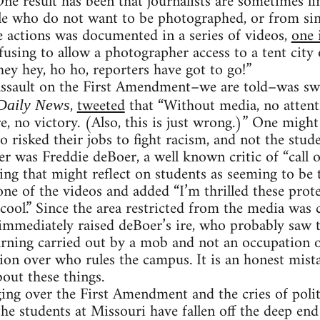
One result has been that journalists are sometimes l
e who do not want to be photographed, or from si
 actions was documented in a series of videos,
one 
fusing to allow a photographer access to a tent city
ey hey, ho ho, reporters have got to go!”
 assault on the First Amendment–we are told–was sw
,
tweeted
that “Without media, no attent
Daily News
e, no victory. (Also, this is just wrong.)” One mig
o risked their jobs to fight racism, and not the stud
 was Freddie deBoer, a well known critic of “call o
ng that might reflect on students as seeming to be 
one of the videos and added “I’m thrilled these prote
t cool.” Since the area restricted from the media was
 immediately raised deBoer’s ire, who probably saw t
arning carried out by a mob and not an occupation o
ion over who rules the campus. It is an honest mis
bout these things.
ng over the First Amendment and the cries of polit
the students at Missouri have fallen off the deep end