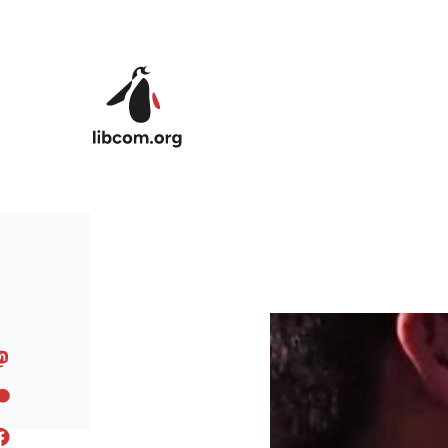
Skip to main content