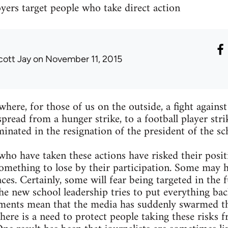
yers target people who take direct action
cott Jay
on November 11, 2015
here, for those of us on the outside, a fight against
pread from a hunger strike, to a football player stri
minated in the resignation of the president of the sc
ho have taken these actions have risked their positi
omething to lose by their participation. Some may 
es. Certainly, some will fear being targeted in the f
e new school leadership tries to put everything bac
ments mean that the media has suddenly swarmed t
there is a need to protect people taking these risks 