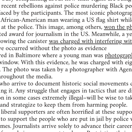
e recent rebellions against police murdering Black pe
faced by the participants. The most iconic photogra
 African-American man wearing a US flag shirt whil
 at the police. This image, among others,
won the ph
ted award for journalism in the US. Meanwhile, a ye
rowing the canister
was charged with interfering with
e occurred without the photo as evidence
rred in Baltimore where a young man was
photograp
window. With this evidence, he was charged with eig
. The photo was taken by a photographer with Agen
hroughout the media.
s who arrive to document historic social movements d
 it. Any struggle that engages in tactics that are d
on in some cases extremely illegal–will be wise to ta
 and strategize to keep them from harming people.
 liberal supporters are often horrified at these suppo
to support the people who are put in jail by police 
mes. Journalists arrive solely to advance their caree