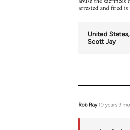
abuse the sacrifices 
arrested and fired i
United States
Scott Jay
Rob Ray
10 years 9 m
In
reply
to
Welcome