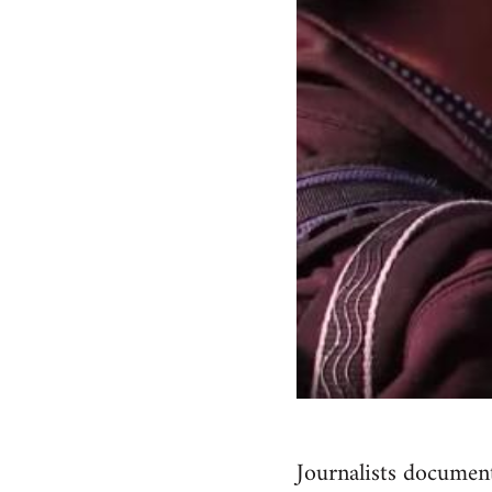
Journalists document