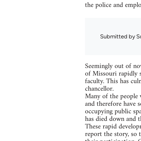
the police and emplo
Submitted by
S
Seemingly out of now
of Missouri rapidly s
faculty. This has cul
chancellor.
Many of the people w
and therefore have s
occupying public spac
has died down and th
These rapid develop
report the story, so 