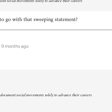
ent social movements solely to advance their careers
to go with that sweeping statement?
s 9 months ago
 document social movements solely to advance their careers