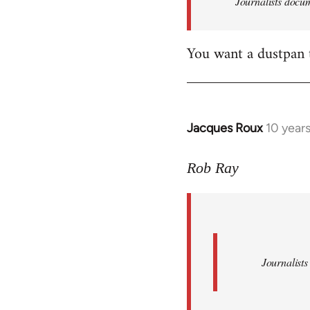
Journalists docum
by
libcom.org
You want a dustpan 
Jacques Roux
10 year
In
reply
to
Rob Ray
Welcome
by
libcom.org
Journalists