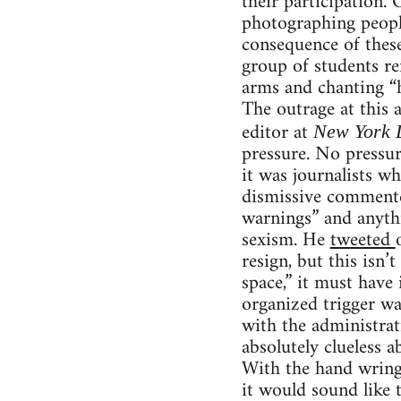
their participation. 
photographing peopl
consequence of these
group of students re
arms and chanting “h
The outrage at this
editor at
New York 
pressure. No pressur
it was journalists wh
dismissive commenter
warnings” and anythi
sexism. He
tweeted
resign, but this isn’
space,” it must have
organized trigger w
with the administrat
absolutely clueless a
With the hand wringi
it would sound like 