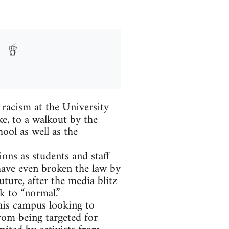
 racism at the University
ke, to a walkout by the
hool as well as the
ons as students and staff
have even broken the law by
uture, after the media blitz
k to “normal.”
his campus looking to
from being targeted for