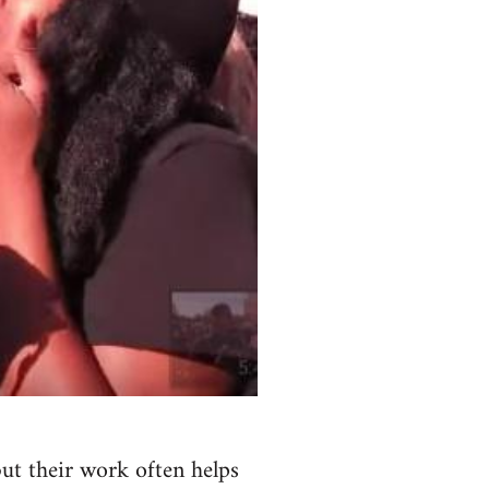
but their work often helps