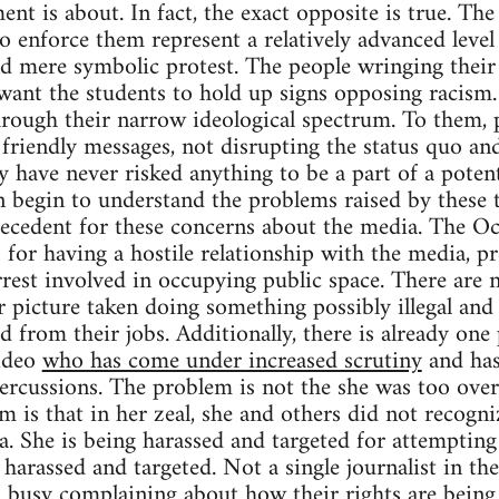
nt is about. In fact, the exact opposite is true. The
to enforce them represent a relatively advanced leve
 mere symbolic protest. The people wringing their 
nt the students to hold up signs opposing racism.
hrough their narrow ideological spectrum. To them, p
friendly messages, not disrupting the status quo a
 have never risked anything to be a part of a potent
 begin to understand the problems raised by these t
precedent for these concerns about the media. The
 for having a hostile relationship with the media, pr
rrest involved in occupying public space. There are
 picture taken doing something possibly illegal and 
d from their jobs. Additionally, there is already one
video
who has come under increased scrutiny
and has
ercussions. The problem is not the she was too over
 is that in her zeal, she and others did not recogni
. She is being harassed and targeted for attempting
 harassed and targeted. Not a single journalist in th
o busy complaining about how their rights are being 