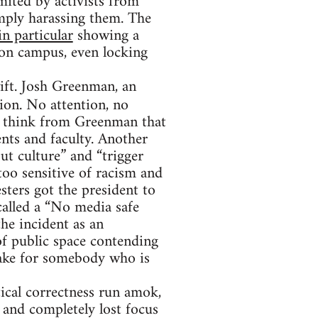
imited by activists from
mply harassing them. The
in particular
showing a
 on campus, even locking
ift. Josh Greenman, an
ion. No attention, no
ht think from Greenman that
ents and faculty. Another
ut culture” and “trigger
too sensitive of racism and
sters got the president to
 called a “No media safe
he incident as an
f public space contending
take for somebody who is
ical correctness run amok,
 and completely lost focus