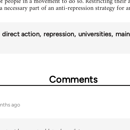
of people in a movement to do so. Restricting their a
s a necessary part of an anti-repression strategy for
direct action
repression
universities
main
Comments
onths ago