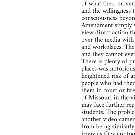
of what their moveme
and the willingness 
consciousness beyond
Amendment simply wa
view direct action t
over the media with 
and workplaces. They
and they cannot even
There is plenty of 
places was notorious
heightened risk of a
people who had their
them in court or fire
of Missouri in the 
may face further rep
students. The problem
another video camera
from being similarly
irony as they are to