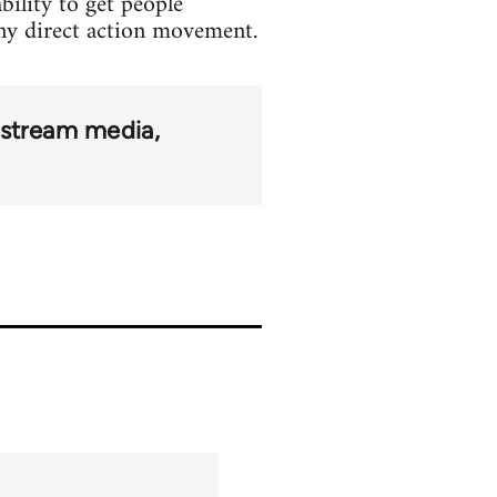
bility to get people
 any direct action movement.
stream media