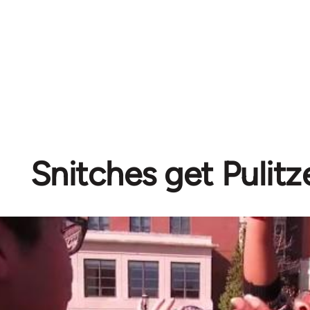
Snitches get Pulitz