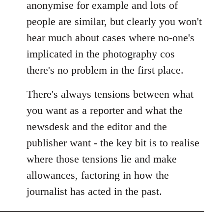
anonymise for example and lots of
people are similar, but clearly you won't
hear much about cases where no-one's
implicated in the photography cos
there's no problem in the first place.
There's always tensions between what
you want as a reporter and what the
newsdesk and the editor and the
publisher want - the key bit is to realise
where those tensions lie and make
allowances, factoring in how the
journalist has acted in the past.