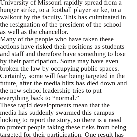
University of Missouri rapidly spread from a
hunger strike, to a football player strike, to a
walkout by the faculty. This has culminated in
the resignation of the president of the school
as well as the chancellor.
Many of the people who have taken these
actions have risked their positions as students
and staff and therefore have something to lose
by their participation. Some may have even
broken the law by occupying public spaces.
Certainly, some will fear being targeted in the
future, after the media blitz has died down and
the new school leadership tries to put
everything back to “normal.”
These rapid developments mean that the
media has suddenly swarmed this campus
looking to report the story, so there is a need
to protect people taking these risks from being
targeted for their participation. One result has