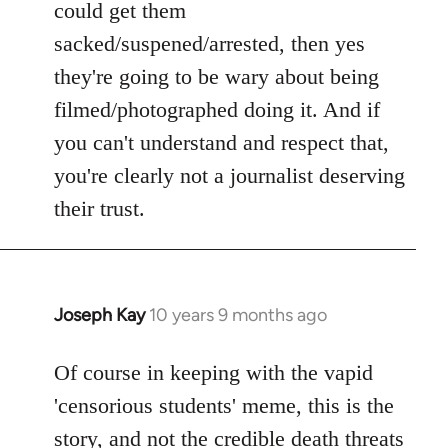
could get them
sacked/suspened/arrested, then yes
they're going to be wary about being
filmed/photographed doing it. And if
you can't understand and respect that,
you're clearly not a journalist deserving
their trust.
Joseph Kay
10 years 9 months ago
In
reply
to
Of course in keeping with the vapid
Welcome
'censorious students' meme, this is the
by
story, and not the
credible death threats