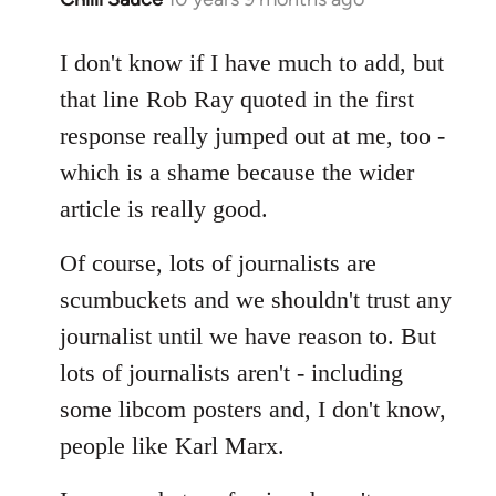
reply
to
I don't know if I have much to add, but
Welcome
that line Rob Ray quoted in the first
by
response really jumped out at me, too -
libcom.org
which is a shame because the wider
article is really good.
Of course, lots of journalists are
scumbuckets and we shouldn't trust any
journalist until we have reason to. But
lots of journalists aren't - including
some libcom posters and, I don't know,
people like Karl Marx.