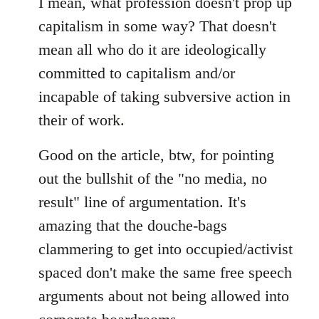
I mean, what profession doesn't prop up
capitalism in some way? That doesn't
mean all who do it are ideologically
committed to capitalism and/or
incapable of taking subversive action in
their of work.
Good on the article, btw, for pointing
out the bullshit of the "no media, no
result" line of argumentation. It's
amazing that the douche-bags
clammering to get into occupied/activist
spaced don't make the same free speech
arguments about not being allowed into