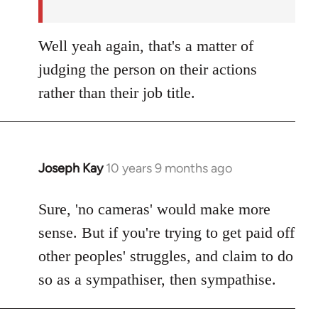
Well yeah again, that's a matter of
judging the person on their actions
rather than their job title.
Joseph Kay
10 years 9 months ago
In
reply
to
Sure, 'no cameras' would make more
Welcome
sense. But if you're trying to get paid off
by
other peoples' struggles, and claim to do
libcom.org
so as a sympathiser, then sympathise.