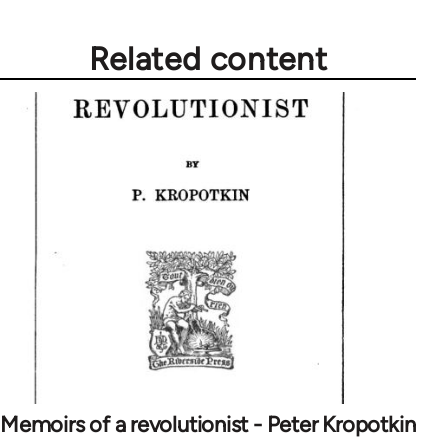
libcom.org
Related content
Memoirs of a revolutionist - Peter Kropotkin