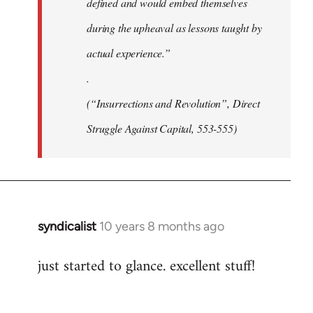
defined and would embed themselves
during the upheaval as lessons taught by
actual experience.”
.
(“Insurrections and Revolution”, Direct
Struggle Against Capital, 553-555)
syndicalist
10 years 8 months ago
In
reply
just started to glance. excellent stuff!
to
Welcome
by