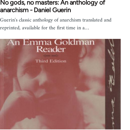
No gods, no masters: An anthology of
anarchism - Daniel Guerin
Guerin's classic anthology of anarchism translated and
reprinted, available for the first time in a…