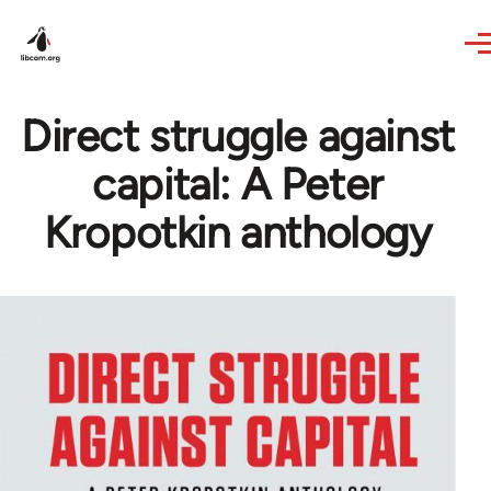
Skip to main content
Direct struggle against
capital: A Peter
Kropotkin anthology