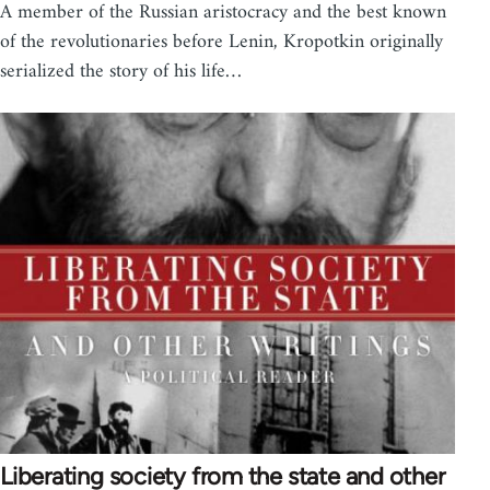
A member of the Russian aristocracy and the best known
of the revolutionaries before Lenin, Kropotkin originally
serialized the story of his life…
Liberating society from the state and other