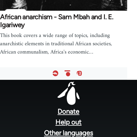
African anarchism - Sam Mbah and I. E.
Igariwey
This book covers a wide range of topics, including
anarchistic elements in traditional African societies,
African communalism, Africa's economic…
Footer
menu
Donate
Help out
Other languages