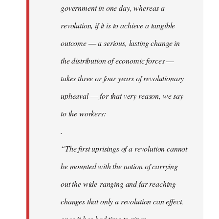
government in one day, whereas a
revolution, if it is to achieve a tangible
outcome ― a serious, lasting change in
the distribution of economic forces ―
takes three or four years of revolutionary
upheaval ― for that very reason, we say
to the workers:
.
“The first uprisings of a revolution cannot
be mounted with the notion of carrying
out the wide-ranging and far reaching
changes that only a revolution can effect,
once it has had time to ripen.