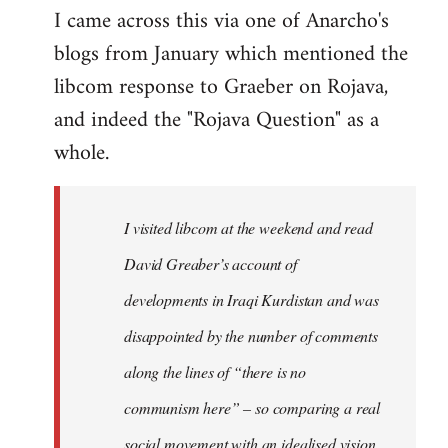
I came across this via one of Anarcho's
blogs from January which mentioned the
libcom response to Graeber on Rojava,
and indeed the "Rojava Question" as a
whole.
I visited libcom at the weekend and read
David Greaber’s account of
developments in Iraqi Kurdistan and was
disappointed by the number of comments
along the lines of “there is no
communism here” – so comparing a real
social movement with an idealised vision