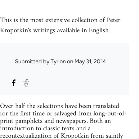
This is the most extensive collection of Peter
Kropotkin's writings available in English.
Submitted by
Tyrion
on May 31, 2014
Over half the selections have been translated
for the first time or salvaged from long-out-of-
print pamphlets and newspapers. Both an
introduction to classic texts and a
recontextualization of Kropotkin from saintly