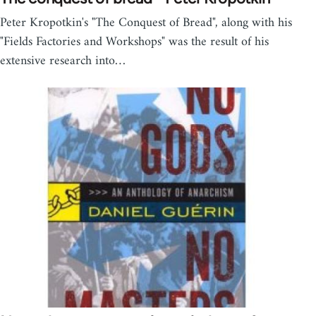
Peter Kropotkin's "The Conquest of Bread", along with his
"Fields Factories and Workshops" was the result of his
extensive research into…