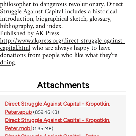
philosopher to dangerous revolutionary, Direct
Struggle Against Capital includes a historical
introduction, biographical sketch, glossary,
bibliography, and index.
Published by AK Press
http://www.akpress.org/direct-struggle-against-
capital.html
who are always happy to have
donations from people who like what they're
doing
.
Attachments
Direct Struggle Against Capital - Kropotkin,
Peter.epub
(859.46 KB)
Direct Struggle Against Capital - Kropotkin,
Peter.mobi
(1.35 MB)