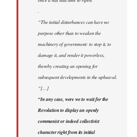
.
“The initial disturbances can have no
purpose other than to weaken the
machinery of government: to stop it, to
damage it, and render it powerless,
thereby creating an opening for
subsequent developments in the upheaval.
“[…]
“In any case, were we to wait for the
Revolution to display an openly
communist or indeed collectivist
character right from its initial