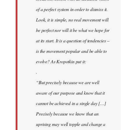
of a perfect system in order to dismiss it.
Look, it is simple, no real movement will
be perfect nor will it be what we hope for
at its start. It is a question of tendencies –
is the movement popular and be able to
evolve? As Kropotkin put it:
.
“But precisely because we are well
aware of our purpose and know that it
cannot be achieved in a single day […]
Precisely because we know that an
uprising may well topple and change a