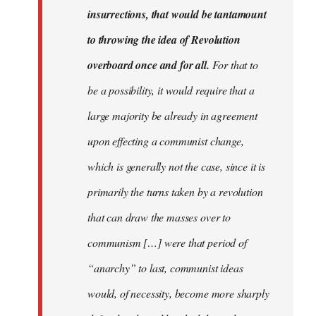
insurrections, that would be tantamount
to throwing the idea of Revolution
overboard once and for all.
For that to
be a possibility, it would require that a
large majority be already in agreement
upon effecting a communist change,
which is generally not the case, since it is
primarily the turns taken by a revolution
that can draw the masses over to
communism […] were that period of
“anarchy” to last, communist ideas
would, of necessity, become more sharply