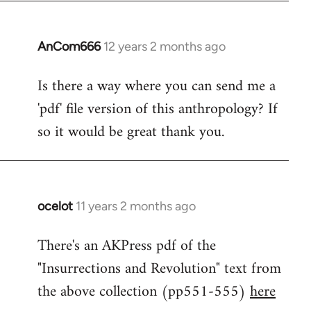
by
libcom.org
AnCom666
12 years 2 months ago
In
reply
Is there a way where you can send me a
to
'pdf' file version of this anthropology? If
Welcome
by
so it would be great thank you.
libcom.org
ocelot
11 years 2 months ago
In
reply
There's an AKPress pdf of the
to
"Insurrections and Revolution" text from
Welcome
by
the above collection (pp551-555)
here
libcom.org