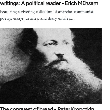
writings: A political reader - Erich Mühsam
Featuring a riveting collection of anarcho-communist
poetry, essays, articles, and diary entries,…
The conquest of bread - Peter Kropotkin