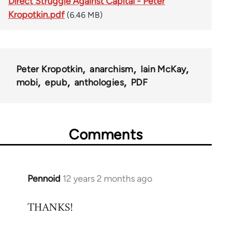
Direct Struggle Against Capital - Peter
Kropotkin.pdf
(6.46 MB)
Peter Kropotkin
anarchism
Iain McKay
mobi
epub
anthologies
PDF
Comments
Pennoid
12 years 2 months ago
In
reply
THANKS!
to
Welcome