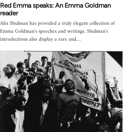
Red Emma speaks: An Emma Goldman
reader
Alix Shulman has provided a truly elegant collection of
Emma Goldman's speeches and writings. Shulman's
introductions also display a rare and…