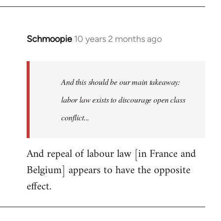
by
libcom.org
Schmoopie
10 years 2 months ago
In
reply
to
Welcome
And this should be our main takeaway:
by
labor law exists to discourage open class
libcom.org
conflict...
And repeal of labour law [in France and
Belgium] appears to have the opposite
effect.