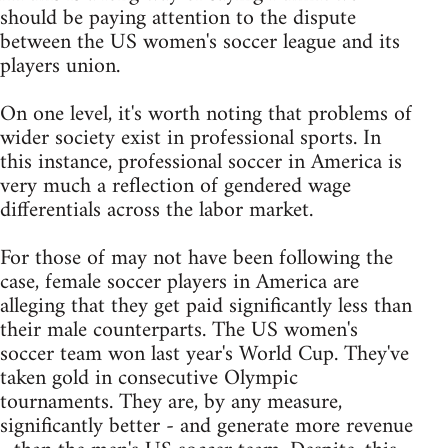
should be paying attention to the dispute
between the US women's soccer league and its
players union.
On one level, it's worth noting that problems of
wider society exist in professional sports. In
this instance, professional soccer in America is
very much a reflection of gendered wage
differentials across the labor market.
For those of may not have been following the
case, female soccer players in America are
alleging that they get paid significantly less than
their male counterparts. The US women's
soccer team won last year's World Cup. They've
taken gold in consecutive Olympic
tournaments. They are, by any measure,
significantly better - and generate more revenue