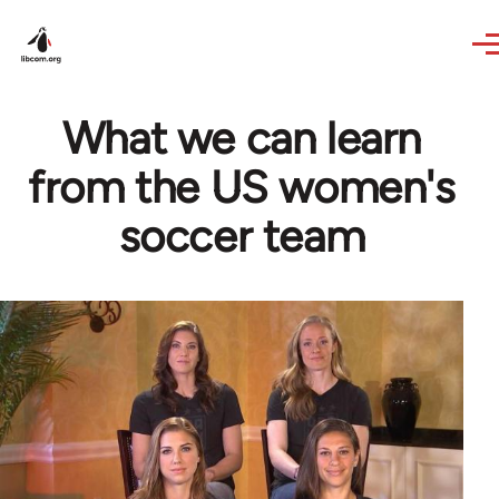
Skip to main content
What we can learn
from the US women's
soccer team