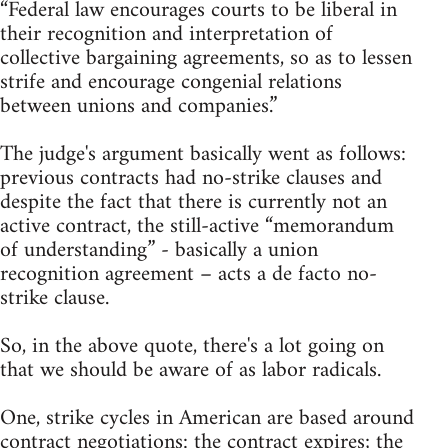
“Federal law encourages courts to be liberal in
their recognition and interpretation of
collective bargaining agreements, so as to lessen
strife and encourage congenial relations
between unions and companies.”
The judge's argument basically went as follows:
previous contracts had no-strike clauses and
despite the fact that there is currently not an
active contract, the still-active “memorandum
of understanding” - basically a union
recognition agreement – acts a de facto no-
strike clause.
So, in the above quote, there's a lot going on
that we should be aware of as labor radicals.
One, strike cycles in American are based around
contract negotiations: the contract expires; the