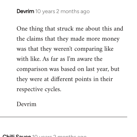
Devrim
10 years 2 months ago
In
reply
One thing that struck me about this and
to
the claims that they made more money
Welcome
by
was that they weren't comparing like
libcom.org
with like. As far as I'm aware the
comparison was based on last year, but
they were at different points in their
respective cycles.
Devrim