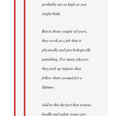
probably not as high as you
might think.
But in those couple of years,
they work at a job that is
physically and psychologically
punishing. For many players,
they pick up injuries that
follow them around for a
lifetime.
Add to this the fact that serious
health and safety issues are