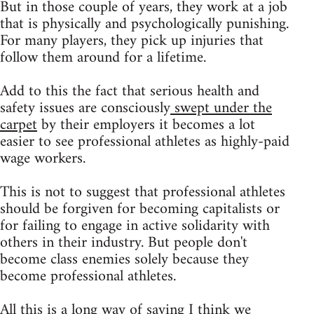
But in those couple of years, they work at a job
that is physically and psychologically punishing.
For many players, they pick up injuries that
follow them around for a lifetime.
Add to this the fact that serious health and
safety issues are consciously
swept under the
carpet
by their employers it becomes a lot
easier to see professional athletes as highly-paid
wage workers.
This is not to suggest that professional athletes
should be forgiven for becoming capitalists or
for failing to engage in active solidarity with
others in their industry. But people don't
become class enemies solely because they
become professional athletes.
All this is a long way of saying I think we