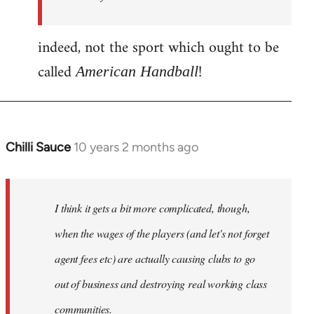
indeed, not the sport which ought to be
called
!
American Handball
Chilli Sauce
10 years 2 months ago
In
reply
to
Welcome
I think it gets a bit more complicated, though,
by
when the wages of the players (and let's not forget
libcom.org
agent fees etc) are actually causing clubs to go
out of business and destroying real working class
communities.