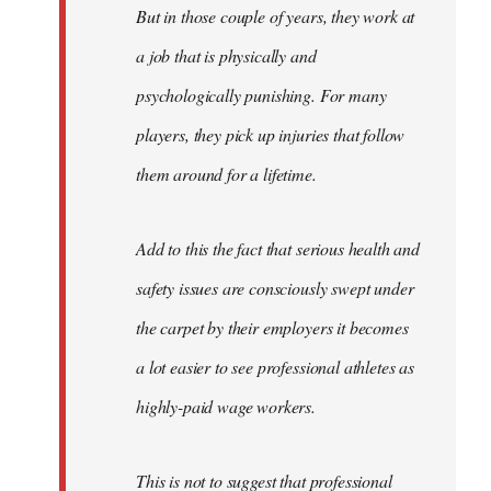
But in those couple of years, they work at
a job that is physically and
psychologically punishing. For many
players, they pick up injuries that follow
them around for a lifetime.
Add to this the fact that serious health and
safety issues are consciously swept under
the carpet by their employers it becomes
a lot easier to see professional athletes as
highly-paid wage workers.
This is not to suggest that professional