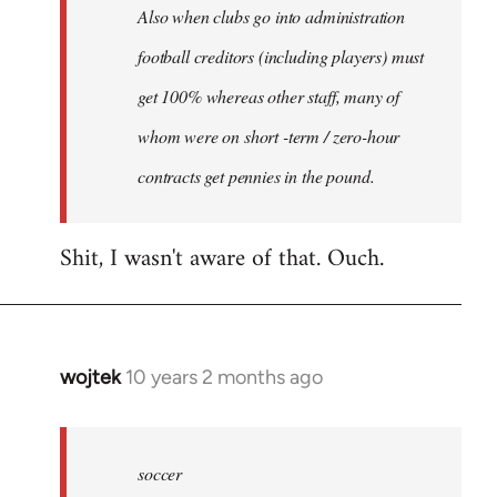
Also when clubs go into administration
football creditors (including players) must
get 100% whereas other staff, many of
whom were on short -term / zero-hour
contracts get pennies in the pound.
Shit, I wasn't aware of that. Ouch.
wojtek
10 years 2 months ago
In
reply
to
Welcome
soccer