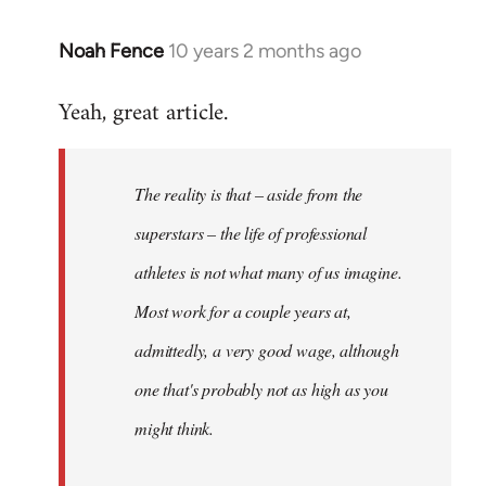
Noah Fence
10 years 2 months ago
In
reply
Yeah, great article.
to
Welcome
by
The reality is that – aside from the
libcom.org
superstars – the life of professional
athletes is not what many of us imagine.
Most work for a couple years at,
admittedly, a very good wage, although
one that's probably not as high as you
might think.