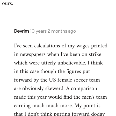
ours.
Devrim
10 years 2 months ago
In
reply
I've seen calculations of my wages printed
to
in newspapers when I've been on strike
Welcome
by
which were utterly unbelievable. I think
libcom.org
in this case though the figures put
forward by the US female soccer team
are obviously skewerd. A comparison
made this year would find the men's team
earning much much more. My point is
that I don't think putting forward dodgy