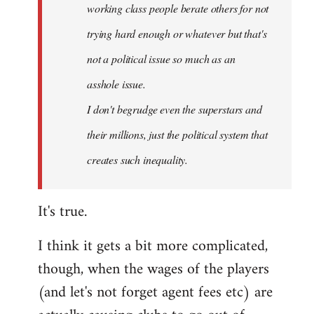
working class people berate others for not
trying hard enough or whatever but that's
not a political issue so much as an
asshole issue.
I don't begrudge even the superstars and
their millions, just the political system that
creates such inequality.
It's true.
I think it gets a bit more complicated,
though, when the wages of the players
(and let's not forget agent fees etc) are