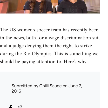
The US women's soccer team has recently been
in the news, both for a wage discrimination suit
and a judge denying them the right to strike
during the Rio Olympics. This is something we
should be paying attention to. Here's why.
Submitted by
Chilli Sauce
on June 7,
2016