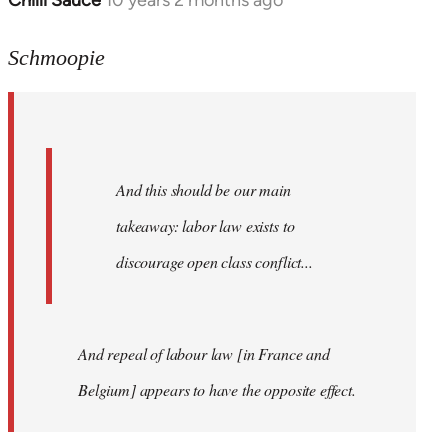
Chilli Sauce
10 years 2 months ago
In
reply
to
Schmoopie
Welcome
by
libcom.org
And this should be our main
takeaway: labor law exists to
discourage open class conflict...
And repeal of labour law [in France and
Belgium] appears to have the opposite effect.