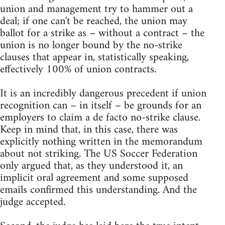
union and management try to hammer out a
deal; if one can't be reached, the union may
ballot for a strike as – without a contract – the
union is no longer bound by the no-strike
clauses that appear in, statistically speaking,
effectively 100% of union contracts.
It is an incredibly dangerous precedent if union
recognition can – in itself – be grounds for an
employers to claim a de facto no-strike clause.
Keep in mind that, in this case, there was
explicitly nothing written in the memorandum
about not striking. The US Soccer Federation
only argued that, as they understood it, an
implicit oral agreement and some supposed
emails confirmed this understanding. And the
judge accepted.