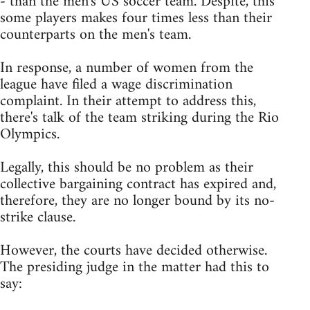
- than the men's US soccer team. Despite, this
some players makes four times less than their
counterparts on the men's team.
In response, a number of women from the
league have filed a wage discrimination
complaint. In their attempt to address this,
there's talk of the team striking during the Rio
Olympics.
Legally, this should be no problem as their
collective bargaining contract has expired and,
therefore, they are no longer bound by its no-
strike clause.
However, the courts have decided otherwise.
The presiding judge in the matter had this to
say: