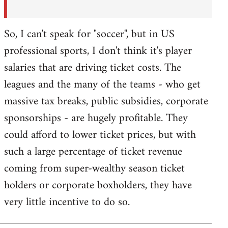
So, I can't speak for "soccer", but in US
professional sports, I don't think it's player
salaries that are driving ticket costs. The
leagues and the many of the teams - who get
massive tax breaks, public subsidies, corporate
sponsorships - are hugely profitable. They
could afford to lower ticket prices, but with
such a large percentage of ticket revenue
coming from super-wealthy season ticket
holders or corporate boxholders, they have
very little incentive to do so.