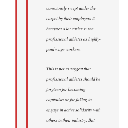
consciously swept under the
carpet by their employers it
becomes a lot easier to see
professional athletes as highly-
paid wage workers.
This is not to suggest that
professional athletes should be
forgiven for becoming
capitalists or for failing to
engage in active solidarity with
others in their industry. But