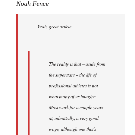
to
Noah Fence
Welcome
by
Yeah, great article.
libcom.org
The reality is that – aside from
the superstars – the life of
professional athletes is not
what many of us imagine.
Most work for a couple years
at, admittedly, a very good
wage, although one that's