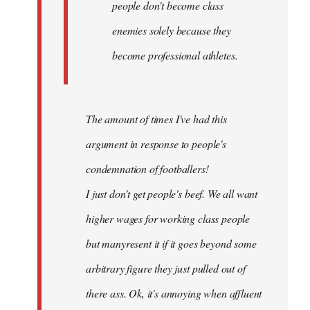
people don't become class
enemies solely because they
become professional athletes.
The amount of times I've had this
argument in response to people's
condemnation of footballers!
I just don't get people's beef. We all want
higher wages for working class people
but manyresent it if it goes beyond some
arbitrary figure they just pulled out of
there ass. Ok, it's annoying when affluent