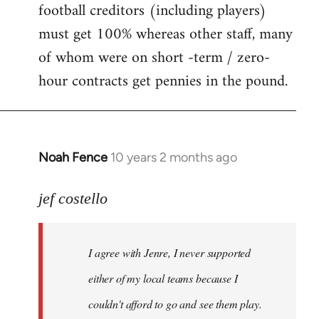
football creditors (including players)
must get 100% whereas other staff, many
of whom were on short -term / zero-
hour contracts get pennies in the pound.
Noah Fence
10 years 2 months ago
In
reply
to
jef costello
Welcome
by
I agree with Jenre, I never supported
libcom.org
either of my local teams because I
couldn't afford to go and see them play.