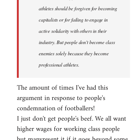
athletes should be forgiven for becoming
capitalists or for failing to engage in
active solidarity with others in their
industry. But people don't become class
enemies solely because they become
professional athletes.
The amount of times I've had this
argument in response to people's
condemnation of footballers!
I just don't get people's beef. We all want
higher wages for working class people
but manyresent it if it goes beyond some