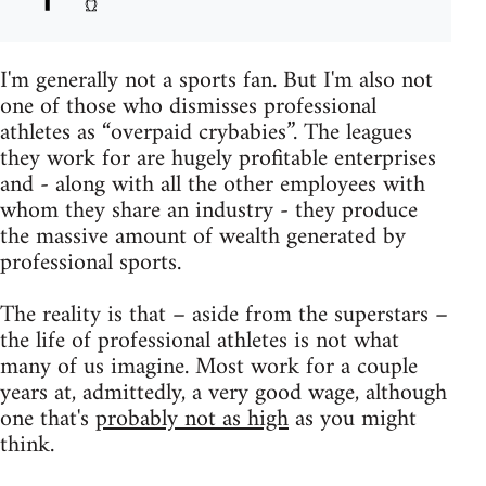
I'm generally not a sports fan. But I'm also not
one of those who dismisses professional
athletes as “overpaid crybabies”. The leagues
they work for are hugely profitable enterprises
and - along with all the other employees with
whom they share an industry - they produce
the massive amount of wealth generated by
professional sports.
The reality is that – aside from the superstars –
the life of professional athletes is not what
many of us imagine. Most work for a couple
years at, admittedly, a very good wage, although
one that's
probably not as high
as you might
think.