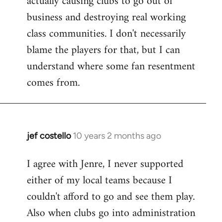
actually causing clubs to go out of
business and destroying real working
class communities. I don't necessarily
blame the players for that, but I can
understand where some fan resentment
comes from.
jef costello
10 years 2 months ago
In
reply
I agree with Jenre, I never supported
to
either of my local teams because I
Welcome
by
couldn't afford to go and see them play.
libcom.org
Also when clubs go into administration