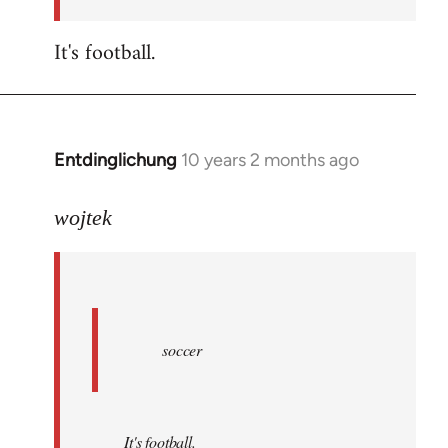
by
libcom.org
It's football.
Entdinglichung
10 years 2 months ago
In
reply
to
wojtek
Welcome
by
libcom.org
soccer
It's football.