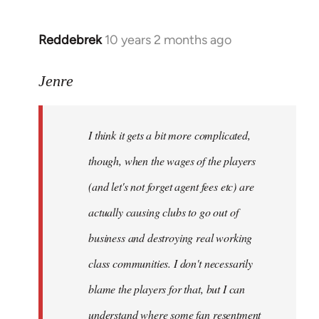
Reddebrek
10 years 2 months ago
In
reply
to
Jenre
Welcome
by
I think it gets a bit more complicated,
libcom.org
though, when the wages of the players
(and let's not forget agent fees etc) are
actually causing clubs to go out of
business and destroying real working
class communities. I don't necessarily
blame the players for that, but I can
understand where some fan resentment