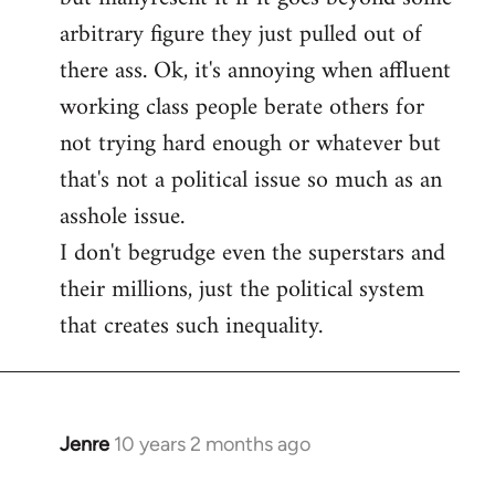
arbitrary figure they just pulled out of
there ass. Ok, it's annoying when affluent
working class people berate others for
not trying hard enough or whatever but
that's not a political issue so much as an
asshole issue.
I don't begrudge even the superstars and
their millions, just the political system
that creates such inequality.
Jenre
10 years 2 months ago
In
reply