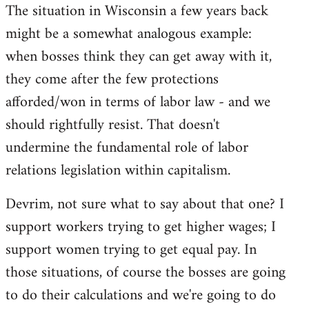
The situation in Wisconsin a few years back
might be a somewhat analogous example:
when bosses think they can get away with it,
they come after the few protections
afforded/won in terms of labor law - and we
should rightfully resist. That doesn't
undermine the fundamental role of labor
relations legislation within capitalism.
Devrim, not sure what to say about that one? I
support workers trying to get higher wages; I
support women trying to get equal pay. In
those situations, of course the bosses are going
to do their calculations and we're going to do