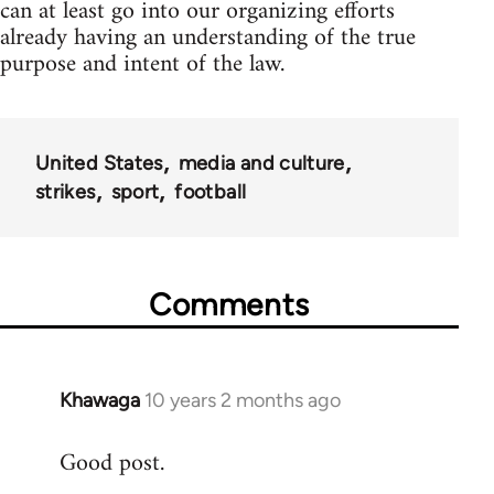
can at least go into our organizing efforts
already having an understanding of the true
purpose and intent of the law.
United States
media and culture
strikes
sport
football
Comments
Khawaga
10 years 2 months ago
In
reply
Good post.
to
Welcome