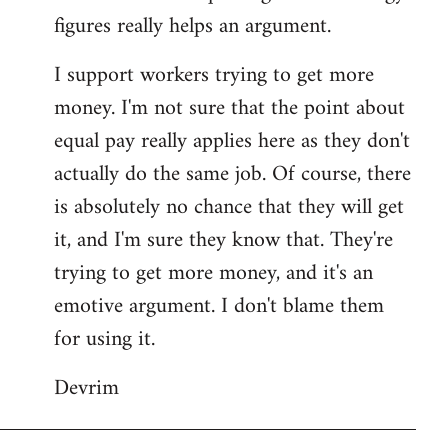
figures really helps an argument.
I support workers trying to get more
money. I'm not sure that the point about
equal pay really applies here as they don't
actually do the same job. Of course, there
is absolutely no chance that they will get
it, and I'm sure they know that. They're
trying to get more money, and it's an
emotive argument. I don't blame them
for using it.
Devrim