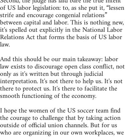
Second, the judge has laid bare the true intent
of US labor legislation: to, as she put it, “lessen
strife and encourage congenial relations”
between capital and labor. This is nothing new,
it's spelled out explicitly in the National Labor
Relations Act that forms the basis of US labor
law.
And this should be our main takeaway: labor
law exists to discourage open class conflict, not
only as it's written but through judicial
interpretation. It's not there to help us. It's not
there to protect us. It's there to facilitate the
smooth functioning of the economy.
I hope the women of the US soccer team find
the courage to challenge that by taking action
outside of official union channels. But for us
who are organizing in our own workplaces, we