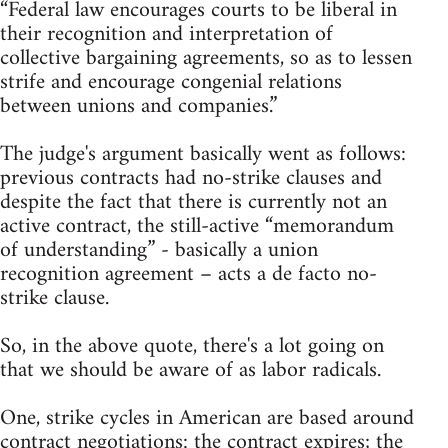
“Federal law encourages courts to be liberal in
their recognition and interpretation of
collective bargaining agreements, so as to lessen
strife and encourage congenial relations
between unions and companies.”
The judge's argument basically went as follows:
previous contracts had no-strike clauses and
despite the fact that there is currently not an
active contract, the still-active “memorandum
of understanding” - basically a union
recognition agreement – acts a de facto no-
strike clause.
So, in the above quote, there's a lot going on
that we should be aware of as labor radicals.
One, strike cycles in American are based around
contract negotiations: the contract expires; the