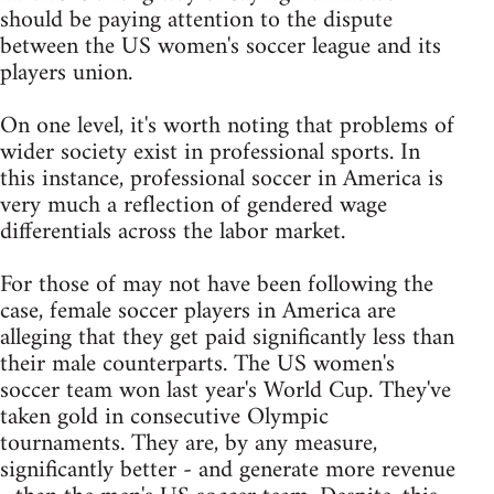
should be paying attention to the dispute
between the US women's soccer league and its
players union.
On one level, it's worth noting that problems of
wider society exist in professional sports. In
this instance, professional soccer in America is
very much a reflection of gendered wage
differentials across the labor market.
For those of may not have been following the
case, female soccer players in America are
alleging that they get paid significantly less than
their male counterparts. The US women's
soccer team won last year's World Cup. They've
taken gold in consecutive Olympic
tournaments. They are, by any measure,
significantly better - and generate more revenue