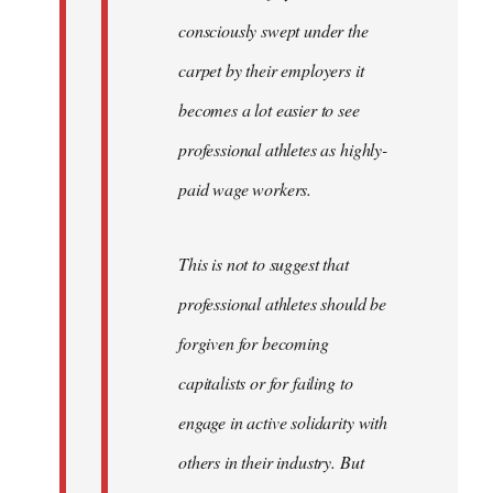
consciously swept under the
carpet by their employers it
becomes a lot easier to see
professional athletes as highly-
paid wage workers.
This is not to suggest that
professional athletes should be
forgiven for becoming
capitalists or for failing to
engage in active solidarity with
others in their industry. But