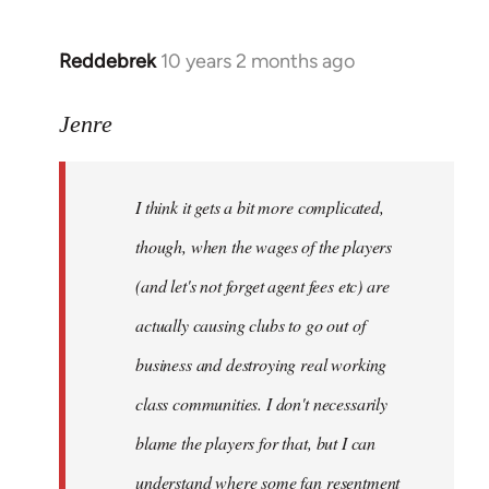
Reddebrek
10 years 2 months ago
In
reply
to
Jenre
Welcome
by
I think it gets a bit more complicated,
libcom.org
though, when the wages of the players
(and let's not forget agent fees etc) are
actually causing clubs to go out of
business and destroying real working
class communities. I don't necessarily
blame the players for that, but I can
understand where some fan resentment