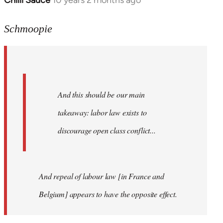
Chilli Sauce
10 years 2 months ago
In
reply
to
Schmoopie
Welcome
by
libcom.org
And this should be our main
takeaway: labor law exists to
discourage open class conflict...
And repeal of labour law [in France and
Belgium] appears to have the opposite effect.