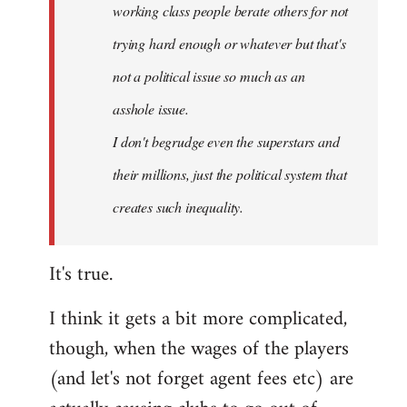
working class people berate others for not
trying hard enough or whatever but that's
not a political issue so much as an
asshole issue.
I don't begrudge even the superstars and
their millions, just the political system that
creates such inequality.
It's true.
I think it gets a bit more complicated,
though, when the wages of the players
(and let's not forget agent fees etc) are