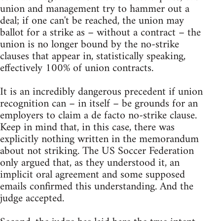
union and management try to hammer out a
deal; if one can't be reached, the union may
ballot for a strike as – without a contract – the
union is no longer bound by the no-strike
clauses that appear in, statistically speaking,
effectively 100% of union contracts.
It is an incredibly dangerous precedent if union
recognition can – in itself – be grounds for an
employers to claim a de facto no-strike clause.
Keep in mind that, in this case, there was
explicitly nothing written in the memorandum
about not striking. The US Soccer Federation
only argued that, as they understood it, an
implicit oral agreement and some supposed
emails confirmed this understanding. And the
judge accepted.