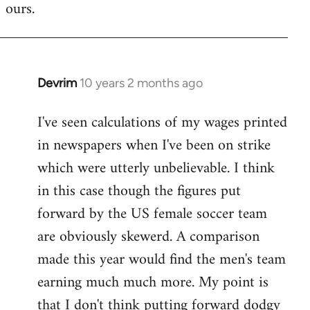
ours.
Devrim
10 years 2 months ago
In
reply
I've seen calculations of my wages printed
to
in newspapers when I've been on strike
Welcome
by
which were utterly unbelievable. I think
libcom.org
in this case though the figures put
forward by the US female soccer team
are obviously skewerd. A comparison
made this year would find the men's team
earning much much more. My point is
that I don't think putting forward dodgy