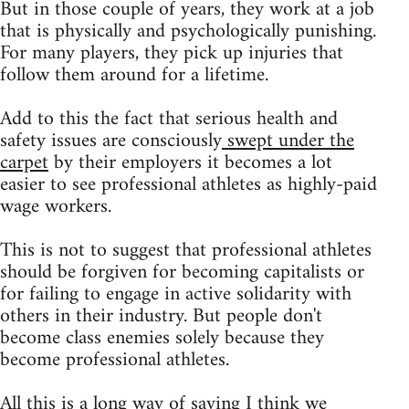
But in those couple of years, they work at a job
that is physically and psychologically punishing.
For many players, they pick up injuries that
follow them around for a lifetime.
Add to this the fact that serious health and
safety issues are consciously
swept under the
carpet
by their employers it becomes a lot
easier to see professional athletes as highly-paid
wage workers.
This is not to suggest that professional athletes
should be forgiven for becoming capitalists or
for failing to engage in active solidarity with
others in their industry. But people don't
become class enemies solely because they
become professional athletes.
All this is a long way of saying I think we