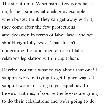
The situation in Wisconsin a few years back
might be a somewhat analogous example:
when bosses think they can get away with it,
they come after the few protections
afforded/won in terms of labor law - and we
should rightfully resist. That doesn't
undermine the fundamental role of labor
relations legislation within capitalism.
Devrim, not sure what to say about that one? I
support workers trying to get higher wages; I
support women trying to get equal pay. In
those situations, of course the bosses are going
to do their calculations and we're going to do