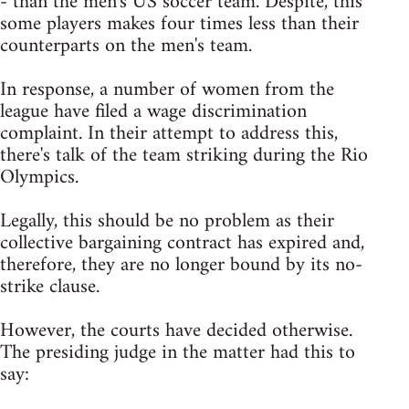
- than the men's US soccer team. Despite, this
some players makes four times less than their
counterparts on the men's team.
In response, a number of women from the
league have filed a wage discrimination
complaint. In their attempt to address this,
there's talk of the team striking during the Rio
Olympics.
Legally, this should be no problem as their
collective bargaining contract has expired and,
therefore, they are no longer bound by its no-
strike clause.
However, the courts have decided otherwise.
The presiding judge in the matter had this to
say: