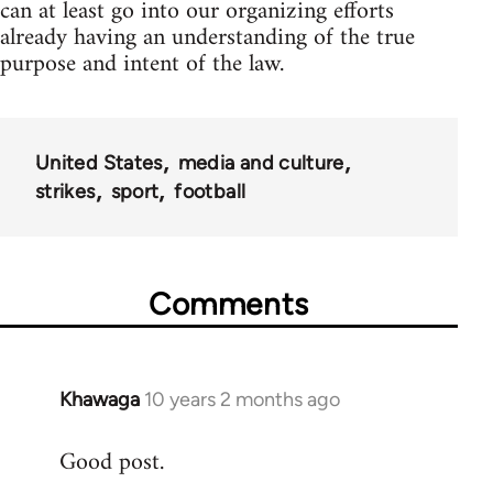
can at least go into our organizing efforts
already having an understanding of the true
purpose and intent of the law.
United States
media and culture
strikes
sport
football
Comments
Khawaga
10 years 2 months ago
In
reply
Good post.
to
Welcome