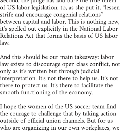
Second, the judge has laid bare the true intent
of US labor legislation: to, as she put it, “lessen
strife and encourage congenial relations”
between capital and labor. This is nothing new,
it's spelled out explicitly in the National Labor
Relations Act that forms the basis of US labor
law.
And this should be our main takeaway: labor
law exists to discourage open class conflict, not
only as it's written but through judicial
interpretation. It's not there to help us. It's not
there to protect us. It's there to facilitate the
smooth functioning of the economy.
I hope the women of the US soccer team find
the courage to challenge that by taking action
outside of official union channels. But for us
who are organizing in our own workplaces, we