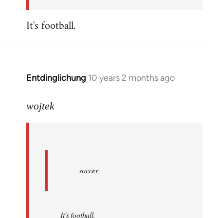
by
libcom.org
It's football.
Entdinglichung
10 years 2 months ago
In
reply
to
wojtek
Welcome
by
libcom.org
soccer
It's football.