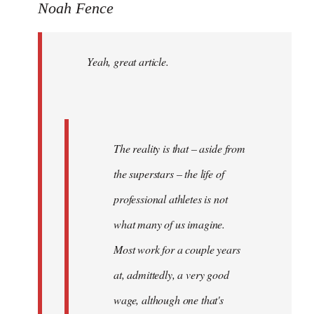
to
Noah Fence
Welcome
by
Yeah, great article.
libcom.org
The reality is that – aside from
the superstars – the life of
professional athletes is not
what many of us imagine.
Most work for a couple years
at, admittedly, a very good
wage, although one that's