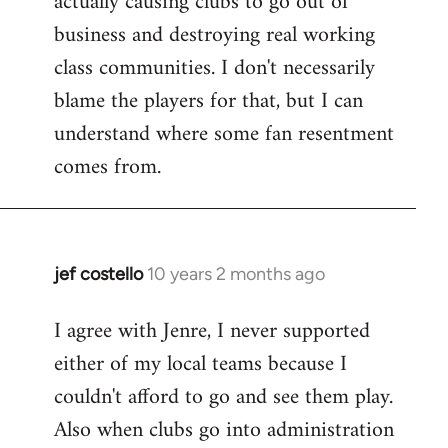
actually causing clubs to go out of
business and destroying real working
class communities. I don't necessarily
blame the players for that, but I can
understand where some fan resentment
comes from.
jef costello
10 years 2 months ago
In
reply
I agree with Jenre, I never supported
to
either of my local teams because I
Welcome
by
couldn't afford to go and see them play.
libcom.org
Also when clubs go into administration