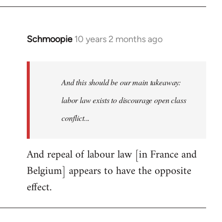
by
libcom.org
Schmoopie
10 years 2 months ago
In
reply
to
Welcome
And this should be our main takeaway:
by
labor law exists to discourage open class
libcom.org
conflict...
And repeal of labour law [in France and
Belgium] appears to have the opposite
effect.