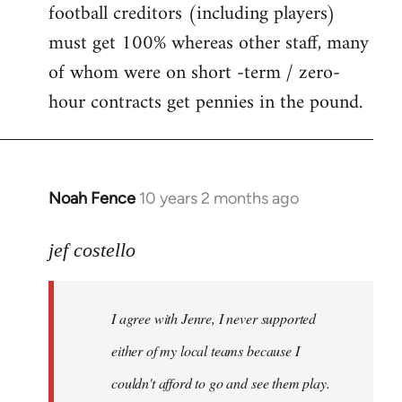
football creditors (including players)
must get 100% whereas other staff, many
of whom were on short -term / zero-
hour contracts get pennies in the pound.
Noah Fence
10 years 2 months ago
In
reply
to
jef costello
Welcome
by
I agree with Jenre, I never supported
libcom.org
either of my local teams because I
couldn't afford to go and see them play.