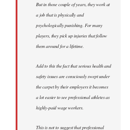
But in those couple of years, they work at
a job that is physically and
psychologically punishing. For many
players, they pick up injuries that follow
them around for a lifetime.
Add to this the fact that serious health and
safety issues are consciously swept under
the carpet by their employers it becomes
a lot easier to see professional athletes as
highly-paid wage workers.
This is not to suggest that professional