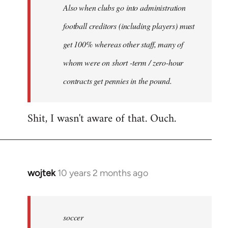
Also when clubs go into administration
football creditors (including players) must
get 100% whereas other staff, many of
whom were on short -term / zero-hour
contracts get pennies in the pound.
Shit, I wasn't aware of that. Ouch.
wojtek
10 years 2 months ago
In
reply
to
Welcome
soccer