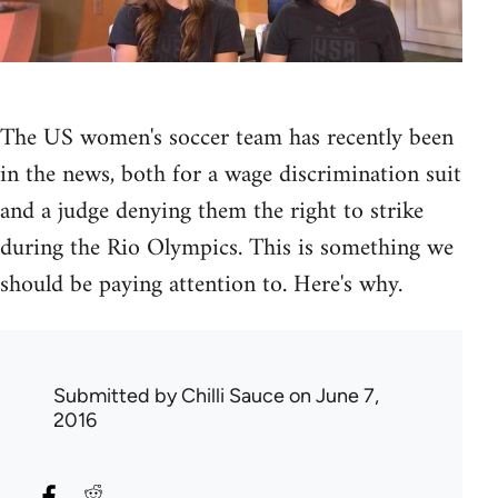
The US women's soccer team has recently been
in the news, both for a wage discrimination suit
and a judge denying them the right to strike
during the Rio Olympics. This is something we
should be paying attention to. Here's why.
Submitted by
Chilli Sauce
on June 7,
2016