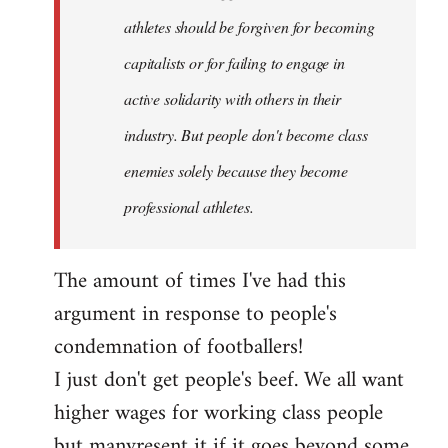
athletes should be forgiven for becoming
capitalists or for failing to engage in
active solidarity with others in their
industry. But people don't become class
enemies solely because they become
professional athletes.
The amount of times I've had this
argument in response to people's
condemnation of footballers!
I just don't get people's beef. We all want
higher wages for working class people
but manyresent it if it goes beyond some