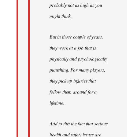
probably not as high as you
might think.
But in those couple of years,
they work at a job that is
physically and psychologically
punishing. For many players,
they pick up injuries that
follow them around for a
lifetime.
Add to this the fact that serious
health and safety issues are