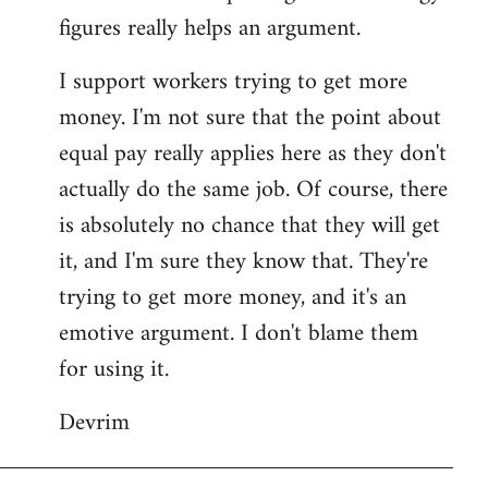
figures really helps an argument.
I support workers trying to get more
money. I'm not sure that the point about
equal pay really applies here as they don't
actually do the same job. Of course, there
is absolutely no chance that they will get
it, and I'm sure they know that. They're
trying to get more money, and it's an
emotive argument. I don't blame them
for using it.
Devrim