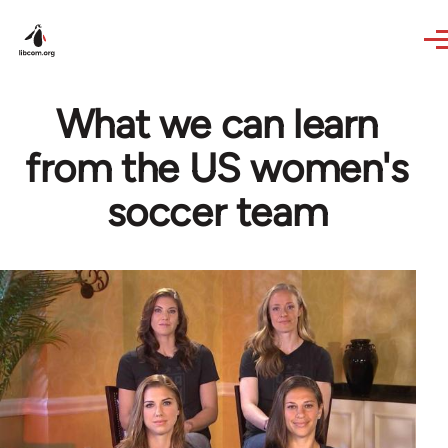
Skip to main content
What we can learn
from the US women's
soccer team