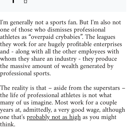
I'm generally not a sports fan. But I'm also not
one of those who dismisses professional
athletes as “overpaid crybabies”. The leagues
they work for are hugely profitable enterprises
and - along with all the other employees with
whom they share an industry - they produce
the massive amount of wealth generated by
professional sports.
The reality is that – aside from the superstars –
the life of professional athletes is not what
many of us imagine. Most work for a couple
years at, admittedly, a very good wage, although
one that's
probably not as high
as you might
think.