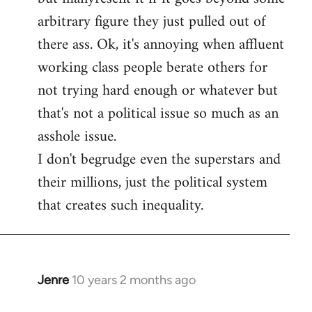
arbitrary figure they just pulled out of
there ass. Ok, it's annoying when affluent
working class people berate others for
not trying hard enough or whatever but
that's not a political issue so much as an
asshole issue.
I don't begrudge even the superstars and
their millions, just the political system
that creates such inequality.
Jenre
10 years 2 months ago
In
reply