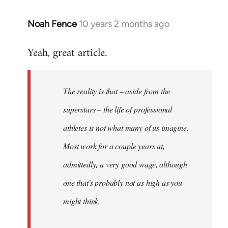
Noah Fence
10 years 2 months ago
In
reply
Yeah, great article.
to
Welcome
by
The reality is that – aside from the
libcom.org
superstars – the life of professional
athletes is not what many of us imagine.
Most work for a couple years at,
admittedly, a very good wage, although
one that's probably not as high as you
might think.