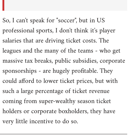
So, I can't speak for "soccer", but in US
professional sports, I don't think it's player
salaries that are driving ticket costs. The
leagues and the many of the teams - who get
massive tax breaks, public subsidies, corporate
sponsorships - are hugely profitable. They
could afford to lower ticket prices, but with
such a large percentage of ticket revenue
coming from super-wealthy season ticket
holders or corporate boxholders, they have
very little incentive to do so.