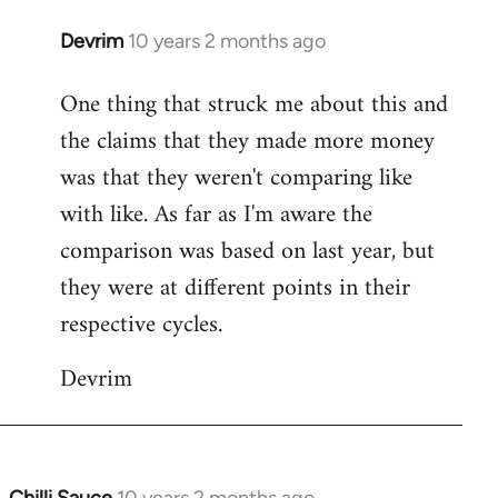
Devrim
10 years 2 months ago
In
reply
One thing that struck me about this and
to
the claims that they made more money
Welcome
by
was that they weren't comparing like
libcom.org
with like. As far as I'm aware the
comparison was based on last year, but
they were at different points in their
respective cycles.
Devrim