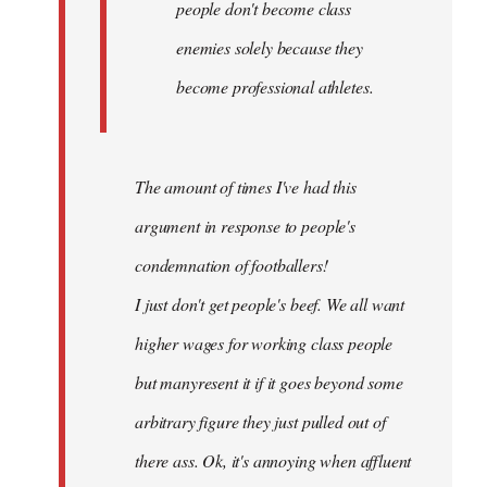
people don't become class
enemies solely because they
become professional athletes.
The amount of times I've had this
argument in response to people's
condemnation of footballers!
I just don't get people's beef. We all want
higher wages for working class people
but manyresent it if it goes beyond some
arbitrary figure they just pulled out of
there ass. Ok, it's annoying when affluent