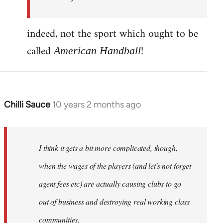
indeed, not the sport which ought to be
called
!
American Handball
Chilli Sauce
10 years 2 months ago
In
reply
to
Welcome
I think it gets a bit more complicated, though,
by
when the wages of the players (and let's not forget
libcom.org
agent fees etc) are actually causing clubs to go
out of business and destroying real working class
communities.