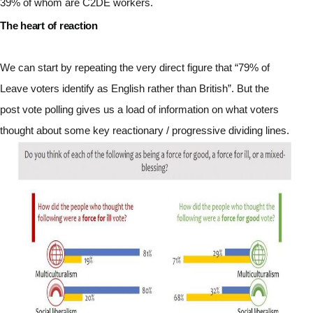
39% of whom are C2DE workers.
The heart of reaction
We can start by repeating the very direct figure that “79% of 
Leave voters identify as English rather than British”. But the 
post vote polling gives us a load of information on what voters 
thought about some key reactionary / progressive dividing lines. 