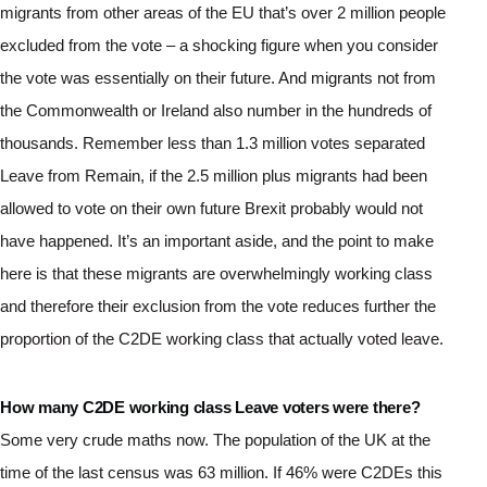
migrants from other areas of the EU that’s over 2 million people 
excluded from the vote – a shocking figure when you consider 
the vote was essentially on their future. And migrants not from 
the Commonwealth or Ireland also number in the hundreds of 
thousands. Remember less than 1.3 million votes separated 
Leave from Remain, if the 2.5 million plus migrants had been 
allowed to vote on their own future Brexit probably would not 
have happened. It’s an important aside, and the point to make 
here is that these migrants are overwhelmingly working class 
and therefore their exclusion from the vote reduces further the 
proportion of the C2DE working class that actually voted leave.
How many C2DE working class Leave voters were there?
Some very crude maths now. The population of the UK at the 
time of the last census was 63 million. If 46% were C2DEs this 