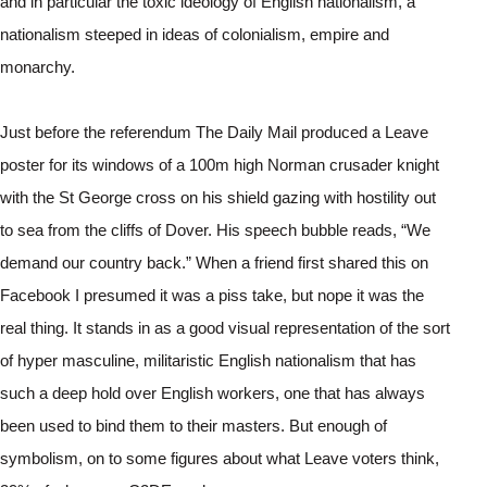
and in particular the toxic ideology of English nationalism, a 
nationalism steeped in ideas of colonialism, empire and 
monarchy. 
Just before the referendum The Daily Mail produced a Leave 
poster for its windows of a 100m high Norman crusader knight 
with the St George cross on his shield gazing with hostility out 
to sea from the cliffs of Dover. His speech bubble reads, “We 
demand our country back.” When a friend first shared this on 
Facebook I presumed it was a piss take, but nope it was the 
real thing. It stands in as a good visual representation of the sort 
of hyper masculine, militaristic English nationalism that has 
such a deep hold over English workers, one that has always 
been used to bind them to their masters. But enough of 
symbolism, on to some figures about what Leave voters think, 