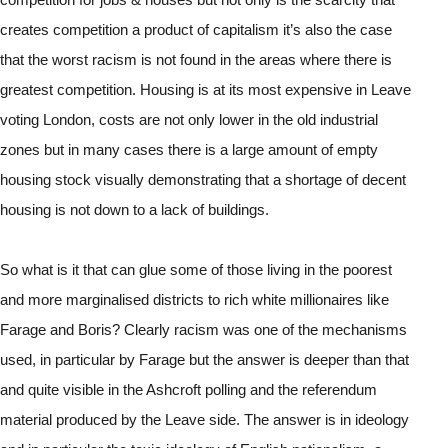
creates competition a product of capitalism it’s also the case 
that the worst racism is not found in the areas where there is 
greatest competition. Housing is at its most expensive in Leave 
voting London, costs are not only lower in the old industrial 
zones but in many cases there is a large amount of empty 
housing stock visually demonstrating that a shortage of decent 
housing is not down to a lack of buildings.
So what is it that can glue some of those living in the poorest 
and more marginalised districts to rich white millionaires like 
Farage and Boris? Clearly racism was one of the mechanisms 
used, in particular by Farage but the answer is deeper than that 
and quite visible in the Ashcroft polling and the referendum 
material produced by the Leave side. The answer is in ideology 