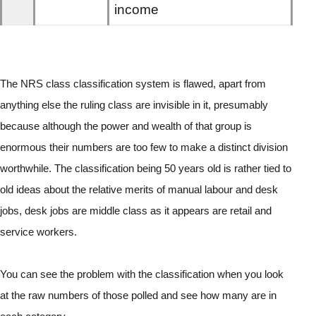
income
The NRS class classification system is flawed, apart from 
anything else the ruling class are invisible in it, presumably 
because although the power and wealth of that group is 
enormous their numbers are too few to make a distinct division 
worthwhile. The classification being 50 years old is rather tied to 
old ideas about the relative merits of manual labour and desk 
jobs, desk jobs are middle class as it appears are retail and 
service workers. 
You can see the problem with the classification when you look 
at the raw numbers of those polled and see how many are in 