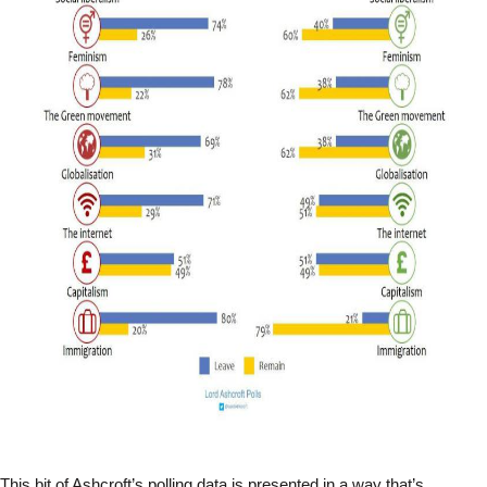
This bit of Ashcroft’s polling data is presented in a way that’s 