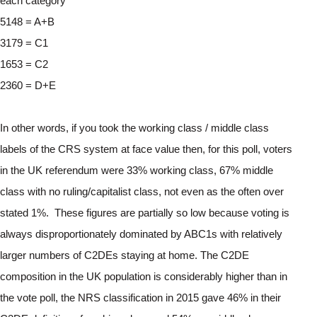
each category
5148 = A+B
3179 = C1
1653 = C2
2360 = D+E
In other words, if you took the working class / middle class 
labels of the CRS system at face value then, for this poll, voters 
in the UK referendum were 33% working class, 67% middle 
class with no ruling/capitalist class, not even as the often over 
stated 1%.  These figures are partially so low because voting is 
always disproportionately dominated by ABC1s with relatively 
larger numbers of C2DEs staying at home. The C2DE 
composition in the UK population is considerably higher than in 
the vote poll, the NRS classification in 2015 gave 46% in their 