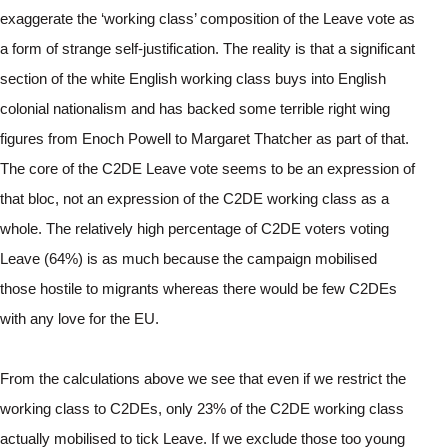
exaggerate the ‘working class’ composition of the Leave vote as 
a form of strange self-justification. The reality is that a significant 
section of the white English working class buys into English 
colonial nationalism and has backed some terrible right wing 
figures from Enoch Powell to Margaret Thatcher as part of that. 
The core of the C2DE Leave vote seems to be an expression of 
that bloc, not an expression of the C2DE working class as a 
whole. The relatively high percentage of C2DE voters voting 
Leave (64%) is as much because the campaign mobilised 
those hostile to migrants whereas there would be few C2DEs 
with any love for the EU.
From the calculations above we see that even if we restrict the 
working class to C2DEs, only 23% of the C2DE working class 
actually mobilised to tick Leave. If we exclude those too young 