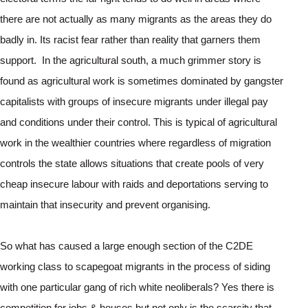
there are not actually as many migrants as the areas they do 
badly in. Its racist fear rather than reality that garners them 
support.  In the agricultural south, a much grimmer story is 
found as agricultural work is sometimes dominated by gangster 
capitalists with groups of insecure migrants under illegal pay 
and conditions under their control. This is typical of agricultural 
work in the wealthier countries where regardless of migration 
controls the state allows situations that create pools of very 
cheap insecure labour with raids and deportations serving to 
maintain that insecurity and prevent organising.
So what has caused a large enough section of the C2DE 
working class to scapegoat migrants in the process of siding 
with one particular gang of rich white neoliberals? Yes there is 
competition for jobs & houses but not only is the scarcity that 