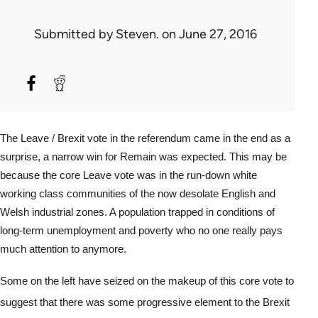
Submitted by
Steven.
on June 27, 2016
The Leave / Brexit vote in the referendum came in the end as a 
surprise, a narrow win for Remain was expected. This may be 
because the core Leave vote was in the run-down white 
working class communities of the now desolate English and 
Welsh industrial zones. A population trapped in conditions of 
long-term unemployment and poverty who no one really pays 
much attention to anymore.
Some on the left have seized on the makeup of this core vote to 
suggest that there was some progressive element to the Brexit 