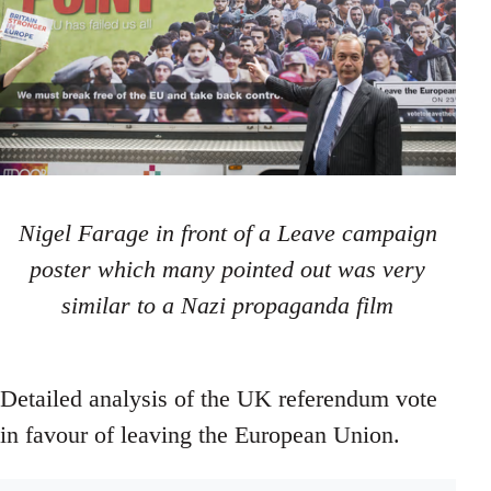
Nigel Farage in front of a Leave campaign
poster which many pointed out was very
similar to a Nazi propaganda film
Detailed analysis of the UK referendum vote
in favour of leaving the European Union.