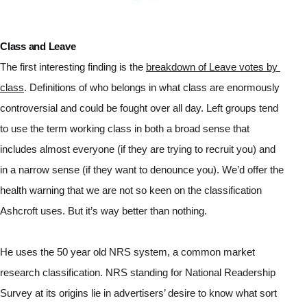
Class and Leave
The first interesting finding is the 
breakdown of Leave votes by 
class
. Definitions of who belongs in what class are enormously 
controversial and could be fought over all day. Left groups tend 
to use the term working class in both a broad sense that 
includes almost everyone (if they are trying to recruit you) and 
in a narrow sense (if they want to denounce you). We’d offer the 
health warning that we are not so keen on the classification 
Ashcroft uses. But it’s way better than nothing.
He uses the 50 year old NRS system, a common market 
research classification. NRS standing for National Readership 
Survey at its origins lie in advertisers’ desire to know what sort 