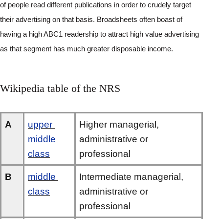
of people read different publications in order to crudely target 
their advertising on that basis. Broadsheets often boast of 
having a high ABC1 readership to attract high value advertising 
as that segment has much greater disposable income.
Wikipedia table of the NRS
A
upper 
Higher managerial, 
middle 
administrative or 
class
professional
B
middle 
Intermediate managerial, 
class
administrative or 
professional