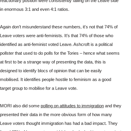
reactionary position were consistently falling on the Leave side 
in enormous 3:1 and even 4:1 ratios. 
Again don’t misunderstand these numbers, it's not that 74% of 
Leave voters were anti-feminists. It’s that 74% of those who 
identified as anti-feminist voted Leave. Ashcroft is a political 
pollster that used to do polls for the Tories – hence what seems 
at first to be a strange way of presenting the data, this is 
designed to identify blocs of opinion that can be easily 
mobilised. It identifies people hostile to feminism as a good 
target group to mobilise for a Leave vote.
MORI also did some 
polling on attitudes to immigration
 and they 
presented their data in the more obvious form of how many 
Leave voters thought immigration has had a bad impact. They 