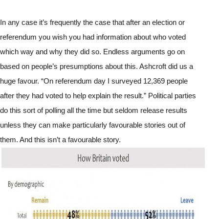
In any case it’s frequently the case that after an election or 
referendum you wish you had information about who voted 
which way and why they did so. Endless arguments go on 
based on people’s presumptions about this. Ashcroft did us a 
huge favour. “On referendum day I surveyed 12,369 people 
after they had voted to help explain the result.” Political parties 
do this sort of polling all the time but seldom release results 
unless they can make particularly favourable stories out of 
them. And this isn’t a favourable story.