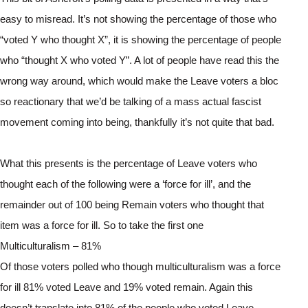
easy to misread. It’s not showing the percentage of those who 
“voted Y who thought X”, it is showing the percentage of people 
who “thought X who voted Y”. A lot of people have read this the 
wrong way around, which would make the Leave voters a bloc 
so reactionary that we’d be talking of a mass actual fascist 
movement coming into being, thankfully it’s not quite that bad.
What this presents is the percentage of Leave voters who 
thought each of the following were a ‘force for ill’, and the 
remainder out of 100 being Remain voters who thought that 
item was a force for ill. So to take the first one
Multiculturalism – 81%
Of those voters polled who though multiculturalism was a force 
for ill 81% voted Leave and 19% voted remain. Again this 
doesn’t translate into 81% of the people who voted Leave, 