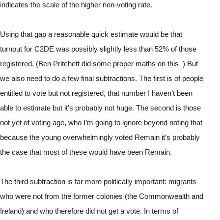
indicates the scale of the higher non-voting rate.
Using that gap a reasonable quick estimate would be that 
turnout for C2DE was possibly slightly less than 52% of those 
registered. (
Ben Pritchett did some proper maths on this
) But 
we also need to do a few final subtractions. The first is of people 
entitled to vote but not registered, that number I haven’t been 
able to estimate but it’s probably not huge. The second is those 
not yet of voting age, who I’m going to ignore beyond noting that 
because the young overwhelmingly voted Remain it’s probably 
the case that most of these would have been Remain.
The third subtraction is far more politically important: migrants 
who were not from the former colonies (the Commonwealth and 
Ireland) and who therefore did not get a vote. In terms of 