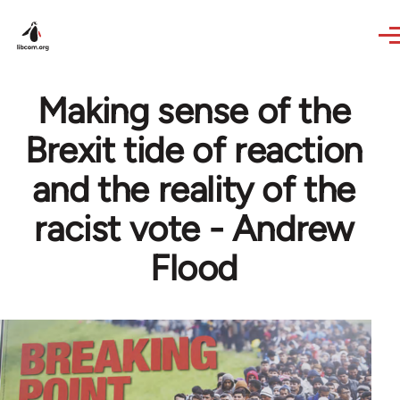
Skip to main content
Making sense of the
Brexit tide of reaction
and the reality of the
racist vote - Andrew
Flood