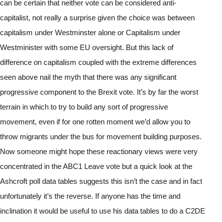
can be certain that neither vote can be considered anti-
capitalist, not really a surprise given the choice was between 
capitalism under Westminster alone or Capitalism under 
Westminister with some EU oversight. But this lack of 
difference on capitalism coupled with the extreme differences 
seen above nail the myth that there was any significant 
progressive component to the Brexit vote. It’s by far the worst 
terrain in which to try to build any sort of progressive 
movement, even if for one rotten moment we’d allow you to 
throw migrants under the bus for movement building purposes.
Now someone might hope these reactionary views were very 
concentrated in the ABC1 Leave vote but a quick look at the 
Ashcroft poll data tables suggests this isn’t the case and in fact 
unfortunately it’s the reverse. If anyone has the time and 
inclination it would be useful to use his data tables to do a C2DE 