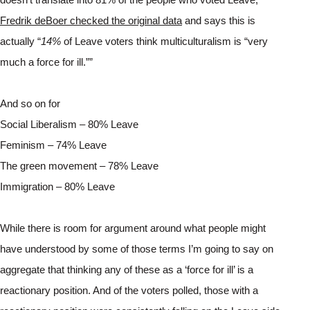
Fredrik deBoer checked the original data
 and says this is 
actually “
14% 
of Leave voters think multiculturalism is “very 
much a force for ill.”” 
And so on for
Social Liberalism – 80% Leave
Feminism – 74% Leave
The green movement – 78% Leave
Immigration – 80% Leave
While there is room for argument around what people might 
have understood by some of those terms I’m going to say on 
aggregate that thinking any of these as a ‘force for ill’ is a 
reactionary position. And of the voters polled, those with a 