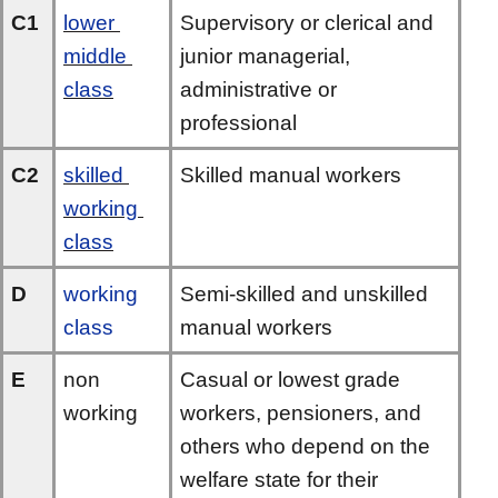
C1
lower 
Supervisory or clerical and 
middle 
junior managerial, 
class
administrative or 
professional
C2
skilled 
Skilled manual workers
working 
class
D
working 
Semi-skilled and unskilled 
class
manual workers
E
non 
Casual or lowest grade 
working
workers, pensioners, and 
others who depend on the 
welfare state for their 