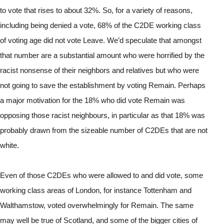
to vote that rises to about 32%. So, for a variety of reasons, 
including being denied a vote, 68% of the C2DE working class 
of voting age did not vote Leave. We’d speculate that amongst 
that number are a substantial amount who were horrified by the 
racist nonsense of their neighbors and relatives but who were 
not going to save the establishment by voting Remain. Perhaps 
a major motivation for the 18% who did vote Remain was 
opposing those racist neighbours, in particular as that 18% was 
probably drawn from the sizeable number of C2DEs that are not 
white.
Even of those C2DEs who were allowed to and did vote, some 
working class areas of London, for instance Tottenham and 
Walthamstow, voted overwhelmingly for Remain. The same 
may well be true of Scotland, and some of the bigger cities of 