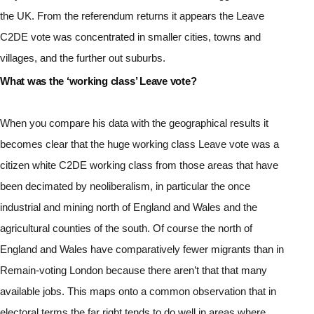
the UK. From the referendum returns it appears the Leave 
C2DE vote was concentrated in smaller cities, towns and 
villages, and the further out suburbs.
What was the ‘working class’ Leave vote?
When you compare his data with the geographical results it 
becomes clear that the huge working class Leave vote was a 
citizen white C2DE working class from those areas that have 
been decimated by neoliberalism, in particular the once 
industrial and mining north of England and Wales and the 
agricultural counties of the south. Of course the north of 
England and Wales have comparatively fewer migrants than in 
Remain-voting London because there aren’t that that many 
available jobs. This maps onto a common observation that in 
electoral terms the far right tends to do well in areas where 