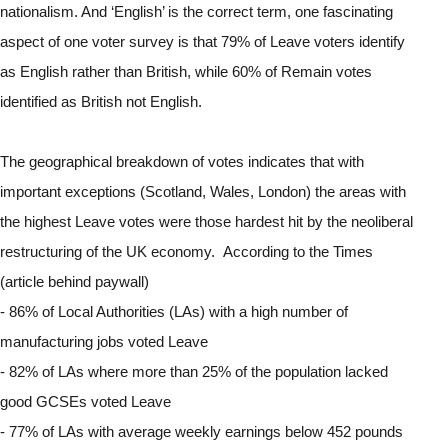
nationalism. And ‘English’ is the correct term, one fascinating 
aspect of one voter survey is that 79% of Leave voters identify 
as English rather than British, while 60% of Remain votes 
identified as British not English.
The geographical breakdown of votes indicates that with 
important exceptions (Scotland, Wales, London) the areas with 
the highest Leave votes were those hardest hit by the neoliberal 
restructuring of the UK economy.  According to the Times 
(article behind paywall)
- 86% of Local Authorities (LAs) with a high number of 
manufacturing jobs voted Leave
- 82% of LAs where more than 25% of the population lacked 
good GCSEs voted Leave
- 77% of LAs with average weekly earnings below 452 pounds 