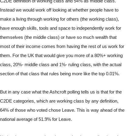
C2DE definition of working class and 54% as middle class.
Instead we would work off looking at whether people have to 
make a living through working for others (the working class), 
have enough skills, tools and space to independently work for 
themselves (the middle class) or have so much wealth that 
most of their income comes from having the rest of us work for 
them. For the UK that would give you more of a 80%+ working 
class, 20%- middle class and 1%- ruling class, with the actual 
section of that class that rules being more like the top 0.01%.
But in any case what the Ashcroft polling tells us is that for the 
C2DE categories, which are working class by any definition, 
64% of those who voted chose Leave. This is way ahead of the 
national average of 51.9% for Leave.