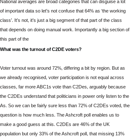
National averages are broad categories that can disguise a lot 
of important data so let’s not confuse that 64% as ‘the working 
class’. It’s not, it’s just a big segment of that part of the class 
that depends on doing manual work. Importantly a big section of 
this part of the 
What was the turnout of C2DE voters?
Voter turnout was around 72%, differing a bit by region. But as 
we already recognised, voter participation is not equal across 
classes, far more ABC1s vote than C2Des, arguably because 
the C2DEs understand that politicians in power only listen to the 
As. So we can be fairly sure less than 72% of C2DEs voted, the 
question is how much less. The Ashcroft poll enables us to 
make a good guess at this. C2DEs are 46% of the UK 
population but only 33% of the Ashcroft poll, that missing 13% 