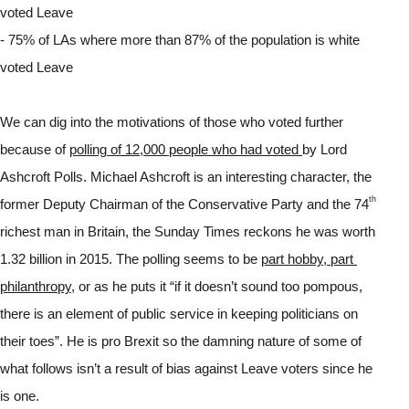
voted Leave
- 75% of LAs where more than 87% of the population is white 
voted Leave
We can dig into the motivations of those who voted further 
because of 
polling of 12,000 people who had voted 
by Lord 
Ashcroft Polls. Michael Ashcroft is an interesting character, the 
th
former Deputy Chairman of the Conservative Party and the 74
richest man in Britain, the Sunday Times reckons he was worth 
1.32 billion in 2015. The polling seems to be 
part hobby, part 
philanthropy
, or as he puts it “if it doesn’t sound too pompous, 
there is an element of public service in keeping politicians on 
their toes”. He is pro Brexit so the damning nature of some of 
what follows isn’t a result of bias against Leave voters since he 
is one.