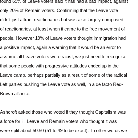
found 65% of Leave voters said it has had a bad impact, against 
only 20% of Remain voters. Confirming that the Leave vote 
didn’t just attract reactionaries but was also largely composed 
of reactionaries, at least when it came to the free movement of 
people. However 19% of Leave voters thought immigration had 
a positive impact, again a warning that it would be an error to 
assume all Leave voters were racist, we just need to recognise 
that some people with progressive attitudes ended up in the 
Leave camp, perhaps partially as a result of some of the radical 
Left parties pushing the Leave vote as well, in a de facto Red-
Brown alliance.
Ashcroft asked those who voted if they thought Capitalism was 
a force for ill. Leave and Remain voters who thought it was 
were split about 50:50 (51 to 49 to be exact).  In other words we 