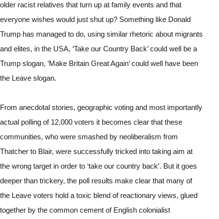
older racist relatives that turn up at family events and that 
everyone wishes would just shut up? Something like Donald 
Trump has managed to do, using similar rhetoric about migrants 
and elites, in the USA, ‘Take our Country Back’ could well be a 
Trump slogan, ‘Make Britain Great Again’ could well have been 
the Leave slogan.
From anecdotal stories, geographic voting and most importantly 
actual polling of 12,000 voters it becomes clear that these 
communities, who were smashed by neoliberalism from 
Thatcher to Blair, were successfully tricked into taking aim at 
the wrong target in order to ‘take our country back’. But it goes 
deeper than trickery, the poll results make clear that many of 
the Leave voters hold a toxic blend of reactionary views, glued 
together by the common cement of English colonialist 