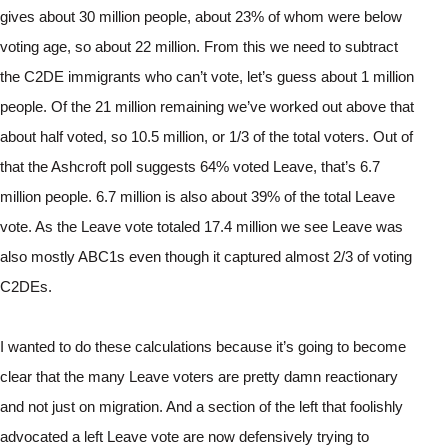
gives about 30 million people, about 23% of whom were below 
voting age, so about 22 million. From this we need to subtract 
the C2DE immigrants who can’t vote, let’s guess about 1 million 
people. Of the 21 million remaining we’ve worked out above that 
about half voted, so 10.5 million, or 1/3 of the total voters. Out of 
that the Ashcroft poll suggests 64% voted Leave, that’s 6.7 
million people. 6.7 million is also about 39% of the total Leave 
vote. As the Leave vote totaled 17.4 million we see Leave was 
also mostly ABC1s even though it captured almost 2/3 of voting 
C2DEs.
I wanted to do these calculations because it’s going to become 
clear that the many Leave voters are pretty damn reactionary 
and not just on migration. And a section of the left that foolishly 
advocated a left Leave vote are now defensively trying to 