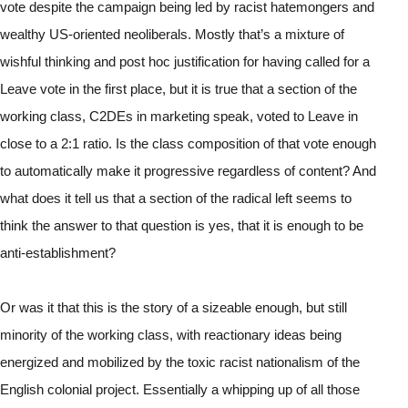
vote despite the campaign being led by racist hatemongers and 
wealthy US-oriented neoliberals. Mostly that’s a mixture of 
wishful thinking and post hoc justification for having called for a 
Leave vote in the first place, but it is true that a section of the 
working class, C2DEs in marketing speak, voted to Leave in 
close to a 2:1 ratio. Is the class composition of that vote enough 
to automatically make it progressive regardless of content? And 
what does it tell us that a section of the radical left seems to 
think the answer to that question is yes, that it is enough to be 
anti-establishment?
Or was it that this is the story of a sizeable enough, but still 
minority of the working class, with reactionary ideas being 
energized and mobilized by the toxic racist nationalism of the 
English colonial project. Essentially a whipping up of all those 