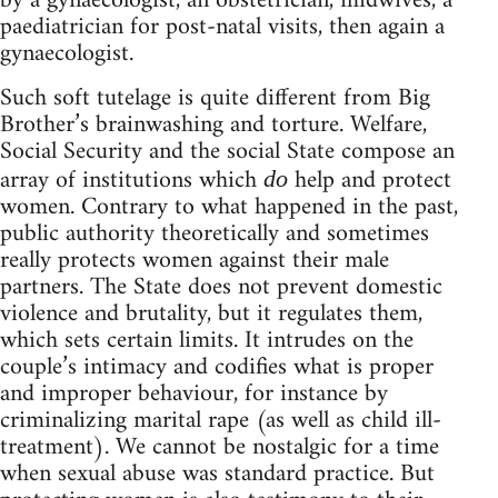
by a gynaecologist, an obstetrician, midwives, a
paediatrician for post-natal visits, then again a
gynaecologist.
Such soft tutelage is quite different from Big
Brother’s brainwashing and torture. Welfare,
Social Security and the social State compose an
array of institutions which
help and protect
do
women. Contrary to what happened in the past,
public authority theoretically and sometimes
really protects women against their male
partners. The State does not prevent domestic
violence and brutality, but it regulates them,
which sets certain limits. It intrudes on the
couple’s intimacy and codifies what is proper
and improper behaviour, for instance by
criminalizing marital rape (as well as child ill-
treatment). We cannot be nostalgic for a time
when sexual abuse was standard practice. But