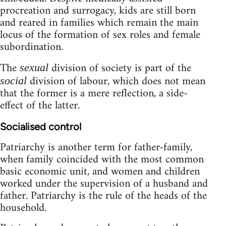
procreation and surrogacy, kids are still born
and reared in families which remain the main
locus of the formation of sex roles and female
subordination.
The
division of society is part of the
sexual
division of labour, which does not mean
social
that the former is a mere reflection, a side-
effect of the latter.
Socialised control
Patriarchy is another term for father-family,
when family coincided with the most common
basic economic unit, and women and children
worked under the supervision of a husband and
father. Patriarchy is the rule of the heads of the
household.