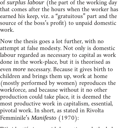
of
(the part of the working day
surplus labour
that comes after the hours when the worker has
earned his keep, viz. a “gratuitous” part and the
source of the boss’s profit) to unpaid domestic
work.
Now the thesis goes a lot further, with no
attempt at false modesty. Not only is domestic
labour regarded as necessary to capital as work
done in the work-place, but it is theorised as
even
necessary. Because it gives birth to
more
children and brings them up, work at home
(mostly performed by women) reproduces the
workforce, and because without it no other
production could take place, it is deemed the
most productive work in capitalism, essential,
pivotal work. In short, as stated in Rivolta
Femminile’s
(1970):
Manifesto