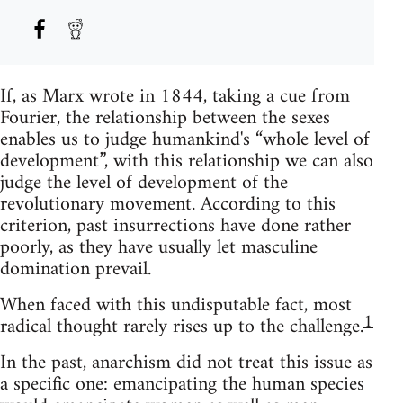
If, as Marx wrote in 1844, taking a cue from
Fourier, the relationship between the sexes
enables us to judge humankind's “whole level of
development”, with this relationship we can also
judge the level of development of the
revolutionary movement. According to this
criterion, past insurrections have done rather
poorly, as they have usually let masculine
domination prevail.
When faced with this undisputable fact, most
1
radical thought rarely rises up to the challenge.
In the past, anarchism did not treat this issue as
a specific one: emancipating the human species