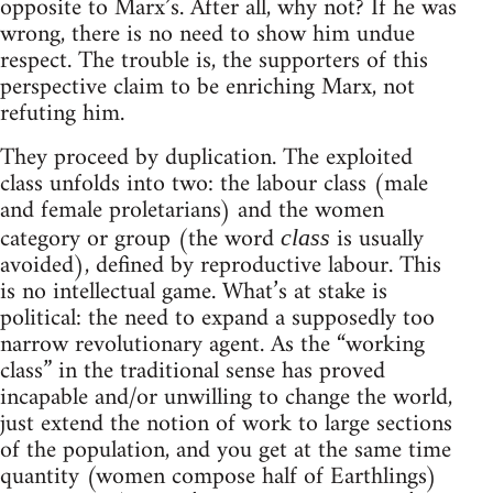
opposite to Marx’s. After all, why not? If he was
wrong, there is no need to show him undue
respect. The trouble is, the supporters of this
perspective claim to be enriching Marx, not
refuting him.
They proceed by duplication. The exploited
class unfolds into two: the labour class (male
and female proletarians) and the women
category or group (the word
is usually
class
avoided), defined by reproductive labour. This
is no intellectual game. What’s at stake is
political: the need to expand a supposedly too
narrow revolutionary agent. As the “working
class” in the traditional sense has proved
incapable and/or unwilling to change the world,
just extend the notion of work to large sections
of the population, and you get at the same time
quantity (women compose half of Earthlings)