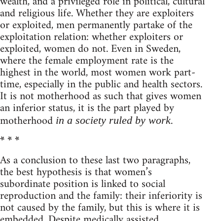
wealth, and a privileged role in political, cultural
and religious life. Whether they are exploiters
or exploited, men permanently partake of the
exploitation relation: whether exploiters or
exploited, women do not. Even in Sweden,
where the female employment rate is the
highest in the world, most women work part-
time, especially in the public and health sectors.
It is not motherhood as such that gives women
an inferior status, it is the part played by
motherhood
.
in a society ruled by work
* * *
As a conclusion to these last two paragraphs,
the best hypothesis is that women’s
subordinate position is linked to social
reproduction and the family: their inferiority is
not caused by the family, but this is where it is
embedded. Despite medically assisted