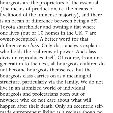
bourgeois are the proprietors of the essential
(the means of production, i.e. the means of
livelihood of the immense majority), and there
is an ocean of difference between being a 5%
Toyota shareholder and owning a flat where
one lives (out of 10 homes in the UK, 7 are
owner-occupied). A better word for that
difference is
. Only class analysis explains
class
who holds the real reins of power. And class
division reproduces itself. Of course, from one
generation to the next, all bourgeois children do
not become bourgeois themselves, but the
bourgeois class carries on as a meaningful
structure, particularly via the family. We do not
live in an atomized world of individual
bourgeois and proletarians born out of
nowhere who do not care about what will
happen after their death. Only an eccentric self-
made entrepreneur living as a recluse shows no