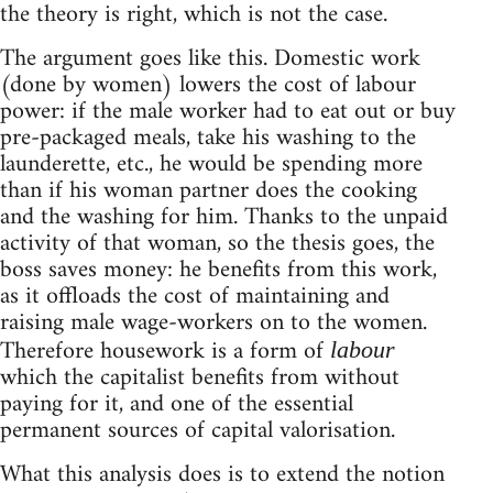
the theory is right, which is not the case.
The argument goes like this. Domestic work
(done by women) lowers the cost of labour
power: if the male worker had to eat out or buy
pre-packaged meals, take his washing to the
launderette, etc., he would be spending more
than if his woman partner does the cooking
and the washing for him. Thanks to the unpaid
activity of that woman, so the thesis goes, the
boss saves money: he benefits from this work,
as it offloads the cost of maintaining and
raising male wage-workers on to the women.
Therefore housework is a form of
labour
which the capitalist benefits from without
paying for it, and one of the essential
permanent sources of capital valorisation.
What this analysis does is to extend the notion