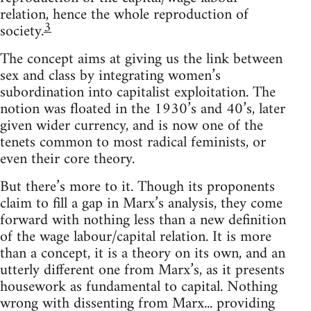
relation, hence the whole reproduction of
3
society.
The concept aims at giving us the link between
sex and class by integrating women’s
subordination into capitalist exploitation. The
notion was floated in the 1930’s and 40’s, later
given wider currency, and is now one of the
tenets common to most radical feminists, or
even their core theory.
But there’s more to it. Though its proponents
claim to fill a gap in Marx’s analysis, they come
forward with nothing less than a new definition
of the wage labour/capital relation. It is more
than a concept, it is a theory on its own, and an
utterly different one from Marx’s, as it presents
housework as fundamental to capital. Nothing
wrong with dissenting from Marx... providing