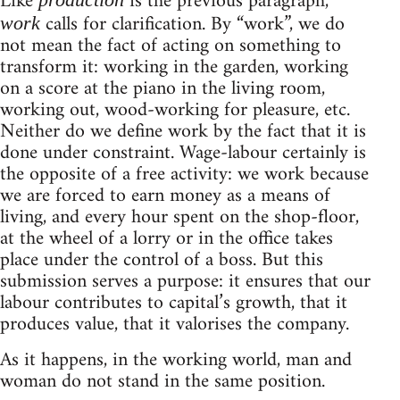
Like
is the previous paragraph,
calls for clarification. By “work”, we do
work
not mean the fact of acting on something to
transform it: working in the garden, working
on a score at the piano in the living room,
working out, wood-working for pleasure, etc.
Neither do we define work by the fact that it is
done under constraint. Wage-labour certainly is
the opposite of a free activity: we work because
we are forced to earn money as a means of
living, and every hour spent on the shop-floor,
at the wheel of a lorry or in the office takes
place under the control of a boss. But this
submission serves a purpose: it ensures that our
labour contributes to capital’s growth, that it
produces value, that it valorises the company.
As it happens, in the working world, man and
woman do not stand in the same position.