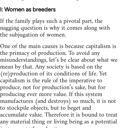
I: Women as breeders
If the family plays such a pivotal part, the
nagging question is why it comes along with
the subjugation of women.
One of the main causes is because capitalism is
the primacy of production. To avoid any
misunderstandings, let’s be clear about what we
mean by that. Any society is based on the
(re)production of its conditions of life. Yet
capitalism is the rule of the imperative to
produce, not for production’s sake, but for
producing ever more value. If this system
manufactures (and destroys) so much, it is not
to stockpile objects, but to beget and
accumulate value. Therefore it is bound to treat
any material thing or living being as a potential