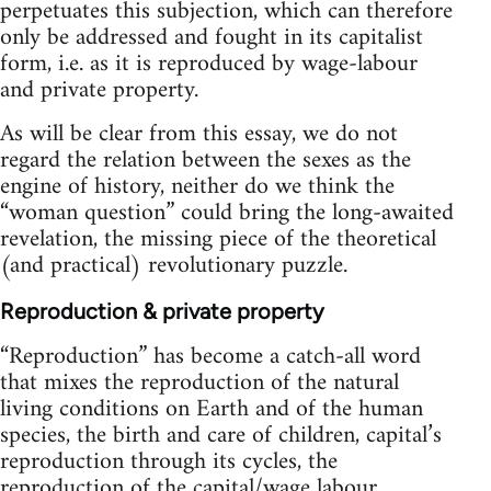
perpetuates this subjection, which can therefore
only be addressed and fought in its capitalist
form, i.e. as it is reproduced by wage-labour
and private property.
As will be clear from this essay, we do not
regard the relation between the sexes as the
engine of history, neither do we think the
“woman question” could bring the long-awaited
revelation, the missing piece of the theoretical
(and practical) revolutionary puzzle.
Reproduction & private property
“Reproduction” has become a catch-all word
that mixes the reproduction of the natural
living conditions on Earth and of the human
species, the birth and care of children, capital’s
reproduction through its cycles, the
reproduction of the capital/wage labour