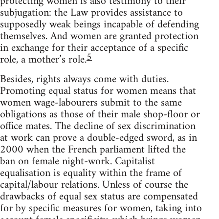
protecting women is also testimony to their
subjugation: the Law provides assistance to
supposedly weak beings incapable of defending
themselves. And women are granted protection
in exchange for their acceptance of a specific
5
role, a mother’s role.
Besides, rights always come with duties.
Promoting equal status for women means that
women wage-labourers submit to the same
obligations as those of their male shop-floor or
office mates. The decline of sex discrimination
at work can prove a double-edged sword, as in
2000 when the French parliament lifted the
ban on female night-work. Capitalist
equalisation is equality within the frame of
capital/labour relations. Unless of course the
drawbacks of equal sex status are compensated
for by specific measures for women, taking into