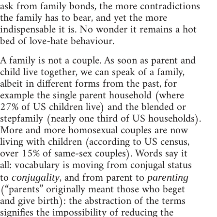
ask from family bonds, the more contradictions
the family has to bear, and yet the more
indispensable it is. No wonder it remains a hot
bed of love-hate behaviour.
A family is not a couple. As soon as parent and
child live together, we can speak of a family,
albeit in different forms from the past, for
example the single parent household (where
27% of US children live) and the blended or
stepfamily (nearly one third of US households).
More and more homosexual couples are now
living with children (according to US census,
over 15% of same-sex couples). Words say it
all: vocabulary is moving from conjugal status
to
, and from parent to
conjugality
parenting
(“parents” originally meant those who beget
and give birth): the abstraction of the terms
signifies the impossibility of reducing the