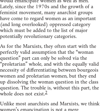
would emancipate women as well as men.
Lately, since the 1970s and the growth of a
feminist movement, many anarchist groups
have come to regard women as an important
(and long overlooked) oppressed category
which must be added to the list of major
potentially revolutionary categories.
As for the Marxists, they often start with the
perfectly valid assumption that the “woman
question” part can only be solved via the
“proletarian” whole, and with the equally valid
necessity of differentiating between bourgeois
women and proletarian women, but they end
up dissolving the woman question in the class
question. The trouble is, without this part, the
2
whole does not exist.
Unlike most anarchists and Marxists, we think
women’s emancipation is not a mere