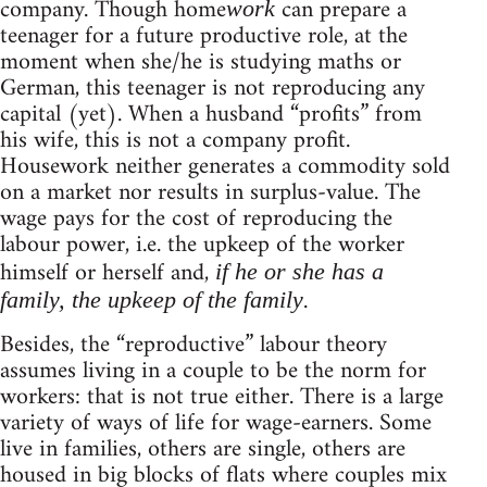
company. Though home
can prepare a
work
teenager for a future productive role, at the
moment when she/he is studying maths or
German, this teenager is not reproducing any
capital (yet). When a husband “profits” from
his wife, this is not a company profit.
Housework neither generates a commodity sold
on a market nor results in surplus-value. The
wage pays for the cost of reproducing the
labour power, i.e. the upkeep of the worker
himself or herself and,
if he or she has a
.
family, the upkeep of the family
Besides, the “reproductive” labour theory
assumes living in a couple to be the norm for
workers: that is not true either. There is a large
variety of ways of life for wage-earners. Some
live in families, others are single, others are
housed in big blocks of flats where couples mix