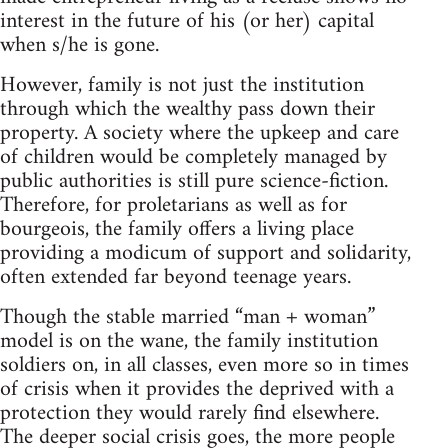
interest in the future of his (or her) capital
when s/he is gone.
However, family is not just the institution
through which the wealthy pass down their
property. A society where the upkeep and care
of children would be completely managed by
public authorities is still pure science-fiction.
Therefore, for proletarians as well as for
bourgeois, the family offers a living place
providing a modicum of support and solidarity,
often extended far beyond teenage years.
Though the stable married “man + woman”
model is on the wane, the family institution
soldiers on, in all classes, even more so in times
of crisis when it provides the deprived with a
protection they would rarely find elsewhere.
The deeper social crisis goes, the more people