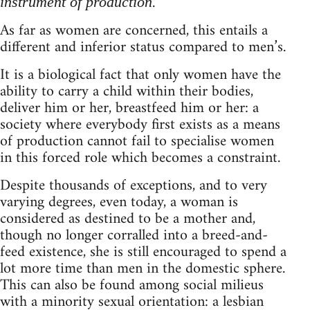
.
instrument of production
As far as women are concerned, this entails a
different and inferior status compared to men’s.
It is a biological fact that only women have the
ability to carry a child within their bodies,
deliver him or her, breastfeed him or her: a
society where everybody first exists as a means
of production cannot fail to specialise women
in this forced role which becomes a constraint.
Despite thousands of exceptions, and to very
varying degrees, even today, a woman is
considered as destined to be a mother and,
though no longer corralled into a breed-and-
feed existence, she is still encouraged to spend a
lot more time than men in the domestic sphere.
This can also be found among social milieus
with a minority sexual orientation: a lesbian