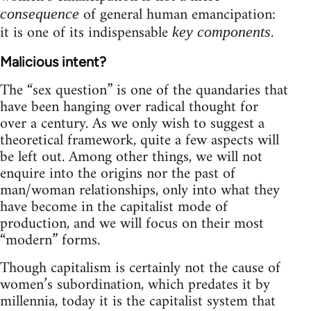
of general human emancipation:
consequence
it is one of its indispensable
.
key components
Malicious intent?
The “sex question” is one of the quandaries that
have been hanging over radical thought for
over a century. As we only wish to suggest a
theoretical framework, quite a few aspects will
be left out. Among other things, we will not
enquire into the origins nor the past of
man/woman relationships, only into what they
have become in the capitalist mode of
production, and we will focus on their most
“modern” forms.
Though capitalism is certainly not the cause of
women’s subordination, which predates it by
millennia, today it is the capitalist system that