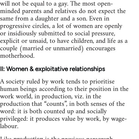
will not be equal to a gay. The most open-
minded parents and relatives do not expect the
same from a daughter and a son. Even in
progressive circles, a lot of women are openly
or insidiously submitted to social pressure,
explicit or unsaid, to have children, and life as a
couple (married or unmarried) encourages
motherhood.
II: Women & exploitative relationships
A society ruled by work tends to prioritise
human beings according to their position in the
work world, in production, viz. in the
production that “counts”, in both senses of the
word: it is both counted up and socially
privileged: it produces value by work, by wage-
labour.
production