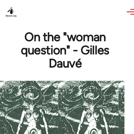
Skip to main content
On the "woman
question" - Gilles
Dauvé