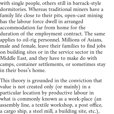
with single people, others still in barrack-style
dormitories. Whereas traditional miners have a
family life close to their pits, open-cast mining
has the labour force dwell in arranged
accommodation far from home for the
duration of the employment contract. The same
applies to oil-rig personnel. Millions of Asians,
male and female, leave their families to find jobs
on building sites or in the service sector in the
Middle East, and they have to make do with
camps, container settlements, or sometimes stay
in their boss’s home.
This theory is grounded in the conviction that
value is not created only (or mainly) in a
particular location by productive labour in
what is commonly known as a work-place (an
assembly line, a textile workshop, a post office,
a cargo ship, a steel mill, a building site, etc.),