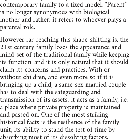
contemporary family to a fixed model. “Parent”
is no longer synonymous with biological
mother and father: it refers to whoever plays a
parental role.
However far-reaching this shape-shifting is, the
21st century family loses the appearance and
mind-set of the traditional family while keeping
its function, and it is only natural that it should
claim its concerns and practices. With or
without children, and even more so if it is
bringing up a child, a same-sex married couple
has to deal with the safeguarding and
transmission of its assets: it acts as a family, i.e.
a place where private property is maintained
and passed on. One of the most striking
historical facts is the resilience of the family
unit, its ability to stand the test of time by
absorbing most of its dissolving factors.