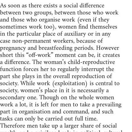
As soon as there exists a social difference
between two groups, between those who work
and those who organise work (even if they
sometimes work too), women find themselves
in the particular place of auxiliary or in any
case non-permanent workers, because of
pregnancy and breastfeeding periods. However
short this “off-work” moment can be, it creates
a difference. The woman’s child-reproductive
function forces her to regularly interrupt the
part she plays in the overall reproduction of
society. While work (exploitation) is central to
society, women’s place in it is necessarily a
secondary one. Though on the whole women
work a lot, it is left for men to take a prevailing
part in organisation and command, and such
tasks can only be carried out full time.
Therefore men take up a larger share of social