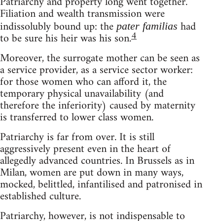
Patriarchy and property long went together.
Filiation and wealth transmission were
indissolubly bound up: the
had
pater familias
4
to be sure his heir was his son.
Moreover, the surrogate mother can be seen as
a service provider, as a service sector worker:
for those women who can afford it, the
temporary physical unavailability (and
therefore the inferiority) caused by maternity
is transferred to lower class women.
Patriarchy is far from over. It is still
aggressively present even in the heart of
allegedly advanced countries. In Brussels as in
Milan, women are put down in many ways,
mocked, belittled, infantilised and patronised in
established culture.
Patriarchy, however, is not indispensable to