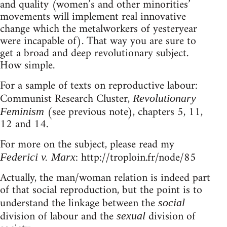
and quality (women’s and other minorities’
movements will implement real innovative
change which the metalworkers of yesteryear
were incapable of). That way you are sure to
get a broad and deep revolutionary subject.
How simple.
For a sample of texts on reproductive labour:
Communist Research Cluster,
Revolutionary
(see previous note), chapters 5, 11,
Feminism
12 and 14.
For more on the subject, please read my
: http://troploin.fr/node/85
Federici v. Marx
Actually, the man/woman relation is indeed part
of that social reproduction, but the point is to
understand the linkage between the
social
division of labour and the
division of
sexual