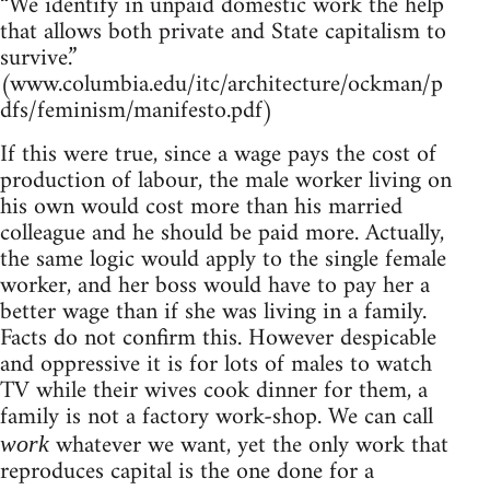
“We identify in unpaid domestic work the help
that allows both private and State capitalism to
survive.”
(www.columbia.edu/itc/architecture/ockman/p
dfs/feminism/manifesto.pdf)
If this were true, since a wage pays the cost of
production of labour, the male worker living on
his own would cost more than his married
colleague and he should be paid more. Actually,
the same logic would apply to the single female
worker, and her boss would have to pay her a
better wage than if she was living in a family.
Facts do not confirm this. However despicable
and oppressive it is for lots of males to watch
TV while their wives cook dinner for them, a
family is not a factory work-shop. We can call
whatever we want, yet the only work that
work
reproduces capital is the one done for a