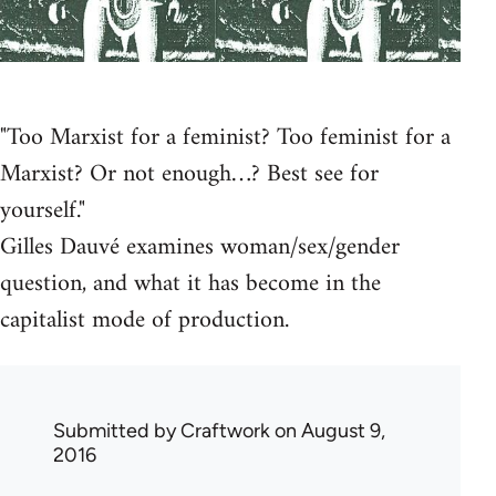
"Too Marxist for a feminist? Too feminist for a
Marxist? Or not enough…? Best see for
yourself."
Gilles Dauvé examines woman/sex/gender
question, and what it has become in the
capitalist mode of production.
Submitted by
Craftwork
on August 9,
2016