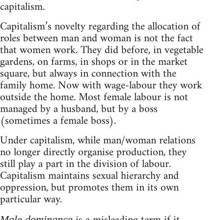
capitalism.
Capitalism’s novelty regarding the allocation of
roles between man and woman is not the fact
that women work. They did before, in vegetable
gardens, on farms, in shops or in the market
square, but always in connection with the
family home. Now with wage-labour they work
outside the home. Most female labour is not
managed by a husband, but by a boss
(sometimes a female boss).
Under capitalism, while man/woman relations
no longer directly organise production, they
still play a part in the division of labour.
Capitalism maintains sexual hierarchy and
oppression, but promotes them in its own
particular way.
Male dominance