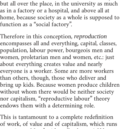
but all over the place, in the university as much
as in a factory or a hospital, and above all at
home, because society as a whole is supposed to
function as a “social factory”.
Therefore in this conception,
reproduction
encompasses all and everything, capital, classes,
population, labour power, bourgeois men and
women, proletarian men and women, etc.: just
about everything creates value and nearly
everyone is a worker. Some are more workers
than others, though, those who deliver and
bring up kids. Because women produce children
without whom there would be neither society
nor capitalism, “reproductive labour” theory
endows them with a determining role.
This is tantamount to a complete redefinition
of work, of value and of capitalism, which runs