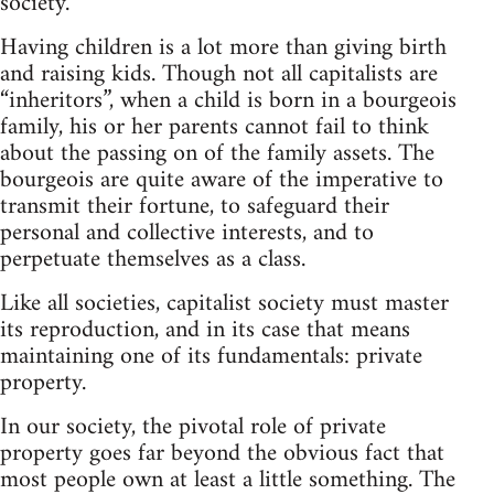
society.
Having children is a lot more than giving birth
and raising kids. Though not all capitalists are
“inheritors”, when a child is born in a bourgeois
family, his or her parents cannot fail to think
about the passing on of the family assets. The
bourgeois are quite aware of the imperative to
transmit their fortune, to safeguard their
personal and collective interests, and to
perpetuate themselves as a class.
Like all societies, capitalist society must master
its reproduction, and in its case that means
maintaining one of its fundamentals: private
property.
In our society, the pivotal role of private
property goes far beyond the obvious fact that
most people own at least a little something. The