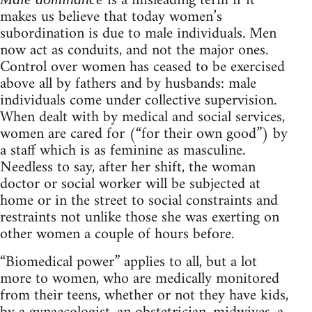
is a misleading term if it
makes us believe that today women’s
subordination is due to male individuals. Men
now act as conduits, and not the major ones.
Control over women has ceased to be exercised
above all by fathers and by husbands: male
individuals come under collective supervision.
When dealt with by medical and social services,
women are cared for (“for their own good”) by
a staff which is as feminine as masculine.
Needless to say, after her shift, the woman
doctor or social worker will be subjected at
home or in the street to social constraints and
restraints not unlike those she was exerting on
other women a couple of hours before.
“Biomedical power” applies to all, but a lot
more to women, who are medically monitored
from their teens, whether or not they have kids,