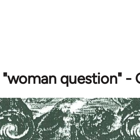
 "woman question" - G