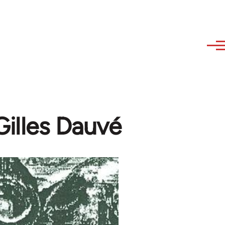
illes Dauvé