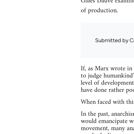
Gilles Dauvé examin
of production.
Submitted by
C
If, as Marx wrote in
to judge humankind's
level of development
have done rather poo
When faced with this
In the past, anarchi
would emancipate wo
movement, many ana