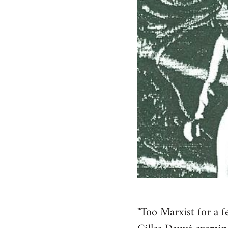
"Too Marxist for a f