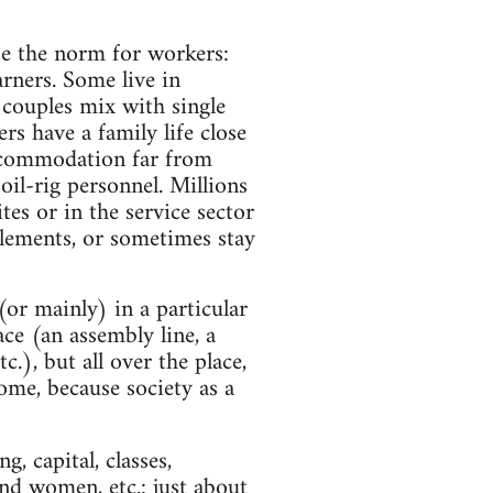
be the norm for workers:
arners. Some live in
e couples mix with single
rs have a family life close
accommodation far from
il-rig personnel. Millions
tes or in the service sector
tlements, or sometimes stay
(or mainly) in a particular
e (an assembly line, a
tc.), but all over the place,
home, because society as a
, capital, classes,
d women, etc.: just about