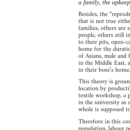
a family, the upkeep
Besides, the “reprod
that is not true eith
families, others are 
people, others still 
to their pits, open-
home for the duratio
of Asians, male and f
in the Middle East, 
in their boss’s home
This theory is groun
location by product
textile workshop, a po
in the university as 
whole is supposed to 
Therefore in this co
population, labour 