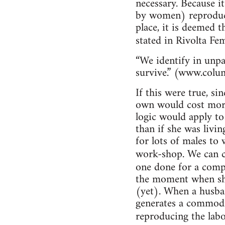
necessary. Because i
by women) reproduce
place, it is deemed t
stated in Rivolta Fe
“We identify in unpa
survive.” (www.colu
If this were true, si
own would cost more
logic would apply to
than if she was livin
for lots of males to
work-shop. We can c
one done for a com
the moment when she
(yet). When a husban
generates a commodit
reproducing the labo