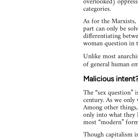
overlooked) oppresse
categories.
As for the Marxists,
part can only be solv
differentiating bet
woman question in th
Unlike most anarchi
of general human ema
Malicious intent
The “sex question” i
century. As we only w
Among other things, 
only into what they 
most “modern” form
Though capitalism is