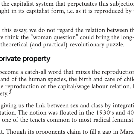
s the capitalist system that perpetuates this subjecti
ht in its capitalist form, i.e. as it is reproduced b
 this essay, we do not regard the relation between t
we think the “woman question” could bring the long-
theoretical (and practical) revolutionary puzzle.
private property
ecome a catch-all word that mixes the reproduction 
and of the human species, the birth and care of chil
the reproduction of the capital/wage labour relation,
3
ety.
giving us the link between sex and class by integr
itation. The notion was floated in the 1930’s and 40’
 one of the tenets common to most radical feminists,
it. Though its proponents claim to fill a gap in Marx