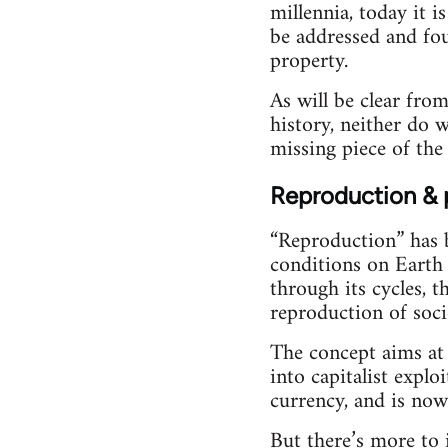
millennia, today it i
be addressed and foug
property.
As will be clear from
history, neither do 
missing piece of the 
Reproduction & 
“Reproduction” has b
conditions on Earth 
through its cycles, 
reproduction of soci
The concept aims at 
into capitalist explo
currency, and is now
But there’s more to 