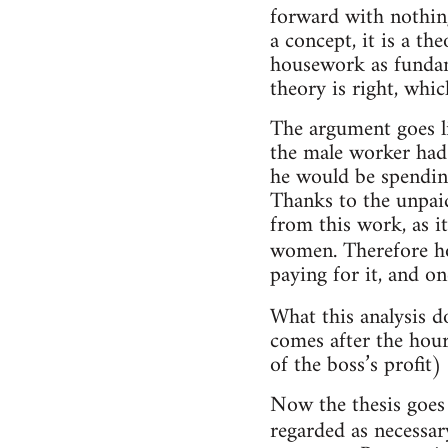
forward with nothing
a concept, it is a th
housework as fundam
theory is right, whic
The argument goes l
the male worker had 
he would be spendin
Thanks to the unpaid
from this work, as i
women. Therefore h
paying for it, and on
What this analysis d
comes after the hour
of the boss’s profit
Now the thesis goes 
regarded as necessar