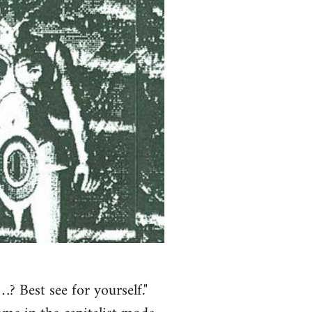
? Best see for yourself."