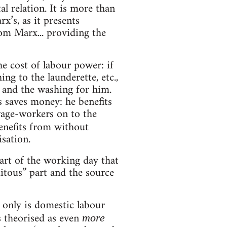
l relation. It is more than
x’s, as it presents
om Marx... providing the
 cost of labour power: if
ng to the launderette, etc.,
 and the washing for him.
s saves money: he benefits
wage-workers on to the
enefits from without
isation.
art of the working day that
itous” part and the source
 only is domestic labour
s theorised as even
more