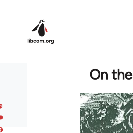
Skip to main content
On the