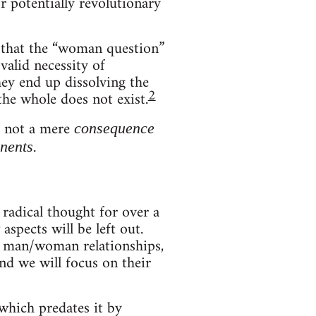
 potentially revolutionary
n that the “woman question”
valid necessity of
ey end up dissolving the
2
the whole does not exist.
s not a mere
consequence
.
nents
radical thought for over a
spects will be left out.
of man/woman relationships,
nd we will focus on their
which predates it by