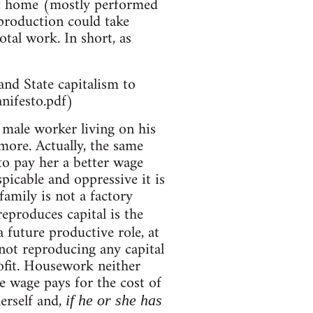
 at home (mostly performed
production could take
otal work. In short, as
and State capitalism to
nifesto.pdf)
e male worker living on his
ore. Actually, the same
to pay her a better wage
picable and oppressive it is
family is not a factory
eproduces capital is the
 future productive role, at
not reproducing any capital
ofit. Housework neither
e wage pays for the cost of
erself and,
if he or she has