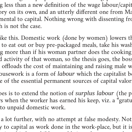
 less than a new definition of the wage labour/capita
eory on its own, and an utterly different one from Mar
ental to capital. Nothing wrong with dissenting fr
h is not the case.
ike this. Domestic work (done by women) lowers the
to eat out or buy pre-packaged meals, take his washi
g more than if his woman partner does the cooking
 activity of that woman, so the thesis goes, the bos
t offloads the cost of maintaining and raising male 
ousework is a form of
which the capitalist b
labour
e of the essential permanent sources of capital valor
oes is to extend the notion of
(the p
surplus labour
s when the worker has earned his keep, viz. a “gratu
) to unpaid domestic work.
a lot further, with no attempt at false modesty. Not
y to capital as work done in the work-place, but it i