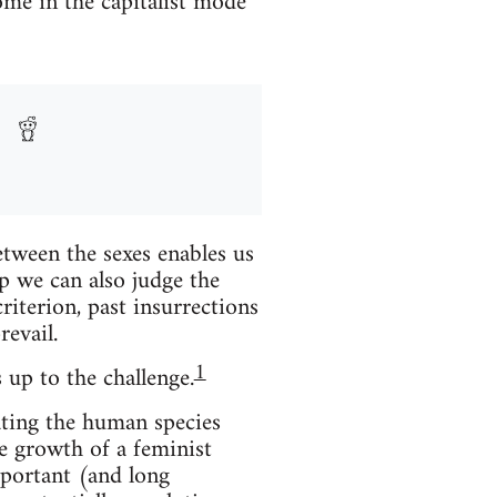
me in the capitalist mode
etween the sexes enables us
p we can also judge the
iterion, past insurrections
revail.
1
 up to the challenge.
pating the human species
e growth of a feminist
portant (and long