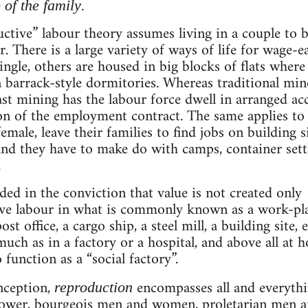
.
 of the family
uctive” labour theory assumes living in a couple to 
er. There is a large variety of ways of life for wage-e
single, others are housed in big blocks of flats wher
in barrack-style dormitories. Whereas traditional mine
cast mining has the labour force dwell in arranged 
n of the employment contract. The same applies to o
emale, leave their families to find jobs on building si
and they have to make do with camps, container set
.
ded in the conviction that value is not created only 
ive labour in what is commonly known as a work-plac
st office, a cargo ship, a steel mill, a building site, e
much as in a factory or a hospital, and above all at 
function as a “social factory”.
nception,
encompasses all and everything
reproduction
power, bourgeois men and women, proletarian men an