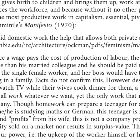
t gives birth to children and brings them up, work
s the workforce, and because without it no other 
he most productive work in capitalism, essential, piv
mminile’s
(1970):
Manifesto
id domestic work the help that allows both private 
mbia.edu/itc/architecture/ockman/pdfs/feminism/ma
nce a wage pays the cost of production of labour, th
 than his married colleague and he should be paid m
 the single female worker, and her boss would have 
g in a family. Facts do not confirm this. However des
 watch TV while their wives cook dinner for them, a 
all
whatever we want, yet the only work that r
work
pany. Though home
can prepare a teenager for a
work
/he is studying maths or German, this teenager is 
d “profits” from his wife, this is not a company pr
y sold on a market nor results in surplus-value. Th
ur power, i.e. the upkeep of the worker himself or h