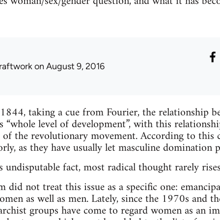
es woman/sex/gender question, and what it has beco
raftwork
on August 9, 2016
 1844, taking a cue from Fourier, the relationship b
 “whole level of development”, with this relationshi
 of the revolutionary movement. According to this cr
rly, as they have usually let masculine domination p
 undisputable fact, most radical thought rarely rises
sm did not treat this issue as a specific one: emanci
men as well as men. Lately, since the 1970s and th
rchist groups have come to regard women as an im