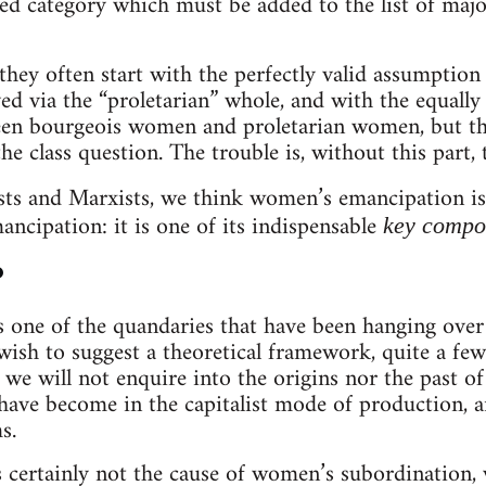
d category which must be added to the list of major
 they often start with the perfectly valid assumptio
ed via the “proletarian” whole, and with the equally 
ween bourgeois women and proletarian women, but th
e class question. The trouble is, without this part, 
sts and Marxists, we think women’s emancipation i
ncipation: it is one of its indispensable
key compo
?
s one of the quandaries that have been hanging over 
ish to suggest a theoretical framework, quite a few a
we will not enquire into the origins nor the past 
have become in the capitalist mode of production, a
s.
 certainly not the cause of women’s subordination, 