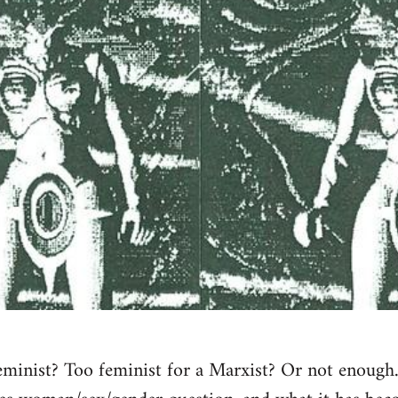
eminist? Too feminist for a Marxist? Or not enough…