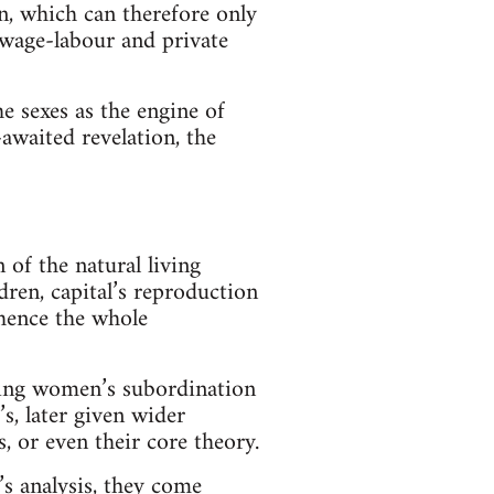
on, which can therefore only
y wage-labour and private
he sexes as the engine of
awaited revelation, the
of the natural living
dren, capital’s reproduction
 hence the whole
ating women’s subordination
s, later given wider
 or even their core theory.
’s analysis, they come