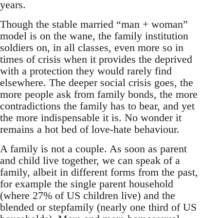
years.
Though the stable married “man + woman”
model is on the wane, the family institution
soldiers on, in all classes, even more so in
times of crisis when it provides the deprived
with a protection they would rarely find
elsewhere. The deeper social crisis goes, the
more people ask from family bonds, the more
contradictions the family has to bear, and yet
the more indispensable it is. No wonder it
remains a hot bed of love-hate behaviour.
A family is not a couple. As soon as parent
and child live together, we can speak of a
family, albeit in different forms from the past,
for example the single parent household
(where 27% of US children live) and the
blended or stepfamily (nearly one third of US