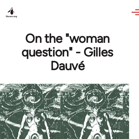
Skip to main content
On the "woman
question" - Gilles
Dauvé