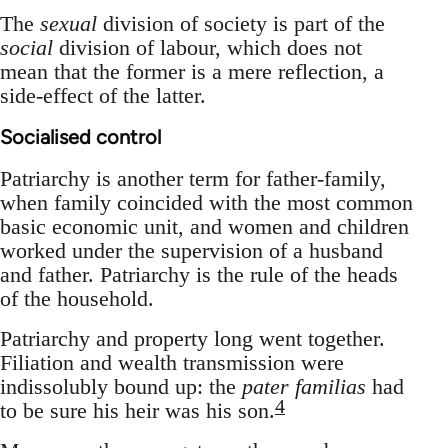
The
sexual
division of society is part of the
social
division of labour, which does not
mean that the former is a mere reflection, a
side-effect of the latter.
Socialised control
Patriarchy is another term for father-family,
when family coincided with the most common
basic economic unit, and women and children
worked under the supervision of a husband
and father. Patriarchy is the rule of the heads
of the household.
Patriarchy and property long went together.
Filiation and wealth transmission were
indissolubly bound up: the
pater familias
had
4
to be sure his heir was his son.