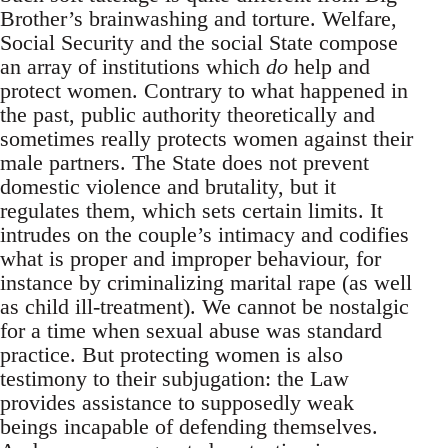
Brother’s brainwashing and torture. Welfare,
Social Security and the social State compose
an array of institutions which
do
help and
protect women. Contrary to what happened in
the past, public authority theoretically and
sometimes really protects women against their
male partners. The State does not prevent
domestic violence and brutality, but it
regulates them, which sets certain limits. It
intrudes on the couple’s intimacy and codifies
what is proper and improper behaviour, for
instance by criminalizing marital rape (as well
as child ill-treatment). We cannot be nostalgic
for a time when sexual abuse was standard
practice. But protecting women is also
testimony to their subjugation: the Law
provides assistance to supposedly weak
beings incapable of defending themselves.