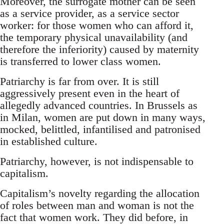
Moreover, the surrogate mother can be seen
as a service provider, as a service sector
worker: for those women who can afford it,
the temporary physical unavailability (and
therefore the inferiority) caused by maternity
is transferred to lower class women.
Patriarchy is far from over. It is still
aggressively present even in the heart of
allegedly advanced countries. In Brussels as
in Milan, women are put down in many ways,
mocked, belittled, infantilised and patronised
in established culture.
Patriarchy, however, is not indispensable to
capitalism.
Capitalism’s novelty regarding the allocation
of roles between man and woman is not the
fact that women work. They did before, in