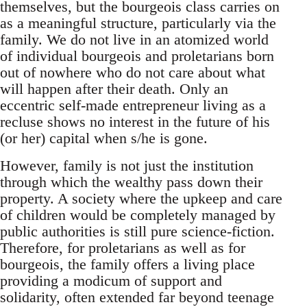
themselves, but the bourgeois class carries on
as a meaningful structure, particularly via the
family. We do not live in an atomized world
of individual bourgeois and proletarians born
out of nowhere who do not care about what
will happen after their death. Only an
eccentric self-made entrepreneur living as a
recluse shows no interest in the future of his
(or her) capital when s/he is gone.
However, family is not just the institution
through which the wealthy pass down their
property. A society where the upkeep and care
of children would be completely managed by
public authorities is still pure science-fiction.
Therefore, for proletarians as well as for
bourgeois, the family offers a living place
providing a modicum of support and
solidarity, often extended far beyond teenage