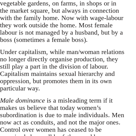
vegetable gardens, on farms, in shops or in
the market square, but always in connection
with the family home. Now with wage-labour
they work outside the home. Most female
labour is not managed by a husband, but by a
boss (sometimes a female boss).
Under capitalism, while man/woman relations
no longer directly organise production, they
still play a part in the division of labour.
Capitalism maintains sexual hierarchy and
oppression, but promotes them in its own
particular way.
Male dominance
is a misleading term if it
makes us believe that today women’s
subordination is due to male individuals. Men
now act as conduits, and not the major ones.
Control over women has ceased to be