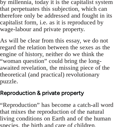
by millennia, today it is the capitalist system
that perpetuates this subjection, which can
therefore only be addressed and fought in its
capitalist form, i.e. as it is reproduced by
wage-labour and private property.
As will be clear from this essay, we do not
regard the relation between the sexes as the
engine of history, neither do we think the
“woman question” could bring the long-
awaited revelation, the missing piece of the
theoretical (and practical) revolutionary
puzzle.
Reproduction & private property
“Reproduction” has become a catch-all word
that mixes the reproduction of the natural
living conditions on Earth and of the human
species, the birth and care of children,