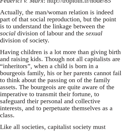
Federici v. Marx
: http://troploin.fr/node/85
Actually, the man/woman relation is indeed
part of that social reproduction, but the point
is to understand the linkage between the
social
division of labour and the
sexual
division of society.
Having children is a lot more than giving birth
and raising kids. Though not all capitalists are
“inheritors”, when a child is born in a
bourgeois family, his or her parents cannot fail
to think about the passing on of the family
assets. The bourgeois are quite aware of the
imperative to transmit their fortune, to
safeguard their personal and collective
interests, and to perpetuate themselves as a
class.
Like all societies, capitalist society must