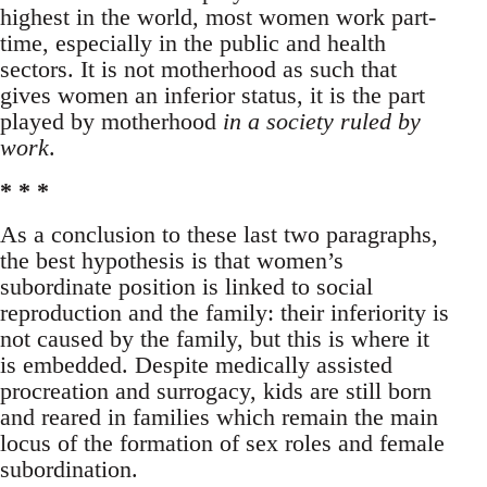
highest in the world, most women work part-
time, especially in the public and health
sectors. It is not motherhood as such that
gives women an inferior status, it is the part
played by motherhood
in a society ruled by
work
.
* * *
As a conclusion to these last two paragraphs,
the best hypothesis is that women’s
subordinate position is linked to social
reproduction and the family: their inferiority is
not caused by the family, but this is where it
is embedded. Despite medically assisted
procreation and surrogacy, kids are still born
and reared in families which remain the main
locus of the formation of sex roles and female
subordination.