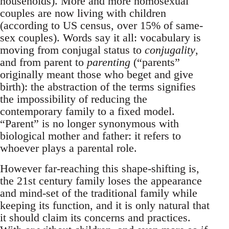
households). More and more homosexual
couples are now living with children
(according to US census, over 15% of same-
sex couples). Words say it all: vocabulary is
moving from conjugal status to
conjugality
,
and from parent to
parenting
(“parents”
originally meant those who beget and give
birth): the abstraction of the terms signifies
the impossibility of reducing the
contemporary family to a fixed model.
“Parent” is no longer synonymous with
biological mother and father: it refers to
whoever plays a parental role.
However far-reaching this shape-shifting is,
the 21st century family loses the appearance
and mind-set of the traditional family while
keeping its function, and it is only natural that
it should claim its concerns and practices.