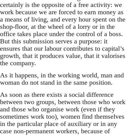
certainly is the opposite of a free activity: we
work because we are forced to earn money as
a means of living, and every hour spent on the
shop-floor, at the wheel of a lorry or in the
office takes place under the control of a boss.
But this submission serves a purpose: it
ensures that our labour contributes to capital’s
growth, that it produces value, that it valorises
the company.
As it happens, in the working world, man and
woman do not stand in the same position.
As soon as there exists a social difference
between two groups, between those who work
and those who organise work (even if they
sometimes work too), women find themselves
in the particular place of auxiliary or in any
case non-permanent workers, because of