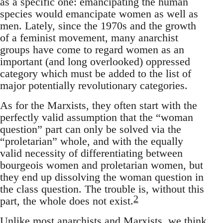
as a specific one: emancipating the human
species would emancipate women as well as
men. Lately, since the 1970s and the growth
of a feminist movement, many anarchist
groups have come to regard women as an
important (and long overlooked) oppressed
category which must be added to the list of
major potentially revolutionary categories.
As for the Marxists, they often start with the
perfectly valid assumption that the “woman
question” part can only be solved via the
“proletarian” whole, and with the equally
valid necessity of differentiating between
bourgeois women and proletarian women, but
they end up dissolving the woman question in
the class question. The trouble is, without this
2
part, the whole does not exist.
Unlike most anarchists and Marxists, we think