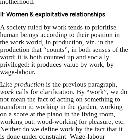
motherhood.
II: Women & exploitative relationships
A society ruled by work tends to prioritise
human beings according to their position in
the work world, in production, viz. in the
production that “counts”, in both senses of the
word: it is both counted up and socially
privileged: it produces value by work, by
wage-labour.
Like
production
is the previous paragraph,
work
calls for clarification. By “work”, we do
not mean the fact of acting on something to
transform it: working in the garden, working
on a score at the piano in the living room,
working out, wood-working for pleasure, etc.
Neither do we define work by the fact that it
is done under constraint. Wage-labour