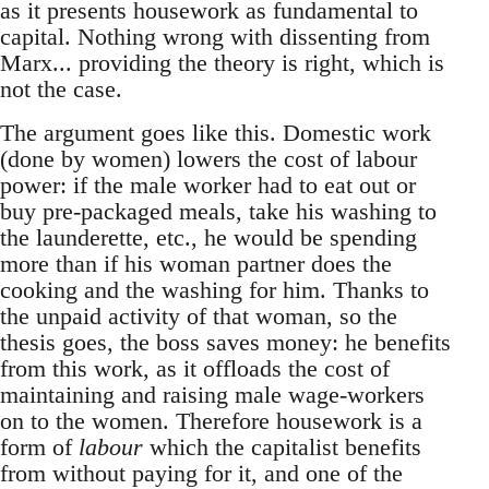
as it presents housework as fundamental to
capital. Nothing wrong with dissenting from
Marx... providing the theory is right, which is
not the case.
The argument goes like this. Domestic work
(done by women) lowers the cost of labour
power: if the male worker had to eat out or
buy pre-packaged meals, take his washing to
the launderette, etc., he would be spending
more than if his woman partner does the
cooking and the washing for him. Thanks to
the unpaid activity of that woman, so the
thesis goes, the boss saves money: he benefits
from this work, as it offloads the cost of
maintaining and raising male wage-workers
on to the women. Therefore housework is a
form of
labour
which the capitalist benefits
from without paying for it, and one of the