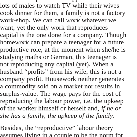
lots of males to watch TV while their wives
cook dinner for them, a family is not a factory
work-shop. We can call
work
whatever we
want, yet the only work that reproduces
capital is the one done for a company. Though
home
work
can prepare a teenager for a future
productive role, at the moment when she/he is
studying maths or German, this teenager is
not reproducing any capital (yet). When a
husband “profits” from his wife, this is not a
company profit. Housework neither generates
a commodity sold on a market nor results in
surplus-value. The wage pays for the cost of
reproducing the labour power, i.e. the upkeep
of the worker himself or herself and,
if he or
she has a family, the upkeep of the family
.
Besides, the “reproductive” labour theory
assumes living in a couple to be the norm for