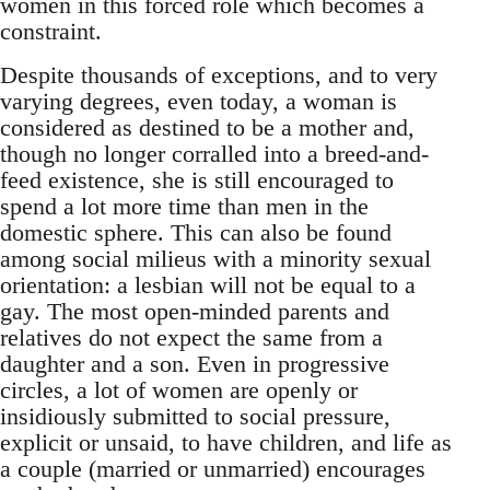
women in this forced role which becomes a
constraint.
Despite thousands of exceptions, and to very
varying degrees, even today, a woman is
considered as destined to be a mother and,
though no longer corralled into a breed-and-
feed existence, she is still encouraged to
spend a lot more time than men in the
domestic sphere. This can also be found
among social milieus with a minority sexual
orientation: a lesbian will not be equal to a
gay. The most open-minded parents and
relatives do not expect the same from a
daughter and a son. Even in progressive
circles, a lot of women are openly or
insidiously submitted to social pressure,
explicit or unsaid, to have children, and life as
a couple (married or unmarried) encourages