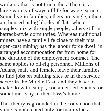
workers: that is not true either. There is a
large variety of ways of life for wage-earners.
Some live in families, others are single, others
are housed in big blocks of flats where
couples mix with single people, others still in
barrack-style dormitories. Whereas traditional
miners have a family life close to their pits,
open-cast mining has the labour force dwell in
arranged accommodation far from home for
the duration of the employment contract. The
same applies to oil-rig personnel. Millions of
Asians, male and female, leave their families
to find jobs on building sites or in the service
sector in the Middle East, and they have to
make do with camps, container settlements, or
sometimes stay in their boss’s home.
This theory is grounded in the conviction that
value is not created only (or mainly) in a