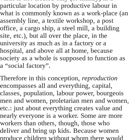
particular location by productive labour in
what is commonly known as a work-place (an
assembly line, a textile workshop, a post
office, a cargo ship, a steel mill, a building
site, etc.), but all over the place, in the
university as much as in a factory or a
hospital, and above all at home, because
society as a whole is supposed to function as
a “social factory”.
Therefore in this conception,
reproduction
encompasses all and everything, capital,
classes, population, labour power, bourgeois
men and women, proletarian men and women,
etc.: just about everything creates value and
nearly everyone is a worker. Some are more
workers than others, though, those who
deliver and bring up kids. Because women
produce children without whom there would