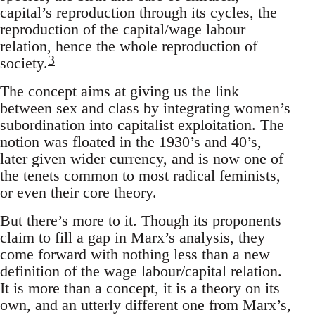
capital’s reproduction through its cycles, the
reproduction of the capital/wage labour
relation, hence the whole reproduction of
3
society.
The concept aims at giving us the link
between sex and class by integrating women’s
subordination into capitalist exploitation. The
notion was floated in the 1930’s and 40’s,
later given wider currency, and is now one of
the tenets common to most radical feminists,
or even their core theory.
But there’s more to it. Though its proponents
claim to fill a gap in Marx’s analysis, they
come forward with nothing less than a new
definition of the wage labour/capital relation.
It is more than a concept, it is a theory on its
own, and an utterly different one from Marx’s,