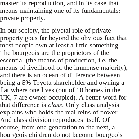
master its reproduction, and in its case that
means maintaining one of its fundamentals:
private property.
In our society, the pivotal role of private
property goes far beyond the obvious fact that
most people own at least a little something.
The bourgeois are the proprietors of the
essential (the means of production, i.e. the
means of livelihood of the immense majority),
and there is an ocean of difference between
being a 5% Toyota shareholder and owning a
flat where one lives (out of 10 homes in the
UK, 7 are owner-occupied). A better word for
that difference is
class
. Only class analysis
explains who holds the real reins of power.
And class division reproduces itself. Of
course, from one generation to the next, all
bourgeois children do not become bourgeois