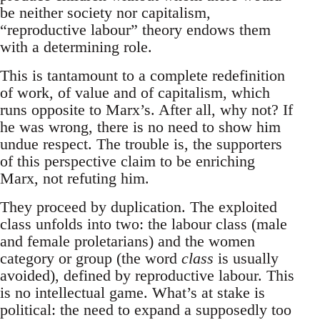
be neither society nor capitalism,
“reproductive labour” theory endows them
with a determining role.
This is tantamount to a complete redefinition
of work, of value and of capitalism, which
runs opposite to Marx’s. After all, why not? If
he was wrong, there is no need to show him
undue respect. The trouble is, the supporters
of this perspective claim to be enriching
Marx, not refuting him.
They proceed by duplication. The exploited
class unfolds into two: the labour class (male
and female proletarians) and the women
category or group (the word
class
is usually
avoided), defined by reproductive labour. This
is no intellectual game. What’s at stake is
political: the need to expand a supposedly too