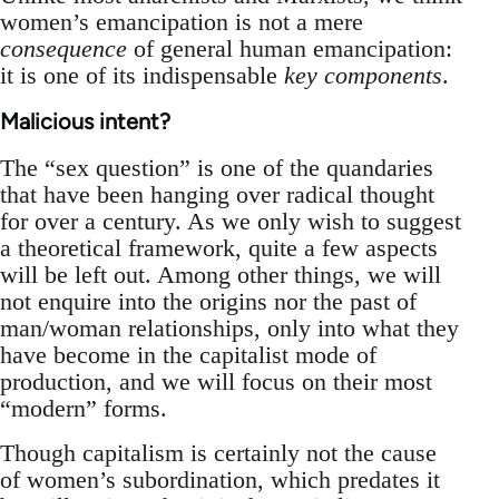
women’s emancipation is not a mere
consequence
of general human emancipation:
it is one of its indispensable
key components
.
Malicious intent?
The “sex question” is one of the quandaries
that have been hanging over radical thought
for over a century. As we only wish to suggest
a theoretical framework, quite a few aspects
will be left out. Among other things, we will
not enquire into the origins nor the past of
man/woman relationships, only into what they
have become in the capitalist mode of
production, and we will focus on their most
“modern” forms.
Though capitalism is certainly not the cause
of women’s subordination, which predates it