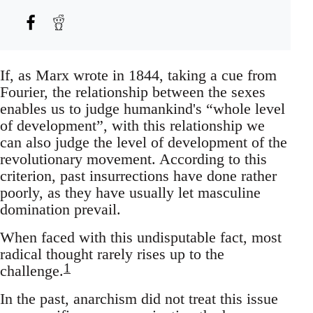
If, as Marx wrote in 1844, taking a cue from
Fourier, the relationship between the sexes
enables us to judge humankind's “whole level
of development”, with this relationship we
can also judge the level of development of the
revolutionary movement. According to this
criterion, past insurrections have done rather
poorly, as they have usually let masculine
domination prevail.
When faced with this undisputable fact, most
radical thought rarely rises up to the
1
challenge.
In the past, anarchism did not treat this issue