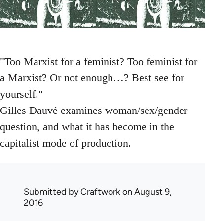
"Too Marxist for a feminist? Too feminist for
a Marxist? Or not enough…? Best see for
yourself."
Gilles Dauvé examines woman/sex/gender
question, and what it has become in the
capitalist mode of production.
Submitted by
Craftwork
on August 9,
2016