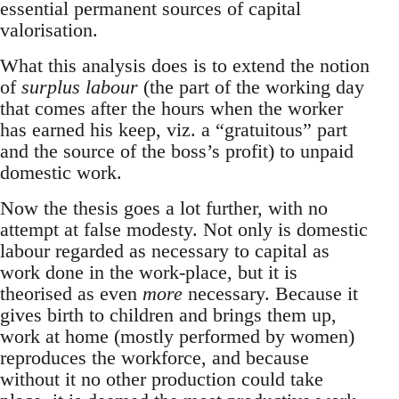
essential permanent sources of capital
valorisation.
What this analysis does is to extend the notion
of
surplus labour
(the part of the working day
that comes after the hours when the worker
has earned his keep, viz. a “gratuitous” part
and the source of the boss’s profit) to unpaid
domestic work.
Now the thesis goes a lot further, with no
attempt at false modesty. Not only is domestic
labour regarded as necessary to capital as
work done in the work-place, but it is
theorised as even
more
necessary. Because it
gives birth to children and brings them up,
work at home (mostly performed by women)
reproduces the workforce, and because
without it no other production could take