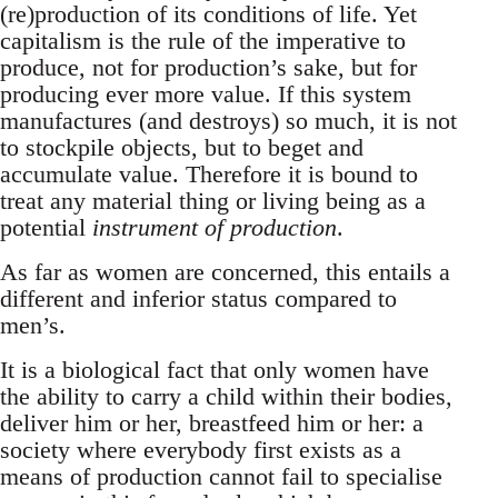
(re)production of its conditions of life. Yet
capitalism is the rule of the imperative to
produce, not for production’s sake, but for
producing ever more value. If this system
manufactures (and destroys) so much, it is not
to stockpile objects, but to beget and
accumulate value. Therefore it is bound to
treat any material thing or living being as a
potential
instrument of production
.
As far as women are concerned, this entails a
different and inferior status compared to
men’s.
It is a biological fact that only women have
the ability to carry a child within their bodies,
deliver him or her, breastfeed him or her: a
society where everybody first exists as a
means of production cannot fail to specialise