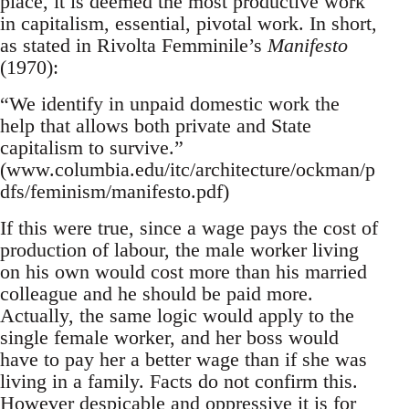
place, it is deemed the most productive work
in capitalism, essential, pivotal work. In short,
as stated in Rivolta Femminile’s
Manifesto
(1970):
“We identify in unpaid domestic work the
help that allows both private and State
capitalism to survive.”
(www.columbia.edu/itc/architecture/ockman/p
dfs/feminism/manifesto.pdf)
If this were true, since a wage pays the cost of
production of labour, the male worker living
on his own would cost more than his married
colleague and he should be paid more.
Actually, the same logic would apply to the
single female worker, and her boss would
have to pay her a better wage than if she was
living in a family. Facts do not confirm this.
However despicable and oppressive it is for