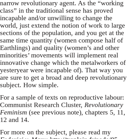
narrow revolutionary agent. As the “working
class” in the traditional sense has proved
incapable and/or unwilling to change the
world, just extend the notion of work to large
sections of the population, and you get at the
same time quantity (women compose half of
Earthlings) and quality (women’s and other
minorities’ movements will implement real
innovative change which the metalworkers of
yesteryear were incapable of). That way you
are sure to get a broad and deep revolutionary
subject. How simple.
For a sample of texts on reproductive labour:
Communist Research Cluster,
Revolutionary
Feminism
(see previous note), chapters 5, 11,
12 and 14.
For more on the subject, please read my