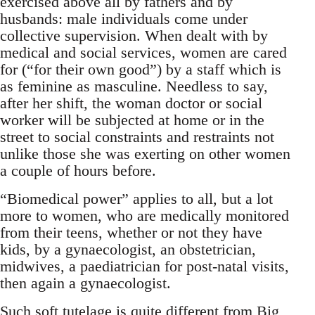
exercised above all by fathers and by
husbands: male individuals come under
collective supervision. When dealt with by
medical and social services, women are cared
for (“for their own good”) by a staff which is
as feminine as masculine. Needless to say,
after her shift, the woman doctor or social
worker will be subjected at home or in the
street to social constraints and restraints not
unlike those she was exerting on other women
a couple of hours before.
“Biomedical power” applies to all, but a lot
more to women, who are medically monitored
from their teens, whether or not they have
kids, by a gynaecologist, an obstetrician,
midwives, a paediatrician for post-natal visits,
then again a gynaecologist.
Such soft tutelage is quite different from Big