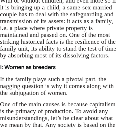
With or without children, and even more so if
it is bringing up a child, a same-sex married
couple has to deal with the safeguarding and
transmission of its assets: it acts as a family,
i.e. a place where private property is
maintained and passed on. One of the most
striking historical facts is the resilience of the
family unit, its ability to stand the test of time
by absorbing most of its dissolving factors.
I: Women as breeders
If the family plays such a pivotal part, the
nagging question is why it comes along with
the subjugation of women.
One of the main causes is because capitalism
is the primacy of production. To avoid any
misunderstandings, let’s be clear about what
we mean by that. Any society is based on the