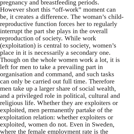
pregnancy and breastfeeding periods.
However short this “off-work” moment can
be, it creates a difference. The woman’s child-
reproductive function forces her to regularly
interrupt the part she plays in the overall
reproduction of society. While work
(exploitation) is central to society, women’s
place in it is necessarily a secondary one.
Though on the whole women work a lot, it is
left for men to take a prevailing part in
organisation and command, and such tasks
can only be carried out full time. Therefore
men take up a larger share of social wealth,
and a privileged role in political, cultural and
religious life. Whether they are exploiters or
exploited, men permanently partake of the
exploitation relation: whether exploiters or
exploited, women do not. Even in Sweden,
where the female employment rate is the