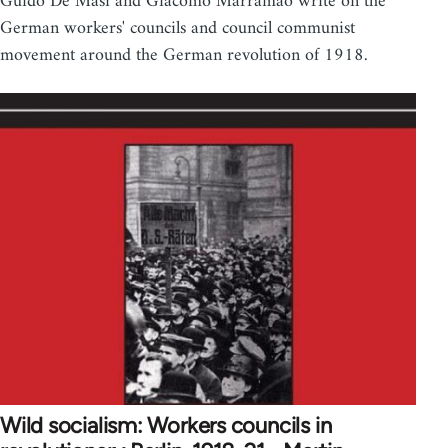
Guido De Masi and Giacomo Marramao write on the
German workers' councils and council communist
movement around the German revolution of 1918.
Wild socialism: Workers councils in