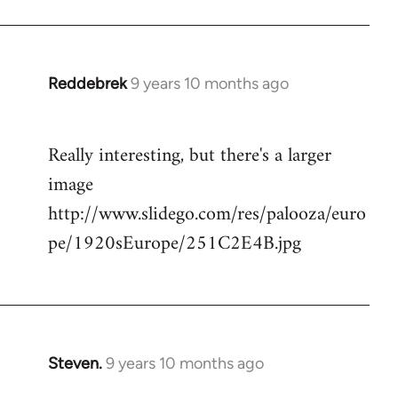
Reddebrek
9 years 10 months ago
In
reply
to
Really interesting, but there's a larger
Welcome
image
by
libcom.org
http://www.slidego.com/res/palooza/euro
pe/1920sEurope/251C2E4B.jpg
Steven.
9 years 10 months ago
In
reply