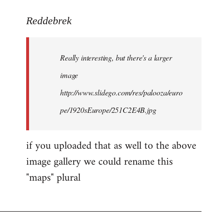
to
Reddebrek
Welcome
by
libcom.org
Really interesting, but there's a larger
image
http://www.slidego.com/res/palooza/euro
pe/1920sEurope/251C2E4B.jpg
if you uploaded that as well to the above
image gallery we could rename this
"maps" plural