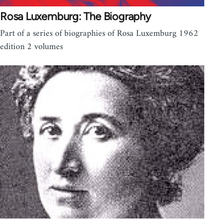
Rosa Luxemburg: The Biography
Part of a series of biographies of Rosa Luxemburg 1962
edition 2 volumes