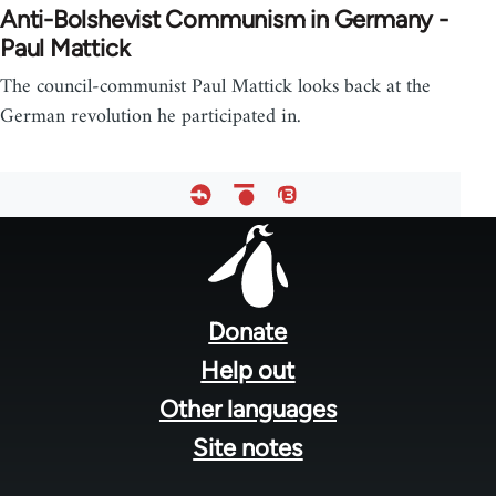
Anti-Bolshevist Communism in Germany -
Paul Mattick
The council-communist Paul Mattick looks back at the
German revolution he participated in.
Footer
menu
Donate
Help out
Other languages
Site notes