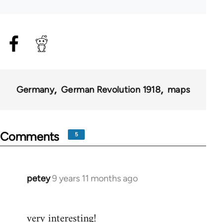
Germany
German Revolution 1918
maps
Comments
5
petey
9 years 11 months ago
In
reply
to
very interesting!
Welcome