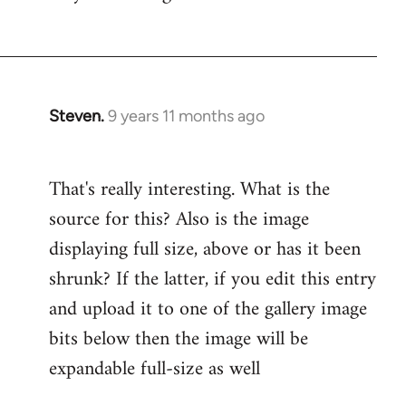
by
libcom.org
Steven.
9 years 11 months ago
In
reply
to
That's really interesting. What is the
Welcome
source for this? Also is the image
by
libcom.org
displaying full size, above or has it been
shrunk? If the latter, if you edit this entry
and upload it to one of the gallery image
bits below then the image will be
expandable full-size as well