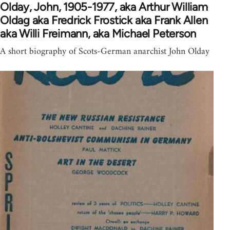
Olday, John, 1905-1977, aka Arthur William
Oldag aka Fredrick Frostick aka Frank Allen
aka Willi Freimann, aka Michael Peterson
A short biography of Scots-German anarchist John Olday