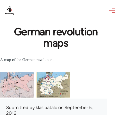
Skip to main content
German revolution
maps
A map of the German revolution.
Submitted by
klas batalo
on September 5,
2016