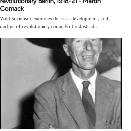
revolutionary Berlin, 1918-21 - Martin
Comack
Wild Socialism examines the rise, development, and
decline of revolutionary councils of industrial…