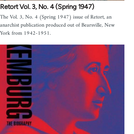
Retort Vol. 3, No. 4 (Spring 1947)
The Vol. 3, No. 4 (Spring 1947) issue of Retort, an
anarchist publication produced out of Bearsville, New
York from 1942-1951.