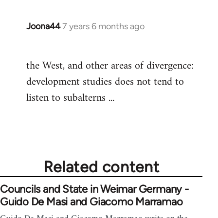
Joona44
7 years 6 months ago
In
reply
to
the West, and other areas of divergence:
Welcome
development studies does not tend to
by
libcom.org
listen to subalterns ...
Related content
Councils and State in Weimar Germany -
Guido De Masi and Giacomo Marramao