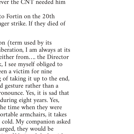
f ever the CNT needed him
to Fortin on the 20th
er strike. If they died of
on (term used by its
beration, I am always at its
neither from…. the Director
, I see myself obliged to
een a victim for nine
of taking it up to the end,
od gesture rather than a
nounce. Yes, it is sad that
during eight years. Yes,
 the time when they were
rtable armchairs, it takes
t cold. My companion asked
arged, they would be