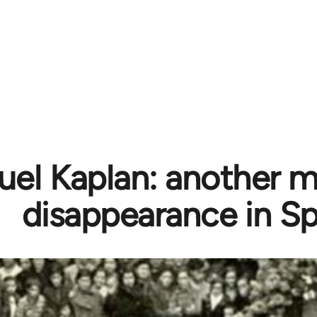
el Kaplan: another m
disappearance in Sp