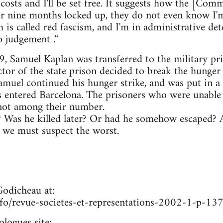
 costs and I'll be set free. It suggests how the [Com
fter nine months locked up, they do not even know I'm
h is called red fascism, and I'm in administrative de
o judgement .“
 Samuel Kaplan was transferred to the military pris
tor of the state prison decided to break the hunger s
amuel continued his hunger strike, and was put in a
s entered Barcelona. The prisoners who were unable 
not among their number.
? Was he killed later? Or had he somehow escaped? A
, we must suspect the worst.
Godicheau at:
nfo/revue-societes-et-representations-2002-1-p-13
ologues site: