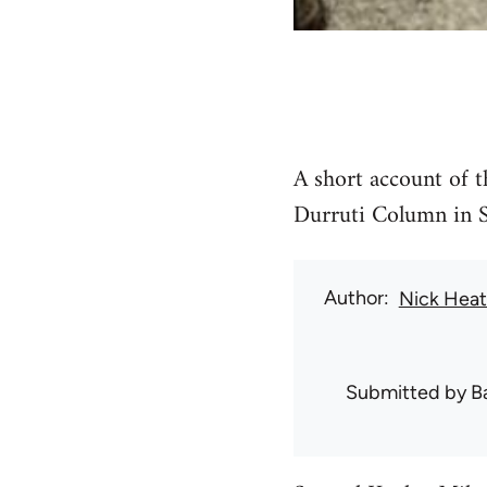
A short account of t
Durruti Column in S
Author
Nick Hea
Submitted by
B