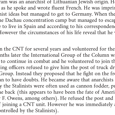
am was an anarchist of Lithuanian Jewish origin. H
 as he spoke and wrote fluent French. He was impri
chist ideas but managed to get to Germany. When th
he Dachau concentration camp but managed to escap
 to live in Spain and according to his corresponde
 However the circumstances of his life reveal that he 
n the CNT for several years and volunteered for th
ths later the International Group of the Column wa
to continue in combat and he volunteered to join th
ting officers refused to give him the post of truck d
 Group. Instead they proposed that he fight on the fr
n to have doubts. He became aware that anarchists 
y the Stalinists were often used as cannon fodder, pu
he back (this appears to have been the fate of Amer
F. Owens, among others). He refused the post and l
of joining a CNT unit. However he was immediately 
ontrolled by the Stalinists).