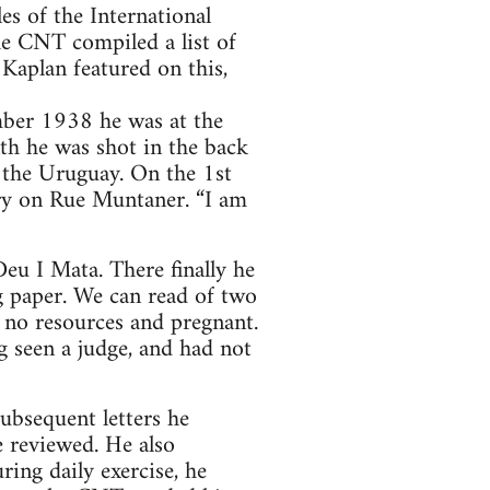
les of the International
he CNT compiled a list of
Kaplan featured on this,
mber 1938 he was at the
th he was shot in the back
o the Uruguay. On the 1st
ry on Rue Muntaner. “I am
eu I Mata. There finally he
g paper. We can read of two
h no resources and pregnant.
g seen a judge, and had not
subsequent letters he
e reviewed. He also
ing daily exercise, he