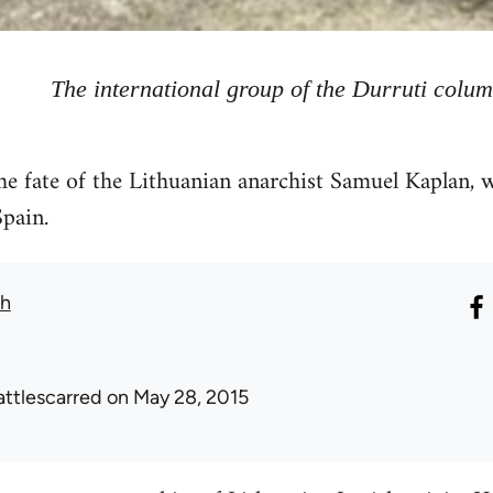
The international group of the Durruti colu
he fate of the Lithuanian anarchist Samuel Kaplan, 
pain.
th
attlescarred
on May 28, 2015