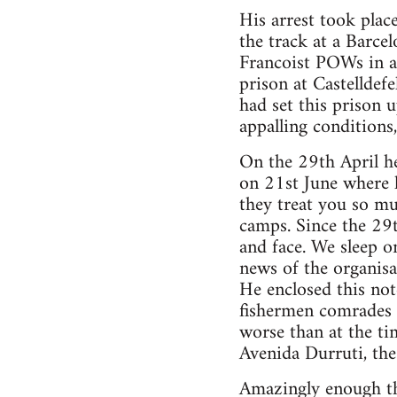
His arrest took plac
the track at a Barce
Francoist POWs in ap
prison at Castelldef
had set this prison 
appalling conditions
On the 29th April he
on 21st June where h
they treat you so mu
camps. Since the 29t
and face. We sleep o
news of the organisa
He enclosed this note
fishermen comrades w
worse than at the ti
Avenida Durruti, the
Amazingly enough thi