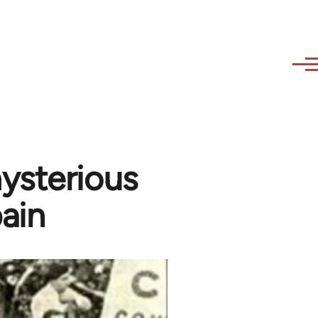
ysterious
ain