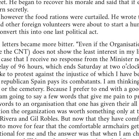
eet. He began to recover his morale and said that i
n secretly.
however the food rations were curtailed. He wrote 
 other foreign volunteers were about to start a hung
vert this into one last political act.
 letters became more bitter. “Even if the Organisati
e the CNT) does not show the least interest in my li
 case that I receive no response from the Minister 
delay of 96 hours, which ends Saturday at two o’clock
ke to protest against the injustice of which I have b
epublican Spain pays its combatants. I am thinking 
ty or the cemetery. Because I prefer to end with a go
 going to say a few words that give me pain to pro
ords to an organisation that one has given their all 
ation the organization was worth something only at
ivera and Gil Robles. But now that they have comfo
to move for fear that the comfortable armchairs ge
ional for me and the answer was that when I am ch