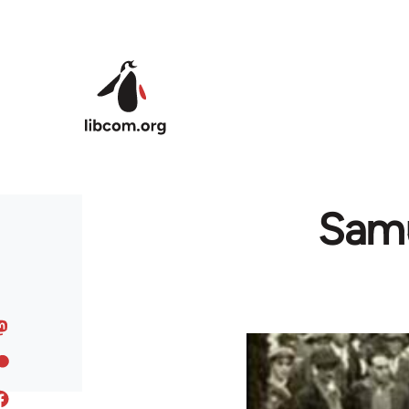
Skip to main content
Samu