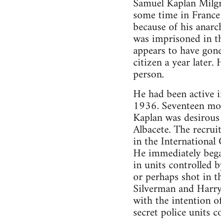
Samuel Kaplan Milgr
some time in France
because of his anar
was imprisoned in t
appears to have gone
citizen a year later.
person.
He had been active i
1936. Seventeen mon
Kaplan was desirous 
Albacete. The recrui
in the International
He immediately bega
in units controlled b
or perhaps shot in t
Silverman and Harry 
with the intention 
secret police units c