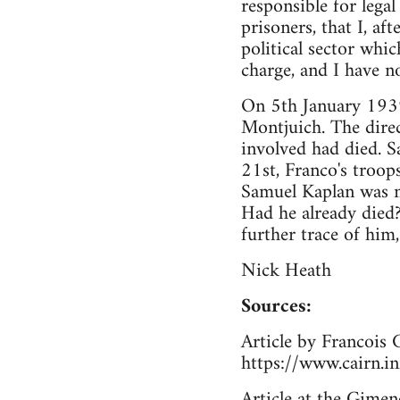
responsible for legal
prisoners, that I, a
political sector whic
charge, and I have n
On 5th January 1939,
Montjuich. The direc
involved had died. S
21st, Franco's troop
Samuel Kaplan was 
Had he already died
further trace of him
Nick Heath
Sources:
Article by Francois 
https://www.cairn.i
Article at the Gimen