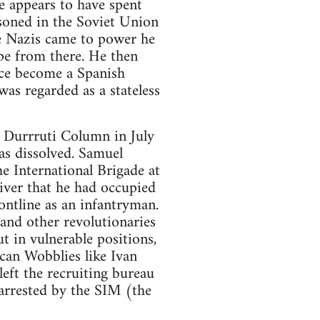
e appears to have spent
soned in the Soviet Union
e Nazis came to power he
e from there. He then
nce become a Spanish
was regarded as a stateless
e Durrruti Column in July
s dissolved. Samuel
e International Brigade at
river that he had occupied
ontline as an infantryman.
and other revolutionaries
t in vulnerable positions,
ican Wobblies like Ivan
eft the recruiting bureau
arrested by the SIM (the