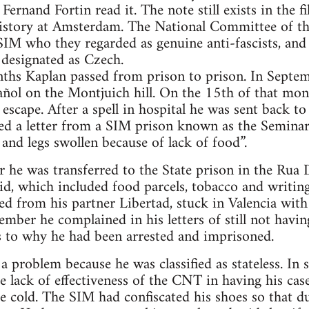
Fernand Fortin read it. The note still exists in the fi
 History at Amsterdam. The National Committee of t
SIM who they regarded as genuine anti-fascists, and 
 designated as Czech.
nths Kaplan passed from prison to prison. In Septe
ñol on the Montjuich hill. On the 15th of that mon
escape. After a spell in hospital he was sent back t
ed a letter from a SIM prison known as the Semina
ce and legs swollen because of lack of food”.
he was transferred to the State prison in the Rua D
aid, which included food parcels, tobacco and writin
ived from his partner Libertad, stuck in Valencia wit
ber he complained in his letters of still not havin
s to why he had been arrested and imprisoned.
a problem because he was classified as stateless. In 
 lack of effectiveness of the CNT in having his cas
 cold. The SIM had confiscated his shoes so that dur