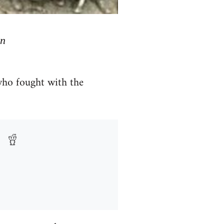
mn
who fought with the