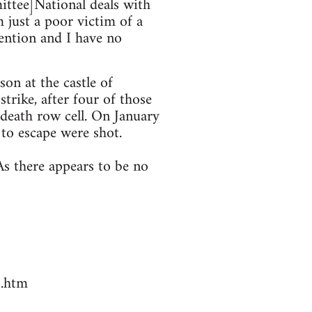
mittee]National deals with
 just a poor victim of a
tention and I have no
on at the castle of
trike, after four of those
 death row cell. On January
to escape were shot.
s there appears to be no
7.htm