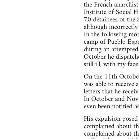
the French anarchist 
Institute of Social
70 detainees of the 
although incorrectly
In the following mo
camp of Pueblo Espa
during an attempted 
October he dispatch
still ill, with my fa
On the 11th October 
was able to receive 
letters that he rece
In October and Novem
even been notified a
His expulsion posed 
complained about the
complained about the