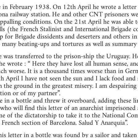
e in February 1938. On 12th April he wrote a lette
lona railway station. He and other CNT prisoners w
palling conditions. On the 21st April he was able t
ells (the French Stalinist and International Brigad
up for Brigade dissidents and deserters and others 
, many beating-ups and tortures as well as summary 
 was transferred to the prison-ship the Uruguay. He
e wrote : “ Here they have lost all human sense, and
ch worse. It is a thousand times worse than in Ger
h April I have not seen the sun and I lack food and
n the ground in the greatest misery. I am despairing
tion or of my partner”.
 in a bottle and threw it overboard, adding these lin
ho will find this letter of an anarchist imprisoned 
me of the dictatorship to take it to the National C
 French section of Barcelona. Salud Y Anarquia”.
s letter in a bottle was found by a sailor and take