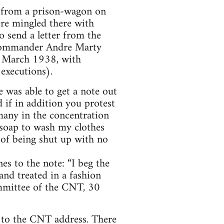
r from a prison-wagon on
ere mingled there with
o send a letter from the
e commander Andre Marty
in March 1938, with
executions).
 was able to get a note out
 if in addition you protest
many in the concentration
 soap to wash my clothes
 of being shut up with no
es to the note: “I beg the
and treated in a fashion
ommittee of the CNT, 30
n to the CNT address. There