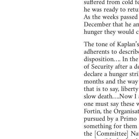
suffered from cold f
he was ready to retur
As the weeks passed 
December that he and
hunger they would con
The tone of Kaplan’s
adherents to describ
disposition…. In the
of Security after a 
declare a hunger stri
months and the way r
that is to say, liber
slow death….Now I am
one must say these w
Fortin, the Organis
pursued by a Primo R
something for them 
the [Committee] Nat