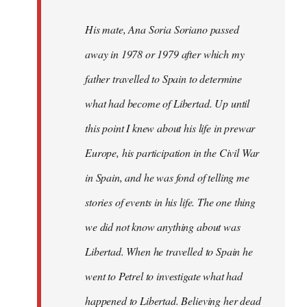
His mate, Ana Soria Soriano passed
away in 1978 or 1979 after which my
father travelled to Spain to determine
what had become of Libertad. Up until
this point I knew about his life in prewar
Europe, his participation in the Civil War
in Spain, and he was fond of telling me
stories of events in his life. The one thing
we did not know anything about was
Libertad. When he travelled to Spain he
went to Petrel to investigate what had
happened to Libertad. Believing her dead