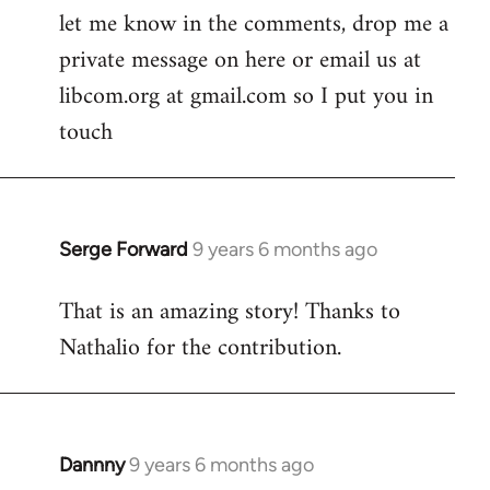
let me know in the comments, drop me a
private message on here or email us at
libcom.org at gmail.com so I put you in
touch
Serge Forward
9 years 6 months ago
In
reply
That is an amazing story! Thanks to
to
Nathalio for the contribution.
Welcome
by
libcom.org
Dannny
9 years 6 months ago
In