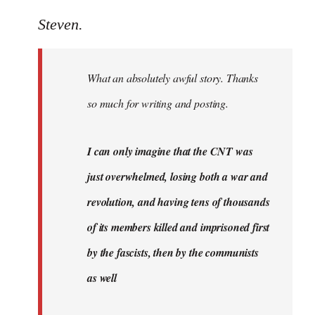
reply
to
Steven.
Welcome
by
What an absolutely awful story. Thanks
libcom.org
so much for writing and posting.
I can only imagine that the CNT was
just overwhelmed, losing both a war and
revolution, and having tens of thousands
of its members killed and imprisoned first
by the fascists, then by the communists
as well