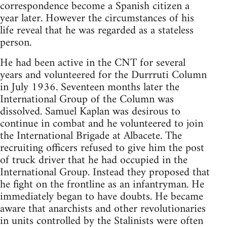
correspondence become a Spanish citizen a
year later. However the circumstances of his
life reveal that he was regarded as a stateless
person.
He had been active in the CNT for several
years and volunteered for the Durrruti Column
in July 1936. Seventeen months later the
International Group of the Column was
dissolved. Samuel Kaplan was desirous to
continue in combat and he volunteered to join
the International Brigade at Albacete. The
recruiting officers refused to give him the post
of truck driver that he had occupied in the
International Group. Instead they proposed that
he fight on the frontline as an infantryman. He
immediately began to have doubts. He became
aware that anarchists and other revolutionaries
in units controlled by the Stalinists were often