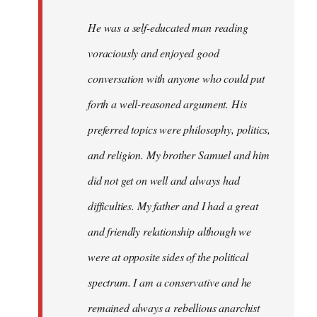
He was a self-educated man reading
voraciously and enjoyed good
conversation with anyone who could put
forth a well-reasoned argument. His
preferred topics were philosophy, politics,
and religion. My brother Samuel and him
did not get on well and always had
difficulties. My father and I had a great
and friendly relationship although we
were at opposite sides of the political
spectrum. I am a conservative and he
remained always a rebellious anarchist