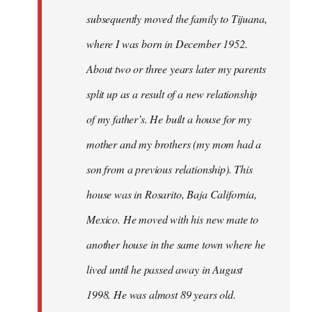
subsequently moved the family to Tijuana,
where I was born in December 1952.
About two or three years later my parents
split up as a result of a new relationship
of my father’s. He built a house for my
mother and my brothers (my mom had a
son from a previous relationship). This
house was in Rosarito, Baja California,
Mexico. He moved with his new mate to
another house in the same town where he
lived until he passed away in August
1998. He was almost 89 years old.