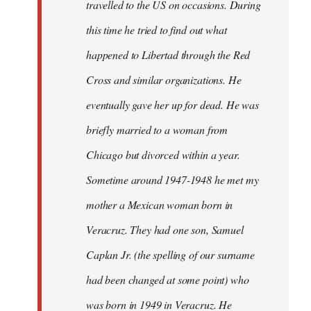
travelled to the US on occasions. During
this time he tried to find out what
happened to Libertad through the Red
Cross and similar organizations. He
eventually gave her up for dead. He was
briefly married to a woman from
Chicago but divorced within a year.
Sometime around 1947-1948 he met my
mother a Mexican woman born in
Veracruz. They had one son, Samuel
Caplan Jr. (the spelling of our surname
had been changed at some point) who
was born in 1949 in Veracruz. He