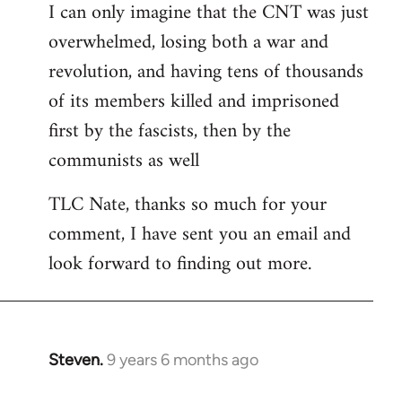
I can only imagine that the CNT was just
libcom.org
overwhelmed, losing both a war and
revolution, and having tens of thousands
of its members killed and imprisoned
first by the fascists, then by the
communists as well
TLC Nate, thanks so much for your
comment, I have sent you an email and
look forward to finding out more.
Steven.
9 years 6 months ago
In
reply