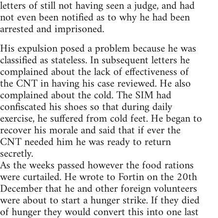
letters of still not having seen a judge, and had
not even been notified as to why he had been
arrested and imprisoned.
His expulsion posed a problem because he was
classified as stateless. In subsequent letters he
complained about the lack of effectiveness of
the CNT in having his case reviewed. He also
complained about the cold. The SIM had
confiscated his shoes so that during daily
exercise, he suffered from cold feet. He began to
recover his morale and said that if ever the
CNT needed him he was ready to return
secretly.
As the weeks passed however the food rations
were curtailed. He wrote to Fortin on the 20th
December that he and other foreign volunteers
were about to start a hunger strike. If they died
of hunger they would convert this into one last