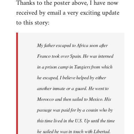
Thanks to the poster above, I have now
to
received by email a very exciting update
Welcome
by
to this story:
libcom.org
My father escaped to Africa soon after
Franco took over Spain. He was interned
in a prison camp in Tangiers from which
he escaped, I believe helped by either
another inmate or a guard. He went to
Morocco and then sailed to Mexico. His
passage was paid for by a cousin who by
this time lived in the U.S. Up until the time
he sailed he was in touch with Libertad.