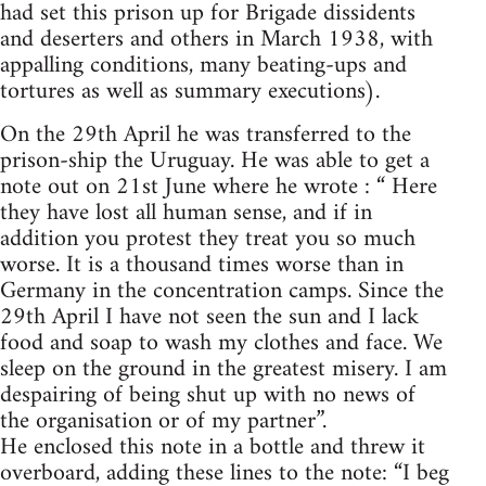
had set this prison up for Brigade dissidents
and deserters and others in March 1938, with
appalling conditions, many beating-ups and
tortures as well as summary executions).
On the 29th April he was transferred to the
prison-ship the Uruguay. He was able to get a
note out on 21st June where he wrote : “ Here
they have lost all human sense, and if in
addition you protest they treat you so much
worse. It is a thousand times worse than in
Germany in the concentration camps. Since the
29th April I have not seen the sun and I lack
food and soap to wash my clothes and face. We
sleep on the ground in the greatest misery. I am
despairing of being shut up with no news of
the organisation or of my partner”.
He enclosed this note in a bottle and threw it
overboard, adding these lines to the note: “I beg