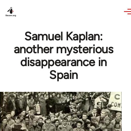
Skip to main content
Samuel Kaplan:
another mysterious
disappearance in
Spain