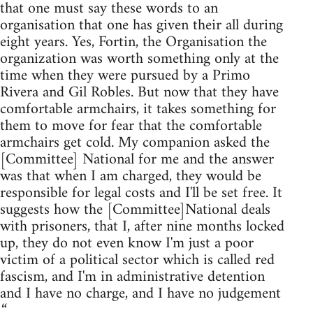
that one must say these words to an
organisation that one has given their all during
eight years. Yes, Fortin, the Organisation the
organization was worth something only at the
time when they were pursued by a Primo
Rivera and Gil Robles. But now that they have
comfortable armchairs, it takes something for
them to move for fear that the comfortable
armchairs get cold. My companion asked the
[Committee] National for me and the answer
was that when I am charged, they would be
responsible for legal costs and I'll be set free. It
suggests how the [Committee]National deals
with prisoners, that I, after nine months locked
up, they do not even know I'm just a poor
victim of a political sector which is called red
fascism, and I'm in administrative detention
and I have no charge, and I have no judgement
.“