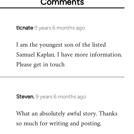
Comments
tlcnate
9 years 6 months ago
In
reply
I am the youngest son of the listed
to
Samuel Kaplan. I have more information.
Welcome
by
Please get in touch
libcom.org
Steven.
9 years 6 months ago
In
reply
What an absolutely awful story. Thanks
to
so much for writing and posting.
Welcome
by