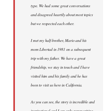
type. We had some great conversations
and disagreed heartily about most topics
but we respected each other.
I met my half-brother, Mario and his
mom Libertad in 1981 on a subsequent
trip with my father. We have a great
friendship, we stay in touch and I have
visited him and his family and he has
been to visit us here in California.
As you can see, the story is incredible and
inspirational and I am only summarizing