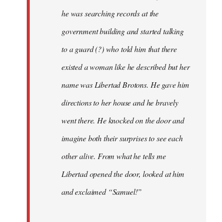
he was searching records at the
government building and started talking
to a guard (?) who told him that there
existed a woman like he described but her
name was Libertad Brotons. He gave him
directions to her house and he bravely
went there. He knocked on the door and
imagine both their surprises to see each
other alive. From what he tells me
Libertad opened the door, looked at him
and exclaimed “Samuel!”