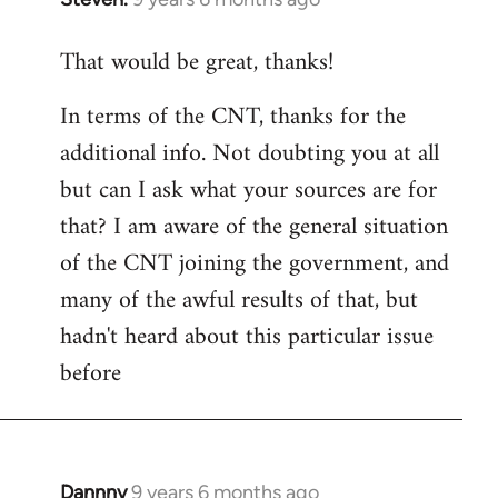
reply
That would be great, thanks!
to
Welcome
In terms of the CNT, thanks for the
by
additional info. Not doubting you at all
libcom.org
but can I ask what your sources are for
that? I am aware of the general situation
of the CNT joining the government, and
many of the awful results of that, but
hadn't heard about this particular issue
before
Dannny
9 years 6 months ago
In