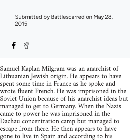
Submitted by
Battlescarred
on May 28,
2015
Samuel Kaplan Milgram was an anarchist of
Lithuanian Jewish origin. He appears to have
spent some time in France as he spoke and
wrote fluent French. He was imprisoned in the
Soviet Union because of his anarchist ideas but
managed to get to Germany. When the Nazis
came to power he was imprisoned in the
Dachau concentration camp but managed to
escape from there. He then appears to have
gone to live in Spain and according to his