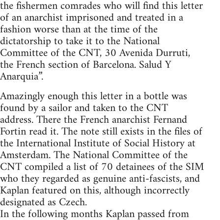
the fishermen comrades who will find this letter
of an anarchist imprisoned and treated in a
fashion worse than at the time of the
dictatorship to take it to the National
Committee of the CNT, 30 Avenida Durruti,
the French section of Barcelona. Salud Y
Anarquia”.
Amazingly enough this letter in a bottle was
found by a sailor and taken to the CNT
address. There the French anarchist Fernand
Fortin read it. The note still exists in the files of
the International Institute of Social History at
Amsterdam. The National Committee of the
CNT compiled a list of 70 detainees of the SIM
who they regarded as genuine anti-fascists, and
Kaplan featured on this, although incorrectly
designated as Czech.
In the following months Kaplan passed from