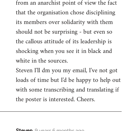
from an anarchist point of view the fact
that the organisation chose disciplining
its members over solidarity with them
should not be surprising - but even so
the callous attitude of its leadership is
shocking when you see it in black and
white in the sources.
Steven I'll dm you my email, I've not got
loads of time but I'd be happy to help out
with some transcribing and translating if
the poster is interested. Cheers.
Steven.
9 years 6 months ago
In