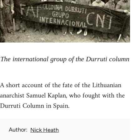
The international group of the Durruti column
A short account of the fate of the Lithuanian
anarchist Samuel Kaplan, who fought with the
Durruti Column in Spain.
Author
Nick Heath