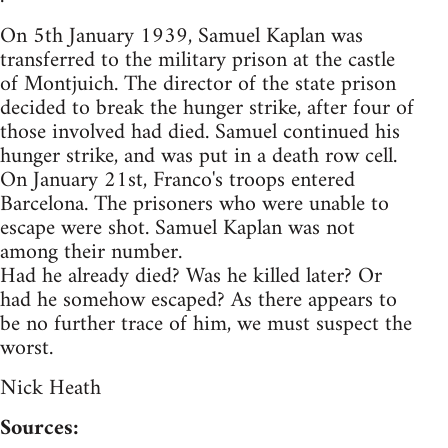
On 5th January 1939, Samuel Kaplan was
transferred to the military prison at the castle
of Montjuich. The director of the state prison
decided to break the hunger strike, after four of
those involved had died. Samuel continued his
hunger strike, and was put in a death row cell.
On January 21st, Franco's troops entered
Barcelona. The prisoners who were unable to
escape were shot. Samuel Kaplan was not
among their number.
Had he already died? Was he killed later? Or
had he somehow escaped? As there appears to
be no further trace of him, we must suspect the
worst.
Nick Heath
Sources: