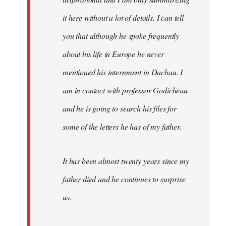
it here without a lot of details. I can tell
you that although he spoke frequently
about his life in Europe he never
mentioned his internment in Dachau. I
am in contact with professor Godicheau
and he is going to search his files for
some of the letters he has of my father.
It has been almost twenty years since my
father died and he continues to surprise
us.