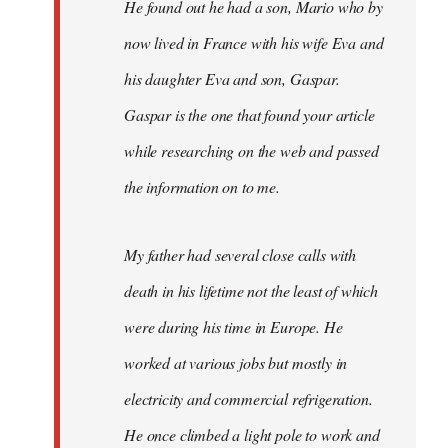
He found out he had a son, Mario who by
now lived in France with his wife Eva and
his daughter Eva and son, Gaspar.
Gaspar is the one that found your article
while researching on the web and passed
the information on to me.
My father had several close calls with
death in his lifetime not the least of which
were during his time in Europe. He
worked at various jobs but mostly in
electricity and commercial refrigeration.
He once climbed a light pole to work and