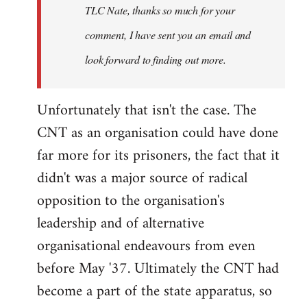
TLC Nate, thanks so much for your
comment, I have sent you an email and
look forward to finding out more.
Unfortunately that isn't the case. The
CNT as an organisation could have done
far more for its prisoners, the fact that it
didn't was a major source of radical
opposition to the organisation's
leadership and of alternative
organisational endeavours from even
before May '37. Ultimately the CNT had
become a part of the state apparatus, so