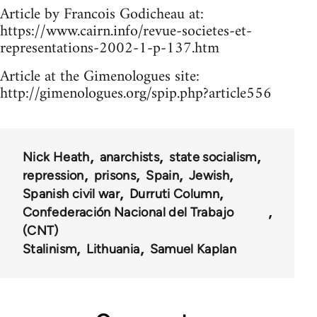
Article by Francois Godicheau at:
https://www.cairn.info/revue-societes-et-
representations-2002-1-p-137.htm
Article at the Gimenologues site:
http://gimenologues.org/spip.php?article556
Nick Heath
anarchists
state socialism
repression
prisons
Spain
Jewish
Spanish civil war
Durruti Column
Confederación Nacional del Trabajo
(CNT)
Stalinism
Lithuania
Samuel Kaplan