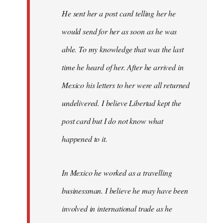
He sent her a post card telling her he
would send for her as soon as he was
able. To my knowledge that was the last
time he heard of her. After he arrived in
Mexico his letters to her were all returned
undelivered. I believe Libertad kept the
post card but I do not know what
happened to it.
In Mexico he worked as a travelling
businessman. I believe he may have been
involved in international trade as he