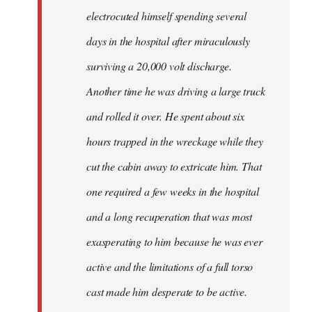
electrocuted himself spending several
days in the hospital after miraculously
surviving a 20,000 volt discharge.
Another time he was driving a large truck
and rolled it over. He spent about six
hours trapped in the wreckage while they
cut the cabin away to extricate him. That
one required a few weeks in the hospital
and a long recuperation that was most
exasperating to him because he was ever
active and the limitations of a full torso
cast made him desperate to be active.