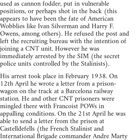
used as cannon fodder, put in vulnerable
positions, or perhaps shot in the back (this
appears to have been the fate of American
Wobblies like Ivan Silverman and Harry F.
Owens, among others). He refused the post and
left the recruiting bureau with the intention of
joining a CNT unit. However he was
immediately arrested by the SIM (the secret
police units controlled by the Stalinists).
His arrest took place in February 1938. On
12th April he wrote a letter from a prison-
wagon on the track at a Barcelona railway
station. He and other CNT prisoners were
mingled there with Francoist POWs in
appalling conditions. On the 21st April he was
able to send a letter from the prison at
Castelldefells (the French Stalinist and
International Brigade commander Andre Marty