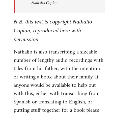
Nathalio Caplan
N.B. this text is copyright Nathalio
Caplan, reproduced here with
permission
Nathalio is also transcribing a sizeable
number of lengthy audio recordings with
tales from his father, with the intention
of writing a book about their family. If
anyone would be available to help out
with this, either with transcribing from
Spanish or translating to English, or
putting stuff together for a book please