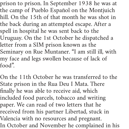
prison to prison. In September 1938 he was at
the camp of Pueblo Español on the Montjuich
hill. On the 15th of that month he was shot in
the back during an attempted escape. After a
spell in hospital he was sent back to the
Uruguay. On the 1st October he dispatched a
letter from a SIM prison known as the
Seminary on Rue Muntaner. “I am still ill, with
my face and legs swollen because of lack of
food”.
On the 11th October he was transferred to the
State prison in the Rua Deu I Mata. There
finally he was able to receive aid, which
included food parcels, tobacco and writing
paper. We can read of two letters that he
received from his partner Libertad, stuck in
Valencia with no resources and pregnant.
In October and November he complained in his