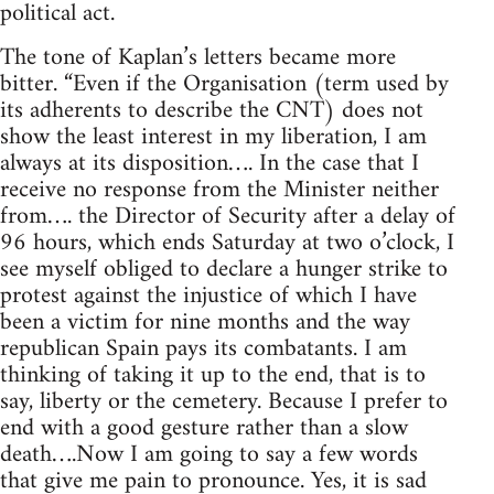
political act.
The tone of Kaplan’s letters became more
bitter. “Even if the Organisation (term used by
its adherents to describe the CNT) does not
show the least interest in my liberation, I am
always at its disposition…. In the case that I
receive no response from the Minister neither
from…. the Director of Security after a delay of
96 hours, which ends Saturday at two o’clock, I
see myself obliged to declare a hunger strike to
protest against the injustice of which I have
been a victim for nine months and the way
republican Spain pays its combatants. I am
thinking of taking it up to the end, that is to
say, liberty or the cemetery. Because I prefer to
end with a good gesture rather than a slow
death….Now I am going to say a few words
that give me pain to pronounce. Yes, it is sad