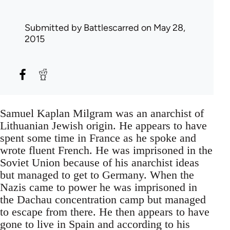
Submitted by
Battlescarred
on May 28,
2015
Samuel Kaplan Milgram was an anarchist of
Lithuanian Jewish origin. He appears to have
spent some time in France as he spoke and
wrote fluent French. He was imprisoned in the
Soviet Union because of his anarchist ideas
but managed to get to Germany. When the
Nazis came to power he was imprisoned in
the Dachau concentration camp but managed
to escape from there. He then appears to have
gone to live in Spain and according to his