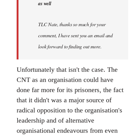
as well
TLC Nate, thanks so much for your
comment, I have sent you an email and
look forward to finding out more.
Unfortunately that isn't the case. The
CNT as an organisation could have
done far more for its prisoners, the fact
that it didn't was a major source of
radical opposition to the organisation's
leadership and of alternative
organisational endeavours from even