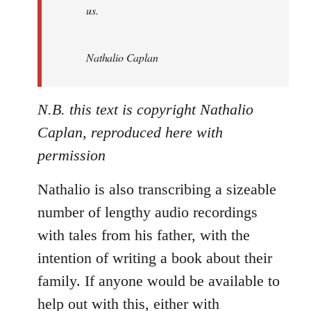
us.
Nathalio Caplan
N.B. this text is copyright Nathalio
Caplan, reproduced here with
permission
Nathalio is also transcribing a sizeable
number of lengthy audio recordings
with tales from his father, with the
intention of writing a book about their
family. If anyone would be available to
help out with this, either with