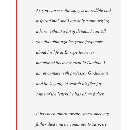
As you can see, the story is incredible and
inspirational and I am only summarizing
it here without a lot of details. I can tell
you that although he spoke frequently
about his life in Europe he never
mentioned his internment in Dachau. I
am in contact with professor Godicheau
and he is going to search his files for
some of the letters he has of my father.
It has been almost twenty years since my
father died and he continues to surprise