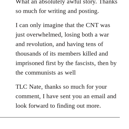
to
What an absolutely awful story. Thanks
Welcome
so much for writing and posting.
by
libcom.org
I can only imagine that the CNT was
just overwhelmed, losing both a war
and revolution, and having tens of
thousands of its members killed and
imprisoned first by the fascists, then by
the communists as well
TLC Nate, thanks so much for your
comment, I have sent you an email and
look forward to finding out more.