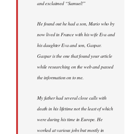
and exclaimed “Samuel!”
He found out he had a son, Mario who by
now lived in France with his wife Eva and
his daughter Eva and son, Gaspar.
Gaspar is the one that found your article
while researching on the web and passed
the information on to me.
My father had several close calls with
death in his lifetime not the least of which
were during his time in Europe. He
worked at various jobs but mostly in