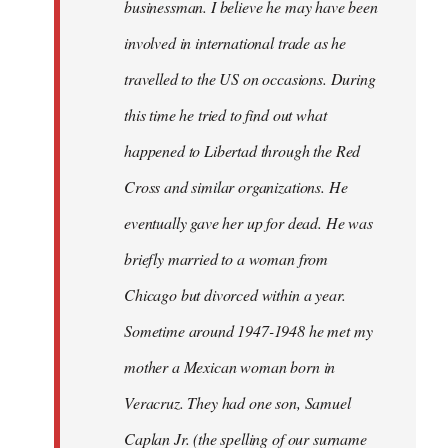
businessman. I believe he may have been
involved in international trade as he
travelled to the US on occasions. During
this time he tried to find out what
happened to Libertad through the Red
Cross and similar organizations. He
eventually gave her up for dead. He was
briefly married to a woman from
Chicago but divorced within a year.
Sometime around 1947-1948 he met my
mother a Mexican woman born in
Veracruz. They had one son, Samuel
Caplan Jr. (the spelling of our surname