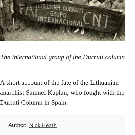
The international group of the Durruti column
A short account of the fate of the Lithuanian
anarchist Samuel Kaplan, who fought with the
Durruti Column in Spain.
Author
Nick Heath