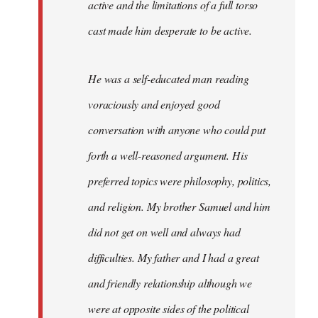
active and the limitations of a full torso
cast made him desperate to be active.
He was a self-educated man reading
voraciously and enjoyed good
conversation with anyone who could put
forth a well-reasoned argument. His
preferred topics were philosophy, politics,
and religion. My brother Samuel and him
did not get on well and always had
difficulties. My father and I had a great
and friendly relationship although we
were at opposite sides of the political