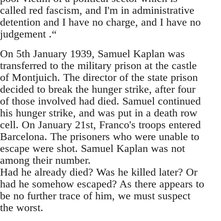
called red fascism, and I'm in administrative
detention and I have no charge, and I have no
judgement .“
On 5th January 1939, Samuel Kaplan was
transferred to the military prison at the castle
of Montjuich. The director of the state prison
decided to break the hunger strike, after four
of those involved had died. Samuel continued
his hunger strike, and was put in a death row
cell. On January 21st, Franco's troops entered
Barcelona. The prisoners who were unable to
escape were shot. Samuel Kaplan was not
among their number.
Had he already died? Was he killed later? Or
had he somehow escaped? As there appears to
be no further trace of him, we must suspect
the worst.