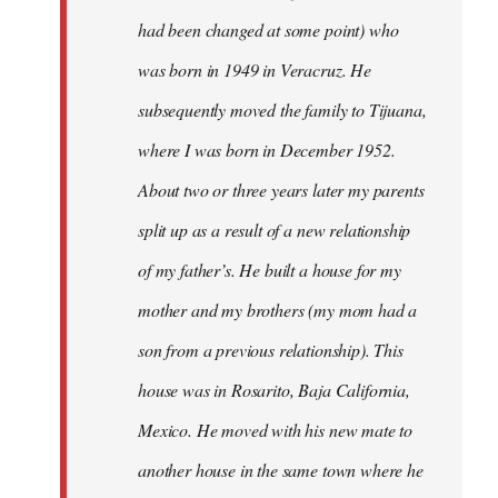
had been changed at some point) who
was born in 1949 in Veracruz. He
subsequently moved the family to Tijuana,
where I was born in December 1952.
About two or three years later my parents
split up as a result of a new relationship
of my father’s. He built a house for my
mother and my brothers (my mom had a
son from a previous relationship). This
house was in Rosarito, Baja California,
Mexico. He moved with his new mate to
another house in the same town where he