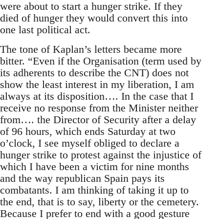
were about to start a hunger strike. If they
died of hunger they would convert this into
one last political act.
The tone of Kaplan’s letters became more
bitter. “Even if the Organisation (term used by
its adherents to describe the CNT) does not
show the least interest in my liberation, I am
always at its disposition…. In the case that I
receive no response from the Minister neither
from…. the Director of Security after a delay
of 96 hours, which ends Saturday at two
o’clock, I see myself obliged to declare a
hunger strike to protest against the injustice of
which I have been a victim for nine months
and the way republican Spain pays its
combatants. I am thinking of taking it up to
the end, that is to say, liberty or the cemetery.
Because I prefer to end with a good gesture