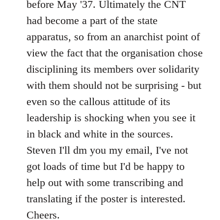
before May '37. Ultimately the CNT
had become a part of the state
apparatus, so from an anarchist point of
view the fact that the organisation chose
disciplining its members over solidarity
with them should not be surprising - but
even so the callous attitude of its
leadership is shocking when you see it
in black and white in the sources.
Steven I'll dm you my email, I've not
got loads of time but I'd be happy to
help out with some transcribing and
translating if the poster is interested.
Cheers.