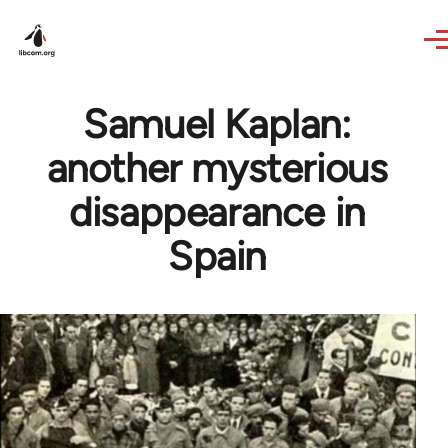
Skip to main content
Samuel Kaplan:
another mysterious
disappearance in
Spain