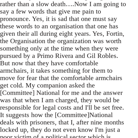
rather than a slow death….Now I am going to
say a few words that give me pain to
pronounce. Yes, it is sad that one must say
these words to an organisation that one has
given their all during eight years. Yes, Fortin,
the Organisation the organization was worth
something only at the time when they were
pursued by a Primo Rivera and Gil Robles.
But now that they have comfortable
armchairs, it takes something for them to
move for fear that the comfortable armchairs
get cold. My companion asked the
[Committee] National for me and the answer
was that when I am charged, they would be
responsible for legal costs and I'll be set free.
It suggests how the [Committee]National
deals with prisoners, that I, after nine months
locked up, they do not even know I'm just a
poor victim of a political sector which is