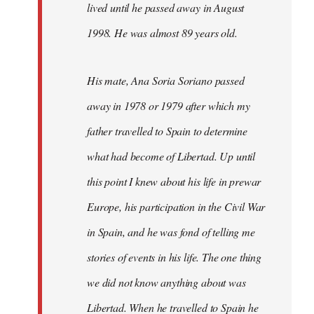
lived until he passed away in August
1998. He was almost 89 years old.
His mate, Ana Soria Soriano passed
away in 1978 or 1979 after which my
father travelled to Spain to determine
what had become of Libertad. Up until
this point I knew about his life in prewar
Europe, his participation in the Civil War
in Spain, and he was fond of telling me
stories of events in his life. The one thing
we did not know anything about was
Libertad. When he travelled to Spain he