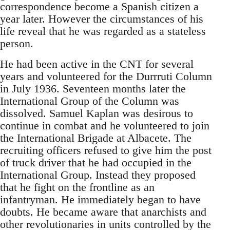
correspondence become a Spanish citizen a
year later. However the circumstances of his
life reveal that he was regarded as a stateless
person.
He had been active in the CNT for several
years and volunteered for the Durrruti Column
in July 1936. Seventeen months later the
International Group of the Column was
dissolved. Samuel Kaplan was desirous to
continue in combat and he volunteered to join
the International Brigade at Albacete. The
recruiting officers refused to give him the post
of truck driver that he had occupied in the
International Group. Instead they proposed
that he fight on the frontline as an
infantryman. He immediately began to have
doubts. He became aware that anarchists and
other revolutionaries in units controlled by the