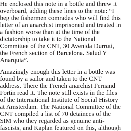
He enclosed this note in a bottle and threw it
overboard, adding these lines to the note: “I
beg the fishermen comrades who will find this
letter of an anarchist imprisoned and treated in
a fashion worse than at the time of the
dictatorship to take it to the National
Committee of the CNT, 30 Avenida Durruti,
the French section of Barcelona. Salud Y
Anarquia”.
Amazingly enough this letter in a bottle was
found by a sailor and taken to the CNT
address. There the French anarchist Fernand
Fortin read it. The note still exists in the files
of the International Institute of Social History
at Amsterdam. The National Committee of the
CNT compiled a list of 70 detainees of the
SIM who they regarded as genuine anti-
fascists, and Kaplan featured on this, although