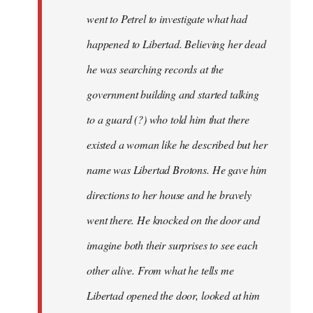
went to Petrel to investigate what had
happened to Libertad. Believing her dead
he was searching records at the
government building and started talking
to a guard (?) who told him that there
existed a woman like he described but her
name was Libertad Brotons. He gave him
directions to her house and he bravely
went there. He knocked on the door and
imagine both their surprises to see each
other alive. From what he tells me
Libertad opened the door, looked at him