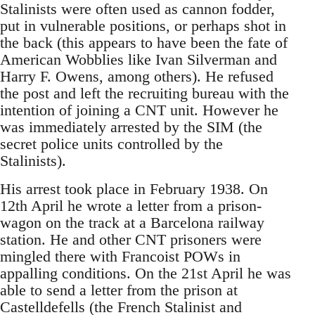
Stalinists were often used as cannon fodder,
put in vulnerable positions, or perhaps shot in
the back (this appears to have been the fate of
American Wobblies like Ivan Silverman and
Harry F. Owens, among others). He refused
the post and left the recruiting bureau with the
intention of joining a CNT unit. However he
was immediately arrested by the SIM (the
secret police units controlled by the
Stalinists).
His arrest took place in February 1938. On
12th April he wrote a letter from a prison-
wagon on the track at a Barcelona railway
station. He and other CNT prisoners were
mingled there with Francoist POWs in
appalling conditions. On the 21st April he was
able to send a letter from the prison at
Castelldefells (the French Stalinist and