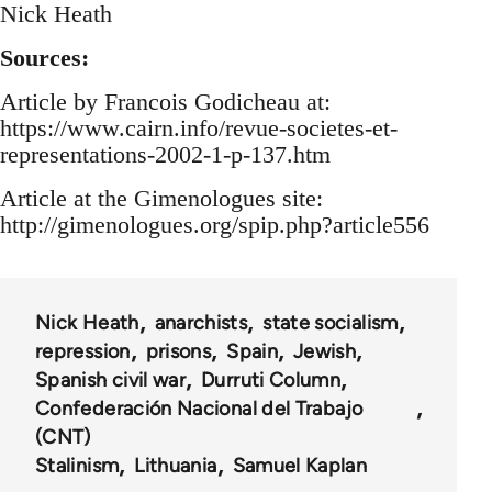
Nick Heath
Sources:
Article by Francois Godicheau at:
https://www.cairn.info/revue-societes-et-
representations-2002-1-p-137.htm
Article at the Gimenologues site:
http://gimenologues.org/spip.php?article556
Nick Heath
anarchists
state socialism
repression
prisons
Spain
Jewish
Spanish civil war
Durruti Column
Confederación Nacional del Trabajo
(CNT)
Stalinism
Lithuania
Samuel Kaplan