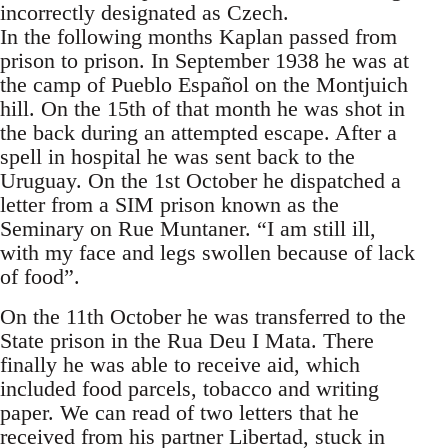
incorrectly designated as Czech.
In the following months Kaplan passed from
prison to prison. In September 1938 he was at
the camp of Pueblo Español on the Montjuich
hill. On the 15th of that month he was shot in
the back during an attempted escape. After a
spell in hospital he was sent back to the
Uruguay. On the 1st October he dispatched a
letter from a SIM prison known as the
Seminary on Rue Muntaner. “I am still ill,
with my face and legs swollen because of lack
of food”.
On the 11th October he was transferred to the
State prison in the Rua Deu I Mata. There
finally he was able to receive aid, which
included food parcels, tobacco and writing
paper. We can read of two letters that he
received from his partner Libertad, stuck in