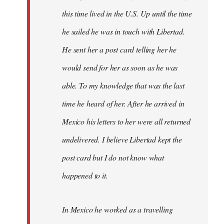
this time lived in the U.S. Up until the time
he sailed he was in touch with Libertad.
He sent her a post card telling her he
would send for her as soon as he was
able. To my knowledge that was the last
time he heard of her. After he arrived in
Mexico his letters to her were all returned
undelivered. I believe Libertad kept the
post card but I do not know what
happened to it.
In Mexico he worked as a travelling