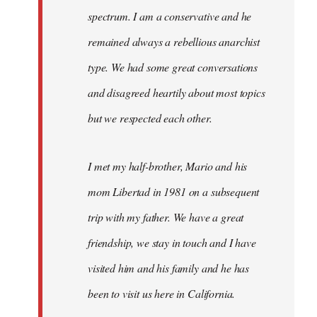
spectrum. I am a conservative and he
remained always a rebellious anarchist
type. We had some great conversations
and disagreed heartily about most topics
but we respected each other.
I met my half-brother, Mario and his
mom Libertad in 1981 on a subsequent
trip with my father. We have a great
friendship, we stay in touch and I have
visited him and his family and he has
been to visit us here in California.