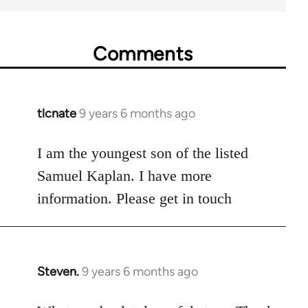
Comments
tlcnate
9 years 6 months ago
In
reply
to
I am the youngest son of the listed
Welcome
Samuel Kaplan. I have more
by
information. Please get in touch
libcom.org
Steven.
9 years 6 months ago
In
reply