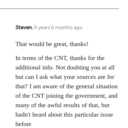
Steven.
9 years 6 months ago
In
reply
to
That would be great, thanks!
Welcome
In terms of the CNT, thanks for the
by
libcom.org
additional info. Not doubting you at all
but can I ask what your sources are for
that? I am aware of the general situation
of the CNT joining the government, and
many of the awful results of that, but
hadn't heard about this particular issue
before