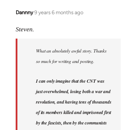
Dannny
9 years 6 months ago
In
reply
to
Steven.
Welcome
by
What an absolutely awful story. Thanks
libcom.org
so much for writing and posting.
I can only imagine that the CNT was
just overwhelmed, losing both a war and
revolution, and having tens of thousands
of its members killed and imprisoned first
by the fascists, then by the communists