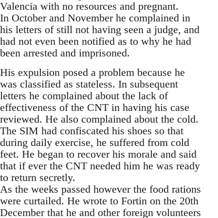
Valencia with no resources and pregnant.
In October and November he complained in
his letters of still not having seen a judge, and
had not even been notified as to why he had
been arrested and imprisoned.
His expulsion posed a problem because he
was classified as stateless. In subsequent
letters he complained about the lack of
effectiveness of the CNT in having his case
reviewed. He also complained about the cold.
The SIM had confiscated his shoes so that
during daily exercise, he suffered from cold
feet. He began to recover his morale and said
that if ever the CNT needed him he was ready
to return secretly.
As the weeks passed however the food rations
were curtailed. He wrote to Fortin on the 20th
December that he and other foreign volunteers