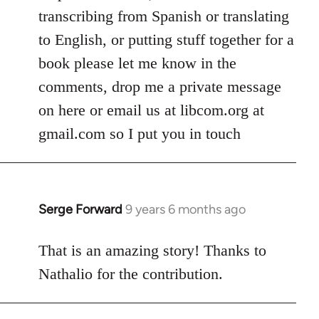
transcribing from Spanish or translating
to English, or putting stuff together for a
book please let me know in the
comments, drop me a private message
on here or email us at libcom.org at
gmail.com so I put you in touch
Serge Forward
9 years 6 months ago
In
reply
to
That is an amazing story! Thanks to
Welcome
Nathalio for the contribution.
by
libcom.org