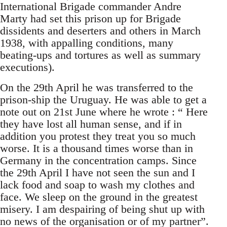
International Brigade commander Andre
Marty had set this prison up for Brigade
dissidents and deserters and others in March
1938, with appalling conditions, many
beating-ups and tortures as well as summary
executions).
On the 29th April he was transferred to the
prison-ship the Uruguay. He was able to get a
note out on 21st June where he wrote : “ Here
they have lost all human sense, and if in
addition you protest they treat you so much
worse. It is a thousand times worse than in
Germany in the concentration camps. Since
the 29th April I have not seen the sun and I
lack food and soap to wash my clothes and
face. We sleep on the ground in the greatest
misery. I am despairing of being shut up with
no news of the organisation or of my partner”.