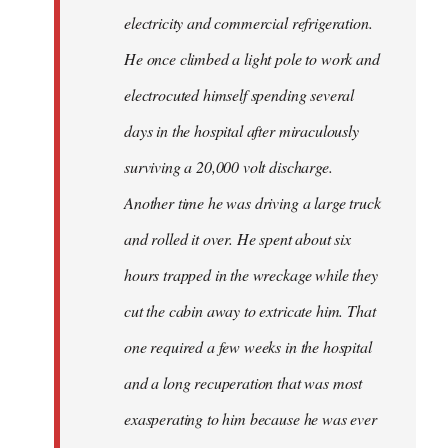
electricity and commercial refrigeration.
He once climbed a light pole to work and
electrocuted himself spending several
days in the hospital after miraculously
surviving a 20,000 volt discharge.
Another time he was driving a large truck
and rolled it over. He spent about six
hours trapped in the wreckage while they
cut the cabin away to extricate him. That
one required a few weeks in the hospital
and a long recuperation that was most
exasperating to him because he was ever