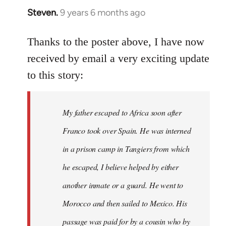
Steven.
9 years 6 months ago
In
reply
to
Thanks to the poster above, I have now
Welcome
received by email a very exciting update
by
to this story:
libcom.org
My father escaped to Africa soon after
Franco took over Spain. He was interned
in a prison camp in Tangiers from which
he escaped, I believe helped by either
another inmate or a guard. He went to
Morocco and then sailed to Mexico. His
passage was paid for by a cousin who by