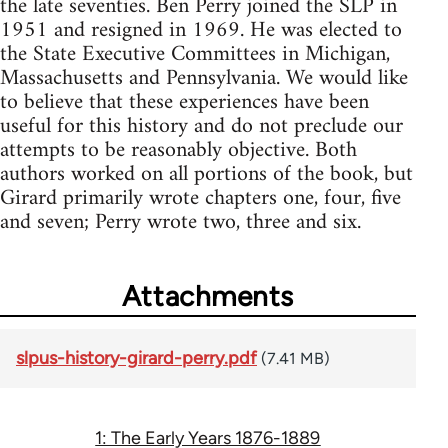
the late seventies. Ben Perry joined the SLP in
1951 and resigned in 1969. He was elected to
the State Executive Committees in Michigan,
Massachusetts and Pennsylvania. We would like
to believe that these experiences have been
useful for this history and do not preclude our
attempts to be reasonably objective. Both
authors worked on all portions of the book, but
Girard primarily wrote chapters one, four, five
and seven; Perry wrote two, three and six.
Attachments
slpus-history-girard-perry.pdf
(7.41 MB)
1: The Early Years 1876-1889