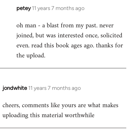
petey
11 years 7 months ago
In
reply
oh man - a blast from my past. never
to
joined, but was interested once, solicited
Welcome
by
even. read this book ages ago. thanks for
libcom.org
the upload.
jondwhite
11 years 7 months ago
In
reply
cheers, comments like yours are what makes
to
uploading this material worthwhile
Welcome
by
libcom.org