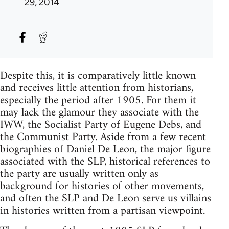
29, 2014
Despite this, it is comparatively little known
and receives little attention from historians,
especially the period after 1905. For them it
may lack the glamour they associate with the
IWW, the Socialist Party of Eugene Debs, and
the Communist Party. Aside from a few recent
biographies of Daniel De Leon, the major figure
associated with the SLP, historical references to
the party are usually written only as
background for histories of other movements,
and often the SLP and De Leon serve us villains
in histories written from a partisan viewpoint.