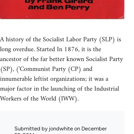
A history of the Socialist Labor Party (SLP) is
long overdue. Started In 1876, it is the
ancestor of the far better known Socialist Party
(SP), ('Communist Party (CP) and
innumerable leftist organizations; it was a
major factor in the launching of the Industrial
Workers of the World (IWW).
Submitted by
jondwhite
on December