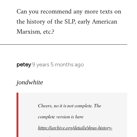
Can you recommend any more texts on
the history of the SLP, early American
Marxism, etc.?
petey
9 years 5 months ago
In
reply
to
jondwhite
Welcome
by
Cheers, no it is not complete. The
libcom.org
complete version is here
https://archive.org/details/slpus-history-