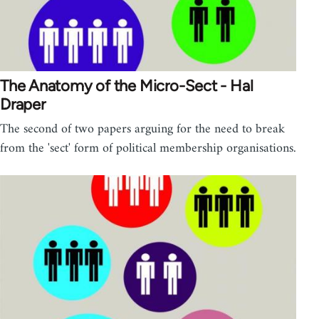
The Anatomy of the Micro-Sect - Hal
Draper
The second of two papers arguing for the need to break
from the 'sect' form of political membership organisations.