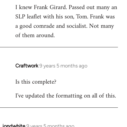
I knew Frank Girard. Passed out many an
to
SLP leaflet with his son, Tom. Frank was
Welcome
by
a good comrade and socialist. Not many
libcom.org
of them around.
Craftwork
9 years 5 months ago
In
reply
Is this complete?
to
Welcome
I've updated the formatting on all of this.
by
libcom.org
jondwhite
9 years 5 months ago
In