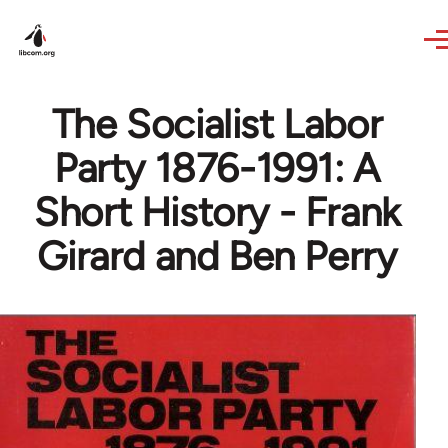
Skip to main content
The Socialist Labor
Party 1876-1991: A
Short History - Frank
Girard and Ben Perry