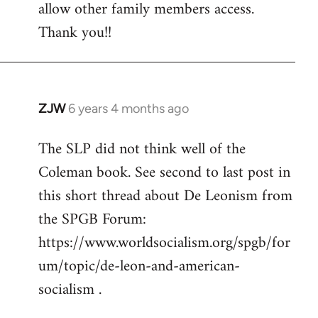
allow other family members access.
Thank you!!
ZJW
6 years 4 months ago
In
reply
The SLP did not think well of the
to
Coleman book. See second to last post in
Welcome
by
this short thread about De Leonism from
libcom.org
the SPGB Forum:
https://www.worldsocialism.org/spgb/for
um/topic/de-leon-and-american-
socialism .