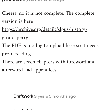
reply
Cheers, no it is not complete. The complete
to
version is here
Welcome
by
https://archive.org/details/slpus-history-
libcom.org
girard-perry
The PDF is too big to upload here so it needs
proof reading.
There are seven chapters with foreword and
afterword and appendices.
Craftwork
9 years 5 months ago
In
reply
to