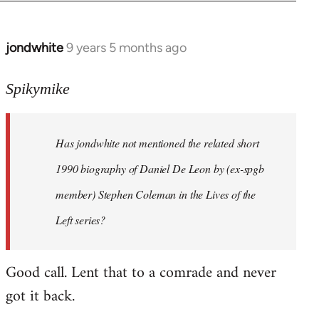
jondwhite
9 years 5 months ago
In
reply
to
Spikymike
Welcome
by
Has jondwhite not mentioned the related short
libcom.org
1990 biography of Daniel De Leon by (ex-spgb
member) Stephen Coleman in the Lives of the
Left series?
Good call. Lent that to a comrade and never
got it back.