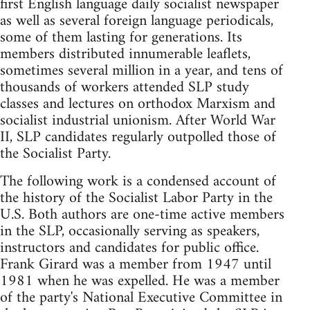
first English language daily socialist newspaper
as well as several foreign language periodicals,
some of them lasting for generations. Its
members distributed innumerable leaflets,
sometimes several million in a year, and tens of
thousands of workers attended SLP study
classes and lectures on orthodox Marxism and
socialist industrial unionism. After World War
II, SLP candidates regularly outpolled those of
the Socialist Party.
The following work is a condensed account of
the history of the Socialist Labor Party in the
U.S. Both authors are one-time active members
in the SLP, occasionally serving as speakers,
instructors and candidates for public office.
Frank Girard was a member from 1947 until
1981 when he was expelled. He was a member
of the party's National Executive Committee in