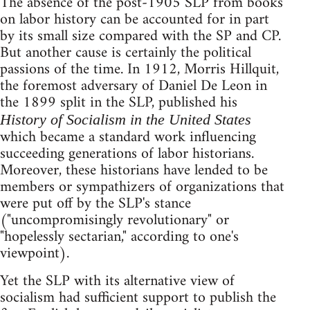
The absence of the post-1905 SLP from books
on labor history can be accounted for in part
by its small size compared with the SP and CP.
But another cause is certainly the political
passions of the time. In 1912, Morris Hillquit,
the foremost adversary of Daniel De Leon in
the 1899 split in the SLP, published his
History of Socialism in the United States
which became a standard work influencing
succeeding generations of labor historians.
Moreover, these historians have lended to be
members or sympathizers of organizations that
were put off by the SLP's stance
("uncompromisingly revolutionary" or
"hopelessly sectarian," according to one's
viewpoint).
Yet the SLP with its alternative view of
socialism had sufficient support to publish the