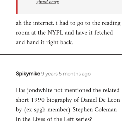
girard-perry
ah the internet. i had to go to the reading
room at the NYPL and have it fetched
and hand it right back.
Spikymike
9 years 5 months ago
In
reply
Has jondwhite not mentioned the related
to
short 1990 biography of Daniel De Leon
Welcome
by
by (ex-spgb member) Stephen Coleman
libcom.org
in the Lives of the Left series?