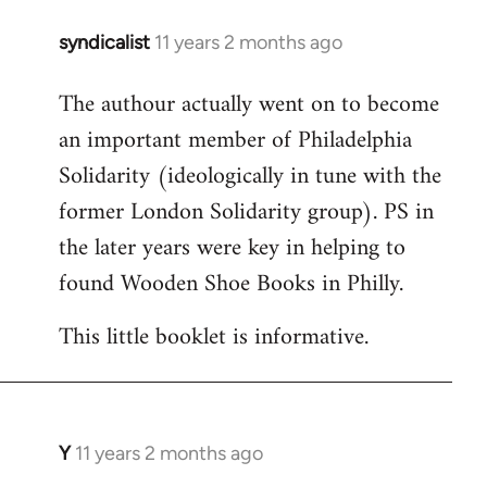
syndicalist
11 years 2 months ago
In
reply
The authour actually went on to become
to
an important member of Philadelphia
Welcome
by
Solidarity (ideologically in tune with the
libcom.org
former London Solidarity group). PS in
the later years were key in helping to
found Wooden Shoe Books in Philly.
This little booklet is informative.
Y
11 years 2 months ago
In
reply