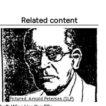
Related content