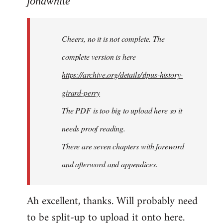
jondwhite
Welcome
by
Cheers, no it is not complete. The
libcom.org
complete version is here
https://archive.org/details/slpus-history-
girard-perry
The PDF is too big to upload here so it
needs proof reading.
There are seven chapters with foreword
and afterword and appendices.
Ah excellent, thanks. Will probably need
to be split-up to upload it onto here.