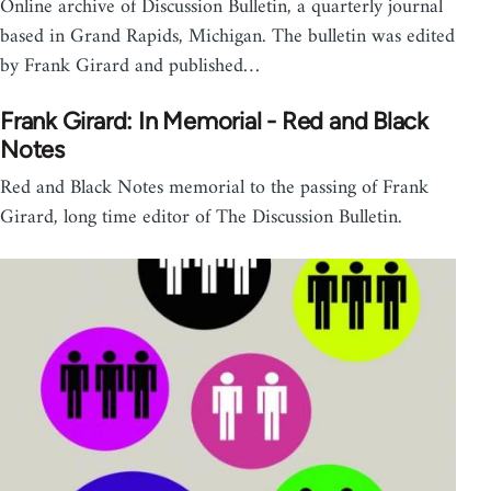
Online archive of Discussion Bulletin, a quarterly journal
based in Grand Rapids, Michigan. The bulletin was edited
by Frank Girard and published…
Frank Girard: In Memorial - Red and Black
Notes
Red and Black Notes memorial to the passing of Frank
Girard, long time editor of The Discussion Bulletin.