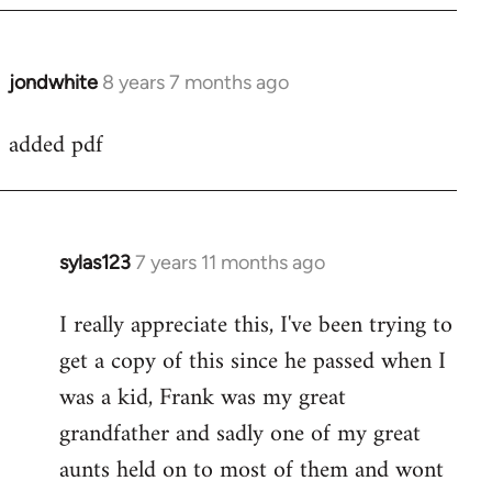
jondwhite
8 years 7 months ago
In
reply
added pdf
to
Welcome
by
libcom.org
sylas123
7 years 11 months ago
In
reply
I really appreciate this, I've been trying to
to
get a copy of this since he passed when I
Welcome
by
was a kid, Frank was my great
libcom.org
grandfather and sadly one of my great
aunts held on to most of them and wont