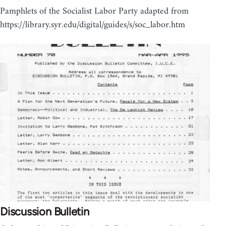
Pamphlets of the Socialist Labor Party adapted from
https://library.syr.edu/digital/guides/s/soc_labor.htm
Discussion Bulletin