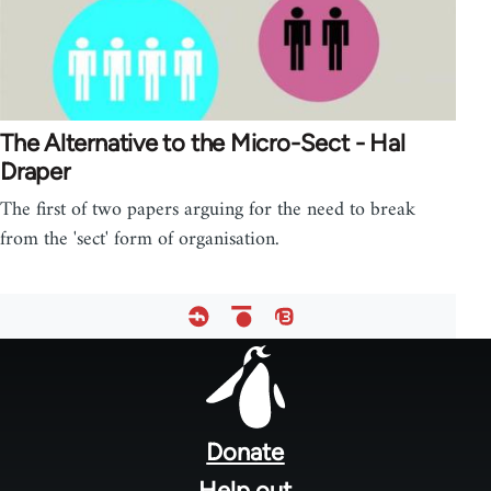
The Alternative to the Micro-Sect - Hal
Draper
The first of two papers arguing for the need to break
from the 'sect' form of organisation.
Footer
menu
Donate
Help out