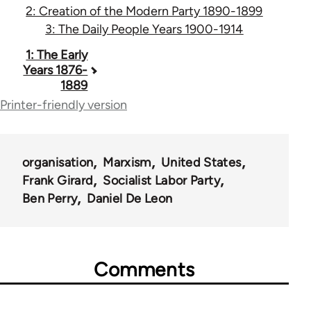
2: Creation of the Modern Party 1890-1899
3: The Daily People Years 1900-1914
Book
1: The Early
Years 1876-
traversal
1889
links
Printer-friendly version
for
53442
organisation
Marxism
United States
Frank Girard
Socialist Labor Party
Ben Perry
Daniel De Leon
Comments