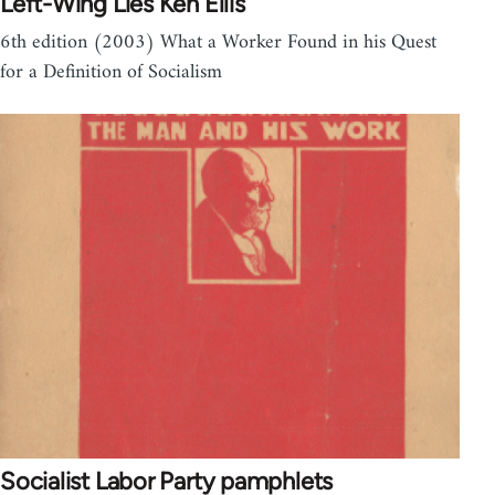
Left-Wing Lies Ken Ellis
6th edition (2003) What a Worker Found in his Quest
for a Definition of Socialism
Socialist Labor Party pamphlets