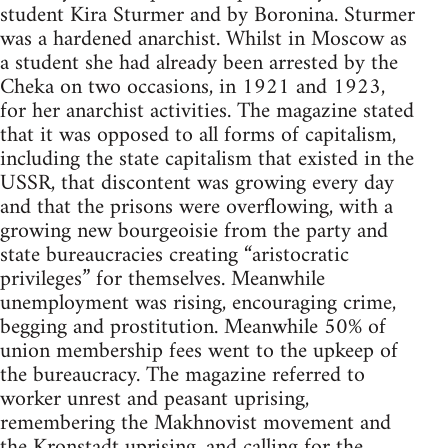
student Kira Sturmer and by Boronina. Sturmer
was a hardened anarchist. Whilst in Moscow as
a student she had already been arrested by the
Cheka on two occasions, in 1921 and 1923,
for her anarchist activities. The magazine stated
that it was opposed to all forms of capitalism,
including the state capitalism that existed in the
USSR, that discontent was growing every day
and that the prisons were overflowing, with a
growing new bourgeoisie from the party and
state bureaucracies creating “aristocratic
privileges” for themselves. Meanwhile
unemployment was rising, encouraging crime,
begging and prostitution. Meanwhile 50% of
union membership fees went to the upkeep of
the bureaucracy. The magazine referred to
worker unrest and peasant uprising,
remembering the Makhnovist movement and
the Kronstadt uprising, and calling for the