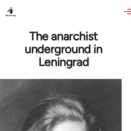
Skip to main content
The anarchist
underground in
Leningrad