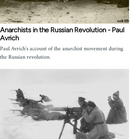
Anarchists in the Russian Revolution - Paul
Avrich
Paul Avrich's account of the anarchist movement during
the Russian revolution.