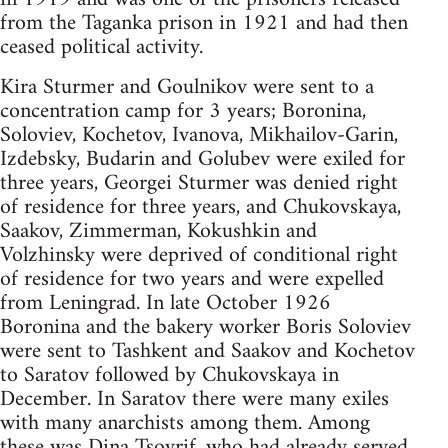
from the Taganka prison in 1921 and had then
ceased political activity.
Kira Sturmer and Goulnikov were sent to a
concentration camp for 3 years; Boronina,
Soloviev, Kochetov, Ivanova, Mikhailov-Garin,
Izdebsky, Budarin and Golubev were exiled for
three years, Georgei Sturmer was denied right
of residence for three years, and Chukovskaya,
Saakov, Zimmerman, Kokushkin and
Volzhinsky were deprived of conditional right
of residence for two years and were expelled
from Leningrad. In late October 1926
Boronina and the bakery worker Boris Soloviev
were sent to Tashkent and Saakov and Kochetov
to Saratov followed by Chukovskaya in
December. In Saratov there were many exiles
with many anarchists among them. Among
these was Dina Tsoyrif, who had already served