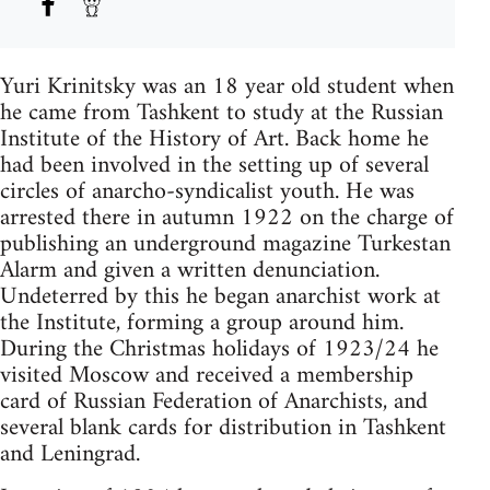
Yuri Krinitsky was an 18 year old student when
he came from Tashkent to study at the Russian
Institute of the History of Art. Back home he
had been involved in the setting up of several
circles of anarcho-syndicalist youth. He was
arrested there in autumn 1922 on the charge of
publishing an underground magazine Turkestan
Alarm and given a written denunciation.
Undeterred by this he began anarchist work at
the Institute, forming a group around him.
During the Christmas holidays of 1923/24 he
visited Moscow and received a membership
card of Russian Federation of Anarchists, and
several blank cards for distribution in Tashkent
and Leningrad.