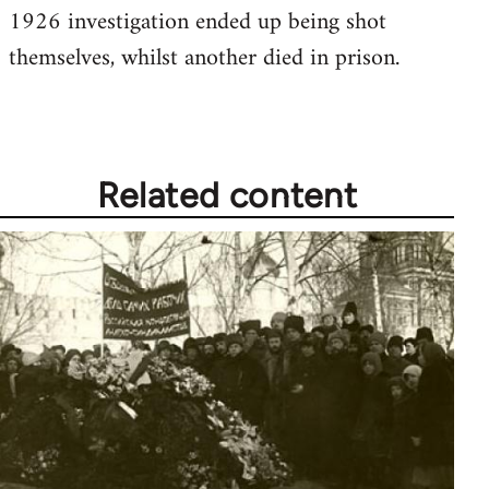
1926 investigation ended up being shot
Welcome
by
themselves, whilst another died in prison.
libcom.org
Related content