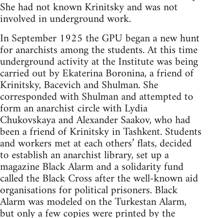
She had not known Krinitsky and was not
involved in underground work.
In September 1925 the GPU began a new hunt
for anarchists among the students. At this time
underground activity at the Institute was being
carried out by Ekaterina Boronina, a friend of
Krinitsky, Bacevich and Shulman. She
corresponded with Shulman and attempted to
form an anarchist circle with Lydia
Chukovskaya and Alexander Saakov, who had
been a friend of Krinitsky in Tashkent. Students
and workers met at each others’ flats, decided
to establish an anarchist library, set up a
magazine Black Alarm and a solidarity fund
called the Black Cross after the well-known aid
organisations for political prisoners. Black
Alarm was modeled on the Turkestan Alarm,
but only a few copies were printed by the