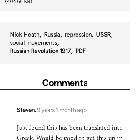
(404.66 KB)
Nick Heath
Russia
repression
USSR
social movements
Russian Revolution 1917
PDF
Comments
Steven.
9 years 1 month ago
In
reply
Just found this has been translated into
to
Greek. Would be good to get this up in
Welcome