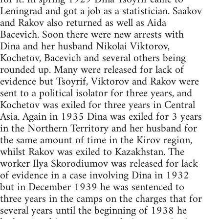
Leningrad and got a job as a statistician. Saakov
and Rakov also returned as well as Aida
Bacevich. Soon there were new arrests with
Dina and her husband Nikolai Viktorov,
Kochetov, Bacevich and several others being
rounded up. Many were released for lack of
evidence but Tsoyrif, Viktorov and Rakov were
sent to a political isolator for three years, and
Kochetov was exiled for three years in Central
Asia. Again in 1935 Dina was exiled for 3 years
in the Northern Territory and her husband for
the same amount of time in the Kirov region,
whilst Rakov was exiled to Kazakhstan. The
worker Ilya Skorodiumov was released for lack
of evidence in a case involving Dina in 1932
but in December 1939 he was sentenced to
three years in the camps on the charges that for
several years until the beginning of 1938 he