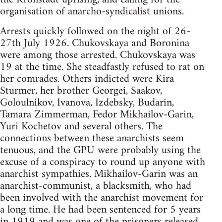
organisation of anarcho-syndicalist unions.
Arrests quickly followed on the night of 26-
27th July 1926. Chukovskaya and Boronina
were among those arrested. Chukovskaya was
19 at the time. She steadfastly refused to rat on
her comrades. Others indicted were Kira
Sturmer, her brother Georgei, Saakov,
Goloulnikov, Ivanova, Izdebsky, Budarin,
Tamara Zimmerman, Fedor Mikhailov-Garin,
Yuri Kochetov and several others. The
connections between these anarchists seem
tenuous, and the GPU were probably using the
excuse of a conspiracy to round up anyone with
anarchist sympathies. Mikhailov-Garin was an
anarchist-communist, a blacksmith, who had
been involved with the anarchist movement for
a long time. He had been sentenced for 5 years
in 1919 and was one of the prisoners released