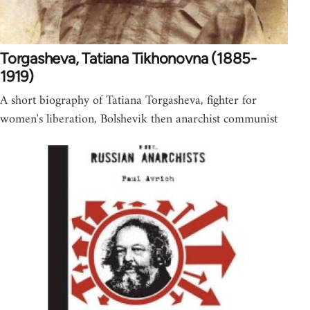
Torgasheva, Tatiana Tikhonovna (1885-
1919)
A short biography of Tatiana Torgasheva, fighter for
women's liberation, Bolshevik then anarchist communist