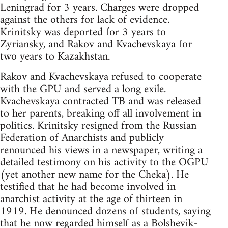
Leningrad for 3 years. Charges were dropped
against the others for lack of evidence.
Krinitsky was deported for 3 years to
Zyriansky, and Rakov and Kvachevskaya for
two years to Kazakhstan.
Rakov and Kvachevskaya refused to cooperate
with the GPU and served a long exile.
Kvachevskaya contracted TB and was released
to her parents, breaking off all involvement in
politics. Krinitsky resigned from the Russian
Federation of Anarchists and publicly
renounced his views in a newspaper, writing a
detailed testimony on his activity to the OGPU
(yet another new name for the Cheka). He
testified that he had become involved in
anarchist activity at the age of thirteen in
1919. He denounced dozens of students, saying
that he now regarded himself as a Bolshevik-