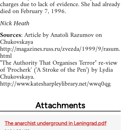
charges due to lack of evidence. She had already
died on February 7, 1996.
Nick Heath
Sources
: Article by Anatoli Razumov on
Chukovskaya
http://magazines.russ.ru/zvezda/1999/9/rasum.
html
"The Authority That Organises Terror" re-view
of 'Procherk' ('A Stroke of the Pen') by Lydia
Chukovskaya.
http://www.katesharpleylibrary.net/wwq0qg
Attachments
The anarchist underground in Leningrad.pdf