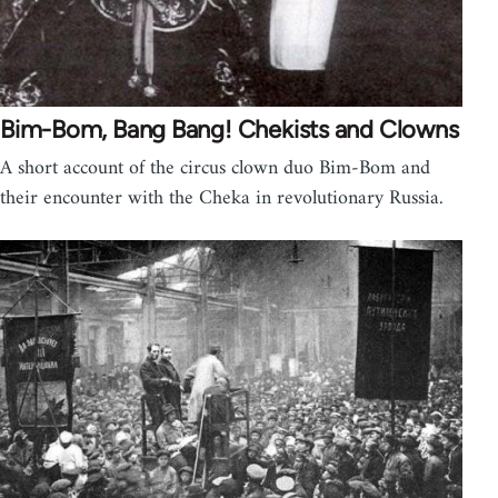
Bim-Bom, Bang Bang! Chekists and Clowns
A short account of the circus clown duo Bim-Bom and
their encounter with the Cheka in revolutionary Russia.