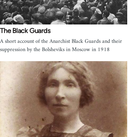
The Black Guards
A short account of the Anarchist Black Guards and their
suppression by the Bolsheviks in Moscow in 1918