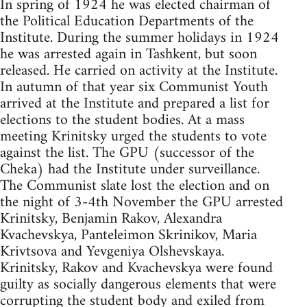
In spring of 1924 he was elected chairman of
the Political Education Departments of the
Institute. During the summer holidays in 1924
he was arrested again in Tashkent, but soon
released. He carried on activity at the Institute.
In autumn of that year six Communist Youth
arrived at the Institute and prepared a list for
elections to the student bodies. At a mass
meeting Krinitsky urged the students to vote
against the list. The GPU (successor of the
Cheka) had the Institute under surveillance.
The Communist slate lost the election and on
the night of 3-4th November the GPU arrested
Krinitsky, Benjamin Rakov, Alexandra
Kvachevskya, Panteleimon Skrinikov, Maria
Krivtsova and Yevgeniya Olshevskaya.
Krinitsky, Rakov and Kvachevskya were found
guilty as socially dangerous elements that were
corrupting the student body and exiled from