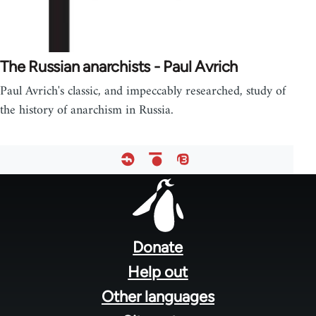
The Russian anarchists - Paul Avrich
Paul Avrich's classic, and impeccably researched, study of
the history of anarchism in Russia.
Footer
menu
Donate
Help out
Other languages