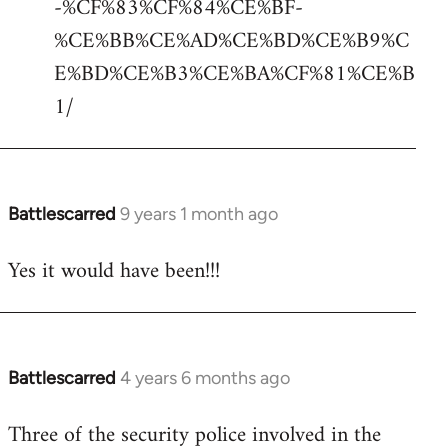
-%CF%83%CF%84%CE%BF-
%CE%BB%CE%AD%CE%BD%CE%B9%C
E%BD%CE%B3%CE%BA%CF%81%CE%B
1/
Battlescarred
9 years 1 month ago
In
reply
Yes it would have been!!!
to
Welcome
by
libcom.org
Battlescarred
4 years 6 months ago
In
reply
Three of the security police involved in the
to