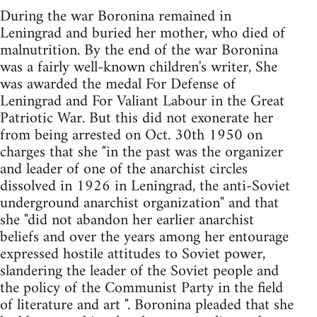
During the war Boronina remained in
Leningrad and buried her mother, who died of
malnutrition. By the end of the war Boronina
was a fairly well-known children's writer, She
was awarded the medal For Defense of
Leningrad and For Valiant Labour in the Great
Patriotic War. But this did not exonerate her
from being arrested on Oct. 30th 1950 on
charges that she "in the past was the organizer
and leader of one of the anarchist circles
dissolved in 1926 in Leningrad, the anti-Soviet
underground anarchist organization" and that
she "did not abandon her earlier anarchist
beliefs and over the years among her entourage
expressed hostile attitudes to Soviet power,
slandering the leader of the Soviet people and
the policy of the Communist Party in the field
of literature and art ". Boronina pleaded that she