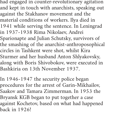
had engaged in counter-revolutionary agitation
and kept in touch with anarchists, speaking out
against the Stakhanov movement and the
material conditions of workers. Ilya died in
1941 while serving the sentence. In Leningrad
in 1937-1938 Rima Nikolaev, Andrei
Sparionapte and Julian Schutsky, survivors of
the smashing of the anarchist-anthroposophical
circles in Tashkent were shot, whilst Kira
Sturmer and her husband Anton Shlyakovsky,
along with Boris Shivobokov, were executed in
Bashkiria on 13th November 1937.
In 1946-1947 the security police began
procedures for the arrest of Garin-Mikhailov,
Saakov and Tamara Zimmerman. In 1953 the
Bryansk KGB began to put together a case
against Kochetov, based on what had happened
back in 1926!