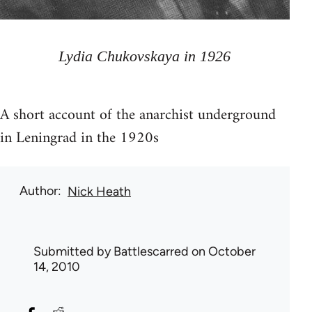
Lydia Chukovskaya in 1926
A short account of the anarchist underground
in Leningrad in the 1920s
Author
Nick Heath
Submitted by
Battlescarred
on October
14, 2010