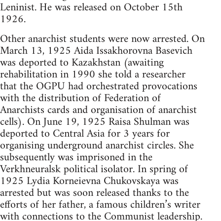
Leninist. He was released on October 15th
1926.
Other anarchist students were now arrested. On
March 13, 1925 Aida Issakhorovna Basevich
was deported to Kazakhstan (awaiting
rehabilitation in 1990 she told a researcher
that the OGPU had orchestrated provocations
with the distribution of Federation of
Anarchists cards and organisation of anarchist
cells). On June 19, 1925 Raisa Shulman was
deported to Central Asia for 3 years for
organising underground anarchist circles. She
subsequently was imprisoned in the
Verkhneuralsk political isolator. In spring of
1925 Lydia Korneievna Chukovskaya was
arrested but was soon released thanks to the
efforts of her father, a famous children’s writer
with connections to the Communist leadership.