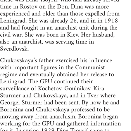
time in Rostov on the Don. Dina was more
experienced and older than those expelled from
Leningrad. She was already 26, and in in 1918
and had fought in an anarchist unit during the
civil war. She was born in Kiev. Her husband,
also an anarchist, was serving time in
Sverdlovsk.
Chukovskaya’s father exercised his influence
with important figures in the Communist
regime and eventually obtained her release to
Leningrad. The GPU continued their
surveillance of Kochetov, Goulnikov, Kira
Sturmer and Chukovskaya, and in Tver where
Georgei Sturmer had been sent. By now he and
Boronina and Chukovskaya professed to be
moving away from anarchism. Boronina began
working for the GPU and gathered information
for it. In spring 1929 Dina Tsoyrif came to