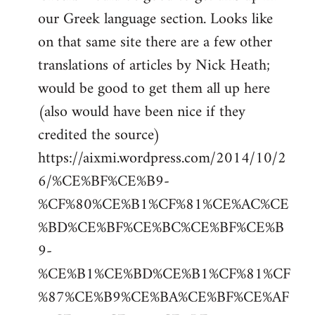
by
our Greek language section. Looks like
libcom.org
on that same site there are a few other
translations of articles by Nick Heath;
would be good to get them all up here
(also would have been nice if they
credited the source)
https://aixmi.wordpress.com/2014/10/2
6/%CE%BF%CE%B9-
%CF%80%CE%B1%CF%81%CE%AC%CE
%BD%CE%BF%CE%BC%CE%BF%CE%B
9-
%CE%B1%CE%BD%CE%B1%CF%81%CF
%87%CE%B9%CE%BA%CE%BF%CE%AF