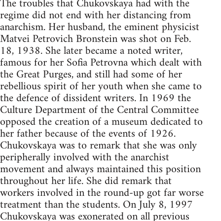
The troubles that Chukovskaya had with the
regime did not end with her distancing from
anarchism. Her husband, the eminent physicist
Matvei Petrovich Bronstein was shot on Feb.
18, 1938. She later became a noted writer,
famous for her Sofia Petrovna which dealt with
the Great Purges, and still had some of her
rebellious spirit of her youth when she came to
the defence of dissident writers. In 1969 the
Culture Department of the Central Committee
opposed the creation of a museum dedicated to
her father because of the events of 1926.
Chukovskaya was to remark that she was only
peripherally involved with the anarchist
movement and always maintained this position
throughout her life. She did remark that
workers involved in the round-up got far worse
treatment than the students. On July 8, 1997
Chukovskaya was exonerated on all previous