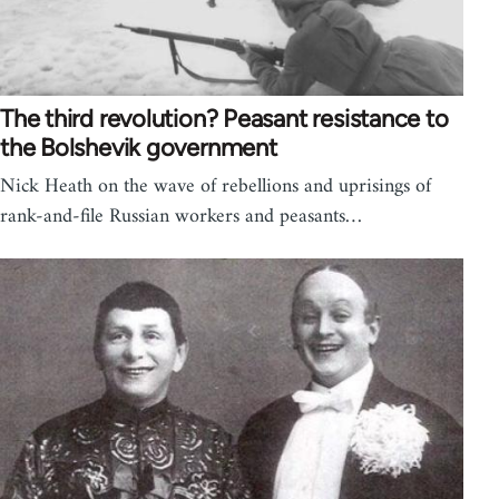
The third revolution? Peasant resistance to
the Bolshevik government
Nick Heath on the wave of rebellions and uprisings of
rank-and-file Russian workers and peasants…