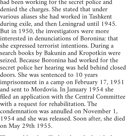
had been working for the secret police and
denied the charges. She stated that under
various aliases she had worked in Tashkent
during exile, and then Leningrad until 1945.
But in 1950, the investigators were more
interested in denunciations of Boronina: that
she expressed terrorist intentions. During a
search books by Bakunin and Kropotkin were
seized. Because Boronina had worked for the
secret police her hearing was held behind closed
doors. She was sentenced to 10 years
imprisonment in a camp on February 17, 1951
and sent to Mordovia. In January 1954 she
filed an application with the Central Committee
with a request for rehabilitation. The
condemnation was annulled on November 1,
1954 and she was released. Soon after, she died
on May 29th 1955.