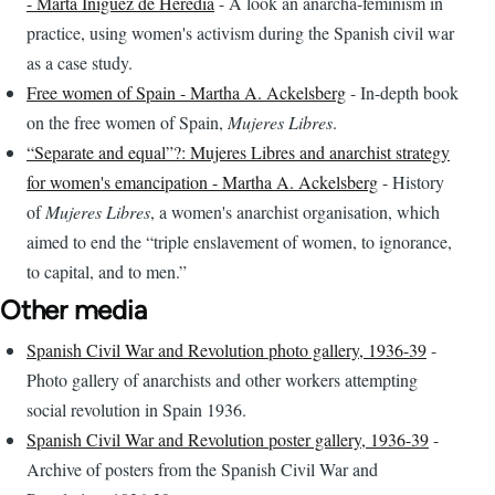
- Marta Iniguez de Heredia
- A look an anarcha-feminism in
practice, using women's activism during the Spanish civil war
as a case study.
Free women of Spain - Martha A. Ackelsberg
- In-depth book
on the free women of Spain,
Mujeres Libres
.
“Separate and equal”?: Mujeres Libres and anarchist strategy
for women's emancipation - Martha A. Ackelsberg
- History
of
Mujeres Libres
, a women's anarchist organisation, which
aimed to end the “triple enslavement of women, to ignorance,
to capital, and to men.”
Other media
Spanish Civil War and Revolution photo gallery, 1936-39
-
Photo gallery of anarchists and other workers attempting
social revolution in Spain 1936.
Spanish Civil War and Revolution poster gallery, 1936-39
-
Archive of posters from the Spanish Civil War and