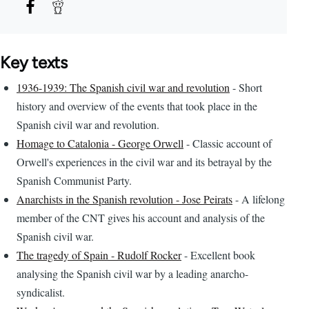
Key texts
1936-1939: The Spanish civil war and revolution
- Short
history and overview of the events that took place in the
Spanish civil war and revolution.
Homage to Catalonia - George Orwell
- Classic account of
Orwell's experiences in the civil war and its betrayal by the
Spanish Communist Party.
Anarchists in the Spanish revolution - Jose Peirats
- A lifelong
member of the CNT gives his account and analysis of the
Spanish civil war.
The tragedy of Spain - Rudolf Rocker
- Excellent book
analysing the Spanish civil war by a leading anarcho-
syndicalist.