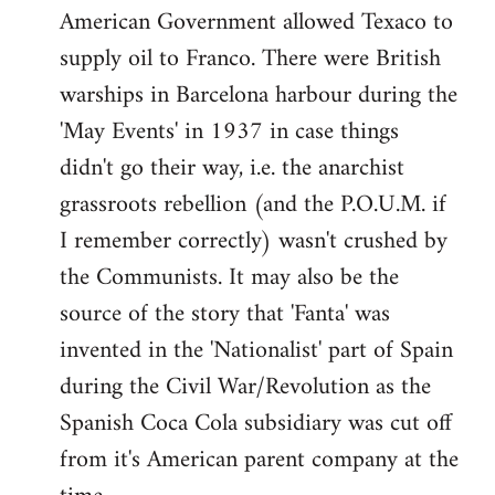
American Government allowed Texaco to
supply oil to Franco. There were British
warships in Barcelona harbour during the
'May Events' in 1937 in case things
didn't go their way, i.e. the anarchist
grassroots rebellion (and the P.O.U.M. if
I remember correctly) wasn't crushed by
the Communists. It may also be the
source of the story that 'Fanta' was
invented in the 'Nationalist' part of Spain
during the Civil War/Revolution as the
Spanish Coca Cola subsidiary was cut off
from it's American parent company at the