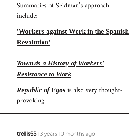
Summaries of Seidman’s approach
include:
'Workers against Work in the Spanish
Revolution'
Towards a History of Workers'
Resistance to Work
is also very thought-
Republic of Egos
provoking.
trellis55
13 years 10 months ago
In