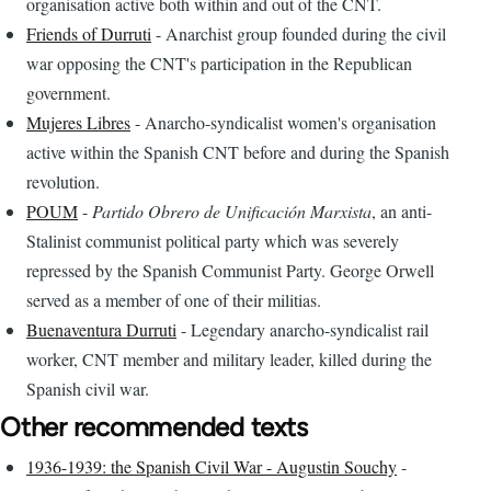
organisation active both within and out of the CNT.
Friends of Durruti
- Anarchist group founded during the civil
war opposing the CNT's participation in the Republican
government.
Mujeres Libres
- Anarcho-syndicalist women's organisation
active within the Spanish CNT before and during the Spanish
revolution.
POUM
-
Partido Obrero de Unificación Marxista
, an anti-
Stalinist communist political party which was severely
repressed by the Spanish Communist Party. George Orwell
served as a member of one of their militias.
Buenaventura Durruti
- Legendary anarcho-syndicalist rail
worker, CNT member and military leader, killed during the
Spanish civil war.
Other recommended texts
1936-1939: the Spanish Civil War - Augustin Souchy
-