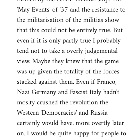
'May Events' of '37 and the resistance to
the militarisation of the militias show
that this could not be entirely true. But
even if it is only partly true I probably
tend not to take a overly judgemental
view. Maybe they knew that the game
was up given the totality of the forces
stacked against them. Even if Franco,
Nazi Germany and Fascist Italy hadn't
moslty crushed the revolution the
Western 'Democracies' and Russia
certainly would have, more overtly later
on. I would be quite happy for people to