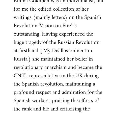
Emma Goldman was an individualist, but
by
for me the edited collection of her
libcom.org
writings (mainly letters) on the Spanish
Revolution 'Vision on Fire' is
outstanding. Having experienced the
huge tragedy of the Russian Revolution
at firsthand ('My Disillusionment in
Russia') she maintained her belief in
revolutionary anarchism and became the
CNT's representative in the UK during
the Spanish revolution, maintaining a
profound respect and admiration for the
Spanish workers, praising the efforts of
the rank and file and criticising the