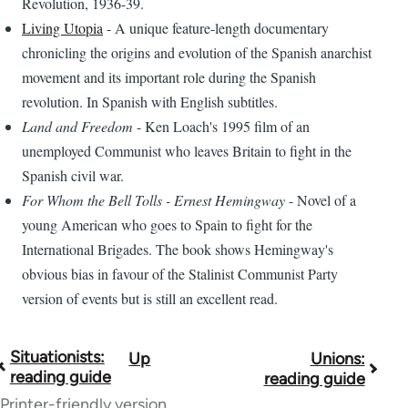
Revolution, 1936-39.
Living Utopia
- A unique feature-length documentary
chronicling the origins and evolution of the Spanish anarchist
movement and its important role during the Spanish
revolution. In Spanish with English subtitles.
Land and Freedom
- Ken Loach's 1995 film of an
unemployed Communist who leaves Britain to fight in the
Spanish civil war.
For Whom the Bell Tolls - Ernest Hemingway
- Novel of a
young American who goes to Spain to fight for the
International Brigades. The book shows Hemingway's
obvious bias in favour of the Stalinist Communist Party
version of events but is still an excellent read.
Situationists:
Up
Unions:
Book
reading guide
reading guide
traversal
Printer-friendly version