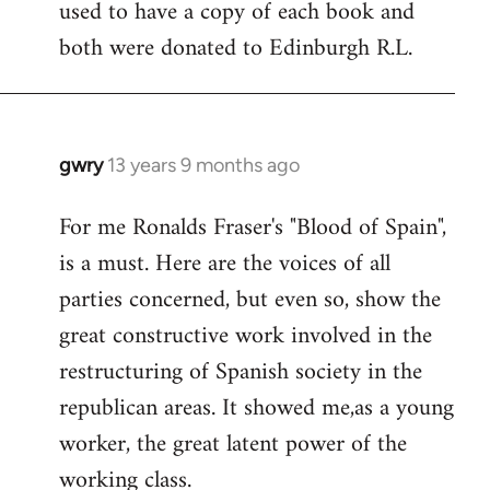
used to have a copy of each book and
both were donated to Edinburgh R.L.
gwry
13 years 9 months ago
In
reply
For me Ronalds Fraser's "Blood of Spain",
to
is a must. Here are the voices of all
Welcome
by
parties concerned, but even so, show the
libcom.org
great constructive work involved in the
restructuring of Spanish society in the
republican areas. It showed me,as a young
worker, the great latent power of the
working class.