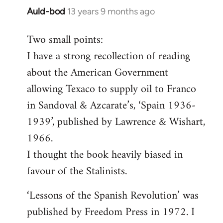
Auld-bod
13 years 9 months ago
In
reply
Two small points:
to
I have a strong recollection of reading
Welcome
by
about the American Government
libcom.org
allowing Texaco to supply oil to Franco
in Sandoval & Azcarate’s, ‘Spain 1936-
1939’, published by Lawrence & Wishart,
1966.
I thought the book heavily biased in
favour of the Stalinists.
‘Lessons of the Spanish Revolution’ was
published by Freedom Press in 1972. I