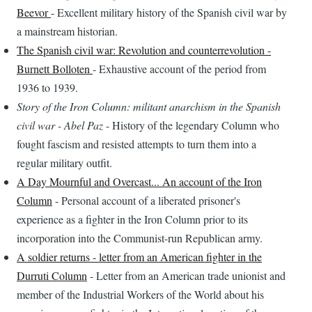
Beevor
- Excellent military history of the Spanish civil war by
a mainstream historian.
The Spanish civil war: Revolution and counterrevolution -
Burnett Bolloten
- Exhaustive account of the period from
1936 to 1939.
Story of the Iron Column: militant anarchism in the Spanish
civil war - Abel Paz
- History of the legendary Column who
fought fascism and resisted attempts to turn them into a
regular military outfit.
A Day Mournful and Overcast... An account of the Iron
Column
- Personal account of a liberated prisoner's
experience as a fighter in the Iron Column prior to its
incorporation into the Communist-run Republican army.
A soldier returns - letter from an American fighter in the
Durruti Column
- Letter from an American trade unionist and
member of the Industrial Workers of the World about his