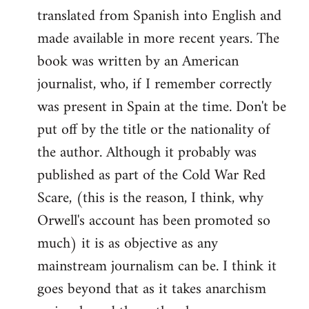
translated from Spanish into English and
made available in more recent years. The
book was written by an American
journalist, who, if I remember correctly
was present in Spain at the time. Don't be
put off by the title or the nationality of
the author. Although it probably was
published as part of the Cold War Red
Scare, (this is the reason, I think, why
Orwell's account has been promoted so
much) it is as objective as any
mainstream journalism can be. I think it
goes beyond that as it takes anarchism