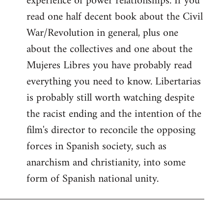
experience of power relationships. If you
read one half decent book about the Civil
War/Revolution in general, plus one
about the collectives and one about the
Mujeres Libres you have probably read
everything you need to know. Libertarias
is probably still worth watching despite
the racist ending and the intention of the
film's director to reconcile the opposing
forces in Spanish society, such as
anarchism and christianity, into some
form of Spanish national unity.