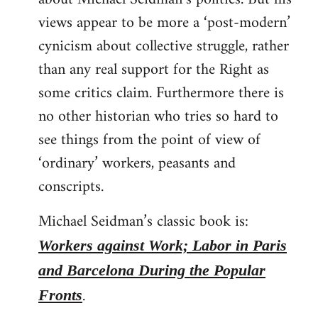
views appear to be more a ‘post-modern’
cynicism about collective struggle, rather
than any real support for the Right as
some critics claim. Furthermore there is
no other historian who tries so hard to
see things from the point of view of
‘ordinary’ workers, peasants and
conscripts.
Michael Seidman’s classic book is:
Workers against Work; Labor in Paris
and Barcelona During the Popular
.
Fronts