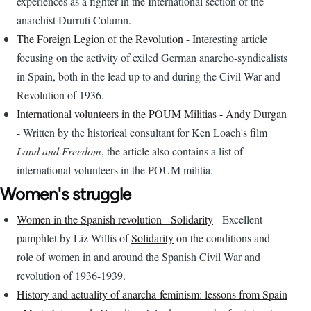
experiences as a fighter in the International section of the
anarchist Durruti Column.
The Foreign Legion of the Revolution
- Interesting article
focusing on the activity of exiled German anarcho-syndicalists
in Spain, both in the lead up to and during the Civil War and
Revolution of 1936.
International volunteers in the POUM Militias - Andy Durgan
- Written by the historical consultant for Ken Loach's film
Land and Freedom
, the article also contains a list of
international volunteers in the POUM militia.
Women's struggle
Women in the Spanish revolution - Solidarity
- Excellent
pamphlet by Liz Willis of
Solidarity
on the conditions and
role of women in and around the Spanish Civil War and
revolution of 1936-1939.
History and actuality of anarcha-feminism: lessons from Spain