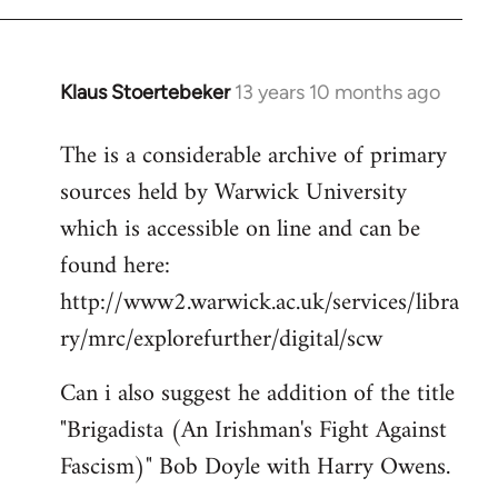
Klaus Stoertebeker
13 years 10 months ago
In
reply
The is a considerable archive of primary
to
sources held by Warwick University
Welcome
by
which is accessible on line and can be
libcom.org
found here:
http://www2.warwick.ac.uk/services/libra
ry/mrc/explorefurther/digital/scw
Can i also suggest he addition of the title
"Brigadista (An Irishman's Fight Against
Fascism)" Bob Doyle with Harry Owens.