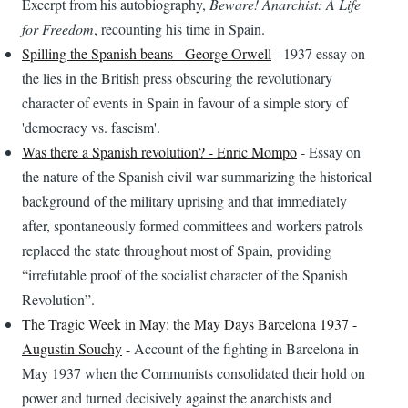
Excerpt from his autobiography,
Beware! Anarchist: A Life
for Freedom
, recounting his time in Spain.
Spilling the Spanish beans - George Orwell
- 1937 essay on
the lies in the British press obscuring the revolutionary
character of events in Spain in favour of a simple story of
'democracy vs. fascism'.
Was there a Spanish revolution? - Enric Mompo
- Essay on
the nature of the Spanish civil war summarizing the historical
background of the military uprising and that immediately
after, spontaneously formed committees and workers patrols
replaced the state throughout most of Spain, providing
“irrefutable proof of the socialist character of the Spanish
Revolution”.
The Tragic Week in May: the May Days Barcelona 1937 -
Augustin Souchy
- Account of the fighting in Barcelona in
May 1937 when the Communists consolidated their hold on
power and turned decisively against the anarchists and