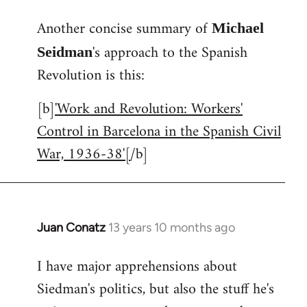
reply
Another concise summary of
to
Michael
Welcome
's approach to the Spanish
Seidman
by
Revolution is this:
libcom.org
[b]
'Work and Revolution: Workers'
Control in Barcelona in the Spanish Civil
War, 1936-38'[
/b]
Juan Conatz
13 years 10 months ago
In
reply
I have major apprehensions about
to
Siedman's politics, but also the stuff he's
Welcome
by