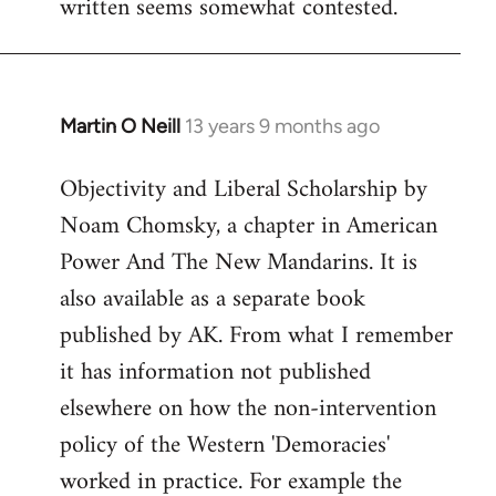
written seems somewhat contested.
libcom.org
Martin O Neill
13 years 9 months ago
In
reply
Objectivity and Liberal Scholarship by
to
Noam Chomsky, a chapter in American
Welcome
by
Power And The New Mandarins. It is
libcom.org
also available as a separate book
published by AK. From what I remember
it has information not published
elsewhere on how the non-intervention
policy of the Western 'Demoracies'
worked in practice. For example the