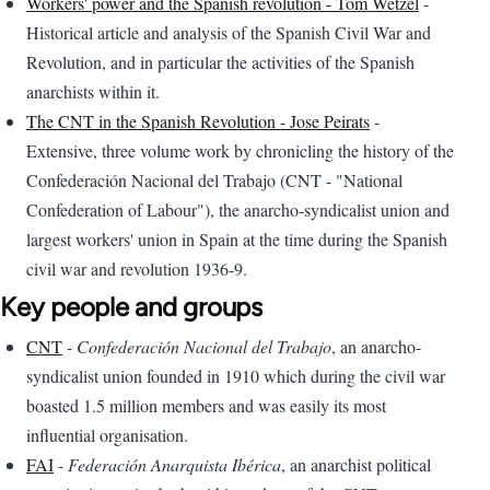
Workers' power and the Spanish revolution - Tom Wetzel
-
Historical article and analysis of the Spanish Civil War and
Revolution, and in particular the activities of the Spanish
anarchists within it.
The CNT in the Spanish Revolution - Jose Peirats
-
Extensive, three volume work by chronicling the history of the
Confederación Nacional del Trabajo (CNT - "National
Confederation of Labour"), the anarcho-syndicalist union and
largest workers' union in Spain at the time during the Spanish
civil war and revolution 1936-9.
Key people and groups
CNT
-
Confederación Nacional del Trabajo
, an anarcho-
syndicalist union founded in 1910 which during the civil war
boasted 1.5 million members and was easily its most
influential organisation.
FAI
-
Federación Anarquista Ibérica
, an anarchist political