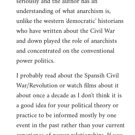
seriously and the author has an
understanding of what anarchism is,
unlike the western 'democratic' historians
who have written about the Civil War
and down played the role of anarchists
and concentrated on the conventional
power politics.
I probably read about the Spansih Civil
War/Revolution or watch films about it
about once a decade as I don't think it is
a good idea for your political theory or
practice to be informed mostly by one
event in the past rather than your current