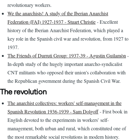
revolutionary workers.
We the anarchists! A study of the Iberian Anarchist
Federation (FAI) 1927-1937 - Stuart Christie
- Excellent
history of the Iberian Anarchist Federation, which played a
key role in the Spanish civil war and revolution, from 1927 to
1937.
The Friends of Durruti Group: 1937-39 - Agustin Guilamòn
-
In-depth study of the hugely important anarcho-syndicalist
CNT militants who opposed their union's collaboration with
the Republican government during the Spanish Civil War.
The revolution
The anarchist collectives: workers' self-management in the
Spanish Revolution 1936-1939 - Sam Dolgoff
- First book in
English devoted to the experiments in workers’ self-
management, both urban and rural, which constituted one of
the most remarkable social revolutions in modern history.