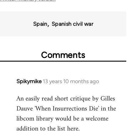
links
for
Spain
Spanish civil war
43969
Comments
Spikymike
13 years 10 months ago
In
reply
An easily read short critique by Gilles
to
Dauve 'When Insurrections Die' in the
Welcome
by
libcom library would be a welcome
libcom.org
addition to the list here.