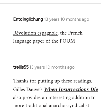
Entdinglichung
13 years 10 months ago
In
reply
Révolution espagnole
, the French
to
language paper of the POUM
Welcome
by
libcom.org
trellis55
13 years 10 months ago
In
reply
Thanks for putting up these readings.
to
Welcome
Gilles Dauve’s
When Insurrections Die
by
also provides an interesting addition to
libcom.org
more traditional anarcho-syndicalist