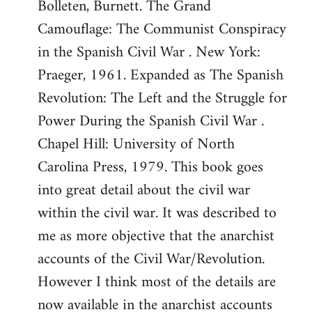
Bolleten, Burnett. The Grand
Camouflage: The Communist Conspiracy
in the Spanish Civil War . New York:
Praeger, 1961. Expanded as The Spanish
Revolution: The Left and the Struggle for
Power During the Spanish Civil War .
Chapel Hill: University of North
Carolina Press, 1979. This book goes
into great detail about the civil war
within the civil war. It was described to
me as more objective that the anarchist
accounts of the Civil War/Revolution.
However I think most of the details are
now available in the anarchist accounts