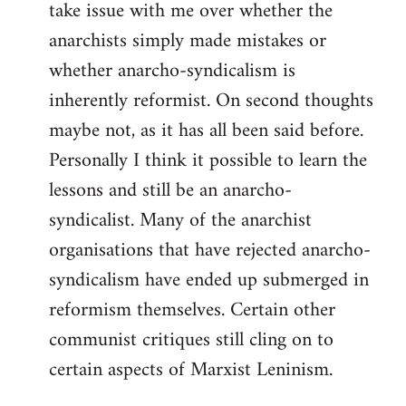
take issue with me over whether the
anarchists simply made mistakes or
whether anarcho-syndicalism is
inherently reformist. On second thoughts
maybe not, as it has all been said before.
Personally I think it possible to learn the
lessons and still be an anarcho-
syndicalist. Many of the anarchist
organisations that have rejected anarcho-
syndicalism have ended up submerged in
reformism themselves. Certain other
communist critiques still cling on to
certain aspects of Marxist Leninism.