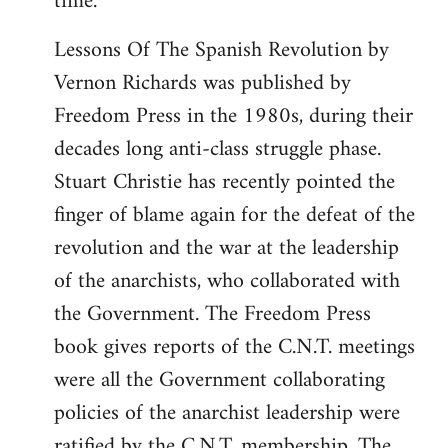
time.
Lessons Of The Spanish Revolution by
Vernon Richards was published by
Freedom Press in the 1980s, during their
decades long anti-class struggle phase.
Stuart Christie has recently pointed the
finger of blame again for the defeat of the
revolution and the war at the leadership
of the anarchists, who collaborated with
the Government. The Freedom Press
book gives reports of the C.N.T. meetings
were all the Government collaborating
policies of the anarchist leadership were
ratified by the C.N.T. membership. The