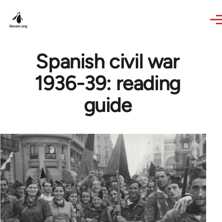
Skip to main content
Spanish civil war
1936-39: reading
guide