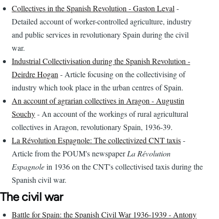
Collectives in the Spanish Revolution - Gaston Leval
-
Detailed account of worker-controlled agriculture, industry
and public services in revolutionary Spain during the civil
war.
Industrial Collectivisation during the Spanish Revolution -
Deirdre Hogan
- Article focusing on the collectivising of
industry which took place in the urban centres of Spain.
An account of agrarian collectives in Aragon - Augustin
Souchy
- An account of the workings of rural agricultural
collectives in Aragon, revolutionary Spain, 1936-39.
La Révolution Espagnole: The collectivized CNT taxis
-
Article from the POUM's newspaper
La Révolution
Espagnole
in 1936 on the CNT's collectivised taxis during the
Spanish civil war.
The civil war
Battle for Spain: the Spanish Civil War 1936-1939 - Antony