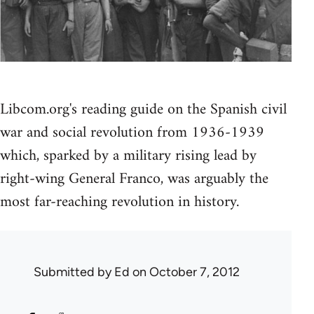
Libcom.org's reading guide on the Spanish civil
war and social revolution from 1936-1939
which, sparked by a military rising lead by
right-wing General Franco, was arguably the
most far-reaching revolution in history.
Submitted by
Ed
on October 7, 2012