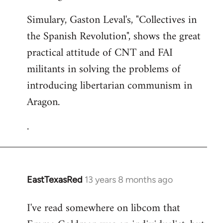
Simulary, Gaston Leval's, "Collectives in
the Spanish Revolution", shows the great
practical attitude of CNT and FAI
militants in solving the problems of
introducing libertarian communism in
Aragon.
.
EastTexasRed
13 years 8 months ago
In
reply
I've read somewhere on libcom that
to
Welcome