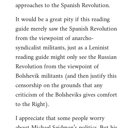
approaches to the Spanish Revolution.
It would be a great pity if this reading
guide merely saw the Spanish Revolution
from the viewpoint of anarcho-
syndicalist militants, just as a Leninist
reading guide might only see the Russian
Revolution from the viewpoint of
Bolshevik militants (and then justify this
censorship on the grounds that any
criticism of the Bolsheviks gives comfort
to the Right).
I appreciate that some people worry
about Michael Seidman’s politics. But his