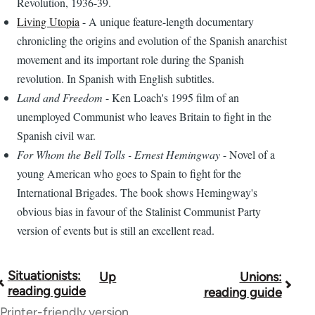
Revolution, 1936-39.
Living Utopia
- A unique feature-length documentary
chronicling the origins and evolution of the Spanish anarchist
movement and its important role during the Spanish
revolution. In Spanish with English subtitles.
Land and Freedom
- Ken Loach's 1995 film of an
unemployed Communist who leaves Britain to fight in the
Spanish civil war.
For Whom the Bell Tolls - Ernest Hemingway
- Novel of a
young American who goes to Spain to fight for the
International Brigades. The book shows Hemingway's
obvious bias in favour of the Stalinist Communist Party
version of events but is still an excellent read.
Situationists:
Up
Unions:
Book
reading guide
reading guide
traversal
Printer-friendly version