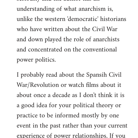
understanding of what anarchism is,
unlike the western 'democratic' historians
who have written about the Civil War
and down played the role of anarchists
and concentrated on the conventional
power politics.
I probably read about the Spansih Civil
War/Revolution or watch films about it
about once a decade as I don't think it is
a good idea for your political theory or
practice to be informed mostly by one
event in the past rather than your current
experience of power relationships. If you