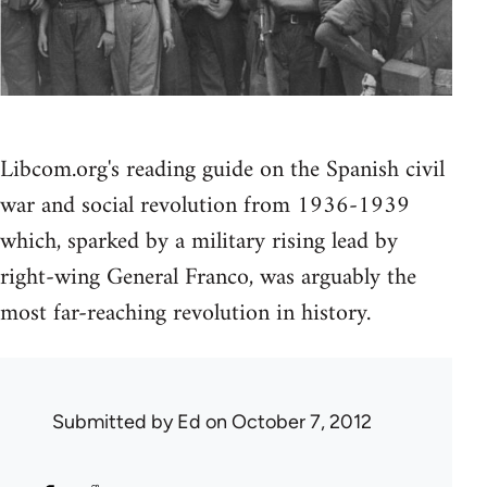
Libcom.org's reading guide on the Spanish civil
war and social revolution from 1936-1939
which, sparked by a military rising lead by
right-wing General Franco, was arguably the
most far-reaching revolution in history.
Submitted by
Ed
on October 7, 2012