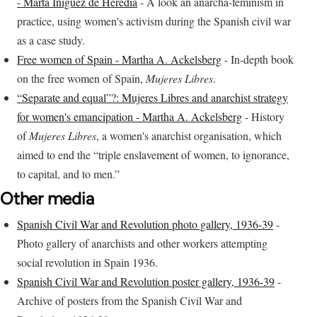
- Marta Iniguez de Heredia
- A look an anarcha-feminism in
practice, using women's activism during the Spanish civil war
as a case study.
Free women of Spain - Martha A. Ackelsberg
- In-depth book
on the free women of Spain,
Mujeres Libres
.
“Separate and equal”?: Mujeres Libres and anarchist strategy
for women's emancipation - Martha A. Ackelsberg
- History
of
Mujeres Libres
, a women's anarchist organisation, which
aimed to end the “triple enslavement of women, to ignorance,
to capital, and to men.”
Other media
Spanish Civil War and Revolution photo gallery, 1936-39
-
Photo gallery of anarchists and other workers attempting
social revolution in Spain 1936.
Spanish Civil War and Revolution poster gallery, 1936-39
-
Archive of posters from the Spanish Civil War and