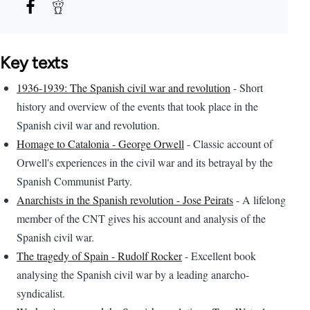
Key texts
1936-1939: The Spanish civil war and revolution
- Short
history and overview of the events that took place in the
Spanish civil war and revolution.
Homage to Catalonia - George Orwell
- Classic account of
Orwell's experiences in the civil war and its betrayal by the
Spanish Communist Party.
Anarchists in the Spanish revolution - Jose Peirats
- A lifelong
member of the CNT gives his account and analysis of the
Spanish civil war.
The tragedy of Spain - Rudolf Rocker
- Excellent book
analysing the Spanish civil war by a leading anarcho-
syndicalist.