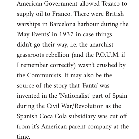
American Government allowed Texaco to
supply oil to Franco. There were British
warships in Barcelona harbour during the
'May Events' in 1937 in case things
didn't go their way, i.e. the anarchist
grassroots rebellion (and the P.O.U.M. if
I remember correctly) wasn't crushed by
the Communists. It may also be the
source of the story that 'Fanta' was
invented in the 'Nationalist' part of Spain
during the Civil War/Revolution as the
Spanish Coca Cola subsidiary was cut off
from it's American parent company at the
time.