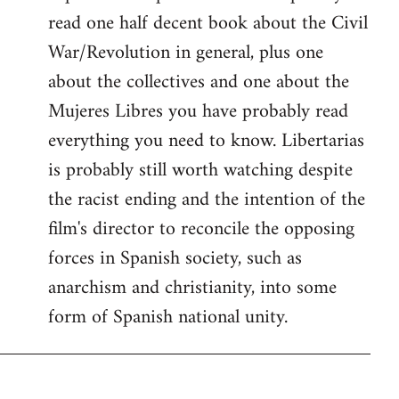
read one half decent book about the Civil
War/Revolution in general, plus one
about the collectives and one about the
Mujeres Libres you have probably read
everything you need to know. Libertarias
is probably still worth watching despite
the racist ending and the intention of the
film's director to reconcile the opposing
forces in Spanish society, such as
anarchism and christianity, into some
form of Spanish national unity.