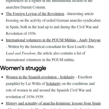
experiences as a fighter in the International section of the
anarchist Durruti Column.
The Foreign Legion of the Revolution
- Interesting article
focusing on the activity of exiled German anarcho-syndicalists
in Spain, both in the lead up to and during the Civil War and
Revolution of 1936.
International volunteers in the POUM Militias - Andy Durgan
- Written by the historical consultant for Ken Loach's film
Land and Freedom
, the article also contains a list of
international volunteers in the POUM militia.
Women's struggle
Women in the Spanish revolution - Solidarity
- Excellent
pamphlet by Liz Willis of
Solidarity
on the conditions and
role of women in and around the Spanish Civil War and
revolution of 1936-1939.
History and actuality of anarcha-feminism: lessons from Spain