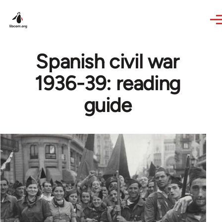
Skip to main content
Spanish civil war
1936-39: reading
guide