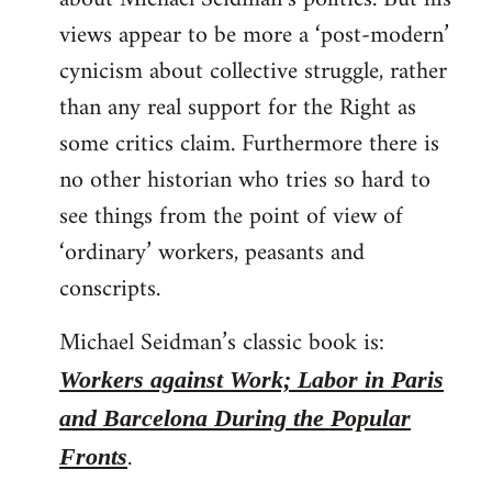
views appear to be more a ‘post-modern’
cynicism about collective struggle, rather
than any real support for the Right as
some critics claim. Furthermore there is
no other historian who tries so hard to
see things from the point of view of
‘ordinary’ workers, peasants and
conscripts.
Michael Seidman’s classic book is:
Workers against Work; Labor in Paris
and Barcelona During the Popular
.
Fronts