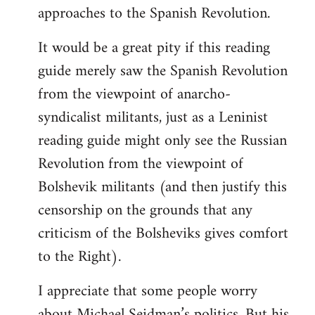
approaches to the Spanish Revolution.
It would be a great pity if this reading
guide merely saw the Spanish Revolution
from the viewpoint of anarcho-
syndicalist militants, just as a Leninist
reading guide might only see the Russian
Revolution from the viewpoint of
Bolshevik militants (and then justify this
censorship on the grounds that any
criticism of the Bolsheviks gives comfort
to the Right).
I appreciate that some people worry
about Michael Seidman’s politics. But his