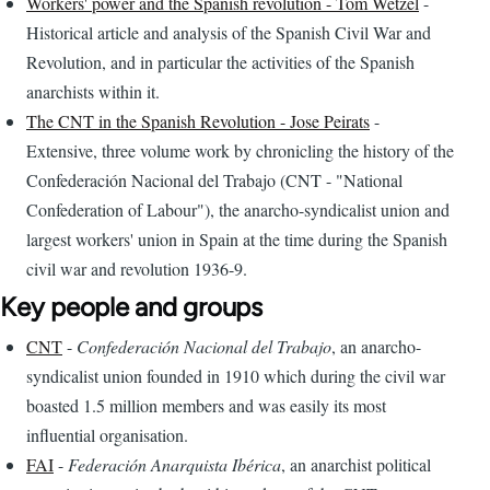
Workers' power and the Spanish revolution - Tom Wetzel
-
Historical article and analysis of the Spanish Civil War and
Revolution, and in particular the activities of the Spanish
anarchists within it.
The CNT in the Spanish Revolution - Jose Peirats
-
Extensive, three volume work by chronicling the history of the
Confederación Nacional del Trabajo (CNT - "National
Confederation of Labour"), the anarcho-syndicalist union and
largest workers' union in Spain at the time during the Spanish
civil war and revolution 1936-9.
Key people and groups
CNT
-
Confederación Nacional del Trabajo
, an anarcho-
syndicalist union founded in 1910 which during the civil war
boasted 1.5 million members and was easily its most
influential organisation.
FAI
-
Federación Anarquista Ibérica
, an anarchist political