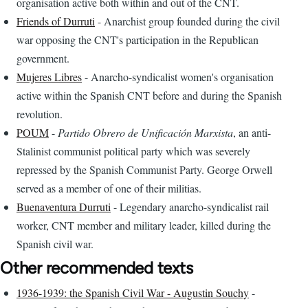
organisation active both within and out of the CNT.
Friends of Durruti
- Anarchist group founded during the civil
war opposing the CNT's participation in the Republican
government.
Mujeres Libres
- Anarcho-syndicalist women's organisation
active within the Spanish CNT before and during the Spanish
revolution.
POUM
-
Partido Obrero de Unificación Marxista
, an anti-
Stalinist communist political party which was severely
repressed by the Spanish Communist Party. George Orwell
served as a member of one of their militias.
Buenaventura Durruti
- Legendary anarcho-syndicalist rail
worker, CNT member and military leader, killed during the
Spanish civil war.
Other recommended texts
1936-1939: the Spanish Civil War - Augustin Souchy
-