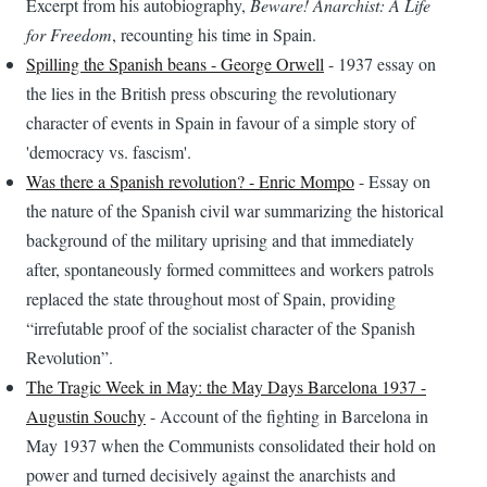
Excerpt from his autobiography,
Beware! Anarchist: A Life
for Freedom
, recounting his time in Spain.
Spilling the Spanish beans - George Orwell
- 1937 essay on
the lies in the British press obscuring the revolutionary
character of events in Spain in favour of a simple story of
'democracy vs. fascism'.
Was there a Spanish revolution? - Enric Mompo
- Essay on
the nature of the Spanish civil war summarizing the historical
background of the military uprising and that immediately
after, spontaneously formed committees and workers patrols
replaced the state throughout most of Spain, providing
“irrefutable proof of the socialist character of the Spanish
Revolution”.
The Tragic Week in May: the May Days Barcelona 1937 -
Augustin Souchy
- Account of the fighting in Barcelona in
May 1937 when the Communists consolidated their hold on
power and turned decisively against the anarchists and