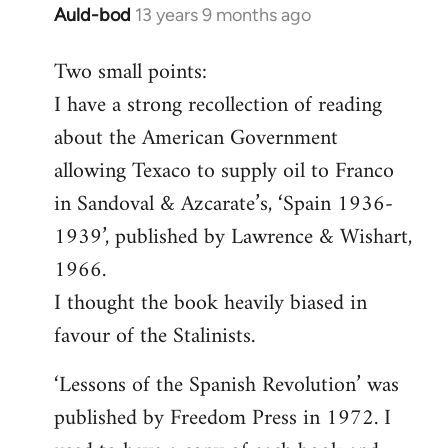
Auld-bod
13 years 9 months ago
In
reply
Two small points:
to
I have a strong recollection of reading
Welcome
by
about the American Government
libcom.org
allowing Texaco to supply oil to Franco
in Sandoval & Azcarate’s, ‘Spain 1936-
1939’, published by Lawrence & Wishart,
1966.
I thought the book heavily biased in
favour of the Stalinists.
‘Lessons of the Spanish Revolution’ was
published by Freedom Press in 1972. I