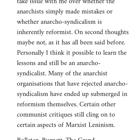
take issue with me over whether the
anarchists simply made mistakes or
whether anarcho-syndicalism is
inherently reformist. On second thoughts
maybe not, as it has all been said before.
Personally I think it possible to learn the
lessons and still be an anarcho-
syndicalist. Many of the anarchist
organisations that have rejected anarcho-
syndicalism have ended up submerged in
reformism themselves. Certain other
communist critiques still cling on to
certain aspects of Marxist Leninism.