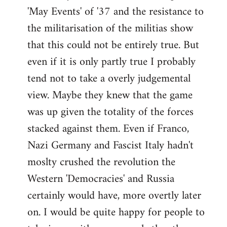
'May Events' of '37 and the resistance to
the militarisation of the militias show
that this could not be entirely true. But
even if it is only partly true I probably
tend not to take a overly judgemental
view. Maybe they knew that the game
was up given the totality of the forces
stacked against them. Even if Franco,
Nazi Germany and Fascist Italy hadn't
moslty crushed the revolution the
Western 'Democracies' and Russia
certainly would have, more overtly later
on. I would be quite happy for people to