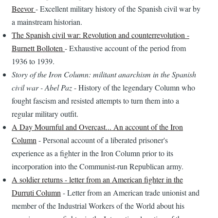
Beevor
- Excellent military history of the Spanish civil war by
a mainstream historian.
The Spanish civil war: Revolution and counterrevolution -
Burnett Bolloten
- Exhaustive account of the period from
1936 to 1939.
Story of the Iron Column: militant anarchism in the Spanish
civil war - Abel Paz
- History of the legendary Column who
fought fascism and resisted attempts to turn them into a
regular military outfit.
A Day Mournful and Overcast... An account of the Iron
Column
- Personal account of a liberated prisoner's
experience as a fighter in the Iron Column prior to its
incorporation into the Communist-run Republican army.
A soldier returns - letter from an American fighter in the
Durruti Column
- Letter from an American trade unionist and
member of the Industrial Workers of the World about his