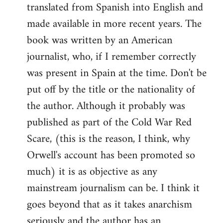
translated from Spanish into English and
made available in more recent years. The
book was written by an American
journalist, who, if I remember correctly
was present in Spain at the time. Don't be
put off by the title or the nationality of
the author. Although it probably was
published as part of the Cold War Red
Scare, (this is the reason, I think, why
Orwell's account has been promoted so
much) it is as objective as any
mainstream journalism can be. I think it
goes beyond that as it takes anarchism
seriously and the author has an