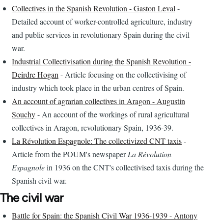
Collectives in the Spanish Revolution - Gaston Leval
-
Detailed account of worker-controlled agriculture, industry
and public services in revolutionary Spain during the civil
war.
Industrial Collectivisation during the Spanish Revolution -
Deirdre Hogan
- Article focusing on the collectivising of
industry which took place in the urban centres of Spain.
An account of agrarian collectives in Aragon - Augustin
Souchy
- An account of the workings of rural agricultural
collectives in Aragon, revolutionary Spain, 1936-39.
La Révolution Espagnole: The collectivized CNT taxis
-
Article from the POUM's newspaper
La Révolution
Espagnole
in 1936 on the CNT's collectivised taxis during the
Spanish civil war.
The civil war
Battle for Spain: the Spanish Civil War 1936-1939 - Antony