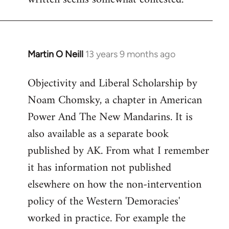
libcom.org
Martin O Neill
13 years 9 months ago
In
reply
Objectivity and Liberal Scholarship by
to
Noam Chomsky, a chapter in American
Welcome
by
Power And The New Mandarins. It is
libcom.org
also available as a separate book
published by AK. From what I remember
it has information not published
elsewhere on how the non-intervention
policy of the Western 'Demoracies'
worked in practice. For example the