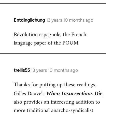
Entdinglichung
13 years 10 months ago
In
reply
Révolution espagnole
, the French
to
language paper of the POUM
Welcome
by
libcom.org
trellis55
13 years 10 months ago
In
reply
Thanks for putting up these readings.
to
Welcome
Gilles Dauve’s
When Insurrections Die
by
also provides an interesting addition to
libcom.org
more traditional anarcho-syndicalist