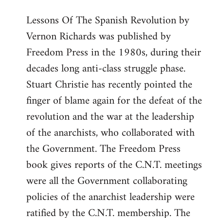
Lessons Of The Spanish Revolution by
Vernon Richards was published by
Freedom Press in the 1980s, during their
decades long anti-class struggle phase.
Stuart Christie has recently pointed the
finger of blame again for the defeat of the
revolution and the war at the leadership
of the anarchists, who collaborated with
the Government. The Freedom Press
book gives reports of the C.N.T. meetings
were all the Government collaborating
policies of the anarchist leadership were
ratified by the C.N.T. membership. The