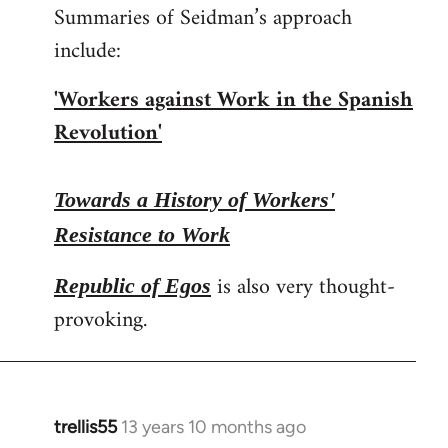
Summaries of Seidman’s approach
include:
'Workers against Work in the Spanish
Revolution'
Towards a History of Workers'
Resistance to Work
is also very thought-
Republic of Egos
provoking.
trellis55
13 years 10 months ago
In