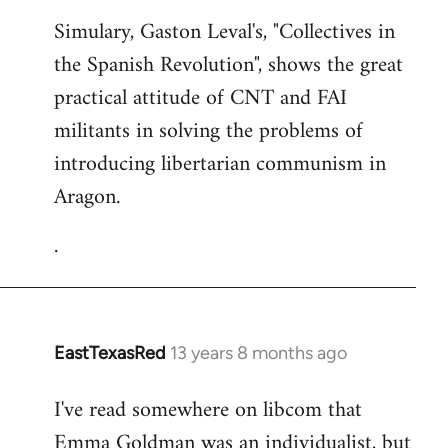
Simulary, Gaston Leval's, "Collectives in
the Spanish Revolution", shows the great
practical attitude of CNT and FAI
militants in solving the problems of
introducing libertarian communism in
Aragon.
.
EastTexasRed
13 years 8 months ago
In
reply
I've read somewhere on libcom that
to
Emma Goldman was an individualist, but
Welcome