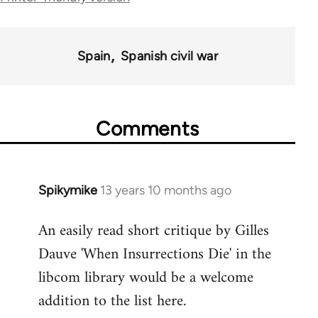
links
for
Spain
Spanish civil war
43969
Comments
Spikymike
13 years 10 months ago
In
reply
An easily read short critique by Gilles
to
Dauve 'When Insurrections Die' in the
Welcome
by
libcom library would be a welcome
libcom.org
addition to the list here.