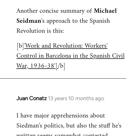
reply
Another concise summary of
Michael
to
Seidman
's approach to the Spanish
Welcome
by
Revolution is this:
libcom.org
[b]
'Work and Revolution: Workers'
Control in Barcelona in the Spanish Civil
War, 1936-38'[
/b]
Juan Conatz
13 years 10 months ago
In
reply
I have major apprehensions about
to
Siedman's politics, but also the stuff he's
Welcome
by
written seems somewhat contested.