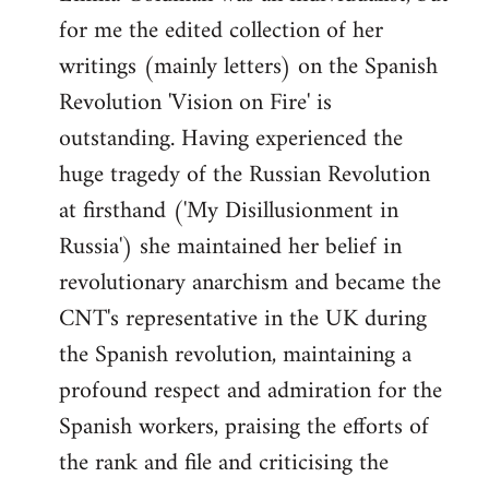
by
for me the edited collection of her
libcom.org
writings (mainly letters) on the Spanish
Revolution 'Vision on Fire' is
outstanding. Having experienced the
huge tragedy of the Russian Revolution
at firsthand ('My Disillusionment in
Russia') she maintained her belief in
revolutionary anarchism and became the
CNT's representative in the UK during
the Spanish revolution, maintaining a
profound respect and admiration for the
Spanish workers, praising the efforts of
the rank and file and criticising the