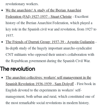
revolutionary workers.
We the anarchists! A study of the Iberian Anarchist
Federation (FAI) 1927-1937 - Stuart Christie
- Excellent
history of the Iberian Anarchist Federation, which played a
key role in the Spanish civil war and revolution, from 1927 to
1937.
The Friends of Durruti Group: 1937-39 - Agustin Guilamòn
-
In-depth study of the hugely important anarcho-syndicalist
CNT militants who opposed their union's collaboration with
the Republican government during the Spanish Civil War.
The revolution
The anarchist collectives: workers' self-management in the
Spanish Revolution 1936-1939 - Sam Dolgoff
- First book in
English devoted to the experiments in workers’ self-
management, both urban and rural, which constituted one of
the most remarkable social revolutions in modern history.