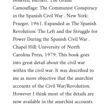
Bolleten, Burnett. The Grand
Camouflage: The Communist Conspiracy
in the Spanish Civil War . New York:
Praeger, 1961. Expanded as The Spanish
Revolution: The Left and the Struggle for
Power During the Spanish Civil War .
Chapel Hill: University of North
Carolina Press, 1979. This book goes
into great detail about the civil war
within the civil war. It was described to
me as more objective that the anarchist
accounts of the Civil War/Revolution.
However I think most of the details are
now available in the anarchist accounts