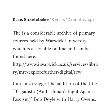
Klaus Stoertebeker
13 years 10 months ago
In
reply
The is a considerable archive of primary
to
sources held by Warwick University
Welcome
by
which is accessible on line and can be
libcom.org
found here:
http://www2.warwick.ac.uk/services/libra
ry/mrc/explorefurther/digital/scw
Can i also suggest he addition of the title
"Brigadista (An Irishman's Fight Against
Fascism)" Bob Doyle with Harry Owens.