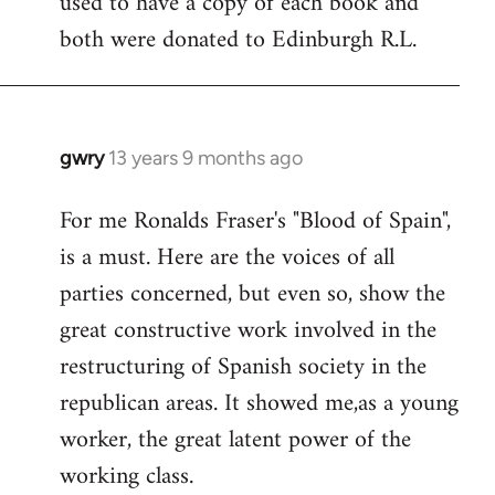
used to have a copy of each book and
both were donated to Edinburgh R.L.
gwry
13 years 9 months ago
In
reply
For me Ronalds Fraser's "Blood of Spain",
to
is a must. Here are the voices of all
Welcome
by
parties concerned, but even so, show the
libcom.org
great constructive work involved in the
restructuring of Spanish society in the
republican areas. It showed me,as a young
worker, the great latent power of the
working class.