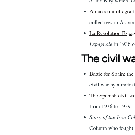
of industry which to
An account of agrari
collectives in Arago
La Révolution Espag
Espagnole
in 1936 on
The civil w
Battle for Spain: t
civil war by a mains
The Spanish civil wa
from 1936 to 1939.
Story of the Iron Co
Column who fought fa