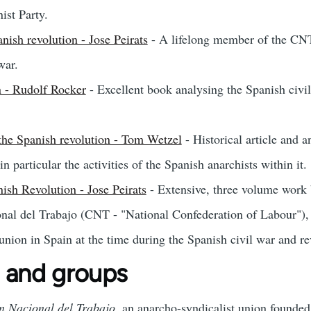
st Party.
nish revolution - Jose Peirats
- A lifelong member of the CNT
war.
n - Rudolf Rocker
- Excellent book analysing the Spanish civi
the Spanish revolution - Tom Wetzel
- Historical article and 
n particular the activities of the Spanish anarchists within it.
sh Revolution - Jose Peirats
- Extensive, three volume work b
al del Trabajo (CNT - "National Confederation of Labour"), 
 union in Spain at the time during the Spanish civil war and r
 and groups
n Nacional del Trabajo
, an anarcho-syndicalist union founded