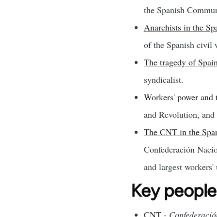
the Spanish Communi
Anarchists in the Spa
of the Spanish civil 
The tragedy of Spai
syndicalist.
Workers' power and 
and Revolution, and i
The CNT in the Spani
Confederación Nacion
and largest workers'
Key people
CNT
-
Confederació