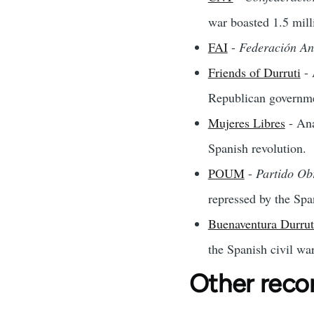
war boasted 1.5 mill
FAI
-
Federación An
Friends of Durruti
- 
Republican governm
Mujeres Libres
- Ana
Spanish revolution.
POUM
-
Partido Ob
repressed by the Spa
Buenaventura Durrut
the Spanish civil war
Other rec