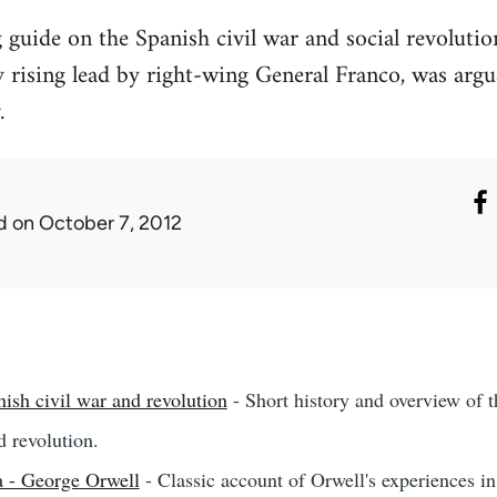
g guide on the Spanish civil war and social revolu
y rising lead by right-wing General Franco, was argu
.
d
on October 7, 2012
ish civil war and revolution
- Short history and overview of th
d revolution.
 - George Orwell
- Classic account of Orwell's experiences in 