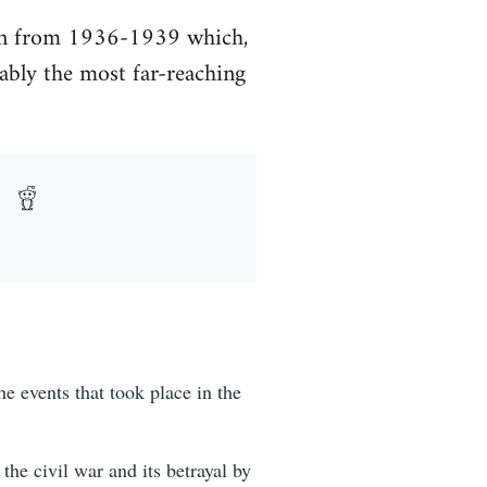
tion from 1936-1939 which,
ably the most far-reaching
e events that took place in the
the civil war and its betrayal by