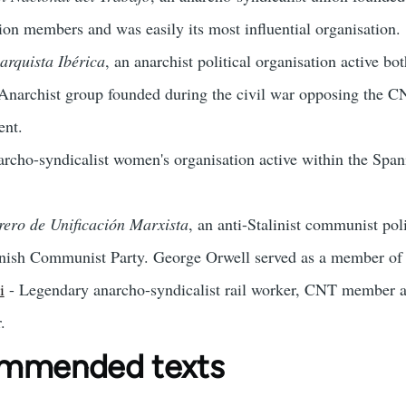
ion members and was easily its most influential organisation.
arquista Ibérica
, an anarchist political organisation active b
Anarchist group founded during the civil war opposing the CNT
ent.
rcho-syndicalist women's organisation active within the Spa
rero de Unificación Marxista
, an anti-Stalinist communist pol
nish Communist Party. George Orwell served as a member of on
i
- Legendary anarcho-syndicalist rail worker, CNT member and
.
ommended texts