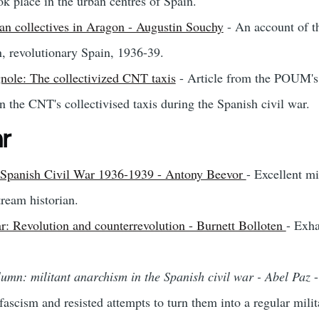
ok place in the urban centres of Spain.
an collectives in Aragon - Augustin Souchy
- An account of th
n, revolutionary Spain, 1936-39.
nole: The collectivized CNT taxis
- Article from the POUM'
 the CNT's collectivised taxis during the Spanish civil war.
ar
he Spanish Civil War 1936-1939 - Antony Beevor
- Excellent mi
tream historian.
r: Revolution and counterrevolution - Burnett Bolloten
- Exha
lumn: militant anarchism in the Spanish civil war - Abel Paz
-
scism and resisted attempts to turn them into a regular milita