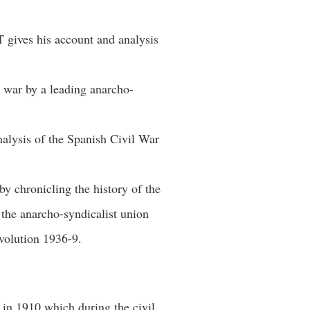
 gives his account and analysis
l war by a leading anarcho-
analysis of the Spanish Civil War
y chronicling the history of the
the anarcho-syndicalist union
evolution 1936-9.
 in 1910 which during the civil