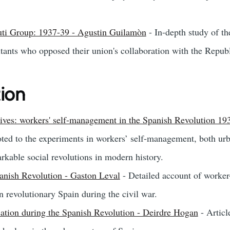
uti Group: 1937-39 - Agustin Guilamòn
- In-depth study of t
tants who opposed their union's collaboration with the Repub
tion
tives: workers' self-management in the Spanish Revolution 1
ted to the experiments in workers’ self-management, both urb
rkable social revolutions in modern history.
panish Revolution - Gaston Leval
- Detailed account of worker-
n revolutionary Spain during the civil war.
isation during the Spanish Revolution - Deirdre Hogan
- Articl