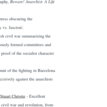
raphy,
Beware! Anarchist: A Life
 press obscuring the
 vs. fascism'.
ish civil war summarizing the
neously formed committees and
proof of the socialist character
unt of the fighting in Barcelona
isively against the anarchists
Stuart Christie
- Excellent
 civil war and revolution, from