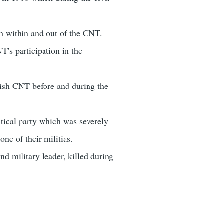
oth within and out of the CNT.
's participation in the
nish CNT before and during the
itical party which was severely
e of their militias.
 military leader, killed during