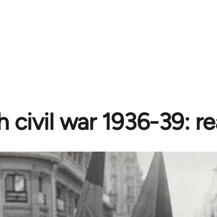
 civil war 1936-39: r