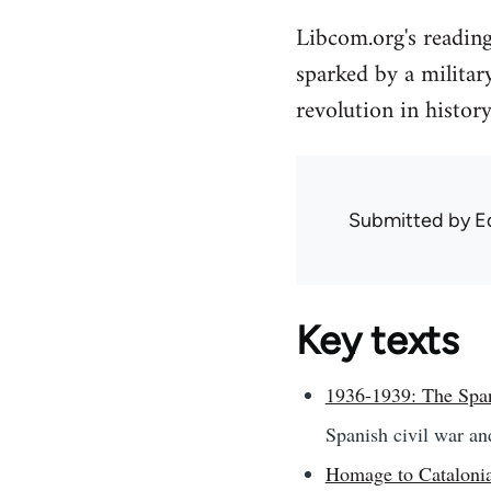
Libcom.org's readin
sparked by a militar
revolution in history
Submitted by
E
Key texts
1936-1939: The Span
Spanish civil war an
Homage to Catalonia