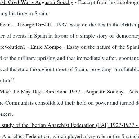
ish Civil War - Augustin Souchy
- Excerpt from his autobiog
ting his time in Spain.
 beans - George Orwell
- 1937 essay on the lies in the British
er of events in Spain in favour of a simple story of 'democracy
 revolution? - Enric Mompo
- Essay on the nature of the Span
d of the military uprising and that immediately after, sponta
ced the state throughout most of Spain, providing “irrefutable 
ution”.
May: the May Days Barcelona 1937 - Augustin Souchy
- Acco
 Communists consolidated their hold on power and turned dec
rkers.
 study of the Iberian Anarchist Federation (FAI) 1927-1937 - 
an Anarchist Federation, which played a key role in the Spanish