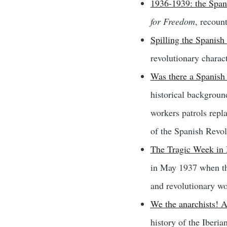
1936-1939: the Span
for Freedom
, recoun
Spilling the Spanish
revolutionary charact
Was there a Spanish
historical backgroun
workers patrols repla
of the Spanish Revol
The Tragic Week in 
in May 1937 when the
and revolutionary wo
We the anarchists! A
history of the Iberi