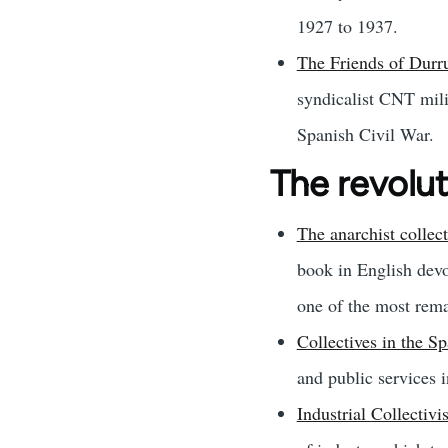
1927 to 1937.
The Friends of Durr
syndicalist CNT mili
Spanish Civil War.
The revolu
The anarchist collec
book in English devo
one of the most rema
Collectives in the S
and public services i
Industrial Collectiv