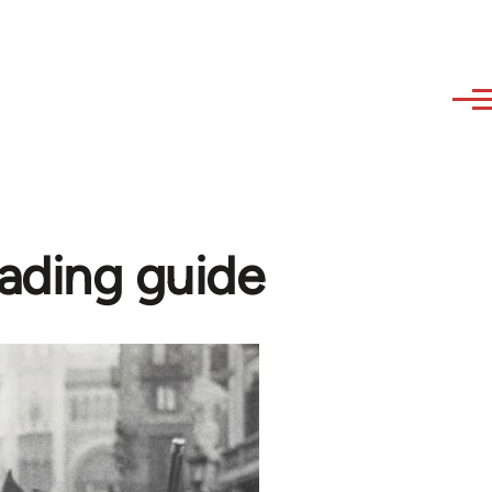
eading guide