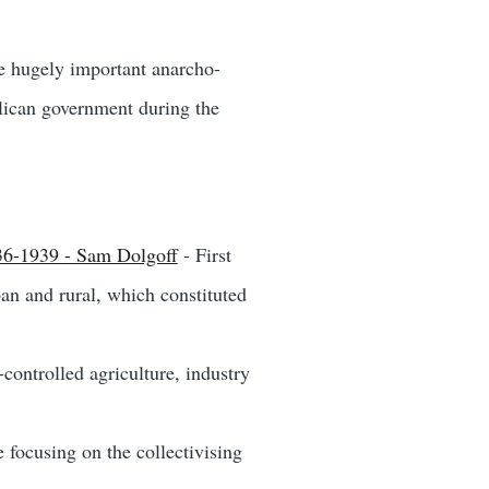
he hugely important anarcho-
lican government during the
936-1939 - Sam Dolgoff
- First
an and rural, which constituted
controlled agriculture, industry
e focusing on the collectivising