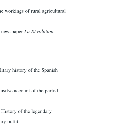
e workings of rural agricultural
s newspaper
La Révolution
litary history of the Spanish
ustive account of the period
 History of the legendary
ry outfit.