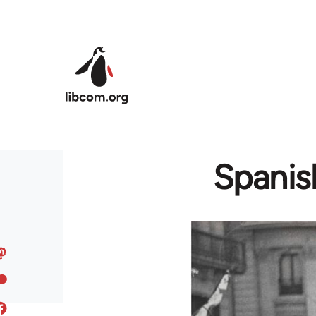
Skip to main content
Spanish