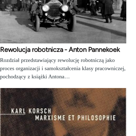
Rewolucja robotnicza - Anton Pannekoek
Rozdział przedstawiający rewolucję robotniczą jako
proces organizacji i samokształcenia klasy pracowniczej,
pochodzący z książki Antona…