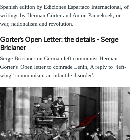
Spanish edition by Ediciones Espartaco Internacional, of
writings by Herman Görter and Anton Pannekoek, on
war, nationalism and revolution.
Gorter’s Open Letter: the details - Serge
Bricianer
Serge Bricianer on German left communist Herman
Gorter's 'Open letter to comrade Lenin, A reply to “left-
wing” communism, an infantile disorder'.