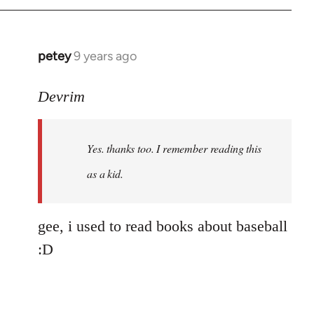
petey
9 years ago
In
reply
to
Devrim
Welcome
by
Yes. thanks too. I remember reading this
libcom.org
as a kid.
gee, i used to read books about baseball
:D