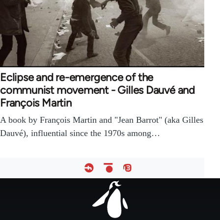
Eclipse and re-emergence of the
communist movement - Gilles Dauvé and
François Martin
A book by François Martin and "Jean Barrot" (aka Gilles
Dauvé), influential since the 1970s among…
Footer