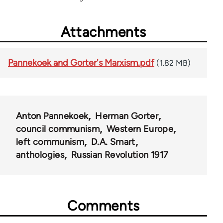
Attachments
Pannekoek and Gorter's Marxism.pdf
(1.82 MB)
Anton Pannekoek
Herman Gorter
council communism
Western Europe
left communism
D.A. Smart
anthologies
Russian Revolution 1917
Comments