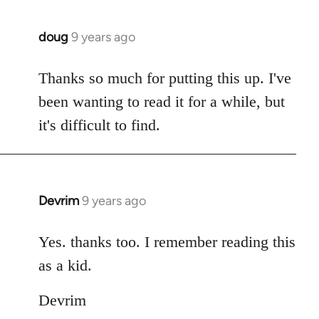
doug
9 years ago
In
reply
to
Thanks so much for putting this up. I've
Welcome
been wanting to read it for a while, but
by
it's difficult to find.
libcom.org
Devrim
9 years ago
In
reply
to
Yes. thanks too. I remember reading this
Welcome
as a kid.
by
libcom.org
Devrim