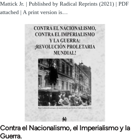
Mattick Jr. | Published by Radical Reprints (2021) | PDF
attached | A print version is…
Contra el Nacionalismo, el Imperialismo y la
Guerra.