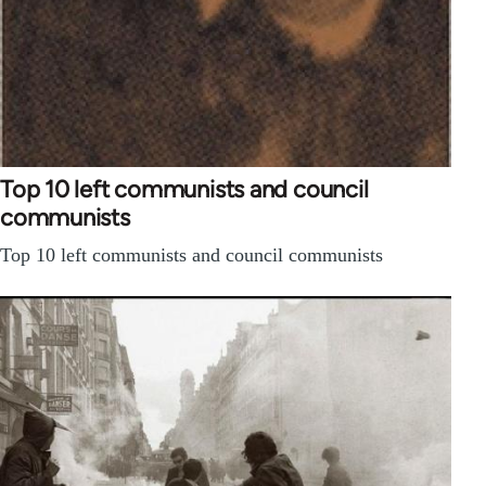
Top 10 left communists and council
communists
Top 10 left communists and council communists