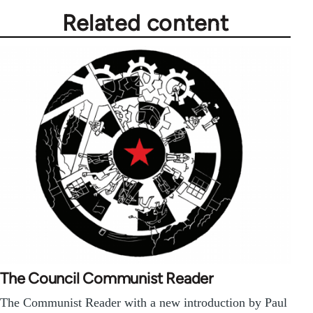
Related content
The Council Communist Reader
The Communist Reader with a new introduction by Paul