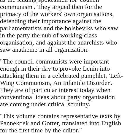
communism'. They argued then for the
primacy of the workers' own organisations,
defending their importance against the
parliamentarists and the bolsheviks who saw
in the party the nub of working-class
organisation, and against the anarchists who
saw anatheme in all organization.
"The council communists were important
enough in their day to provoke Lenin into
attacking them in a celebrated pamphlet, 'Left-
Wing Communism, An Infantile Disorder'.
They are of particular interest today when
conventional ideas about party organisation
are coming under critical scrutiny.
"This volume contains representative texts by
Pannekoek and Gorter, translated into English
for the first time by the editor."