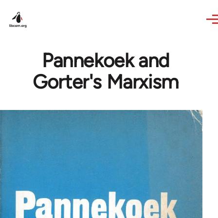
Skip to main content
Pannekoek and
Gorter's Marxism