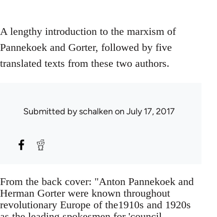
A lengthy introduction to the marxism of
Pannekoek and Gorter, followed by five
translated texts from these two authors.
Submitted by
schalken
on July 17, 2017
From the back cover: "Anton Pannekoek and
Herman Gorter were known throughout
revolutionary Europe of the1910s and 1920s
as the leading spokesmen for 'council