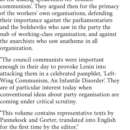
communism'. They argued then for the primacy
of the workers' own organisations, defending
their importance against the parliamentarists
and the bolsheviks who saw in the party the
nub of working-class organisation, and against
the anarchists who saw anatheme in all
organization.
"The council communists were important
enough in their day to provoke Lenin into
attacking them in a celebrated pamphlet, 'Left-
Wing Communism, An Infantile Disorder'. They
are of particular interest today when
conventional ideas about party organisation are
coming under critical scrutiny.
"This volume contains representative texts by
Pannekoek and Gorter, translated into English
for the first time by the editor."