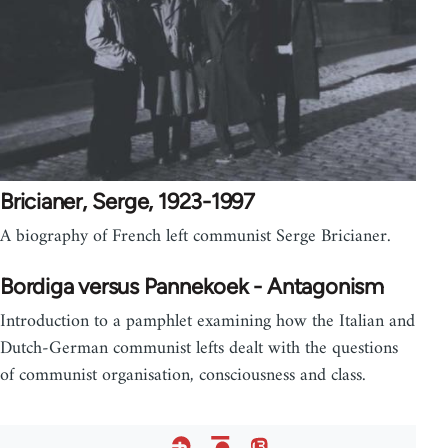
Bricianer, Serge, 1923-1997
A biography of French left communist Serge Bricianer.
Bordiga versus Pannekoek - Antagonism
Introduction to a pamphlet examining how the Italian and
Dutch-German communist lefts dealt with the questions
of communist organisation, consciousness and class.