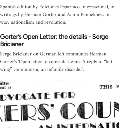
Spanish edition by Ediciones Espartaco Internacional, of
writings by Herman Görter and Anton Pannekoek, on
war, nationalism and revolution.
Gorter’s Open Letter: the details - Serge
Bricianer
Serge Bricianer on German left communist Herman
Gorter's 'Open letter to comrade Lenin, A reply to “left-
wing” communism, an infantile disorder'.