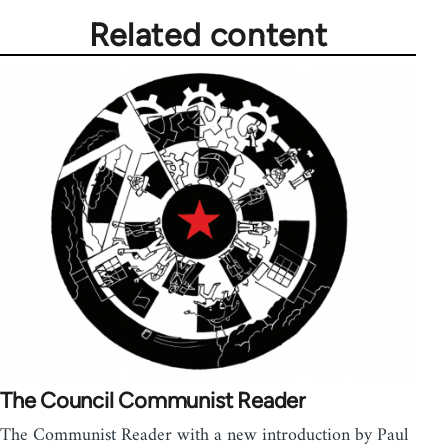
Related content
The Council Communist Reader
The Communist Reader with a new introduction by Paul