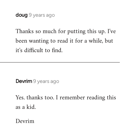
doug
9 years ago
In
reply
Thanks so much for putting this up. I've
to
been wanting to read it for a while, but
Welcome
by
it's difficult to find.
libcom.org
Devrim
9 years ago
In
reply
Yes. thanks too. I remember reading this
to
as a kid.
Welcome
by
Devrim
libcom.org