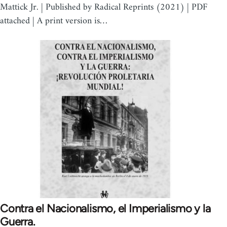
Mattick Jr. | Published by Radical Reprints (2021) | PDF
attached | A print version is…
Contra el Nacionalismo, el Imperialismo y la
Guerra.