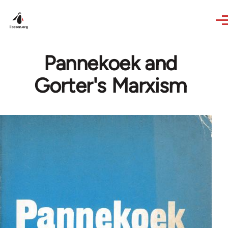
Skip to main content
Pannekoek and
Gorter's Marxism