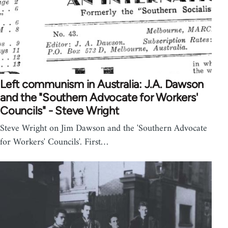
Left communism in Australia: J.A. Dawson
and the "Southern Advocate for Workers'
Councils" - Steve Wright
Steve Wright on Jim Dawson and the 'Southern Advocate
for Workers' Councils'. First…