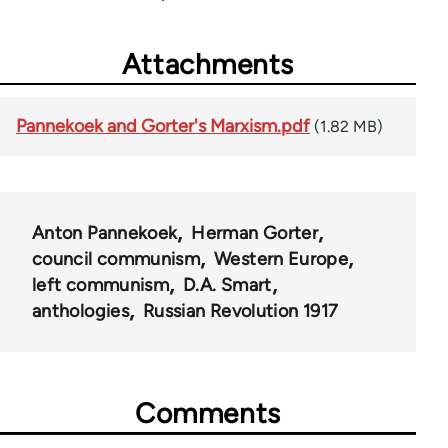
Attachments
Pannekoek and Gorter's Marxism.pdf
(1.82 MB)
Anton Pannekoek
Herman Gorter
council communism
Western Europe
left communism
D.A. Smart
anthologies
Russian Revolution 1917
Comments