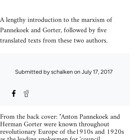
A lengthy introduction to the marxism of
Pannekoek and Gorter, followed by five
translated texts from these two authors.
Submitted by
schalken
on July 17, 2017
From the back cover: "Anton Pannekoek and
Herman Gorter were known throughout
revolutionary Europe of the1910s and 1920s
as the leading spokesmen for 'council