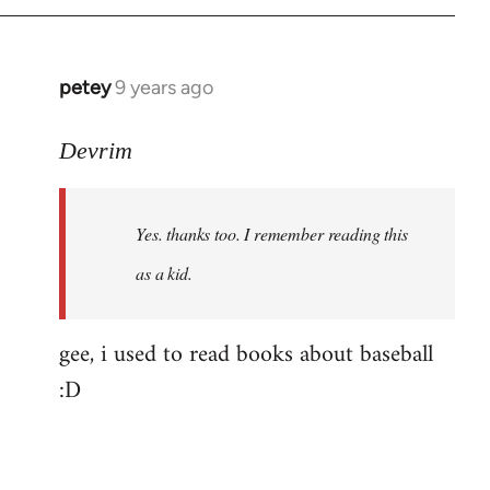
petey
9 years ago
In
reply
to
Devrim
Welcome
by
Yes. thanks too. I remember reading this
libcom.org
as a kid.
gee, i used to read books about baseball
:D