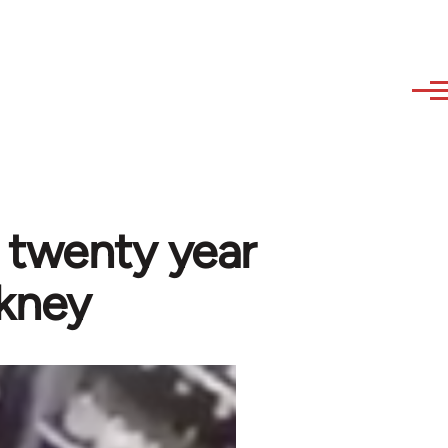
 a twenty year
ckney