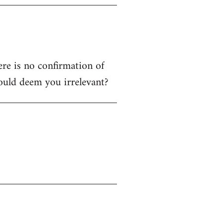
ere is no confirmation of
ould deem you irrelevant?