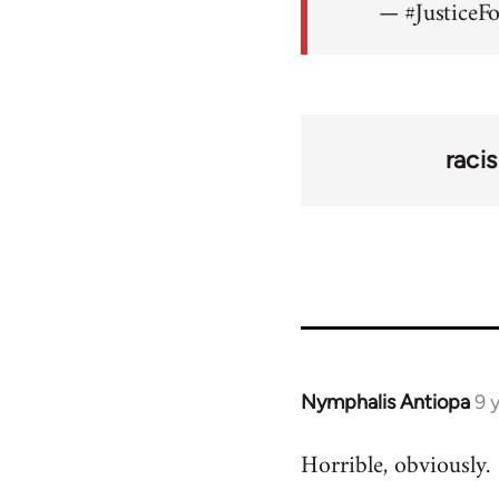
— #JusticeF
raci
Nymphalis Antiopa
9 
In
reply
Horrible, obviously.
to
Welcome