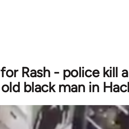
for Rash - police kill
old black man in Ha