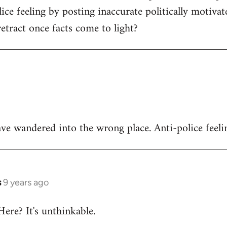
ice feeling by posting inaccurate politically motivat
tract once facts come to light?
ve wandered into the wrong place. Anti-police feeli
s
9 years ago
Here? It's unthinkable.