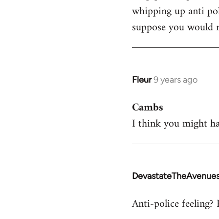
whipping up anti pol
Welcome
by
suppose you would re
libcom.org
Fleur
9 years ago
In
reply
Cambs
to
I think you might ha
Welcome
by
libcom.org
DevastateTheAvenue
In
reply
Anti-police feeling? 
to
Welcome