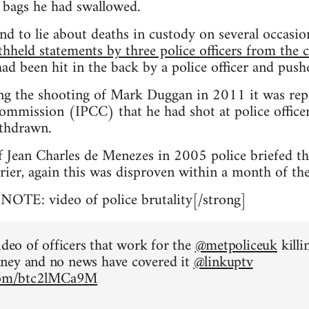
 bags he had swallowed.
nd to lie about deaths in custody on several occasi
thheld statements by three police officers from the 
ad been hit in the back by a police officer and pus
ng the shooting of Mark Duggan in 2011 it was rep
mmission (IPCC) that he had shot at police officers
thdrawn.
f Jean Charles de Menezes in 2005 police briefed t
rier, again this was disproven within a month of the
TE: video of police brutality[/strong]
ideo of officers that work for the
@metpoliceuk
killi
ney and no news have covered it
@linkuptv
.com/btc2lMCa9M