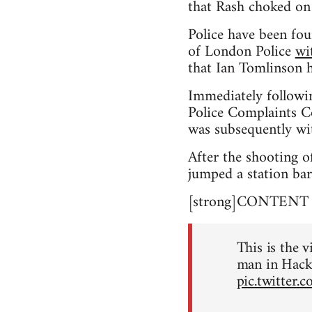
that Rash choked on
Police have been fou
of London Police
wi
that Ian Tomlinson h
Immediately followi
Police Complaints Co
was subsequently wi
After the shooting o
jumped a station bar
[strong]CONTENT NO
This is the v
man in Hack
pic.twitter