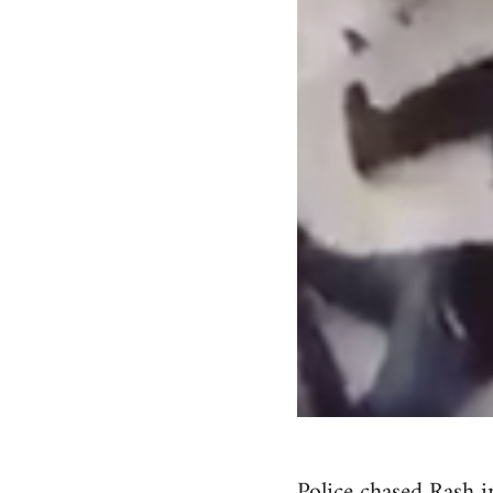
Police chased Rash i