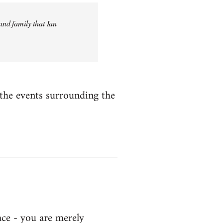
and family that Ian
n the events surrounding the
ace - you are merely