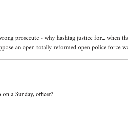
wrong prosecute - why hashtag justice for... when th
uppose an open totally reformed open police force w
 on a Sunday, officer?