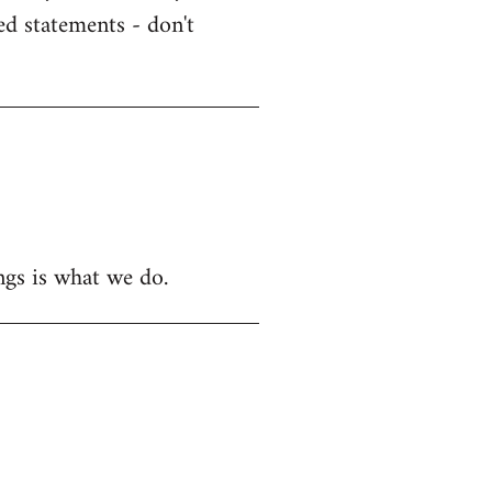
ed statements - don't
ngs is what we do.