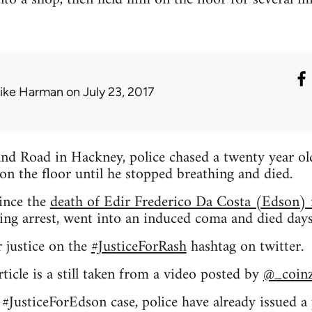
ike Harman
on July 23, 2017
nd Road in Hackney, police chased a twenty year old
on the floor until he stopped breathing and died.
since the
death of Edir Frederico Da Costa (Edson
ring arrest, went into an induced coma and died days 
r justice on the
#JusticeForRash
hashtag on twitter.
ticle is a still taken from a video posted by
@_coin
e #JusticeForEdson case, police have already issued a