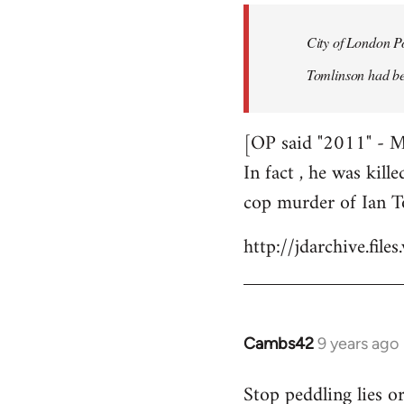
by
City of London Po
libcom.org
Tomlinson had bee
[OP said "2011" - 
In fact , he was kill
cop murder of Ian T
http://jdarchive.fi
Cambs42
9 years ago
In
reply
Stop peddling lies o
to