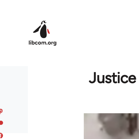
Skip to main content
Justice 