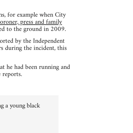
ons, for example when City
coroner, press and family
hed to the ground in 2009.
orted by the Independent
 during the incident, this
hat he had been running and
 reports.
ng a young black