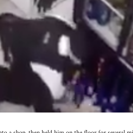
nto a shop, then held him on the floor for several 