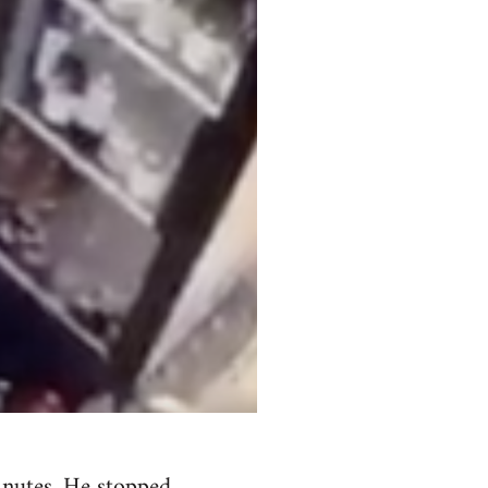
minutes. He stopped