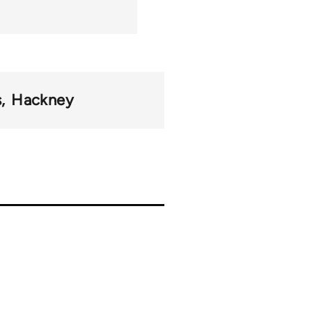
s
Hackney