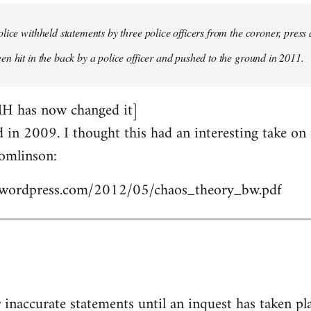
lice withheld statements by three police officers from the coroner, press 
n hit in the back by a police officer and pushed to the ground in 2011.
MH has now changed it]
ed in 2009. I thought this had an interesting take o
omlinson:
les.wordpress.com/2012/05/chaos_theory_bw.pdf
r inaccurate statements until an inquest has taken pl