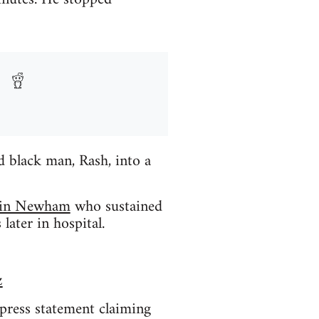
 black man, Rash, into a
) in Newham
who sustained
later in hospital.
z
 press statement claiming