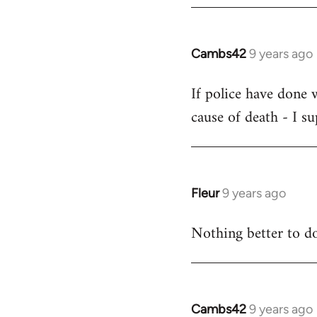
by
libcom.org
Cambs42
9 years ago
In
reply
If police have done 
to
cause of death - I s
Welcome
by
libcom.org
Fleur
9 years ago
In
reply
Nothing better to do
to
Welcome
by
libcom.org
Cambs42
9 years ago
In