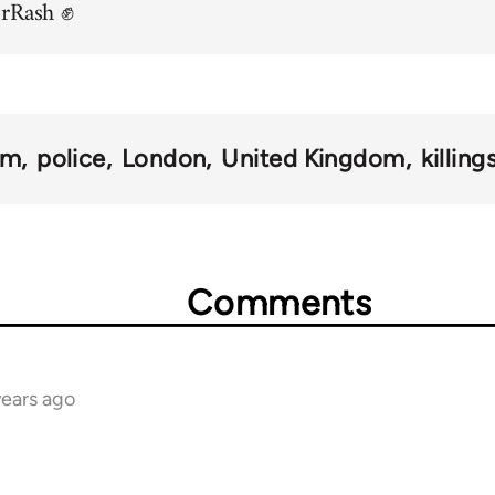
orRash ✊
sm
police
London
United Kingdom
killing
Comments
years ago