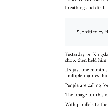
breathing and died.
Submitted by
M
Yesterday on Kingsla
shop, then held him 
It's just one month 
multiple injuries du
People are calling fo
The image for this ar
With parallels to th