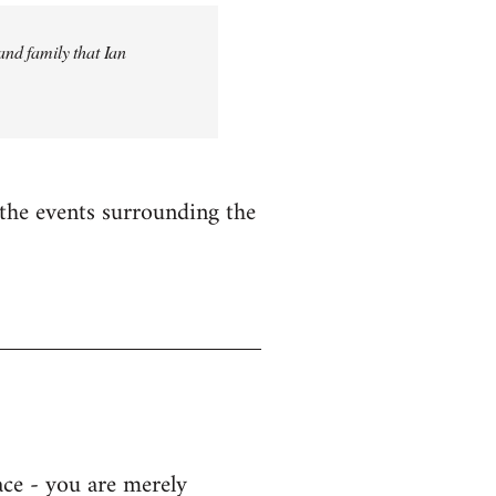
and family that Ian
n the events surrounding the
ace - you are merely