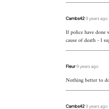
by
libcom.org
Cambs42
9 years ago
In
reply
If police have done 
to
cause of death - I s
Welcome
by
libcom.org
Fleur
9 years ago
In
reply
Nothing better to do
to
Welcome
by
libcom.org
Cambs42
9 years ago
In