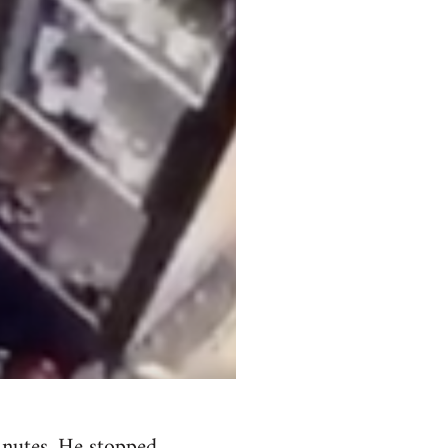
minutes. He stopped