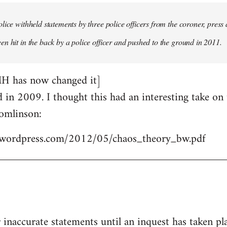
lice withheld statements by three police officers from the coroner, press 
n hit in the back by a police officer and pushed to the ground in 2011.
MH has now changed it]
ed in 2009. I thought this had an interesting take o
omlinson:
les.wordpress.com/2012/05/chaos_theory_bw.pdf
r inaccurate statements until an inquest has taken pl