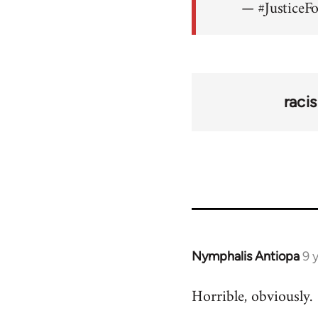
— #JusticeF
raci
Nymphalis Antiopa
9 
In
reply
Horrible, obviously.
to
Welcome