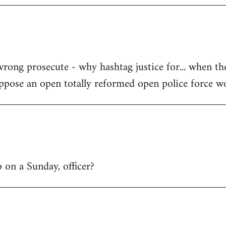
wrong prosecute - why hashtag justice for... when th
uppose an open totally reformed open police force w
 on a Sunday, officer?