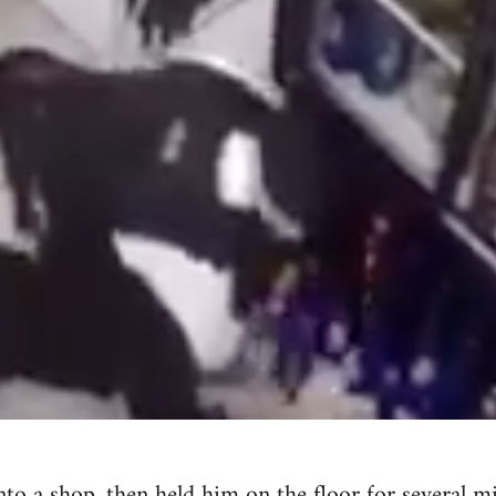
nto a shop, then held him on the floor for several 