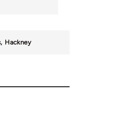
s
Hackney