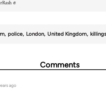
orRash ✊
sm
police
London
United Kingdom
killing
Comments
years ago