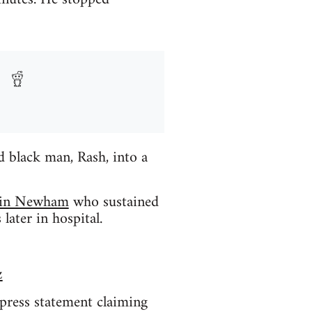
 black man, Rash, into a
) in Newham
who sustained
later in hospital.
z
 press statement claiming