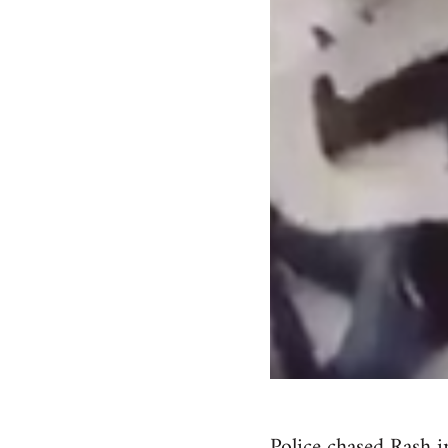
Police chased Rash i