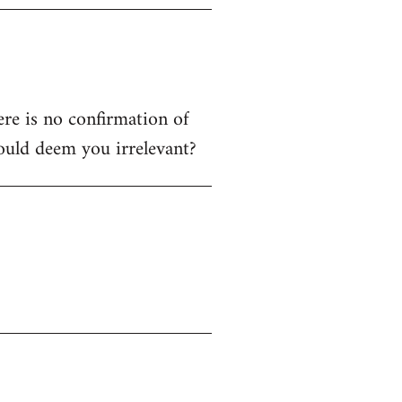
ere is no confirmation of
ould deem you irrelevant?