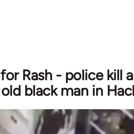
for Rash - police kill
old black man in Ha