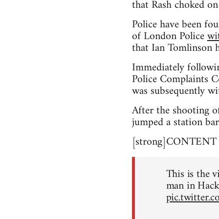
that Rash choked on
Police have been fou
of London Police
wi
that Ian Tomlinson h
Immediately followi
Police Complaints Co
was subsequently wi
After the shooting o
jumped a station bar
[strong]CONTENT NO
This is the v
man in Hack
pic.twitter