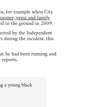
ons, for example when City
coroner, press and family
hed to the ground in 2009.
orted by the Independent
 during the incident, this
hat he had been running and
 reports.
ng a young black