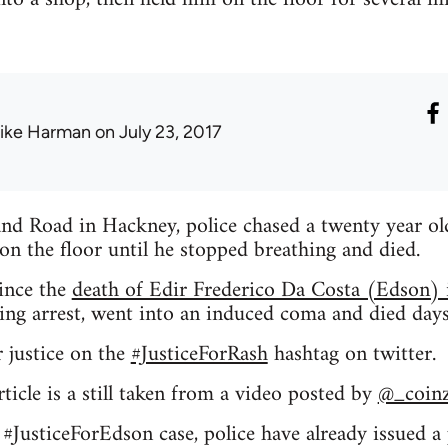
ike Harman
on July 23, 2017
nd Road in Hackney, police chased a twenty year old
on the floor until he stopped breathing and died.
since the
death of Edir Frederico Da Costa (Edson
ring arrest, went into an induced coma and died days 
r justice on the
#JusticeForRash
hashtag on twitter.
ticle is a still taken from a video posted by
@_coin
e #JusticeForEdson case, police have already issued a