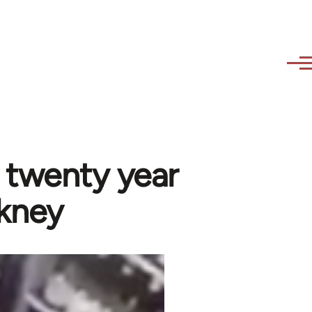
 a twenty year
ckney