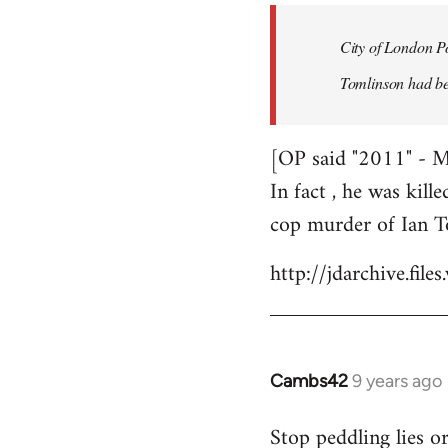
by
City of London Po
libcom.org
Tomlinson had bee
[OP said "2011" - 
In fact , he was kill
cop murder of Ian T
http://jdarchive.fi
Cambs42
9 years ago
In
reply
Stop peddling lies o
to