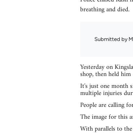
breathing and died.
Submitted by
M
Yesterday on Kingsla
shop, then held him 
It's just one month 
multiple injuries du
People are calling fo
The image for this ar
With parallels to th