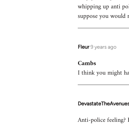
whipping up anti pol
Welcome
by
suppose you would re
libcom.org
Fleur
9 years ago
In
reply
Cambs
to
I think you might ha
Welcome
by
libcom.org
DevastateTheAvenue
In
reply
Anti-police feeling? 
to
Welcome