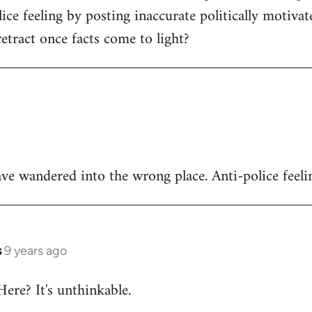
ice feeling by posting inaccurate politically motivat
tract once facts come to light?
ve wandered into the wrong place. Anti-police feeli
s
9 years ago
Here? It's unthinkable.