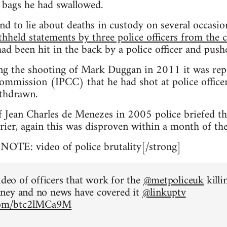
 bags he had swallowed.
nd to lie about deaths in custody on several occasi
thheld statements by three police officers from the 
ad been hit in the back by a police officer and pus
ng the shooting of Mark Duggan in 2011 it was rep
mmission (IPCC) that he had shot at police officers
thdrawn.
f Jean Charles de Menezes in 2005 police briefed t
rier, again this was disproven within a month of the
TE: video of police brutality[/strong]
ideo of officers that work for the
@metpoliceuk
killi
ney and no news have covered it
@linkuptv
.com/btc2lMCa9M