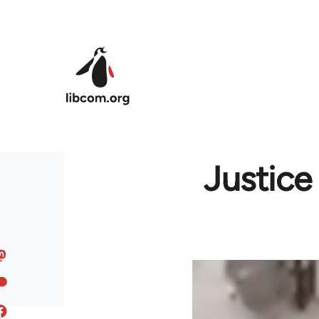
Skip to main content
Justice 