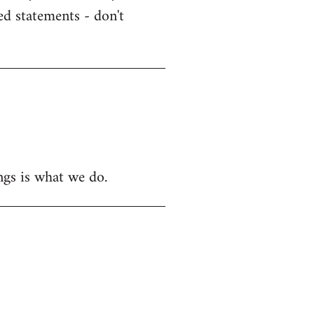
ed statements - don't
ngs is what we do.