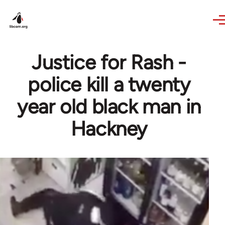
Skip to main content
Justice for Rash -
police kill a twenty
year old black man in
Hackney