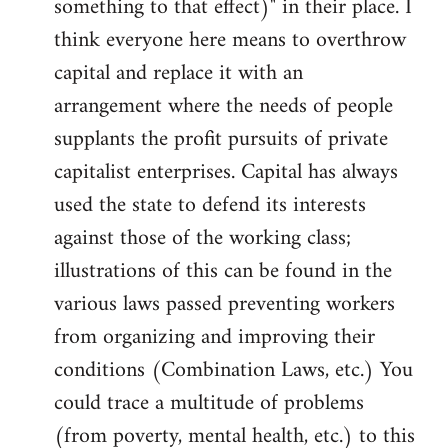
something to that effect)" in their place. I
think everyone here means to overthrow
capital and replace it with an
arrangement where the needs of people
supplants the profit pursuits of private
capitalist enterprises. Capital has always
used the state to defend its interests
against those of the working class;
illustrations of this can be found in the
various laws passed preventing workers
from organizing and improving their
conditions (Combination Laws, etc.) You
could trace a multitude of problems
(from poverty, mental health, etc.) to this