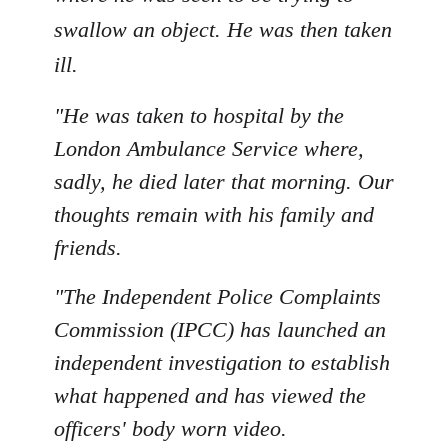
swallow an object. He was then taken
ill.
"He was taken to hospital by the
London Ambulance Service where,
sadly, he died later that morning. Our
thoughts remain with his family and
friends.
"The Independent Police Complaints
Commission (IPCC) has launched an
independent investigation to establish
what happened and has viewed the
officers' body worn video.