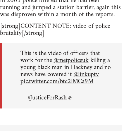
in 2005 police briefed that he had been
running and jumped a station barrier, again this
was disproven within a month of the reports.
[strong]CONTENT NOTE: video of police
brutality[/strong]
This is the video of officers that
work for the
@metpoliceuk
killing a
young black man in Hackney and no
news have covered it
@linkuptv
pic.twitter.com/btc2lMCa9M
— #JusticeForRash ✊