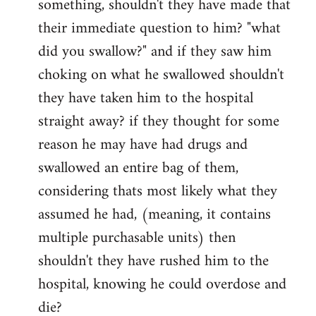
something, shouldn't they have made that
libcom.org
their immediate question to him? "what
did you swallow?" and if they saw him
choking on what he swallowed shouldn't
they have taken him to the hospital
straight away? if they thought for some
reason he may have had drugs and
swallowed an entire bag of them,
considering thats most likely what they
assumed he had, (meaning, it contains
multiple purchasable units) then
shouldn't they have rushed him to the
hospital, knowing he could overdose and
die?