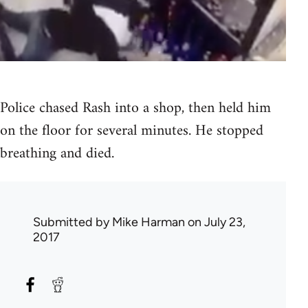
Police chased Rash into a shop, then held him
on the floor for several minutes. He stopped
breathing and died.
Submitted by
Mike Harman
on July 23,
2017