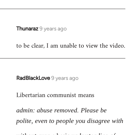
Thunaraz
9 years ago
In
reply
to be clear, I am unable to view the video.
to
Welcome
by
libcom.org
RadBlackLove
9 years ago
In
reply
Libertarian communist means
to
Welcome
admin: abuse removed. Please be
by
libcom.org
polite, even to people you disagree with