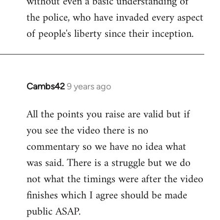
without even a basic understanding of
the police, who have invaded every aspect
of people's liberty since their inception.
Cambs42
9 years ago
In
reply
All the points you raise are valid but if
to
you see the video there is no
Welcome
by
commentary so we have no idea what
libcom.org
was said. There is a struggle but we do
not what the timings were after the video
finishes which I agree should be made
public ASAP.