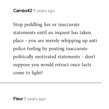
Cambs42
9 years ago
In
reply
Stop peddling lies or inaccurate
to
statements until an inquest has taken
Welcome
by
place - you are merely whipping up anti
libcom.org
police feeling by posting inaccurate
politically motivated statements - don't
suppose you would retract once facts
come to light?
Fleur
9 years ago
In
reply