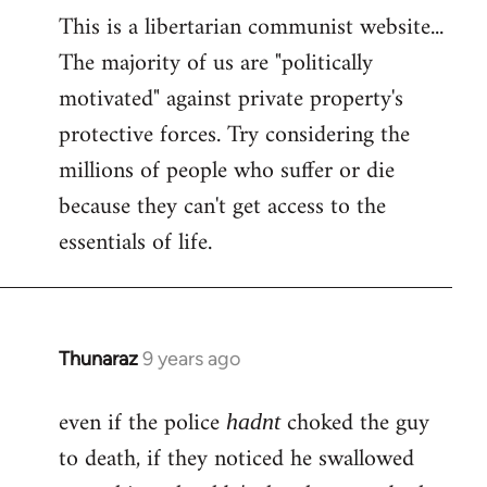
This is a libertarian communist website...
The majority of us are "politically
motivated" against private property's
protective forces. Try considering the
millions of people who suffer or die
because they can't get access to the
essentials of life.
Thunaraz
9 years ago
In
reply
even if the police
choked the guy
to
hadnt
Welcome
to death, if they noticed he swallowed
by