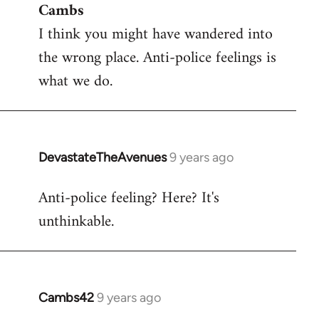
Cambs
to
I think you might have wandered into
Welcome
by
the wrong place. Anti-police feelings is
libcom.org
what we do.
DevastateTheAvenues
9 years ago
In
reply
Anti-police feeling? Here? It's
to
unthinkable.
Welcome
by
libcom.org
Cambs42
9 years ago
In
reply