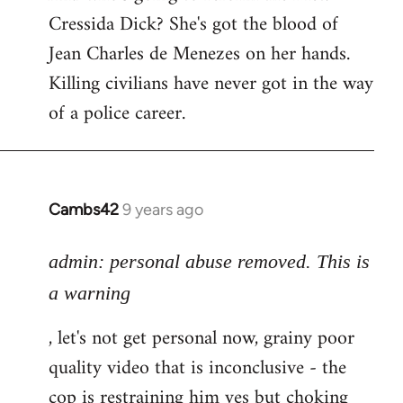
Cressida Dick? She's got the blood of
Jean Charles de Menezes on her hands.
Killing civilians have never got in the way
of a police career.
Cambs42
9 years ago
In
reply
to
admin: personal abuse removed. This is
Welcome
a warning
by
, let's not get personal now, grainy poor
libcom.org
quality video that is inconclusive - the
cop is restraining him yes but choking