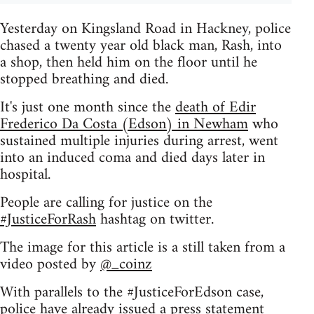
Yesterday on Kingsland Road in Hackney, police
chased a twenty year old black man, Rash, into
a shop, then held him on the floor until he
stopped breathing and died.
It's just one month since the
death of Edir
Frederico Da Costa (Edson) in Newham
who
sustained multiple injuries during arrest, went
into an induced coma and died days later in
hospital.
People are calling for justice on the
#JusticeForRash
hashtag on twitter.
The image for this article is a still taken from a
video posted by
@_coinz
With parallels to the #JusticeForEdson case,
police have already issued a press statement