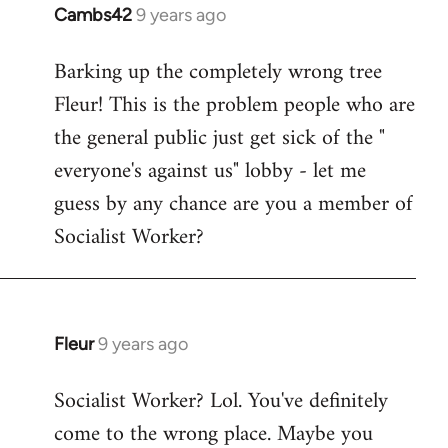
Cambs42
9 years ago
In
reply
Barking up the completely wrong tree
to
Fleur! This is the problem people who are
Welcome
by
the general public just get sick of the "
libcom.org
everyone's against us" lobby - let me
guess by any chance are you a member of
Socialist Worker?
Fleur
9 years ago
In
reply
Socialist Worker? Lol. You've definitely
to
come to the wrong place. Maybe you
Welcome