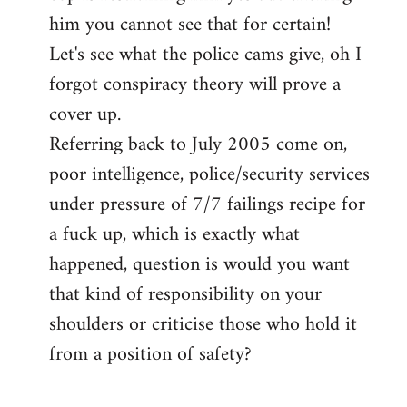
him you cannot see that for certain!
Let's see what the police cams give, oh I
forgot conspiracy theory will prove a
cover up.
Referring back to July 2005 come on,
poor intelligence, police/security services
under pressure of 7/7 failings recipe for
a fuck up, which is exactly what
happened, question is would you want
that kind of responsibility on your
shoulders or criticise those who hold it
from a position of safety?