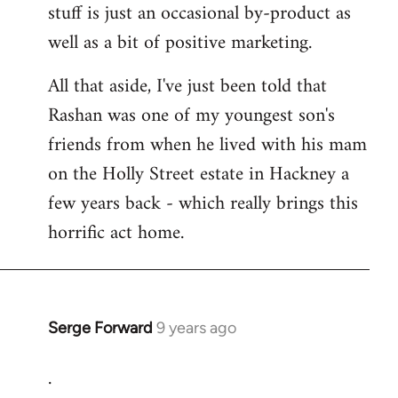
stuff is just an occasional by-product as
well as a bit of positive marketing.
All that aside, I've just been told that
Rashan was one of my youngest son's
friends from when he lived with his mam
on the Holly Street estate in Hackney a
few years back - which really brings this
horrific act home.
Serge Forward
9 years ago
In
reply
.
to