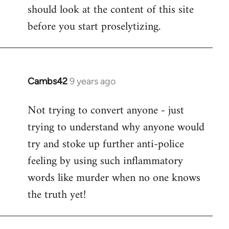
by
should look at the content of this site
libcom.org
before you start proselytizing.
Cambs42
9 years ago
In
reply
Not trying to convert anyone - just
to
trying to understand why anyone would
Welcome
by
try and stoke up further anti-police
libcom.org
feeling by using such inflammatory
words like murder when no one knows
the truth yet!