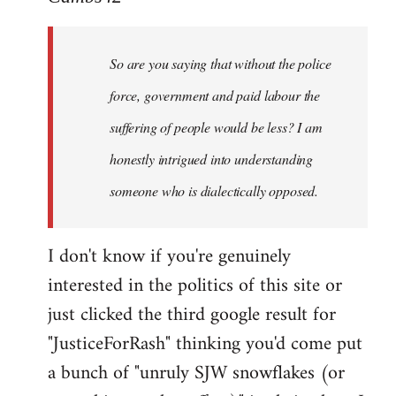
Welcome
by
So are you saying that without the police
libcom.org
force, government and paid labour the
suffering of people would be less? I am
honestly intrigued into understanding
someone who is dialectically opposed.
I don't know if you're genuinely
interested in the politics of this site or
just clicked the third google result for
"JusticeForRash" thinking you'd come put
a bunch of "unruly SJW snowflakes (or