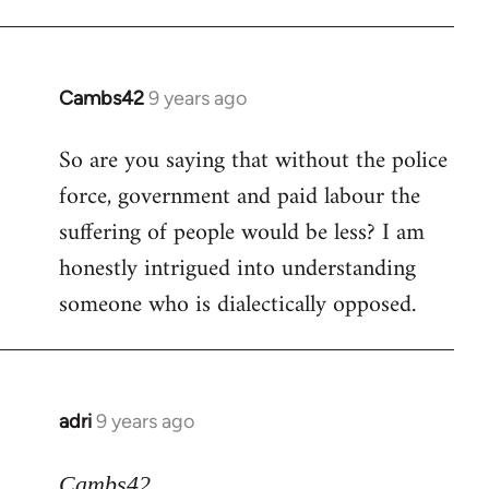
Cambs42
9 years ago
In
reply
So are you saying that without the police
to
force, government and paid labour the
Welcome
by
suffering of people would be less? I am
libcom.org
honestly intrigued into understanding
someone who is dialectically opposed.
adri
9 years ago
In
reply
to
Cambs42