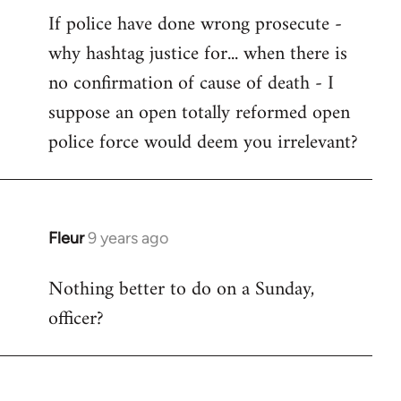
If police have done wrong prosecute -
to
why hashtag justice for... when there is
Welcome
by
no confirmation of cause of death - I
libcom.org
suppose an open totally reformed open
police force would deem you irrelevant?
Fleur
9 years ago
In
reply
Nothing better to do on a Sunday,
to
officer?
Welcome
by
libcom.org