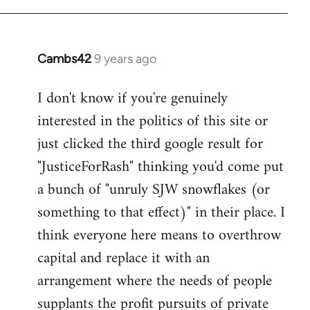
Welcome
by
libcom.org
Cambs42
9 years ago
In
reply
I don't know if you're genuinely
to
interested in the politics of this site or
Welcome
by
just clicked the third google result for
libcom.org
"JusticeForRash" thinking you'd come put
a bunch of "unruly SJW snowflakes (or
something to that effect)" in their place. I
think everyone here means to overthrow
capital and replace it with an
arrangement where the needs of people
supplants the profit pursuits of private