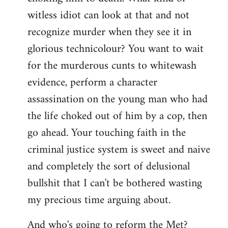
witless idiot can look at that and not
recognize murder when they see it in
glorious technicolour? You want to wait
for the murderous cunts to whitewash
evidence, perform a character
assassination on the young man who had
the life choked out of him by a cop, then
go ahead. Your touching faith in the
criminal justice system is sweet and naive
and completely the sort of delusional
bullshit that I can't be bothered wasting
my precious time arguing about.
And who's going to reform the Met?