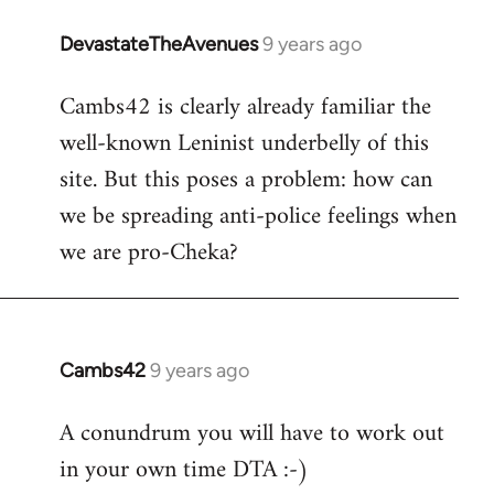
DevastateTheAvenues
9 years ago
In
reply
Cambs42 is clearly already familiar the
to
well-known Leninist underbelly of this
Welcome
by
site. But this poses a problem: how can
libcom.org
we be spreading anti-police feelings when
we are pro-Cheka?
Cambs42
9 years ago
In
reply
A conundrum you will have to work out
to
in your own time DTA :-)
Welcome
by