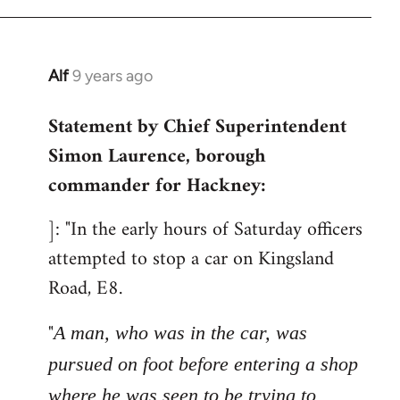
libcom.org
Alf
9 years ago
In
reply
Statement by Chief Superintendent
to
Simon Laurence, borough
Welcome
by
commander for Hackney:
libcom.org
]: "In the early hours of Saturday officers
attempted to stop a car on Kingsland
Road, E8.
"
A man, who was in the car, was
pursued on foot before entering a shop
where he was seen to be trying to