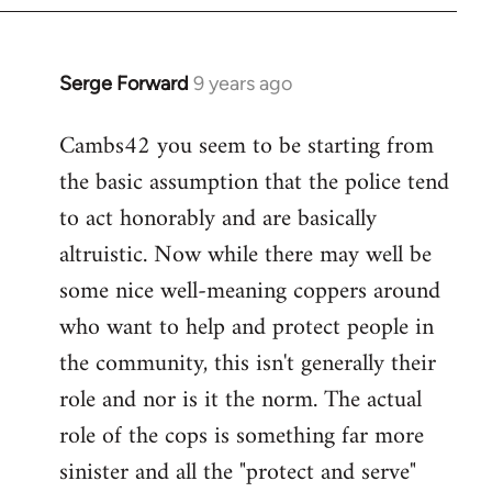
Serge Forward
9 years ago
In
reply
Cambs42 you seem to be starting from
to
the basic assumption that the police tend
Welcome
by
to act honorably and are basically
libcom.org
altruistic. Now while there may well be
some nice well-meaning coppers around
who want to help and protect people in
the community, this isn't generally their
role and nor is it the norm. The actual
role of the cops is something far more
sinister and all the "protect and serve"