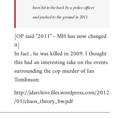
been hit in the back by a police officer
and pushed to the ground in 2011.
[OP said "2011" - MH has now changed
it]
In fact , he was killed in 2009. I thought
this had an interesting take on the events
surrounding the cop murder of Ian
Tomlinson:
http://jdarchive.files.wordpress.com/2012
/05/chaos_theory_bw.pdf