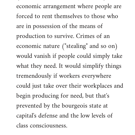
economic arrangement where people are
forced to rent themselves to those who
are in possession of the means of
production to survive. Crimes of an
economic nature ("stealing" and so on)
would vanish if people could simply take
what they need. It would simplify things
tremendously if workers everywhere
could just take over their workplaces and
begin producing for need, but that's
prevented by the bourgeois state at
capital's defense and the low levels of
class consciousness.