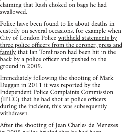
claiming that Rash choked on bags he had
swallowed.
Police have been found to lie about deaths in
custody on several occasions, for example when
City of London Police
withheld statements by
three police officers from the coroner, press and
family
that Ian Tomlinson had been hit in the
back by a police officer and pushed to the
ground in 2009.
Immediately following the shooting of Mark
Duggan in 2011 it was reported by the
Independent Police Complaints Commission
(IPCC) that he had shot at police officers
during the incident, this was subsequently
withdrawn.
After the shooting of Jean Charles de Menezes