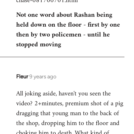
chase-081700701.html
Not one word about Rashan being
held down on the floor - first by one
then by two policemen - until he
stopped moving
Fleur
9 years ago
In
reply
All joking aside, haven't you seen the
to
video? 2+minutes, premium shot of a pig
Welcome
by
dragging that young man to the back of
libcom.org
the shop, dropping him to the floor and
choking him to death. What kind of