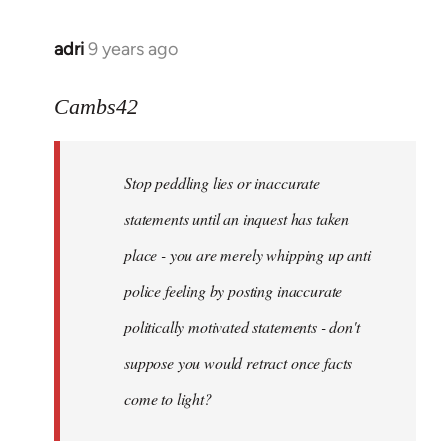
adri
9 years ago
In
reply
to
Cambs42
Welcome
by
Stop peddling lies or inaccurate
libcom.org
statements until an inquest has taken
place - you are merely whipping up anti
police feeling by posting inaccurate
politically motivated statements - don't
suppose you would retract once facts
come to light?