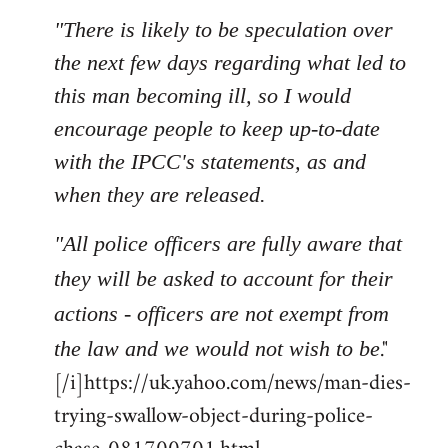
"There is likely to be speculation over
the next few days regarding what led to
this man becoming ill, so I would
encourage people to keep up-to-date
with the IPCC's statements, as and
when they are released.
"All police officers are fully aware that
they will be asked to account for their
actions - officers are not exempt from
."
the law and we would not wish to be
[/i]https://uk.yahoo.com/news/man-dies-
trying-swallow-object-during-police-