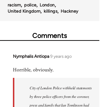
racism
police
London
United Kingdom
killings
Hackney
Comments
Nymphalis Antiopa
9 years ago
In
reply
Horrible, obviously.
to
Welcome
by
City of London Police withheld statements
libcom.org
by three police officers from the coroner,
press and family that Ian Tomlinson had