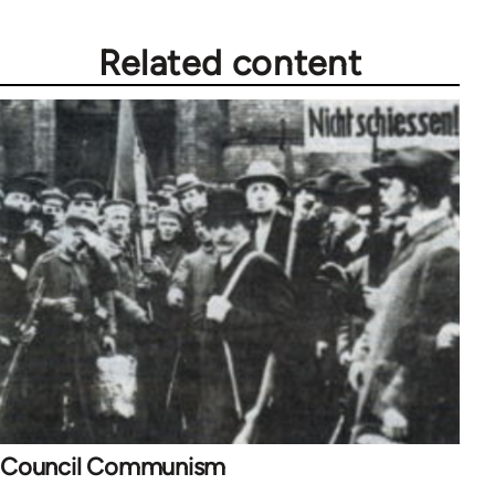
Related content
Council Communism