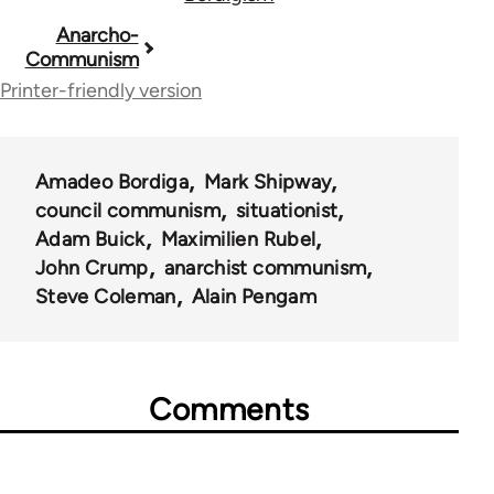
Book
Anarcho-
Communism
traversal
Printer-friendly version
links
for
Amadeo Bordiga
Mark Shipway
59206
council communism
situationist
Adam Buick
Maximilien Rubel
John Crump
anarchist communism
Steve Coleman
Alain Pengam
Comments