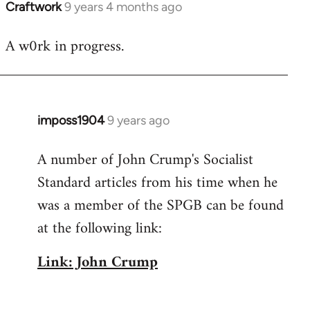
Craftwork
9 years 4 months ago
In
reply
A w0rk in progress.
to
Welcome
by
libcom.org
imposs1904
9 years ago
In
reply
A number of John Crump's Socialist
to
Standard articles from his time when he
Welcome
by
was a member of the SPGB can be found
libcom.org
at the following link:
Link: John Crump