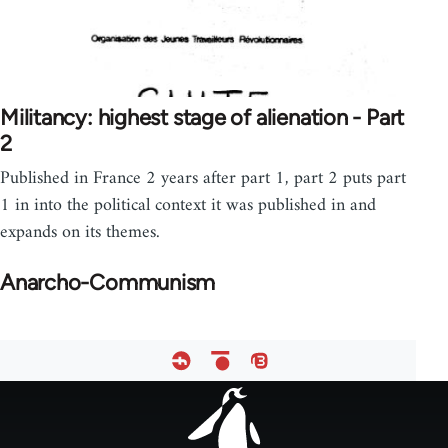
Militancy: highest stage of alienation - Part
2
Published in France 2 years after part 1, part 2 puts part
1 in into the political context it was published in and
expands on its themes.
Anarcho-Communism
Footer