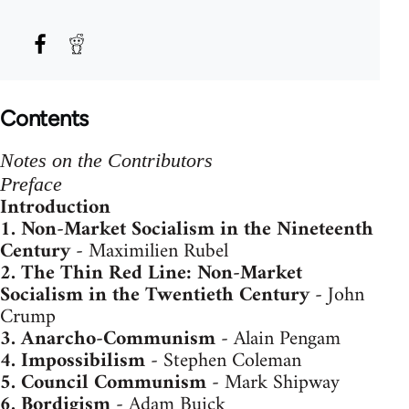
Contents
Notes on the Contributors
Preface
Introduction
1.
Non-Market Socialism in the Nineteenth
Century
- Maximilien Rubel
2.
The Thin Red Line: Non-Market
Socialism in the Twentieth Century
- John
Crump
3.
Anarcho-Communism
- Alain Pengam
4.
Impossibilism
- Stephen Coleman
5.
Council Communism
- Mark Shipway
6.
Bordigism
- Adam Buick