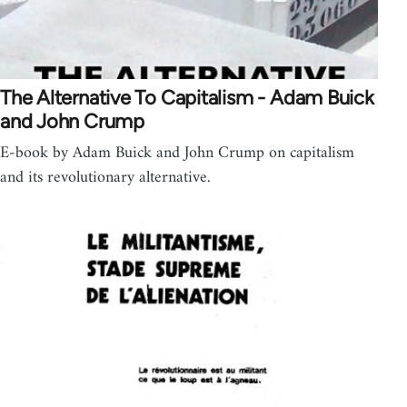
The Alternative To Capitalism - Adam Buick
and John Crump
E-book by Adam Buick and John Crump on capitalism
and its revolutionary alternative.