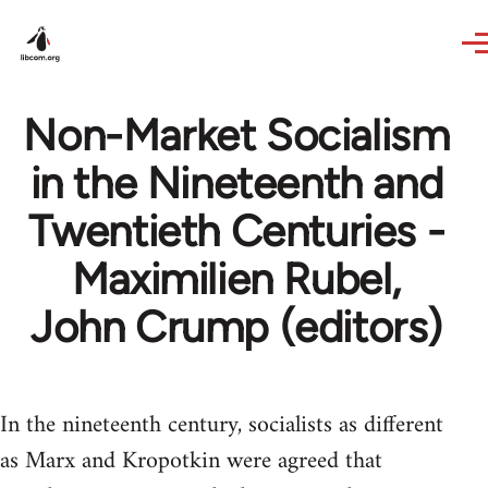
Skip to main content
Non-Market Socialism
in the Nineteenth and
Twentieth Centuries -
Maximilien Rubel,
John Crump (editors)
In the nineteenth century, socialists as different
as Marx and Kropotkin were agreed that