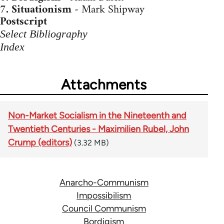
7.
Situationism
- Mark Shipway
Postscript
Select Bibliography
Index
Attachments
Non-Market Socialism in the Nineteenth and
Twentieth Centuries - Maximilien Rubel, John
Crump (editors)
(3.32 MB)
Anarcho-Communism
Impossibilism
Council Communism
Bordigism