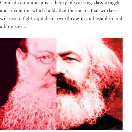
Council communism is a theory of working-class struggle
and revolution which holds that the means that workers
will use to fight capitalism, overthrow it, and establish and
administer…