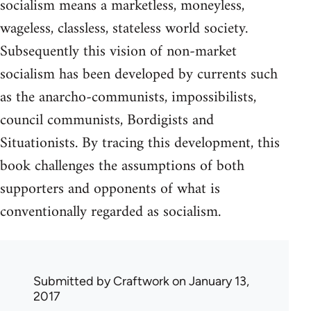
socialism means a marketless, moneyless,
wageless, classless, stateless world society.
Subsequently this vision of non-market
socialism has been developed by currents such
as the anarcho-communists, impossibilists,
council communists, Bordigists and
Situationists. By tracing this development, this
book challenges the assumptions of both
supporters and opponents of what is
conventionally regarded as socialism.
Submitted by
Craftwork
on January 13,
2017