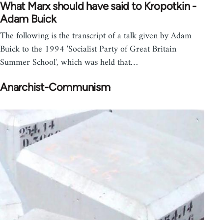
What Marx should have said to Kropotkin -
Adam Buick
The following is the transcript of a talk given by Adam
Buick to the 1994 'Socialist Party of Great Britain
Summer School', which was held that…
Anarchist-Communism