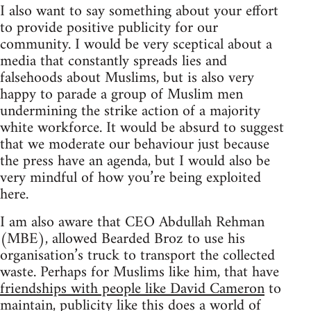
I also want to say something about your effort
to provide positive publicity for our
community. I would be very sceptical about a
media that constantly spreads lies and
falsehoods about Muslims, but is also very
happy to parade a group of Muslim men
undermining the strike action of a majority
white workforce. It would be absurd to suggest
that we moderate our behaviour just because
the press have an agenda, but I would also be
very mindful of how you’re being exploited
here.
I am also aware that CEO Abdullah Rehman
(MBE), allowed Bearded Broz to use his
organisation’s truck to transport the collected
waste. Perhaps for Muslims like him, that have
friendships with people like David Cameron
to
maintain, publicity like this does a world of