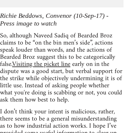
Richie Beddows, Convenor (10-Sep-17) -
Press image to watch
So, although Naveed Sadiq of Bearded Broz
claims to be “on the bin men’s side”, actions
speak louder than words, and the actions of
Bearded Broz suggest this to be categorically
false.
Visiting the picket line
early on in the
dispute was a good start, but verbal support for
the strike while objectively undermining it is of
little use. Instead of asking people whether
what you're doing is scabbing or not, you could
ask them how best to help.
I don’t think your intent is malicious, rather,
there seems to be a general misunderstanding
as to how industrial action works. I hope I’ve