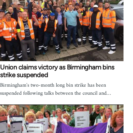
Union claims victory as Birmingham bins
strike suspended
Birmingham's two-month long bin strike has been
suspended following talks between the council and…