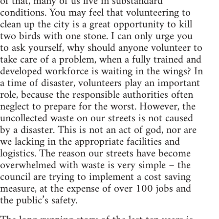
of that, many of us live in substandard
conditions. You may feel that volunteering to
clean up the city is a great opportunity to kill
two birds with one stone. I can only urge you
to ask yourself, why should anyone volunteer to
take care of a problem, when a fully trained and
developed workforce is waiting in the wings? In
a time of disaster, volunteers play an important
role, because the responsible authorities often
neglect to prepare for the worst. However, the
uncollected waste on our streets is not caused
by a disaster. This is not an act of god, nor are
we lacking in the appropriate facilities and
logistics. The reason our streets have become
overwhelmed with waste is very simple – the
council are trying to implement a cost saving
measure, at the expense of over 100 jobs and
the public’s safety.