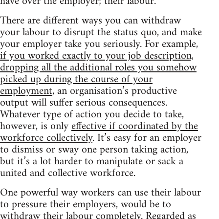
have over the employer; their labour.
There are different ways you can withdraw
your labour to disrupt the status quo, and make
your employer take you seriously. For example,
if you worked exactly to your job description,
dropping all the additional roles you somehow
picked up during the course of your
employment
, an organisation’s productive
output will suffer serious consequences.
Whatever type of action you decide to take,
however, is only
effective if coordinated by the
workforce collectively
. It’s easy for an employer
to dismiss or sway one person taking action,
but it’s a lot harder to manipulate or sack a
united and collective workforce.
One powerful way workers can use their labour
to pressure their employers, would be to
withdraw their labour completely
. Regarded as