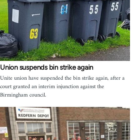
Union suspends bin strike again
Unite union have suspended the bin strike again, after a
court granted an interim injunction against the
Birmingham council.