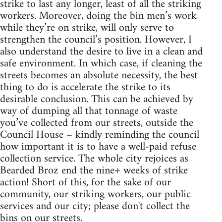
strike to last any longer, least of all the striking
workers. Moreover, doing the bin men’s work
while they’re on strike, will only serve to
strengthen the council’s position. However, I
also understand the desire to live in a clean and
safe environment. In which case, if cleaning the
streets becomes an absolute necessity, the best
thing to do is accelerate the strike to its
desirable conclusion. This can be achieved by
way of dumping all that tonnage of waste
you’ve collected from our streets, outside the
Council House – kindly reminding the council
how important it is to have a well-paid refuse
collection service. The whole city rejoices as
Bearded Broz end the nine+ weeks of strike
action! Short of this, for the sake of our
community, our striking workers, our public
services and our city; please don't collect the
bins on our streets.