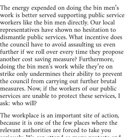
The energy expended on doing the bin men’s
work is better served supporting public service
workers like the bin men directly. Our local
representatives have shown no hesitation to
dismantle public services. What incentive does
the council have to avoid assaulting us even
further if we roll over every time they propose
another cost saving measure? Furthermore,
doing the bin men’s work while they’re on
strike only undermines their ability to prevent
the council from carrying out further brutal
measures. Now, if the workers of our public
services are unable to protect these services, I
ask: who will?
The workplace is an important site of action,
because it is one of the few places where the
relevant authorities are forced to take you