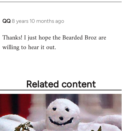
libcom.org
QQ
8 years 10 months ago
In
reply
Thanks! I just hope the Bearded Broz are
to
willing to hear it out.
Welcome
by
libcom.org
Related content