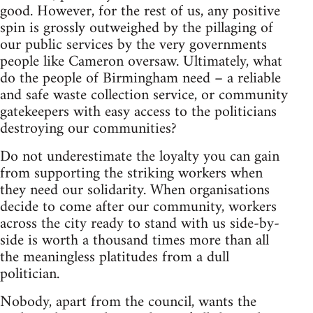
good. However, for the rest of us, any positive
spin is grossly outweighed by the pillaging of
our public services by the very governments
people like Cameron oversaw. Ultimately, what
do the people of Birmingham need – a reliable
and safe waste collection service, or community
gatekeepers with easy access to the politicians
destroying our communities?
Do not underestimate the loyalty you can gain
from supporting the striking workers when
they need our solidarity. When organisations
decide to come after our community, workers
across the city ready to stand with us side-by-
side is worth a thousand times more than all
the meaningless platitudes from a dull
politician.
Nobody, apart from the council, wants the