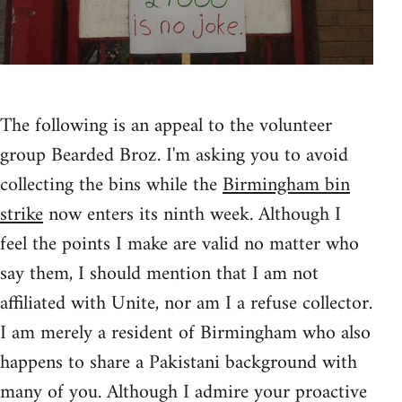
The following is an appeal to the volunteer
group Bearded Broz. I'm asking you to avoid
collecting the bins while the
Birmingham bin
strike
now enters its ninth week. Although I
feel the points I make are valid no matter who
say them, I should mention that I am not
affiliated with Unite, nor am I a refuse collector.
I am merely a resident of Birmingham who also
happens to share a Pakistani background with
many of you. Although I admire your proactive