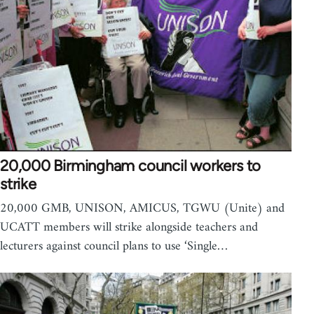
20,000 Birmingham council workers to
strike
20,000 GMB, UNISON, AMICUS, TGWU (Unite) and
UCATT members will strike alongside teachers and
lecturers against council plans to use ‘Single…