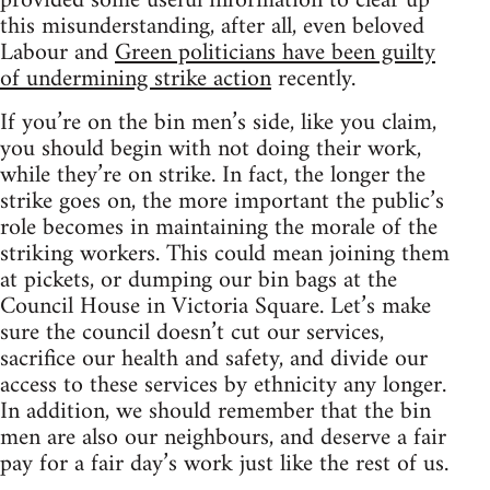
provided some useful information to clear up
this misunderstanding, after all, even beloved
Labour and
Green politicians have been guilty
of undermining strike action
recently.
If you’re on the bin men’s side, like you claim,
you should begin with not doing their work,
while they’re on strike. In fact, the longer the
strike goes on, the more important the public’s
role becomes in maintaining the morale of the
striking workers. This could mean joining them
at pickets, or dumping our bin bags at the
Council House in Victoria Square. Let’s make
sure the council doesn’t cut our services,
sacrifice our health and safety, and divide our
access to these services by ethnicity any longer.
In addition, we should remember that the bin
men are also our neighbours, and deserve a fair
pay for a fair day’s work just like the rest of us.