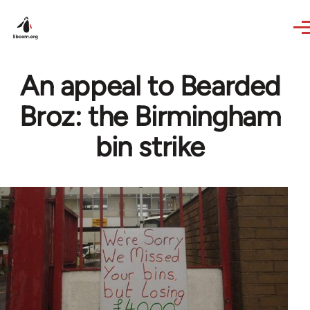
Skip to main content
An appeal to Bearded
Broz: the Birmingham
bin strike