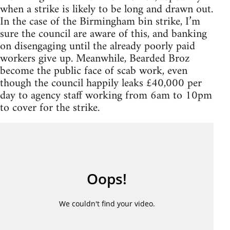
when a strike is likely to be long and drawn out.
In the case of the Birmingham bin strike, I’m
sure the council are aware of this, and banking
on disengaging until the already poorly paid
workers give up. Meanwhile, Bearded Broz
become the public face of scab work, even
though the council happily leaks £40,000 per
day to agency staff working from 6am to 10pm
to cover for the strike.