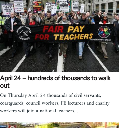
April 24 – hundreds of thousands to walk
out
On Thursday April 24 thousands of civil servants,
coastguards, council workers, FE lecturers and charity
workers will join a national teachers…