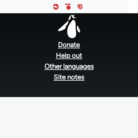
Footer
menu
Donate
Help out
Other languages
Site notes