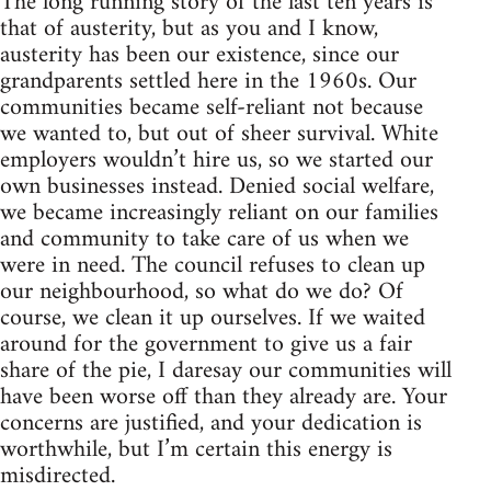
The long running story of the last ten years is
that of austerity, but as you and I know,
austerity has been our existence, since our
grandparents settled here in the 1960s. Our
communities became self-reliant not because
we wanted to, but out of sheer survival. White
employers wouldn’t hire us, so we started our
own businesses instead. Denied social welfare,
we became increasingly reliant on our families
and community to take care of us when we
were in need. The council refuses to clean up
our neighbourhood, so what do we do? Of
course, we clean it up ourselves. If we waited
around for the government to give us a fair
share of the pie, I daresay our communities will
have been worse off than they already are. Your
concerns are justified, and your dedication is
worthwhile, but I’m certain this energy is
misdirected.