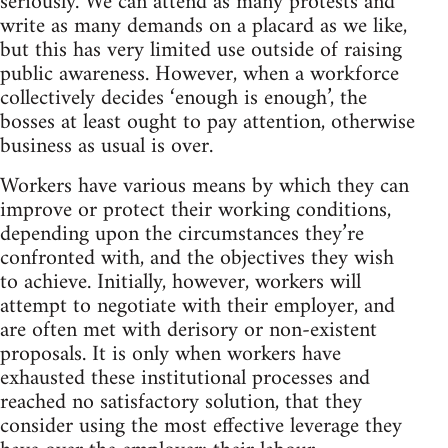
seriously. We can attend as many protests and
write as many demands on a placard as we like,
but this has very limited use outside of raising
public awareness. However, when a workforce
collectively decides ‘enough is enough’, the
bosses at least ought to pay attention, otherwise
business as usual is over.
Workers have various means by which they can
improve or protect their working conditions,
depending upon the circumstances they’re
confronted with, and the objectives they wish
to achieve. Initially, however, workers will
attempt to negotiate with their employer, and
are often met with derisory or non-existent
proposals. It is only when workers have
exhausted these institutional processes and
reached no satisfactory solution, that they
consider using the most effective leverage they