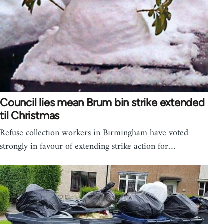
Council lies mean Brum bin strike extended
til Christmas
Refuse collection workers in Birmingham have voted
strongly in favour of extending strike action for…