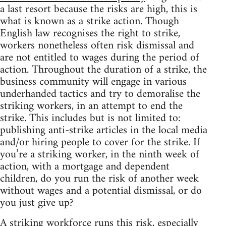
a last resort because the risks are high, this is
what is known as a strike action. Though
English law recognises the right to strike,
workers nonetheless often risk dismissal and
are not entitled to wages during the period of
action. Throughout the duration of a strike, the
business community will engage in various
underhanded tactics and try to demoralise the
striking workers, in an attempt to end the
strike. This includes but is not limited to:
publishing anti-strike articles in the local media
and/or hiring people to cover for the strike. If
you’re a striking worker, in the ninth week of
action, with a mortgage and dependent
children, do you run the risk of another week
without wages and a potential dismissal, or do
you just give up?
A striking workforce runs this risk, especially