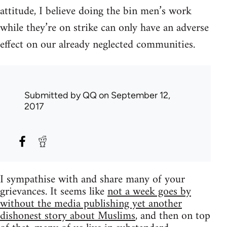
attitude, I believe doing the bin men’s work
while they’re on strike can only have an adverse
effect on our already neglected communities.
Submitted by
QQ
on September 12,
2017
I sympathise with and share many of your
grievances. It seems like
not a week goes by
without the media publishing yet another
dishonest story about Muslims
, and then on top