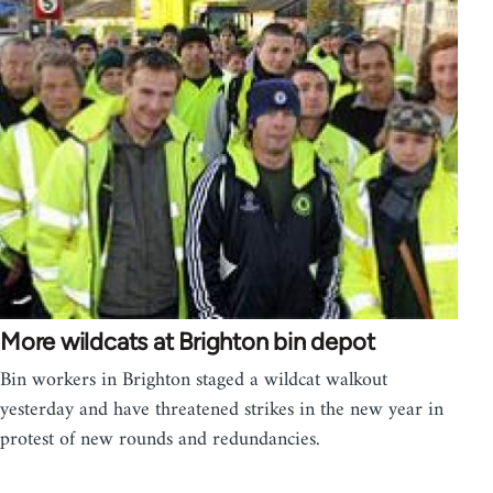
More wildcats at Brighton bin depot
Bin workers in Brighton staged a wildcat walkout
yesterday and have threatened strikes in the new year in
protest of new rounds and redundancies.