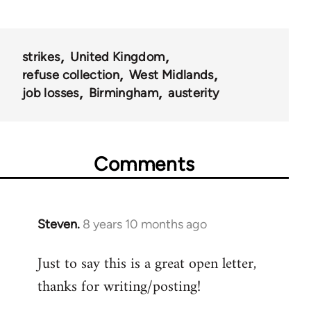
strikes
United Kingdom
refuse collection
West Midlands
job losses
Birmingham
austerity
Comments
Steven.
8 years 10 months ago
In
reply
Just to say this is a great open letter,
to
thanks for writing/posting!
Welcome
by