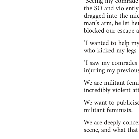
"Seeing my comrade 
the SO and violently
dragged into the midd
man’s arm, he let h
blocked our escape a
"I wanted to help m
who kicked my legs 
"I saw my comrades i
injuring my previousl
We are militant femi
incredibly violent at
We want to publicise
militant feminists.
We are deeply conce
scene, and what that