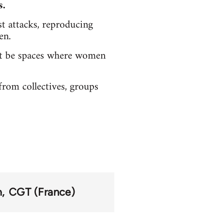
s.
ist attacks, reproducing
en.
must be spaces where women
rom collectives, groups
m
CGT (France)