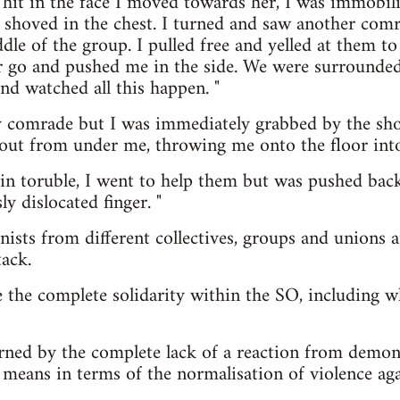
hit in the face I moved towards her, I was immobil
 shoved in the chest. I turned and saw another comr
le of the group. I pulled free and yelled at them to 
er go and pushed me in the side. We were surrounde
nd watched all this happen. "
y comrade but I was immediately grabbed by the sh
out from under me, throwing me onto the floor into
n toruble, I went to help them but was pushed back
y dislocated finger. "
nists from different collectives, groups and unions
tack.
 the complete solidarity within the SO, including w
rned by the complete lack of a reaction from demon
 means in terms of the normalisation of violence a