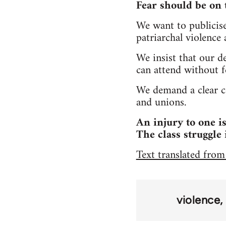
Fear should be on 
We want to publicise 
patriarchal violence
We insist that our d
can attend without fe
We demand a clear co
and unions.
An injury to one is
The class struggle 
Text translated from
violence