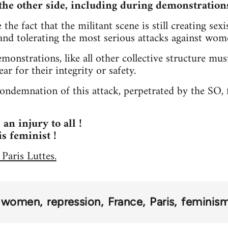
the other side, including during demonstration
the fact that the militant scene is still creating sex
 and tolerating the most serious attacks against wom
emonstrations, like all other collective structure 
ar for their integrity or safety.
ndemnation of this attack, perpetrated by the SO, f
 an injury to all !
is feminist !
 Paris Luttes.
women
repression
France
Paris
feminis