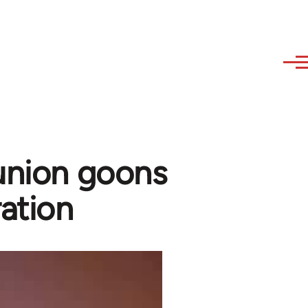
union goons
ation