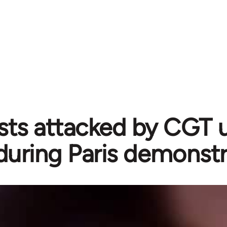
sts attacked by CGT 
during Paris demonstr