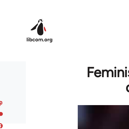
Skip to main content
Femini