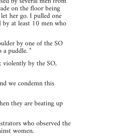
ised by several men from
ade on the floor being
let her go. I pulled one
d by at least 10 men who
oulder by one of the SO
 a puddle. "
 violently by the SO,
 and we condemn this
hen they are beating up
strators who observed the
gainst women.