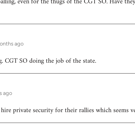
alling, even for the thugs of the CGT SO. Have they 
months ago
g. CGT SO doing the job of the state.
s ago
ire private security for their rallies which seems v