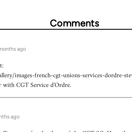
Comments
 months ago
t:
allery/images-french-cgt-unions-services-dordre-st
r with CGT Service d'Ordre.
nths ago