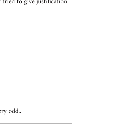
tried to give justification
ery odd..