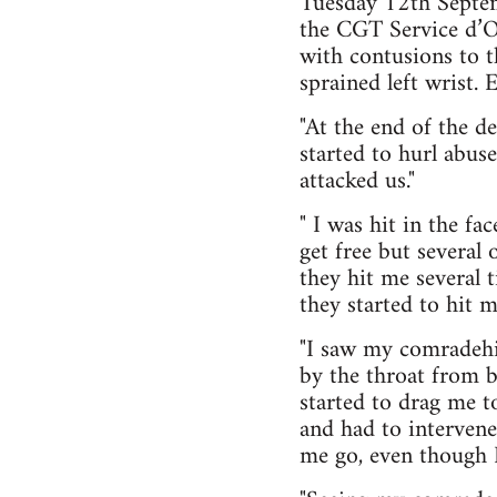
Tuesday 12th Septem
the CGT Service d’Or
with contusions to 
sprained left wrist.
"At the end of the 
started to hurl abus
attacked us."
" I was hit in the f
get free but several
they hit me several 
they started to hit 
"I saw my comradehit
by the throat from 
started to drag me t
and had to intervene
me go, even though I