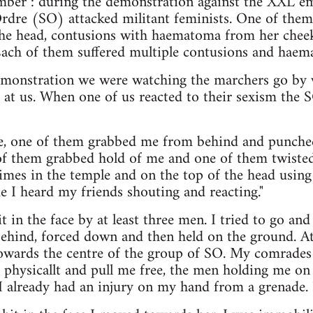
ber : during the demonstration against the XXL e
dre (SO) attacked militant feminists. One of them 
the head, contusions with haematoma from her chee
 Each of them suffered multiple contusions and haem
demonstration we were watching the marchers go b
e at us. When one of us reacted to their sexism th
ace, one of them grabbed me from behind and punched
 of them grabbed hold of me and one of them twiste
times in the temple and on the top of the head using
me I heard my friends shouting and reacting."
 in the face by at least three men. I tried to go an
behind, forced down and then held on the ground. A
owards the centre of the group of SO. My comrades 
 physicallt and pull me free, the men holding me on 
 already had an injury on my hand from a grenade. 