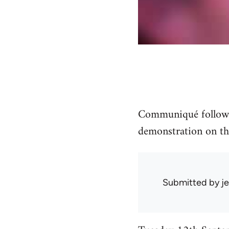
Communiqué followin
demonstration on th
Submitted by
je