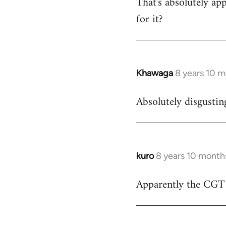
That's absolutely app
to
for it?
Welcome
by
libcom.org
Khawaga
8 years 10 
In
reply
Absolutely disgustin
to
Welcome
by
libcom.org
kuro
8 years 10 month
In
reply
Apparently the CGT h
to
Welcome
by
libcom.org