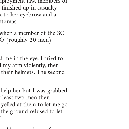
mployment law, members of
finished up in casualty
k to her eyebrow and a
atomas.
y when a member of the SO
e SO (roughly 20 men)
 me in the eye. I tried to
d my arm violently, then
 their helmets. The second
d help her but I was grabbed
t least two men then
yelled at them to let me go
the ground refused to let
"