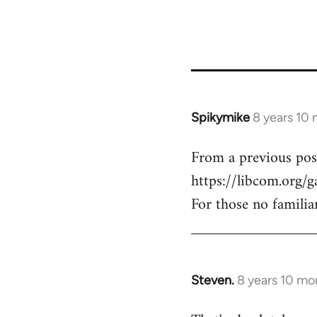
Spikymike
8 years 10
In
reply
From a previous pos
to
https://libcom.org/g
Welcome
by
For those no familia
libcom.org
Steven.
8 years 10 mo
In
reply