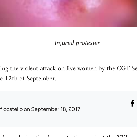
Injured protester
g the violent attack on five women by the CGT Ser
e 12th of September.
f costello
on September 18, 2017