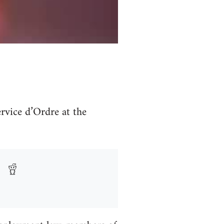
vice d’Ordre at the