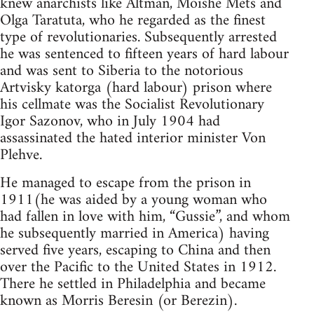
knew anarchists like Altman, Moishe Mets and
Olga Taratuta, who he regarded as the finest
type of revolutionaries. Subsequently arrested
he was sentenced to fifteen years of hard labour
and was sent to Siberia to the notorious
Artvisky katorga (hard labour) prison where
his cellmate was the Socialist Revolutionary
Igor Sazonov, who in July 1904 had
assassinated the hated interior minister Von
Plehve.
He managed to escape from the prison in
1911(he was aided by a young woman who
had fallen in love with him, “Gussie”, and whom
he subsequently married in America) having
served five years, escaping to China and then
over the Pacific to the United States in 1912.
There he settled in Philadelphia and became
known as Morris Beresin (or Berezin).