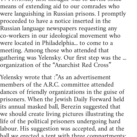
means of extending aid to our comrades who
were languishing in Russian prisons. I promptly
proceeded to have a notice inserted in the
Russian language newspapers requesting any
co-workers in our ideological movement who
were located in Philadelphia... to come to a
meeting. Among those who attended that
gathering was Yelensky. Our first step was the ...
organization of the “Anarchist Red Cross”
Yelensky wrote that :”As an advertisement
members of the A.R.C. committee attended
dances of friendly organizations in the guise of
prisoners. When the Jewish Daily Forward held
its annual masked ball, Berezin suggested that
we should create living pictures illustrating the
life of the political prisoners undergoing hard
labour. His suggestion was accepted, and at the
ball we erected a tent with three compartments;