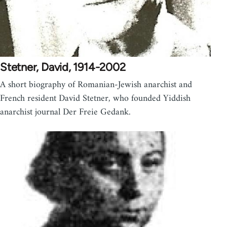
Stetner, David, 1914-2002
A short biography of Romanian-Jewish anarchist and
French resident David Stetner, who founded Yiddish
anarchist journal Der Freie Gedank.