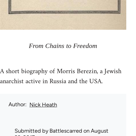
From Chains to Freedom
A short biography of Morris Berezin, a Jewish
anarchist active in Russia and the USA.
Author
Nick Heath
Submitted by
Battlescarred
on August