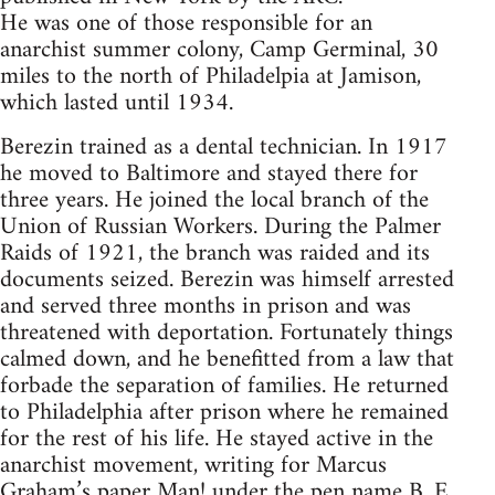
He was one of those responsible for an
anarchist summer colony, Camp Germinal, 30
miles to the north of Philadelpia at Jamison,
which lasted until 1934.
Berezin trained as a dental technician. In 1917
he moved to Baltimore and stayed there for
three years. He joined the local branch of the
Union of Russian Workers. During the Palmer
Raids of 1921, the branch was raided and its
documents seized. Berezin was himself arrested
and served three months in prison and was
threatened with deportation. Fortunately things
calmed down, and he benefitted from a law that
forbade the separation of families. He returned
to Philadelphia after prison where he remained
for the rest of his life. He stayed active in the
anarchist movement, writing for Marcus
Graham’s paper Man! under the pen name B. E.