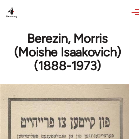
Skip to main content
Berezin, Morris
(Moishe Isaakovich)
(1888-1973)