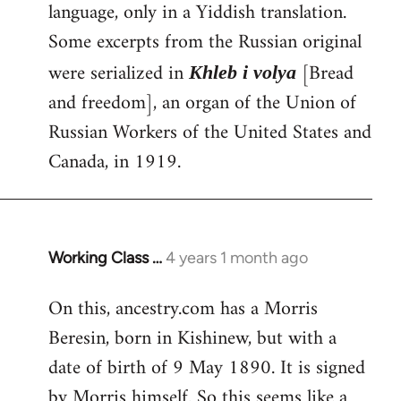
language, only in a Yiddish translation.
Some excerpts from the Russian original
were serialized in
[Bread
Khleb i volya
and freedom], an organ of the Union of
Russian Workers of the United States and
Canada, in 1919.
Working Class …
4 years 1 month ago
On this, ancestry.com has a Morris
Beresin, born in Kishinew, but with a
date of birth of 9 May 1890. It is signed
by Morris himself. So this seems like a