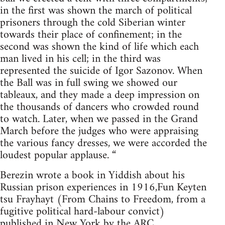
in the first was shown the march of political
prisoners through the cold Siberian winter
towards their place of confinement; in the
second was shown the kind of life which each
man lived in his cell; in the third was
represented the suicide of Igor Sazonov. When
the Ball was in full swing we showed our
tableaux, and they made a deep impression on
the thousands of dancers who crowded round
to watch. Later, when we passed in the Grand
March before the judges who were appraising
the various fancy dresses, we were accorded the
loudest popular applause. “
Berezin wrote a book in Yiddish about his
Russian prison experiences in 1916,Fun Keyten
tsu Frayhayt (From Chains to Freedom, from a
fugitive political hard-labour convict)
published in New York by the ARC.