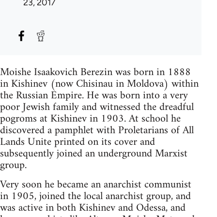
23, 2017
Moishe Isaakovich Berezin was born in 1888
in Kishinev (now Chisinau in Moldova) within
the Russian Empire. He was born into a very
poor Jewish family and witnessed the dreadful
pogroms at Kishinev in 1903. At school he
discovered a pamphlet with Proletarians of All
Lands Unite printed on its cover and
subsequently joined an underground Marxist
group.
Very soon he became an anarchist communist
in 1905, joined the local anarchist group, and
was active in both Kishinev and Odessa, and