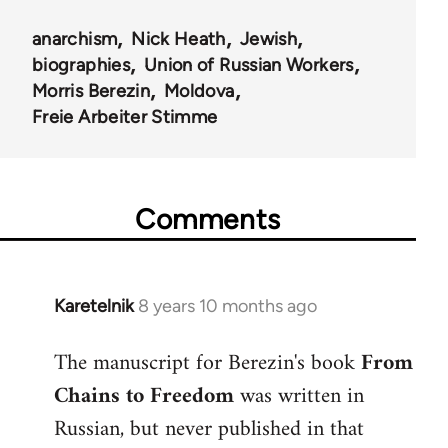
anarchism
Nick Heath
Jewish
biographies
Union of Russian Workers
Morris Berezin
Moldova
Freie Arbeiter Stimme
Comments
Karetelnik
8 years 10 months ago
In
reply
The manuscript for Berezin's book
From
to
Chains to Freedom
was written in
Welcome
by
Russian, but never published in that
libcom.org