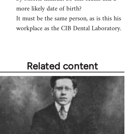
more likely date of birth?
It must be the same person, as is this his
workplace as the CIB Dental Laboratory.
Related content