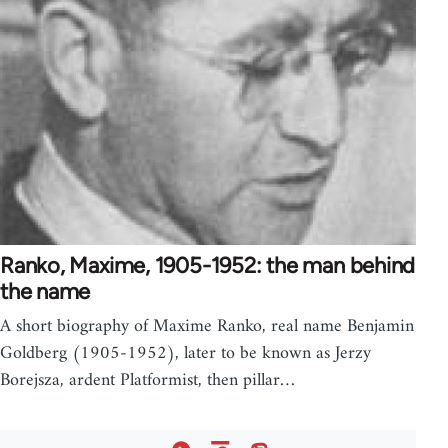
Ranko, Maxime, 1905-1952: the man behind
the name
A short biography of Maxime Ranko, real name Benjamin
Goldberg (1905-1952), later to be known as Jerzy
Borejsza, ardent Platformist, then pillar…