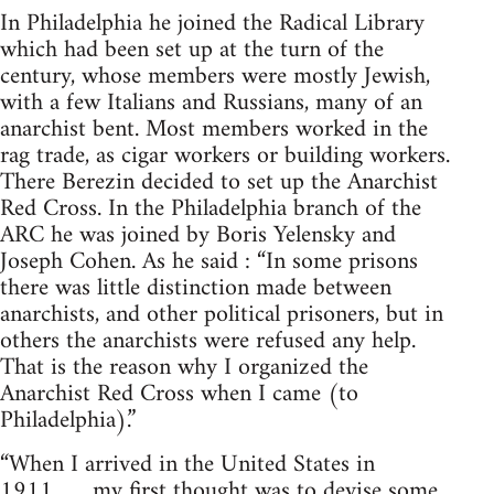
In Philadelphia he joined the Radical Library
which had been set up at the turn of the
century, whose members were mostly Jewish,
with a few Italians and Russians, many of an
anarchist bent. Most members worked in the
rag trade, as cigar workers or building workers.
There Berezin decided to set up the Anarchist
Red Cross. In the Philadelphia branch of the
ARC he was joined by Boris Yelensky and
Joseph Cohen. As he said : “In some prisons
there was little distinction made between
anarchists, and other political prisoners, but in
others the anarchists were refused any help.
That is the reason why I organized the
Anarchist Red Cross when I came (to
Philadelphia).”
“When I arrived in the United States in
1911……my first thought was to devise some