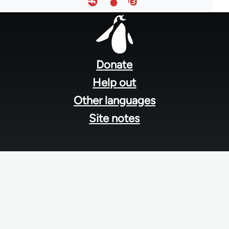
Footer
menu
Donate
Help out
Other languages
Site notes