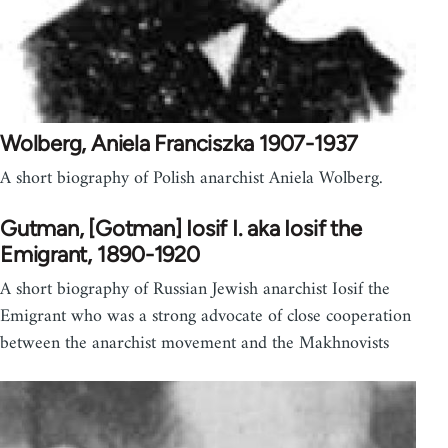
Wolberg, Aniela Franciszka 1907-1937
A short biography of Polish anarchist Aniela Wolberg.
Gutman, [Gotman] Iosif I. aka Iosif the
Emigrant, 1890-1920
A short biography of Russian Jewish anarchist Iosif the
Emigrant who was a strong advocate of close cooperation
between the anarchist movement and the Makhnovists