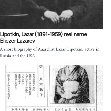
Lipotkin, Lazar (1891-1959) real name
Eliezer Lazarev
A short biography of Anarchist Lazar Lipotkin, active in
Russia and the USA