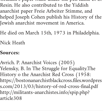
Resin. He also contributed to the Yiddish
anarchist paper Freie Arbeiter Stimme, and
helped Joseph Cohen publish his History of the
Jewish anarchist movement in America.
He died on March 15th, 1973 in Philadelphia.
Nick Heath
Sources:
Avrich. P. Anarchist Voices (2005)
Yelensky, B. In The Struggle for Equality.The
History o the Anarchist Red Cross (1958:
https://bostonanarchistblackcross.files.wordpres
s.com/2013/03/history-of-red-cross-final.pdf
http://militants-anarchistes.info/spip.php?
article308