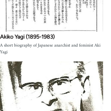
Akiko Yagi (1895-1983)
A short biography of Japanese anarchist and feminist Aki
Yagi