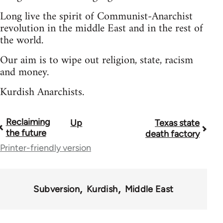
Long live the spirit of Communist-Anarchist
revolution in the middle East and in the rest of
the world.
Our aim is to wipe out religion, state, racism
and money.
Kurdish Anarchists.
Reclaiming
Up
Texas state
Book
the future
death factory
traversal
Printer-friendly version
links
for
Subversion
Kurdish
Middle East
36045