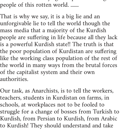
people of this rotten world. .......
That is why we say, it is a big lie and an
unforgivable lie to tell the world though the
mass media that a majority of the Kurdish
people are suffering in life because all they lack
is a powerful Kurdish state!! The truth is that
the poor population of Kurdistan are suffering
like the working class population of the rest of
the world in many ways from the brutal forces
of the capitalist system and their own
authorities.
Our task, as Anarchists, is to tell the workers,
teachers, students in Kurdistan on farms, in
schools, at workplaces not to be fooled to
struggle for a change of bosses from Turkish to
Kurdish, from Persian to Kurdish, from Arabic
to Kurdish! They should understand and take