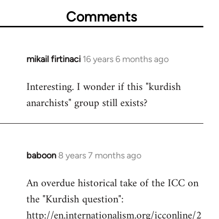
Comments
mikail firtinaci
16 years 6 months ago
In
reply
Interesting. I wonder if this "kurdish
to
anarchists" group still exists?
Welcome
by
libcom.org
baboon
8 years 7 months ago
In
reply
An overdue historical take of the ICC on
to
the "Kurdish question":
Welcome
by
http://en.internationalism.org/icconline/2