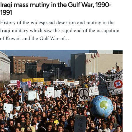
Iraqi mass mutiny in the Gulf War, 1990-
1991
History of the widespread desertion and mutiny in the
Iraqi military which saw the rapid end of the occupation
of Kuwait and the Gulf War of…