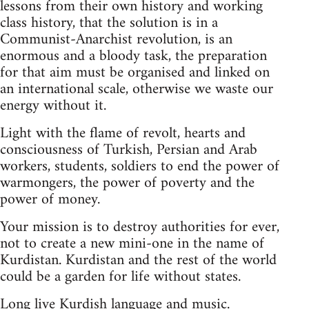
lessons from their own history and working
class history, that the solution is in a
Communist-Anarchist revolution, is an
enormous and a bloody task, the preparation
for that aim must be organised and linked on
an international scale, otherwise we waste our
energy without it.
Light with the flame of revolt, hearts and
consciousness of Turkish, Persian and Arab
workers, students, soldiers to end the power of
warmongers, the power of poverty and the
power of money.
Your mission is to destroy authorities for ever,
not to create a new mini-one in the name of
Kurdistan. Kurdistan and the rest of the world
could be a garden for life without states.
Long live Kurdish language and music.