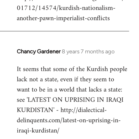
libcom.org
01712/14574/kurdish-nationalism-
another-pawn-imperialist-conflicts
Chancy Gardener
8 years 7 months ago
In
reply
It seems that some of the Kurdish people
to
lack not a state, even if they seem to
Welcome
by
want to be in a world that lacks a state:
libcom.org
see 'LATEST ON UPRISING IN IRAQI
KURDISTAN' - http://dialectical-
delinquents.com/latest-on-uprising-in-
iraqi-kurdistan/