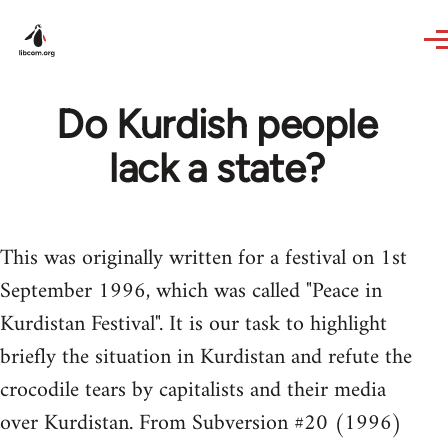
Skip to main content
Do Kurdish people
lack a state?
This was originally written for a festival on 1st
September 1996, which was called "Peace in
Kurdistan Festival". It is our task to highlight
briefly the situation in Kurdistan and refute the
crocodile tears by capitalists and their media
over Kurdistan. From Subversion #20 (1996)