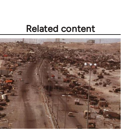
Related content