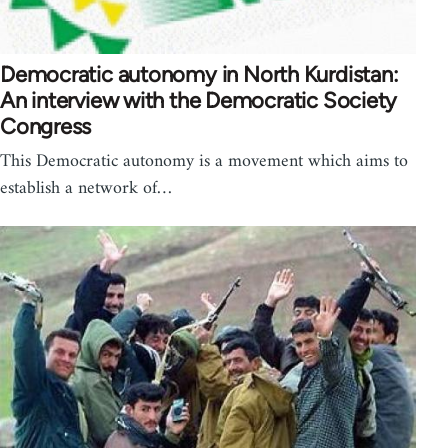
Democratic autonomy in North Kurdistan:
An interview with the Democratic Society
Congress
This Democratic autonomy is a movement which aims to
establish a network of…