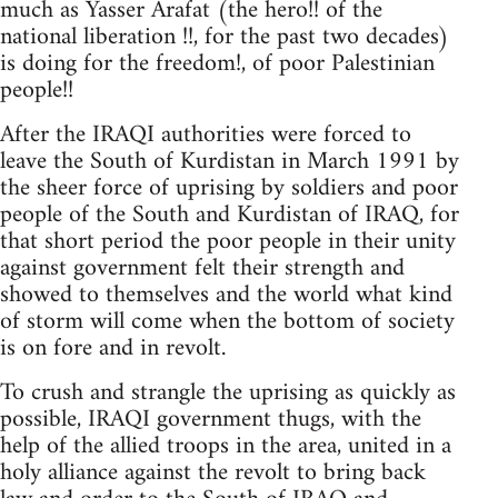
much as Yasser Arafat (the hero!! of the
national liberation !!, for the past two decades)
is doing for the freedom!, of poor Palestinian
people!!
After the IRAQI authorities were forced to
leave the South of Kurdistan in March 1991 by
the sheer force of uprising by soldiers and poor
people of the South and Kurdistan of IRAQ, for
that short period the poor people in their unity
against government felt their strength and
showed to themselves and the world what kind
of storm will come when the bottom of society
is on fore and in revolt.
To crush and strangle the uprising as quickly as
possible, IRAQI government thugs, with the
help of the allied troops in the area, united in a
holy alliance against the revolt to bring back