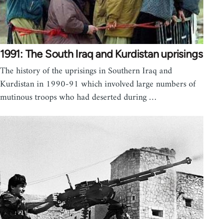
1991: The South Iraq and Kurdistan uprisings
The history of the uprisings in Southern Iraq and
Kurdistan in 1990-91 which involved large numbers of
mutinous troops who had deserted during …