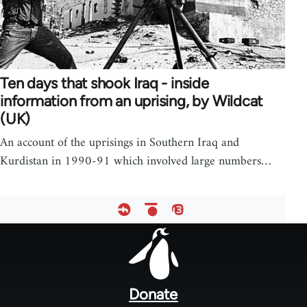
Ten days that shook Iraq - inside
information from an uprising, by Wildcat
(UK)
An account of the uprisings in Southern Iraq and
Kurdistan in 1990-91 which involved large numbers…
Footer
menu
Donate