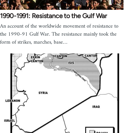
1990-1991: Resistance to the Gulf War
An account of the worldwide movement of resistance to
the 1990-91 Gulf War. The resistance mainly took the
form of strikes, marches, base…