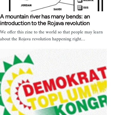
A mountain river has many bends: an
introduction to the Rojava revolution
We offer this zine to the world so that people may learn
about the Rojava revolution happening right…