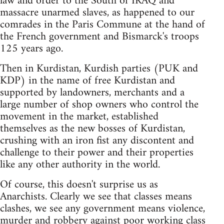
law and order to the South of IRAQ and
massacre unarmed slaves, as happened to our
comrades in the Paris Commune at the hand of
the French government and Bismarck's troops
125 years ago.
Then in Kurdistan, Kurdish parties (PUK and
KDP) in the name of free Kurdistan and
supported by landowners, merchants and a
large number of shop owners who control the
movement in the market, established
themselves as the new bosses of Kurdistan,
crushing with an iron fist any discontent and
challenge to their power and their properties
like any other authority in the world.
Of course, this doesn't surprise us as
Anarchists. Clearly we see that classes means
clashes, we see any government means violence,
murder and robbery against poor working class