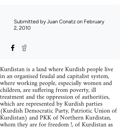
Submitted by
Juan Conatz
on February
2, 2010
Kurdistan is a land where Kurdish people live
in an organised feudal and capitalist system,
where working people, especially women and
children, are suffering from poverty, ill
treatment and the oppression of authorities,
which are represented by Kurdish parties
(Kurdish Democratic Party, Patriotic Union of
Kurdistan) and PKK of Northern Kurdistan,
whom they are for freedom !, of Kurdistan as