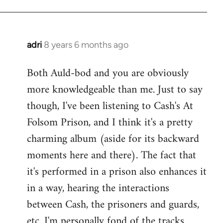
adri
8 years 6 months ago
In
reply
Both Auld-bod and you are obviously
to
more knowledgeable than me. Just to say
Welcome
by
though, I've been listening to Cash's At
libcom.org
Folsom Prison, and I think it's a pretty
charming album (aside for its backward
moments here and there). The fact that
it's performed in a prison also enhances it
in a way, hearing the interactions
between Cash, the prisoners and guards,
etc. I'm personally fond of the tracks