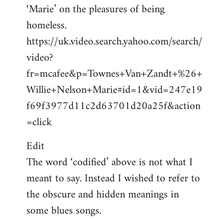
‘Marie’ on the pleasures of being
homeless.
https://uk.video.search.yahoo.com/search/
video?
fr=mcafee&p=Townes+Van+Zandt+%26+
Willie+Nelson+Marie#id=1&vid=247e19
f69f3977d11c2d63701d20a25f&action
=click
Edit
The word ‘codified’ above is not what I
meant to say. Instead I wished to refer to
the obscure and hidden meanings in
some blues songs.