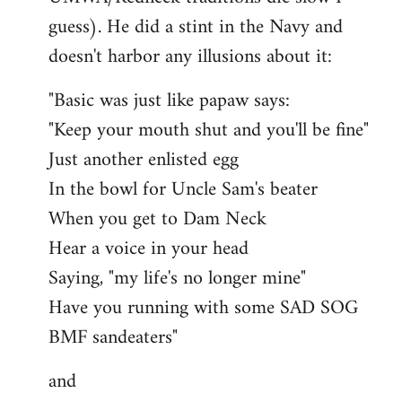
guess). He did a stint in the Navy and
doesn't harbor any illusions about it:
"Basic was just like papaw says:
"Keep your mouth shut and you'll be fine"
Just another enlisted egg
In the bowl for Uncle Sam's beater
When you get to Dam Neck
Hear a voice in your head
Saying, "my life's no longer mine"
Have you running with some SAD SOG
BMF sandeaters"
and