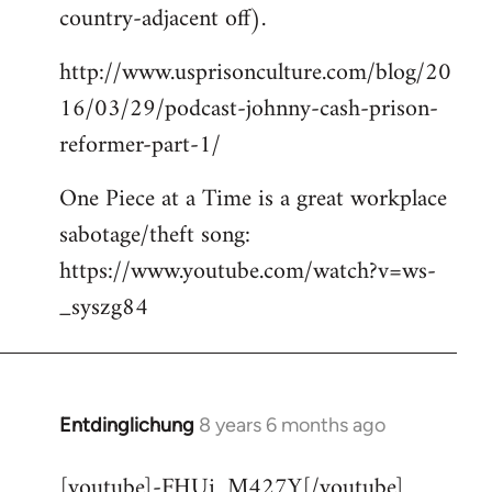
country-adjacent off).
http://www.usprisonculture.com/blog/20
16/03/29/podcast-johnny-cash-prison-
reformer-part-1/
One Piece at a Time is a great workplace
sabotage/theft song:
https://www.youtube.com/watch?v=ws-
_syszg84
Entdinglichung
8 years 6 months ago
In
reply
[youtube]-FHUi_M427Y[/youtube]
to