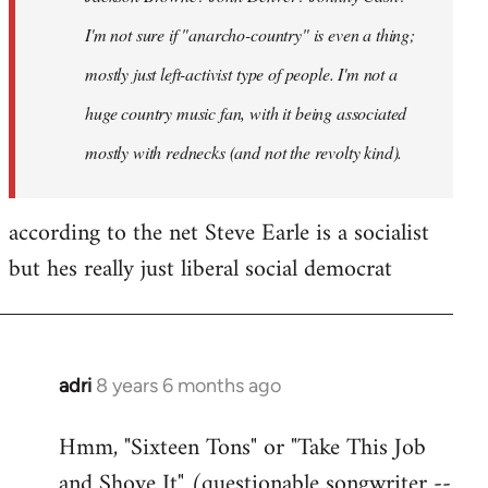
I'm not sure if "anarcho-country" is even a thing;
mostly just left-activist type of people. I'm not a
huge country music fan, with it being associated
mostly with rednecks (and not the revolty kind).
according to the net Steve Earle is a socialist
but hes really just liberal social democrat
adri
8 years 6 months ago
In
reply
Hmm, "Sixteen Tons" or "Take This Job
to
and Shove It" (questionable songwriter --
Welcome