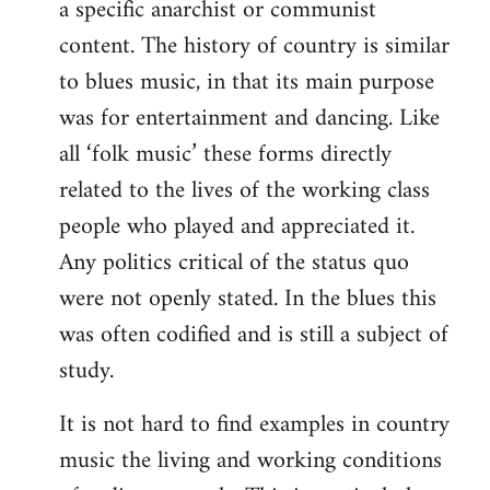
a specific anarchist or communist
Welcome
by
content. The history of country is similar
libcom.org
to blues music, in that its main purpose
was for entertainment and dancing. Like
all ‘folk music’ these forms directly
related to the lives of the working class
people who played and appreciated it.
Any politics critical of the status quo
were not openly stated. In the blues this
was often codified and is still a subject of
study.
It is not hard to find examples in country
music the living and working conditions