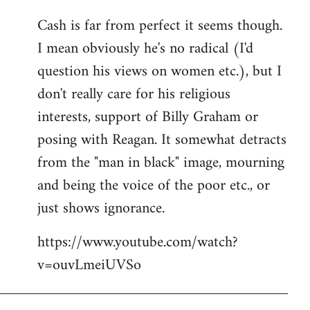
reply
Cash is far from perfect it seems though.
to
I mean obviously he's no radical (I'd
Welcome
by
question his views on women etc.), but I
libcom.org
don't really care for his religious
interests, support of Billy Graham or
posing with Reagan. It somewhat detracts
from the "man in black" image, mourning
and being the voice of the poor etc., or
just shows ignorance.
https://www.youtube.com/watch?
v=ouvLmeiUVSo