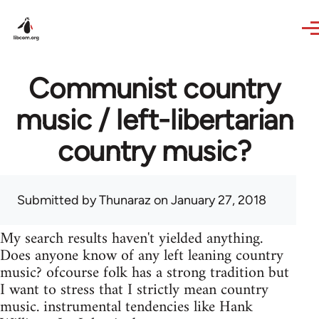
Skip to main content
Communist country
music / left-libertarian
country music?
Submitted by
Thunaraz
on January 27, 2018
My search results haven't yielded anything.
Does anyone know of any left leaning country
music? ofcourse folk has a strong tradition but
I want to stress that I strictly mean country
music. instrumental tendencies like Hank