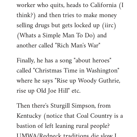
worker who quits, heads to California (I
think?) and then tries to make money
selling drugs but gets locked up (iirc)
(Whats a Simple Man To Do) and
another called "Rich Man's War"
Finally, he has a song "about heroes"
called "Christmas Time in Washington"
where he says "Rise up Woody Guthrie,
rise up Old Joe Hill" etc.
Then there's Sturgill Simpson, from
Kentucky (notice that Coal Country is a
bastion of left leaning rural people?
UMWA/Redneck traditions die slow I