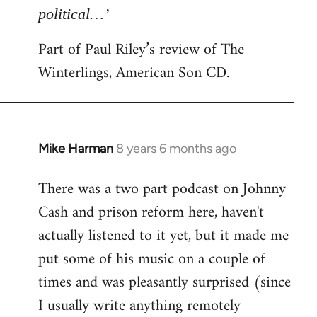
political…’
Part of Paul Riley’s review of The
Winterlings, American Son CD.
Mike Harman
8 years 6 months ago
In
reply
There was a two part podcast on Johnny
to
Cash and prison reform here, haven't
Welcome
by
actually listened to it yet, but it made me
libcom.org
put some of his music on a couple of
times and was pleasantly surprised (since
I usually write anything remotely