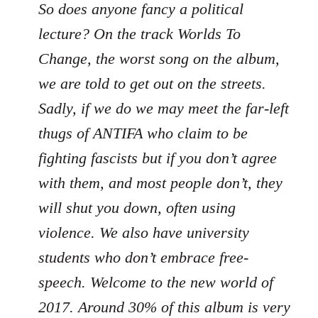
So does anyone fancy a political
lecture? On the track Worlds To
Change, the worst song on the album,
we are told to get out on the streets.
Sadly, if we do we may meet the far-left
thugs of ANTIFA who claim to be
fighting fascists but if you don’t agree
with them, and most people don’t, they
will shut you down, often using
violence. We also have university
students who don’t embrace free-
speech. Welcome to the new world of
2017. Around 30% of this album is very