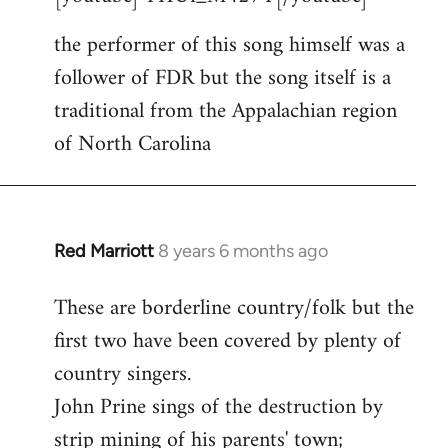
Welcome
the performer of this song himself was a
by
follower of FDR but the song itself is a
libcom.org
traditional from the Appalachian region
of North Carolina
Red Marriott
8 years 6 months ago
In
reply
These are borderline country/folk but the
to
first two have been covered by plenty of
Welcome
by
country singers.
libcom.org
John Prine sings of the destruction by
strip mining of his parents' town;