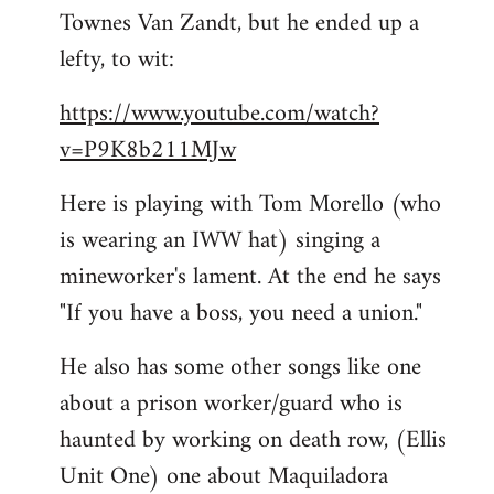
Townes Van Zandt, but he ended up a
Welcome
by
lefty, to wit:
libcom.org
https://www.youtube.com/watch?
v=P9K8b211MJw
Here is playing with Tom Morello (who
is wearing an IWW hat) singing a
mineworker's lament. At the end he says
"If you have a boss, you need a union."
He also has some other songs like one
about a prison worker/guard who is
haunted by working on death row, (Ellis
Unit One) one about Maquiladora