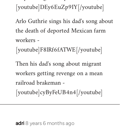
[youtube]DEy6EuZp9IY[/youtube]
Arlo Guthrie sings his dad's song about
the death of deported Mexican farm
workers -
[youtube]F8lRf6fATWE[/youtube]
Then his dad's song about migrant
workers getting revenge on a mean
railroad brakeman -
[youtube]cyByFeUB4n4[/youtube]
adri
8 years 6 months ago
In