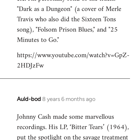
"Dark as a Dungeon" (a cover of Merle
Travis who also did the Sixteen Tons
song), "Folsom Prison Blues," and "25
Minutes to Go."
https://www.youtube.com/watch?v=GpZ-
2HDJzFw
Auld-bod
8 years 6 months ago
In
reply
Johnny Cash made some marvellous
to
recordings. His LP, ‘Bitter Tears’ (1964),
Welcome
by
put the spotlight on the savage treatment