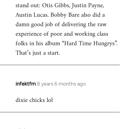
stand out: Otis Gibbs, Justin Payne,
Austin Lucas. Bobby Bare also did a
damn good job of delivering the raw
experience of poor and working class
folks in his album “Hard Time Hungrys”.
That’s just a start.
infektfm
8 years 6 months ago
In
reply
dixie chicks lol
to
Welcome
by
libcom.org