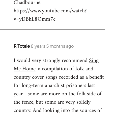
Chadbourne.
Welcome
by
https://www.youtube.com/watch?
libcom.org
v=yDBhL8Omm7c
R Totale
8 years 5 months ago
In
reply
I would very strongly recommend
Sing
to
Me Home
, a compilation of folk and
Welcome
by
country cover songs recorded as a benefit
libcom.org
for long-term anarchist prisoners last
year - some are more on the folk side of
the fence, but some are very solidly
country. And looking into the sources of