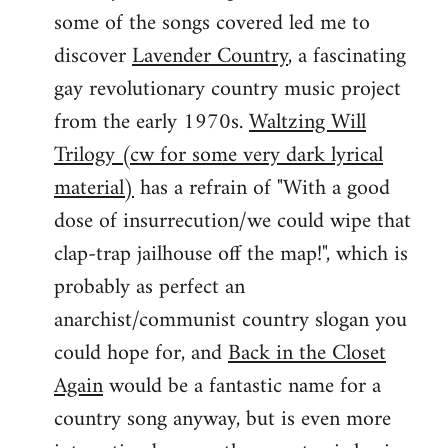
some of the songs covered led me to
discover
Lavender Country
, a fascinating
gay revolutionary country music project
from the early 1970s.
Waltzing Will
Trilogy (cw for some very dark lyrical
material)
has a refrain of "With a good
dose of insurrecution/we could wipe that
clap-trap jailhouse off the map!", which is
probably as perfect an
anarchist/communist country slogan you
could hope for, and
Back in the Closet
Again
would be a fantastic name for a
country song anyway, but is even more