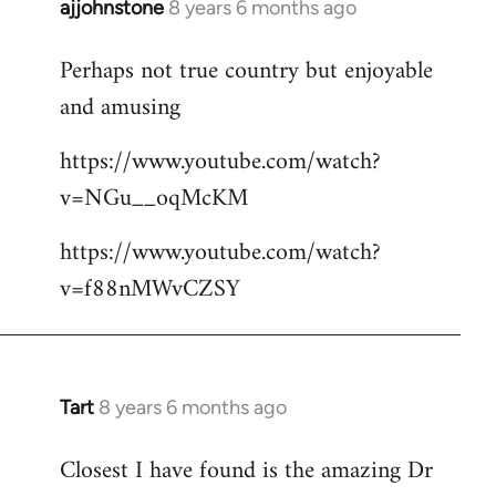
ajjohnstone
8 years 6 months ago
In
reply
Perhaps not true country but enjoyable
to
and amusing
Welcome
by
https://www.youtube.com/watch?
libcom.org
v=NGu__oqMcKM
https://www.youtube.com/watch?
v=f88nMWvCZSY
Tart
8 years 6 months ago
In
reply
Closest I have found is the amazing Dr
to