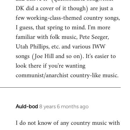
by
DK did a cover of it though) are just a
libcom.org
few working-class-themed country songs,
I guess, that spring to mind. I'm more
familiar with folk music, Pete Seeger,
Utah Phillips, etc. and various IWW
songs (Joe Hill and so on). It's easier to
look there if you're wanting
communist/anarchist country-like music.
Auld-bod
8 years 6 months ago
In
reply
I do not know of any country music with
to