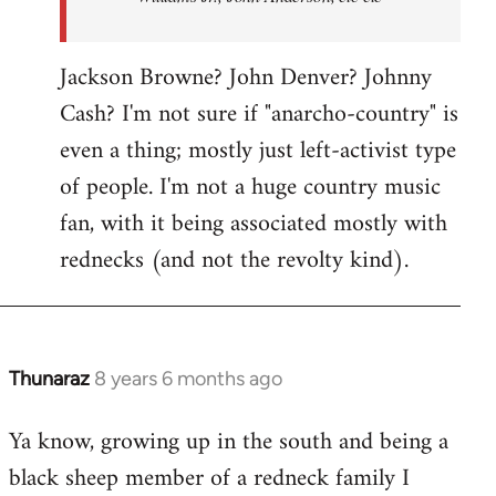
Jackson Browne? John Denver? Johnny
Cash? I'm not sure if "anarcho-country" is
even a thing; mostly just left-activist type
of people. I'm not a huge country music
fan, with it being associated mostly with
rednecks (and not the revolty kind).
Thunaraz
8 years 6 months ago
In
reply
Ya know, growing up in the south and being a
to
black sheep member of a redneck family I
Welcome