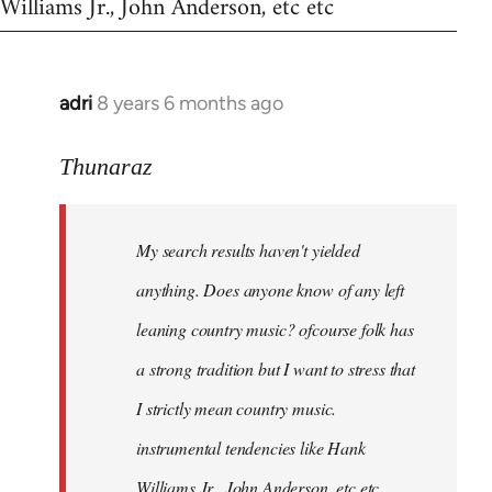
Williams Jr., John Anderson, etc etc
adri
8 years 6 months ago
In
reply
to
Thunaraz
Welcome
by
My search results haven't yielded
libcom.org
anything. Does anyone know of any left
leaning country music? ofcourse folk has
a strong tradition but I want to stress that
I strictly mean country music.
instrumental tendencies like Hank
Williams Jr., John Anderson, etc etc