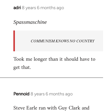
adri
8 years 6 months ago
In
reply
to
Spassmaschine
Welcome
by
COMMUNISM KNOWS NO COUNTRY
libcom.org
Took me longer than it should have to
get that.
Pennoid
8 years 6 months ago
In
reply
Steve Earle ran with Guy Clark and
to