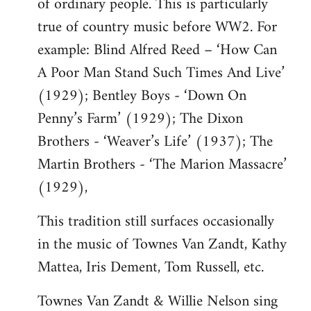
of ordinary people. This is particularly
true of country music before WW2. For
example: Blind Alfred Reed – ‘How Can
A Poor Man Stand Such Times And Live’
(1929); Bentley Boys - ‘Down On
Penny’s Farm’ (1929); The Dixon
Brothers - ‘Weaver’s Life’ (1937); The
Martin Brothers - ‘The Marion Massacre’
(1929),
This tradition still surfaces occasionally
in the music of Townes Van Zandt, Kathy
Mattea, Iris Dement, Tom Russell, etc.
Townes Van Zandt & Willie Nelson sing