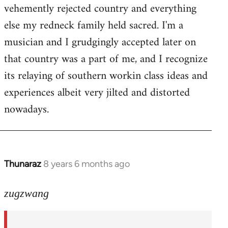
by
vehemently rejected country and everything
libcom.org
else my redneck family held sacred. I'm a
musician and I grudgingly accepted later on
that country was a part of me, and I recognize
its relaying of southern workin class ideas and
experiences albeit very jilted and distorted
nowadays.
Thunaraz
8 years 6 months ago
In
reply
to
zugzwang
Welcome
by