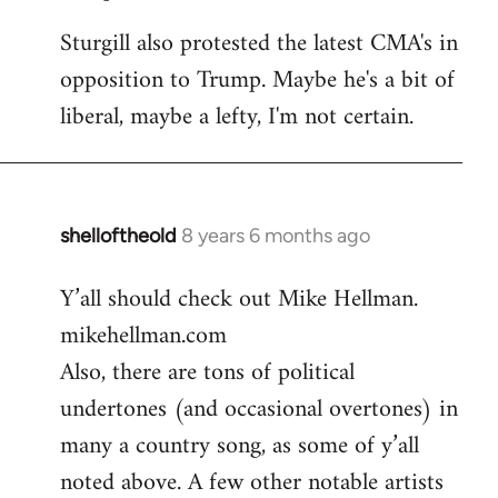
Sturgill also protested the latest CMA's in
opposition to Trump. Maybe he's a bit of
liberal, maybe a lefty, I'm not certain.
shelloftheold
8 years 6 months ago
In
reply
Y’all should check out Mike Hellman.
to
mikehellman.com
Welcome
by
Also, there are tons of political
libcom.org
undertones (and occasional overtones) in
many a country song, as some of y’all
noted above. A few other notable artists