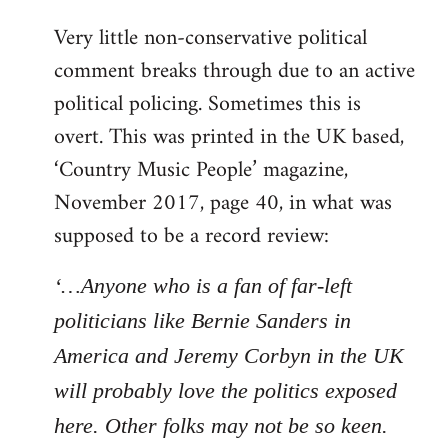
Very little non-conservative political
comment breaks through due to an active
political policing. Sometimes this is
overt. This was printed in the UK based,
‘Country Music People’ magazine,
November 2017, page 40, in what was
supposed to be a record review:
‘…Anyone who is a fan of far-left
politicians like Bernie Sanders in
America and Jeremy Corbyn in the UK
will probably love the politics exposed
here. Other folks may not be so keen.