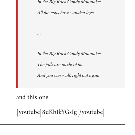
In the Big Rock Candy Mountains
All the cops have wooden legs
...
In the Big Rock Candy Mountains
The jails are made of tin
And you can walk right out again
and this one
[youtube]8uKbIkYGsIg[/youtube]