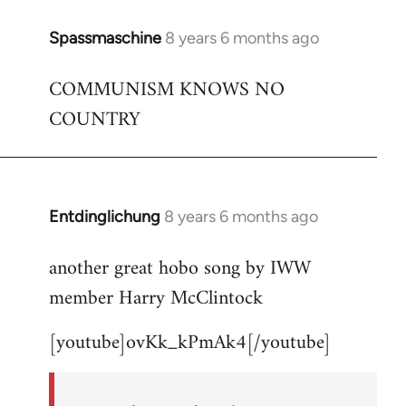
Spassmaschine
8 years 6 months ago
In
reply
COMMUNISM KNOWS NO
to
COUNTRY
Welcome
by
libcom.org
Entdinglichung
8 years 6 months ago
In
reply
another great hobo song by IWW
to
member Harry McClintock
Welcome
by
[youtube]ovKk_kPmAk4[/youtube]
libcom.org