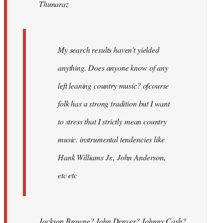
Thunaraz
libcom.org
My search results haven't yielded
anything. Does anyone know of any
left leaning country music? ofcourse
folk has a strong tradition but I want
to stress that I strictly mean country
music. instrumental tendencies like
Hank Williams Jr., John Anderson,
etc etc
Jackson Browne? John Denver? Johnny Cash?