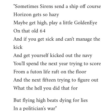
"Sometimes Sirens send a ship off course
Horizon gets so hazy
Maybe get high, play a little GoldenEye
On that old 64
And if you get sick and can't manage the
kick
And get yourself kicked out the navy
You'll spend the next year trying to score
From a futon life raft on the floor
And the next fifteen trying to figure out
What the hell you did that for
But flying high beats dying for lies
In a politician's war"