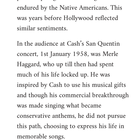
libcom.org
endured by the Native Americans. This
was years before Hollywood reflected
similar sentiments.
In the audience at Cash’s San Quentin
concert, 1st January 1958, was Merle
Haggard, who up till then had spent
much of his life locked up. He was
inspired by Cash to use his musical gifts
and though his commercial breakthrough
was made singing what became
conservative anthems, he did not pursue
this path, choosing to express his life in
memorable songs.