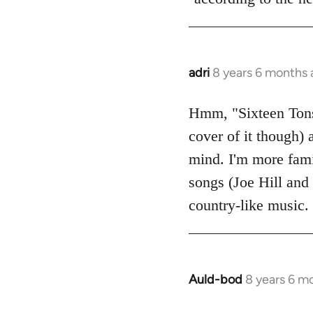
adri
8 years 6 months
In
reply
to
Hmm, "Sixteen Tons"
Welcome
cover of it though) 
by
mind. I'm more fami
libcom.org
songs (Joe Hill and 
country-like music.
Auld-bod
8 years 6 m
In
reply