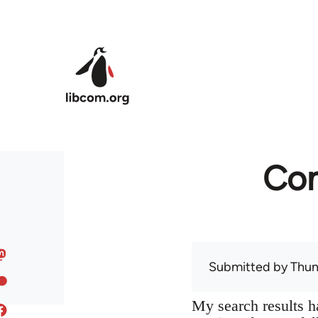
Skip to main content
Com
Submitted by
Thun
My search results h