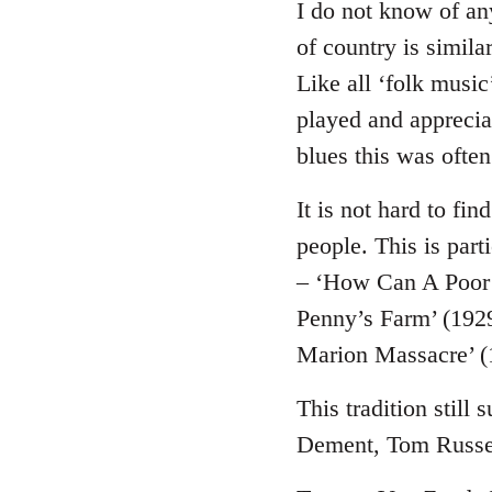
to
I do not know of an
Welcome
of country is simila
by
Like all ‘folk music
libcom.org
played and appreciat
blues this was often 
It is not hard to fi
people. This is par
– ‘How Can A Poor
Penny’s Farm’ (1929
Marion Massacre’ (
This tradition still
Dement, Tom Russel