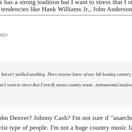
 has a strong tradition but I want to stress that I 
 tendencies like Hank Williams Jr., John Anderson,
 ago
 haven't yielded anything. Does anyone know of any left leaning country
ut I want to stress that I strictly mean country music. instrumental tende
n Denver? Johnny Cash? I'm not sure if "anarcho-
ivist type of people. I'm not a huge country music f