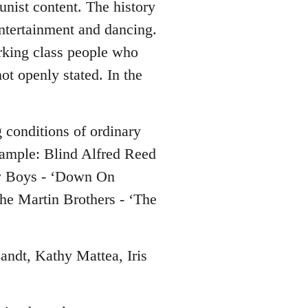
nist content. The history
entertainment and dancing.
working class people who
not openly stated. In the
g conditions of ordinary
xample: Blind Alfred Reed
y Boys - ‘Down On
he Martin Brothers - ‘The
Zandt, Kathy Mattea, Iris