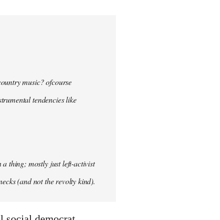
 country music? ofcourse
nstrumental tendencies like
hing; mostly just left-activist
necks (and not the revolty kind).
ral social democrat