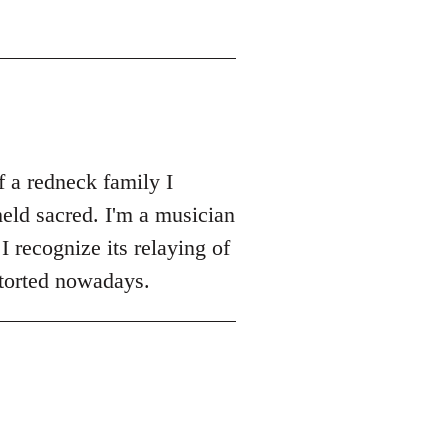
 a redneck family I
eld sacred. I'm a musician
I recognize its relaying of
storted nowadays.