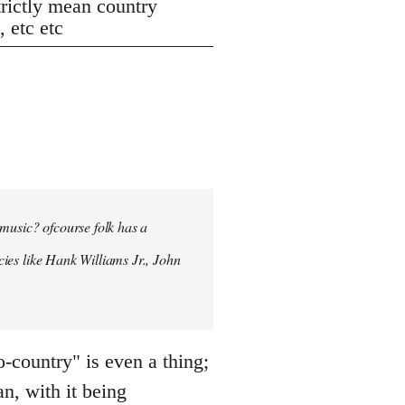
strictly mean country
 etc etc
 music? ofcourse folk has a
ncies like Hank Williams Jr., John
country" is even a thing;
an, with it being