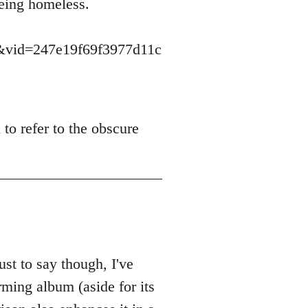
eing homeless.
vid=247e19f69f3977d11c
to refer to the obscure
t to say though, I've
rming album (aside for its