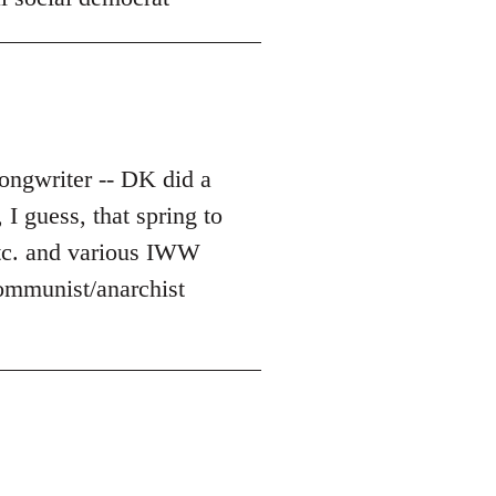
ongwriter -- DK did a
I guess, that spring to
etc. and various IWW
 communist/anarchist