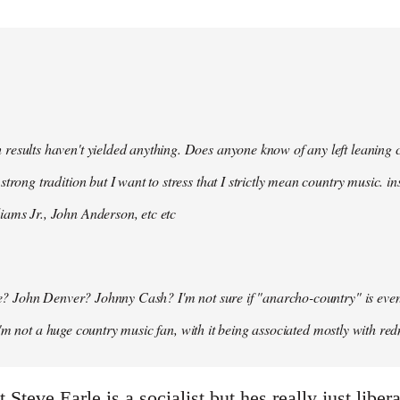
 results haven't yielded anything. Does anyone know of any left leaning
 strong tradition but I want to stress that I strictly mean country music. i
iams Jr., John Anderson, etc etc
 John Denver? Johnny Cash? I'm not sure if "anarcho-country" is even a t
I'm not a huge country music fan, with it being associated mostly with red
 Steve Earle is a socialist but hes really just libe