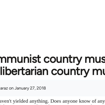
munist country music
libertarian country m
araz
on January 27, 2018
aven't yielded anything. Does anyone know of any 