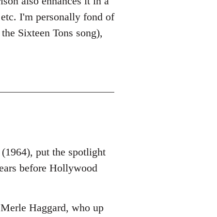
ison also enhances it in a
etc. I'm personally fond of
 the Sixteen Tons song),
1964), put the spotlight
years before Hollywood
s Merle Haggard, who up