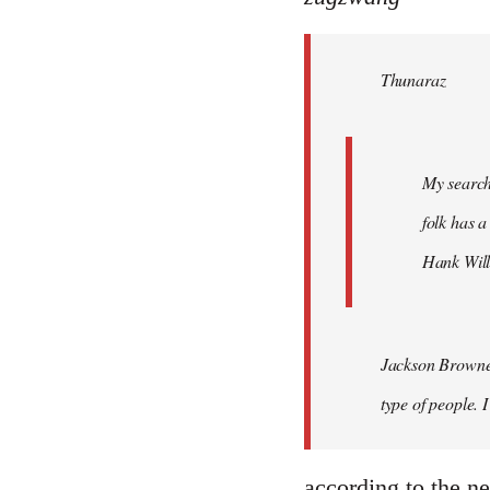
Welcome
by
Thunaraz
libcom.org
My search
folk has a
Hank Will
Jackson Browne?
type of people. 
according to the net