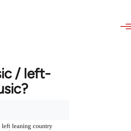
 / left-
usic?
left leaning country