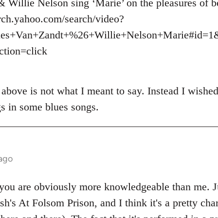
Willie Nelson sing ‘Marie’ on the pleasures of b
arch.yahoo.com/search/video?
es+Van+Zandt+%26+Willie+Nelson+Marie#id=1&
tion=click
above is not what I meant to say. Instead I wished 
s in some blues songs.
 ago
ou are obviously more knowledgeable than me. Jus
sh's At Folsom Prison, and I think it's a pretty cha