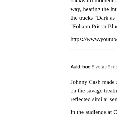
backward moments her
libcom.org
way, hearing the int
the tracks "Dark as
"Folsom Prison Blu
https://www.yout
Auld-bod
8 years 6 m
In
reply
to
Johnny Cash made so
Welcome
on the savage trea
by
reflected similar se
libcom.org
In the audience at 