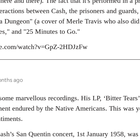
e and there). The fact that it's performed in a pr
eractions between Cash, the prisoners and guards, 
 a Dungeon" (a cover of Merle Travis who also did
es," and "25 Minutes to Go."
ube.com/watch?v=GpZ-2HDJzFw
onths ago
me marvellous recordings. His LP, ‘Bitter Tears’ (
tment endured by the Native Americans. This was 
ntiments.
Cash’s San Quentin concert, 1st January 1958, wa