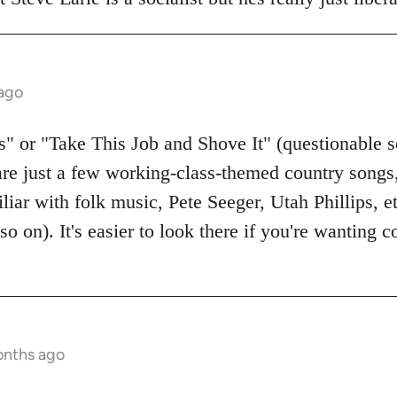
 ago
 or "Take This Job and Shove It" (questionable s
are just a few working-class-themed country songs, 
liar with folk music, Pete Seeger, Utah Phillips, 
so on). It's easier to look there if you're wanting
onths ago