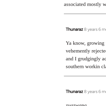
associated mostly wi
Thunaraz
8 years 6 
In
reply
to
Ya know, growing u
Welcome
vehemently rejecte
by
and I grudgingly ac
libcom.org
southern workin cla
Thunaraz
8 years 6 
In
reply
to
zugzwang