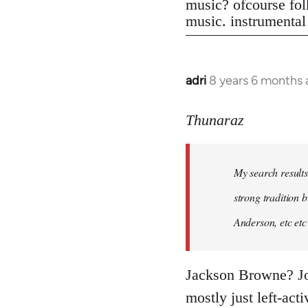
music? ofcourse folk
music. instrumental
adri
8 years 6 months
In
reply
to
Thunaraz
Welcome
by
My search results
libcom.org
strong tradition b
Anderson, etc etc
Jackson Browne? Joh
mostly just left-act