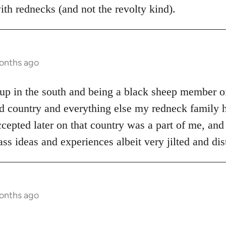
th rednecks (and not the revolty kind).
months ago
p in the south and being a black sheep member of
d country and everything else my redneck family h
cepted later on that country was a part of me, and 
ss ideas and experiences albeit very jilted and di
months ago