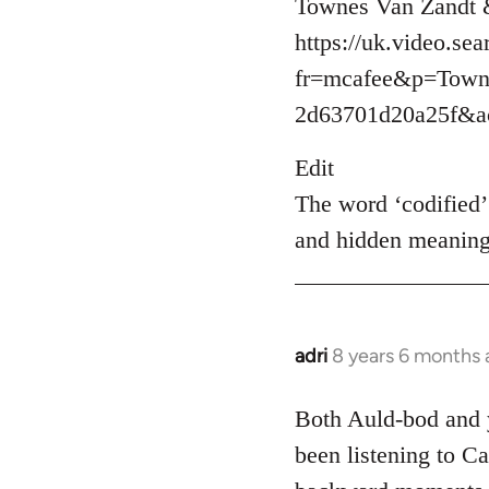
Townes Van Zandt & 
https://uk.video.se
fr=mcafee&p=Town
2d63701d20a25f&ac
Edit
The word ‘codified’ 
and hidden meaning
adri
8 years 6 months
In
reply
to
Both Auld-bod and y
Welcome
been listening to Ca
by