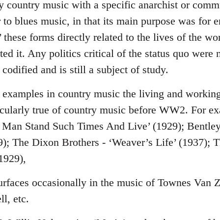
y country music with a specific anarchist or commu
r to blues music, in that its main purpose was for 
’ these forms directly related to the lives of the 
ed it. Any politics critical of the status quo were 
codified and is still a subject of study.
nd examples in country music the living and workin
ticularly true of country music before WW2. For e
 Man Stand Such Times And Live’ (1929); Bentle
); The Dixon Brothers - ‘Weaver’s Life’ (1937); T
1929),
 surfaces occasionally in the music of Townes Van 
l, etc.