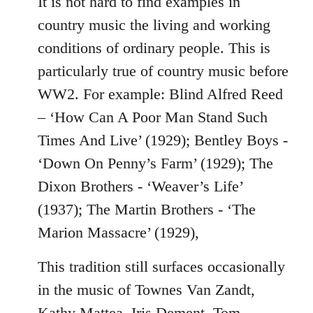
It is not hard to find examples in
country music the living and working
conditions of ordinary people. This is
particularly true of country music before
WW2. For example: Blind Alfred Reed
– ‘How Can A Poor Man Stand Such
Times And Live’ (1929); Bentley Boys -
‘Down On Penny’s Farm’ (1929); The
Dixon Brothers - ‘Weaver’s Life’
(1937); The Martin Brothers - ‘The
Marion Massacre’ (1929),
This tradition still surfaces occasionally
in the music of Townes Van Zandt,
Kathy Mattea, Iris Dement, Tom