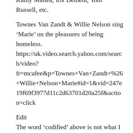
Russell, etc.
Townes Van Zandt & Willie Nelson sing
‘Marie’ on the pleasures of being
homeless.
https://uk.video.search.yahoo.com/searc
h/video?
fr=mcafee&p=Townes+Van+Zandt+%26
+Willie+Nelson+Marie#id=1&vid=247e
19f69f3977d11c2d63701d20a25f&actio
n=click
Edit
The word ‘codified’ above is not what I