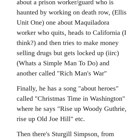
about a prison worker/guard who is
haunted by working on death row, (Ellis
Unit One) one about Maquiladora
worker who quits, heads to California (I
think?) and then tries to make money
selling drugs but gets locked up (iirc)
(Whats a Simple Man To Do) and
another called "Rich Man's War"
Finally, he has a song "about heroes"
called "Christmas Time in Washington"
where he says "Rise up Woody Guthrie,
rise up Old Joe Hill" etc.
Then there's Sturgill Simpson, from