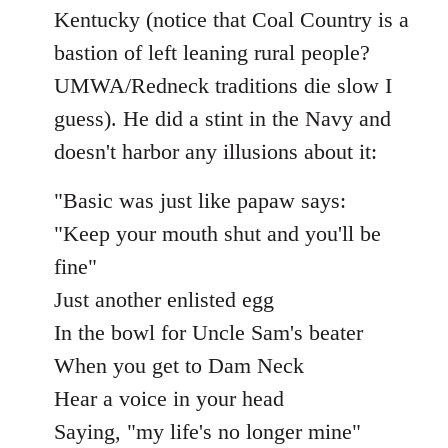
Kentucky (notice that Coal Country is a
bastion of left leaning rural people?
UMWA/Redneck traditions die slow I
guess). He did a stint in the Navy and
doesn't harbor any illusions about it:
"Basic was just like papaw says:
"Keep your mouth shut and you'll be
fine"
Just another enlisted egg
In the bowl for Uncle Sam's beater
When you get to Dam Neck
Hear a voice in your head
Saying, "my life's no longer mine"