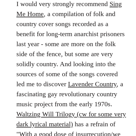
to
I would very strongly recommend
Sing
Welcome
Me Home
, a compilation of folk and
by
country cover songs recorded as a
libcom.org
benefit for long-term anarchist prisoners
last year - some are more on the folk
side of the fence, but some are very
solidly country. And looking into the
sources of some of the songs covered
led me to discover
Lavender Country
, a
fascinating gay revolutionary country
music project from the early 1970s.
Waltzing Will Trilogy (cw for some very
dark lyrical material)
has a refrain of
"With a good dose of insurrecution/we