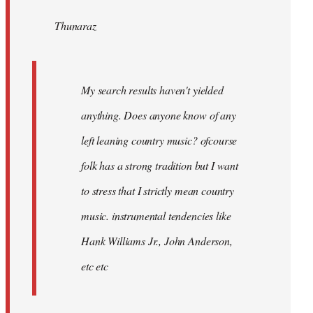
by
Thunaraz
libcom.org
My search results haven't yielded
anything. Does anyone know of any
left leaning country music? ofcourse
folk has a strong tradition but I want
to stress that I strictly mean country
music. instrumental tendencies like
Hank Williams Jr., John Anderson,
etc etc