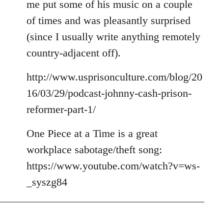
me put some of his music on a couple
of times and was pleasantly surprised
(since I usually write anything remotely
country-adjacent off).
http://www.usprisonculture.com/blog/20
16/03/29/podcast-johnny-cash-prison-
reformer-part-1/
One Piece at a Time is a great
workplace sabotage/theft song:
https://www.youtube.com/watch?v=ws-
_syszg84