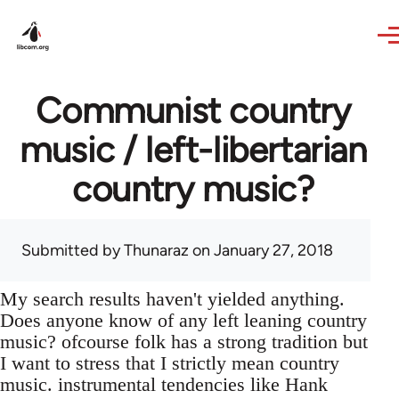
Skip to main content
Communist country
music / left-libertarian
country music?
Submitted by
Thunaraz
on January 27, 2018
My search results haven't yielded anything.
Does anyone know of any left leaning country
music? ofcourse folk has a strong tradition but
I want to stress that I strictly mean country
music. instrumental tendencies like Hank