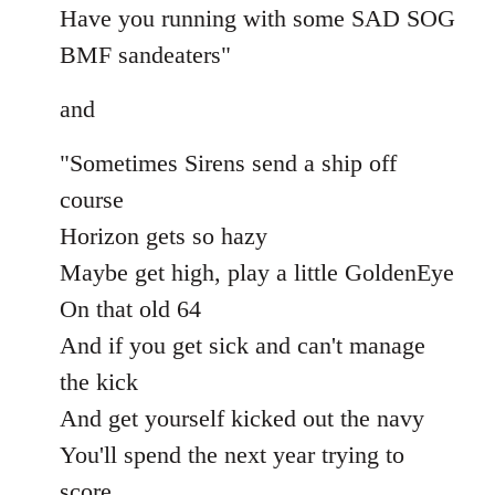
Have you running with some SAD SOG
BMF sandeaters"
and
"Sometimes Sirens send a ship off
course
Horizon gets so hazy
Maybe get high, play a little GoldenEye
On that old 64
And if you get sick and can't manage
the kick
And get yourself kicked out the navy
You'll spend the next year trying to
score