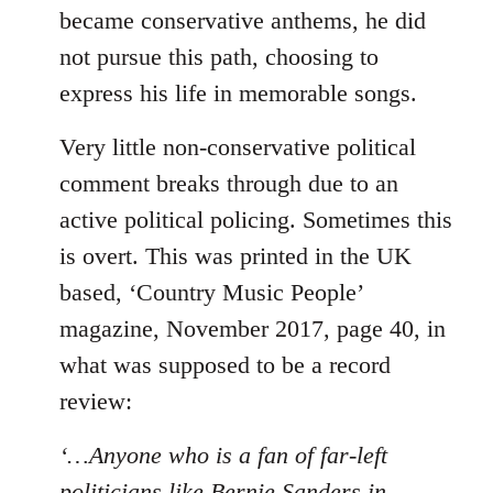
became conservative anthems, he did
not pursue this path, choosing to
express his life in memorable songs.
Very little non-conservative political
comment breaks through due to an
active political policing. Sometimes this
is overt. This was printed in the UK
based, ‘Country Music People’
magazine, November 2017, page 40, in
what was supposed to be a record
review:
‘…Anyone who is a fan of far-left
politicians like Bernie Sanders in