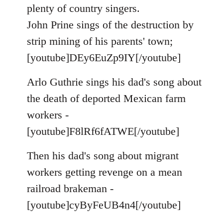
by
plenty of country singers.
libcom.org
John Prine sings of the destruction by
strip mining of his parents' town;
[youtube]DEy6EuZp9IY[/youtube]
Arlo Guthrie sings his dad's song about
the death of deported Mexican farm
workers -
[youtube]F8lRf6fATWE[/youtube]
Then his dad's song about migrant
workers getting revenge on a mean
railroad brakeman -
[youtube]cyByFeUB4n4[/youtube]