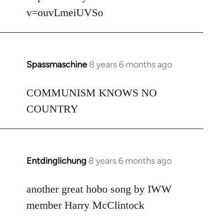
v=ouvLmeiUVSo
Spassmaschine
8 years 6 months ago
In
reply
to
COMMUNISM KNOWS NO
Welcome
COUNTRY
by
libcom.org
Entdinglichung
8 years 6 months ago
In
reply
to
another great hobo song by IWW
Welcome
member Harry McClintock
by