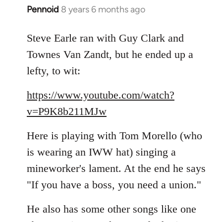
Pennoid
8 years 6 months ago
In
reply
to
Steve Earle ran with Guy Clark and
Welcome
Townes Van Zandt, but he ended up a
by
lefty, to wit:
libcom.org
https://www.youtube.com/watch?
v=P9K8b211MJw
Here is playing with Tom Morello (who
is wearing an IWW hat) singing a
mineworker's lament. At the end he says
"If you have a boss, you need a union."
He also has some other songs like one