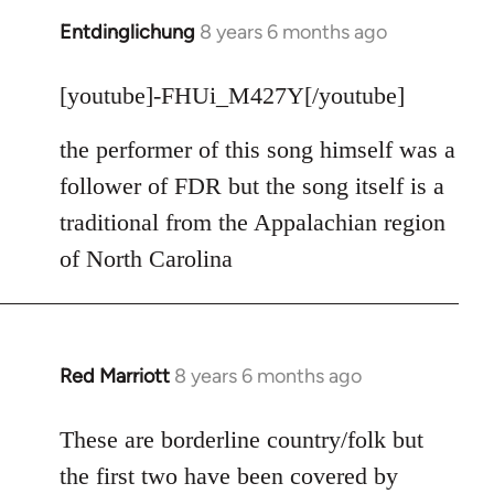
Entdinglichung
8 years 6 months ago
In
reply
to
[youtube]-FHUi_M427Y[/youtube]
Welcome
the performer of this song himself was a
by
libcom.org
follower of FDR but the song itself is a
traditional from the Appalachian region
of North Carolina
Red Marriott
8 years 6 months ago
In
reply
to
These are borderline country/folk but
Welcome
the first two have been covered by