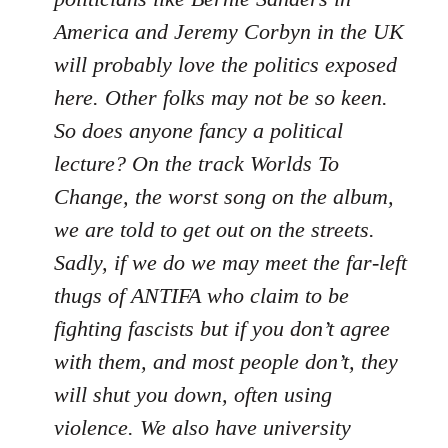
America and Jeremy Corbyn in the UK
will probably love the politics exposed
here. Other folks may not be so keen.
So does anyone fancy a political
lecture? On the track Worlds To
Change, the worst song on the album,
we are told to get out on the streets.
Sadly, if we do we may meet the far-left
thugs of ANTIFA who claim to be
fighting fascists but if you don’t agree
with them, and most people don’t, they
will shut you down, often using
violence. We also have university