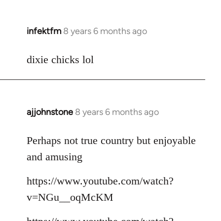
infektfm
8 years 6 months ago
In
reply
to
dixie chicks lol
Welcome
by
libcom.org
ajjohnstone
8 years 6 months ago
In
reply
to
Perhaps not true country but enjoyable
Welcome
and amusing
by
libcom.org
https://www.youtube.com/watch?
v=NGu__oqMcKM