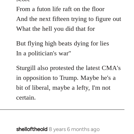
From a futon life raft on the floor
And the next fifteen trying to figure out
What the hell you did that for
But flying high beats dying for lies
In a politician's war"
Sturgill also protested the latest CMA's
in opposition to Trump. Maybe he's a
bit of liberal, maybe a lefty, I'm not
certain.
shelloftheold
8 years 6 months ago
In