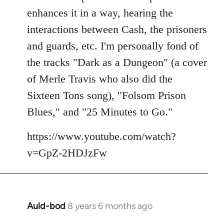
enhances it in a way, hearing the
interactions between Cash, the prisoners
and guards, etc. I'm personally fond of
the tracks "Dark as a Dungeon" (a cover
of Merle Travis who also did the
Sixteen Tons song), "Folsom Prison
Blues," and "25 Minutes to Go."
https://www.youtube.com/watch?
v=GpZ-2HDJzFw
Auld-bod
8 years 6 months ago
In
reply