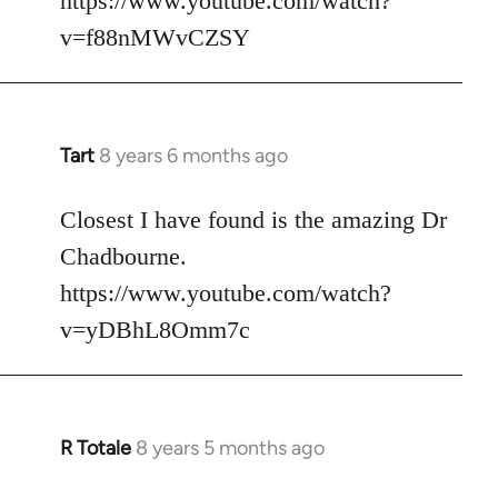
https://www.youtube.com/watch?
v=f88nMWvCZSY
Tart
8 years 6 months ago
In
reply
to
Closest I have found is the amazing Dr
Welcome
Chadbourne.
by
https://www.youtube.com/watch?
libcom.org
v=yDBhL8Omm7c
R Totale
8 years 5 months ago
In
reply