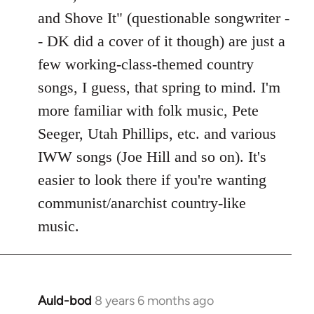
Welcome
and Shove It" (questionable songwriter -
by
- DK did a cover of it though) are just a
libcom.org
few working-class-themed country
songs, I guess, that spring to mind. I'm
more familiar with folk music, Pete
Seeger, Utah Phillips, etc. and various
IWW songs (Joe Hill and so on). It's
easier to look there if you're wanting
communist/anarchist country-like
music.
Auld-bod
8 years 6 months ago
In