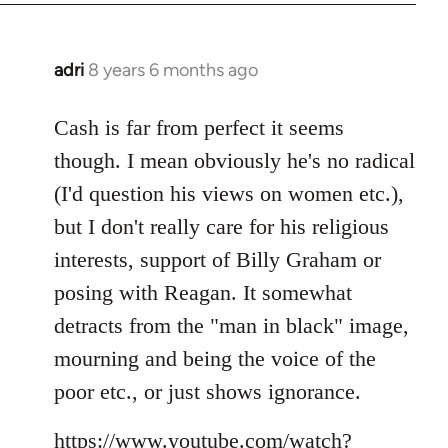
adri
8 years 6 months ago
In
reply
to
Cash is far from perfect it seems
Welcome
though. I mean obviously he's no radical
by
(I'd question his views on women etc.),
libcom.org
but I don't really care for his religious
interests, support of Billy Graham or
posing with Reagan. It somewhat
detracts from the "man in black" image,
mourning and being the voice of the
poor etc., or just shows ignorance.
https://www.youtube.com/watch?