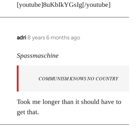
[youtube]8uKbIkYGsIg[/youtube]
adri
8 years 6 months ago
In
reply
to
Spassmaschine
Welcome
by
COMMUNISM KNOWS NO COUNTRY
libcom.org
Took me longer than it should have to
get that.