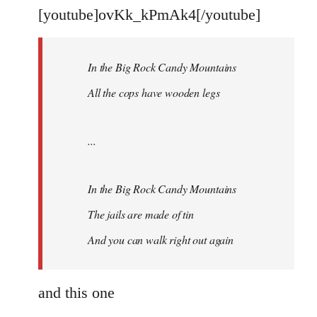
libcom.org
[youtube]ovKk_kPmAk4[/youtube]
In the Big Rock Candy Mountains
All the cops have wooden legs
...
In the Big Rock Candy Mountains
The jails are made of tin
And you can walk right out again
and this one