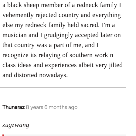
Welcome
a black sheep member of a redneck family I
by
vehemently rejected country and everything
libcom.org
else my redneck family held sacred. I'm a
musician and I grudgingly accepted later on
that country was a part of me, and I
recognize its relaying of southern workin
class ideas and experiences albeit very jilted
and distorted nowadays.
Thunaraz
8 years 6 months ago
In
reply
to
zugzwang
Welcome