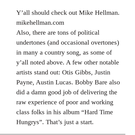
reply
to
Y’all should check out Mike Hellman.
Welcome
mikehellman.com
by
Also, there are tons of political
libcom.org
undertones (and occasional overtones)
in many a country song, as some of
y’all noted above. A few other notable
artists stand out: Otis Gibbs, Justin
Payne, Austin Lucas. Bobby Bare also
did a damn good job of delivering the
raw experience of poor and working
class folks in his album “Hard Time
Hungrys”. That’s just a start.