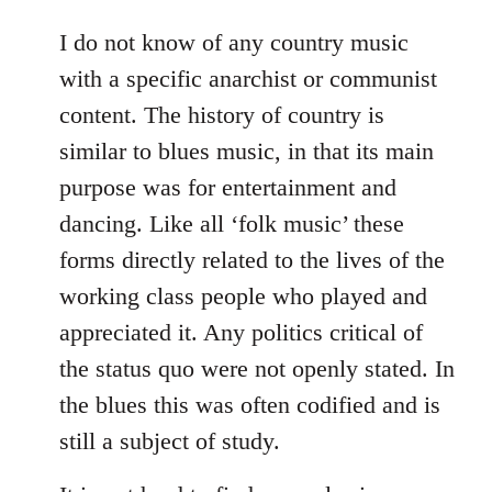
reply
to
I do not know of any country music
Welcome
with a specific anarchist or communist
by
content. The history of country is
libcom.org
similar to blues music, in that its main
purpose was for entertainment and
dancing. Like all ‘folk music’ these
forms directly related to the lives of the
working class people who played and
appreciated it. Any politics critical of
the status quo were not openly stated. In
the blues this was often codified and is
still a subject of study.