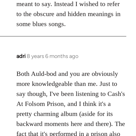
meant to say. Instead I wished to refer
to the obscure and hidden meanings in
some blues songs.
adri
8 years 6 months ago
In
reply
to
Both Auld-bod and you are obviously
Welcome
more knowledgeable than me. Just to
by
say though, I've been listening to Cash's
libcom.org
At Folsom Prison, and I think it's a
pretty charming album (aside for its
backward moments here and there). The
fact that it's performed in a prison also