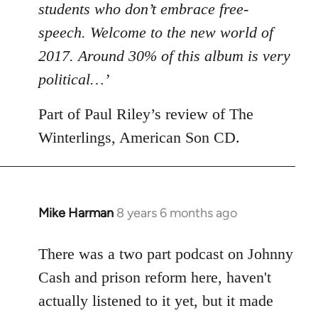
students who don’t embrace free-
speech. Welcome to the new world of
2017. Around 30% of this album is very
political…’
Part of Paul Riley’s review of The
Winterlings, American Son CD.
Mike Harman
8 years 6 months ago
In
reply
to
There was a two part podcast on Johnny
Welcome
Cash and prison reform here, haven't
by
actually listened to it yet, but it made
libcom.org