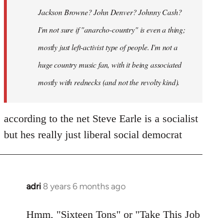
Jackson Browne? John Denver? Johnny Cash?
I'm not sure if "anarcho-country" is even a thing;
mostly just left-activist type of people. I'm not a
huge country music fan, with it being associated
mostly with rednecks (and not the revolty kind).
according to the net Steve Earle is a socialist
but hes really just liberal social democrat
adri
8 years 6 months ago
In
reply
to
Hmm, "Sixteen Tons" or "Take This Job