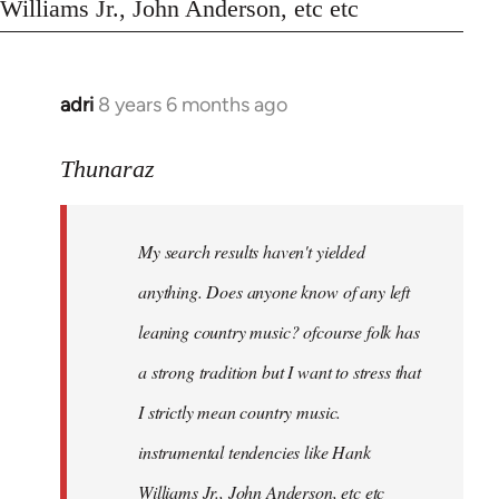
Williams Jr., John Anderson, etc etc
adri
8 years 6 months ago
In
reply
to
Thunaraz
Welcome
by
My search results haven't yielded
libcom.org
anything. Does anyone know of any left
leaning country music? ofcourse folk has
a strong tradition but I want to stress that
I strictly mean country music.
instrumental tendencies like Hank
Williams Jr., John Anderson, etc etc