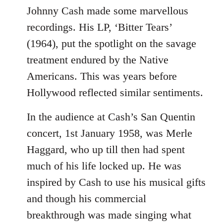
to
Johnny Cash made some marvellous
Welcome
recordings. His LP, ‘Bitter Tears’
by
(1964), put the spotlight on the savage
libcom.org
treatment endured by the Native
Americans. This was years before
Hollywood reflected similar sentiments.
In the audience at Cash’s San Quentin
concert, 1st January 1958, was Merle
Haggard, who up till then had spent
much of his life locked up. He was
inspired by Cash to use his musical gifts
and though his commercial
breakthrough was made singing what