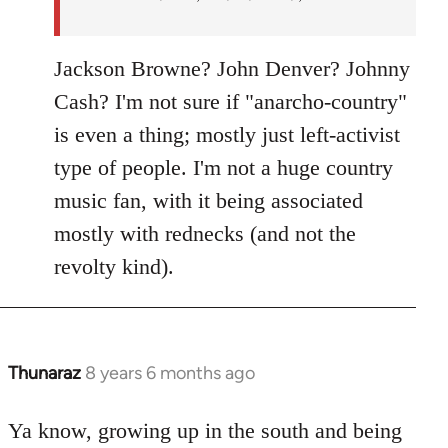
Jackson Browne? John Denver? Johnny
Cash? I'm not sure if "anarcho-country"
is even a thing; mostly just left-activist
type of people. I'm not a huge country
music fan, with it being associated
mostly with rednecks (and not the
revolty kind).
Thunaraz
8 years 6 months ago
In
reply
to
Ya know, growing up in the south and being