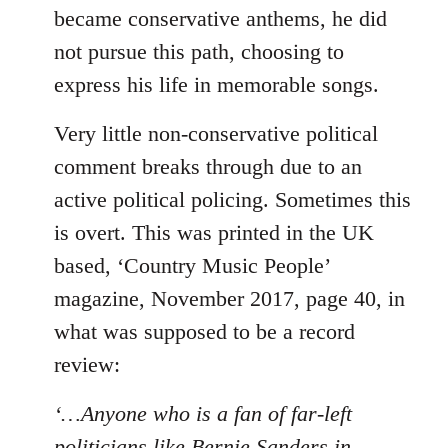
became conservative anthems, he did
not pursue this path, choosing to
express his life in memorable songs.
Very little non-conservative political
comment breaks through due to an
active political policing. Sometimes this
is overt. This was printed in the UK
based, ‘Country Music People’
magazine, November 2017, page 40, in
what was supposed to be a record
review:
‘…Anyone who is a fan of far-left
politicians like Bernie Sanders in