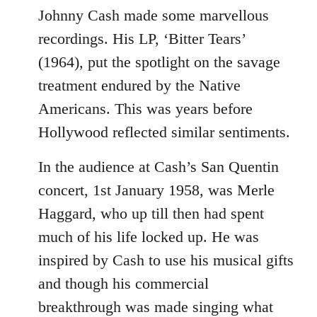
to
Johnny Cash made some marvellous
Welcome
recordings. His LP, ‘Bitter Tears’
by
(1964), put the spotlight on the savage
libcom.org
treatment endured by the Native
Americans. This was years before
Hollywood reflected similar sentiments.
In the audience at Cash’s San Quentin
concert, 1st January 1958, was Merle
Haggard, who up till then had spent
much of his life locked up. He was
inspired by Cash to use his musical gifts
and though his commercial
breakthrough was made singing what