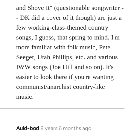
Welcome
and Shove It" (questionable songwriter -
by
- DK did a cover of it though) are just a
libcom.org
few working-class-themed country
songs, I guess, that spring to mind. I'm
more familiar with folk music, Pete
Seeger, Utah Phillips, etc. and various
IWW songs (Joe Hill and so on). It's
easier to look there if you're wanting
communist/anarchist country-like
music.
Auld-bod
8 years 6 months ago
In