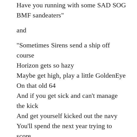
Have you running with some SAD SOG
BMF sandeaters"
and
"Sometimes Sirens send a ship off
course
Horizon gets so hazy
Maybe get high, play a little GoldenEye
On that old 64
And if you get sick and can't manage
the kick
And get yourself kicked out the navy
You'll spend the next year trying to
score