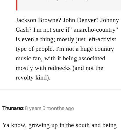
Jackson Browne? John Denver? Johnny
Cash? I'm not sure if "anarcho-country"
is even a thing; mostly just left-activist
type of people. I'm not a huge country
music fan, with it being associated
mostly with rednecks (and not the
revolty kind).
Thunaraz
8 years 6 months ago
In
reply
to
Ya know, growing up in the south and being