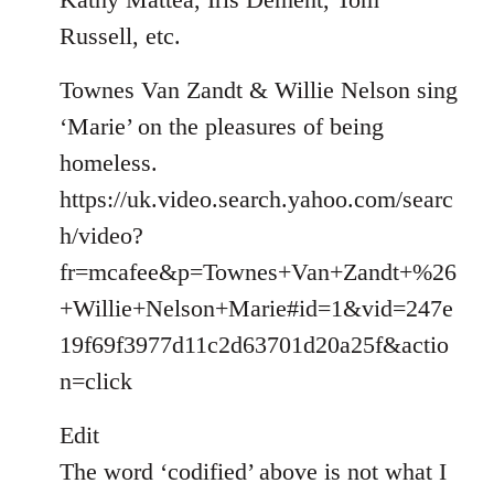
Russell, etc.
Townes Van Zandt & Willie Nelson sing
‘Marie’ on the pleasures of being
homeless.
https://uk.video.search.yahoo.com/searc
h/video?
fr=mcafee&p=Townes+Van+Zandt+%26
+Willie+Nelson+Marie#id=1&vid=247e
19f69f3977d11c2d63701d20a25f&actio
n=click
Edit
The word ‘codified’ above is not what I