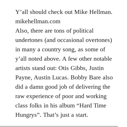
reply
to
Y’all should check out Mike Hellman.
Welcome
mikehellman.com
by
Also, there are tons of political
libcom.org
undertones (and occasional overtones)
in many a country song, as some of
y’all noted above. A few other notable
artists stand out: Otis Gibbs, Justin
Payne, Austin Lucas. Bobby Bare also
did a damn good job of delivering the
raw experience of poor and working
class folks in his album “Hard Time
Hungrys”. That’s just a start.