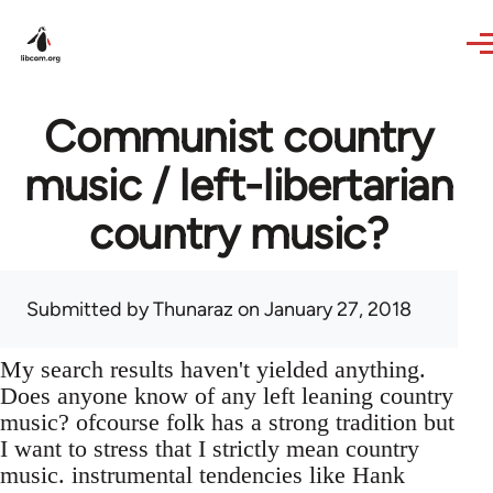
Skip to main content
Communist country
music / left-libertarian
country music?
Submitted by
Thunaraz
on January 27, 2018
My search results haven't yielded anything.
Does anyone know of any left leaning country
music? ofcourse folk has a strong tradition but
I want to stress that I strictly mean country
music. instrumental tendencies like Hank