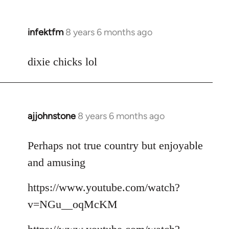
infektfm
8 years 6 months ago
In
reply
to
dixie chicks lol
Welcome
by
libcom.org
ajjohnstone
8 years 6 months ago
In
reply
to
Perhaps not true country but enjoyable
Welcome
and amusing
by
libcom.org
https://www.youtube.com/watch?
v=NGu__oqMcKM