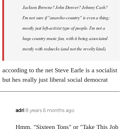
Jackson Browne? John Denver? Johnny Cash?
I'm not sure if "anarcho-country" is even a thing;
mostly just left-activist type of people. I'm not a
huge country music fan, with it being associated
mostly with rednecks (and not the revolty kind).
according to the net Steve Earle is a socialist
but hes really just liberal social democrat
adri
8 years 6 months ago
In
reply
to
Hmm, "Sixteen Tons" or "Take This Job