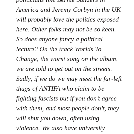
America and Jeremy Corbyn in the UK
will probably love the politics exposed
here. Other folks may not be so keen.
So does anyone fancy a political
lecture? On the track Worlds To
Change, the worst song on the album,
we are told to get out on the streets.
Sadly, if we do we may meet the far-left
thugs of ANTIFA who claim to be
fighting fascists but if you don’t agree
with them, and most people don’t, they
will shut you down, often using
violence. We also have university