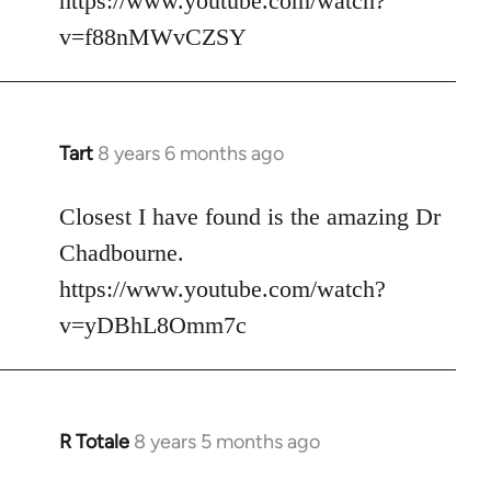
https://www.youtube.com/watch?
v=f88nMWvCZSY
Tart
8 years 6 months ago
In
reply
to
Closest I have found is the amazing Dr
Welcome
Chadbourne.
by
https://www.youtube.com/watch?
libcom.org
v=yDBhL8Omm7c
R Totale
8 years 5 months ago
In
reply