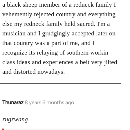
Welcome
a black sheep member of a redneck family I
by
vehemently rejected country and everything
libcom.org
else my redneck family held sacred. I'm a
musician and I grudgingly accepted later on
that country was a part of me, and I
recognize its relaying of southern workin
class ideas and experiences albeit very jilted
and distorted nowadays.
Thunaraz
8 years 6 months ago
In
reply
to
zugzwang
Welcome