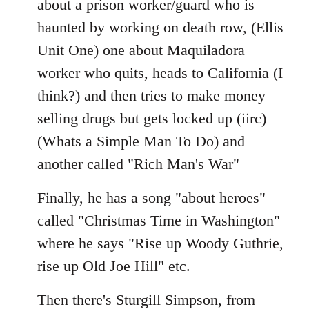
about a prison worker/guard who is
haunted by working on death row, (Ellis
Unit One) one about Maquiladora
worker who quits, heads to California (I
think?) and then tries to make money
selling drugs but gets locked up (iirc)
(Whats a Simple Man To Do) and
another called "Rich Man's War"
Finally, he has a song "about heroes"
called "Christmas Time in Washington"
where he says "Rise up Woody Guthrie,
rise up Old Joe Hill" etc.
Then there's Sturgill Simpson, from