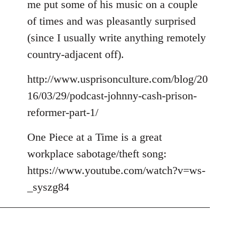
me put some of his music on a couple
of times and was pleasantly surprised
(since I usually write anything remotely
country-adjacent off).
http://www.usprisonculture.com/blog/20
16/03/29/podcast-johnny-cash-prison-
reformer-part-1/
One Piece at a Time is a great
workplace sabotage/theft song:
https://www.youtube.com/watch?v=ws-
_syszg84