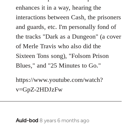
enhances it in a way, hearing the
interactions between Cash, the prisoners
and guards, etc. I'm personally fond of
the tracks "Dark as a Dungeon" (a cover
of Merle Travis who also did the
Sixteen Tons song), "Folsom Prison
Blues," and "25 Minutes to Go."
https://www.youtube.com/watch?
v=GpZ-2HDJzFw
Auld-bod
8 years 6 months ago
In
reply