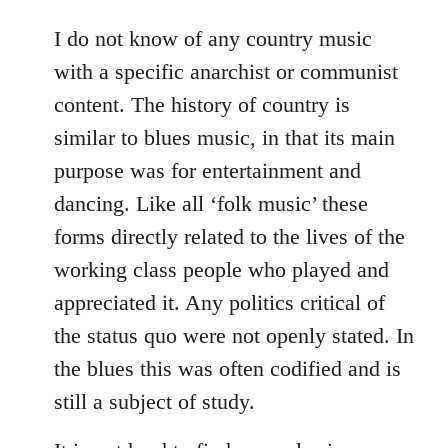
reply
to
I do not know of any country music
Welcome
with a specific anarchist or communist
by
content. The history of country is
libcom.org
similar to blues music, in that its main
purpose was for entertainment and
dancing. Like all ‘folk music’ these
forms directly related to the lives of the
working class people who played and
appreciated it. Any politics critical of
the status quo were not openly stated. In
the blues this was often codified and is
still a subject of study.