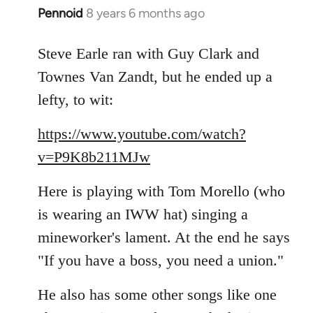
Pennoid
8 years 6 months ago
In
reply
to
Steve Earle ran with Guy Clark and
Welcome
Townes Van Zandt, but he ended up a
by
lefty, to wit:
libcom.org
https://www.youtube.com/watch?
v=P9K8b211MJw
Here is playing with Tom Morello (who
is wearing an IWW hat) singing a
mineworker's lament. At the end he says
"If you have a boss, you need a union."
He also has some other songs like one