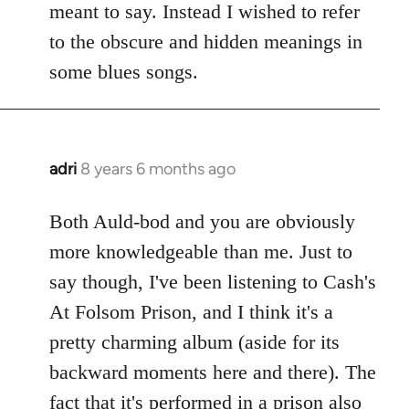
meant to say. Instead I wished to refer
to the obscure and hidden meanings in
some blues songs.
adri
8 years 6 months ago
In
reply
to
Both Auld-bod and you are obviously
Welcome
more knowledgeable than me. Just to
by
say though, I've been listening to Cash's
libcom.org
At Folsom Prison, and I think it's a
pretty charming album (aside for its
backward moments here and there). The
fact that it's performed in a prison also