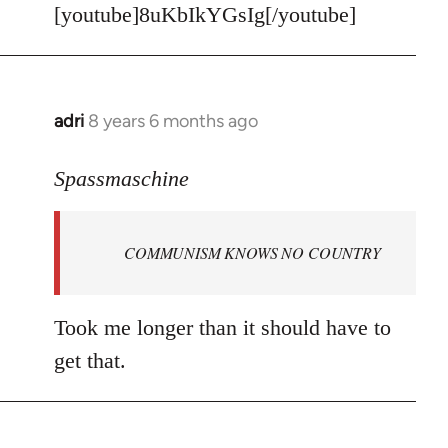
[youtube]8uKbIkYGsIg[/youtube]
adri
8 years 6 months ago
In
reply
to
Spassmaschine
Welcome
by
COMMUNISM KNOWS NO COUNTRY
libcom.org
Took me longer than it should have to
get that.