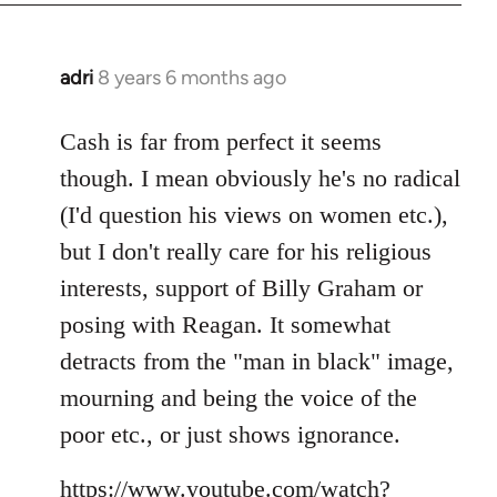
adri
8 years 6 months ago
In
reply
to
Cash is far from perfect it seems
Welcome
though. I mean obviously he's no radical
by
(I'd question his views on women etc.),
libcom.org
but I don't really care for his religious
interests, support of Billy Graham or
posing with Reagan. It somewhat
detracts from the "man in black" image,
mourning and being the voice of the
poor etc., or just shows ignorance.
https://www.youtube.com/watch?