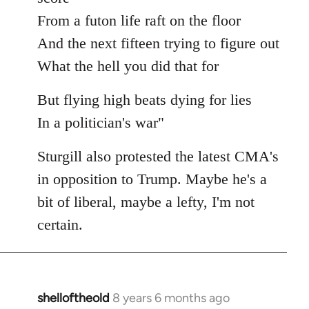
From a futon life raft on the floor
And the next fifteen trying to figure out
What the hell you did that for
But flying high beats dying for lies
In a politician's war"
Sturgill also protested the latest CMA's
in opposition to Trump. Maybe he's a
bit of liberal, maybe a lefty, I'm not
certain.
shelloftheold
8 years 6 months ago
In