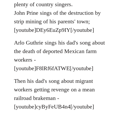
by
plenty of country singers.
libcom.org
John Prine sings of the destruction by
strip mining of his parents' town;
[youtube]DEy6EuZp9IY[/youtube]
Arlo Guthrie sings his dad's song about
the death of deported Mexican farm
workers -
[youtube]F8lRf6fATWE[/youtube]
Then his dad's song about migrant
workers getting revenge on a mean
railroad brakeman -
[youtube]cyByFeUB4n4[/youtube]