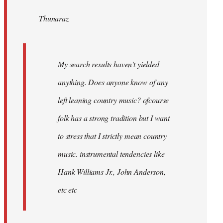
by
Thunaraz
libcom.org
My search results haven't yielded
anything. Does anyone know of any
left leaning country music? ofcourse
folk has a strong tradition but I want
to stress that I strictly mean country
music. instrumental tendencies like
Hank Williams Jr., John Anderson,
etc etc