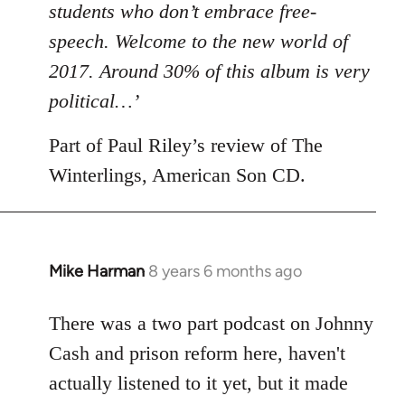
students who don’t embrace free-
speech. Welcome to the new world of
2017. Around 30% of this album is very
political…’
Part of Paul Riley’s review of The
Winterlings, American Son CD.
Mike Harman
8 years 6 months ago
In
reply
to
There was a two part podcast on Johnny
Welcome
Cash and prison reform here, haven't
by
actually listened to it yet, but it made
libcom.org