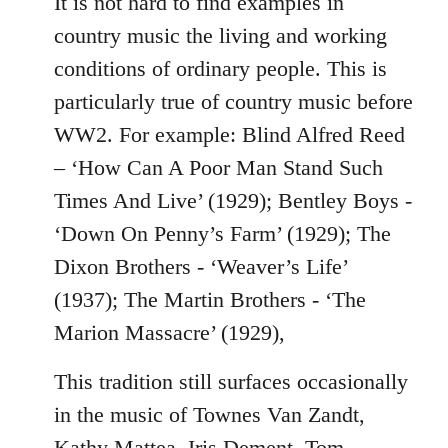
It is not hard to find examples in
country music the living and working
conditions of ordinary people. This is
particularly true of country music before
WW2. For example: Blind Alfred Reed
– ‘How Can A Poor Man Stand Such
Times And Live’ (1929); Bentley Boys -
‘Down On Penny’s Farm’ (1929); The
Dixon Brothers - ‘Weaver’s Life’
(1937); The Martin Brothers - ‘The
Marion Massacre’ (1929),
This tradition still surfaces occasionally
in the music of Townes Van Zandt,
Kathy Mattea, Iris Dement, Tom