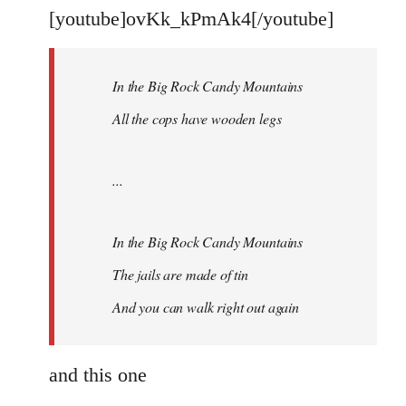
libcom.org
[youtube]ovKk_kPmAk4[/youtube]
In the Big Rock Candy Mountains
All the cops have wooden legs
...
In the Big Rock Candy Mountains
The jails are made of tin
And you can walk right out again
and this one