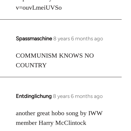
v=ouvLmeiUVSo
Spassmaschine
8 years 6 months ago
In
reply
to
COMMUNISM KNOWS NO
Welcome
COUNTRY
by
libcom.org
Entdinglichung
8 years 6 months ago
In
reply
to
another great hobo song by IWW
Welcome
member Harry McClintock
by