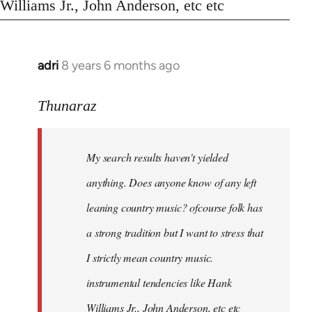
Williams Jr., John Anderson, etc etc
adri
8 years 6 months ago
In
reply
to
Thunaraz
Welcome
by
My search results haven't yielded
libcom.org
anything. Does anyone know of any left
leaning country music? ofcourse folk has
a strong tradition but I want to stress that
I strictly mean country music.
instrumental tendencies like Hank
Williams Jr., John Anderson, etc etc