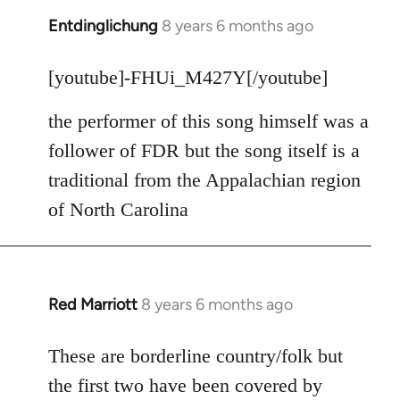
Entdinglichung
8 years 6 months ago
In
reply
to
[youtube]-FHUi_M427Y[/youtube]
Welcome
the performer of this song himself was a
by
libcom.org
follower of FDR but the song itself is a
traditional from the Appalachian region
of North Carolina
Red Marriott
8 years 6 months ago
In
reply
to
These are borderline country/folk but
Welcome
the first two have been covered by