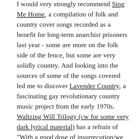
to
I would very strongly recommend
Sing
Welcome
Me Home
, a compilation of folk and
by
country cover songs recorded as a
libcom.org
benefit for long-term anarchist prisoners
last year - some are more on the folk
side of the fence, but some are very
solidly country. And looking into the
sources of some of the songs covered
led me to discover
Lavender Country
, a
fascinating gay revolutionary country
music project from the early 1970s.
Waltzing Will Trilogy (cw for some very
dark lyrical material)
has a refrain of
"With a good dose of insurrecution/we