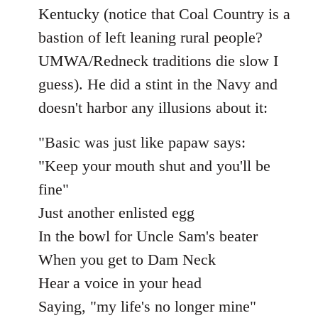
Kentucky (notice that Coal Country is a
bastion of left leaning rural people?
UMWA/Redneck traditions die slow I
guess). He did a stint in the Navy and
doesn't harbor any illusions about it:
"Basic was just like papaw says:
"Keep your mouth shut and you'll be
fine"
Just another enlisted egg
In the bowl for Uncle Sam's beater
When you get to Dam Neck
Hear a voice in your head
Saying, "my life's no longer mine"