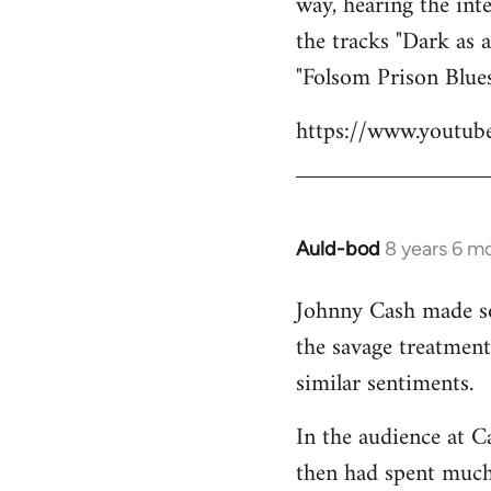
way, hearing the int
the tracks "Dark as 
"Folsom Prison Blues
https://www.youtu
Auld-bod
8 years 6 m
In
reply
Johnny Cash made som
to
the savage treatmen
Welcome
by
similar sentiments.
libcom.org
In the audience at C
then had spent much 