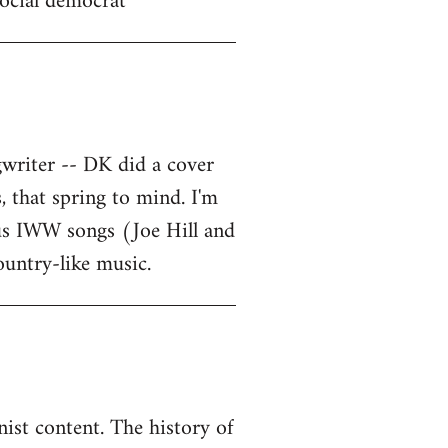
 social democrat
writer -- DK did a cover
, that spring to mind. I'm
ous IWW songs (Joe Hill and
ountry-like music.
ist content. The history of