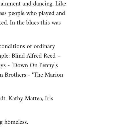
rtainment and dancing. Like
class people who played and
ted. In the blues this was
conditions of ordinary
ple: Blind Alfred Reed –
ys - ‘Down On Penny’s
n Brothers - ‘The Marion
dt, Kathy Mattea, Iris
g homeless.