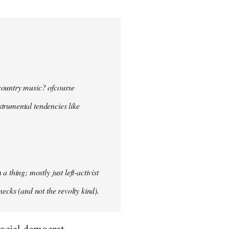
 country music? ofcourse
nstrumental tendencies like
hing; mostly just left-activist
necks (and not the revolty kind).