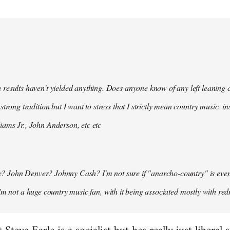
 results haven't yielded anything. Does anyone know of any left leaning
 strong tradition but I want to stress that I strictly mean country music. i
iams Jr., John Anderson, etc etc
 John Denver? Johnny Cash? I'm not sure if "anarcho-country" is even a t
I'm not a huge country music fan, with it being associated mostly with red