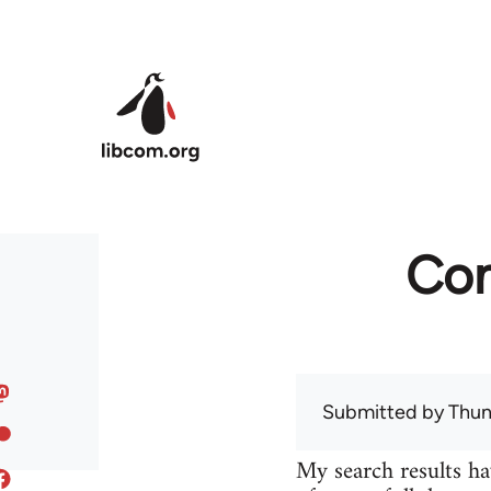
Skip to main content
Com
Submitted by
Thun
My search results ha