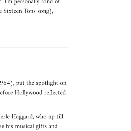
. I'm personally fond of
e Sixteen Tons song),
964), put the spotlight on
before Hollywood reflected
erle Haggard, who up till
e his musical gifts and