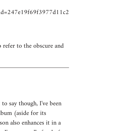
vid=247e19f69f3977d11c2
o refer to the obscure and
to say though, I've been
lbum (aside for its
on also enhances it in a