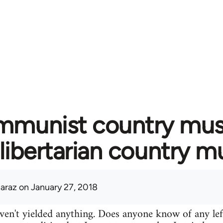
munist country music
libertarian country m
araz
on January 27, 2018
ven't yielded anything. Does anyone know of any lef