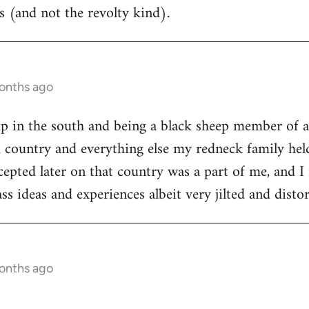
 (and not the revolty kind).
months ago
p in the south and being a black sheep member of a
 country and everything else my redneck family held
epted later on that country was a part of me, and I 
ss ideas and experiences albeit very jilted and dist
months ago