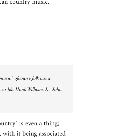
mean country music.
 music? ofcourse folk has a
ncies like Hank Williams Jr., John
ntry" is even a thing;
, with it being associated