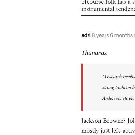
ofcourse folk has a s
instrumental tendenc
adri
8 years 6 months
In
reply
to
Thunaraz
Welcome
by
My search results
libcom.org
strong tradition b
Anderson, etc etc
Jackson Browne? John
mostly just left-acti