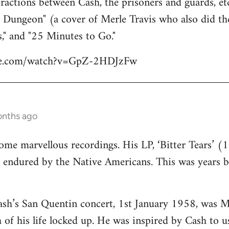
eractions between Cash, the prisoners and guards, etc
a Dungeon" (a cover of Merle Travis who also did th
," and "25 Minutes to Go."
be.com/watch?v=GpZ-2HDJzFw
onths ago
e marvellous recordings. His LP, ‘Bitter Tears’ (1
t endured by the Native Americans. This was years 
ash’s San Quentin concert, 1st January 1958, was M
of his life locked up. He was inspired by Cash to us