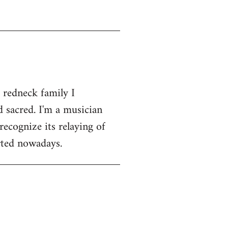
 redneck family I
 sacred. I'm a musician
recognize its relaying of
orted nowadays.