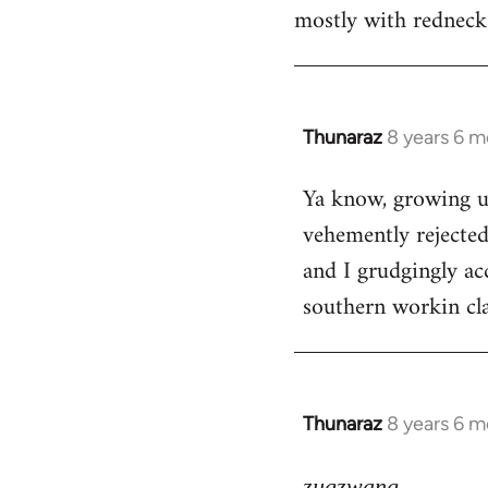
mostly with rednecks
Thunaraz
8 years 6 
In
reply
Ya know, growing u
to
vehemently rejected
Welcome
by
and I grudgingly acc
libcom.org
southern workin cla
Thunaraz
8 years 6 
In
reply
to
zugzwang