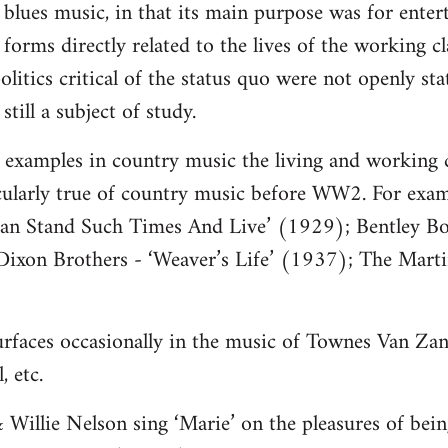
o blues music, in that its main purpose was for ente
e forms directly related to the lives of the working 
olitics critical of the status quo were not openly sta
still a subject of study.
nd examples in country music the living and working 
icularly true of country music before WW2. For exam
n Stand Such Times And Live’ (1929); Bentley Bo
ixon Brothers - ‘Weaver’s Life’ (1937); The Marti
 surfaces occasionally in the music of Townes Van Zan
 etc.
Willie Nelson sing ‘Marie’ on the pleasures of bein