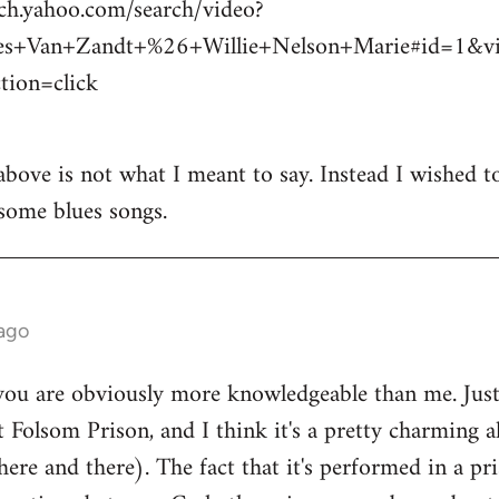
rch.yahoo.com/search/video?
es+Van+Zandt+%26+Willie+Nelson+Marie#id=1&
ion=click
above is not what I meant to say. Instead I wished t
some blues songs.
 ago
ou are obviously more knowledgeable than me. Just 
t Folsom Prison, and I think it's a pretty charming a
e and there). The fact that it's performed in a pris