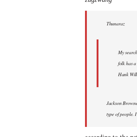
Welcome
by
Thunaraz
libcom.org
My search
folk has a
Hank Will
Jackson Browne?
type of people. 