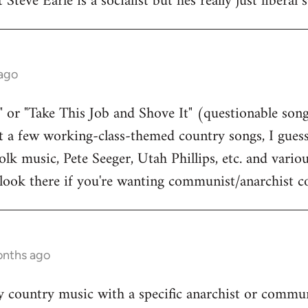
 Steve Earle is a socialist but hes really just liberal
 ago
 or "Take This Job and Shove It" (questionable song
st a few working-class-themed country songs, I guess
olk music, Pete Seeger, Utah Phillips, etc. and vari
to look there if you're wanting communist/anarchist c
onths ago
 country music with a specific anarchist or commun