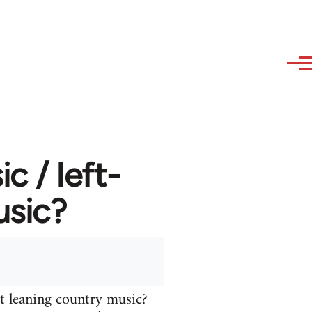
 / left-
usic?
t leaning country music?