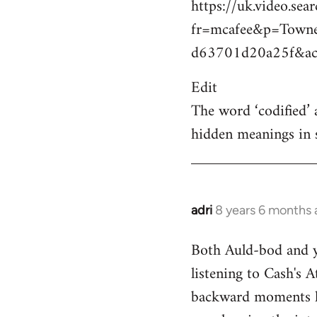
https://uk.video.sea
fr=mcafee&p=Town
d63701d20a25f&act
Edit
The word ‘codified’ 
hidden meanings in 
adri
8 years 6 months
In
reply
Both Auld-bod and y
to
listening to Cash's A
Welcome
by
backward moments her
libcom.org