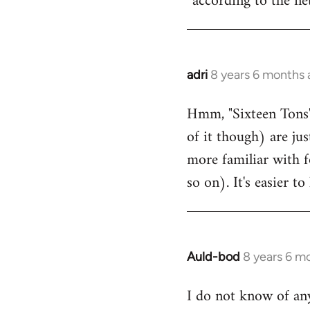
according to the net
adri
8 years 6 months
In
reply
Hmm, "Sixteen Tons"
to
of it though) are ju
Welcome
by
more familiar with f
libcom.org
so on). It's easier 
Auld-bod
8 years 6 m
In
reply
I do not know of any
to