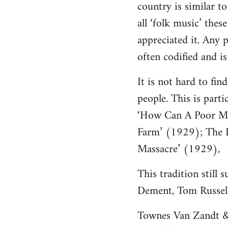
country is similar t
Welcome
by
all ‘folk music’ thes
libcom.org
appreciated it. Any p
often codified and is 
It is not hard to fi
people. This is part
‘How Can A Poor Ma
Farm’ (1929); The D
Massacre’ (1929),
This tradition still
Dement, Tom Russell,
Townes Van Zandt & 