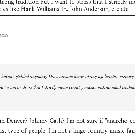
trong tradition but I want to stress that I strictly 
ies like Hank Williams Jr., John Anderson, etc etc
 ago
 haven't yielded anything. Does anyone know of any left leaning country
ut I want to stress that I strictly mean country music. instrumental tende
 Denver? Johnny Cash? I'm not sure if "anarcho-cou
vist type of people. I'm not a huge country music fan