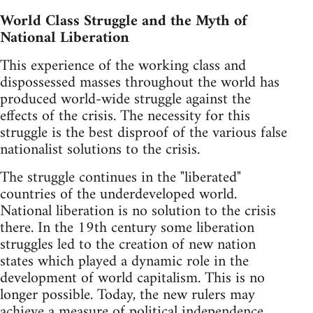
World Class Struggle and the Myth of
National Liberation
This experience of the working class and
dispossessed masses throughout the world has
produced world-wide struggle against the
effects of the crisis. The necessity for this
struggle is the best disproof of the various false
nationalist solutions to the crisis.
The struggle continues in the "liberated"
countries of the underdeveloped world.
National liberation is no solution to the crisis
there. In the 19th century some liberation
struggles led to the creation of new nation
states which played a dynamic role in the
development of world capitalism. This is no
longer possible. Today, the new rulers may
achieve a measure of political independence