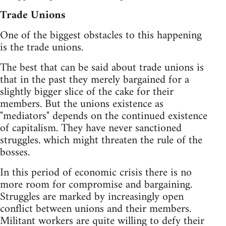
Trade Unions
One of the biggest obstacles to this happening
is the trade unions.
The best that can be said about trade unions is
that in the past they merely bargained for a
slightly bigger slice of the cake for their
members. But the unions existence as
"mediators" depends on the continued existence
of capitalism. They have never sanctioned
struggles. which might threaten the rule of the
bosses.
In this period of economic crisis there is no
more room for compromise and bargaining.
Struggles are marked by increasingly open
conflict between unions and their members.
Militant workers are quite willing to defy their