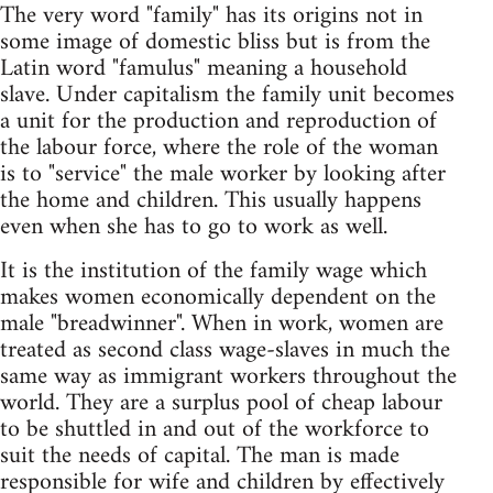
The very word "family" has its origins not in
some image of domestic bliss but is from the
Latin word "famulus" meaning a household
slave. Under capitalism the family unit becomes
a unit for the production and reproduction of
the labour force, where the role of the woman
is to "service" the male worker by looking after
the home and children. This usually happens
even when she has to go to work as well.
It is the institution of the family wage which
makes women economically dependent on the
male "breadwinner". When in work, women are
treated as second class wage-slaves in much the
same way as immigrant workers throughout the
world. They are a surplus pool of cheap labour
to be shuttled in and out of the workforce to
suit the needs of capital. The man is made
responsible for wife and children by effectively