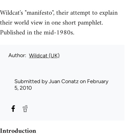
Wildcat's "manifesto", their attempt to explain
their world view in one short pamphlet.
Published in the mid-1980s.
Author
Wildcat (UK)
Submitted by
Juan Conatz
on February
5, 2010
Introduction