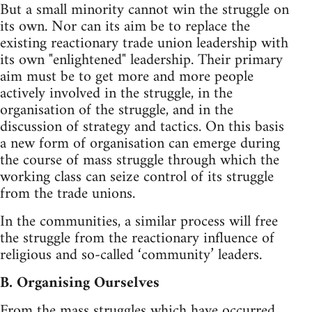
But a small minority cannot win the struggle on
its own. Nor can its aim be to replace the
existing reactionary trade union leadership with
its own "enlightened" leadership. Their primary
aim must be to get more and more people
actively involved in the struggle, in the
organisation of the struggle, and in the
discussion of strategy and tactics. On this basis
a new form of organisation can emerge during
the course of mass struggle through which the
working class can seize control of its struggle
from the trade unions.
In the communities, a similar process will free
the struggle from the reactionary influence of
religious and so-called ‘community’ leaders.
B. Organising Ourselves
From the mass struggles which have occurred