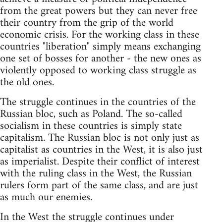
from the great powers but they can never free
their country from the grip of the world
economic crisis. For the working class in these
countries "liberation" simply means exchanging
one set of bosses for another - the new ones as
violently opposed to working class struggle as
the old ones.
The struggle continues in the countries of the
Russian bloc, such as Poland. The so-called
socialism in these countries is simply state
capitalism. The Russian bloc is not only just as
capitalist as countries in the West, it is also just
as imperialist. Despite their conflict of interest
with the ruling class in the West, the Russian
rulers form part of the same class, and are just
as much our enemies.
In the West the struggle continues under