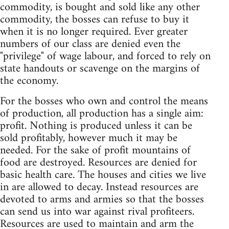
commodity, is bought and sold like any other
commodity, the bosses can refuse to buy it
when it is no longer required. Ever greater
numbers of our class are denied even the
"privilege" of wage labour, and forced to rely on
state handouts or scavenge on the margins of
the economy.
For the bosses who own and control the means
of production, all production has a single aim:
profit. Nothing is produced unless it can be
sold profitably, however much it may be
needed. For the sake of profit mountains of
food are destroyed. Resources are denied for
basic health care. The houses and cities we live
in are allowed to decay. Instead resources are
devoted to arms and armies so that the bosses
can send us into war against rival profiteers.
Resources are used to maintain and arm the