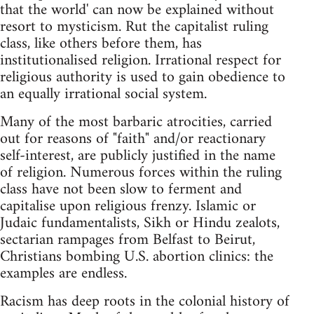
that the world' can now be explained without
resort to mysticism. Rut the capitalist ruling
class, like others before them, has
institutionalised religion. Irrational respect for
religious authority is used to gain obedience to
an equally irrational social system.
Many of the most barbaric atrocities, carried
out for reasons of "faith" and/or reactionary
self-interest, are publicly justified in the name
of religion. Numerous forces within the ruling
class have not been slow to ferment and
capitalise upon religious frenzy. Islamic or
Judaic fundamentalists, Sikh or Hindu zealots,
sectarian rampages from Belfast to Beirut,
Christians bombing U.S. abortion clinics: the
examples are endless.
Racism has deep roots in the colonial history of