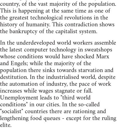
country, of the vast majority of the population.
This is happening at the same time as one of
the greatest technological revolutions in the
history of humanity. This contradiction shows
the bankruptcy of the capitalist system.
In the underdeveloped world workers assemble
the latest computer technology in sweatshops
whose conditions would have shocked Marx
and Engels; while the majority of the
population there sinks towards starvation and
destitution. In the industrialised world, despite
the automation of industry, the pace of work
increases while wages stagnate or fall.
Unemployment leads to "third world
conditions" in our cities. In the so-called
"socialist" countries there are rationing and
lengthening food queues - except for the ruling
elite.