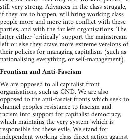
still very strong. Advances in the class struggle,
if they are to happen, will bring working class
people more and more into conflict with these
parties, and with the far left organisations. The
latter either "critically" support the mainstream
left or else they crave more extreme versions of
their policies for managing capitalism (such as
nationalising everything, or self-management).
Frontism and Anti-Fascism
We are opposed to all capitalist front
organisations, such as CND. We are also
opposed to the anti-fascist fronts which seek to
channel peoples resistance to fascism and
racism into support for capitalist democracy,
which maintains the very system 'which is
responsible for these evils. We stand for
independent working class direct action against