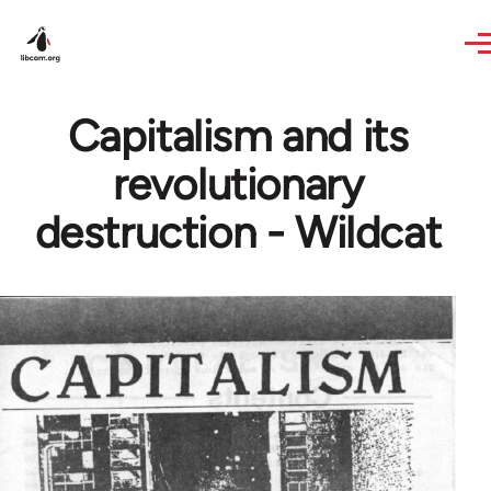
Skip to main content
Capitalism and its
revolutionary
destruction - Wildcat