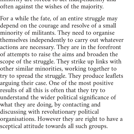
often against the wishes of the majority.
For a while the fate, of an entire struggle may
depend on the courage and resolve of a small
minority of militants. They need to organise
themselves independently to carry out whatever
actions are necessary. They are in the forefront
of attempts to raise the aims and broaden the
scope of the struggle. They strike up links with
other similar minorities, working together to
try to spread the struggle. They produce leaflets
arguing their case. One of the most positive
results of all this is often that they try to
understand the wider political significance of
what they are doing, by contacting and
discussing with revolutionary political
organisations. However they are right to have a
sceptical attitude towards all such groups.