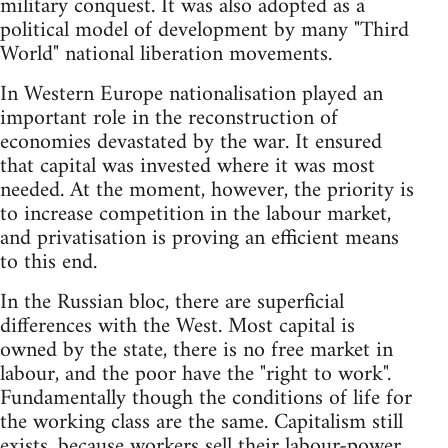
military conquest. It was also adopted as a
political model of development by many "Third
World" national liberation movements.
In Western Europe nationalisation played an
important role in the reconstruction of
economies devastated by the war. It ensured
that capital was invested where it was most
needed. At the moment, however, the priority is
to increase competition in the labour market,
and privatisation is proving an efficient means
to this end.
In the Russian bloc, there are superficial
differences with the West. Most capital is
owned by the state, there is no free market in
labour, and the poor have the "right to work".
Fundamentally though the conditions of life for
the working class are the same. Capitalism still
exists, because workers sell their labour-power