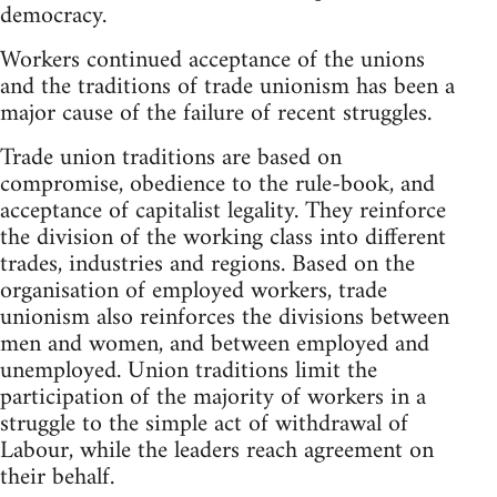
democracy.
Workers continued acceptance of the unions
and the traditions of trade unionism has been a
major cause of the failure of recent struggles.
Trade union traditions are based on
compromise, obedience to the rule-book, and
acceptance of capitalist legality. They reinforce
the division of the working class into different
trades, industries and regions. Based on the
organisation of employed workers, trade
unionism also reinforces the divisions between
men and women, and between employed and
unemployed. Union traditions limit the
participation of the majority of workers in a
struggle to the simple act of withdrawal of
Labour, while the leaders reach agreement on
their behalf.