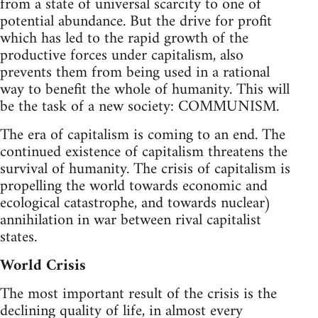
from a state of universal scarcity to one of
potential abundance. But the drive for profit
which has led to the rapid growth of the
productive forces under capitalism, also
prevents them from being used in a rational
way to benefit the whole of humanity. This will
be the task of a new society: COMMUNISM.
The era of capitalism is coming to an end. The
continued existence of capitalism threatens the
survival of humanity. The crisis of capitalism is
propelling the world towards economic and
ecological catastrophe, and towards nuclear)
annihilation in war between rival capitalist
states.
World Crisis
The most important result of the crisis is the
declining quality of life, in almost every