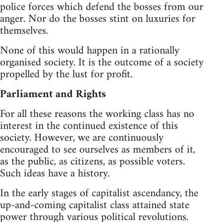
police forces which defend the bosses from our
anger. Nor do the bosses stint on luxuries for
themselves.
None of this would happen in a rationally
organised society. It is the outcome of a society
propelled by the lust for profit.
Parliament and Rights
For all these reasons the working class has no
interest in the continued existence of this
society. However, we are continuously
encouraged to see ourselves as members of it,
as the public, as citizens, as possible voters.
Such ideas have a history.
In the early stages of capitalist ascendancy, the
up-and-coming capitalist class attained state
power through various political revolutions.