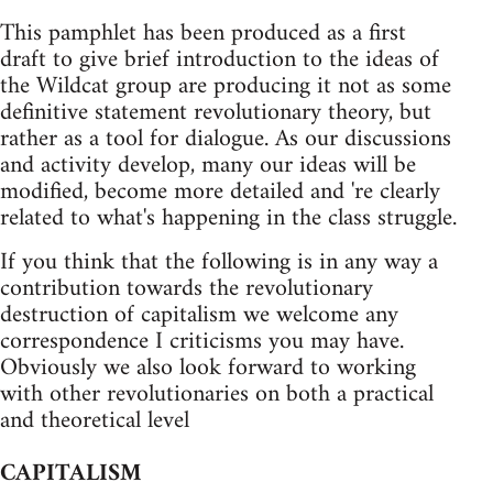
This pamphlet has been produced as a first
draft to give brief introduction to the ideas of
the Wildcat group are producing it not as some
definitive statement revolutionary theory, but
rather as a tool for dialogue. As our discussions
and activity develop, many our ideas will be
modified, become more detailed and 're clearly
related to what's happening in the class struggle.
If you think that the following is in any way a
contribution towards the revolutionary
destruction of capitalism we welcome any
correspondence I criticisms you may have.
Obviously we also look forward to working
with other revolutionaries on both a practical
and theoretical level
CAPITALISM