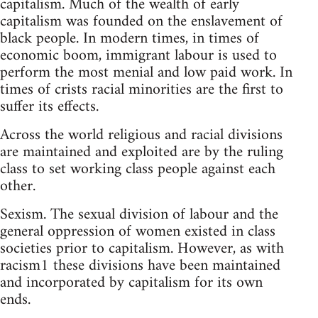
capitalism. Much of the wealth of early
capitalism was founded on the enslavement of
black people. In modern times, in times of
economic boom, immigrant labour is used to
perform the most menial and low paid work. In
times of crists racial minorities are the first to
suffer its effects.
Across the world religious and racial divisions
are maintained and exploited are by the ruling
class to set working class people against each
other.
Sexism. The sexual division of labour and the
general oppression of women existed in class
societies prior to capitalism. However, as with
racism1 these divisions have been maintained
and incorporated by capitalism for its own
ends.