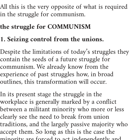
All this is the very opposite of what is required
in the struggle for communism.
the struggle for COMMUNISM
1. Seizing control from the unions.
Despite the limitations of today’s struggles they
contain the seeds of a future struggle for
communism. We already know from the
experience of past struggles how, in broad
outlines, this transformation will occur.
In its present stage the struggle in the
workplace is generally marked by a conflict
between a militant minority who more or less
clearly see the need to break from union
traditions, and the largely passive majority who
accept them. So long as this is the case the
minority are forced to act independently and