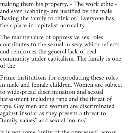
making them his property. - The work ethic -
and even scabbing- are justified by the male
"having the family to think of." Everyone has
their place in capitalist normality.
The maintenance of oppressive sex roles
contributes to the sexual misery which reflects
and reinforces the general lack of real
community under capitalism. The family is one
of the
Prime institutions for reproducing these roles
in male and female children. Women are subject
to widespread discrimination and sexual
harassment including rape and the threat of
rape. Gay men and women are discriminated
against insofar as they present a threat to
"family values" and sexual "norms".
It is not some "unity of the oppressed" across