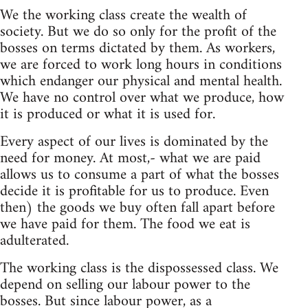
We the working class create the wealth of
society. But we do so only for the profit of the
bosses on terms dictated by them. As workers,
we are forced to work long hours in conditions
which endanger our physical and mental health.
We have no control over what we produce, how
it is produced or what it is used for.
Every aspect of our lives is dominated by the
need for money. At most,- what we are paid
allows us to consume a part of what the bosses
decide it is profitable for us to produce. Even
then) the goods we buy often fall apart before
we have paid for them. The food we eat is
adulterated.
The working class is the dispossessed class. We
depend on selling our labour power to the
bosses. But since labour power, as a