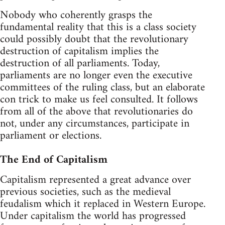
Nobody who coherently grasps the
fundamental reality that this is a class society
could possibly doubt that the revolutionary
destruction of capitalism implies the
destruction of all parliaments. Today,
parliaments are no longer even the executive
committees of the ruling class, but an elaborate
con trick to make us feel consulted. It follows
from all of the above that revolutionaries do
not, under any circumstances, participate in
parliament or elections.
The End of Capitalism
Capitalism represented a great advance over
previous societies, such as the medieval
feudalism which it replaced in Western Europe.
Under capitalism the world has progressed