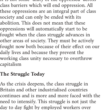
class barriers which will end oppression. All
these oppressions are an integral part of class
society and can only be ended with its
abolition. This does not mean that these
oppressions will automatically start to be
fought when the class struggle advances in
other areas of society. They must be actively
fought now both because of their effect on our
daily lives and because they prevent the
working class unity necessary to overthrow
capitalism
The Struggle Today
As the crisis deepens, the class struggle in
Britain and other industrialised countries
continues and is more and more faced with the
need to intensify. This struggle is not just the
day to day fight by employed workers over