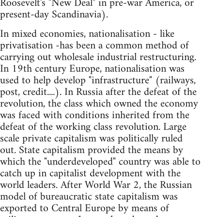
Roosevelt's "New Deal" in pre-war America, or
present-day Scandinavia).
In mixed economies, nationalisation - like
privatisation -has been a common method of
carrying out wholesale industrial restructuring.
In 19th century Europe, nationalisation was
used to help develop "infrastructure" (railways,
post, credit....). In Russia after the defeat of the
revolution, the class which owned the economy
was faced with conditions inherited from the
defeat of the working class revolution. Large
scale private capitalism was politically ruled
out. State capitalism provided the means by
which the "underdeveloped" country was able to
catch up in capitalist development with the
world leaders. After World War 2, the Russian
model of bureaucratic state capitalism was
exported to Central Europe by means of