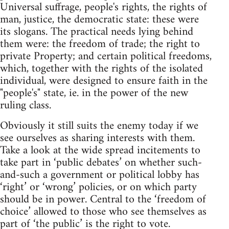
Universal suffrage, people's rights, the rights of
man, justice, the democratic state: these were
its slogans. The practical needs lying behind
them were: the freedom of trade; the right to
private Property; and certain political freedoms,
which, together with the rights of the isolated
individual, were designed to ensure faith in the
"people's" state, ie. in the power of the new
ruling class.
Obviously it still suits the enemy today if we
see ourselves as sharing interests with them.
Take a look at the wide spread incitements to
take part in ‘public debates’ on whether such-
and-such a government or political lobby has
‘right’ or ‘wrong’ policies, or on which party
should be in power. Central to the ‘freedom of
choice’ allowed to those who see themselves as
part of ‘the public’ is the right to vote.