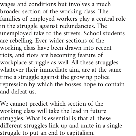
wages and conditions but involves a much
broader section of the working class. The
families of employed workers play a central role
in the struggle against redundancies. The
unemployed take to the streets. School students
are rebelling. Ever-wider sections of the
working class have been drawn into recent
riots, and riots are becoming feature of
workplace struggle as well. All these struggles,
whatever their immediate aim, are at the same
time a struggle against the growing police
repression by which the bosses hope to contain
and defeat us.
We cannot predict which section of the
working class will take the lead in future
struggles. What is essential is that all these
different struggles link up and unite in a single
struggle to put an end to capitalism.