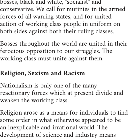
bosses, black and white, "socialist" and
conservative. We call for mutinies in the armed
forces of all warring states, and for united
action of working class people in uniform on
both sides against both their ruling classes.
Bosses throughout the world are united in their
ferocious opposition to our struggles. The
working class must unite against them.
Religion, Sexism and Racism
Nationalism is only one of the many
reactionary forces which at present divide and
weaken the working class.
Religion arose as a means for individuals to find
some order in what otherwise appeared to be
an inexplicable and irrational world. The
development of science and industry means