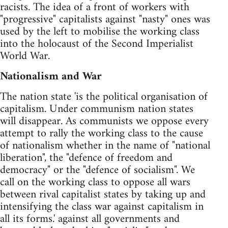
racists. The idea of a front of workers with
"progressive" capitalists against "nasty" ones was
used by the left to mobilise the working class
into the holocaust of the Second Imperialist
World War.
Nationalism and War
The nation state 'is the political organisation of
capitalism. Under communism nation states
will disappear. As communists we oppose every
attempt to rally the working class to the cause
of nationalism whether in the name of "national
liberation", the "defence of freedom and
democracy" or the "defence of socialism". We
call on the working class to oppose all wars
between rival capitalist states by taking up and
intensifying the class war against capitalism in
all its forms.' against all governments and