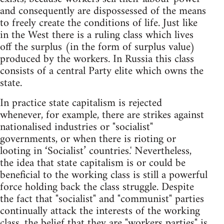
and consequently are dispossessed of the means
to freely create the conditions of life. Just like
in the West there is a ruling class which lives
off the surplus (in the form of surplus value)
produced by the workers. In Russia this class
consists of a central Party elite which owns the
state.
In practice state capitalism is rejected
whenever, for example, there are strikes against
nationalised industries or "socialist"
governments, or when there is rioting or
looting in ‘Socialist’ countries.' Nevertheless,
the idea that state capitalism is or could be
beneficial to the working class is still a powerful
force holding back the class struggle. Despite
the fact that "socialist" and "communist" parties
continually attack the interests of the working
class, the belief that they are "workers parties" is