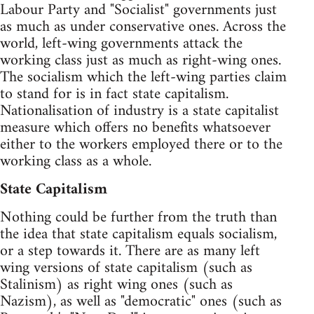
Labour Party and "Socialist" governments just
as much as under conservative ones. Across the
world, left-wing governments attack the
working class just as much as right-wing ones.
The socialism which the left-wing parties claim
to stand for is in fact state capitalism.
Nationalisation of industry is a state capitalist
measure which offers no benefits whatsoever
either to the workers employed there or to the
working class as a whole.
State Capitalism
Nothing could be further from the truth than
the idea that state capitalism equals socialism,
or a step towards it. There are as many left
wing versions of state capitalism (such as
Stalinism) as right wing ones (such as
Nazism), as well as "democratic" ones (such as