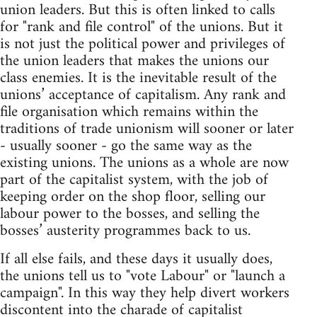
union leaders. But this is often linked to calls
for "rank and file control" of the unions. But it
is not just the political power and privileges of
the union leaders that makes the unions our
class enemies. It is the inevitable result of the
unions’ acceptance of capitalism. Any rank and
file organisation which remains within the
traditions of trade unionism will sooner or later
- usually sooner - go the same way as the
existing unions. The unions as a whole are now
part of the capitalist system, with the job of
keeping order on the shop floor, selling our
labour power to the bosses, and selling the
bosses’ austerity programmes back to us.
If all else fails, and these days it usually does,
the unions tell us to "vote Labour" or "launch a
campaign". In this way they help divert workers
discontent into the charade of capitalist