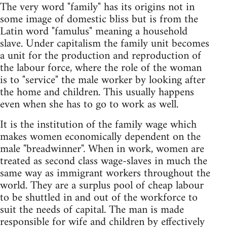
The very word "family" has its origins not in
some image of domestic bliss but is from the
Latin word "famulus" meaning a household
slave. Under capitalism the family unit becomes
a unit for the production and reproduction of
the labour force, where the role of the woman
is to "service" the male worker by looking after
the home and children. This usually happens
even when she has to go to work as well.
It is the institution of the family wage which
makes women economically dependent on the
male "breadwinner". When in work, women are
treated as second class wage-slaves in much the
same way as immigrant workers throughout the
world. They are a surplus pool of cheap labour
to be shuttled in and out of the workforce to
suit the needs of capital. The man is made
responsible for wife and children by effectively