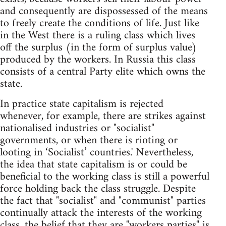
and consequently are dispossessed of the means
to freely create the conditions of life. Just like
in the West there is a ruling class which lives
off the surplus (in the form of surplus value)
produced by the workers. In Russia this class
consists of a central Party elite which owns the
state.
In practice state capitalism is rejected
whenever, for example, there are strikes against
nationalised industries or "socialist"
governments, or when there is rioting or
looting in ‘Socialist’ countries.' Nevertheless,
the idea that state capitalism is or could be
beneficial to the working class is still a powerful
force holding back the class struggle. Despite
the fact that "socialist" and "communist" parties
continually attack the interests of the working
class, the belief that they are "workers parties" is