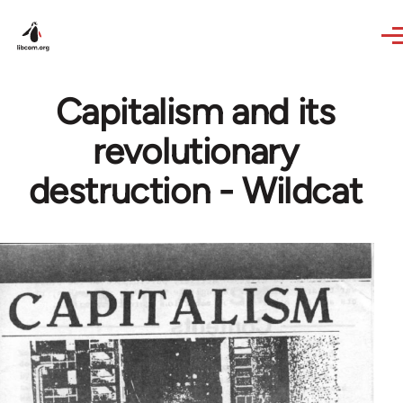
Skip to main content
Capitalism and its
revolutionary
destruction - Wildcat