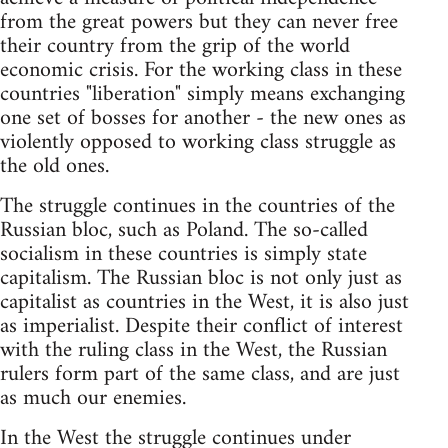
from the great powers but they can never free
their country from the grip of the world
economic crisis. For the working class in these
countries "liberation" simply means exchanging
one set of bosses for another - the new ones as
violently opposed to working class struggle as
the old ones.
The struggle continues in the countries of the
Russian bloc, such as Poland. The so-called
socialism in these countries is simply state
capitalism. The Russian bloc is not only just as
capitalist as countries in the West, it is also just
as imperialist. Despite their conflict of interest
with the ruling class in the West, the Russian
rulers form part of the same class, and are just
as much our enemies.
In the West the struggle continues under