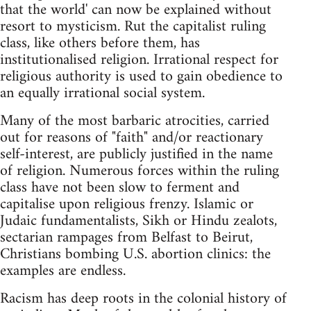
that the world' can now be explained without
resort to mysticism. Rut the capitalist ruling
class, like others before them, has
institutionalised religion. Irrational respect for
religious authority is used to gain obedience to
an equally irrational social system.
Many of the most barbaric atrocities, carried
out for reasons of "faith" and/or reactionary
self-interest, are publicly justified in the name
of religion. Numerous forces within the ruling
class have not been slow to ferment and
capitalise upon religious frenzy. Islamic or
Judaic fundamentalists, Sikh or Hindu zealots,
sectarian rampages from Belfast to Beirut,
Christians bombing U.S. abortion clinics: the
examples are endless.
Racism has deep roots in the colonial history of