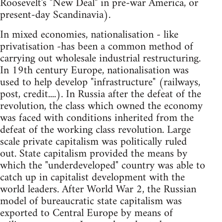
Roosevelt's "New Deal" in pre-war America, or
present-day Scandinavia).
In mixed economies, nationalisation - like
privatisation -has been a common method of
carrying out wholesale industrial restructuring.
In 19th century Europe, nationalisation was
used to help develop "infrastructure" (railways,
post, credit....). In Russia after the defeat of the
revolution, the class which owned the economy
was faced with conditions inherited from the
defeat of the working class revolution. Large
scale private capitalism was politically ruled
out. State capitalism provided the means by
which the "underdeveloped" country was able to
catch up in capitalist development with the
world leaders. After World War 2, the Russian
model of bureaucratic state capitalism was
exported to Central Europe by means of