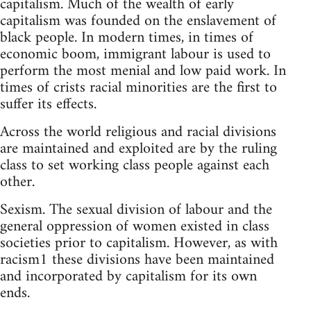
capitalism. Much of the wealth of early
capitalism was founded on the enslavement of
black people. In modern times, in times of
economic boom, immigrant labour is used to
perform the most menial and low paid work. In
times of crists racial minorities are the first to
suffer its effects.
Across the world religious and racial divisions
are maintained and exploited are by the ruling
class to set working class people against each
other.
Sexism. The sexual division of labour and the
general oppression of women existed in class
societies prior to capitalism. However, as with
racism1 these divisions have been maintained
and incorporated by capitalism for its own
ends.