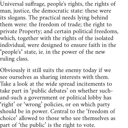
Universal suffrage, people's rights, the rights of
man, justice, the democratic state: these were
its slogans. The practical needs lying behind
them were: the freedom of trade; the right to
private Property; and certain political freedoms,
which, together with the rights of the isolated
individual, were designed to ensure faith in the
"people's" state, ie. in the power of the new
ruling class.
Obviously it still suits the enemy today if we
see ourselves as sharing interests with them.
Take a look at the wide spread incitements to
take part in ‘public debates’ on whether such-
and-such a government or political lobby has
‘right’ or ‘wrong’ policies, or on which party
should be in power. Central to the ‘freedom of
choice’ allowed to those who see themselves as
part of ‘the public’ is the right to vote.