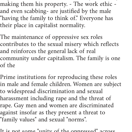
making them his property. - The work ethic -
and even scabbing- are justified by the male
"having the family to think of." Everyone has
their place in capitalist normality.
The maintenance of oppressive sex roles
contributes to the sexual misery which reflects
and reinforces the general lack of real
community under capitalism. The family is one
of the
Prime institutions for reproducing these roles
in male and female children. Women are subject
to widespread discrimination and sexual
harassment including rape and the threat of
rape. Gay men and women are discriminated
against insofar as they present a threat to
"family values" and sexual "norms".
It is not some "unity of the oppressed" across