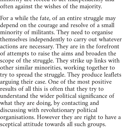
often against the wishes of the majority.
For a while the fate, of an entire struggle may
depend on the courage and resolve of a small
minority of militants. They need to organise
themselves independently to carry out whatever
actions are necessary. They are in the forefront
of attempts to raise the aims and broaden the
scope of the struggle. They strike up links with
other similar minorities, working together to
try to spread the struggle. They produce leaflets
arguing their case. One of the most positive
results of all this is often that they try to
understand the wider political significance of
what they are doing, by contacting and
discussing with revolutionary political
organisations. However they are right to have a
sceptical attitude towards all such groups.