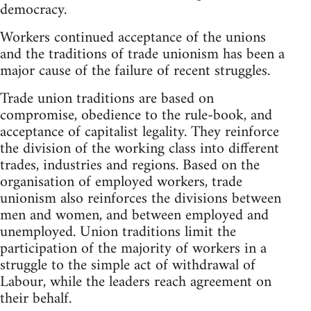
democracy.
Workers continued acceptance of the unions
and the traditions of trade unionism has been a
major cause of the failure of recent struggles.
Trade union traditions are based on
compromise, obedience to the rule-book, and
acceptance of capitalist legality. They reinforce
the division of the working class into different
trades, industries and regions. Based on the
organisation of employed workers, trade
unionism also reinforces the divisions between
men and women, and between employed and
unemployed. Union traditions limit the
participation of the majority of workers in a
struggle to the simple act of withdrawal of
Labour, while the leaders reach agreement on
their behalf.