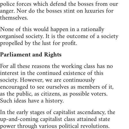
police forces which defend the bosses from our
anger. Nor do the bosses stint on luxuries for
themselves.
None of this would happen in a rationally
organised society. It is the outcome of a society
propelled by the lust for profit.
Parliament and Rights
For all these reasons the working class has no
interest in the continued existence of this
society. However, we are continuously
encouraged to see ourselves as members of it,
as the public, as citizens, as possible voters.
Such ideas have a history.
In the early stages of capitalist ascendancy, the
up-and-coming capitalist class attained state
power through various political revolutions.