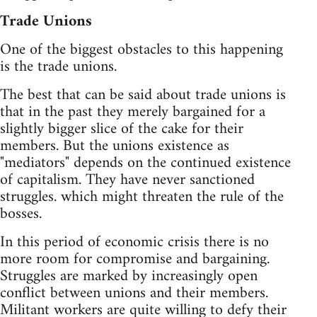
Trade Unions
One of the biggest obstacles to this happening
is the trade unions.
The best that can be said about trade unions is
that in the past they merely bargained for a
slightly bigger slice of the cake for their
members. But the unions existence as
"mediators" depends on the continued existence
of capitalism. They have never sanctioned
struggles. which might threaten the rule of the
bosses.
In this period of economic crisis there is no
more room for compromise and bargaining.
Struggles are marked by increasingly open
conflict between unions and their members.
Militant workers are quite willing to defy their