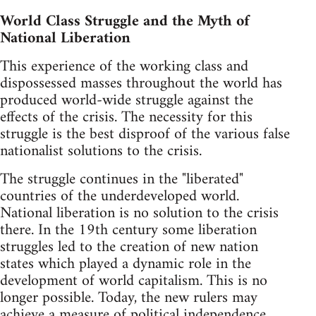
World Class Struggle and the Myth of
National Liberation
This experience of the working class and
dispossessed masses throughout the world has
produced world-wide struggle against the
effects of the crisis. The necessity for this
struggle is the best disproof of the various false
nationalist solutions to the crisis.
The struggle continues in the "liberated"
countries of the underdeveloped world.
National liberation is no solution to the crisis
there. In the 19th century some liberation
struggles led to the creation of new nation
states which played a dynamic role in the
development of world capitalism. This is no
longer possible. Today, the new rulers may
achieve a measure of political independence