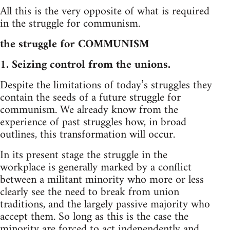
All this is the very opposite of what is required
in the struggle for communism.
the struggle for COMMUNISM
1. Seizing control from the unions.
Despite the limitations of today’s struggles they
contain the seeds of a future struggle for
communism. We already know from the
experience of past struggles how, in broad
outlines, this transformation will occur.
In its present stage the struggle in the
workplace is generally marked by a conflict
between a militant minority who more or less
clearly see the need to break from union
traditions, and the largely passive majority who
accept them. So long as this is the case the
minority are forced to act independently and