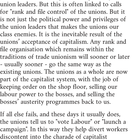
union leaders. But this is often linked to calls
for "rank and file control" of the unions. But it
is not just the political power and privileges of
the union leaders that makes the unions our
class enemies. It is the inevitable result of the
unions’ acceptance of capitalism. Any rank and
file organisation which remains within the
traditions of trade unionism will sooner or later
- usually sooner - go the same way as the
existing unions. The unions as a whole are now
part of the capitalist system, with the job of
keeping order on the shop floor, selling our
labour power to the bosses, and selling the
bosses’ austerity programmes back to us.
If all else fails, and these days it usually does,
the unions tell us to "vote Labour" or "launch a
campaign". In this way they help divert workers
discontent into the charade of capitalist