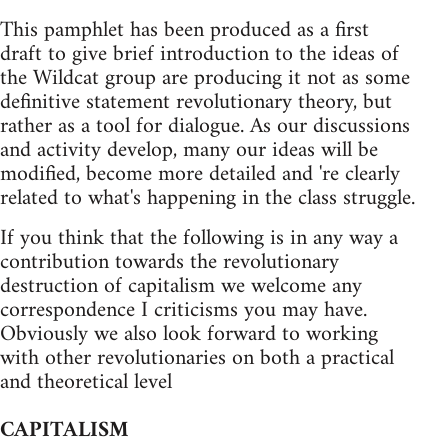
This pamphlet has been produced as a first
draft to give brief introduction to the ideas of
the Wildcat group are producing it not as some
definitive statement revolutionary theory, but
rather as a tool for dialogue. As our discussions
and activity develop, many our ideas will be
modified, become more detailed and 're clearly
related to what's happening in the class struggle.
If you think that the following is in any way a
contribution towards the revolutionary
destruction of capitalism we welcome any
correspondence I criticisms you may have.
Obviously we also look forward to working
with other revolutionaries on both a practical
and theoretical level
CAPITALISM