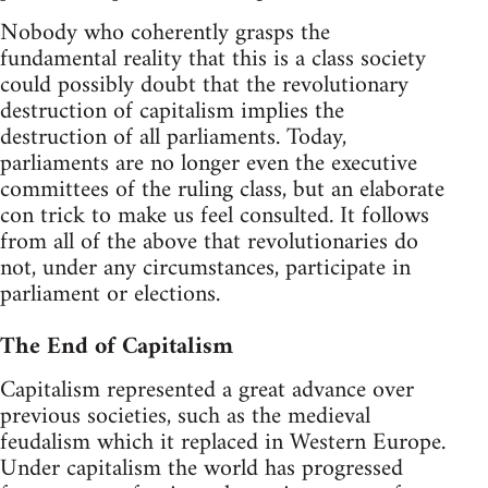
Nobody who coherently grasps the
fundamental reality that this is a class society
could possibly doubt that the revolutionary
destruction of capitalism implies the
destruction of all parliaments. Today,
parliaments are no longer even the executive
committees of the ruling class, but an elaborate
con trick to make us feel consulted. It follows
from all of the above that revolutionaries do
not, under any circumstances, participate in
parliament or elections.
The End of Capitalism
Capitalism represented a great advance over
previous societies, such as the medieval
feudalism which it replaced in Western Europe.
Under capitalism the world has progressed