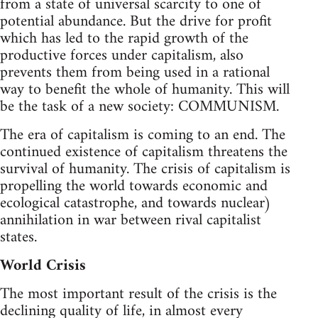
from a state of universal scarcity to one of
potential abundance. But the drive for profit
which has led to the rapid growth of the
productive forces under capitalism, also
prevents them from being used in a rational
way to benefit the whole of humanity. This will
be the task of a new society: COMMUNISM.
The era of capitalism is coming to an end. The
continued existence of capitalism threatens the
survival of humanity. The crisis of capitalism is
propelling the world towards economic and
ecological catastrophe, and towards nuclear)
annihilation in war between rival capitalist
states.
World Crisis
The most important result of the crisis is the
declining quality of life, in almost every