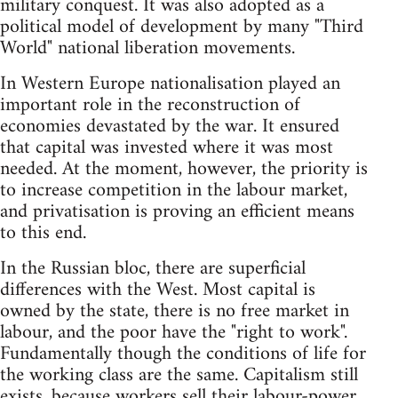
military conquest. It was also adopted as a
political model of development by many "Third
World" national liberation movements.
In Western Europe nationalisation played an
important role in the reconstruction of
economies devastated by the war. It ensured
that capital was invested where it was most
needed. At the moment, however, the priority is
to increase competition in the labour market,
and privatisation is proving an efficient means
to this end.
In the Russian bloc, there are superficial
differences with the West. Most capital is
owned by the state, there is no free market in
labour, and the poor have the "right to work".
Fundamentally though the conditions of life for
the working class are the same. Capitalism still
exists, because workers sell their labour-power