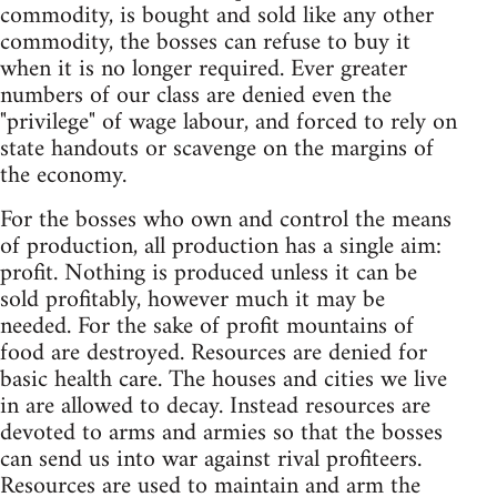
commodity, is bought and sold like any other
commodity, the bosses can refuse to buy it
when it is no longer required. Ever greater
numbers of our class are denied even the
"privilege" of wage labour, and forced to rely on
state handouts or scavenge on the margins of
the economy.
For the bosses who own and control the means
of production, all production has a single aim:
profit. Nothing is produced unless it can be
sold profitably, however much it may be
needed. For the sake of profit mountains of
food are destroyed. Resources are denied for
basic health care. The houses and cities we live
in are allowed to decay. Instead resources are
devoted to arms and armies so that the bosses
can send us into war against rival profiteers.
Resources are used to maintain and arm the