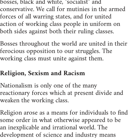
bosses, black and white, "socialist" and
conservative. We call for mutinies in the armed
forces of all warring states, and for united
action of working class people in uniform on
both sides against both their ruling classes.
Bosses throughout the world are united in their
ferocious opposition to our struggles. The
working class must unite against them.
Religion, Sexism and Racism
Nationalism is only one of the many
reactionary forces which at present divide and
weaken the working class.
Religion arose as a means for individuals to find
some order in what otherwise appeared to be
an inexplicable and irrational world. The
development of science and industry means