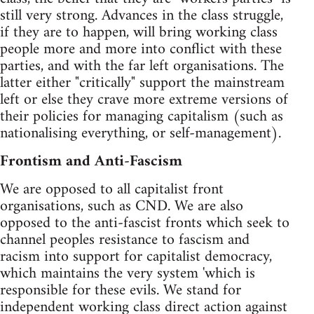
still very strong. Advances in the class struggle,
if they are to happen, will bring working class
people more and more into conflict with these
parties, and with the far left organisations. The
latter either "critically" support the mainstream
left or else they crave more extreme versions of
their policies for managing capitalism (such as
nationalising everything, or self-management).
Frontism and Anti-Fascism
We are opposed to all capitalist front
organisations, such as CND. We are also
opposed to the anti-fascist fronts which seek to
channel peoples resistance to fascism and
racism into support for capitalist democracy,
which maintains the very system 'which is
responsible for these evils. We stand for
independent working class direct action against