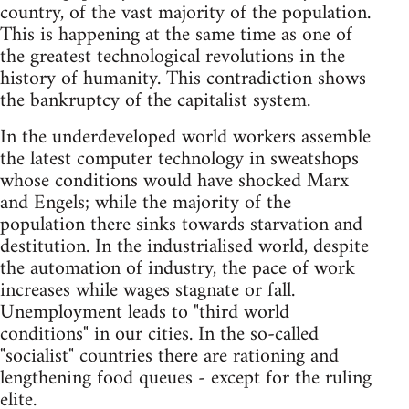
country, of the vast majority of the population.
This is happening at the same time as one of
the greatest technological revolutions in the
history of humanity. This contradiction shows
the bankruptcy of the capitalist system.
In the underdeveloped world workers assemble
the latest computer technology in sweatshops
whose conditions would have shocked Marx
and Engels; while the majority of the
population there sinks towards starvation and
destitution. In the industrialised world, despite
the automation of industry, the pace of work
increases while wages stagnate or fall.
Unemployment leads to "third world
conditions" in our cities. In the so-called
"socialist" countries there are rationing and
lengthening food queues - except for the ruling
elite.