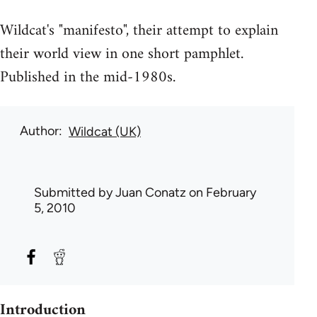
Wildcat's "manifesto", their attempt to explain
their world view in one short pamphlet.
Published in the mid-1980s.
Author
Wildcat (UK)
Submitted by
Juan Conatz
on February
5, 2010
Introduction