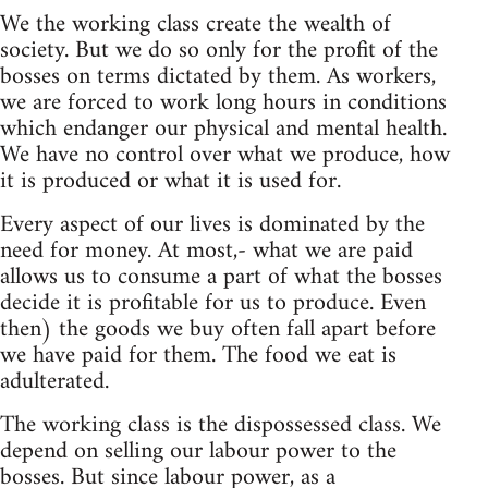
We the working class create the wealth of
society. But we do so only for the profit of the
bosses on terms dictated by them. As workers,
we are forced to work long hours in conditions
which endanger our physical and mental health.
We have no control over what we produce, how
it is produced or what it is used for.
Every aspect of our lives is dominated by the
need for money. At most,- what we are paid
allows us to consume a part of what the bosses
decide it is profitable for us to produce. Even
then) the goods we buy often fall apart before
we have paid for them. The food we eat is
adulterated.
The working class is the dispossessed class. We
depend on selling our labour power to the
bosses. But since labour power, as a