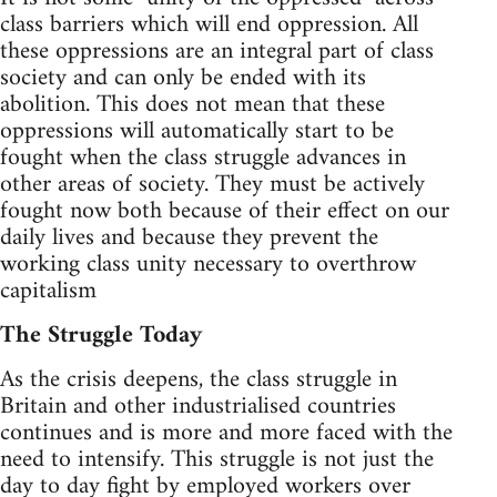
class barriers which will end oppression. All
these oppressions are an integral part of class
society and can only be ended with its
abolition. This does not mean that these
oppressions will automatically start to be
fought when the class struggle advances in
other areas of society. They must be actively
fought now both because of their effect on our
daily lives and because they prevent the
working class unity necessary to overthrow
capitalism
The Struggle Today
As the crisis deepens, the class struggle in
Britain and other industrialised countries
continues and is more and more faced with the
need to intensify. This struggle is not just the
day to day fight by employed workers over