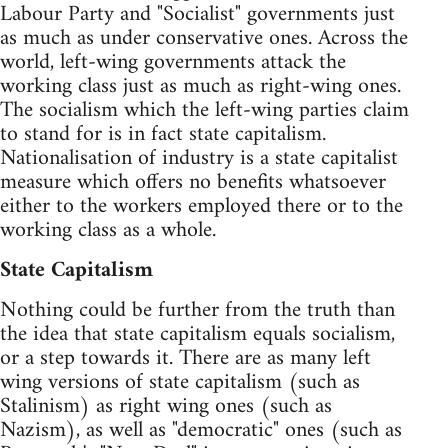
Labour Party and "Socialist" governments just
as much as under conservative ones. Across the
world, left-wing governments attack the
working class just as much as right-wing ones.
The socialism which the left-wing parties claim
to stand for is in fact state capitalism.
Nationalisation of industry is a state capitalist
measure which offers no benefits whatsoever
either to the workers employed there or to the
working class as a whole.
State Capitalism
Nothing could be further from the truth than
the idea that state capitalism equals socialism,
or a step towards it. There are as many left
wing versions of state capitalism (such as
Stalinism) as right wing ones (such as
Nazism), as well as "democratic" ones (such as