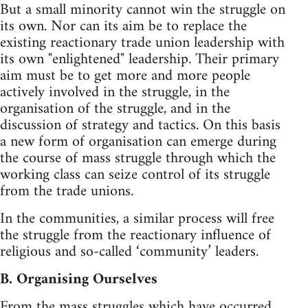
But a small minority cannot win the struggle on
its own. Nor can its aim be to replace the
existing reactionary trade union leadership with
its own "enlightened" leadership. Their primary
aim must be to get more and more people
actively involved in the struggle, in the
organisation of the struggle, and in the
discussion of strategy and tactics. On this basis
a new form of organisation can emerge during
the course of mass struggle through which the
working class can seize control of its struggle
from the trade unions.
In the communities, a similar process will free
the struggle from the reactionary influence of
religious and so-called ‘community’ leaders.
B. Organising Ourselves
From the mass struggles which have occurred