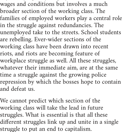
wages and conditions but involves a much
broader section of the working class. The
families of employed workers play a central role
in the struggle against redundancies. The
unemployed take to the streets. School students
are rebelling. Ever-wider sections of the
working class have been drawn into recent
riots, and riots are becoming feature of
workplace struggle as well. All these struggles,
whatever their immediate aim, are at the same
time a struggle against the growing police
repression by which the bosses hope to contain
and defeat us.
We cannot predict which section of the
working class will take the lead in future
struggles. What is essential is that all these
different struggles link up and unite in a single
struggle to put an end to capitalism.