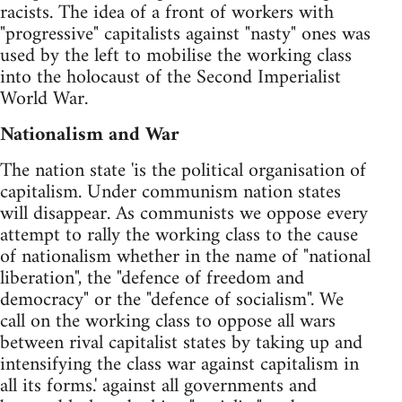
racists. The idea of a front of workers with
"progressive" capitalists against "nasty" ones was
used by the left to mobilise the working class
into the holocaust of the Second Imperialist
World War.
Nationalism and War
The nation state 'is the political organisation of
capitalism. Under communism nation states
will disappear. As communists we oppose every
attempt to rally the working class to the cause
of nationalism whether in the name of "national
liberation", the "defence of freedom and
democracy" or the "defence of socialism". We
call on the working class to oppose all wars
between rival capitalist states by taking up and
intensifying the class war against capitalism in
all its forms.' against all governments and