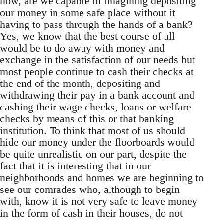
now, are we capable of imagining depositing
our money in some safe place without it
having to pass through the hands of a bank?
Yes, we know that the best course of all
would be to do away with money and
exchange in the satisfaction of our needs but
most people continue to cash their checks at
the end of the month, depositing and
withdrawing their pay in a bank account and
cashing their wage checks, loans or welfare
checks by means of this or that banking
institution. To think that most of us should
hide our money under the floorboards would
be quite unrealistic on our part, despite the
fact that it is interesting that in our
neighborhoods and homes we are beginning to
see our comrades who, although to begin
with, know it is not very safe to leave money
in the form of cash in their houses, do not