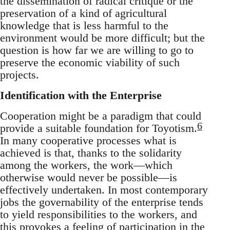
the dissemination of radical critique or the
preservation of a kind of agricultural
knowledge that is less harmful to the
environment would be more difficult; but the
question is how far we are willing to go to
preserve the economic viability of such
projects.
Identification with the Enterprise
Cooperation might be a paradigm that could
6
provide a suitable foundation for Toyotism.
In many cooperative processes what is
achieved is that, thanks to the solidarity
among the workers, the work—which
otherwise would never be possible—is
effectively undertaken. In most contemporary
jobs the governability of the enterprise tends
to yield responsibilities to the workers, and
this provokes a feeling of participation in the