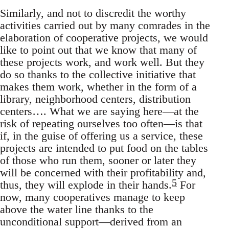
Similarly, and not to discredit the worthy
activities carried out by many comrades in the
elaboration of cooperative projects, we would
like to point out that we know that many of
these projects work, and work well. But they
do so thanks to the collective initiative that
makes them work, whether in the form of a
library, neighborhood centers, distribution
centers…. What we are saying here—at the
risk of repeating ourselves too often—is that
if, in the guise of offering us a service, these
projects are intended to put food on the tables
of those who run them, sooner or later they
will be concerned with their profitability and,
5
thus, they will explode in their hands.
For
now, many cooperatives manage to keep
above the water line thanks to the
unconditional support—derived from an