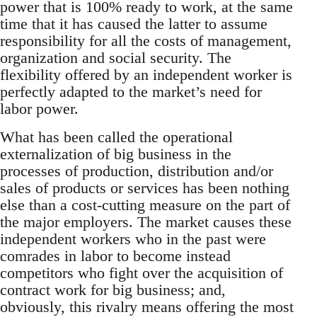
power that is 100% ready to work, at the same
time that it has caused the latter to assume
responsibility for all the costs of management,
organization and social security. The
flexibility offered by an independent worker is
perfectly adapted to the market’s need for
labor power.
What has been called the operational
externalization of big business in the
processes of production, distribution and/or
sales of products or services has been nothing
else than a cost-cutting measure on the part of
the major employers. The market causes these
independent workers who in the past were
comrades in labor to become instead
competitors who fight over the acquisition of
contract work for big business; and,
obviously, this rivalry means offering the most