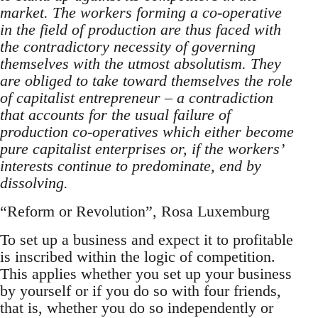
market. The workers forming a co-operative
in the field of production are thus faced with
the contradictory necessity of governing
themselves with the utmost absolutism. They
are obliged to take toward themselves the role
of capitalist entrepreneur – a contradiction
that accounts for the usual failure of
production co-operatives which either become
pure capitalist enterprises or, if the workers’
interests continue to predominate, end by
dissolving.
“Reform or Revolution”, Rosa Luxemburg
To set up a business and expect it to profitable
is inscribed within the logic of competition.
This applies whether you set up your business
by yourself or if you do so with four friends,
that is, whether you do so independently or