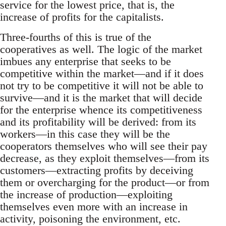
service for the lowest price, that is, the
increase of profits for the capitalists.
Three-fourths of this is true of the
cooperatives as well. The logic of the market
imbues any enterprise that seeks to be
competitive within the market—and if it does
not try to be competitive it will not be able to
survive—and it is the market that will decide
for the enterprise whence its competitiveness
and its profitability will be derived: from its
workers—in this case they will be the
cooperators themselves who will see their pay
decrease, as they exploit themselves—from its
customers—extracting profits by deceiving
them or overcharging for the product—or from
the increase of production—exploiting
themselves even more with an increase in
activity, poisoning the environment, etc.