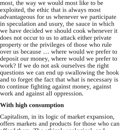
most, the way we would most like to be
exploited, the ethic that is always most
advantageous for us whenever we participate
in speculation and usury, the sauce in which
we have decided we should cook whenever it
does not occur to us to attack either private
property or the privileges of those who rule
over us because … where would we prefer to
deposit our money, where would we prefer to
work? If we do not ask ourselves the right
questions we can end up swallowing the hook
and to forget the fact that what is necessary is
to continue fighting against money, against
work and against all oppression.
With high consumption
Capitalism, in its logic of market expansion,
offers markets and products for those who can