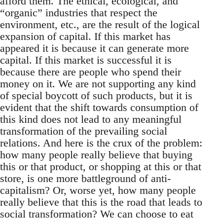
afford them. The ethical, ecological, and
“organic” industries that respect the
environment, etc., are the result of the logical
expansion of capital. If this market has
appeared it is because it can generate more
capital. If this market is successful it is
because there are people who spend their
money on it. We are not supporting any kind
of special boycott of such products, but it is
evident that the shift towards consumption of
this kind does not lead to any meaningful
transformation of the prevailing social
relations. And here is the crux of the problem:
how many people really believe that buying
this or that product, or shopping at this or that
store, is one more battleground of anti-
capitalism? Or, worse yet, how many people
really believe that this is the road that leads to
social transformation? We can choose to eat