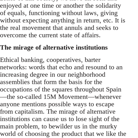
enjoyed at one time or another the solidarity
of equals, functioning without laws, giving
without expecting anything in return, etc. It is
the real movement that annuls and seeks to
overcome the current state of affairs.
The mirage of alternative institutions
Ethical banking, cooperatives, barter
networks: words that echo and resound to an
increasing degree in our neighborhood
assemblies that form the basis for the
occupations of the squares throughout Spain
—the so-called 15M Movement—whenever
anyone mentions possible ways to escape
from capitalism. The mirage of alternative
institutions can cause us to lose sight of the
main problem, to bewilder us in the murky
world of choosing the product that we like the