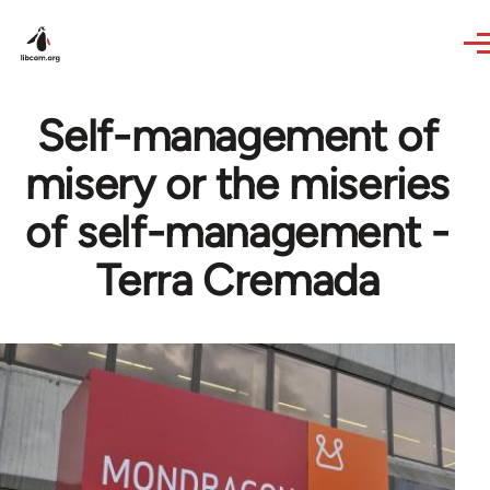
Skip to main content
Self-management of
misery or the miseries
of self-management -
Terra Cremada