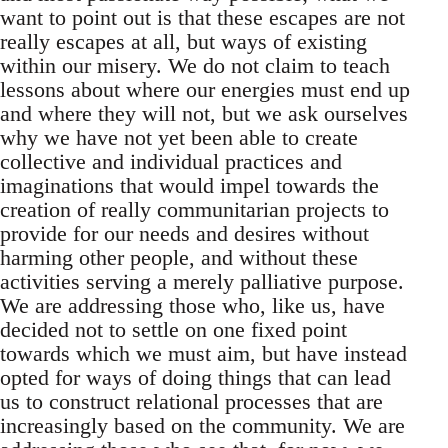
want to point out is that these escapes are not
really escapes at all, but ways of existing
within our misery. We do not claim to teach
lessons about where our energies must end up
and where they will not, but we ask ourselves
why we have not yet been able to create
collective and individual practices and
imaginations that would impel towards the
creation of really communitarian projects to
provide for our needs and desires without
harming other people, and without these
activities serving a merely palliative purpose.
We are addressing those who, like us, have
decided not to settle on one fixed point
towards which we must aim, but have instead
opted for ways of doing things that can lead
us to construct relational processes that are
increasingly based on the community. We are