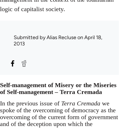
logic of capitalist society.
Submitted by
Alias Recluse
on April 18,
2013
Self-management of Misery or the Miseries
of Self-management – Terra Cremada
In the previous issue of
Terra Cremada
we
spoke of the overcoming of democracy as the
overcoming of the current form of government
and of the deception upon which the