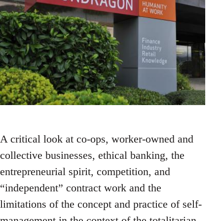
A critical look at co-ops, worker-owned and
collective businesses, ethical banking, the
entrepreneurial spirit, competition, and
“independent” contract work and the
limitations of the concept and practice of self-
management in the context of the totalitarian