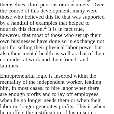
themselves, third persons or consumers. Over
the course of this development, many were
those who believed this lie that was supported
by a handful of examples that helped to
4
nourish this fiction.
It is in fact true,
however, that most of those who set up their
own businesses have done so in exchange not
just for selling their physical labor power but
also their mental health as well as that of their
comrades at work and their friends and
families.
Entrepreneurial logic is inserted within the
mentality of the independent worker, leading
him, in most cases, to hire labor when there
are enough profits and to lay off employees
when he no longer needs them or when their
labor no longer generates profits. This is when
he proffers the justification of his miseries,