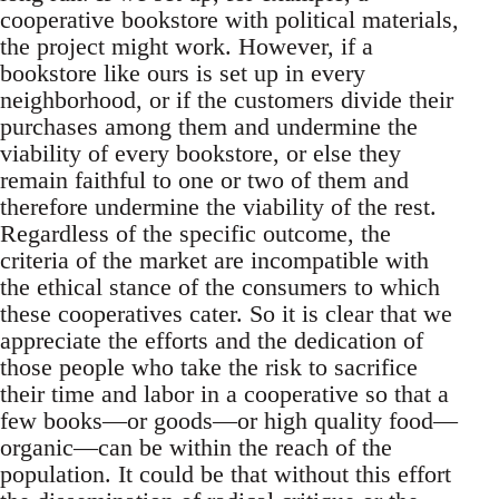
cooperative bookstore with political materials,
the project might work. However, if a
bookstore like ours is set up in every
neighborhood, or if the customers divide their
purchases among them and undermine the
viability of every bookstore, or else they
remain faithful to one or two of them and
therefore undermine the viability of the rest.
Regardless of the specific outcome, the
criteria of the market are incompatible with
the ethical stance of the consumers to which
these cooperatives cater. So it is clear that we
appreciate the efforts and the dedication of
those people who take the risk to sacrifice
their time and labor in a cooperative so that a
few books—or goods—or high quality food—
organic—can be within the reach of the
population. It could be that without this effort