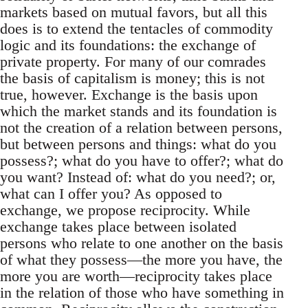
markets based on mutual favors, but all this
does is to extend the tentacles of commodity
logic and its foundations: the exchange of
private property. For many of our comrades
the basis of capitalism is money; this is not
true, however. Exchange is the basis upon
which the market stands and its foundation is
not the creation of a relation between persons,
but between persons and things: what do you
possess?; what do you have to offer?; what do
you want? Instead of: what do you need?; or,
what can I offer you? As opposed to
exchange, we propose reciprocity. While
exchange takes place between isolated
persons who relate to one another on the basis
of what they possess—the more you have, the
more you are worth—reciprocity takes place
in the relation of those who have something in