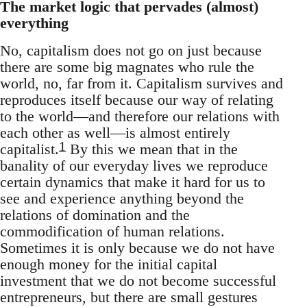
The market logic that pervades (almost)
everything
No, capitalism does not go on just because
there are some big magnates who rule the
world, no, far from it. Capitalism survives and
reproduces itself because our way of relating
to the world—and therefore our relations with
each other as well—is almost entirely
1
capitalist.
By this we mean that in the
banality of our everyday lives we reproduce
certain dynamics that make it hard for us to
see and experience anything beyond the
relations of domination and the
commodification of human relations.
Sometimes it is only because we do not have
enough money for the initial capital
investment that we do not become successful
entrepreneurs, but there are small gestures