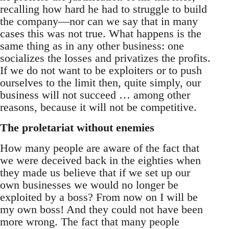
recalling how hard he had to struggle to build
the company—nor can we say that in many
cases this was not true. What happens is the
same thing as in any other business: one
socializes the losses and privatizes the profits.
If we do not want to be exploiters or to push
ourselves to the limit then, quite simply, our
business will not succeed … among other
reasons, because it will not be competitive.
The proletariat without enemies
How many people are aware of the fact that
we were deceived back in the eighties when
they made us believe that if we set up our
own businesses we would no longer be
exploited by a boss? From now on I will be
my own boss! And they could not have been
more wrong. The fact that many people