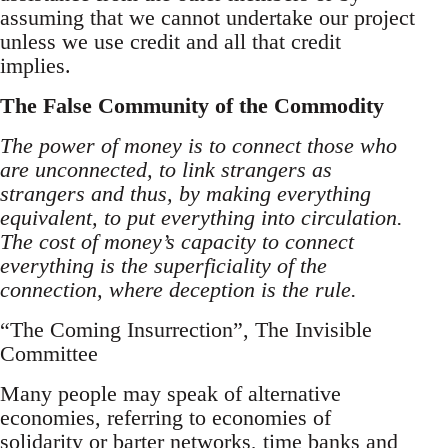
assuming that we cannot undertake our project
unless we use credit and all that credit
implies.
The False Community of the Commodity
The power of money is to connect those who
are unconnected, to link strangers as
strangers and thus, by making everything
equivalent, to put everything into circulation.
The cost of money’s capacity to connect
everything is the superficiality of the
connection, where deception is the rule.
“The Coming Insurrection”, The Invisible
Committee
Many people may speak of alternative
economies, referring to economies of
solidarity or barter networks, time banks and