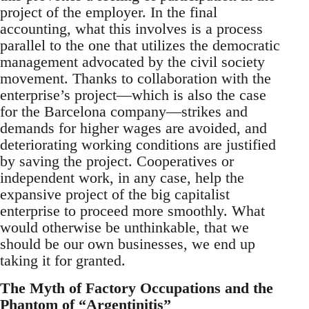
project of the employer. In the final
accounting, what this involves is a process
parallel to the one that utilizes the democratic
management advocated by the civil society
movement. Thanks to collaboration with the
enterprise’s project—which is also the case
for the Barcelona company—strikes and
demands for higher wages are avoided, and
deteriorating working conditions are justified
by saving the project. Cooperatives or
independent work, in any case, help the
expansive project of the big capitalist
enterprise to proceed more smoothly. What
would otherwise be unthinkable, that we
should be our own businesses, we end up
taking it for granted.
The Myth of Factory Occupations and the
Phantom of “Argentinitis”