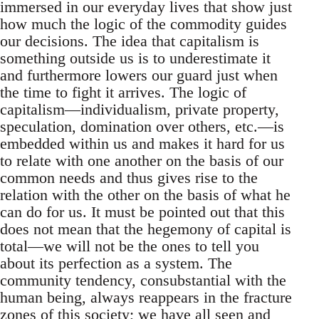
immersed in our everyday lives that show just
how much the logic of the commodity guides
our decisions. The idea that capitalism is
something outside us is to underestimate it
and furthermore lowers our guard just when
the time to fight it arrives. The logic of
capitalism—individualism, private property,
speculation, domination over others, etc.—is
embedded within us and makes it hard for us
to relate with one another on the basis of our
common needs and thus gives rise to the
relation with the other on the basis of what he
can do for us. It must be pointed out that this
does not mean that the hegemony of capital is
total—we will not be the ones to tell you
about its perfection as a system. The
community tendency, consubstantial with the
human being, always reappears in the fracture
zones of this society; we have all seen and