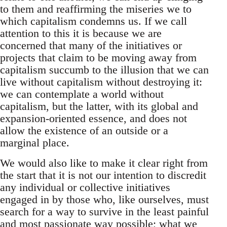
to them and reaffirming the miseries we to
which capitalism condemns us. If we call
attention to this it is because we are
concerned that many of the initiatives or
projects that claim to be moving away from
capitalism succumb to the illusion that we can
live without capitalism without destroying it:
we can contemplate a world without
capitalism, but the latter, with its global and
expansion-oriented essence, and does not
allow the existence of an outside or a
marginal place.
We would also like to make it clear right from
the start that it is not our intention to discredit
any individual or collective initiatives
engaged in by those who, like ourselves, must
search for a way to survive in the least painful
and most passionate way possible; what we