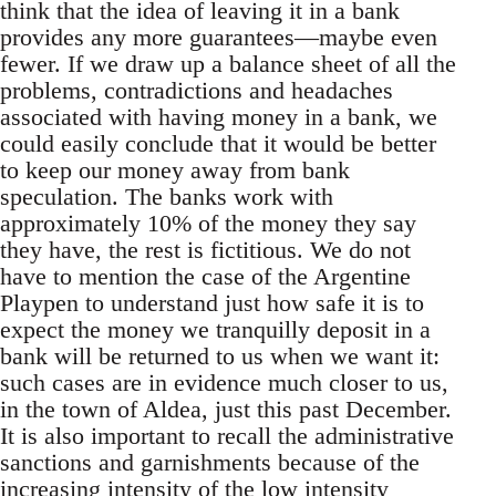
think that the idea of leaving it in a bank
provides any more guarantees—maybe even
fewer. If we draw up a balance sheet of all the
problems, contradictions and headaches
associated with having money in a bank, we
could easily conclude that it would be better
to keep our money away from bank
speculation. The banks work with
approximately 10% of the money they say
they have, the rest is fictitious. We do not
have to mention the case of the Argentine
Playpen to understand just how safe it is to
expect the money we tranquilly deposit in a
bank will be returned to us when we want it:
such cases are in evidence much closer to us,
in the town of Aldea, just this past December.
It is also important to recall the administrative
sanctions and garnishments because of the
increasing intensity of the low intensity