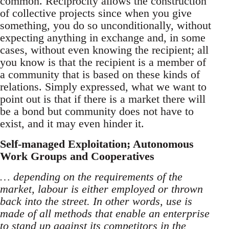
common. Reciprocity allows the construction
of collective projects since when you give
something, you do so unconditionally, without
expecting anything in exchange and, in some
cases, without even knowing the recipient; all
you know is that the recipient is a member of
a community that is based on these kinds of
relations. Simply expressed, what we want to
point out is that if there is a market there will
be a bond but community does not have to
exist, and it may even hinder it.
Self-managed Exploitation; Autonomous
Work Groups and Cooperatives
… depending on the requirements of the
market, labour is either employed or thrown
back into the street. In other words, use is
made of all methods that enable an enterprise
to stand up against its competitors in the