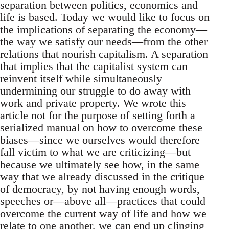
separation between politics, economics and
life is based. Today we would like to focus on
the implications of separating the economy—
the way we satisfy our needs—from the other
relations that nourish capitalism. A separation
that implies that the capitalist system can
reinvent itself while simultaneously
undermining our struggle to do away with
work and private property. We wrote this
article not for the purpose of setting forth a
serialized manual on how to overcome these
biases—since we ourselves would therefore
fall victim to what we are criticizing—but
because we ultimately see how, in the same
way that we already discussed in the critique
of democracy, by not having enough words,
speeches or—above all—practices that could
overcome the current way of life and how we
relate to one another, we can end up clinging