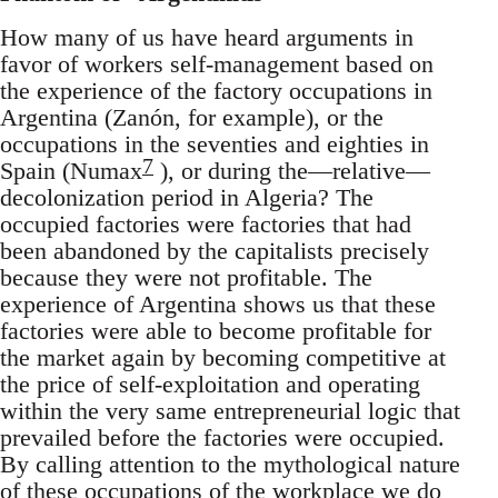
How many of us have heard arguments in
favor of workers self-management based on
the experience of the factory occupations in
Argentina (Zanón, for example), or the
occupations in the seventies and eighties in
7
Spain (Numax
), or during the—relative—
decolonization period in Algeria? The
occupied factories were factories that had
been abandoned by the capitalists precisely
because they were not profitable. The
experience of Argentina shows us that these
factories were able to become profitable for
the market again by becoming competitive at
the price of self-exploitation and operating
within the very same entrepreneurial logic that
prevailed before the factories were occupied.
By calling attention to the mythological nature
of these occupations of the workplace we do