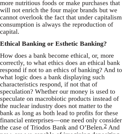
more nutritious foods or make purchases that
will not enrich the four major brands but we
cannot overlook the fact that under capitalism
consumption is always the reproduction of
capital.
Ethical Banking or Esthetic Banking?
How does a bank become ethical, or, more
correctly, to what ethics does an ethical bank
respond if not to an ethics of banking? And to
what logic does a bank displaying such
characteristics respond, if not that of
speculation? Whether our money is used to
speculate on macrobiotic products instead of
the nuclear industry does not matter to the
bank as long as both lead to profits for these
financial enterprises—one need only consider
2
the case of Triodos Bank and O’Belen.
And