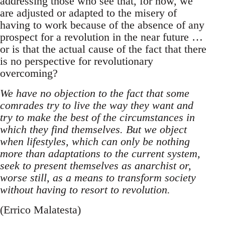
addressing those who see that, for now, we
are adjusted or adapted to the misery of
having to work because of the absence of any
prospect for a revolution in the near future …
or is that the actual cause of the fact that there
is no perspective for revolutionary
overcoming?
We have no objection to the fact that some
comrades try to live the way they want and
try to make the best of the circumstances in
which they find themselves. But we object
when lifestyles, which can only be nothing
more than adaptations to the current system,
seek to present themselves as anarchist or,
worse still, as a means to transform society
without having to resort to revolution.
(Errico Malatesta)