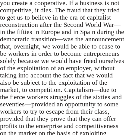
you create a cooperative. If a business is not
competitive, it dies. The fraud that they tried
to get us to believe in the era of capitalist
reconstruction after the Second World War—
in the fifties in Europe and in Spain during the
democratic transition—was the announcement
that, overnight, we would be able to cease to
be workers in order to become entrepreneurs
solely because we would have freed ourselves
of the exploitation of an employer, without
taking into account the fact that we would
also be subject to the exploitation of the
market, to competition. Capitalism—due to
the fierce workers struggles of the sixties and
seventies—provided an opportunity to some
workers to try to escape from their class,
provided that they prove that they can offer
profits to the enterprise and competitiveness
on the market on the basis of exploiting