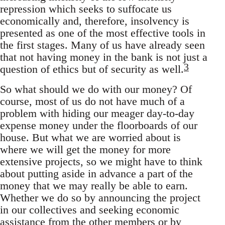
repression which seeks to suffocate us
economically and, therefore, insolvency is
presented as one of the most effective tools in
the first stages. Many of us have already seen
that not having money in the bank is not just a
3
question of ethics but of security as well.
So what should we do with our money? Of
course, most of us do not have much of a
problem with hiding our meager day-to-day
expense money under the floorboards of our
house. But what we are worried about is
where we will get the money for more
extensive projects, so we might have to think
about putting aside in advance a part of the
money that we may really be able to earn.
Whether we do so by announcing the project
in our collectives and seeking economic
assistance from the other members or by