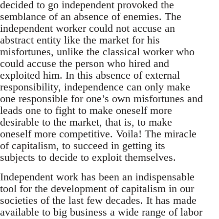
decided to go independent provoked the
semblance of an absence of enemies. The
independent worker could not accuse an
abstract entity like the market for his
misfortunes, unlike the classical worker who
could accuse the person who hired and
exploited him. In this absence of external
responsibility, independence can only make
one responsible for one’s own misfortunes and
leads one to fight to make oneself more
desirable to the market, that is, to make
oneself more competitive. Voila! The miracle
of capitalism, to succeed in getting its
subjects to decide to exploit themselves.
Independent work has been an indispensable
tool for the development of capitalism in our
societies of the last few decades. It has made
available to big business a wide range of labor