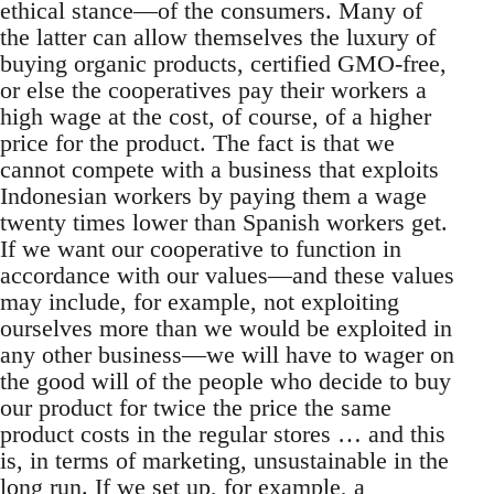
ethical stance—of the consumers. Many of
the latter can allow themselves the luxury of
buying organic products, certified GMO-free,
or else the cooperatives pay their workers a
high wage at the cost, of course, of a higher
price for the product. The fact is that we
cannot compete with a business that exploits
Indonesian workers by paying them a wage
twenty times lower than Spanish workers get.
If we want our cooperative to function in
accordance with our values—and these values
may include, for example, not exploiting
ourselves more than we would be exploited in
any other business—we will have to wager on
the good will of the people who decide to buy
our product for twice the price the same
product costs in the regular stores … and this
is, in terms of marketing, unsustainable in the
long run. If we set up, for example, a