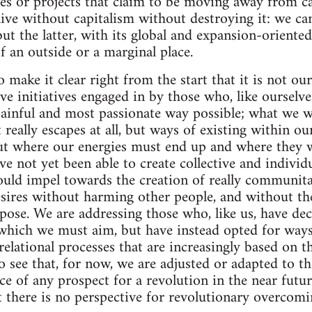
ves or projects that claim to be moving away from c
 live without capitalism without destroying it: we c
but the latter, with its global and expansion-oriente
f an outside or a marginal place.
 make it clear right from the start that it is not ou
ive initiatives engaged in by those who, like ourselv
 painful and most passionate way possible; what we w
 really escapes at all, but ways of existing within o
ut where our energies must end up and where they w
e not yet been able to create collective and individ
uld impel towards the creation of really communita
sires without harming other people, and without thes
rpose. We are addressing those who, like us, have dec
which we must aim, but have instead opted for ways
 relational processes that are increasingly based on
 see that, for now, we are adjusted or adapted to t
ce of any prospect for a revolution in the near futur
at there is no perspective for revolutionary overcomi