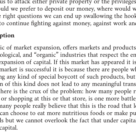
us to attack either private property or the privilege
ld we prefer to deposit our money, where would w
e right questions we can end up swallowing the hook 
 to continue fighting against money, against work and
ption
ogic of market expansion, offers markets and product
ological, and “organic” industries that respect the en
 expansion of capital. If this market has appeared it i
 market is successful it is because there are people 
g any kind of special boycott of such products, but i
of this kind does not lead to any meaningful trans
d here is the crux of the problem: how many people r
 or shopping at this or that store, is one more battl
ny people really believe that this is the road that l
an choose to eat more nutritious foods or make pur
s but we cannot overlook the fact that under capit
apital.