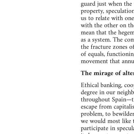
guard just when the t
property, speculatio
us to relate with on
with the other on th
mean that the hegemo
as a system. The co
the fracture zones of
of equals, functionin
movement that annuls
The mirage of alte
Ethical banking, coo
degree in our neighb
throughout Spain—t
escape from capitali
problem, to bewilder
we would most like t
participate in specu