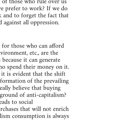
s of those who rule over us
e prefer to work? If we do
and to forget the fact that
 against all oppression.
s for those who can afford
vironment, etc., are the
s because it can generate
who spend their money on it.
t is evident that the shift
formation of the prevailing
eally believe that buying
eground of anti-capitalism?
eads to social
chases that will not enrich
alism consumption is always