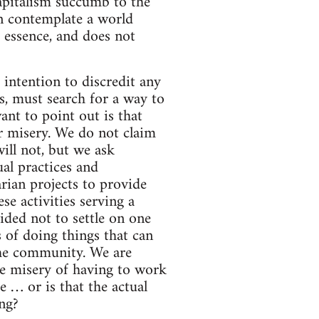
apitalism succumb to the
an contemplate a world
d essence, and does not
r intention to discredit any
es, must search for a way to
ant to point out is that
ur misery. We do not claim
ill not, but we ask
ual practices and
rian projects to provide
e activities serving a
ided not to settle on one
 of doing things that can
 the community. We are
he misery of having to work
e … or is that the actual
ng?