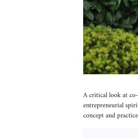
A critical look at c
entrepreneurial spir
concept and practice 