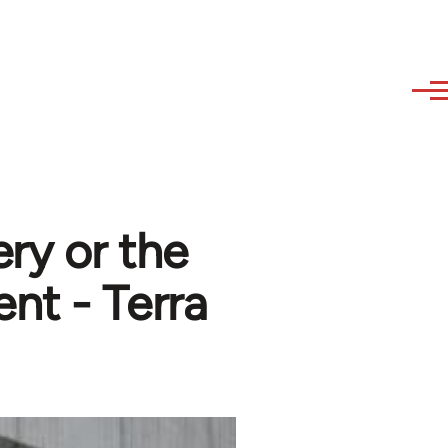
ry or the
nt - Terra