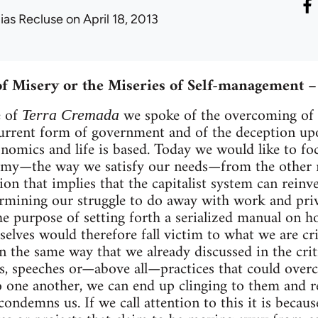
lias Recluse
on April 18, 2013
f Misery or the Miseries of Self-management 
e of
we spoke of the overcoming of 
Terra Cremada
urrent form of government and of the deception up
onomics and life is based. Today we would like to fo
omy—the way we satisfy our needs—from the other r
ion that implies that the capitalist system can reinve
rmining our struggle to do away with work and pri
 the purpose of setting forth a serialized manual on
elves would therefore fall victim to what we are c
in the same way that we already discussed in the cri
, speeches or—above all—practices that could overc
 one another, we can end up clinging to them and r
condemns us. If we call attention to this it is becau