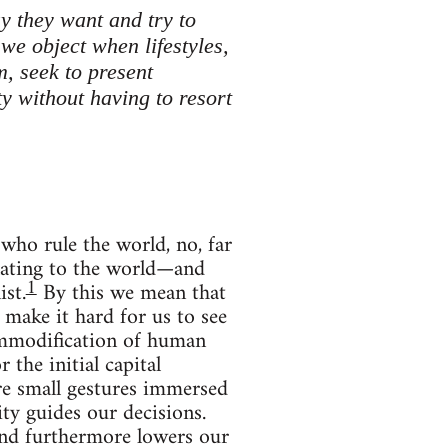
y they want and try to
we object when lifestyles,
, seek to present
ty without having to resort
who rule the world, no, far
elating to the world—and
1
ist.
By this we mean that
 make it hard for us to see
ommodification of human
the initial capital
re small gestures immersed
ty guides our decisions.
 and furthermore lowers our