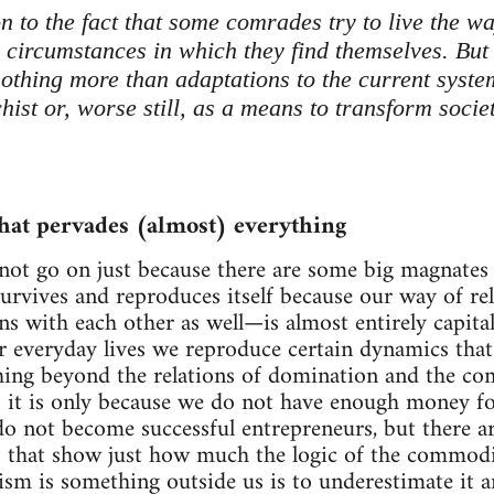
n to the fact that some comrades try to live the wa
 circumstances in which they find themselves. But 
othing more than adaptations to the current system
ist or, worse still, as a means to transform socie
hat pervades (almost) everything
not go on just because there are some big magnates 
survives and reproduces itself because our way of r
ns with each other as well—is almost entirely capital
ur everyday lives we reproduce certain dynamics that
hing beyond the relations of domination and the c
 it is only because we do not have enough money for 
o not become successful entrepreneurs, but there a
s that show just how much the logic of the commodi
lism is something outside us is to underestimate it