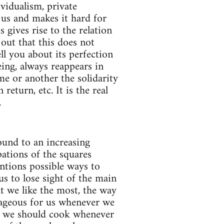
ividualism, private
 us and makes it hard for
gives rise to the relation
out that this does not
ll you about its perfection
ing, always reappears in
me or another the solidarity
eturn, etc. It is the real
.
ound to an increasing
ations of the squares
ions possible ways to
us to lose sight of the main
t we like the most, the way
tageous for us whenever we
ed we should cook whenever