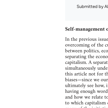
Submitted by
A
Self-management o
In the previous issu
overcoming of the c
between politics, ec
separating the econ
capitalism. A separat
simultaneously unde
this article not for
biases—since we ours
ultimately see how, 
having enough words
and how we relate to
to which capitalism 