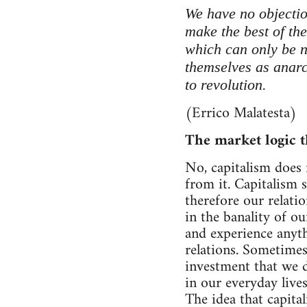
We have no objectio
make the best of the
which can only be n
themselves as anarch
to revolution.
(Errico Malatesta)
The market logic t
No, capitalism does 
from it. Capitalism 
therefore our relatio
in the banality of o
and experience anyt
relations. Sometimes
investment that we d
in our everyday live
The idea that capita