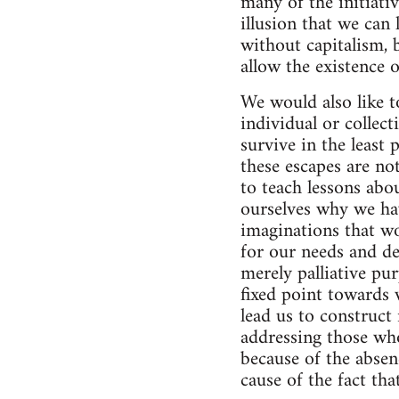
many of the initiati
illusion that we can
without capitalism, 
allow the existence o
We would also like to
individual or collect
survive in the least
these escapes are not
to teach lessons abo
ourselves why we hav
imaginations that wo
for our needs and de
merely palliative pu
fixed point towards 
lead us to construct
addressing those who
because of the absen
cause of the fact th