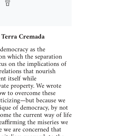
– Terra Cremada
democracy as the
on which the separation
cus on the implications of
elations that nourish
nt itself while
vate property. We wrote
 how to overcome these
riticizing—but because we
tique of democracy, by not
ome the current way of life
eaffirming the miseries we
se we are concerned that