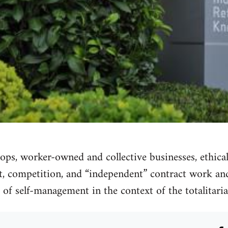
o-ops, worker-owned and collective businesses, ethica
it, competition, and “independent” contract work and
of self-management in the context of the totalitarian 