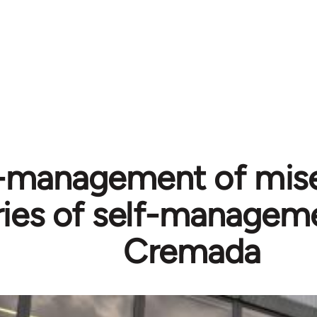
-management of mise
ies of self-manageme
Cremada