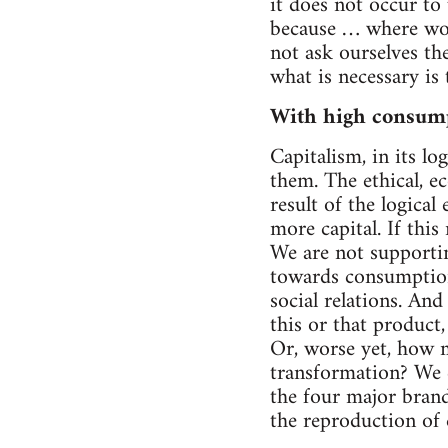
it does not occur to 
because … where wou
not ask ourselves th
what is necessary is
With high consum
Capitalism, in its l
them. The ethical, ec
result of the logical
more capital. If this
We are not supportin
towards consumption 
social relations. An
this or that product,
Or, worse yet, how ma
transformation? We c
the four major brand
the reproduction of c