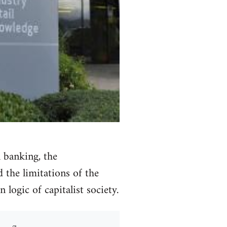
l banking, the
 the limitations of the
logic of capitalist society.