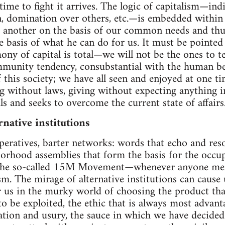
ime to fight it arrives. The logic of capitalism—ind
n, domination over others, etc.—is embedded within
e another on the basis of our common needs and thus 
e basis of what he can do for us. It must be pointed 
ny of capital is total—we will not be the ones to te
mmunity tendency, consubstantial with the human be
 this society; we have all seen and enjoyed at one ti
g without laws, giving without expecting anything in r
 and seeks to overcome the current state of affairs
rnative institutions
peratives, barter networks: words that echo and res
orhood assemblies that form the basis for the occup
he so-called 15M Movement—whenever anyone ment
sm. The mirage of alternative institutions can cause 
 us in the murky world of choosing the product tha
o be exploited, the ethic that is always most advan
lation and usury, the sauce in which we have decid