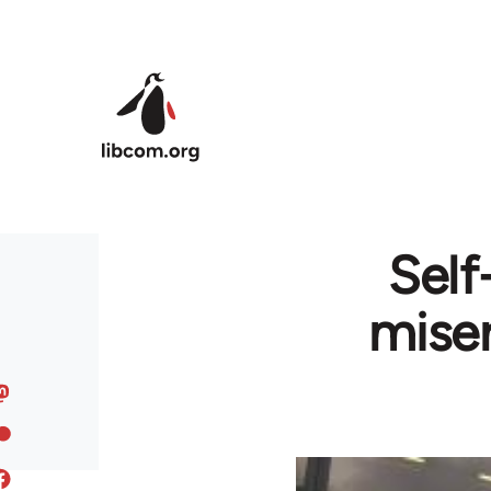
Skip to main content
Self
miser