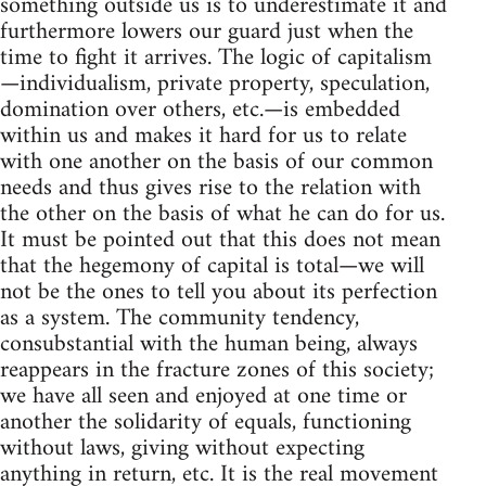
something outside us is to underestimate it and
furthermore lowers our guard just when the
time to fight it arrives. The logic of capitalism
—individualism, private property, speculation,
domination over others, etc.—is embedded
within us and makes it hard for us to relate
with one another on the basis of our common
needs and thus gives rise to the relation with
the other on the basis of what he can do for us.
It must be pointed out that this does not mean
that the hegemony of capital is total—we will
not be the ones to tell you about its perfection
as a system. The community tendency,
consubstantial with the human being, always
reappears in the fracture zones of this society;
we have all seen and enjoyed at one time or
another the solidarity of equals, functioning
without laws, giving without expecting
anything in return, etc. It is the real movement