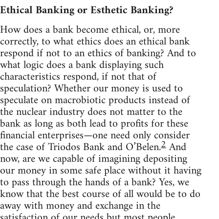
Ethical Banking or Esthetic Banking?
How does a bank become ethical, or, more
correctly, to what ethics does an ethical bank
respond if not to an ethics of banking? And to
what logic does a bank displaying such
characteristics respond, if not that of
speculation? Whether our money is used to
speculate on macrobiotic products instead of
the nuclear industry does not matter to the
bank as long as both lead to profits for these
financial enterprises—one need only consider
2
the case of Triodos Bank and O’Belen.
And
now, are we capable of imagining depositing
our money in some safe place without it having
to pass through the hands of a bank? Yes, we
know that the best course of all would be to do
away with money and exchange in the
satisfaction of our needs but most people