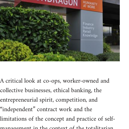
A critical look at co-ops, worker-owned and
collective businesses, ethical banking, the
entrepreneurial spirit, competition, and
“independent” contract work and the
limitations of the concept and practice of self-
management in the context of the totalitarian