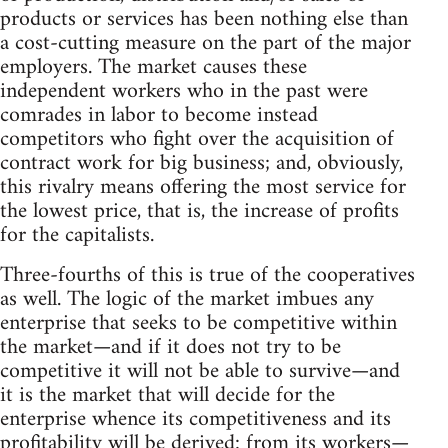
products or services has been nothing else than
a cost-cutting measure on the part of the major
employers. The market causes these
independent workers who in the past were
comrades in labor to become instead
competitors who fight over the acquisition of
contract work for big business; and, obviously,
this rivalry means offering the most service for
the lowest price, that is, the increase of profits
for the capitalists.
Three-fourths of this is true of the cooperatives
as well. The logic of the market imbues any
enterprise that seeks to be competitive within
the market—and if it does not try to be
competitive it will not be able to survive—and
it is the market that will decide for the
enterprise whence its competitiveness and its
profitability will be derived: from its workers—