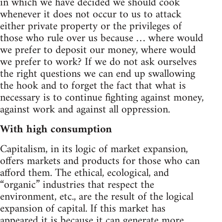
in which we have decided we should cook
whenever it does not occur to us to attack
either private property or the privileges of
those who rule over us because … where would
we prefer to deposit our money, where would
we prefer to work? If we do not ask ourselves
the right questions we can end up swallowing
the hook and to forget the fact that what is
necessary is to continue fighting against money,
against work and against all oppression.
With high consumption
Capitalism, in its logic of market expansion,
offers markets and products for those who can
afford them. The ethical, ecological, and
“organic” industries that respect the
environment, etc., are the result of the logical
expansion of capital. If this market has
appeared it is because it can generate more