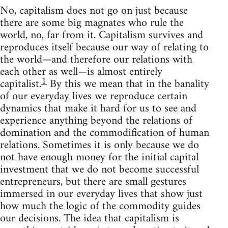
No, capitalism does not go on just because
there are some big magnates who rule the
world, no, far from it. Capitalism survives and
reproduces itself because our way of relating to
the world—and therefore our relations with
each other as well—is almost entirely
1
capitalist.
By this we mean that in the banality
of our everyday lives we reproduce certain
dynamics that make it hard for us to see and
experience anything beyond the relations of
domination and the commodification of human
relations. Sometimes it is only because we do
not have enough money for the initial capital
investment that we do not become successful
entrepreneurs, but there are small gestures
immersed in our everyday lives that show just
how much the logic of the commodity guides
our decisions. The idea that capitalism is