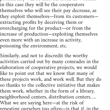
in this case they will be the cooperators
themselves who will see their pay decrease, as
they exploit themselves—from its customers—
extracting profits by deceiving them or
overcharging for the product—or from the
increase of production—exploiting themselves
even more with an increase in activity,
poisoning the environment, etc.
Similarly, and not to discredit the worthy
activities carried out by many comrades in the
elaboration of cooperative projects, we would
like to point out that we know that many of
these projects work, and work well. But they do
so thanks to the collective initiative that makes
them work, whether in the form of a library,
neighborhood centers, distribution centers….
What we are saying here—at the risk of
repeating ourselves too often—is that if, in the