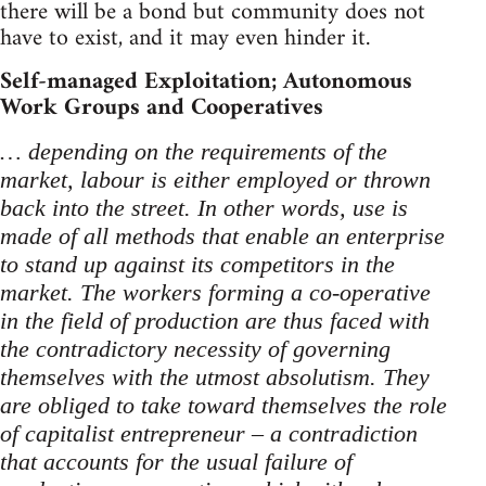
there will be a bond but community does not
have to exist, and it may even hinder it.
Self-managed Exploitation; Autonomous
Work Groups and Cooperatives
… depending on the requirements of the
market, labour is either employed or thrown
back into the street. In other words, use is
made of all methods that enable an enterprise
to stand up against its competitors in the
market. The workers forming a co-operative
in the field of production are thus faced with
the contradictory necessity of governing
themselves with the utmost absolutism. They
are obliged to take toward themselves the role
of capitalist entrepreneur – a contradiction
that accounts for the usual failure of