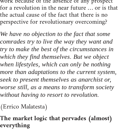
work because of the absence of any prospect
for a revolution in the near future … or is that
the actual cause of the fact that there is no
perspective for revolutionary overcoming?
We have no objection to the fact that some
comrades try to live the way they want and
try to make the best of the circumstances in
which they find themselves. But we object
when lifestyles, which can only be nothing
more than adaptations to the current system,
seek to present themselves as anarchist or,
worse still, as a means to transform society
without having to resort to revolution.
(Errico Malatesta)
The market logic that pervades (almost)
everything