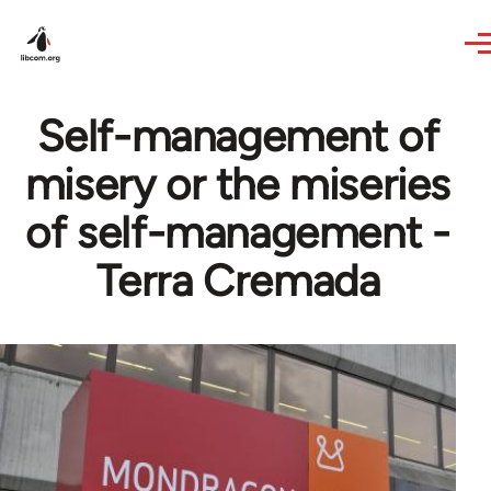
Skip to main content
Self-management of
misery or the miseries
of self-management -
Terra Cremada