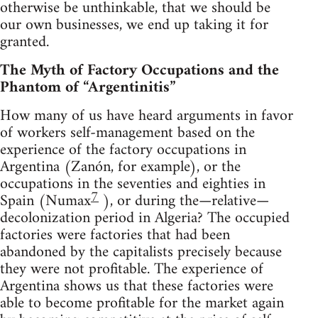
otherwise be unthinkable, that we should be
our own businesses, we end up taking it for
granted.
The Myth of Factory Occupations and the
Phantom of “Argentinitis”
How many of us have heard arguments in favor
of workers self-management based on the
experience of the factory occupations in
Argentina (Zanón, for example), or the
occupations in the seventies and eighties in
7
Spain (Numax
), or during the—relative—
decolonization period in Algeria? The occupied
factories were factories that had been
abandoned by the capitalists precisely because
they were not profitable. The experience of
Argentina shows us that these factories were
able to become profitable for the market again