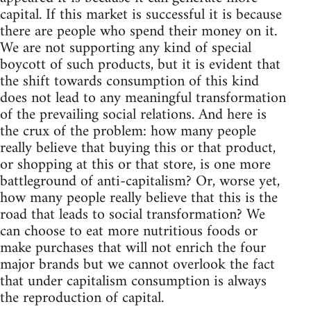
capital. If this market is successful it is because
there are people who spend their money on it.
We are not supporting any kind of special
boycott of such products, but it is evident that
the shift towards consumption of this kind
does not lead to any meaningful transformation
of the prevailing social relations. And here is
the crux of the problem: how many people
really believe that buying this or that product,
or shopping at this or that store, is one more
battleground of anti-capitalism? Or, worse yet,
how many people really believe that this is the
road that leads to social transformation? We
can choose to eat more nutritious foods or
make purchases that will not enrich the four
major brands but we cannot overlook the fact
that under capitalism consumption is always
the reproduction of capital.