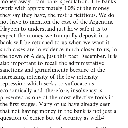
money away from bank speculation. The banks
work with approximately 10% of the money
they say they have, the rest is fictitious. We do
not have to mention the case of the Argentine
Playpen to understand just how safe it is to
expect the money we tranquilly deposit in a
bank will be returned to us when we want it:
such cases are in evidence much closer to us, in
the town of Aldea, just this past December. It is
also important to recall the administrative
sanctions and garnishments because of the
increasing intensity of the low intensity
repression which seeks to suffocate us
economically and, therefore, insolvency is
presented as one of the most effective tools in
the first stages. Many of us have already seen
that not having money in the bank is not just a
3
question of ethics but of security as well.