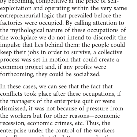
by becoming competitive at the price of self-
exploitation and operating within the very same
entrepreneurial logic that prevailed before the
factories were occupied. By calling attention to
the mythological nature of these occupations of
the workplace we do not intend to discredit the
impulse that lies behind them: the people could
keep their jobs in order to survive, a collective
process was set in motion that could create a
common project and, if any profits were
forthcoming, they could be socialized.
In these cases, we can see that the fact that
conflicts took place after these occupations, if
the managers of the enterprise quit or were
dismissed, it was not because of pressure from
the workers but for other reasons—economic
recession, economic crimes, etc. Thus, the
enterprise under the control of the workers