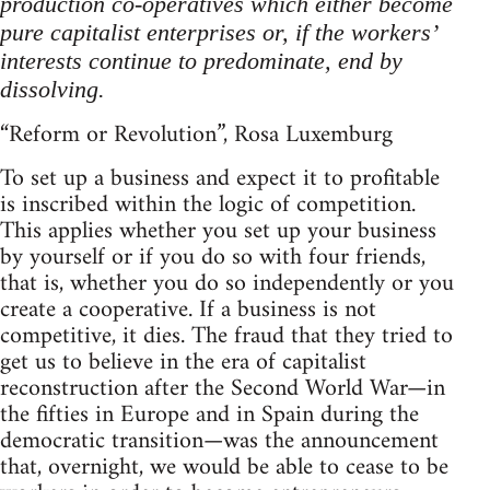
production co-operatives which either become
pure capitalist enterprises or, if the workers’
interests continue to predominate, end by
dissolving.
“Reform or Revolution”, Rosa Luxemburg
To set up a business and expect it to profitable
is inscribed within the logic of competition.
This applies whether you set up your business
by yourself or if you do so with four friends,
that is, whether you do so independently or you
create a cooperative. If a business is not
competitive, it dies. The fraud that they tried to
get us to believe in the era of capitalist
reconstruction after the Second World War—in
the fifties in Europe and in Spain during the
democratic transition—was the announcement
that, overnight, we would be able to cease to be