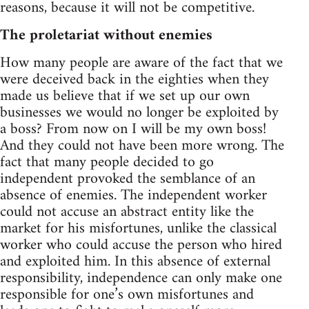
reasons, because it will not be competitive.
The proletariat without enemies
How many people are aware of the fact that we
were deceived back in the eighties when they
made us believe that if we set up our own
businesses we would no longer be exploited by
a boss? From now on I will be my own boss!
And they could not have been more wrong. The
fact that many people decided to go
independent provoked the semblance of an
absence of enemies. The independent worker
could not accuse an abstract entity like the
market for his misfortunes, unlike the classical
worker who could accuse the person who hired
and exploited him. In this absence of external
responsibility, independence can only make one
responsible for one’s own misfortunes and