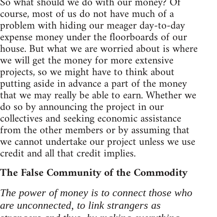
So what should we do with our money? Of
course, most of us do not have much of a
problem with hiding our meager day-to-day
expense money under the floorboards of our
house. But what we are worried about is where
we will get the money for more extensive
projects, so we might have to think about
putting aside in advance a part of the money
that we may really be able to earn. Whether we
do so by announcing the project in our
collectives and seeking economic assistance
from the other members or by assuming that
we cannot undertake our project unless we use
credit and all that credit implies.
The False Community of the Commodity
The power of money is to connect those who
are unconnected, to link strangers as