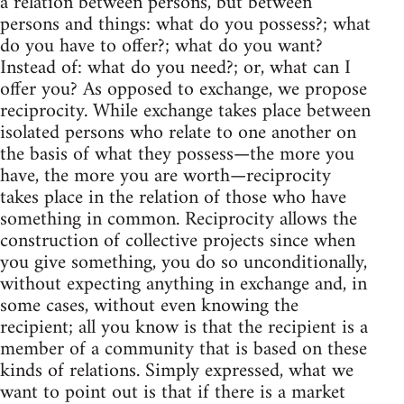
a relation between persons, but between
persons and things: what do you possess?; what
do you have to offer?; what do you want?
Instead of: what do you need?; or, what can I
offer you? As opposed to exchange, we propose
reciprocity. While exchange takes place between
isolated persons who relate to one another on
the basis of what they possess—the more you
have, the more you are worth—reciprocity
takes place in the relation of those who have
something in common. Reciprocity allows the
construction of collective projects since when
you give something, you do so unconditionally,
without expecting anything in exchange and, in
some cases, without even knowing the
recipient; all you know is that the recipient is a
member of a community that is based on these
kinds of relations. Simply expressed, what we
want to point out is that if there is a market