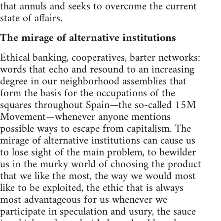
that annuls and seeks to overcome the current
state of affairs.
The mirage of alternative institutions
Ethical banking, cooperatives, barter networks:
words that echo and resound to an increasing
degree in our neighborhood assemblies that
form the basis for the occupations of the
squares throughout Spain—the so-called 15M
Movement—whenever anyone mentions
possible ways to escape from capitalism. The
mirage of alternative institutions can cause us
to lose sight of the main problem, to bewilder
us in the murky world of choosing the product
that we like the most, the way we would most
like to be exploited, the ethic that is always
most advantageous for us whenever we
participate in speculation and usury, the sauce