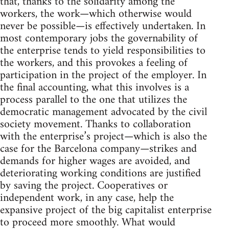
that, thanks to the solidarity among the
workers, the work—which otherwise would
never be possible—is effectively undertaken. In
most contemporary jobs the governability of
the enterprise tends to yield responsibilities to
the workers, and this provokes a feeling of
participation in the project of the employer. In
the final accounting, what this involves is a
process parallel to the one that utilizes the
democratic management advocated by the civil
society movement. Thanks to collaboration
with the enterprise’s project—which is also the
case for the Barcelona company—strikes and
demands for higher wages are avoided, and
deteriorating working conditions are justified
by saving the project. Cooperatives or
independent work, in any case, help the
expansive project of the big capitalist enterprise
to proceed more smoothly. What would