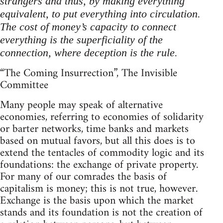
strangers and thus, by making everything
equivalent, to put everything into circulation.
The cost of money’s capacity to connect
everything is the superficiality of the
connection, where deception is the rule.
“The Coming Insurrection”, The Invisible
Committee
Many people may speak of alternative
economies, referring to economies of solidarity
or barter networks, time banks and markets
based on mutual favors, but all this does is to
extend the tentacles of commodity logic and its
foundations: the exchange of private property.
For many of our comrades the basis of
capitalism is money; this is not true, however.
Exchange is the basis upon which the market
stands and its foundation is not the creation of