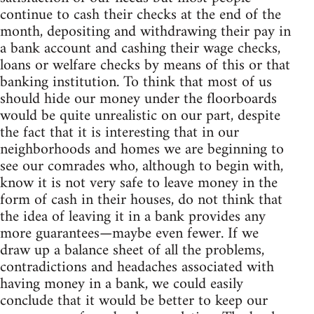
continue to cash their checks at the end of the
month, depositing and withdrawing their pay in
a bank account and cashing their wage checks,
loans or welfare checks by means of this or that
banking institution. To think that most of us
should hide our money under the floorboards
would be quite unrealistic on our part, despite
the fact that it is interesting that in our
neighborhoods and homes we are beginning to
see our comrades who, although to begin with,
know it is not very safe to leave money in the
form of cash in their houses, do not think that
the idea of leaving it in a bank provides any
more guarantees—maybe even fewer. If we
draw up a balance sheet of all the problems,
contradictions and headaches associated with
having money in a bank, we could easily
conclude that it would be better to keep our