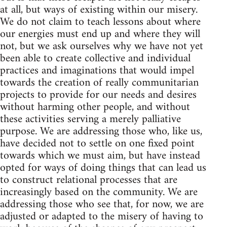
at all, but ways of existing within our misery.
We do not claim to teach lessons about where
our energies must end up and where they will
not, but we ask ourselves why we have not yet
been able to create collective and individual
practices and imaginations that would impel
towards the creation of really communitarian
projects to provide for our needs and desires
without harming other people, and without
these activities serving a merely palliative
purpose. We are addressing those who, like us,
have decided not to settle on one fixed point
towards which we must aim, but have instead
opted for ways of doing things that can lead us
to construct relational processes that are
increasingly based on the community. We are
addressing those who see that, for now, we are
adjusted or adapted to the misery of having to