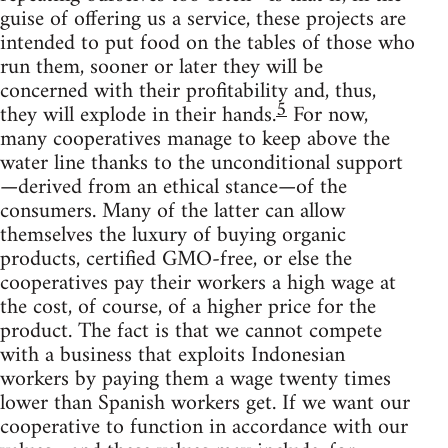
guise of offering us a service, these projects are
intended to put food on the tables of those who
run them, sooner or later they will be
concerned with their profitability and, thus,
5
they will explode in their hands.
For now,
many cooperatives manage to keep above the
water line thanks to the unconditional support
—derived from an ethical stance—of the
consumers. Many of the latter can allow
themselves the luxury of buying organic
products, certified GMO-free, or else the
cooperatives pay their workers a high wage at
the cost, of course, of a higher price for the
product. The fact is that we cannot compete
with a business that exploits Indonesian
workers by paying them a wage twenty times
lower than Spanish workers get. If we want our
cooperative to function in accordance with our