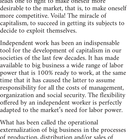
leads one to fight to make oneself more
desirable to the market, that is, to make oneself
more competitive. Voila! The miracle of
capitalism, to succeed in getting its subjects to
decide to exploit themselves.
Independent work has been an indispensable
tool for the development of capitalism in our
societies of the last few decades. It has made
available to big business a wide range of labor
power that is 100% ready to work, at the same
time that it has caused the latter to assume
responsibility for all the costs of management,
organization and social security. The flexibility
offered by an independent worker is perfectly
adapted to the market’s need for labor power.
What has been called the operational
externalization of big business in the processes
of production, distribution and/or sales of