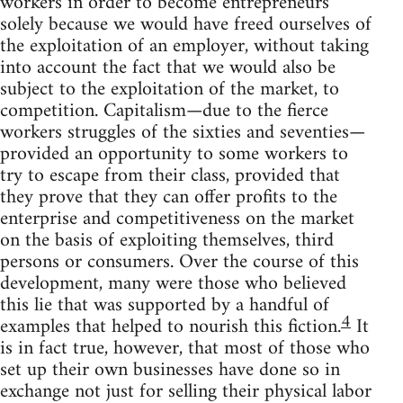
workers in order to become entrepreneurs
solely because we would have freed ourselves of
the exploitation of an employer, without taking
into account the fact that we would also be
subject to the exploitation of the market, to
competition. Capitalism—due to the fierce
workers struggles of the sixties and seventies—
provided an opportunity to some workers to
try to escape from their class, provided that
they prove that they can offer profits to the
enterprise and competitiveness on the market
on the basis of exploiting themselves, third
persons or consumers. Over the course of this
development, many were those who believed
this lie that was supported by a handful of
4
examples that helped to nourish this fiction.
It
is in fact true, however, that most of those who
set up their own businesses have done so in
exchange not just for selling their physical labor