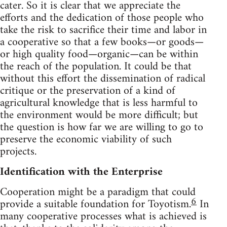
cater. So it is clear that we appreciate the
efforts and the dedication of those people who
take the risk to sacrifice their time and labor in
a cooperative so that a few books—or goods—
or high quality food—organic—can be within
the reach of the population. It could be that
without this effort the dissemination of radical
critique or the preservation of a kind of
agricultural knowledge that is less harmful to
the environment would be more difficult; but
the question is how far we are willing to go to
preserve the economic viability of such
projects.
Identification with the Enterprise
Cooperation might be a paradigm that could
6
provide a suitable foundation for Toyotism.
In
many cooperative processes what is achieved is