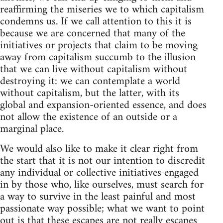
reaffirming the miseries we to which capitalism
condemns us. If we call attention to this it is
because we are concerned that many of the
initiatives or projects that claim to be moving
away from capitalism succumb to the illusion
that we can live without capitalism without
destroying it: we can contemplate a world
without capitalism, but the latter, with its
global and expansion-oriented essence, and does
not allow the existence of an outside or a
marginal place.
We would also like to make it clear right from
the start that it is not our intention to discredit
any individual or collective initiatives engaged
in by those who, like ourselves, must search for
a way to survive in the least painful and most
passionate way possible; what we want to point
out is that these escapes are not really escapes