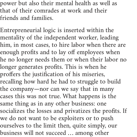
power but also their mental health as well as
that of their comrades at work and their
friends and families.
Entrepreneurial logic is inserted within the
mentality of the independent worker, leading
him, in most cases, to hire labor when there are
enough profits and to lay off employees when
he no longer needs them or when their labor no
longer generates profits. This is when he
proffers the justification of his miseries,
recalling how hard he had to struggle to build
the company—nor can we say that in many
cases this was not true. What happens is the
same thing as in any other business: one
socializes the losses and privatizes the profits. If
we do not want to be exploiters or to push
ourselves to the limit then, quite simply, our
business will not succeed … among other