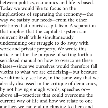
between politics, economics and life is based.
Today we would like to focus on the
implications of separating the economy—the
way we satisfy our needs—from the other
relations that nourish capitalism. A separation
that implies that the capitalist system can
reinvent itself while simultaneously
undermining our struggle to do away with
work and private property. We wrote this
article not for the purpose of setting forth a
serialized manual on how to overcome these
biases—since we ourselves would therefore fall
victim to what we are criticizing—but because
we ultimately see how, in the same way that we
already discussed in the critique of democracy,
by not having enough words, speeches or—
above all—practices that could overcome the
current way of life and how we relate to one
another, we can end up clinging to them and