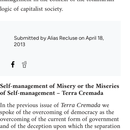
logic of capitalist society.
Submitted by
Alias Recluse
on April 18,
2013
Self-management of Misery or the Miseries
of Self-management – Terra Cremada
In the previous issue of
we
Terra Cremada
spoke of the overcoming of democracy as the
overcoming of the current form of government
and of the deception upon which the separation