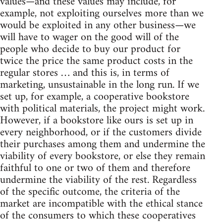
values—and these values may include, for
example, not exploiting ourselves more than we
would be exploited in any other business—we
will have to wager on the good will of the
people who decide to buy our product for
twice the price the same product costs in the
regular stores … and this is, in terms of
marketing, unsustainable in the long run. If we
set up, for example, a cooperative bookstore
with political materials, the project might work.
However, if a bookstore like ours is set up in
every neighborhood, or if the customers divide
their purchases among them and undermine the
viability of every bookstore, or else they remain
faithful to one or two of them and therefore
undermine the viability of the rest. Regardless
of the specific outcome, the criteria of the
market are incompatible with the ethical stance
of the consumers to which these cooperatives