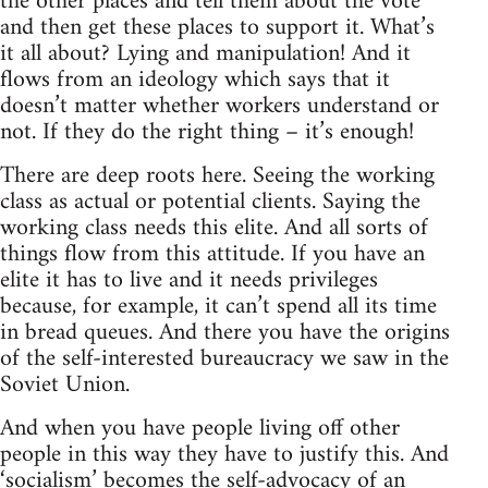
the other places and tell them about the vote
and then get these places to support it. What’s
it all about? Lying and manipulation! And it
flows from an ideology which says that it
doesn’t matter whether workers understand or
not. If they do the right thing – it’s enough!
There are deep roots here. Seeing the working
class as actual or potential clients. Saying the
working class needs this elite. And all sorts of
things flow from this attitude. If you have an
elite it has to live and it needs privileges
because, for example, it can’t spend all its time
in bread queues. And there you have the origins
of the self-interested bureaucracy we saw in the
Soviet Union.
And when you have people living off other
people in this way they have to justify this. And
‘socialism’ becomes the self-advocacy of an