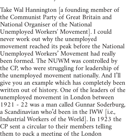
Take Wal Hannington [a founding member of
the Communist Party of Great Britain and
National Organiser of the National
Unemployed Workers' Movement]. I could
never work out why the unemployed
movement reached its peak before the National
Unemployed Workers’ Movement had really
been formed. The NUWM was controlled by
the CP, who were struggling for leadership of
the unemployed movement nationally. And I’ll
give you an example which has completely been
written out of history. One of the leaders of the
unemployed movement in London between
1921 - 22 was a man called Gunnar Soderburg,
a Scandinavian who’d been in the IWW [i.e.,
Industrial Workers of the World]. In 1923 the
CP sent a circular to their members telling
them to pack a meeting of the London