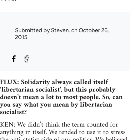
Submitted by
Steven.
on October 26,
2015
FLUX: Solidarity always called itself
‘libertarian socialist’, but this probably
doesn’t mean a lot to most people. So, can
you say what you mean by libertarian
socialist?
KEN: We didn’t think the term counted for
anything in itself. We tended to use it to stress
the anti-statist side of our politics. We believed