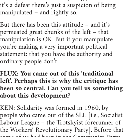
it’s a defeat there’s just a suspicion of being
manipulated – and rightly so.
But there has been this attitude – and it’s
permeated great chunks of the left – that
manipulation is OK. But if you manipulate
you’re making a very important political
statement: that you have the authority and
ordinary people don’t.
FLUX: You came out of this ‘traditional
left’. Perhaps this is why the critique has
been so central. Can you tell us something
about this development?
KEN: Solidarity was formed in 1960, by
people who came out of the SLL [i.e., Socialist
Labour League – the Trotskyist forerunner of
the Workers’ Revolutionary Party]. Before that