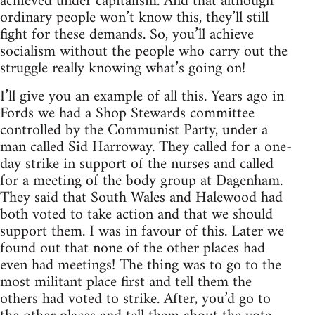
achieved under capitalism. And that although
ordinary people won’t know this, they’ll still
fight for these demands. So, you’ll achieve
socialism without the people who carry out the
struggle really knowing what’s going on!
I’ll give you an example of all this. Years ago in
Fords we had a Shop Stewards committee
controlled by the Communist Party, under a
man called Sid Harroway. They called for a one-
day strike in support of the nurses and called
for a meeting of the body group at Dagenham.
They said that South Wales and Halewood had
both voted to take action and that we should
support them. I was in favour of this. Later we
found out that none of the other places had
even had meetings! The thing was to go to the
most militant place first and tell them the
others had voted to strike. After, you’d go to