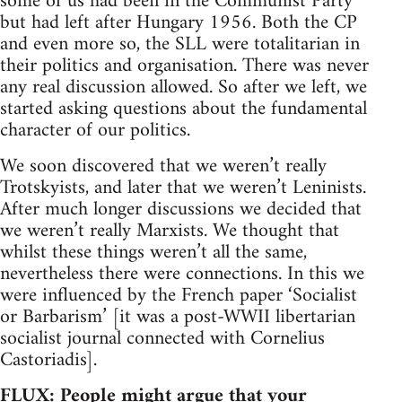
some of us had been in the Communist Party
but had left after Hungary 1956. Both the CP
and even more so, the SLL were totalitarian in
their politics and organisation. There was never
any real discussion allowed. So after we left, we
started asking questions about the fundamental
character of our politics.
We soon discovered that we weren’t really
Trotskyists, and later that we weren’t Leninists.
After much longer discussions we decided that
we weren’t really Marxists. We thought that
whilst these things weren’t all the same,
nevertheless there were connections. In this we
were influenced by the French paper ‘Socialist
or Barbarism’ [it was a post-WWII libertarian
socialist journal connected with Cornelius
Castoriadis].
FLUX: People might argue that your