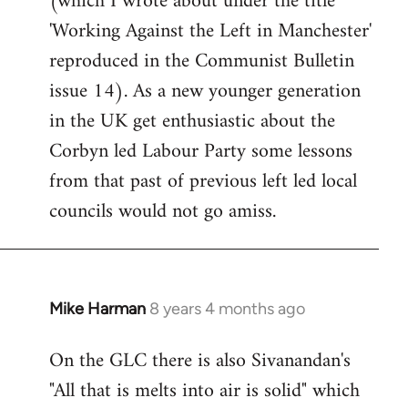
(which I wrote about under the title
'Working Against the Left in Manchester'
reproduced in the Communist Bulletin
issue 14). As a new younger generation
in the UK get enthusiastic about the
Corbyn led Labour Party some lessons
from that past of previous left led local
councils would not go amiss.
Mike Harman
8 years 4 months ago
In
reply
On the GLC there is also Sivanandan's
to
"All that is melts into air is solid" which
Welcome
by