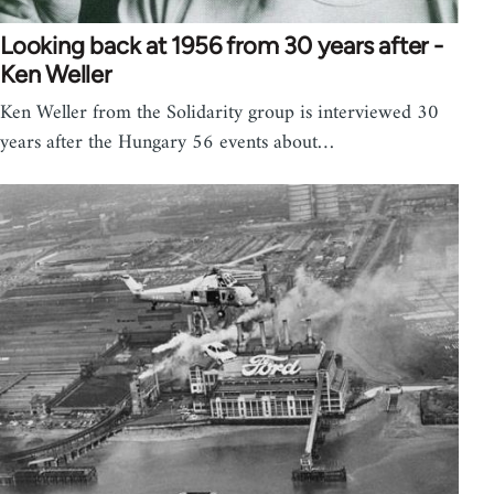
Looking back at 1956 from 30 years after -
Ken Weller
Ken Weller from the Solidarity group is interviewed 30
years after the Hungary 56 events about…