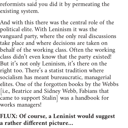
reformists said you did it by permeating the
existing system.
And with this there was the central role of the
political elite. With Leninism it was the
vanguard party, where the only real discussions
take place and where decisions are taken on
behalf of the working class. Often the working
class didn’t even know that the party existed!
But it’s not only Leninism, it’s there on the
right too. There’s a statist tradition where
socialism has meant bureaucratic, managerial
elites. One of the forgotten books by the Webbs
[i.e., Beatrice and Sidney Webb, Fabians that
came to support Stalin] was a handbook for
works managers!
FLUX: Of course, a Leninist would suggest
a rather different picture…