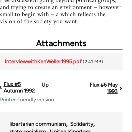
free discussion going beyond political groups,
and trying to create an environment – however
small to begin with – a which reflects the
vision of the society you want.
Attachments
InterviewwithKenWeller1995.pdf
(2.41 MB)
Flux #5
Up
Flux #6 May
Book
Autumn 1992
1993
traversal
Printer-friendly version
links
for
libertarian communism
Solidarity
64334
state socialism
United Kingdom