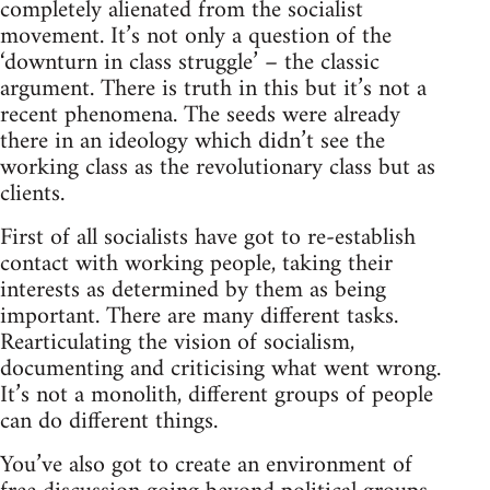
completely alienated from the socialist
movement. It’s not only a question of the
‘downturn in class struggle’ – the classic
argument. There is truth in this but it’s not a
recent phenomena. The seeds were already
there in an ideology which didn’t see the
working class as the revolutionary class but as
clients.
First of all socialists have got to re-establish
contact with working people, taking their
interests as determined by them as being
important. There are many different tasks.
Rearticulating the vision of socialism,
documenting and criticising what went wrong.
It’s not a monolith, different groups of people
can do different things.
You’ve also got to create an environment of