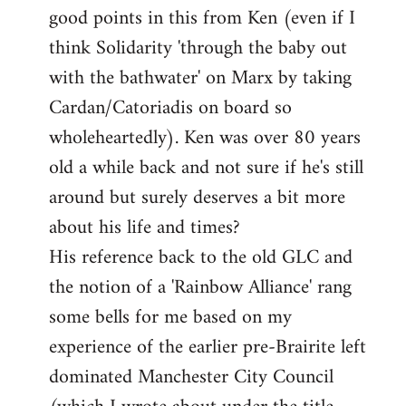
good points in this from Ken (even if I
Welcome
by
think Solidarity 'through the baby out
libcom.org
with the bathwater' on Marx by taking
Cardan/Catoriadis on board so
wholeheartedly). Ken was over 80 years
old a while back and not sure if he's still
around but surely deserves a bit more
about his life and times?
His reference back to the old GLC and
the notion of a 'Rainbow Alliance' rang
some bells for me based on my
experience of the earlier pre-Brairite left
dominated Manchester City Council