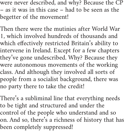
were never described, and why? Because the CP
– as it was in this case – had to be seen as the
begetter of the movement!
Then there were the mutinies after World War
1, which involved hundreds of thousands and
which effectively restricted Britain’s ability to
intervene in Ireland. Except for a few chapters
they’ve gone undescribed. Why? Because they
were autonomous movements of the working
class. And although they involved all sorts of
people from a socialist background, there was
no party there to take the credit!
There’s a subliminal line that everything needs
to be tight and structured and under the
control of the people who understand and so
on. And so, there’s a richness of history that has
been completely suppressed!