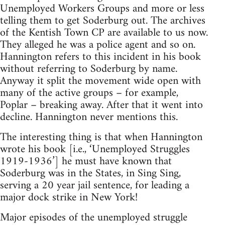
Unemployed Workers Groups and more or less
telling them to get Soderburg out. The archives
of the Kentish Town CP are available to us now.
They alleged he was a police agent and so on.
Hannington refers to this incident in his book
without referring to Soderburg by name.
Anyway it split the movement wide open with
many of the active groups – for example,
Poplar – breaking away. After that it went into
decline. Hannington never mentions this.
The interesting thing is that when Hannington
wrote his book [i.e., ‘Unemployed Struggles
1919-1936’] he must have known that
Soderburg was in the States, in Sing Sing,
serving a 20 year jail sentence, for leading a
major dock strike in New York!
Major episodes of the unemployed struggle