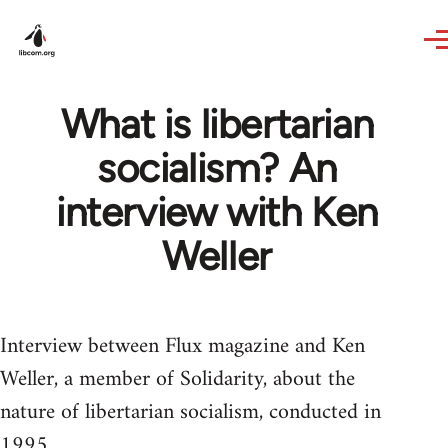
Skip to main content
What is libertarian
socialism? An
interview with Ken
Weller
Interview between Flux magazine and Ken
Weller, a member of Solidarity, about the
nature of libertarian socialism, conducted in
1995.