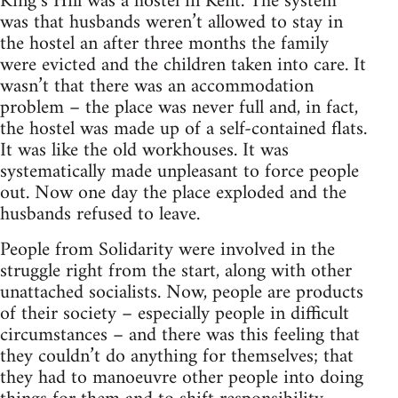
King’s Hill was a hostel in Kent. The system
was that husbands weren’t allowed to stay in
the hostel an after three months the family
were evicted and the children taken into care. It
wasn’t that there was an accommodation
problem – the place was never full and, in fact,
the hostel was made up of a self-contained flats.
It was like the old workhouses. It was
systematically made unpleasant to force people
out. Now one day the place exploded and the
husbands refused to leave.
People from Solidarity were involved in the
struggle right from the start, along with other
unattached socialists. Now, people are products
of their society – especially people in difficult
circumstances – and there was this feeling that
they couldn’t do anything for themselves; that
they had to manoeuvre other people into doing