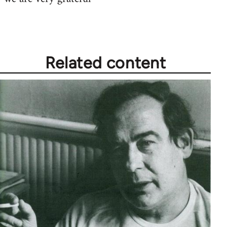
Related content