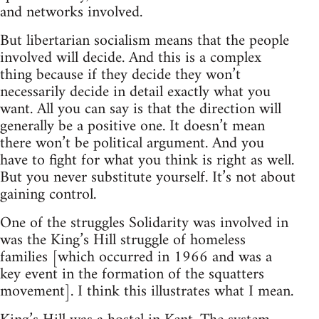
and networks involved.
But libertarian socialism means that the people
involved will decide. And this is a complex
thing because if they decide they won’t
necessarily decide in detail exactly what you
want. All you can say is that the direction will
generally be a positive one. It doesn’t mean
there won’t be political argument. And you
have to fight for what you think is right as well.
But you never substitute yourself. It’s not about
gaining control.
One of the struggles Solidarity was involved in
was the King’s Hill struggle of homeless
families [which occurred in 1966 and was a
key event in the formation of the squatters
movement]. I think this illustrates what I mean.