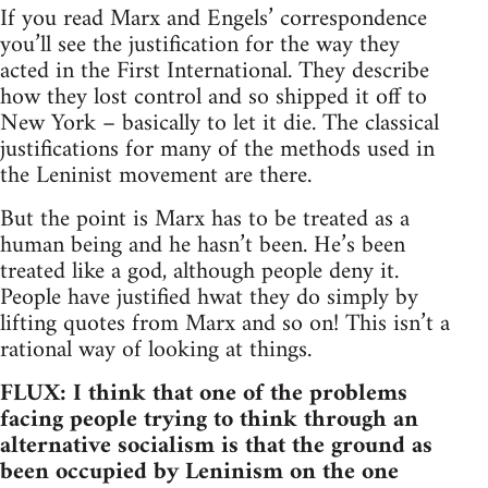
If you read Marx and Engels’ correspondence
you’ll see the justification for the way they
acted in the First International. They describe
how they lost control and so shipped it off to
New York – basically to let it die. The classical
justifications for many of the methods used in
the Leninist movement are there.
But the point is Marx has to be treated as a
human being and he hasn’t been. He’s been
treated like a god, although people deny it.
People have justified hwat they do simply by
lifting quotes from Marx and so on! This isn’t a
rational way of looking at things.
FLUX: I think that one of the problems
facing people trying to think through an
alternative socialism is that the ground as
been occupied by Leninism on the one