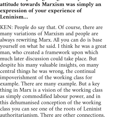
attitude towards Marxism was simply an
expression of your experience of
Leninism…
KEN: People do say that. Of course, there are
many variations of Marxism and people are
always rewriting Marx. All you can do is base
yourself on what he said. I think he was a great
man, who created a framework upon which
much later discussion could take place. But
despite his many valuable insights, on many
central things he was wrong, the continual
impoverishment of the working class for
example. There are many example. But a key
thing in Marx is a vision of the working class
as simply commodified labour power, and in
this dehumanised conception of the working
class you can see one of the roots of Leninist
authoritarianism. There are other connections.