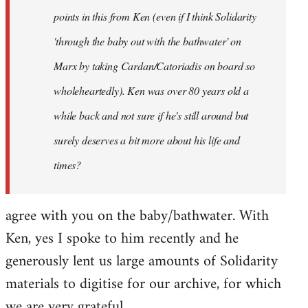
points in this from Ken (even if I think Solidarity
'through the baby out with the bathwater' on
Marx by taking Cardan/Catoriadis on board so
wholeheartedly). Ken was over 80 years old a
while back and not sure if he's still around but
surely deserves a bit more about his life and
times?
agree with you on the baby/bathwater. With
Ken, yes I spoke to him recently and he
generously lent us large amounts of Solidarity
materials to digitise for our archive, for which
we are very grateful