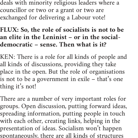
deals with minority religious leaders where a
councillor or two or a grant or two are
exchanged for delivering a Labour vote!
FLUX: So, the role of socialists is not to be
an elite in the Leninist – or in the social-
democratic – sense. Then what is it?
KEN: There is a role for all kinds of people and
all kinds of discussions, providing they take
place in the open. But the role of organisations
is not to be a government in exile – that’s one
thing it’s not!
There are a number of very important roles for
groups. Open discussion, putting forward ideas,
spreading information, putting people in touch
with each other, creating links, helping in the
presentation of ideas. Socialism won’t happen
spontaneously, there are all kinds of structures