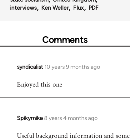
interviews
Ken Weller
Flux
PDF
Comments
syndicalist
10 years 9 months ago
In
reply
Enjoyed this one
to
Welcome
by
libcom.org
Spikymike
8 years 4 months ago
In
reply
Useful background information and some
to