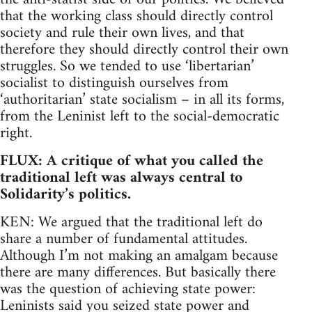
that the working class should directly control
society and rule their own lives, and that
therefore they should directly control their own
struggles. So we tended to use ‘libertarian’
socialist to distinguish ourselves from
‘authoritarian’ state socialism – in all its forms,
from the Leninist left to the social-democratic
right.
FLUX: A critique of what you called the
traditional left was always central to
Solidarity’s politics.
KEN: We argued that the traditional left do
share a number of fundamental attitudes.
Although I’m not making an amalgam because
there are many differences. But basically there
was the question of achieving state power:
Leninists said you seized state power and