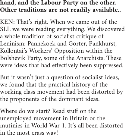
hand, and the Labour Party on the other.
Other traditions are not readily available..
KEN: That’s right. When we came out of the
SLL we were reading everything. We discovered
a whole tradition of socialist critique of
Leninism: Pannekoek and Gorter, Pankhurst,
Kollontai’s Workers’ Opposition within the
Bolshevik Party, some of the Anarchists. These
were ideas that had effectively been suppressed.
But it wasn’t just a question of socialist ideas,
we found that the practical history of the
working class movement had been distorted by
the proponents of the dominant ideas.
Where do we start? Read stuff on the
unemployed movement in Britain or the
mutinies in World War 1. It’s all been distorted
in the most crass way!