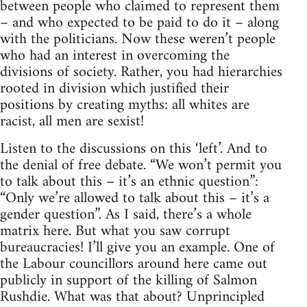
between people who claimed to represent them
– and who expected to be paid to do it – along
with the politicians. Now these weren’t people
who had an interest in overcoming the
divisions of society. Rather, you had hierarchies
rooted in division which justified their
positions by creating myths: all whites are
racist, all men are sexist!
Listen to the discussions on this ‘left’. And to
the denial of free debate. “We won’t permit you
to talk about this – it’s an ethnic question”:
“Only we’re allowed to talk about this – it’s a
gender question”. As I said, there’s a whole
matrix here. But what you saw corrupt
bureaucracies! I’ll give you an example. One of
the Labour councillors around here came out
publicly in support of the killing of Salmon
Rushdie. What was that about? Unprincipled