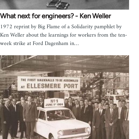
What next for engineers? - Ken Weller
1972 reprint by Big Flame of a Solidarity pamphlet by
Ken Weller about the learnings for workers from the ten-
week strike at Ford Dagenham in…