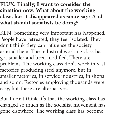
FLUX: Finally, I want to consider the
situation now. What about the working
class, has it disappeared as some say? And
what should socialists be doing?
KEN: Something very important has happened.
People have retreated, they feel isolated. They
don’t think they can influence the society
around them. The industrial working class has
got smaller and been modified. There are
problems. The working class don’t work in vast
factories producing steel anymore, but in
smaller factories, in service industries, in shops
and so on. Factories employing thousands were
easy, but there are alternatives.
But I don’t think it’s that the working class has
changed so much as the socialist movement has
gone elsewhere. The working class has become