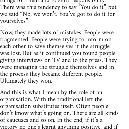
things for them and to shift responsibility.
There was this tendency to say “You do it”, but
we said “No, we won’t. You’ve got to do it for
yourselves”.
Now, they made lots of mistakes. People were
fragmented. People were trying to inform on
each other to save themselves if the struggle
was lost. But as it continued you found people
giving interviews on TV and to the press. They
were managing the struggle themselves and in
the process they became different people.
Ultimately they won.
And this is what I mean by the role of an
organisation. With the traditional left the
organisation substitutes itself. Often people
don’t know what’s going on. There are all kinds
of caucuses and so on. In the end, if it’s a
victory no one’s learnt anything positive, and if