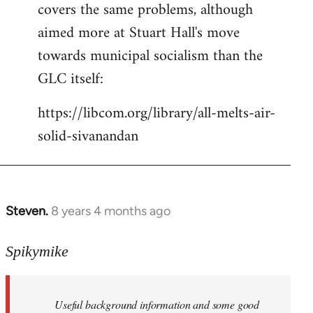
covers the same problems, although
libcom.org
aimed more at Stuart Hall's move
towards municipal socialism than the
GLC itself:
https://libcom.org/library/all-melts-air-
solid-sivanandan
Steven.
8 years 4 months ago
In
reply
to
Spikymike
Welcome
by
Useful background information and some good
libcom.org