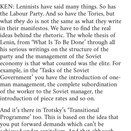
KEN: Leninists have said many things. So has
the Labour Party. And so have the Tories, but
what
do is not the same as what they write
they
in their manifestos. We have to find the real
ideas behind the rhetoric. The whole thesis of
Lenin, from ‘What Is To Be Done’ through all
his serious writings on the structure of the
party and the management of the Soviet
economy is that what counted was the elite. For
example, in the ‘Tasks of the Soviet
Government’ you have the introduction of one-
man management, the complete subordination
of the worker to the Soviet manager, the
introduction of piece rates and so on.
And it’s there in Trotsky’s ‘Transitional
Programme’ too. This is based on the idea that
you put forward demands which can’t be