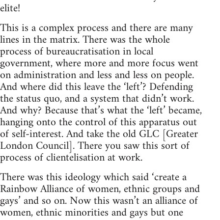
elite!
This is a complex process and there are many
lines in the matrix. There was the whole
process of bureaucratisation in local
government, where more and more focus went
on administration and less and less on people.
And where did this leave the ‘left’? Defending
the status quo, and a system that didn’t work.
And why? Because that’s what the ‘left’ became,
hanging onto the control of this apparatus out
of self-interest. And take the old GLC [Greater
London Council]. There you saw this sort of
process of clientelisation at work.
There was this ideology which said ‘create a
Rainbow Alliance of women, ethnic groups and
gays’ and so on. Now this wasn’t an alliance of
women, ethnic minorities and gays but one