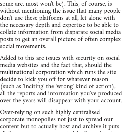
some are, most won't be). This, of course, is
without mentioning the issue that many people
don't use these platforms at all, let alone with
the necessary depth and expertise to be able to
collate information from disparate social media
posts to get an overall picture of often complex
social movements.
Added to this are issues with security on social
media websites and the fact that, should the
multinational corporation which runs the site
decide to kick you off for whatever reason
(such as 'inciting' the 'wrong' kind of action),
all the reports and information you've produced
over the years will disappear with your account.
Over-relying on such highly centralised
corporate monopolies not just to spread our
content but to actually host and archive it puts