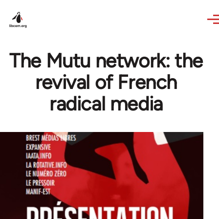
Skip to main content
The Mutu network: the
revival of French
radical media