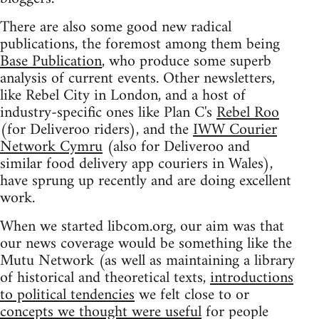
There are also some good new radical
publications, the foremost among them being
Base Publication
, who produce some superb
analysis of current events. Other newsletters,
like Rebel City in London, and a host of
industry-specific ones like Plan C's
Rebel Roo
(for Deliveroo riders), and the
IWW Courier
Network Cymru
(also for Deliveroo and
similar food delivery app couriers in Wales),
have sprung up recently and are doing excellent
work.
When we started libcom.org, our aim was that
our news coverage would be something like the
Mutu Network (as well as maintaining a library
of historical and theoretical texts,
introductions
to political tendencies
we felt close to or
concepts we thought were useful
for people