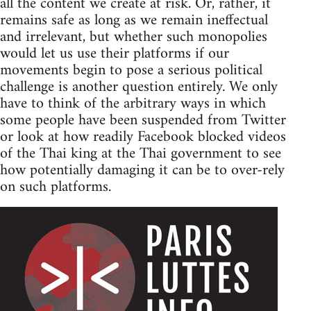
all the content we create at risk. Or, rather, it
remains safe as long as we remain ineffectual
and irrelevant, but whether such monopolies
would let us use their platforms if our
movements begin to pose a serious political
challenge is another question entirely. We only
have to think of the arbitrary ways in which
some people have been suspended from Twitter
or look at how readily Facebook blocked videos
of the Thai king at the Thai government to see
how potentially damaging it can be to over-rely
on such platforms.