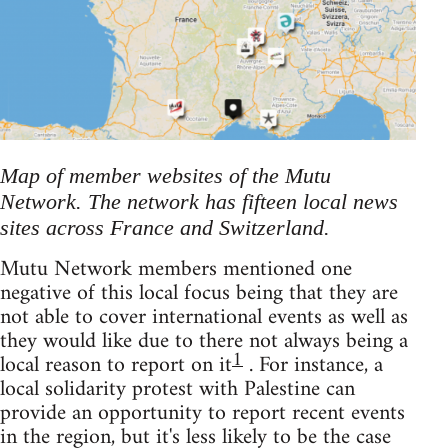
Map of member websites of the Mutu
Network. The network has fifteen local news
sites across France and Switzerland.
Mutu Network members mentioned one
negative of this local focus being that they are
not able to cover international events as well as
they would like due to there not always being a
1
local reason to report on it
. For instance, a
local solidarity protest with Palestine can
provide an opportunity to report recent events
in the region, but it's less likely to be the case