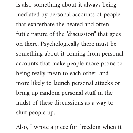
is also something about it always being
mediated by personal accounts of people
that exacerbate the heated and often
futile nature of the "discussion" that goes
on there. Psychologically there must be
something about it coming from personal
accounts that make people more prone to
being really mean to each other, and
more likely to launch personal attacks or
bring up random personal stuff in the
midst of these discussions as a way to
shut people up.
Also, I wrote a piece for freedom when it