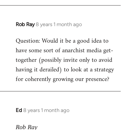
Rob Ray
8 years 1 month ago
In
reply
Question: Would it be a good idea to
to
have some sort of anarchist media get-
Welcome
by
together (possibly invite only to avoid
libcom.org
having it derailed) to look at a strategy
for coherently growing our presence?
Ed
8 years 1 month ago
In
reply
to
Rob Ray