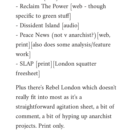
- Reclaim The Power [web - though
specific to green stuff]
- Dissident Island [audio]
- Peace News (not v anarchist?)[web,
print][also does some analysis/feature
work]
- SLAP [print][London squatter
freesheet]
Plus there's Rebel London which doesn't
really fit into most as it's a
straightforward agitation sheet, a bit of
comment, a bit of hyping up anarchist
projects. Print only.