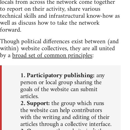
locals from across the network come together
to report on their activity, share various
technical skills and infrastructural know-how as
well as discuss how to take the network
forward.
Though political differences exist between (and
within) website collectives, they are all united
by a
broad set of common principles
:
1. Participatory publishing:
any
person or local group sharing the
goals of the website can submit
articles.
2. Support:
the group which runs
the website can help contributors
with the writing and editing of their
articles through a collective interface.