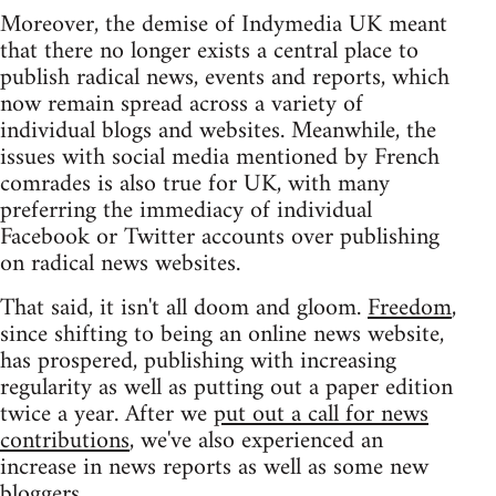
Moreover, the demise of Indymedia UK meant
that there no longer exists a central place to
publish radical news, events and reports, which
now remain spread across a variety of
individual blogs and websites. Meanwhile, the
issues with social media mentioned by French
comrades is also true for UK, with many
preferring the immediacy of individual
Facebook or Twitter accounts over publishing
on radical news websites.
That said, it isn't all doom and gloom.
Freedom
,
since shifting to being an online news website,
has prospered, publishing with increasing
regularity as well as putting out a paper edition
twice a year. After we
put out a call for news
contributions
, we've also experienced an
increase in news reports as well as some new
bloggers.