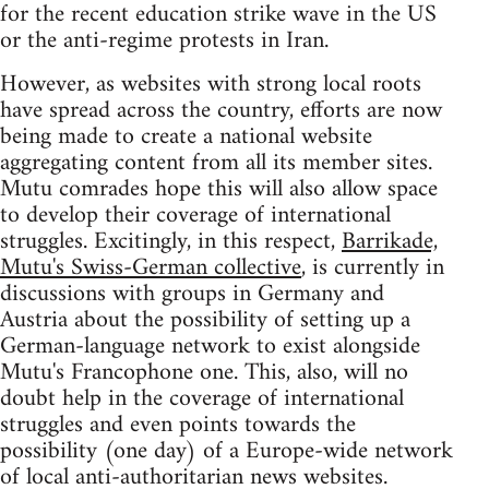
for the recent education strike wave in the US
or the anti-regime protests in Iran.
However, as websites with strong local roots
have spread across the country, efforts are now
being made to create a national website
aggregating content from all its member sites.
Mutu comrades hope this will also allow space
to develop their coverage of international
struggles. Excitingly, in this respect,
Barrikade,
Mutu's Swiss-German collective
, is currently in
discussions with groups in Germany and
Austria about the possibility of setting up a
German-language network to exist alongside
Mutu's Francophone one. This, also, will no
doubt help in the coverage of international
struggles and even points towards the
possibility (one day) of a Europe-wide network
of local anti-authoritarian news websites.