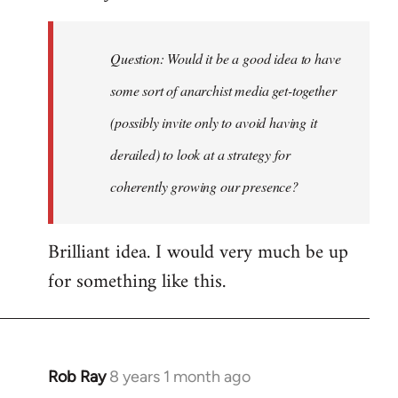
Welcome
by
Question: Would it be a good idea to have
libcom.org
some sort of anarchist media get-together
(possibly invite only to avoid having it
derailed) to look at a strategy for
coherently growing our presence?
Brilliant idea. I would very much be up
for something like this.
Rob Ray
8 years 1 month ago
In