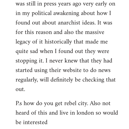
was still in press years ago very early on
in my political awakening about how I
found out about anarchist ideas. It was
for this reason and also the massive
legacy of it historically that made me
quite sad when I found out they were
stopping it. I never knew that they had
started using their website to do news
regularly, will definitely be checking that
out.
P.s how do you get rebel city. Also not
heard of this and live in london so would
be interested