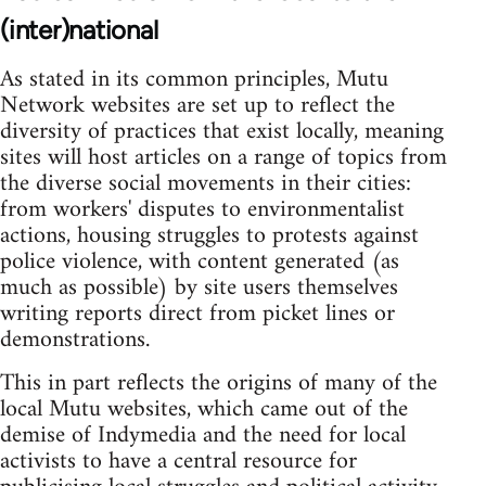
(inter)national
As stated in its common principles, Mutu
Network websites are set up to reflect the
diversity of practices that exist locally, meaning
sites will host articles on a range of topics from
the diverse social movements in their cities:
from workers' disputes to environmentalist
actions, housing struggles to protests against
police violence, with content generated (as
much as possible) by site users themselves
writing reports direct from picket lines or
demonstrations.
This in part reflects the origins of many of the
local Mutu websites, which came out of the
demise of Indymedia and the need for local
activists to have a central resource for