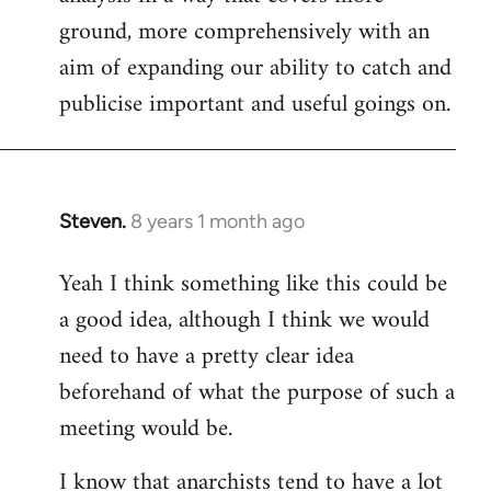
ground, more comprehensively with an
aim of expanding our ability to catch and
publicise important and useful goings on.
Steven.
8 years 1 month ago
In
reply
Yeah I think something like this could be
to
a good idea, although I think we would
Welcome
by
need to have a pretty clear idea
libcom.org
beforehand of what the purpose of such a
meeting would be.
I know that anarchists tend to have a lot