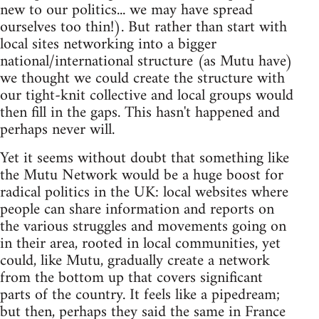
new to our politics... we may have spread
ourselves too thin!). But rather than start with
local sites networking into a bigger
national/international structure (as Mutu have)
we thought we could create the structure with
our tight-knit collective and local groups would
then fill in the gaps. This hasn't happened and
perhaps never will.
Yet it seems without doubt that something like
the Mutu Network would be a huge boost for
radical politics in the UK: local websites where
people can share information and reports on
the various struggles and movements going on
in their area, rooted in local communities, yet
could, like Mutu, gradually create a network
from the bottom up that covers significant
parts of the country. It feels like a pipedream;
but then, perhaps they said the same in France