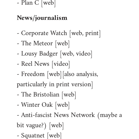
- Plan C [web]
News/journalism
- Corporate Watch [web, print]
- The Meteor [web]
- Lousy Badger [web, video]
- Reel News [video]
- Freedom [web][also analysis,
particularly in print version]
- The Bristolian [web]
- Winter Oak [web]
- Anti-fascist News Network (maybe a
bit vague?) [web]
- Squatnet [web]