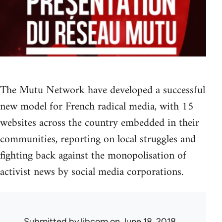
The Mutu Network have developed a successful
new model for French radical media, with 15
websites across the country embedded in their
communities, reporting on local struggles and
fighting back against the monopolisation of
activist news by social media corporations.
Submitted by
libcom
on June 18, 2018