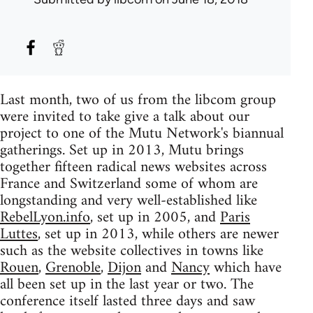
Last month, two of us from the libcom group
were invited to take give a talk about our
project to one of the Mutu Network's biannual
gatherings. Set up in 2013, Mutu brings
together fifteen radical news websites across
France and Switzerland some of whom are
longstanding and very well-established like
RebelLyon.info
, set up in 2005, and
Paris
Luttes
, set up in 2013, while others are newer
such as the website collectives in towns like
Rouen
,
Grenoble
,
Dijon
and
Nancy
which have
all been set up in the last year or two. The
conference itself lasted three days and saw