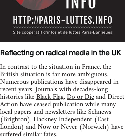
Reflecting on radical media in the UK
In contrast to the situation in France, the
British situation is far more ambiguous.
Numerous publications have disappeared in
recent years. Journals with decades-long
histories like
Black Flag
,
Do or Die
and Direct
Action have ceased publication while many
local papers and newsletters like Schnews
(Brighton), Hackney Independent (East
London) and Now or Never (Norwich) have
suffered similar fates.