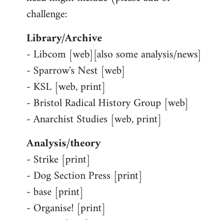
challenge:
Library/Archive
- Libcom [web][also some analysis/news]
- Sparrow's Nest [web]
- KSL [web, print]
- Bristol Radical History Group [web]
- Anarchist Studies [web, print]
Analysis/theory
- Strike [print]
- Dog Section Press [print]
- base [print]
- Organise! [print]