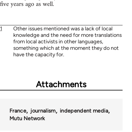
five years ago as well.
1
Other issues mentioned was a lack of local
knowledge and the need for more translations
from local activists in other languages,
something which at the moment they do not
have the capacity for.
Attachments
France
journalism
independent media
Mutu Network