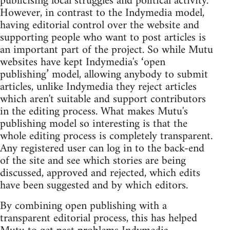
publicising local struggles and political activity.
However, in contrast to the Indymedia model,
having editorial control over the website and
supporting people who want to post articles is
an important part of the project. So while Mutu
websites have kept Indymedia's ‘open
publishing’ model, allowing anybody to submit
articles, unlike Indymedia they reject articles
which aren't suitable and support contributors
in the editing process. What makes Mutu's
publishing model so interesting is that the
whole editing process is completely transparent.
Any registered user can log in to the back-end
of the site and see which stories are being
discussed, approved and rejected, which edits
have been suggested and by which editors.
By combining open publishing with a
transparent editorial process, this has helped