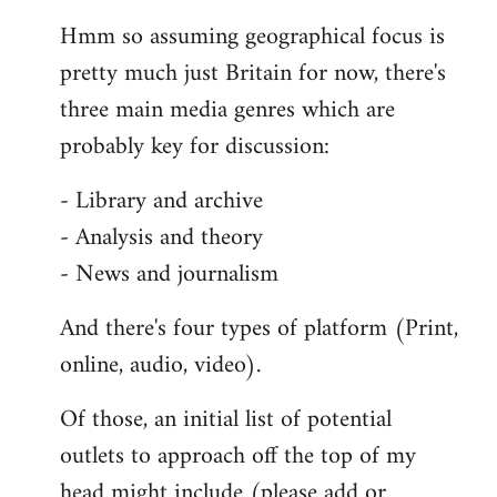
reply
Hmm so assuming geographical focus is
to
pretty much just Britain for now, there's
Welcome
by
three main media genres which are
libcom.org
probably key for discussion:
- Library and archive
- Analysis and theory
- News and journalism
And there's four types of platform (Print,
online, audio, video).
Of those, an initial list of potential
outlets to approach off the top of my
head might include (please add or