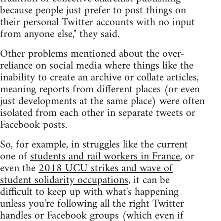
because people just prefer to post things on
their personal Twitter accounts with no input
from anyone else," they said.
Other problems mentioned about the over-
reliance on social media where things like the
inability to create an archive or collate articles,
meaning reports from different places (or even
just developments at the same place) were often
isolated from each other in separate tweets or
Facebook posts.
So, for example, in struggles like the current
one of
students and rail workers in France
, or
even the
2018 UCU strikes and wave of
student solidarity occupations
, it can be
difficult to keep up with what's happening
unless you're following all the right Twitter
handles or Facebook groups (which even if