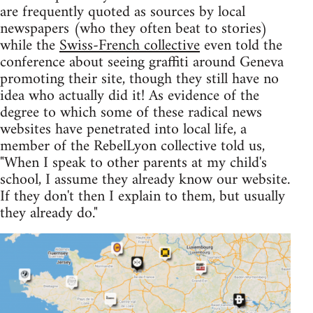
are frequently quoted as sources by local
newspapers (who they often beat to stories)
while the
Swiss-French collective
even told the
conference about seeing graffiti around Geneva
promoting their site, though they still have no
idea who actually did it! As evidence of the
degree to which some of these radical news
websites have penetrated into local life, a
member of the RebelLyon collective told us,
"When I speak to other parents at my child's
school, I assume they already know our website.
If they don't then I explain to them, but usually
they already do."