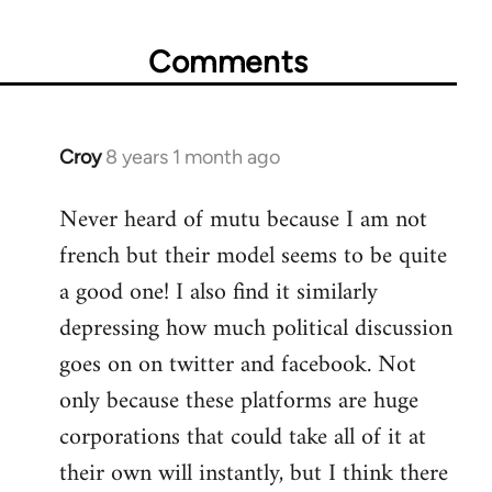
Comments
Croy
8 years 1 month ago
In
reply
Never heard of mutu because I am not
to
french but their model seems to be quite
Welcome
by
a good one! I also find it similarly
libcom.org
depressing how much political discussion
goes on on twitter and facebook. Not
only because these platforms are huge
corporations that could take all of it at
their own will instantly, but I think there