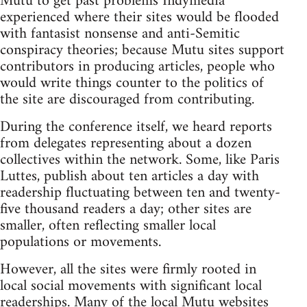
Mutu to get past problems Indymedia
experienced where their sites would be flooded
with fantasist nonsense and anti-Semitic
conspiracy theories; because Mutu sites support
contributors in producing articles, people who
would write things counter to the politics of
the site are discouraged from contributing.
During the conference itself, we heard reports
from delegates representing about a dozen
collectives within the network. Some, like Paris
Luttes, publish about ten articles a day with
readership fluctuating between ten and twenty-
five thousand readers a day; other sites are
smaller, often reflecting smaller local
populations or movements.
However, all the sites were firmly rooted in
local social movements with significant local
readerships. Many of the local Mutu websites