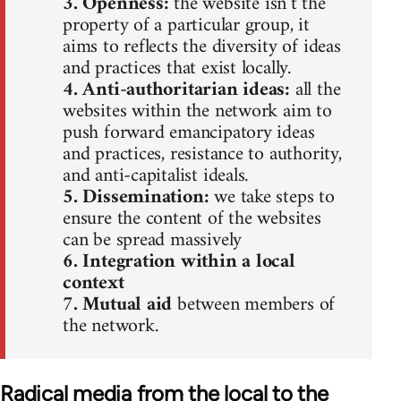
3. Openness:
the website isn’t the
property of a particular group, it
aims to reflects the diversity of ideas
and practices that exist locally.
4. Anti-authoritarian ideas:
all the
websites within the network aim to
push forward emancipatory ideas
and practices, resistance to authority,
and anti-capitalist ideals.
5. Dissemination:
we take steps to
ensure the content of the websites
can be spread massively
6. Integration within a local
context
7. Mutual aid
between members of
the network.
Radical media from the local to the