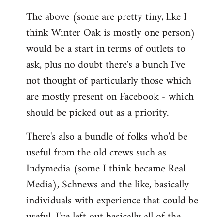
The above (some are pretty tiny, like I
think Winter Oak is mostly one person)
would be a start in terms of outlets to
ask, plus no doubt there's a bunch I've
not thought of particularly those which
are mostly present on Facebook - which
should be picked out as a priority.
There's also a bundle of folks who'd be
useful from the old crews such as
Indymedia (some I think became Real
Media), Schnews and the like, basically
individuals with experience that could be
useful. I've left out basically all of the