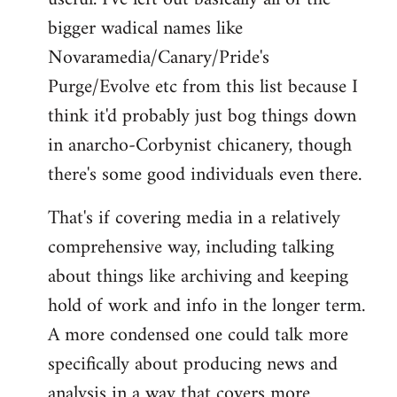
bigger wadical names like
Novaramedia/Canary/Pride's
Purge/Evolve etc from this list because I
think it'd probably just bog things down
in anarcho-Corbynist chicanery, though
there's some good individuals even there.
That's if covering media in a relatively
comprehensive way, including talking
about things like archiving and keeping
hold of work and info in the longer term.
A more condensed one could talk more
specifically about producing news and
analysis in a way that covers more