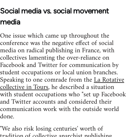
Social media vs. social movement
media
One issue which came up throughout the
conference was the negative effect of social
media on radical publishing in France, with
collectives lamenting the over-reliance on
Facebook and Twitter for communication by
student occupations or local union branches.
Speaking to one comrade from the
La Rotative
collective in Tours
, he described a situation
with student occupations who "set up Facebook
and Twitter accounts and considered their
communication work with the outside world
done.
"We also risk losing centuries' worth of
tradition of collective anarchist publishing