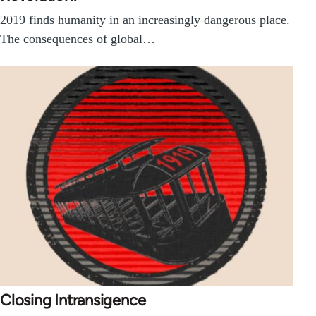
2019 finds humanity in an increasingly dangerous place.
The consequences of global…
Closing Intransigence