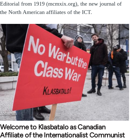
Editorial from 1919 (mcmxix.org), the new journal of
the North American affiliates of the ICT.
Welcome to Klasbatalo as Canadian
Affiliate of the Internationalist Communist