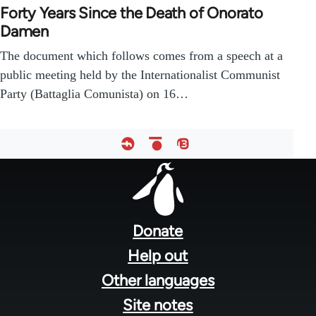
Forty Years Since the Death of Onorato
Damen
The document which follows comes from a speech at a
public meeting held by the Internationalist Communist
Party (Battaglia Comunista) on 16…
Footer
menu
Donate
Help out
Other languages
Site notes