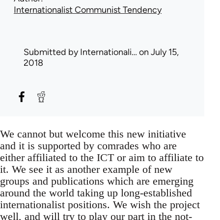
Internationalist Communist Tendency
Submitted by
Internationali…
on July 15,
2018
We cannot but welcome this new initiative
and it is supported by comrades who are
either affiliated to the ICT or aim to affiliate to
it. We see it as another example of new
groups and publications which are emerging
around the world taking up long-established
internationalist positions. We wish the project
well, and will try to play our part in the not-