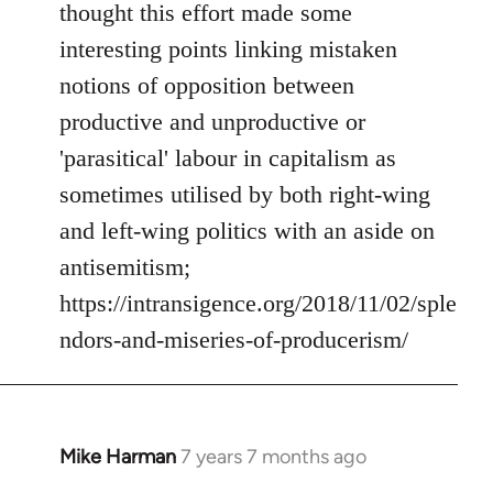
Welcome
thought this effort made some
by
interesting points linking mistaken
libcom.org
notions of opposition between
productive and unproductive or
'parasitical' labour in capitalism as
sometimes utilised by both right-wing
and left-wing politics with an aside on
antisemitism;
https://intransigence.org/2018/11/02/sple
ndors-and-miseries-of-producerism/
Mike Harman
7 years 7 months ago
In
reply