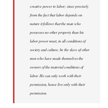
creative power to labor; since precisely
from the fact that labor depends on
nature it follows that the man who
possesses no other property than his
labor power must, in all conditions of
society and culture, be the slave of other
men who have made themselves the
owners of the material conditions of
labor. He can only work with their
permission, hence live only with their
permission.