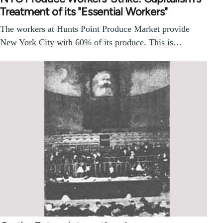
Treatment of its "Essential Workers"
The workers at Hunts Point Produce Market provide
New York City with 60% of its produce. This is…