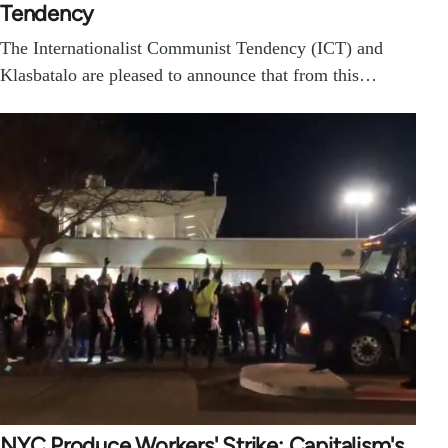
Tendency
The Internationalist Communist Tendency (ICT) and
Klasbatalo are pleased to announce that from this…
NYC Produce Workers' Strike: Capitalism's