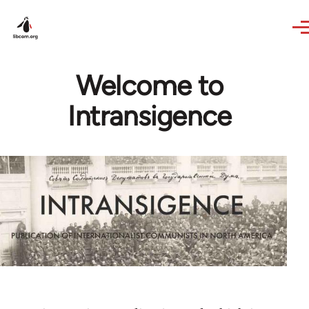
Skip to main content
Welcome to
Intransigence