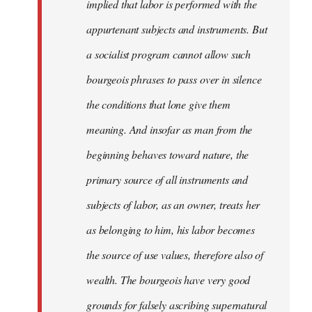
implied that labor is performed with the
appurtenant subjects and instruments. But
a socialist program cannot allow such
bourgeois phrases to pass over in silence
the conditions that lone give them
meaning. And insofar as man from the
beginning behaves toward nature, the
primary source of all instruments and
subjects of labor, as an owner, treats her
as belonging to him, his labor becomes
the source of use values, therefore also of
wealth. The bourgeois have very good
grounds for falsely ascribing supernatural