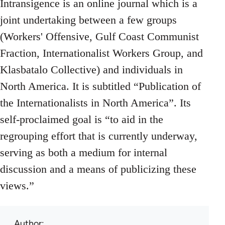
Intransigence is an online journal which is a
joint undertaking between a few groups
(Workers' Offensive, Gulf Coast Communist
Fraction, Internationalist Workers Group, and
Klasbatalo Collective) and individuals in
North America. It is subtitled “Publication of
the Internationalists in North America”. Its
self-proclaimed goal is “to aid in the
regrouping effort that is currently underway,
serving as both a medium for internal
discussion and a means of publicizing these
views.”
Author