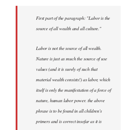
First part of the paragraph: "Labor is the
source of all wealth and all culture."
Labor is not the source of all wealth.
Nature is just as much the source of use
values (and it is surely of such that
material wealth consists!) as labor, which
itself is only the manifestation of a force of
nature, human labor power. the above
phrase is to be found in all children's
primers and is correct insofar as it is