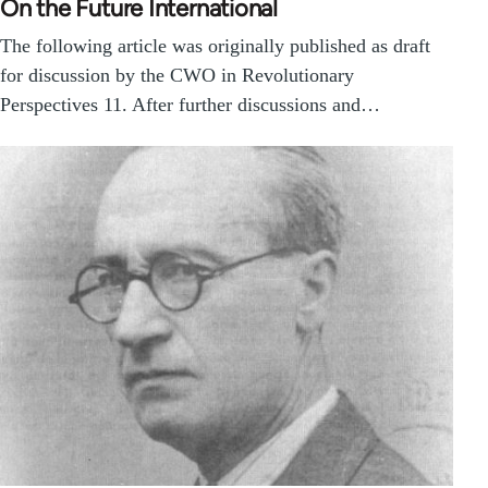
On the Future International
The following article was originally published as draft
for discussion by the CWO in Revolutionary
Perspectives 11. After further discussions and…