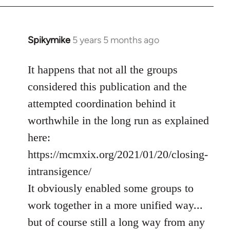
Spikymike
5 years 5 months ago
In
reply
to
It happens that not all the groups
Welcome
considered this publication and the
by
attempted coordination behind it
libcom.org
worthwhile in the long run as explained
here:
https://mcmxix.org/2021/01/20/closing-
intransigence/
It obviously enabled some groups to
work together in a more unified way...
but of course still a long way from any