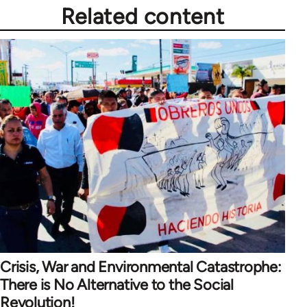
Related content
Crisis, War and Environmental Catastrophe:
There is No Alternative to the Social
Revolution!