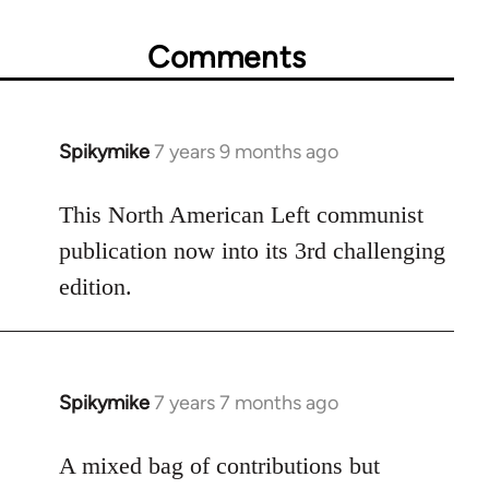
Comments
Spikymike
7 years 9 months ago
In
reply
to
This North American Left communist
Welcome
publication now into its 3rd challenging
by
edition.
libcom.org
Spikymike
7 years 7 months ago
In
reply
to
A mixed bag of contributions but