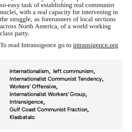
so-easy task of establishing real communist
nuclei, with a real capacity for intervening in
the struggle, as forerunners of local sections
across North America, of a world working
class party.
To read Intransigence go to
intransigence.org
internationalism
left communism
Internationalist Communist Tendency
Workers' Offensive
Internationalist Workers’ Group
Intransigence
Gulf Coast Communist Fraction
Klasbatalo