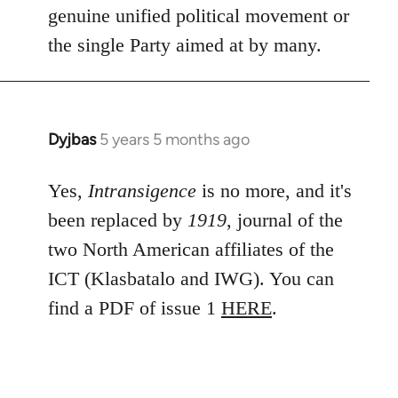
genuine unified political movement or
the single Party aimed at by many.
Dyjbas
5 years 5 months ago
In
reply
to
Yes,
Intransigence
is no more, and it's
Welcome
been replaced by
1919
, journal of the
by
two North American affiliates of the
libcom.org
ICT (Klasbatalo and IWG). You can
find a PDF of issue 1
HERE
.