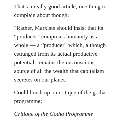
to
That's a really good article, one thing to
Welcome
complain about though:
by
libcom.org
"Rather, Marxists should insist that its
“producer” comprises humanity as a
whole — a “producer” which, although
estranged from its actual productive
potential, remains the unconscious
source of all the wealth that capitalism
secretes on our planet."
Could brush up on critique of the gotha
programme:
Critique of the Gotha Programme