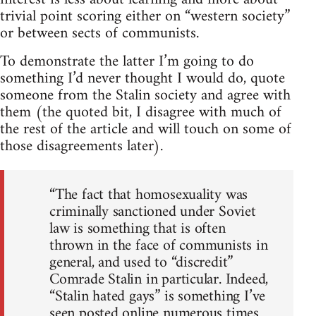
trivial point scoring either on “western society”
or between sects of communists.
To demonstrate the latter I’m going to do
something I’d never thought I would do, quote
someone from the Stalin society and agree with
them (the quoted bit, I disagree with much of
the rest of the article and will touch on some of
those disagreements later).
“The fact that homosexuality was
criminally sanctioned under Soviet
law is something that is often
thrown in the face of communists in
general, and used to “discredit”
Comrade Stalin in particular. Indeed,
“Stalin hated gays” is something I’ve
seen posted online numerous times