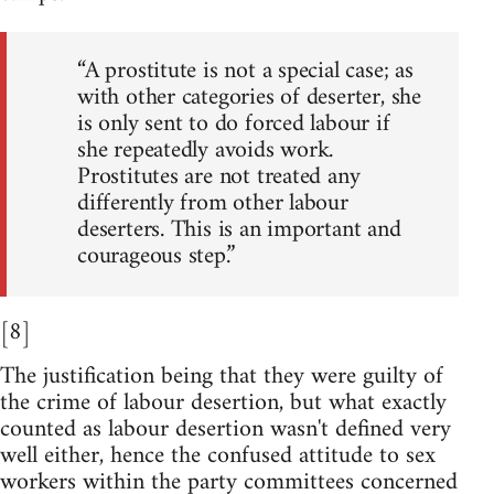
“A prostitute is not a special case; as
with other categories of deserter, she
is only sent to do forced labour if
she repeatedly avoids work.
Prostitutes are not treated any
differently from other labour
deserters. This is an important and
courageous step.”
[8]
The justification being that they were guilty of
the crime of labour desertion, but what exactly
counted as labour desertion wasn't defined very
well either, hence the confused attitude to sex
workers within the party committees concerned