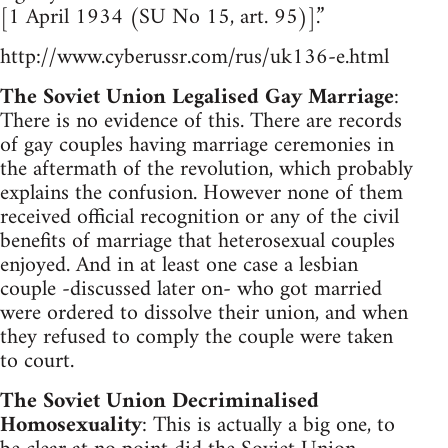
[1 April 1934 (SU No 15, art. 95)].”
http://www.cyberussr.com/rus/uk136-e.html
The Soviet Union Legalised Gay Marriage
:
There is no evidence of this. There are records
of gay couples having marriage ceremonies in
the aftermath of the revolution, which probably
explains the confusion. However none of them
received official recognition or any of the civil
benefits of marriage that heterosexual couples
enjoyed. And in at least one case a lesbian
couple -discussed later on- who got married
were ordered to dissolve their union, and when
they refused to comply the couple were taken
to court.
The Soviet Union Decriminalised
Homosexuality
: This is actually a big one, to