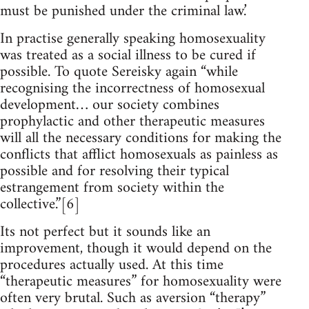
must be punished under the criminal law.’
In practise generally speaking homosexuality
was treated as a social illness to be cured if
possible. To quote Sereisky again “while
recognising the incorrectness of homosexual
development… our society combines
prophylactic and other therapeutic measures
will all the necessary conditions for making the
conflicts that afflict homosexuals as painless as
possible and for resolving their typical
estrangement from society within the
collective.”[6]
Its not perfect but it sounds like an
improvement, though it would depend on the
procedures actually used. At this time
“therapeutic measures” for homosexuality were
often very brutal. Such as aversion “therapy”