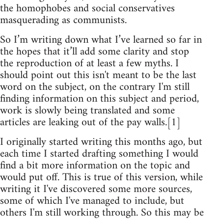
the homophobes and social conservatives
masquerading as communists.
So I’m writing down what I’ve learned so far in
the hopes that it’ll add some clarity and stop
the reproduction of at least a few myths. I
should point out this isn't meant to be the last
word on the subject, on the contrary I'm still
finding information on this subject and period,
work is slowly being translated and some
articles are leaking out of the pay walls.[1]
I originally started writing this months ago, but
each time I started drafting something I would
find a bit more information on the topic and
would put off. This is true of this version, while
writing it I've discovered some more sources,
some of which I've managed to include, but
others I'm still working through. So this may be