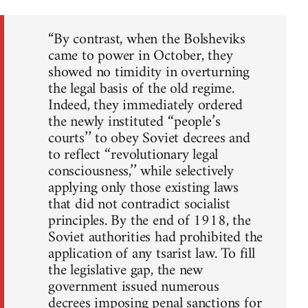
“By contrast, when the Bolsheviks
came to power in October, they
showed no timidity in overturning
the legal basis of the old regime.
Indeed, they immediately ordered
the newly instituted ‘‘people’s
courts’’ to obey Soviet decrees and
to reflect ‘‘revolutionary legal
consciousness,’’ while selectively
applying only those existing laws
that did not contradict socialist
principles. By the end of 1918, the
Soviet authorities had prohibited the
application of any tsarist law. To fill
the legislative gap, the new
government issued numerous
decrees imposing penal sanctions for