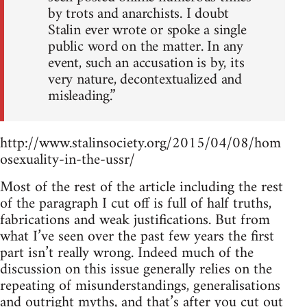
by trots and anarchists. I doubt
Stalin ever wrote or spoke a single
public word on the matter. In any
event, such an accusation is by, its
very nature, decontextualized and
misleading.”
http://www.stalinsociety.org/2015/04/08/hom
osexuality-in-the-ussr/
Most of the rest of the article including the rest
of the paragraph I cut off is full of half truths,
fabrications and weak justifications. But from
what I’ve seen over the past few years the first
part isn’t really wrong. Indeed much of the
discussion on this issue generally relies on the
repeating of misunderstandings, generalisations
and outright myths, and that’s after you cut out