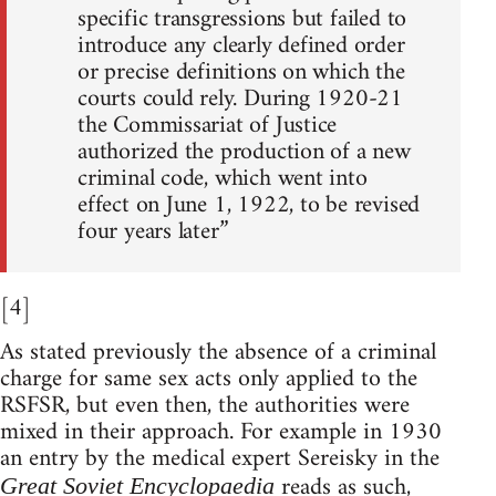
specific transgressions but failed to
introduce any clearly defined order
or precise definitions on which the
courts could rely. During 1920-21
the Commissariat of Justice
authorized the production of a new
criminal code, which went into
effect on June 1, 1922, to be revised
four years later”
[4]
As stated previously the absence of a criminal
charge for same sex acts only applied to the
RSFSR, but even then, the authorities were
mixed in their approach. For example in 1930
an entry by the medical expert Sereisky in the
reads as such,
Great Soviet Encyclopaedia