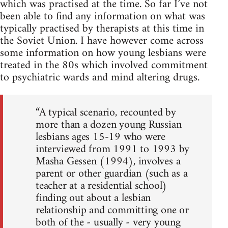
which was practised at the time. So far I’ve not
been able to find any information on what was
typically practised by therapists at this time in
the Soviet Union. I have however come across
some information on how young lesbians were
treated in the 80s which involved commitment
to psychiatric wards and mind altering drugs.
“A typical scenario, recounted by
more than a dozen young Russian
lesbians ages 15-19 who were
interviewed from 1991 to 1993 by
Masha Gessen (1994), involves a
parent or other guardian (such as a
teacher at a residential school)
finding out about a lesbian
relationship and committing one or
both of the - usually - very young