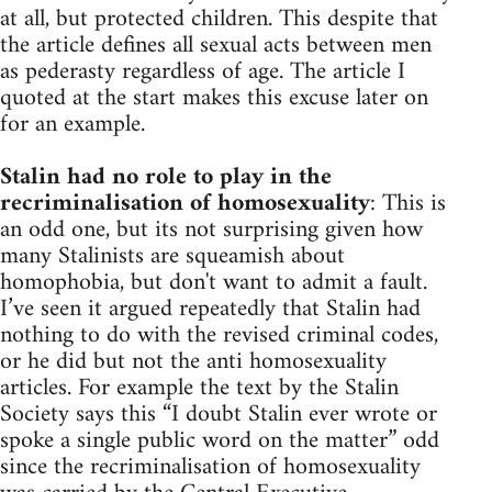
at all, but protected children. This despite that
the article defines all sexual acts between men
as pederasty regardless of age. The article I
quoted at the start makes this excuse later on
for an example.
Stalin had no role to play in the
recriminalisation of homosexuality
: This is
an odd one, but its not surprising given how
many Stalinists are squeamish about
homophobia, but don't want to admit a fault.
I’ve seen it argued repeatedly that Stalin had
nothing to do with the revised criminal codes,
or he did but not the anti homosexuality
articles. For example the text by the Stalin
Society says this “I doubt Stalin ever wrote or
spoke a single public word on the matter” odd
since the recriminalisation of homosexuality