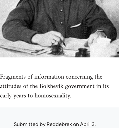
Fragments of information concerning the
attitudes of the Bolshevik government in its
early years to homosexuality.
Submitted by
Reddebrek
on April 3,