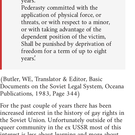
years.
Pederasty committed with the
application of physical force, or
threats, or with respect to a minor,
or with taking advantage of the
dependent position of the victim,
Shall be punished by deprivation of
freedom for a term of up to eight
years.’
(Butler, WE, Translator & Editor, Basic
Documents on the Soviet Legal System, Oceana
Publications, 1983, Page 344)
For the past couple of years there has been
increased interest in the history of gay rights in
the Soviet Union. Unfortunately outside of the
queer community in the ex USSR most of this
interest is less about learning and more about