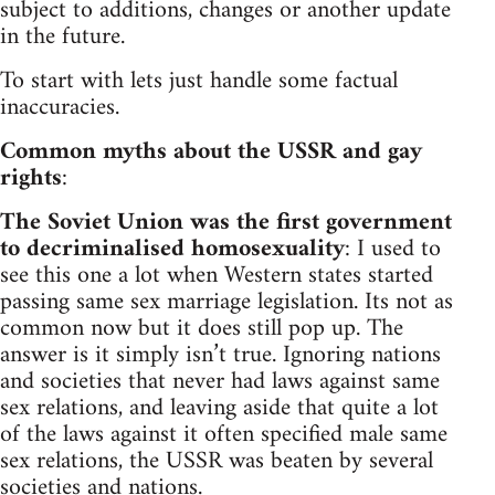
subject to additions, changes or another update
in the future.
To start with lets just handle some factual
inaccuracies.
Common myths about the USSR and gay
rights
:
The Soviet Union was the first government
to decriminalised homosexuality
: I used to
see this one a lot when Western states started
passing same sex marriage legislation. Its not as
common now but it does still pop up. The
answer is it simply isn’t true. Ignoring nations
and societies that never had laws against same
sex relations, and leaving aside that quite a lot
of the laws against it often specified male same
sex relations, the USSR was beaten by several
societies and nations.