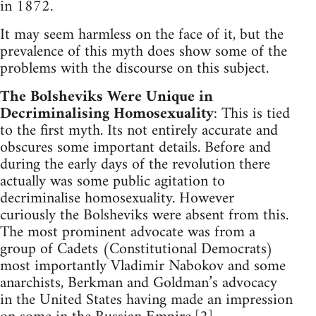
in 1872.
It may seem harmless on the face of it, but the
prevalence of this myth does show some of the
problems with the discourse on this subject.
The Bolsheviks Were Unique in
Decriminalising Homosexuality
: This is tied
to the first myth. Its not entirely accurate and
obscures some important details. Before and
during the early days of the revolution there
actually was some public agitation to
decriminalise homosexuality. However
curiously the Bolsheviks were absent from this.
The most prominent advocate was from a
group of Cadets (Constitutional Democrats)
most importantly Vladimir Nabokov and some
anarchists, Berkman and Goldman’s advocacy
in the United States having made an impression