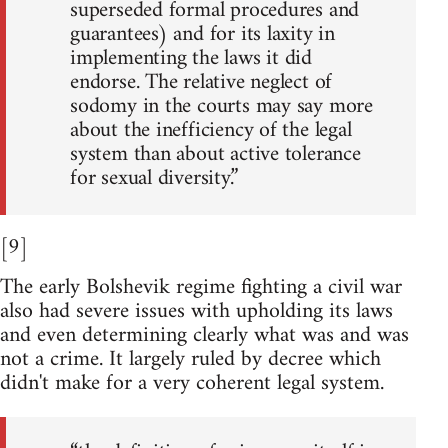
superseded formal procedures and
guarantees) and for its laxity in
implementing the laws it did
endorse. The relative neglect of
sodomy in the courts may say more
about the inefficiency of the legal
system than about active tolerance
for sexual diversity.”
[9]
The early Bolshevik regime fighting a civil war
also had severe issues with upholding its laws
and even determining clearly what was and was
not a crime. It largely ruled by decree which
didn't make for a very coherent legal system.