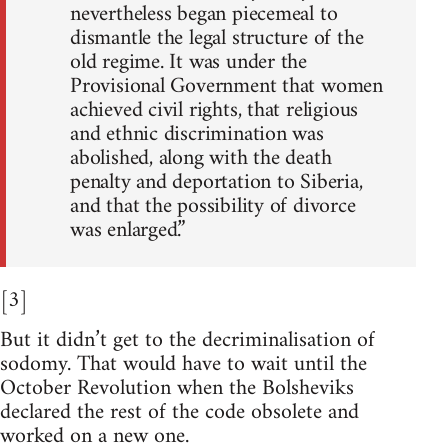
nevertheless began piecemeal to
dismantle the legal structure of the
old regime. It was under the
Provisional Government that women
achieved civil rights, that religious
and ethnic discrimination was
abolished, along with the death
penalty and deportation to Siberia,
and that the possibility of divorce
was enlarged.”
[3]
But it didn’t get to the decriminalisation of
sodomy. That would have to wait until the
October Revolution when the Bolsheviks
declared the rest of the code obsolete and
worked on a new one.