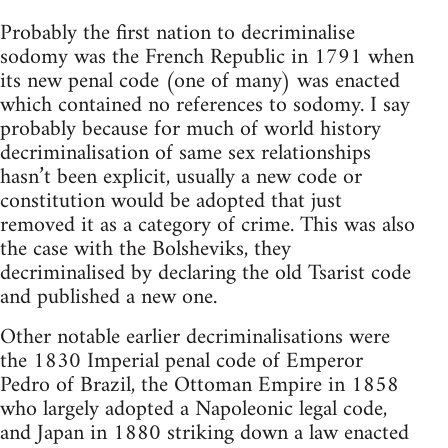
Probably the first nation to decriminalise
sodomy was the French Republic in 1791 when
its new penal code (one of many) was enacted
which contained no references to sodomy. I say
probably because for much of world history
decriminalisation of same sex relationships
hasn’t been explicit, usually a new code or
constitution would be adopted that just
removed it as a category of crime. This was also
the case with the Bolsheviks, they
decriminalised by declaring the old Tsarist code
and published a new one.
Other notable earlier decriminalisations were
the 1830 Imperial penal code of Emperor
Pedro of Brazil, the Ottoman Empire in 1858
who largely adopted a Napoleonic legal code,
and Japan in 1880 striking down a law enacted