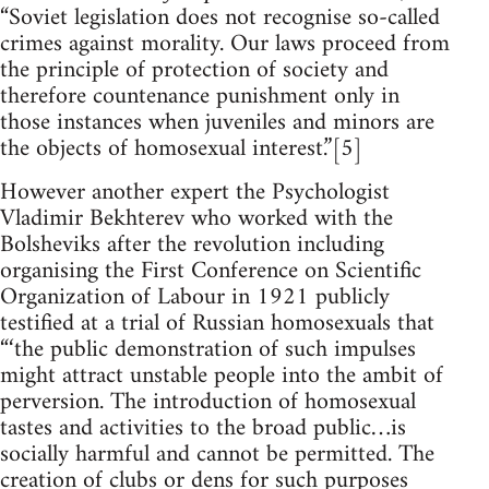
“Soviet legislation does not recognise so-called
crimes against morality. Our laws proceed from
the principle of protection of society and
therefore countenance punishment only in
those instances when juveniles and minors are
the objects of homosexual interest.”[5]
However another expert the Psychologist
Vladimir Bekhterev who worked with the
Bolsheviks after the revolution including
organising the First Conference on Scientific
Organization of Labour in 1921 publicly
testified at a trial of Russian homosexuals that
“‘the public demonstration of such impulses
might attract unstable people into the ambit of
perversion. The introduction of homosexual
tastes and activities to the broad public…is
socially harmful and cannot be permitted. The
creation of clubs or dens for such purposes