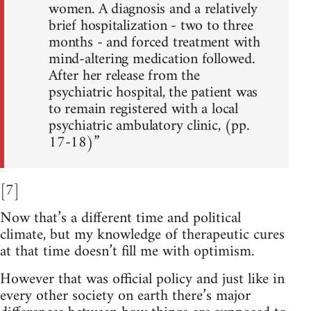
women. A diagnosis and a relatively
brief hospitalization - two to three
months - and forced treatment with
mind-altering medication followed.
After her release from the
psychiatric hospital, the patient was
to remain registered with a local
psychiatric ambulatory clinic, (pp.
17-18)”
[7]
Now that’s a different time and political
climate, but my knowledge of therapeutic cures
at that time doesn’t fill me with optimism.
However that was official policy and just like in
every other society on earth there’s major