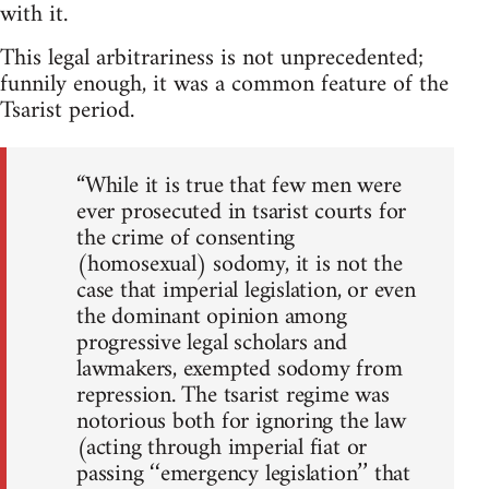
with it.
This legal arbitrariness is not unprecedented;
funnily enough, it was a common feature of the
Tsarist period.
“While it is true that few men were
ever prosecuted in tsarist courts for
the crime of consenting
(homosexual) sodomy, it is not the
case that imperial legislation, or even
the dominant opinion among
progressive legal scholars and
lawmakers, exempted sodomy from
repression. The tsarist regime was
notorious both for ignoring the law
(acting through imperial fiat or
passing ‘‘emergency legislation’’ that