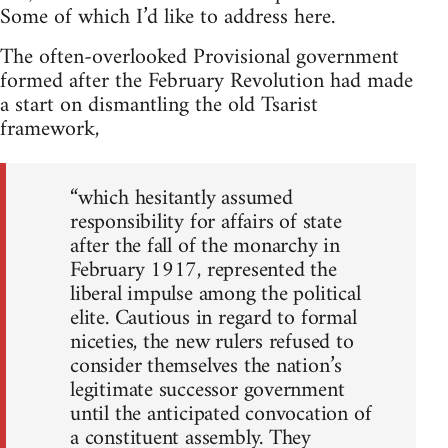
Some of which I’d like to address here.
The often-overlooked Provisional government
formed after the February Revolution had made
a start on dismantling the old Tsarist
framework,
“which hesitantly assumed
responsibility for affairs of state
after the fall of the monarchy in
February 1917, represented the
liberal impulse among the political
elite. Cautious in regard to formal
niceties, the new rulers refused to
consider themselves the nation’s
legitimate successor government
until the anticipated convocation of
a constituent assembly. They