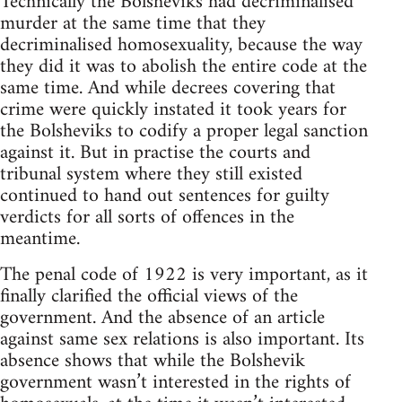
Technically the Bolsheviks had decriminalised
murder at the same time that they
decriminalised homosexuality, because the way
they did it was to abolish the entire code at the
same time. And while decrees covering that
crime were quickly instated it took years for
the Bolsheviks to codify a proper legal sanction
against it. But in practise the courts and
tribunal system where they still existed
continued to hand out sentences for guilty
verdicts for all sorts of offences in the
meantime.
The penal code of 1922 is very important, as it
finally clarified the official views of the
government. And the absence of an article
against same sex relations is also important. Its
absence shows that while the Bolshevik
government wasn’t interested in the rights of