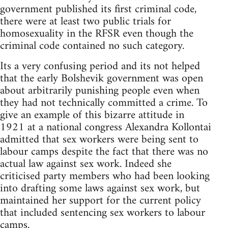
government published its first criminal code,
there were at least two public trials for
homosexuality in the RFSR even though the
criminal code contained no such category.
Its a very confusing period and its not helped
that the early Bolshevik government was open
about arbitrarily punishing people even when
they had not technically committed a crime. To
give an example of this bizarre attitude in
1921 at a national congress Alexandra Kollontai
admitted that sex workers were being sent to
labour camps despite the fact that there was no
actual law against sex work. Indeed she
criticised party members who had been looking
into drafting some laws against sex work, but
maintained her support for the current policy
that included sentencing sex workers to labour
camps.