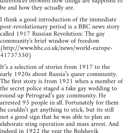
differences between how things are supposed to
be and how they actually are.
I think a good introduction of the immediate
post-revolutionary period is a BBC news story
called 1917 Russian Revolution: The gay
community's brief window of freedom
(http://www.bbc.co.uk/news/world-europe-
41737330)
It’s a selection of stories from 1917 to the
early 1920s about Russia’s queer community.
The first story is from 1921 when a member of
the secret police staged a fake gay wedding to
round up Petrograd’s gay community. He
arrested 95 people in all. Fortunately for them
he couldn’t get anything to stick, but its still
not a good sign that he was able to plan an
elaborate sting operation and mass arrest. And
indeed in 1922 the year the Bolshevik