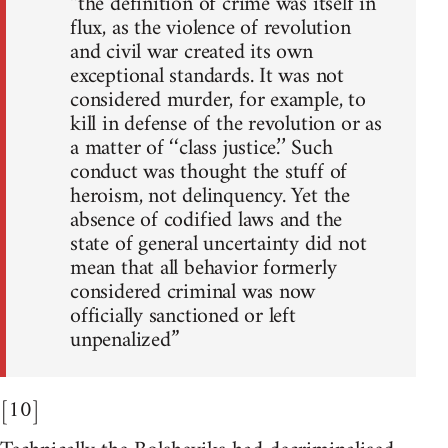
“the definition of crime was itself in
flux, as the violence of revolution
and civil war created its own
exceptional standards. It was not
considered murder, for example, to
kill in defense of the revolution or as
a matter of ‘‘class justice.’’ Such
conduct was thought the stuff of
heroism, not delinquency. Yet the
absence of codified laws and the
state of general uncertainty did not
mean that all behavior formerly
considered criminal was now
officially sanctioned or left
unpenalized”
[10]