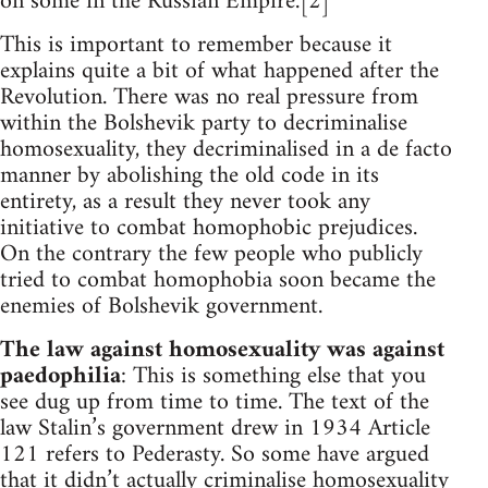
on some in the Russian Empire.[2]
This is important to remember because it
explains quite a bit of what happened after the
Revolution. There was no real pressure from
within the Bolshevik party to decriminalise
homosexuality, they decriminalised in a de facto
manner by abolishing the old code in its
entirety, as a result they never took any
initiative to combat homophobic prejudices.
On the contrary the few people who publicly
tried to combat homophobia soon became the
enemies of Bolshevik government.
The law against homosexuality was against
paedophilia
: This is something else that you
see dug up from time to time. The text of the
law Stalin’s government drew in 1934 Article
121 refers to Pederasty. So some have argued
that it didn’t actually criminalise homosexuality