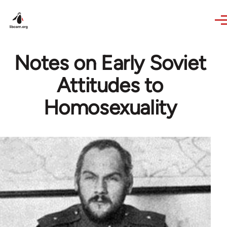
Skip to main content
Notes on Early Soviet
Attitudes to
Homosexuality