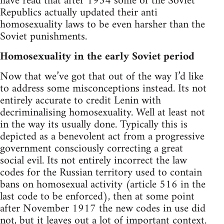
have read that after 1934 some of the Soviet
Republics actually updated their anti
homosexuality laws to be even harsher than the
Soviet punishments.
Homosexuality in the early Soviet period
Now that we’ve got that out of the way I’d like
to address some misconceptions instead. Its not
entirely accurate to credit Lenin with
decriminalising homosexuality. Well at least not
in the way its usually done. Typically this is
depicted as a benevolent act from a progressive
government consciously correcting a great
social evil. Its not entirely incorrect the law
codes for the Russian territory used to contain
bans on homosexual activity (article 516 in the
last code to be enforced), then at some point
after November 1917 the new codes in use did
not, but it leaves out a lot of important context.