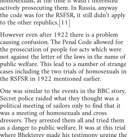
homosexuals, at the time it wasn’t interested
actively prosecuting them. In Russia, anyway
the code was for the RSFSR, it still didn’t apply
to the other republics.[11]
However even after 1922 there is a problem
causing confusion. The Penal Code allowed for
the prosecution of people for acts which were
not against the letter of the laws in the name of
public welfare. This lead to a number of strange
cases including the two trials of homosexuals in
the RSFSR in 1922 mentioned earlier.
One was similar to the events in the BBC story,
Secret police raided what they thought was a
political meeting of sailors only to find that it
was a meeting of homosexuals and cross
dressers. They arrested them all and tried them
as a danger to public welfare. It was at this trial
where Bhekterev made his testimony urging the