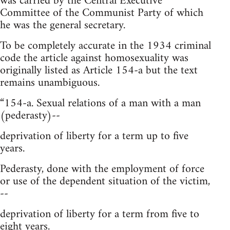
was carried by the Central Executive
Committee of the Communist Party of which
he was the general secretary.
To be completely accurate in the 1934 criminal
code the article against homosexuality was
originally listed as Article 154-a but the text
remains unambiguous.
“154-a. Sexual relations of a man with a man
(pederasty)--
deprivation of liberty for a term up to five
years.
Pederasty, done with the employment of force
or use of the dependent situation of the victim,
--
deprivation of liberty for a term from five to
eight years.