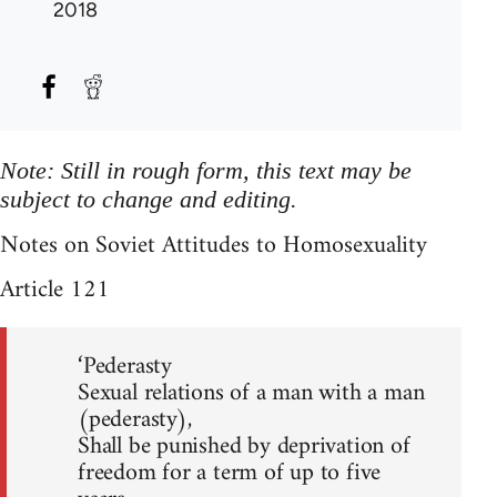
2018
Note: Still in rough form, this text may be
subject to change and editing.
Notes on Soviet Attitudes to Homosexuality
Article 121
‘Pederasty
Sexual relations of a man with a man
(pederasty),
Shall be punished by deprivation of
freedom for a term of up to five