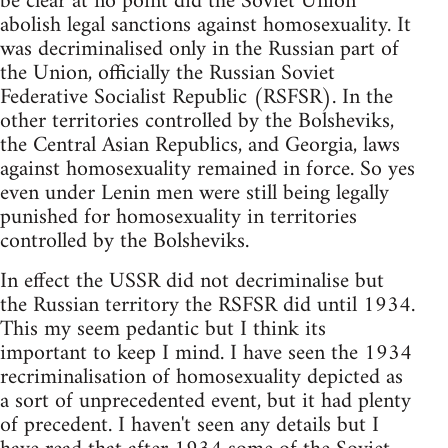
be clear at no point did the Soviet Union
abolish legal sanctions against homosexuality. It
was decriminalised only in the Russian part of
the Union, officially the Russian Soviet
Federative Socialist Republic (RSFSR). In the
other territories controlled by the Bolsheviks,
the Central Asian Republics, and Georgia, laws
against homosexuality remained in force. So yes
even under Lenin men were still being legally
punished for homosexuality in territories
controlled by the Bolsheviks.
In effect the USSR did not decriminalise but
the Russian territory the RSFSR did until 1934.
This my seem pedantic but I think its
important to keep I mind. I have seen the 1934
recriminalisation of homosexuality depicted as
a sort of unprecedented event, but it had plenty
of precedent. I haven't seen any details but I