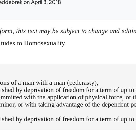
eddebrek
on April 3, 2018
 form, this text may be subject to change and editi
itudes to Homosexuality
ions of a man with a man (pederasty),
ished by deprivation of freedom for a term of up to 
mmitted with the application of physical force, or t
 minor, or with taking advantage of the dependent po
ished by deprivation of freedom for a term of up to 