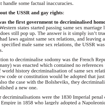
ust handle some factual inaccuracies.
ut the USSR and gay rights
:
as the first government to decriminalised homo
Western states started passing same sex marriage le
es still pop up. The answer is it simply isn’t tru
 had laws against same sex relations, and leaving as
en specified male same sex relations, the USSR was
s.
nation to decriminalise sodomy was the French Rep
many) was enacted which contained no references 
 world history decriminalisation of same sex relat
new code or constitution would be adopted that jus
lso the case with the Bolsheviks, they decriminali
blished a new one.
er decriminalisations were the 1830 Imperial penal
 Empire in 1858 who largely adopted a Napoleonic