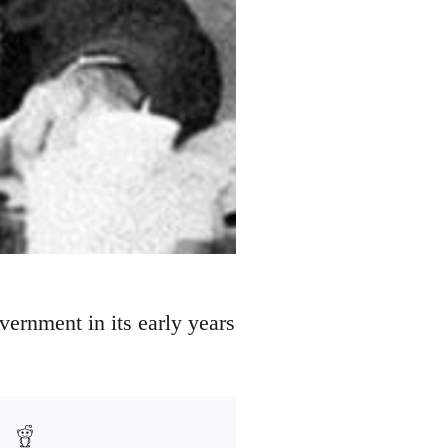
vernment in its early years