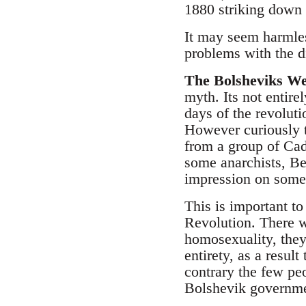
1880 striking down 
It may seem harmles
problems with the di
The Bolsheviks We
myth. Its not entire
days of the revolut
However curiously 
from a group of Ca
some anarchists, B
impression on some 
This is important to
Revolution. There w
homosexuality, they
entirety, as a resul
contrary the few p
Bolshevik governme