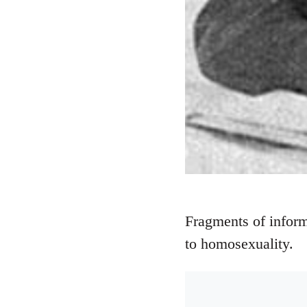
Fragments of inform
to homosexuality.