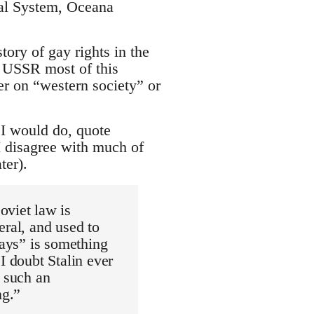
gal System, Oceana
tory of gay rights in the
x USSR most of this
her on “western society” or
 I would do, quote
I disagree with much of
ter).
oviet law is
eral, and used to
gays” is something
I doubt Stalin ever
, such an
ng.”