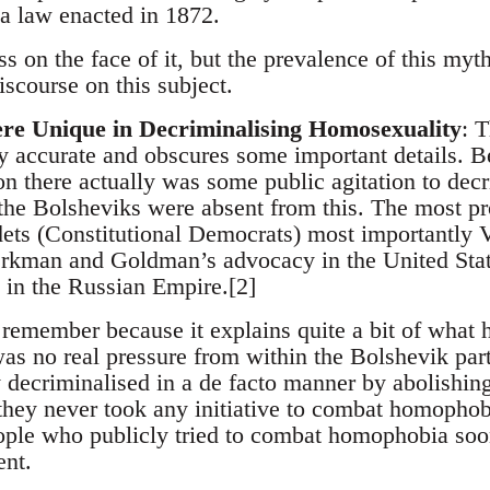
a law enacted in 1872.
s on the face of it, but the prevalence of this my
scourse on this subject.
re Unique in Decriminalising Homosexuality
: T
ly accurate and obscures some important details. B
ion there actually was some public agitation to dec
the Bolsheviks were absent from this. The most p
dets (Constitutional Democrats) most importantly
erkman and Goldman’s advocacy in the United Sta
in the Russian Empire.[2]
 remember because it explains quite a bit of what 
as no real pressure from within the Bolshevik part
 decriminalised in a de facto manner by abolishing 
t they never took any initiative to combat homopho
eople who publicly tried to combat homophobia so
nt.