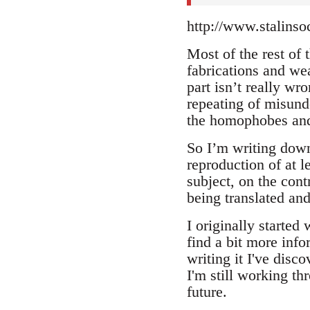
http://www.stalinso
Most of the rest of t
fabrications and wea
part isn’t really wr
repeating of misunde
the homophobes and
So I’m writing down 
reproduction of at l
subject, on the cont
being translated and
I originally started
find a bit more info
writing it I've dis
I'm still working th
future.