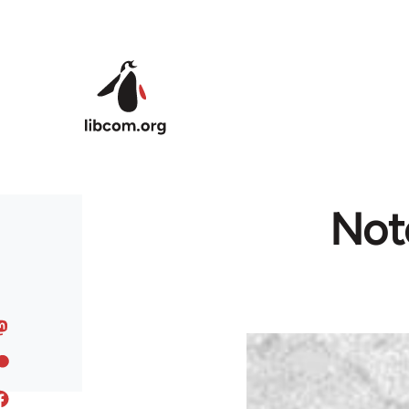
Skip to main content
Note