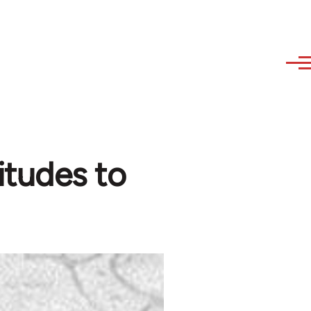
itudes to