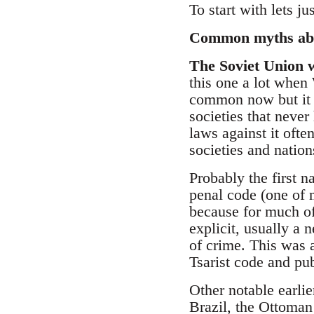
To start with lets j
Common myths abo
The Soviet Union w
this one a lot when 
common now but it do
societies that never
laws against it oft
societies and nation
Probably the first 
penal code (one of 
because for much of
explicit, usually a 
of crime. This was a
Tsarist code and pu
Other notable earli
Brazil, the Ottoman