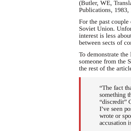
(Butler, WE, Transl
Publications, 1983,
For the past couple 
Soviet Union. Unfor
interest is less abo
between sects of c
To demonstrate the 
someone from the St
the rest of the arti
“The fact th
something th
“discredit” 
I’ve seen po
wrote or spo
accusation i