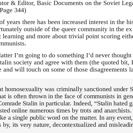
ator & Editor, Basic Documents on the Soviet Le
 Page 344)
of years there has been increased interest in the his
tunately outside of the queer community in the e
ut learning and more about trivial point scoring eit
ommunists.
latter I’m going to do something I’d never thought
alin society and agree with them (the quoted bit, 
cle and will touch on some of those disagreements la
at homosexuality was criminally sanctioned under S
at is often thrown in the face of communists in gen
Comrade Stalin in particular. Indeed, “Stalin hated 
sted online numerous times by trots and anarchists. 
ke a single public word on the matter. In any event
s by, its very nature, decontextualized and misleadi