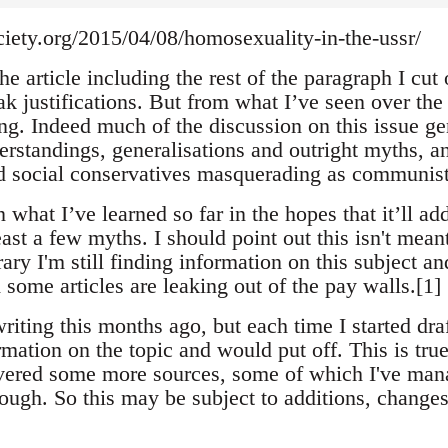
ciety.org/2015/04/08/homosexuality-in-the-ussr/
he article including the rest of the paragraph I cut of
k justifications. But from what I’ve seen over the 
ong. Indeed much of the discussion on this issue gen
rstandings, generalisations and outright myths, and
 social conservatives masquerading as communist
what I’ve learned so far in the hopes that it’ll ad
east a few myths. I should point out this isn't mean
rary I'm still finding information on this subject a
 some articles are leaking out of the pay walls.[1]
 writing this months ago, but each time I started d
rmation on the topic and would put off. This is true
covered some more sources, some of which I've mana
rough. So this may be subject to additions, changes