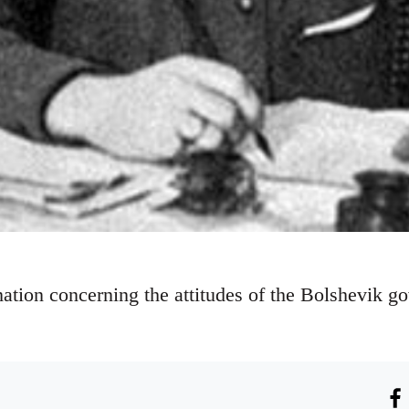
ation concerning the attitudes of the Bolshevik go