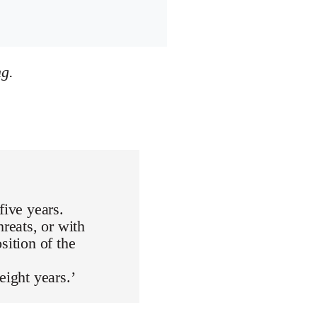
ng.
five years.
hreats, or with
sition of the
eight years.’