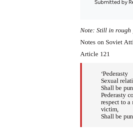
Submitted by
R
Note: Still in rough
Notes on Soviet Att
Article 121
‘Pederasty
Sexual relat
Shall be pun
Pederasty co
respect to a
victim,
Shall be pun