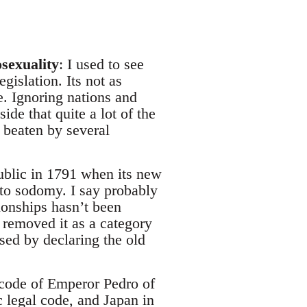
sexuality
: I used to see
gislation. Its not as
e. Ignoring nations and
ide that quite a lot of the
 beaten by several
ublic in 1791 when its new
to sodomy. I say probably
ionships hasn’t been
t removed it as a category
sed by declaring the old
 code of Emperor Pedro of
 legal code, and Japan in