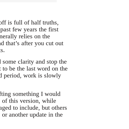
f is full of half truths,
past few years the first
erally relies on the
 that’s after you cut out
s.
d some clarity and stop the
t to be the last word on the
nd period, work is slowly
rafting something I would
 of this version, while
ged to include, but others
 or another update in the