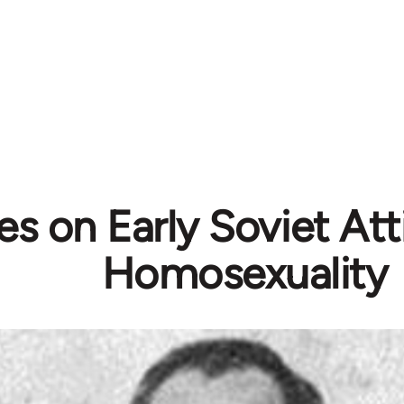
s on Early Soviet Att
Homosexuality