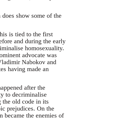
th does show some of the
his is tied to the first
efore and during the early
riminalise homosexuality.
rominent advocate was
 Vladimir Nabokov and
tes having made an
happened after the
y to decriminalise
the old code in its
bic prejudices. On the
on became the enemies of