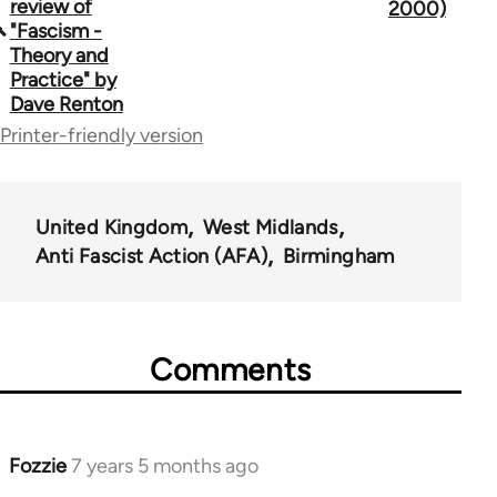
traversal
review of
2000)
"Fascism -
links
Theory and
Practice" by
for
Dave Renton
39153
Printer-friendly version
United Kingdom
West Midlands
Anti Fascist Action (AFA)
Birmingham
Comments
Fozzie
7 years 5 months ago
In
reply