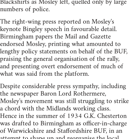
Blackshirts as Mosley left, quelled only by large
numbers of police.
The right-wing press reported on Mosley's
keynote Bingley speech in favourable detail.
Birmingham papers the Mail and Gazette
endorsed Mosley, printing what amounted to
lengthy policy statements on behalf of the BUF,
praising the general organisation of the rally,
and presenting overt endorsement of much of
what was said from the platform.
Despite considerable press sympathy, including
the newspaper Baron Lord Rothermere,
Mosley's movement was still struggling to strike
a chord with the Midlands working class.
Hence in the summer of 1934 G.K. Chesterton
was drafted to Birmingham as officer-in-charge
of Warwickshire and Staffordshire BUF, in an
attempt to shape up and reorganise the local