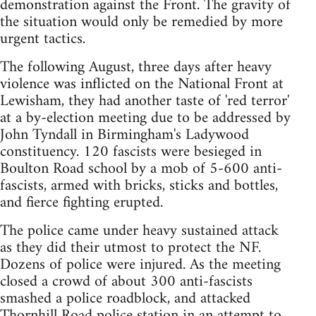
demonstration against the Front. The gravity of
the situation would only be remedied by more
urgent tactics.
The following August, three days after heavy
violence was inflicted on the National Front at
Lewisham, they had another taste of 'red terror'
at a by-election meeting due to be addressed by
John Tyndall in Birmingham's Ladywood
constituency. 120 fascists were besieged in
Boulton Road school by a mob of 5-600 anti-
fascists, armed with bricks, sticks and bottles,
and fierce fighting erupted.
The police came under heavy sustained attack
as they did their utmost to protect the NF.
Dozens of police were injured. As the meeting
closed a crowd of about 300 anti-fascists
smashed a police roadblock, and attacked
Thornhill Road police station in an attempt to