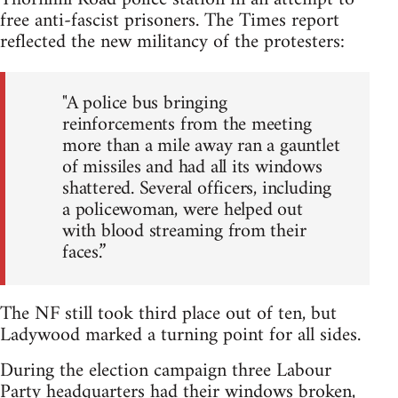
free anti-fascist prisoners. The Times report
reflected the new militancy of the protesters:
"A police bus bringing
reinforcements from the meeting
more than a mile away ran a gauntlet
of missiles and had all its windows
shattered. Several officers, including
a policewoman, were helped out
with blood streaming from their
faces.”
The NF still took third place out of ten, but
Ladywood marked a turning point for all sides.
During the election campaign three Labour
Party headquarters had their windows broken,