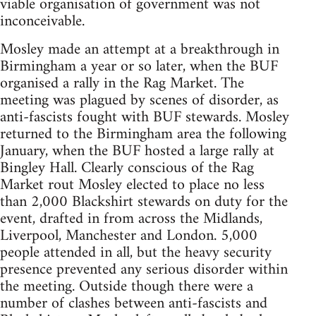
viable organisation of government was not
inconceivable.
Mosley made an attempt at a breakthrough in
Birmingham a year or so later, when the BUF
organised a rally in the Rag Market. The
meeting was plagued by scenes of disorder, as
anti-fascists fought with BUF stewards. Mosley
returned to the Birmingham area the following
January, when the BUF hosted a large rally at
Bingley Hall. Clearly conscious of the Rag
Market rout Mosley elected to place no less
than 2,000 Blackshirt stewards on duty for the
event, drafted in from across the Midlands,
Liverpool, Manchester and London. 5,000
people attended in all, but the heavy security
presence prevented any serious disorder within
the meeting. Outside though there were a
number of clashes between anti-fascists and