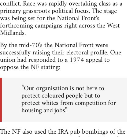
conflict. Race was rapidly overtaking class as a
primary grassroots political focus. The stage
was being set for the National Front's
forthcoming campaigns right across the West
Midlands.
By the mid-70's the National Front were
successfully raising their electoral profile. One
union had responded to a 1974 appeal to
oppose the NF stating:
“Our organisation is not here to
protect coloured people but to
protect whites from competition for
housing and jobs.”
The NF also used the IRA pub bombings of the