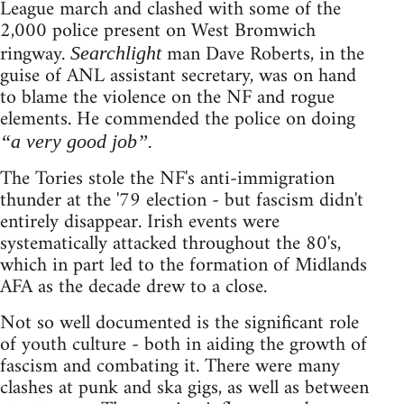
League march and clashed with some of the
2,000 police present on West Bromwich
ringway.
man Dave Roberts, in the
Searchlight
guise of ANL assistant secretary, was on hand
to blame the violence on the NF and rogue
elements. He commended the police on doing
“a very good job”.
The Tories stole the NF's anti-immigration
thunder at the '79 election - but fascism didn't
entirely disappear. Irish events were
systematically attacked throughout the 80's,
which in part led to the formation of Midlands
AFA as the decade drew to a close.
Not so well documented is the significant role
of youth culture - both in aiding the growth of
fascism and combating it. There were many
clashes at punk and ska gigs, as well as between