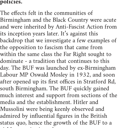
policies.
The effects felt in the communities of
Birmingham and the Black Country were acute
and were inherited by Anti-Fascist Action from
its inception years later. It’s against this
backdrop that we investigate a few examples of
the opposition to fascism that came from
within the same class the Far Right sought to
dominate - a tradition that continues to this
day. The BUF was launched by ex-Birmingham
Labour MP Oswald Mosley in 1932, and soon
after opened up its first offices in Stratford Rd,
south Birmingham. The BUF quickly gained
much interest and support from sections of the
media and the establishment. Hitler and
Mussolini were being keenly observed and
admired by influential figures in the British
status quo, hence the growth of the BUF to a