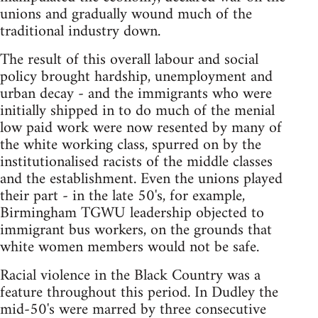
unions and gradually wound much of the
traditional industry down.
The result of this overall labour and social
policy brought hardship, unemployment and
urban decay - and the immigrants who were
initially shipped in to do much of the menial
low paid work were now resented by many of
the white working class, spurred on by the
institutionalised racists of the middle classes
and the establishment. Even the unions played
their part - in the late 50's, for example,
Birmingham TGWU leadership objected to
immigrant bus workers, on the grounds that
white women members would not be safe.
Racial violence in the Black Country was a
feature throughout this period. In Dudley the
mid-50's were marred by three consecutive