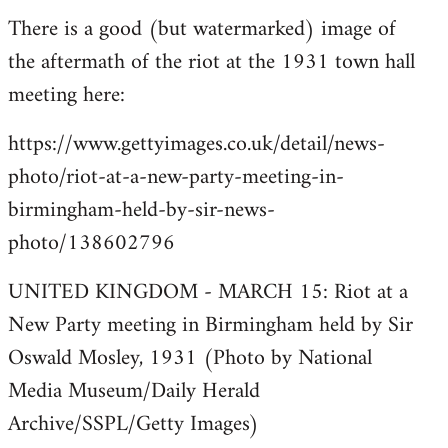
There is a good (but watermarked) image of
to
the aftermath of the riot at the 1931 town hall
Welcome
by
meeting here:
libcom.org
https://www.gettyimages.co.uk/detail/news-
photo/riot-at-a-new-party-meeting-in-
birmingham-held-by-sir-news-
photo/138602796
UNITED KINGDOM - MARCH 15: Riot at a
New Party meeting in Birmingham held by Sir
Oswald Mosley, 1931 (Photo by National
Media Museum/Daily Herald
Archive/SSPL/Getty Images)