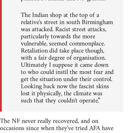
The Indian shop at the top of a
relative's street in south Birmingham
was attacked. Racist street attacks,
particularly towards the more
vulnerable, seemed commonplace.
Retaliation did take place though,
with a fair degree of organisation.
Ultimately I suppose it came down
to who could instil the most fear and
get the situation under their control.
Looking back now the fascist skins
lost it physically, the climate was
such that they couldn't operate.”
The NF never really recovered, and on
occasions since when they've tried AFA have