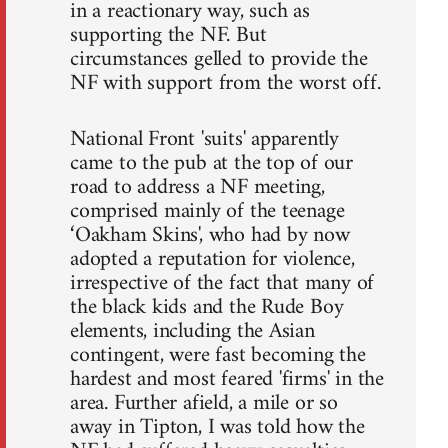
in a reactionary way, such as
supporting the NF. But
circumstances gelled to provide the
NF with support from the worst off.
National Front 'suits' apparently
came to the pub at the top of our
road to address a NF meeting,
comprised mainly of the teenage
‘Oakham Skins', who had by now
adopted a reputation for violence,
irrespective of the fact that many of
the black kids and the Rude Boy
elements, including the Asian
contingent, were fast becoming the
hardest and most feared 'firms' in the
area. Further afield, a mile or so
away in Tipton, I was told how the