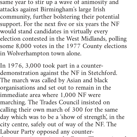
same year to stir up a wave of animosity and
attacks against Birmingham's large Irish
community, further bolstering their potential
support. For the next five or six years the NF
would stand candidates in virtually every
election contested in the West Midlands, polling
some 8,000 votes in the 1977 County elections
in Wolverhampton town alone.
In 1976, 3,000 took part in a counter-
demonstration against the NF in Stetchford.
The march was called by Asian and black
organisations and set out to remain in the
immediate area where 1,000 NF were
marching. The Trades Council insisted on
calling their own march of 300 for the same
day which was to be a 'show of strength', in the
city centre, safely out of way of the NF. The
Labour Party opposed any counter-