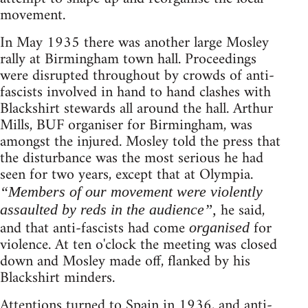
movement.
In May 1935 there was another large Mosley
rally at Birmingham town hall. Proceedings
were disrupted throughout by crowds of anti-
fascists involved in hand to hand clashes with
Blackshirt stewards all around the hall. Arthur
Mills, BUF organiser for Birmingham, was
amongst the injured. Mosley told the press that
the disturbance was the most serious he had
seen for two years, except that at Olympia.
“Members of our movement were violently
he said,
assaulted by reds in the audience”,
and that anti-fascists had come
for
organised
violence. At ten o'clock the meeting was closed
down and Mosley made off, flanked by his
Blackshirt minders.
Attentions turned to Spain in 1936, and anti-