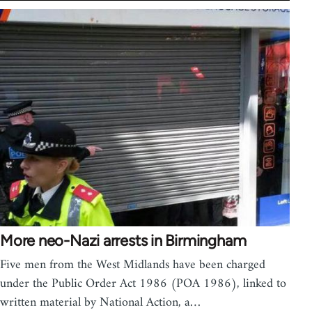
More neo-Nazi arrests in Birmingham
Five men from the West Midlands have been charged
under the Public Order Act 1986 (POA 1986), linked to
written material by National Action, a…