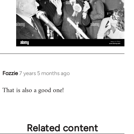
Fozzie
7 years 5 months ago
In
reply
That is also a good one!
to
Welcome
by
libcom.org
Related content