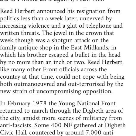
Reed Herbert announced his resignation from
politics less than a week later, unnerved by
increasing violence and a glut of telephone and
written threats. The jewel in the crown that
week though was a shotgun attack on the
family antique shop in the East Midlands, in
which his brother escaped a bullet in the head
by no more than an inch or two. Reed Herbert,
like many other Front officials across the
country at that time, could not cope with being
both outmanoeuvred and out-terrorised by the
new strain of uncompromising opposition.
In February 1978 the Young National Front
returned to march through the Digbeth area of
the city, amidst more scenes of militancy from
anti-fascists. Some 400 NF gathered at Digbeth
Civic Hall, countered by around 7,000 anti-