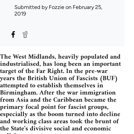
Submitted by
Fozzie
on February 25,
2019
The West Midlands, heavily populated and
industrialised, has long been an important
target of the Far Right. In the pre-war
years the British Union of Fascists (BUF)
attempted to establish themselves in
Birmingham. After the war immigration
from Asia and the Caribbean became the
primary focal point for fascist groups,
especially as the boom turned into decline
and working class areas took the brunt of
the State's divisive social and economic