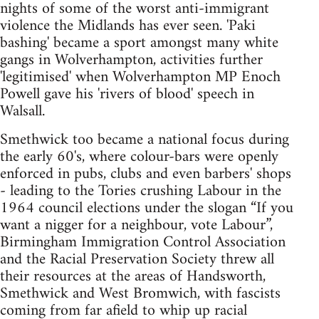
nights of some of the worst anti-immigrant
violence the Midlands has ever seen. 'Paki
bashing' became a sport amongst many white
gangs in Wolverhampton, activities further
'legitimised' when Wolverhampton MP Enoch
Powell gave his 'rivers of blood' speech in
Walsall.
Smethwick too became a national focus during
the early 60's, where colour-bars were openly
enforced in pubs, clubs and even barbers' shops
- leading to the Tories crushing Labour in the
1964 council elections under the slogan “If you
want a nigger for a neighbour, vote Labour”,
Birmingham Immigration Control Association
and the Racial Preservation Society threw all
their resources at the areas of Handsworth,
Smethwick and West Bromwich, with fascists
coming from far afield to whip up racial