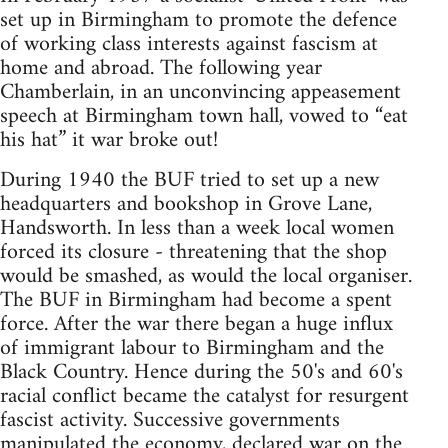
set up in Birmingham to promote the defence
of working class interests against fascism at
home and abroad. The following year
Chamberlain, in an unconvincing appeasement
speech at Birmingham town hall, vowed to “eat
his hat” it war broke out!
During 1940 the BUF tried to set up a new
headquarters and bookshop in Grove Lane,
Handsworth. In less than a week local women
forced its closure - threatening that the shop
would be smashed, as would the local organiser.
The BUF in Birmingham had become a spent
force. After the war there began a huge influx
of immigrant labour to Birmingham and the
Black Country. Hence during the 50's and 60's
racial conflict became the catalyst for resurgent
fascist activity. Successive governments
manipulated the economy, declared war on the