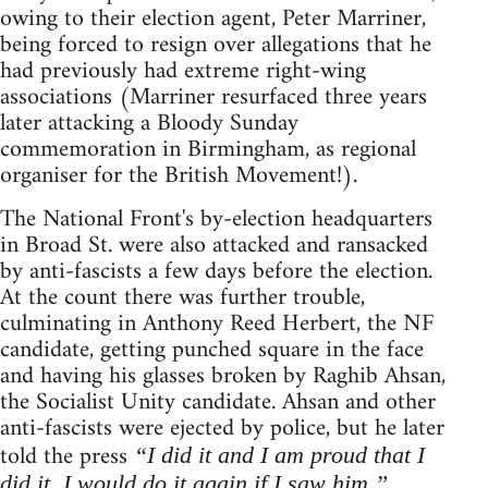
owing to their election agent, Peter Marriner,
being forced to resign over allegations that he
had previously had extreme right-wing
associations (Marriner resurfaced three years
later attacking a Bloody Sunday
commemoration in Birmingham, as regional
organiser for the British Movement!).
The National Front's by-election headquarters
in Broad St. were also attacked and ransacked
by anti-fascists a few days before the election.
At the count there was further trouble,
culminating in Anthony Reed Herbert, the NF
candidate, getting punched square in the face
and having his glasses broken by Raghib Ahsan,
the Socialist Unity candidate. Ahsan and other
anti-fascists were ejected by police, but he later
told the press
“I did it and I am proud that I
did it. I would do it again if I saw him.”