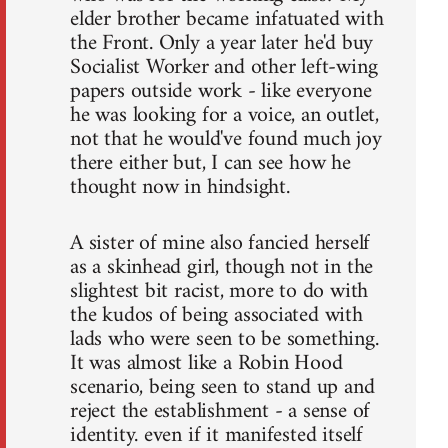
elder brother became infatuated with
the Front. Only a year later he'd buy
Socialist Worker and other left-wing
papers outside work - like everyone
he was looking for a voice, an outlet,
not that he would've found much joy
there either but, I can see how he
thought now in hindsight.
A sister of mine also fancied herself
as a skinhead girl, though not in the
slightest bit racist, more to do with
the kudos of being associated with
lads who were seen to be something.
It was almost like a Robin Hood
scenario, being seen to stand up and
reject the establishment - a sense of
identity. even if it manifested itself