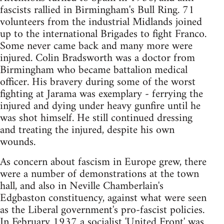
fascists rallied in Birmingham's Bull Ring. 71
volunteers from the industrial Midlands joined
up to the international Brigades to fight Franco.
Some never came back and many more were
injured. Colin Bradsworth was a doctor from
Birmingham who became battalion medical
officer. His bravery during some of the worst
fighting at Jarama was exemplary - ferrying the
injured and dying under heavy gunfire until he
was shot himself. He still continued dressing
and treating the injured, despite his own
wounds.
As concern about fascism in Europe grew, there
were a number of demonstrations at the town
hall, and also in Neville Chamberlain's
Edgbaston constituency, against what were seen
as the Liberal government's pro-fascist policies.
In February 1937 a socialist 'United Front' was