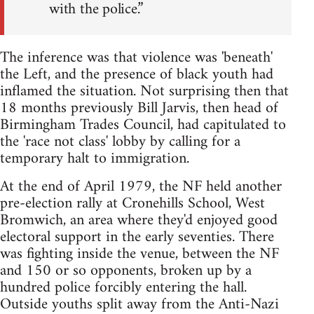
with the police.”
The inference was that violence was 'beneath'
the Left, and the presence of black youth had
inflamed the situation. Not surprising then that
18 months previously Bill Jarvis, then head of
Birmingham Trades Council, had capitulated to
the 'race not class' lobby by calling for a
temporary halt to immigration.
At the end of April 1979, the NF held another
pre-election rally at Cronehills School, West
Bromwich, an area where they'd enjoyed good
electoral support in the early seventies. There
was fighting inside the venue, between the NF
and 150 or so opponents, broken up by a
hundred police forcibly entering the hall.
Outside youths split away from the Anti-Nazi