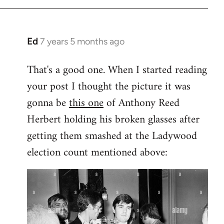
Ed
7 years 5 months ago
In
reply
That's a good one. When I started reading
to
your post I thought the picture it was
Welcome
by
gonna be
this one
of Anthony Reed
libcom.org
Herbert holding his broken glasses after
getting them smashed at the Ladywood
election count mentioned above: