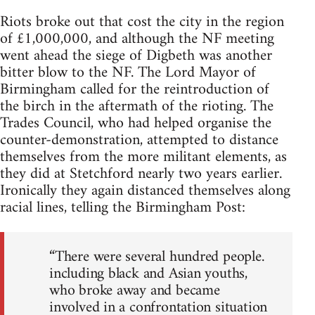
Riots broke out that cost the city in the region
of £1,000,000, and although the NF meeting
went ahead the siege of Digbeth was another
bitter blow to the NF. The Lord Mayor of
Birmingham called for the reintroduction of
the birch in the aftermath of the rioting. The
Trades Council, who had helped organise the
counter-demonstration, attempted to distance
themselves from the more militant elements, as
they did at Stetchford nearly two years earlier.
Ironically they again distanced themselves along
racial lines, telling the Birmingham Post:
“There were several hundred people.
including black and Asian youths,
who broke away and became
involved in a confrontation situation