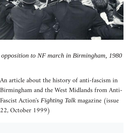
opposition to NF march in Birmingham, 1980
An article about the history of anti-fascism in
Birmingham and the West Midlands from Anti-
Fascist Action's
magazine (issue
Fighting Talk
22, October 1999)