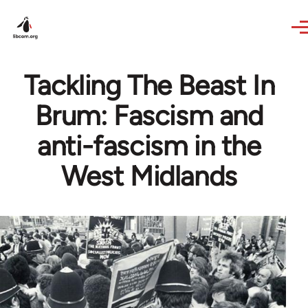
Skip to main content
Tackling The Beast In
Brum: Fascism and
anti-fascism in the
West Midlands