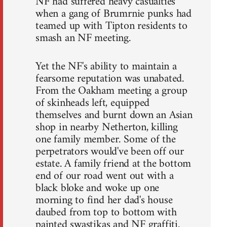
NF had suffered heavy casualties
when a gang of Brumrnie punks had
teamed up with Tipton residents to
smash an NF meeting.
Yet the NF's ability to maintain a
fearsome reputation was unabated.
From the Oakham meeting a group
of skinheads left, equipped
themselves and burnt down an Asian
shop in nearby Netherton, killing
one family member. Some of the
perpetrators would've been off our
estate. A family friend at the bottom
end of our road went out with a
black bloke and woke up one
morning to find her dad's house
daubed from top to bottom with
painted swastikas and NF graffiti.