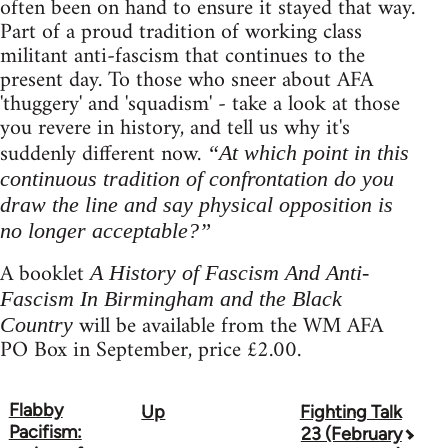
often been on hand to ensure it stayed that way.
Part of a proud tradition of working class
militant anti-fascism that continues to the
present day. To those who sneer about AFA
'thuggery' and 'squadism' - take a look at those
you revere in history, and tell us why it's
suddenly different now.
“At which point in this
continuous tradition of confrontation do you
draw the line and say physical opposition is
no longer acceptable?”
A booklet
A History of Fascism And Anti-
Fascism In Birmingham and the Black
will be available from the WM AFA
Country
PO Box in September, price £2.00.
Flabby
Up
Fighting Talk
Book
Pacifism:
23 (February