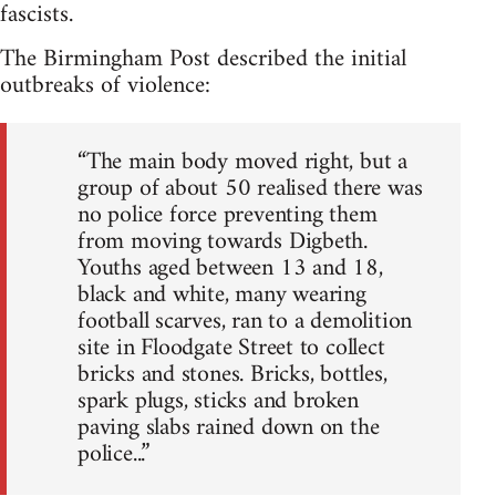
fascists.
The Birmingham Post described the initial
outbreaks of violence:
“The main body moved right, but a
group of about 50 realised there was
no police force preventing them
from moving towards Digbeth.
Youths aged between 13 and 18,
black and white, many wearing
football scarves, ran to a demolition
site in Floodgate Street to collect
bricks and stones. Bricks, bottles,
spark plugs, sticks and broken
paving slabs rained down on the
police...”