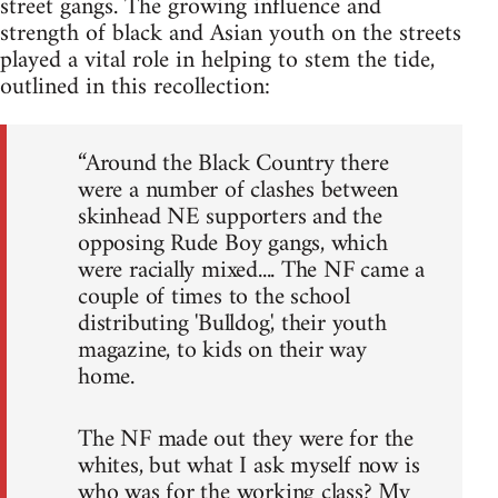
street gangs. The growing influence and
strength of black and Asian youth on the streets
played a vital role in helping to stem the tide,
outlined in this recollection:
“Around the Black Country there
were a number of clashes between
skinhead NE supporters and the
opposing Rude Boy gangs, which
were racially mixed.... The NF came a
couple of times to the school
distributing 'Bulldog', their youth
magazine, to kids on their way
home.
The NF made out they were for the
whites, but what I ask myself now is
who was for the working class? My